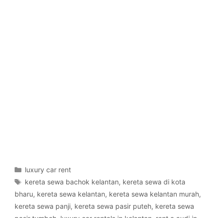
Categories
luxury car rent
Tags
kereta sewa bachok kelantan
,
kereta sewa di kota
bharu
,
kereta sewa kelantan
,
kereta sewa kelantan murah
,
kereta sewa panji
,
kereta sewa pasir puteh
,
kereta sewa