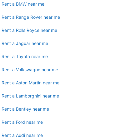
Rent a BMW near me
Rent a Range Rover near me
Rent a Rolls Royce near me
Rent a Jaguar near me
Rent a Toyota near me
Rent a Volkswagon near me
Rent a Aston Martin near me
Rent a Lamborghini near me
Rent a Bentley near me
Rent a Ford near me
Rent a Audi near me