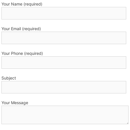
Your Name (required)
Your Email (required)
Your Phone (required)
Subject
Your Message