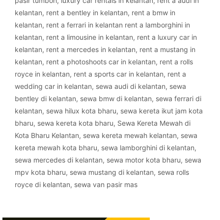
pasir tumboh
,
luxury car rentals in kelantan
,
rent a audi in
kelantan
,
rent a bentley in kelantan
,
rent a bmw in
kelantan
,
rent a ferrari in kelantan rent a lamborghini in
kelantan
,
rent a limousine in kelantan
,
rent a luxury car in
kelantan
,
rent a mercedes in kelantan
,
rent a mustang in
kelantan
,
rent a photoshoots car in kelantan
,
rent a rolls
royce in kelantan
,
rent a sports car in kelantan
,
rent a
wedding car in kelantan
,
sewa audi di kelantan
,
sewa
bentley di kelantan
,
sewa bmw di kelantan
,
sewa ferrari di
kelantan
,
sewa hilux kota bharu
,
sewa kereta ikut jam kota
bharu
,
sewa kereta kota bharu
,
Sewa Kereta Mewah di
Kota Bharu Kelantan
,
sewa kereta mewah kelantan
,
sewa
kereta mewah kota bharu
,
sewa lamborghini di kelantan
,
sewa mercedes di kelantan
,
sewa motor kota bharu
,
sewa
mpv kota bharu
,
sewa mustang di kelantan
,
sewa rolls
royce di kelantan
,
sewa van pasir mas