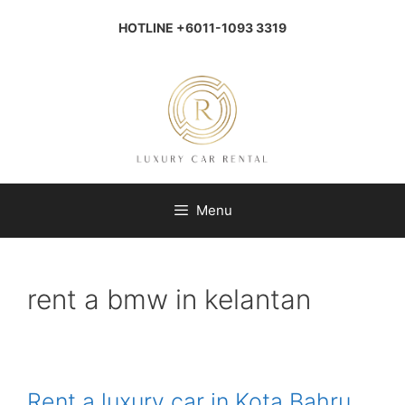
Skip
to
HOTLINE +6011-1093 3319
content
Menu
rent a bmw in kelantan
Rent a luxury car in Kota Bahru,