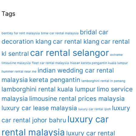
Tags
bridal car
bentley for rent malaysia
bmw car rental malaysia
decoration klang
car rental klang
car rental
car rental selangor
kl sentral
extreme
limousine malaysia
fleet car rental malaysia
hiasan kereta pengantin kuala lumpur
indian wedding car rental
hummer rental near me
malaysia
kereta pengantin
lamborghini rental in penang
lamborghini rental kuala lumpur
limo service
malaysia
limousine rental prices malaysia
luxury car lease malaysia
luxury
luxury car rental ipoh
luxury car
car rental johor bahru
rental malaysia
luxury car rental