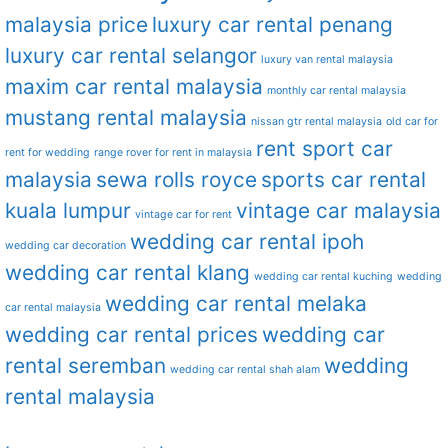
malaysia price
luxury car rental penang
luxury car rental selangor
luxury van rental malaysia
maxim car rental malaysia
monthly car rental malaysia
mustang rental malaysia
nissan gtr rental malaysia
old car for
rent sport car
rent for wedding
range rover for rent in malaysia
malaysia
sewa rolls royce
sports car rental
kuala lumpur
vintage car malaysia
vintage car for rent
wedding car rental ipoh
wedding car decoration
wedding car rental klang
wedding car rental kuching
wedding
wedding car rental melaka
car rental malaysia
wedding car rental prices
wedding car
rental seremban
wedding
wedding car rental shah alam
rental malaysia