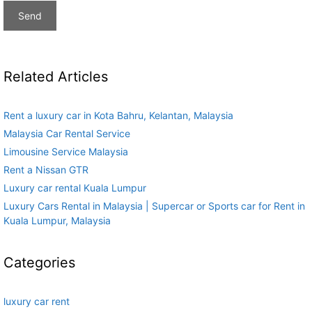
Related Articles
Rent a luxury car in Kota Bahru, Kelantan, Malaysia
Malaysia Car Rental Service
Limousine Service Malaysia
Rent a Nissan GTR
Luxury car rental Kuala Lumpur
Luxury Cars Rental in Malaysia | Supercar or Sports car for Rent in
Kuala Lumpur, Malaysia
Categories
luxury car rent