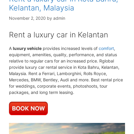
Kelantan, Malaysia
November 2, 2020
by
admin
Rent a luxury car in Kelantan
A
luxury vehicle
provides increased levels of
comfort
,
equipment, amenities, quality, performance, and status
relative to regular cars for an increased price. Rglobal
provide luxury car rental service in Kota Bahru, Kelantan,
Malaysia. Rent a Ferrari, Lamborghini, Rolls Royce,
Mercedes, BMW, Bentley, Audi and more. Best rental price
for weddings, corporate events, photoshoots, tour
packages, and long term leasing.