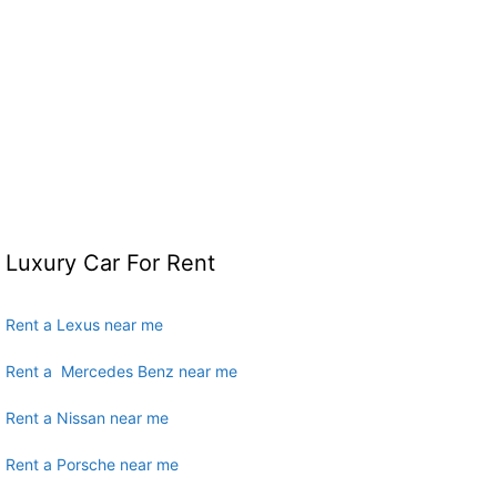
Luxury Car For Rent
Rent a Lexus near me
Rent a Mercedes Benz near me
Rent a Nissan near me
Rent a Porsche near me