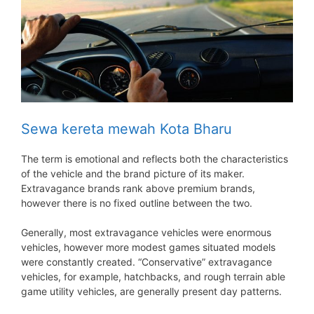
Sewa kereta mewah Kota Bharu
The term is emotional and reflects both the characteristics
of the vehicle and the brand picture of its maker.
Extravagance brands rank above premium brands,
however there is no fixed outline between the two.
Generally, most extravagance vehicles were enormous
vehicles, however more modest games situated models
were constantly created. “Conservative” extravagance
vehicles, for example, hatchbacks, and rough terrain able
game utility vehicles, are generally present day patterns.