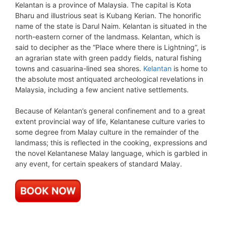
Kelantan is a province of Malaysia. The capital is Kota
Bharu and illustrious seat is Kubang Kerian. The honorific
name of the state is Darul Naim. Kelantan is situated in the
north-eastern corner of the landmass. Kelantan, which is
said to decipher as the “Place where there is Lightning”, is
an agrarian state with green paddy fields, natural fishing
towns and casuarina-lined sea shores.
Kelantan
is home to
the absolute most antiquated archeological revelations in
Malaysia, including a few ancient native settlements.
Because of Kelantan’s general confinement and to a great
extent provincial way of life, Kelantanese culture varies to
some degree from Malay culture in the remainder of the
landmass; this is reflected in the cooking, expressions and
the novel Kelantanese Malay language, which is garbled in
any event, for certain speakers of standard Malay.