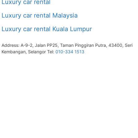
Luxury car rental
Luxury car rental Malaysia
Luxury car rental Kuala Lumpur
Address: A-9-2, Jalan PP25, Taman Pinggiran Putra, 43400, Seri
Kembangan, Selangor Tel:
010-334 1513