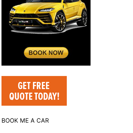
BOOK ME A CAR