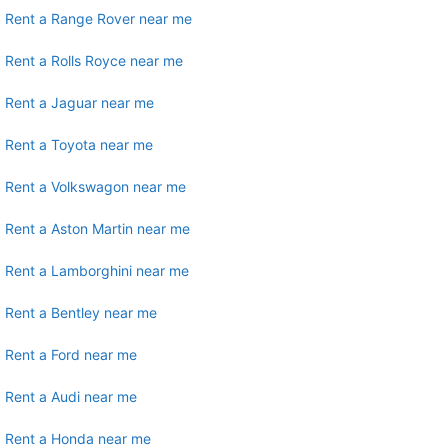
Rent a Range Rover near me
Rent a Rolls Royce near me
Rent a Jaguar near me
Rent a Toyota near me
Rent a Volkswagon near me
Rent a Aston Martin near me
Rent a Lamborghini near me
Rent a Bentley near me
Rent a Ford near me
Rent a Audi near me
Rent a Honda near me