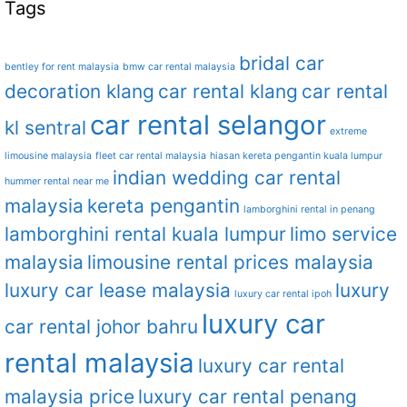
Tags
bridal car
bentley for rent malaysia
bmw car rental malaysia
decoration klang
car rental klang
car rental
car rental selangor
kl sentral
extreme
limousine malaysia
fleet car rental malaysia
hiasan kereta pengantin kuala lumpur
indian wedding car rental
hummer rental near me
malaysia
kereta pengantin
lamborghini rental in penang
lamborghini rental kuala lumpur
limo service
malaysia
limousine rental prices malaysia
luxury car lease malaysia
luxury
luxury car rental ipoh
luxury car
car rental johor bahru
rental malaysia
luxury car rental
malaysia price
luxury car rental penang