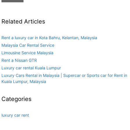
Related Articles
Rent a luxury car in Kota Bahru, Kelantan, Malaysia
Malaysia Car Rental Service
Limousine Service Malaysia
Rent a Nissan GTR
Luxury car rental Kuala Lumpur
Luxury Cars Rental in Malaysia | Supercar or Sports car for Rent in
Kuala Lumpur, Malaysia
Categories
luxury car rent