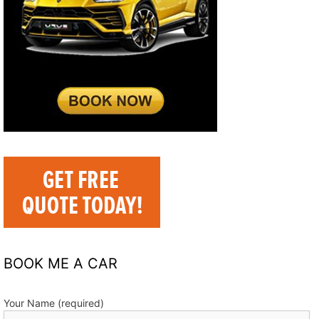
BOOK ME A CAR
Your Name (required)