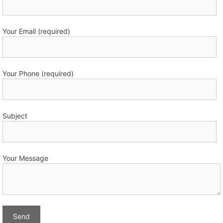
Your Email (required)
Your Phone (required)
Subject
Your Message