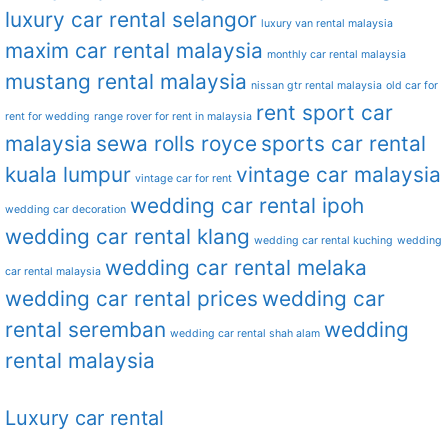
luxury car rental selangor
luxury van rental malaysia
maxim car rental malaysia
monthly car rental malaysia
mustang rental malaysia
nissan gtr rental malaysia
old car for
rent sport car
rent for wedding
range rover for rent in malaysia
malaysia
sewa rolls royce
sports car rental
kuala lumpur
vintage car malaysia
vintage car for rent
wedding car rental ipoh
wedding car decoration
wedding car rental klang
wedding car rental kuching
wedding
wedding car rental melaka
car rental malaysia
wedding car rental prices
wedding car
rental seremban
wedding
wedding car rental shah alam
rental malaysia
Luxury car rental