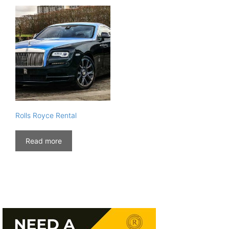
Rolls Royce Rental
Read more