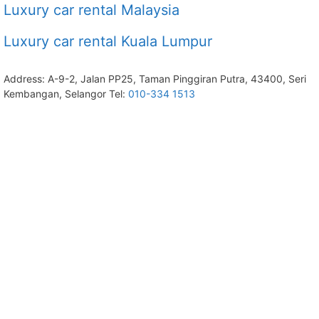
Luxury car rental Malaysia
Luxury car rental Kuala Lumpur
Address: A-9-2, Jalan PP25, Taman Pinggiran Putra, 43400, Seri
Kembangan, Selangor Tel:
010-334 1513