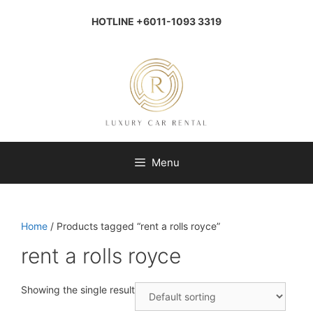
Skip
to
HOTLINE +6011-1093 3319
content
Menu
Home
/ Products tagged “rent a rolls royce”
rent a rolls royce
Showing the single result