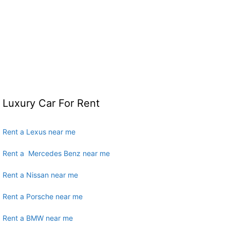
Luxury Car For Rent
Rent a Lexus near me
Rent a Mercedes Benz near me
Rent a Nissan near me
Rent a Porsche near me
Rent a BMW near me