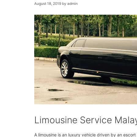
August 18, 2019
by
admin
Limousine Service Mala
A limousine is an luxury vehicle driven by an escor