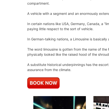
compartment.
A vehicle with a segment and an enormously exten
In certain nations like USA, Germany, Canada, a “lim
paying little respect to the sort of vehicle.
In German-talking nations, a Limousine is basically
The word limousine is gotten from the name of the F
physically looked like the raised hood of the shrou
A substitute historical underpinnings has the escor
assurance from the climate.