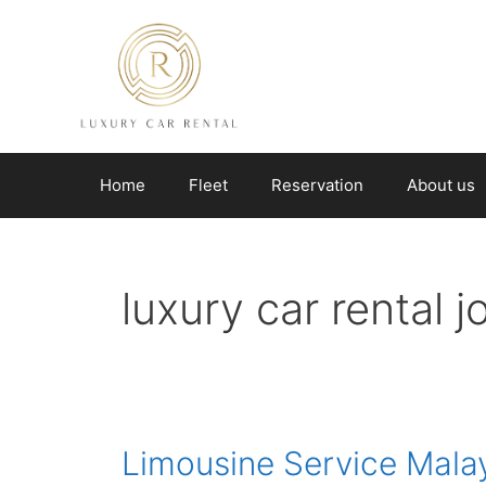
Skip
to
content
Home
Fleet
Reservation
About us
luxury car rental 
Limousine Service Mala