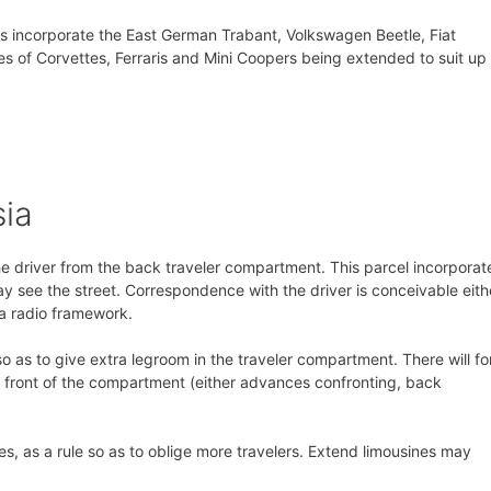
s incorporate the East German Trabant, Volkswagen Beetle, Fiat
 of Corvettes, Ferraris and Mini Coopers being extended to suit up 
sia
he driver from the back traveler compartment. This parcel incorporat
y see the street. Correspondence with the driver is conceivable eith
 a radio framework.
o as to give extra legroom in the traveler compartment. There will fo
he front of the compartment (either advances confronting, back
es, as a rule so as to oblige more travelers. Extend limousines may