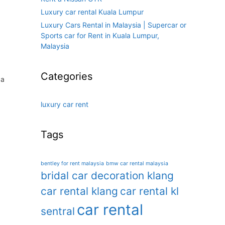
Luxury car rental Kuala Lumpur
Luxury Cars Rental in Malaysia | Supercar or
Sports car for Rent in Kuala Lumpur,
Malaysia
Categories
 a
luxury car rent
Tags
bentley for rent malaysia
bmw car rental malaysia
bridal car decoration klang
car rental klang
car rental kl
car rental
sentral