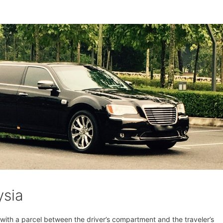
ysia
t with a parcel between the driver’s compartment and the traveler’s