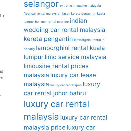
selangor
extreme limousine malaysia
fleet car rental malaysia
hiasan kereta pengantin kuala
to
indian
lumpur
hummer rental near me
wedding car rental malaysia
kereta pengantin
lamborghini rental in
lamborghini rental kuala
penang
lumpur
limo service malaysia
limousine rental prices
es
malaysia
luxury car lease
er
malaysia
luxury
luxury car rental ipoh
car rental johor bahru
r
luxury car rental
malaysia
luxury car rental
malaysia price
luxury car