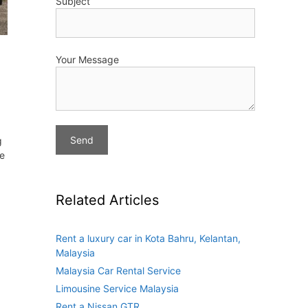
Subject
Your Message
g
ve
Related Articles
Rent a luxury car in Kota Bahru, Kelantan,
Malaysia
Malaysia Car Rental Service
Limousine Service Malaysia
Rent a Nissan GTR