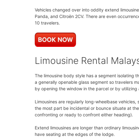
Vehicles changed over into oddity extend limousine
Panda, and Citroën 2CV. There are even occurrences
10 travelers.
Limousine Rental Malay
The limousine body style has a segment isolating t
a generally openable glass segment so travelers ma
by opening the window in the parcel or by utilizing
Limousines are regularly long-wheelbase vehicles, s
the most part be incidental or bounce situate at t
confronting or ready to confront either heading).
Extend limousines are longer than ordinary limousin
have seating at the edges of the lodge.