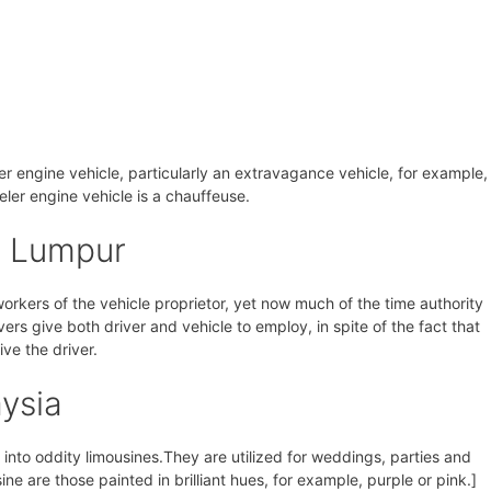
eler engine vehicle, particularly an extravagance vehicle, for example,
veler engine vehicle is a chauffeuse.
a Lumpur
 workers of the vehicle proprietor, yet now much of the time authority
vers give both driver and vehicle to employ, in spite of the fact that
ive the driver.
ysia
nto oddity limousines.They are utilized for weddings, parties and
ine are those painted in brilliant hues, for example, purple or pink.]