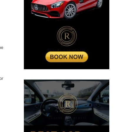
ne
or