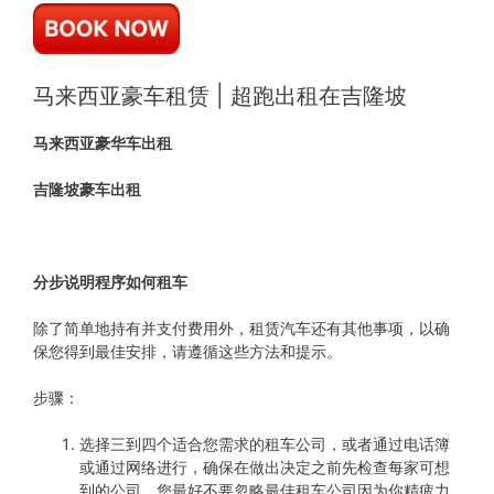
马来西亚豪车租赁 | 超跑出租在吉隆坡
马来西亚豪华车出租
吉隆坡豪车出租
分步说明程序如何租车
除了简单地持有并支付费用外，租赁汽车还有其他事项，以确
保您得到最佳安排，请遵循这些方法和提示。
步骤：
选择三到四个适合您需求的租车公司，或者通过电话簿
或通过网络进行，确保在做出决定之前先检查每家可想
到的公司，您最好不要忽略最佳租车公司因为你精疲力