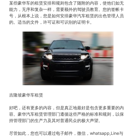
某些豪华车的租赁安排和规则包含了随附的内容，使他们如无
能力，无序和复杂一样，需要额外的驾驶员教育。您的签帐卡
号，从根本上说，您是如何安排豪华汽车租赁的出色管理人员
的。适当的文件，许可证和可识别的证明卡。
吉隆坡豪华车租赁
好吧，还有更多的内容，但是真正地最好是包含更多重要的内
容。豪华汽车租赁管理部门遵循这些严格的标准和规则，以保
持管理部门的生产力及其对普通民众的极大声望。
尽管如此，您也可以通过电子邮件，微信，whatsapp,Line与