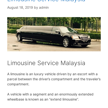
August 18, 2019
by
admin
Limousine Service Malaysia
A limousine is an luxury vehicle driven by an escort with a
parcel between the driver’s compartment and the traveler’s
compartment.
A vehicle with a segment and an enormously extended
wheelbase is known as an “extend limousine”.