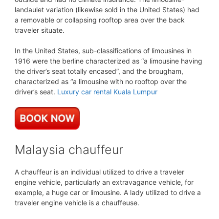
landaulet variation (likewise sold in the United States) had
a removable or collapsing rooftop area over the back
traveler situate.
In the United States, sub-classifications of limousines in
1916 were the berline characterized as “a limousine having
the driver’s seat totally encased”, and the brougham,
characterized as “a limousine with no rooftop over the
driver’s seat.
Luxury car rental Kuala Lumpur
Malaysia chauffeur
A chauffeur is an individual utilized to drive a traveler
engine vehicle, particularly an extravagance vehicle, for
example, a huge car or limousine. A lady utilized to drive a
traveler engine vehicle is a chauffeuse.