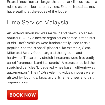
Extend limousines are longer than ordinary limousines, as a
rule so as to oblige more travelers. Extend limousines may
have seating at the edges of the lodge.
Limo Service Malaysia
An “extend limousine” was made in Fort Smith, Arkansas,
around 1928 by a mentor organization named Armbruster.
Armbruster’s vehicles were fundamentally used to ship
popular “enormous band” pioneers, for example, Glenn
Miller and Benny Goodman, and their groups and
hardware. These early stretch limousines were frequently
called “enormous band transports”. Armbruster called their
stretched vehicles “broadened wheelbase multi-entryway
auto-mentors”. Their 12-traveler individuals movers were
utilized by lodgings, taxis, aircrafts, enterprises and visit
organizations.