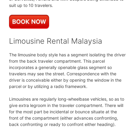
suit up to 10 travelers.
Limousine Rental Malaysia
The limousine body style has a segment isolating the driver
from the back traveler compartment. This parcel
incorporates a generally openable glass segment so
travelers may see the street. Correspondence with the
driver is conceivable either by opening the window in the
parcel or by utilizing a radio framework.
Limousines are regularly long-wheelbase vehicles, so as to
give extra legroom in the traveler compartment. There will
for the most part be incidental or bounce situate at the
front of the compartment (either advances confronting,
back confronting or ready to confront either heading).