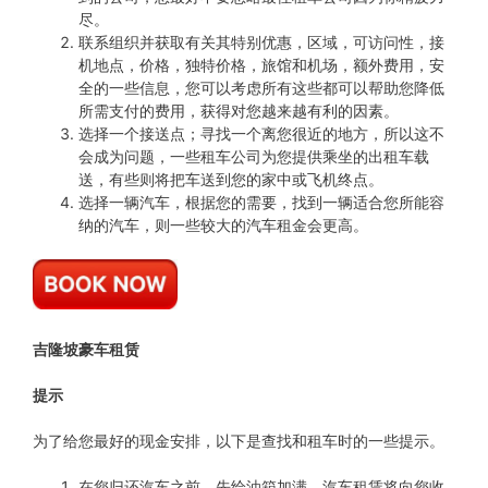
尽。
联系组织并获取有关其特别优惠，区域，可访问性，接
机地点，价格，独特价格，旅馆和机场，额外费用，安
全的一些信息，您可以考虑所有这些都可以帮助您降低
所需支付的费用，获得对您越来越有利的因素。
选择一个接送点；寻找一个离您很近的地方，所以这不
会成为问题，一些租车公司为您提供乘坐的出租车载
送，有些则将把车送到您的家中或飞机终点。
选择一辆汽车，根据您的需要，找到一辆适合您所能容
纳的汽车，则一些较大的汽车租金会更高。
吉隆坡豪车租赁
提示
为了给您最好的现金安排，以下是查找和租车时的一些提示。
在您归还汽车之前，先给油箱加满，汽车租赁将向您收