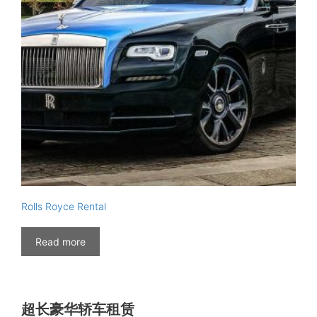
Rolls Royce Rental
Read more
超长豪华轿车租赁