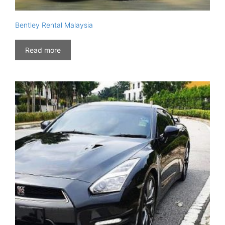
Bentley Rental Malaysia
Read more