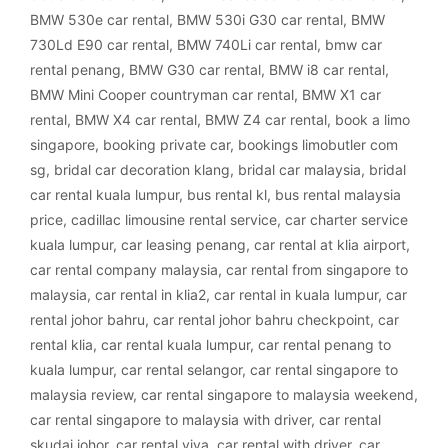
BMW 530e car rental
,
BMW 530i G30 car rental
,
BMW
730Ld E90 car rental
,
BMW 740Li car rental
,
bmw car
rental penang
,
BMW G30 car rental
,
BMW i8 car rental
,
BMW Mini Cooper countryman car rental
,
BMW X1 car
rental
,
BMW X4 car rental
,
BMW Z4 car rental
,
book a limo
singapore
,
booking private car
,
bookings limobutler com
sg
,
bridal car decoration klang
,
bridal car malaysia
,
bridal
car rental kuala lumpur
,
bus rental kl
,
bus rental malaysia
price
,
cadillac limousine rental service
,
car charter service
kuala lumpur
,
car leasing penang
,
car rental at klia airport
,
car rental company malaysia
,
car rental from singapore to
malaysia
,
car rental in klia2
,
car rental in kuala lumpur
,
car
rental johor bahru
,
car rental johor bahru checkpoint
,
car
rental klia
,
car rental kuala lumpur
,
car rental penang to
kuala lumpur
,
car rental selangor
,
car rental singapore to
malaysia review
,
car rental singapore to malaysia weekend
,
car rental singapore to malaysia with driver
,
car rental
skudai johor
,
car rental viva
,
car rental with driver
,
car