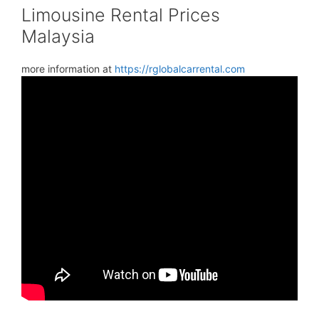
Limousine Rental Prices
Malaysia
more information at
https://rglobalcarrental.com