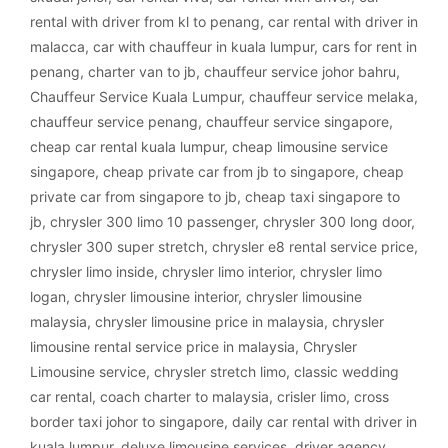
rental with driver from kl to penang
,
car rental with driver in
malacca
,
car with chauffeur in kuala lumpur
,
cars for rent in
penang
,
charter van to jb
,
chauffeur service johor bahru
,
Chauffeur Service Kuala Lumpur
,
chauffeur service melaka
,
chauffeur service penang
,
chauffeur service singapore
,
cheap car rental kuala lumpur
,
cheap limousine service
singapore
,
cheap private car from jb to singapore
,
cheap
private car from singapore to jb
,
cheap taxi singapore to
jb
,
chrysler 300 limo 10 passenger
,
chrysler 300 long door
,
chrysler 300 super stretch
,
chrysler e8 rental service price
,
chrysler limo inside
,
chrysler limo interior
,
chrysler limo
logan
,
chrysler limousine interior
,
chrysler limousine
malaysia
,
chrysler limousine price in malaysia
,
chrysler
limousine rental service price in malaysia
,
Chrysler
Limousine service
,
chrysler stretch limo
,
classic wedding
car rental
,
coach charter to malaysia
,
crisler limo
,
cross
border taxi johor to singapore
,
daily car rental with driver in
kuala lumpur
,
deluxe limousine services
,
driver agency