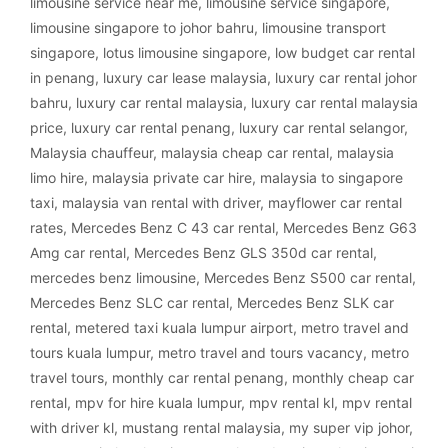
limousine service near me
,
limousine service singapore
,
limousine singapore to johor bahru
,
limousine transport
singapore
,
lotus limousine singapore
,
low budget car rental
in penang
,
luxury car lease malaysia
,
luxury car rental johor
bahru
,
luxury car rental malaysia
,
luxury car rental malaysia
price
,
luxury car rental penang
,
luxury car rental selangor
,
Malaysia chauffeur
,
malaysia cheap car rental
,
malaysia
limo hire
,
malaysia private car hire
,
malaysia to singapore
taxi
,
malaysia van rental with driver
,
mayflower car rental
rates
,
Mercedes Benz C 43 car rental
,
Mercedes Benz G63
Amg car rental
,
Mercedes Benz GLS 350d car rental
,
mercedes benz limousine
,
Mercedes Benz S500 car rental
,
Mercedes Benz SLC car rental
,
Mercedes Benz SLK car
rental
,
metered taxi kuala lumpur airport
,
metro travel and
tours kuala lumpur
,
metro travel and tours vacancy
,
metro
travel tours
,
monthly car rental penang
,
monthly cheap car
rental
,
mpv for hire kuala lumpur
,
mpv rental kl
,
mpv rental
with driver kl
,
mustang rental malaysia
,
my super vip johor
,