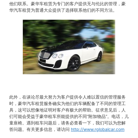
他们联系。豪华车租赁为专门的客户提供无与伦比的管理，豪
华汽车租赁为普通大众提供了选择联系他们的不同方法。
此外，在谈论尽最大努力为客户提供令人难以置信的管理服务
时，豪华汽车租赁服务确实为他们的车辆配备了不同的管理工
具，这可以想像地证明对客户有极大的帮助。征求意见后，人
们可能会受益于豪华租车所能提供的不同“附加物品”。电话，儿
童座椅。遇到租车问题后，请务必查看一下，我们可以为您解
答问题。有关更多信息，请访问
http://www.rglobalcar.com