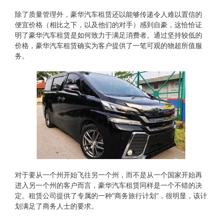
除了质量管理外，豪华汽车租赁还以能够传递令人难以置信的
便宜价格（相比之下，以及他们的对手）感到自豪，这恰恰证
明了豪华汽车租赁是如何致力于满足消费者。通过坚持较低的
价格，豪华汽车租赁确实为客户提供了一笔可观的物超所值服
务。
对于要从​​一个州开始飞往另一个州，而不是从一个国家开始再
进入另一个州的客户而言，豪华汽车租赁同样是一个不错的决
定。租赁公司提供了专属的一种“商务旅行计划”，很明显，该计
划满足了商务人士的要求。