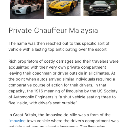
Private Chauffeur Malaysia
The name was then reached out to this specific sort of
vehicle with a lasting top anticipating over the escort
Rich proprietors of costly carriages and their travelers were
acquainted with their very own private compartment
leaving their coachman or driver outside in all climates. At
the point when autos arrived similar individuals required a
comparative course of action for their drivers. In that
capacity, the 1916 meaning of limousine by the US Society
of Automobile Engineers is “a shut vehicle seating three to
five inside, with driver’s seat outside”.
In Great Britain, the limousine de-ville was a form of the
limousine
town vehicle where the driver’s compartment was
outside and had no climate insurance. The limousine-