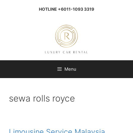
Skip
to
HOTLINE +6011-1093 3319
content
Menu
sewa rolls royce
Limousine Service Malaysia