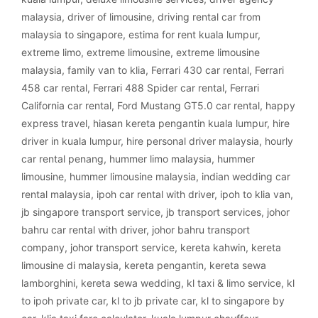
malaysia
,
driver of limousine
,
driving rental car from
malaysia to singapore
,
estima for rent kuala lumpur
,
extreme limo
,
extreme limousine
,
extreme limousine
malaysia
,
family van to klia
,
Ferrari 430 car rental
,
Ferrari
458 car rental
,
Ferrari 488 Spider car rental
,
Ferrari
California car rental
,
Ford Mustang GT5.0 car rental
,
happy
express travel
,
hiasan kereta pengantin kuala lumpur
,
hire
driver in kuala lumpur
,
hire personal driver malaysia
,
hourly
car rental penang
,
hummer limo malaysia
,
hummer
limousine
,
hummer limousine malaysia
,
indian wedding car
rental malaysia
,
ipoh car rental with driver
,
ipoh to klia van
,
jb singapore transport service
,
jb transport services
,
johor
bahru car rental with driver
,
johor bahru transport
company
,
johor transport service
,
kereta kahwin
,
kereta
limousine di malaysia
,
kereta pengantin
,
kereta sewa
lamborghini
,
kereta sewa wedding
,
kl taxi & limo service
,
kl
to ipoh private car
,
kl to jb private car
,
kl to singapore by