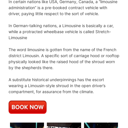
In certain nations like USA, Germany, Canada, a “limousine
administration” is a pre-booked contract vehicle with
driver, paying little respect to the sort of vehicle.
In German-talking nations, a Limousine is basically a car,
while a protracted wheelbase vehicle is called Stretch-
Limousine
The word limousine is gotten from the name of the French
district Limousin. A specific sort of carriage hood or rooftop
physically looked like the raised hood of the shroud worn
by the shepherds there.
A substitute historical underpinnings has the escort
wearing a Limousin-style shroud in the open driver’s
compartment, for assurance from the climate.