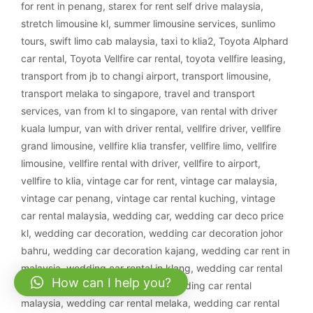
for rent in penang
,
starex for rent self drive malaysia
,
stretch limousine kl
,
summer limousine services
,
sunlimo
tours
,
swift limo cab malaysia
,
taxi to klia2
,
Toyota Alphard
car rental
,
Toyota Vellfire car rental
,
toyota vellfire leasing
,
transport from jb to changi airport
,
transport limousine
,
transport melaka to singapore
,
travel and transport
services
,
van from kl to singapore
,
van rental with driver
kuala lumpur
,
van with driver rental
,
vellfire driver
,
vellfire
grand limousine
,
vellfire klia transfer
,
vellfire limo
,
vellfire
limousine
,
vellfire rental with driver
,
vellfire to airport
,
vellfire to klia
,
vintage car for rent
,
vintage car malaysia
,
vintage car penang
,
vintage car rental kuching
,
vintage
car rental malaysia
,
wedding car
,
wedding car deco price
kl
,
wedding car decoration
,
wedding car decoration johor
bahru
,
wedding car decoration kajang
,
wedding car rent in
malaysia
,
wedding car rental in klang
,
wedding car rental
How can I help you?
ipoh
,
wedding car rental klang
,
wedding car rental
malaysia
,
wedding car rental melaka
,
wedding car rental