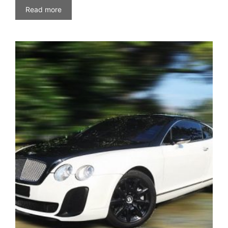
Read more