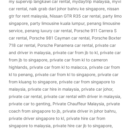
my supervip langkawi car rental
,
mydaytrip malaysia
,
myvi
car rental
,
naik grab dari johor bahru ke singapore
,
nissan
gtr for rent malaysia
,
Nissan GTR R35 car rental
,
party limo
singapore
,
party limousine kuala lumpur
,
penang limousine
service
,
penang luxury car rental
,
Porsche 911 Carrera S
car rental
,
Porsche 981 Cayman car rental
,
Porsche Boxter
718 car rental
,
Porsche Panamera car rental
,
private car
and driver in malaysia
,
private car from jb to kl
,
private car
from jb to singapore
,
private car from kl to cameron
highlands
,
private car from kl to malacca
,
private car from
kl to penang
,
private car from kl to singapore
,
private car
from kluang to singapore
,
private car from singapore to
malaysia
,
private car hire in malaysia
,
private car johor
,
private car rental
,
private car rental with driver in malaysia
,
private car to genting
,
Private Chauffeur Malaysia
,
private
coach from singapore to jb
,
private driver in johor bahru
,
private driver singapore to kl
,
private hire car from
singapore to malaysia
,
private hire car jb to singapore
,