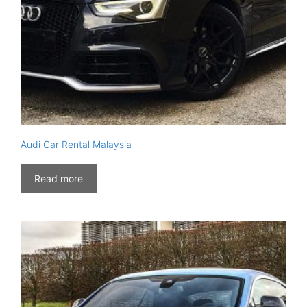
Audi Car Rental Malaysia
Read more