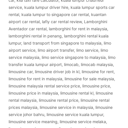
car
,
klia taxi fare calculator
,
kuala lumpur chauffeur
service
,
kuala lumpur driver hire
,
kuala lumpur sports car
rental
,
kuala lumpur to singapore car rental
,
kuantan
airport car rental
,
lafiy car rental review
,
Lamborghini
Aventador car rental
,
lamborghini for rent in malaysia
,
lamborghini rental in penang
,
lamborghini rental kuala
lumpur
,
land transport from singapore to malaysia
,
limo
airport service
,
limo airport transfer
,
limo service
,
limo
service malaysia
,
limo service singapore to malaysia
,
limo
transfer kuala lumpur airport
,
limocab
,
limocab malaysia
,
limousine car
,
limousine driver job in kl
,
limousine for rent
,
limousine for rent in malaysia
,
limousine for sale malaysia
,
limousine malaysia rental service price
,
limousine price
,
limousine price in malaysia
,
limousine rental kl
,
limousine
rental malaysia
,
limousine rental price
,
limousine rental
prices malaysia
,
limousine service in malaysia
,
limousine
service johor bahru
,
limousine service kuala lumpur
,
limousine service meaning
,
limousine service melaka
,