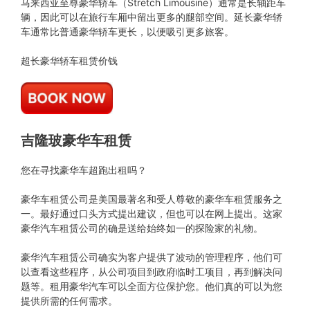
马来西亚至尊豪华轿车（Stretch Limousine）通常是长轴距车
辆，因此可以在旅行车厢中留出更多的腿部空间。延长豪华轿
车通常比普通豪华轿车更长，以便吸引更多旅客。
超长豪华轿车租赁价钱
吉隆玻豪华车租赁
您在寻找豪华车超跑出租吗？
豪华车租赁公司是美国最著名和受人尊敬的豪华车租赁服务之
一。最好通过口头方式提出建议，但也可以在网上提出。这家
豪华汽车租赁公司的确是送给始终如一的探险家的礼物。
豪华汽车租赁公司确实为客户提供了波动的管理程序，他们可
以查看这些程序，从公司项目到政府临时工项目，再到解决问
题等。租用豪华汽车可以全面方位保护您。他们真的可以为您
提供所需的任何需求。