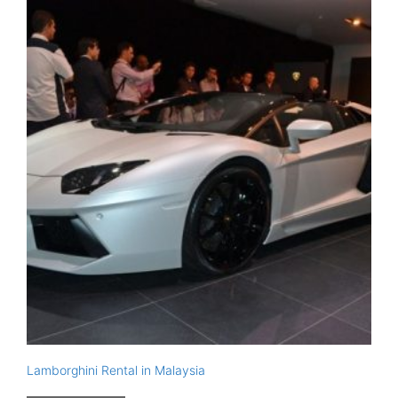
Lamborghini Rental in Malaysia