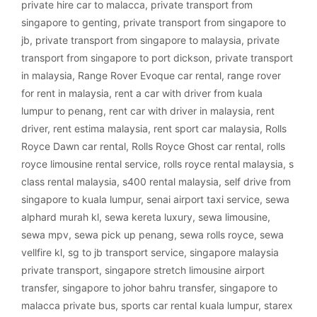
private hire car to malacca
,
private transport from
singapore to genting
,
private transport from singapore to
jb
,
private transport from singapore to malaysia
,
private
transport from singapore to port dickson
,
private transport
in malaysia
,
Range Rover Evoque car rental
,
range rover
for rent in malaysia
,
rent a car with driver from kuala
lumpur to penang
,
rent car with driver in malaysia
,
rent
driver
,
rent estima malaysia
,
rent sport car malaysia
,
Rolls
Royce Dawn car rental
,
Rolls Royce Ghost car rental
,
rolls
royce limousine rental service
,
rolls royce rental malaysia
,
s
class rental malaysia
,
s400 rental malaysia
,
self drive from
singapore to kuala lumpur
,
senai airport taxi service
,
sewa
alphard murah kl
,
sewa kereta luxury
,
sewa limousine
,
sewa mpv
,
sewa pick up penang
,
sewa rolls royce
,
sewa
vellfire kl
,
sg to jb transport service
,
singapore malaysia
private transport
,
singapore stretch limousine airport
transfer
,
singapore to johor bahru transfer
,
singapore to
malacca private bus
,
sports car rental kuala lumpur
,
starex