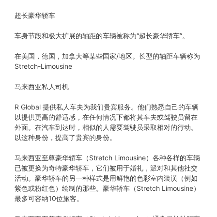
超长豪华轿车
车身节段和极大扩展的轴距的车辆被称为“超长豪华轿车”。
在美国，德国，加拿大等某些国家/地区。长型的轴距车辆称为
Stretch-Limousine
马来西亚私人司机
R Global 提供私人车夫为我们贵宾服务。他们熟悉自己的车辆
以提供更高的舒适感，在任何情况下都将其车夫或驾驶员留在
外面。在汽车到达时，相似的人需要驾驶员采取相对的行动。
以这种身份，提高了贵宾的身份。
马来西亚至尊豪华轿车（Stretch Limousine）各种各样的车辆
已被更换为奇特豪华轿车，它们被用于婚礼，派对和其他社交
活动。豪华轿车的另一种样式是用鲜艳的色彩室内装潢（例如
紫色或粉红色）绘制的那些。豪华轿车（Stretch Limousine）
最多可容纳10位旅客。