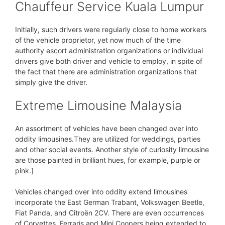
Chauffeur Service Kuala Lumpur
Initially, such drivers were regularly close to home workers
of the vehicle proprietor, yet now much of the time
authority escort administration organizations or individual
drivers give both driver and vehicle to employ, in spite of
the fact that there are administration organizations that
simply give the driver.
Extreme Limousine Malaysia
An assortment of vehicles have been changed over into
oddity limousines.They are utilized for weddings, parties
and other social events. Another style of curiosity limousine
are those painted in brilliant hues, for example, purple or
pink.]
Vehicles changed over into oddity extend limousines
incorporate the East German Trabant, Volkswagen Beetle,
Fiat Panda, and Citroën 2CV. There are even occurrences
of Corvettes, Ferraris and Mini Coopers being extended to