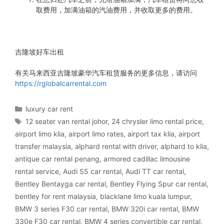
取费用，加满油箱的汽油费用，并收取更多的费用。
吉隆坡好车出租
有关马来西亚吉隆坡豪华汽车租赁服务的更多信息，请访问
https://rglobalcarrental.com
Categories
luxury car rent
Tags
12 seater van rental johor
,
24 chrysler limo rental price
,
airport limo klia
,
airport limo rates
,
airport tax klia
,
airport
transfer malaysia
,
alphard rental with driver
,
alphard to klia
,
antique car rental penang
,
armored cadillac limousine
rental service
,
Audi S5 car rental
,
Audi TT car rental
,
Bentley Bentayga car rental
,
Bentley Flying Spur car rental
,
bentley for rent malaysia
,
blacklane limo kuala lumpur
,
BMW 3 series F30 car rental
,
BMW 320i car rental
,
BMW
330e F30 car rental
,
BMW 4 series convertible car rental
,