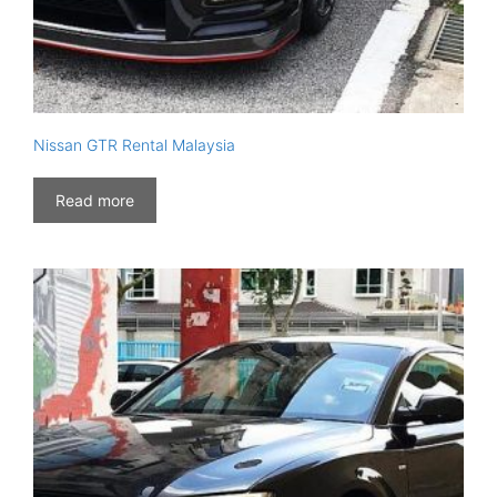
Nissan GTR Rental Malaysia
Read more