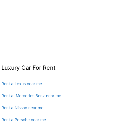
Luxury Car For Rent
Rent a Lexus near me
Rent a Mercedes Benz near me
Rent a Nissan near me
Rent a Porsche near me