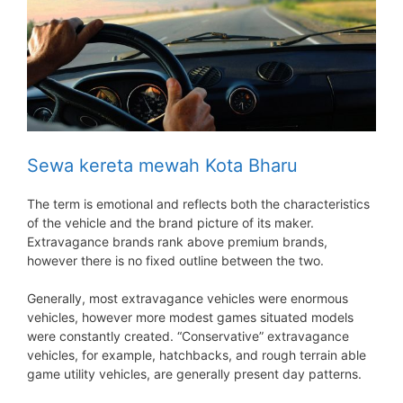
Sewa kereta mewah Kota Bharu
The term is emotional and reflects both the characteristics
of the vehicle and the brand picture of its maker.
Extravagance brands rank above premium brands,
however there is no fixed outline between the two.
Generally, most extravagance vehicles were enormous
vehicles, however more modest games situated models
were constantly created. “Conservative” extravagance
vehicles, for example, hatchbacks, and rough terrain able
game utility vehicles, are generally present day patterns.