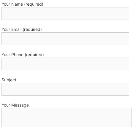
Your Name (required)
Your Email (required)
Your Phone (required)
Subject
Your Message