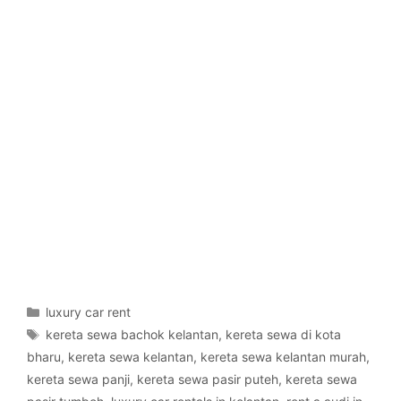
Categories
luxury car rent
Tags
kereta sewa bachok kelantan
,
kereta sewa di kota
bharu
,
kereta sewa kelantan
,
kereta sewa kelantan murah
,
kereta sewa panji
,
kereta sewa pasir puteh
,
kereta sewa