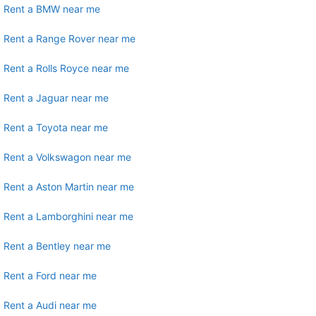
Rent a BMW near me
Rent a Range Rover near me
Rent a Rolls Royce near me
Rent a Jaguar near me
Rent a Toyota near me
Rent a Volkswagon near me
Rent a Aston Martin near me
Rent a Lamborghini near me
Rent a Bentley near me
Rent a Ford near me
Rent a Audi near me