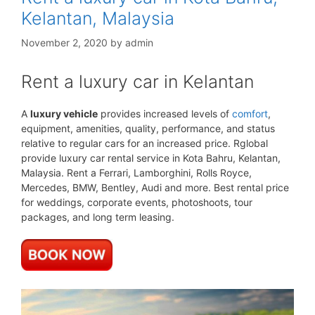
Kelantan, Malaysia
November 2, 2020
by
admin
Rent a luxury car in Kelantan
A
luxury vehicle
provides increased levels of
comfort
,
equipment, amenities, quality, performance, and status
relative to regular cars for an increased price. Rglobal
provide luxury car rental service in Kota Bahru, Kelantan,
Malaysia. Rent a Ferrari, Lamborghini, Rolls Royce,
Mercedes, BMW, Bentley, Audi and more. Best rental price
for weddings, corporate events, photoshoots, tour
packages, and long term leasing.