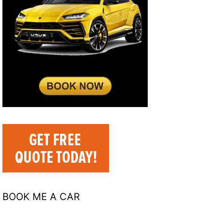
BOOK ME A CAR