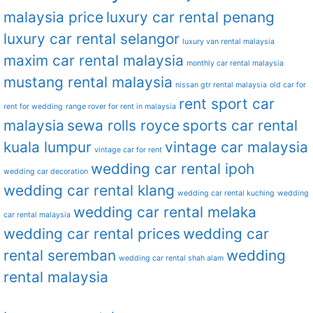
malaysia price
luxury car rental penang
luxury car rental selangor
luxury van rental malaysia
maxim car rental malaysia
monthly car rental malaysia
mustang rental malaysia
nissan gtr rental malaysia
old car for
rent sport car
rent for wedding
range rover for rent in malaysia
malaysia
sewa rolls royce
sports car rental
kuala lumpur
vintage car malaysia
vintage car for rent
wedding car rental ipoh
wedding car decoration
wedding car rental klang
wedding car rental kuching
wedding
wedding car rental melaka
car rental malaysia
wedding car rental prices
wedding car
rental seremban
wedding
wedding car rental shah alam
rental malaysia