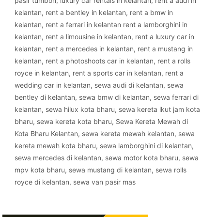
pasir tumboh
,
luxury car rentals in kelantan
,
rent a audi in
kelantan
,
rent a bentley in kelantan
,
rent a bmw in
kelantan
,
rent a ferrari in kelantan rent a lamborghini in
kelantan
,
rent a limousine in kelantan
,
rent a luxury car in
kelantan
,
rent a mercedes in kelantan
,
rent a mustang in
kelantan
,
rent a photoshoots car in kelantan
,
rent a rolls
royce in kelantan
,
rent a sports car in kelantan
,
rent a
wedding car in kelantan
,
sewa audi di kelantan
,
sewa
bentley di kelantan
,
sewa bmw di kelantan
,
sewa ferrari di
kelantan
,
sewa hilux kota bharu
,
sewa kereta ikut jam kota
bharu
,
sewa kereta kota bharu
,
Sewa Kereta Mewah di
Kota Bharu Kelantan
,
sewa kereta mewah kelantan
,
sewa
kereta mewah kota bharu
,
sewa lamborghini di kelantan
,
sewa mercedes di kelantan
,
sewa motor kota bharu
,
sewa
mpv kota bharu
,
sewa mustang di kelantan
,
sewa rolls
royce di kelantan
,
sewa van pasir mas