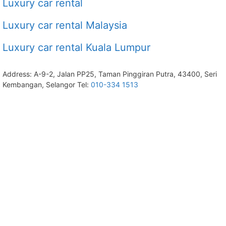
Luxury car rental
Luxury car rental Malaysia
Luxury car rental Kuala Lumpur
Address: A-9-2, Jalan PP25, Taman Pinggiran Putra, 43400, Seri
Kembangan, Selangor Tel:
010-334 1513