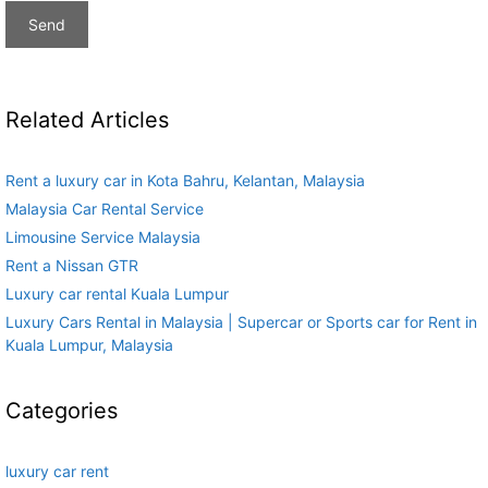
Related Articles
Rent a luxury car in Kota Bahru, Kelantan, Malaysia
Malaysia Car Rental Service
Limousine Service Malaysia
Rent a Nissan GTR
Luxury car rental Kuala Lumpur
Luxury Cars Rental in Malaysia | Supercar or Sports car for Rent in
Kuala Lumpur, Malaysia
Categories
luxury car rent