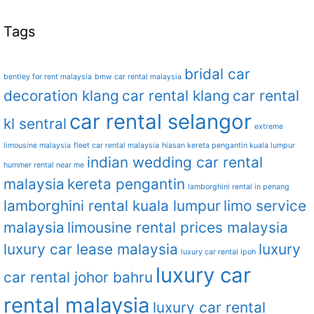
Tags
bridal car
bentley for rent malaysia
bmw car rental malaysia
decoration klang
car rental klang
car rental
car rental selangor
kl sentral
extreme
limousine malaysia
fleet car rental malaysia
hiasan kereta pengantin kuala lumpur
indian wedding car rental
hummer rental near me
malaysia
kereta pengantin
lamborghini rental in penang
lamborghini rental kuala lumpur
limo service
malaysia
limousine rental prices malaysia
luxury car lease malaysia
luxury
luxury car rental ipoh
luxury car
car rental johor bahru
rental malaysia
luxury car rental