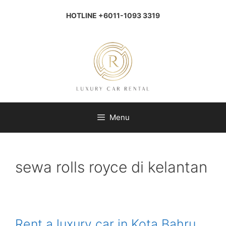
Skip
to
HOTLINE +6011-1093 3319
content
Menu
sewa rolls royce di kelantan
Rent a luxury car in Kota Bahru,