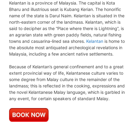
Kelantan is a province of Malaysia. The capital is Kota
Bharu and illustrious seat is Kubang Kerian. The honorific
name of the state is Darul Naim. Kelantan is situated in the
north-eastern corner of the landmass. Kelantan, which is
said to decipher as the “Place where there is Lightning”, is
an agrarian state with green paddy fields, natural fishing
towns and casuarina-lined sea shores.
Kelantan
is home to
the absolute most antiquated archeological revelations in
Malaysia, including a few ancient native settlements.
Because of Kelantan’s general confinement and to a great
extent provincial way of life, Kelantanese culture varies to
some degree from Malay culture in the remainder of the
landmass; this is reflected in the cooking, expressions and
the novel Kelantanese Malay language, which is garbled in
any event, for certain speakers of standard Malay.