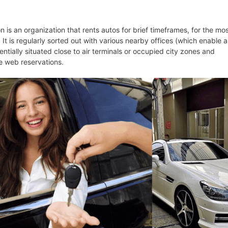
n is an organization that rents autos for brief timeframes, for the mo
 It is regularly sorted out with various nearby offices (which enable a
sentially situated close to air terminals or occupied city zones and
e web reservations.