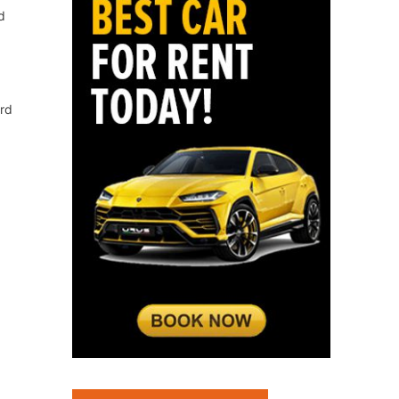
d
ord