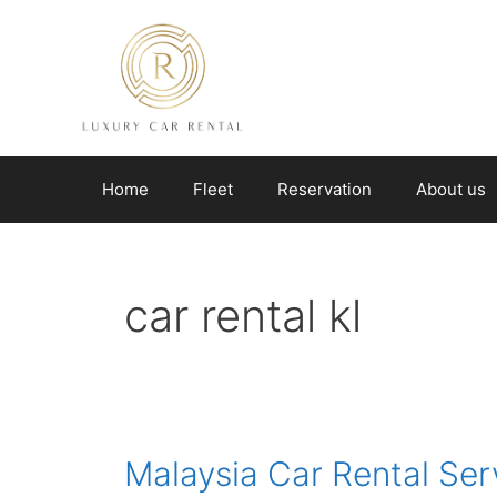
Skip
to
content
Home
Fleet
Reservation
About us
car rental kl
Malaysia Car Rental Ser