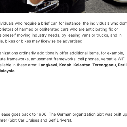
ividuals who require a brief car, for instance, the individuals who don’
rietors of harmed or obliterated cars who are anticipating fix or
ve oneself moving industry needs, by leasing vans or trucks, and in
le, bikes or bikes may likewise be advertised.
nizations ordinarily additionally offer additional items, for example,
oute frameworks, amusement frameworks, cell phones, versatile WiFi
ailable in these area:
Langkawi, Kedah, Kelantan, Terengganu, Perli
alaysia.
 lease goes back to 1906. The German organization Sixt was built up
er (Sixt Car Cruises and Self Drivers).