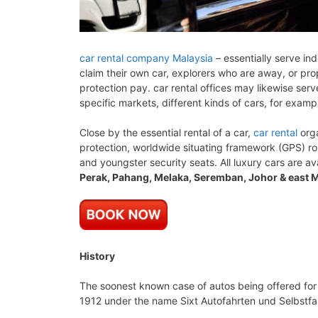
car rental company Malaysia
– essentially serve ind
claim their own car, explorers who are away, or prop
protection pay. car rental offices may likewise ser
specific markets, different kinds of cars, for examp
Close by the essential rental of a car,
car rental
orga
protection, worldwide situating framework (GPS) r
and youngster security seats. All luxury cars are av
Perak, Pahang, Melaka, Seremban, Johor & east M
History
The soonest known case of autos being offered for
1912 under the name Sixt Autofahrten und Selbstfahr