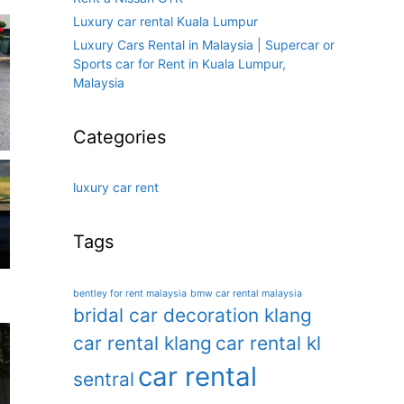
Luxury car rental Kuala Lumpur
Luxury Cars Rental in Malaysia | Supercar or
Sports car for Rent in Kuala Lumpur,
Malaysia
Categories
luxury car rent
Tags
bentley for rent malaysia
bmw car rental malaysia
bridal car decoration klang
car rental klang
car rental kl
car rental
sentral