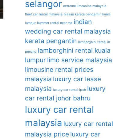
selangor
extreme limousine malaysia
fleet car rental malaysia
hiasan kereta pengantin kuala
indian
lumpur
hummer rental near me
wedding car rental malaysia
kereta pengantin
lamborghini rental in
lamborghini rental kuala
penang
lumpur
limo service malaysia
limousine rental prices
malaysia
luxury car lease
malaysia
luxury
luxury car rental ipoh
car rental johor bahru
luxury car rental
malaysia
luxury car rental
malaysia price
luxury car