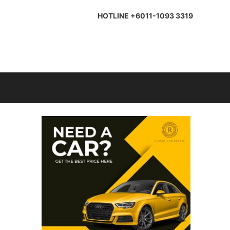
HOTLINE +6011-1093 3319