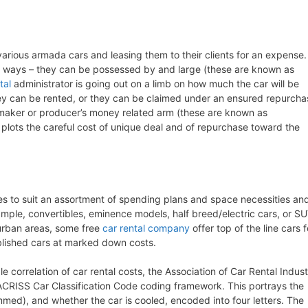
various armada cars and leasing them to their clients for an expense.
t ways – they can be possessed by and large (these are known as
tal
administrator is going out on a limb on how much the car will be
they can be rented, or they can be claimed under an ensured repurcha
maker or producer’s money related arm (these are known as
 plots the careful cost of unique deal and of repurchase toward the
zes to suit an assortment of spending plans and space necessities an
example, convertibles, eminence models, half breed/electric cars, or S
r urban areas, some free
car rental company
offer top of the line cars f
blished cars at marked down costs.
e correlation of car rental costs, the Association of Car Rental Indus
CRISS Car Classification Code coding framework. This portrays the
med), and whether the car is cooled, encoded into four letters. The