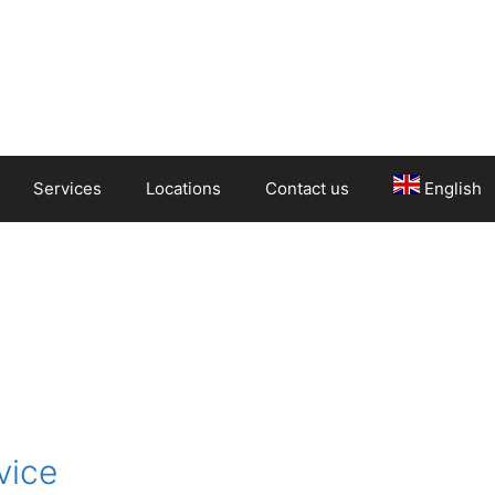
Services
Locations
Contact us
English
vice