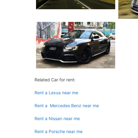
Related Car for rent:
Rent a Lexus near me
Rent a Mercedes Benz near me
Rent a Nissan near me
Rent a Porsche near me