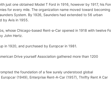
th just one obtained Model T Ford in 1916, however by 1917, his For
nies for every mile. The organization name moved toward becoming
 Saunders System. By 1926, Saunders had extended to 56 urban
 by Avis in 1955.
obs, whose Chicago-based Rent-a-Car opened in 1918 with twelve F
by John Hertz.
up in 1920, and purchased by Europcar in 1981.
American Drive yourself Association gathered more than 1200
ompted the foundation of a few surely understood global
, Europcar (1949), Enterprise Rent-A-Car (1957), Thrifty Rent A Car