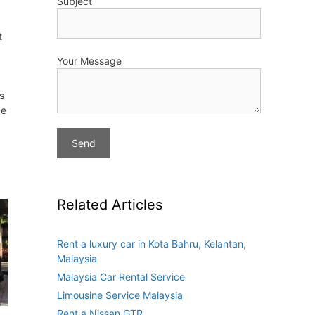
Subject
t
Your Message
s
de
Related Articles
Rent a luxury car in Kota Bahru, Kelantan,
Malaysia
Malaysia Car Rental Service
Limousine Service Malaysia
Rent a Nissan GTR