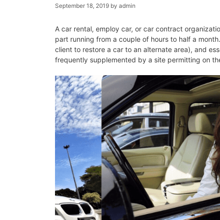
September 18, 2019
by
admin
A car rental, employ car, or car contract organizatio
part running from a couple of hours to half a month.
client to restore a car to an alternate area), and es
frequently supplemented by a site permitting on th