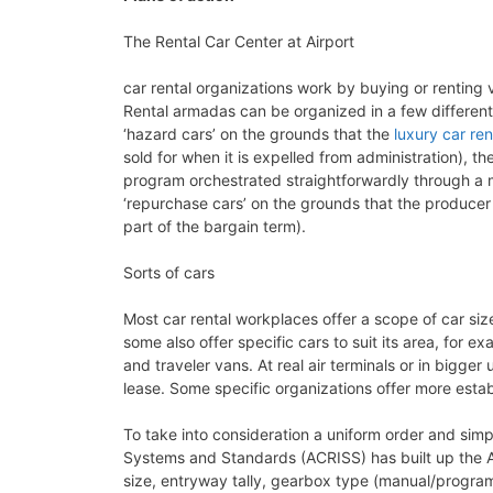
The Rental Car Center at Airport
car rental organizations work by buying or renting 
Rental armadas can be organized in a few differen
‘hazard cars’ on the grounds that the
luxury car ren
sold for when it is expelled from administration), 
program orchestrated straightforwardly through a 
‘repurchase cars’ on the grounds that the producer
part of the bargain term).
Sorts of cars
Most car rental workplaces offer a scope of car si
some also offer specific cars to suit its area, for 
and traveler vans. At real air terminals or in bigge
lease. Some specific organizations offer more esta
To take into consideration a uniform order and simpl
Systems and Standards (ACRISS) has built up the A
size, entryway tally, gearbox type (manual/program