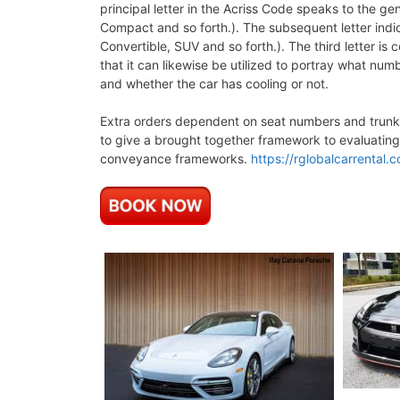
principal letter in the Acriss Code speaks to the g
Compact and so forth.). The subsequent letter indic
Convertible, SUV and so forth.). The third letter is
that it can likewise be utilized to portray what numb
and whether the car has cooling or not.
Extra orders dependent on seat numbers and trunk v
to give a brought together framework to evaluating
conveyance frameworks.
https://rglobalcarrental.