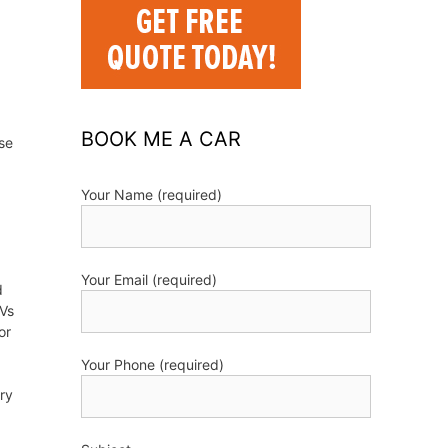
BOOK ME A CAR
se
Your Name (required)
Your Email (required)
d
UVs
or
Your Phone (required)
try