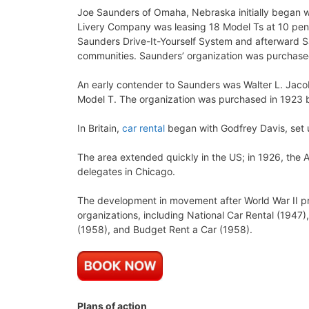
Joe Saunders of Omaha, Nebraska initially began wi
Livery Company was leasing 18 Model Ts at 10 pen
Saunders Drive-It-Yourself System and afterward
communities. Saunders’ organization was purchased
An early contender to Saunders was Walter L. Jac
Model T. The organization was purchased in 1923 
In Britain,
car rental
began with Godfrey Davis, set 
The area extended quickly in the US; in 1926, the 
delegates in Chicago.
The development in movement after World War II pr
organizations, including National Car Rental (1947)
(1958), and Budget Rent a Car (1958).
Plans of action