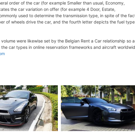
eneral order of the car (for example Smaller than usual, Economy,
ates the car variation on offer (for example 4 Door, Estate,
 commonly used to determine the transmission type, in spite of the fac
er of wheels drive the car, and the fourth letter depicts the fuel type
olume were likewise set by the Belgian Rent a Car relationship so a
 the car types in online reservation frameworks and aircraft worldwi
com