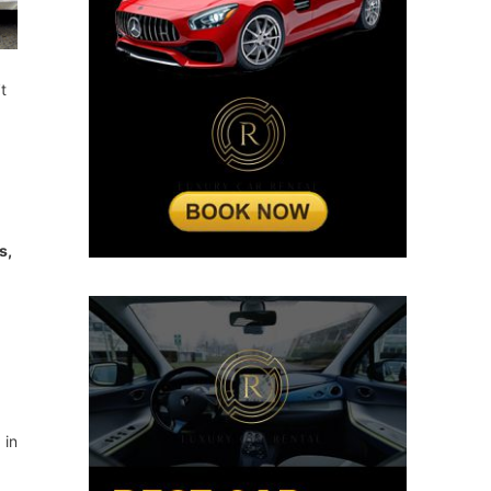
t
s,
 in