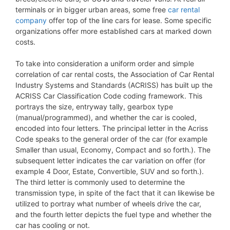
terminals or in bigger urban areas, some free
car rental
company
offer top of the line cars for lease. Some specific
organizations offer more established cars at marked down
costs.
To take into consideration a uniform order and simple
correlation of car rental costs, the Association of Car Rental
Industry Systems and Standards (ACRISS) has built up the
ACRISS Car Classification Code coding framework. This
portrays the size, entryway tally, gearbox type
(manual/programmed), and whether the car is cooled,
encoded into four letters. The principal letter in the Acriss
Code speaks to the general order of the car (for example
Smaller than usual, Economy, Compact and so forth.). The
subsequent letter indicates the car variation on offer (for
example 4 Door, Estate, Convertible, SUV and so forth.).
The third letter is commonly used to determine the
transmission type, in spite of the fact that it can likewise be
utilized to portray what number of wheels drive the car,
and the fourth letter depicts the fuel type and whether the
car has cooling or not.