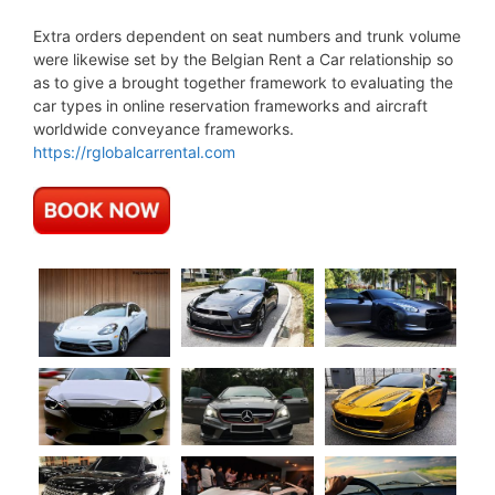
Extra orders dependent on seat numbers and trunk volume
were likewise set by the Belgian Rent a Car relationship so
as to give a brought together framework to evaluating the
car types in online reservation frameworks and aircraft
worldwide conveyance frameworks.
https://rglobalcarrental.com