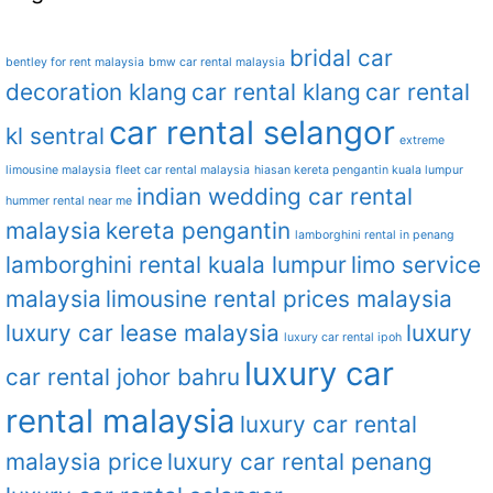
bridal car
bentley for rent malaysia
bmw car rental malaysia
decoration klang
car rental klang
car rental
car rental selangor
kl sentral
extreme
limousine malaysia
fleet car rental malaysia
hiasan kereta pengantin kuala lumpur
indian wedding car rental
hummer rental near me
malaysia
kereta pengantin
lamborghini rental in penang
lamborghini rental kuala lumpur
limo service
malaysia
limousine rental prices malaysia
luxury car lease malaysia
luxury
luxury car rental ipoh
luxury car
car rental johor bahru
rental malaysia
luxury car rental
malaysia price
luxury car rental penang