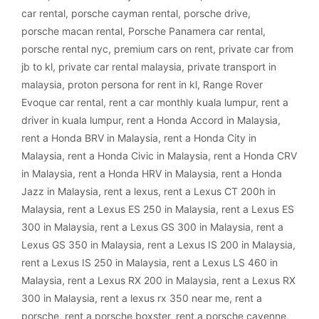
car rental
,
porsche cayman rental
,
porsche drive
,
porsche macan rental
,
Porsche Panamera car rental
,
porsche rental nyc
,
premium cars on rent
,
private car from
jb to kl
,
private car rental malaysia
,
private transport in
malaysia
,
proton persona for rent in kl
,
Range Rover
Evoque car rental
,
rent a car monthly kuala lumpur
,
rent a
driver in kuala lumpur
,
rent a Honda Accord in Malaysia
,
rent a Honda BRV in Malaysia
,
rent a Honda City in
Malaysia
,
rent a Honda Civic in Malaysia
,
rent a Honda CRV
in Malaysia
,
rent a Honda HRV in Malaysia
,
rent a Honda
Jazz in Malaysia
,
rent a lexus
,
rent a Lexus CT 200h in
Malaysia
,
rent a Lexus ES 250 in Malaysia
,
rent a Lexus ES
300 in Malaysia
,
rent a Lexus GS 300 in Malaysia
,
rent a
Lexus GS 350 in Malaysia
,
rent a Lexus IS 200 in Malaysia
,
rent a Lexus IS 250 in Malaysia
,
rent a Lexus LS 460 in
Malaysia
,
rent a Lexus RX 200 in Malaysia
,
rent a Lexus RX
300 in Malaysia
,
rent a lexus rx 350 near me
,
rent a
porsche
,
rent a porsche boxster
,
rent a porsche cayenne
,