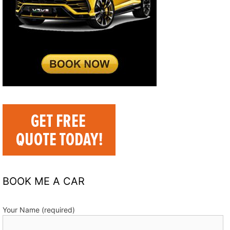
BOOK ME A CAR
Your Name (required)