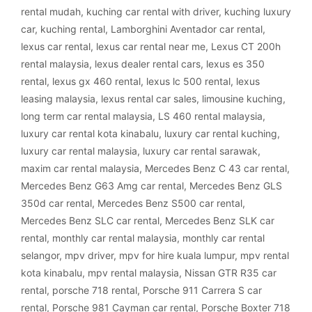
rental mudah
,
kuching car rental with driver
,
kuching luxury
car
,
kuching rental
,
Lamborghini Aventador car rental
,
lexus car rental
,
lexus car rental near me
,
Lexus CT 200h
rental malaysia
,
lexus dealer rental cars
,
lexus es 350
rental
,
lexus gx 460 rental
,
lexus lc 500 rental
,
lexus
leasing malaysia
,
lexus rental car sales
,
limousine kuching
,
long term car rental malaysia
,
LS 460 rental malaysia
,
luxury car rental kota kinabalu
,
luxury car rental kuching
,
luxury car rental malaysia
,
luxury car rental sarawak
,
maxim car rental malaysia
,
Mercedes Benz C 43 car rental
,
Mercedes Benz G63 Amg car rental
,
Mercedes Benz GLS
350d car rental
,
Mercedes Benz S500 car rental
,
Mercedes Benz SLC car rental
,
Mercedes Benz SLK car
rental
,
monthly car rental malaysia
,
monthly car rental
selangor
,
mpv driver
,
mpv for hire kuala lumpur
,
mpv rental
kota kinabalu
,
mpv rental malaysia
,
Nissan GTR R35 car
rental
,
porsche 718 rental
,
Porsche 911 Carrera S car
rental
,
Porsche 981 Cayman car rental
,
Porsche Boxter 718