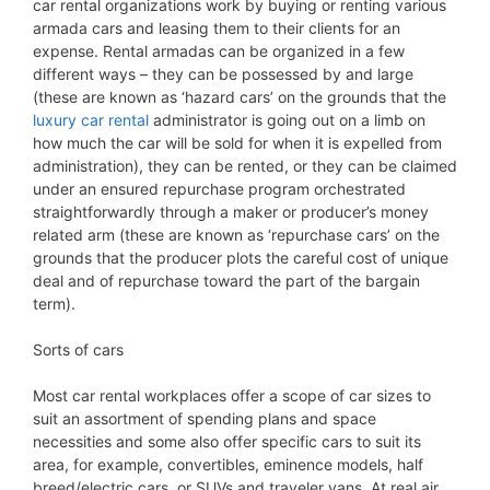
car rental organizations work by buying or renting various
armada cars and leasing them to their clients for an
expense. Rental armadas can be organized in a few
different ways – they can be possessed by and large
(these are known as ‘hazard cars’ on the grounds that the
luxury car rental
administrator is going out on a limb on
how much the car will be sold for when it is expelled from
administration), they can be rented, or they can be claimed
under an ensured repurchase program orchestrated
straightforwardly through a maker or producer’s money
related arm (these are known as ‘repurchase cars’ on the
grounds that the producer plots the careful cost of unique
deal and of repurchase toward the part of the bargain
term).
Sorts of cars
Most car rental workplaces offer a scope of car sizes to
suit an assortment of spending plans and space
necessities and some also offer specific cars to suit its
area, for example, convertibles, eminence models, half
breed/electric cars, or SUVs and traveler vans. At real air