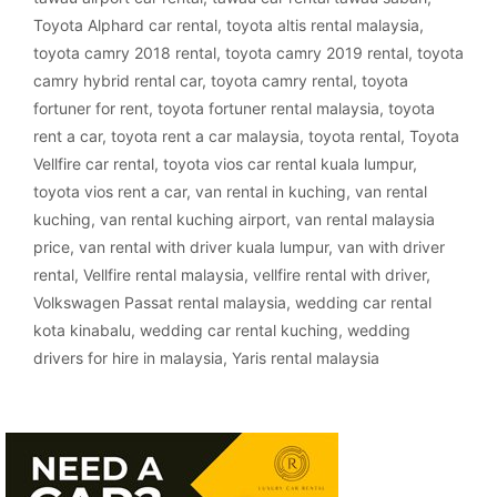
Toyota Alphard car rental
,
toyota altis rental malaysia
,
toyota camry 2018 rental
,
toyota camry 2019 rental
,
toyota
camry hybrid rental car
,
toyota camry rental
,
toyota
fortuner for rent
,
toyota fortuner rental malaysia
,
toyota
rent a car
,
toyota rent a car malaysia
,
toyota rental
,
Toyota
Vellfire car rental
,
toyota vios car rental kuala lumpur
,
toyota vios rent a car
,
van rental in kuching
,
van rental
kuching
,
van rental kuching airport
,
van rental malaysia
price
,
van rental with driver kuala lumpur
,
van with driver
rental
,
Vellfire rental malaysia
,
vellfire rental with driver
,
Volkswagen Passat rental malaysia
,
wedding car rental
kota kinabalu
,
wedding car rental kuching
,
wedding
drivers for hire in malaysia
,
Yaris rental malaysia