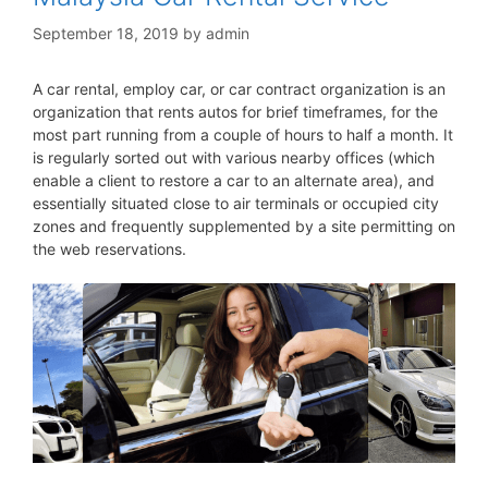
September 18, 2019
by
admin
A car rental, employ car, or car contract organization is an
organization that rents autos for brief timeframes, for the
most part running from a couple of hours to half a month. It
is regularly sorted out with various nearby offices (which
enable a client to restore a car to an alternate area), and
essentially situated close to air terminals or occupied city
zones and frequently supplemented by a site permitting on
the web reservations.