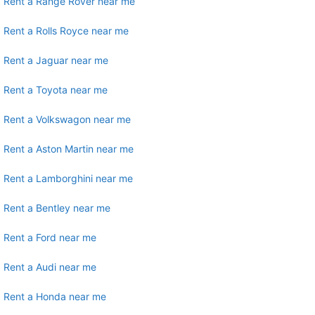
Rent a Range Rover near me
Rent a Rolls Royce near me
Rent a Jaguar near me
Rent a Toyota near me
Rent a Volkswagon near me
Rent a Aston Martin near me
Rent a Lamborghini near me
Rent a Bentley near me
Rent a Ford near me
Rent a Audi near me
Rent a Honda near me