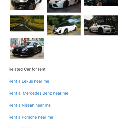
Related Car for rent:
Rent a Lexus near me
Rent a Mercedes Benz near me
Rent a Nissan near me
Rent a Porsche near me