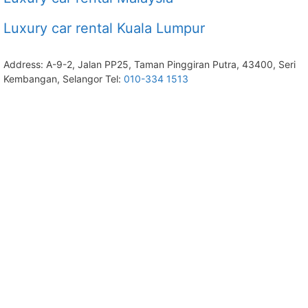
Luxury car rental Kuala Lumpur
Address: A-9-2, Jalan PP25, Taman Pinggiran Putra, 43400, Seri
Kembangan, Selangor Tel:
010-334 1513