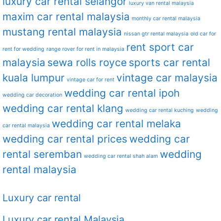
luxury car rental selangor
luxury van rental malaysia
maxim car rental malaysia
monthly car rental malaysia
mustang rental malaysia
nissan gtr rental malaysia
old car for
rent sport car
rent for wedding
range rover for rent in malaysia
malaysia
sewa rolls royce
sports car rental
kuala lumpur
vintage car malaysia
vintage car for rent
wedding car rental ipoh
wedding car decoration
wedding car rental klang
wedding car rental kuching
wedding
wedding car rental melaka
car rental malaysia
wedding car rental prices
wedding car
rental seremban
wedding
wedding car rental shah alam
rental malaysia
Luxury car rental
Luxury car rental Malaysia