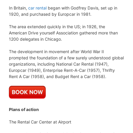
In Britain,
car rental
began with Godfrey Davis, set up in
1920, and purchased by Europcar in 1981.
The area extended quickly in the US; in 1926, the
American Drive yourself Association gathered more than
1200 delegates in Chicago.
The development in movement after World War II
prompted the foundation of a few surely understood global
organizations, including National Car Rental (1947),
Europcar (1949), Enterprise Rent-A-Car (1957), Thrifty
Rent A Car (1958), and Budget Rent a Car (1958).
Plans of action
The Rental Car Center at Airport