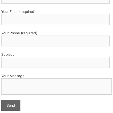
Your Email (required)
Your Phone (required)
Subject
Your Message