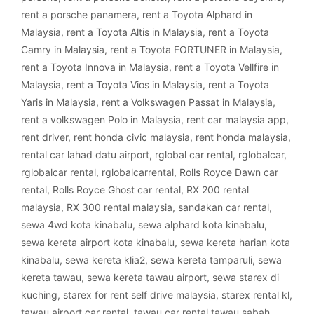
rent a porsche panamera
,
rent a Toyota Alphard in
Malaysia
,
rent a Toyota Altis in Malaysia
,
rent a Toyota
Camry in Malaysia
,
rent a Toyota FORTUNER in Malaysia
,
rent a Toyota Innova in Malaysia
,
rent a Toyota Vellfire in
Malaysia
,
rent a Toyota Vios in Malaysia
,
rent a Toyota
Yaris in Malaysia
,
rent a Volkswagen Passat in Malaysia
,
rent a volkswagen Polo in Malaysia
,
rent car malaysia app
,
rent driver
,
rent honda civic malaysia
,
rent honda malaysia
,
rental car lahad datu airport
,
rglobal car rental
,
rglobalcar
,
rglobalcar rental
,
rglobalcarrental
,
Rolls Royce Dawn car
rental
,
Rolls Royce Ghost car rental
,
RX 200 rental
malaysia
,
RX 300 rental malaysia
,
sandakan car rental
,
sewa 4wd kota kinabalu
,
sewa alphard kota kinabalu
,
sewa kereta airport kota kinabalu
,
sewa kereta harian kota
kinabalu
,
sewa kereta klia2
,
sewa kereta tamparuli
,
sewa
kereta tawau
,
sewa kereta tawau airport
,
sewa starex di
kuching
,
starex for rent self drive malaysia
,
starex rental kl
,
tawau airport car rental
,
tawau car rental tawau sabah
,