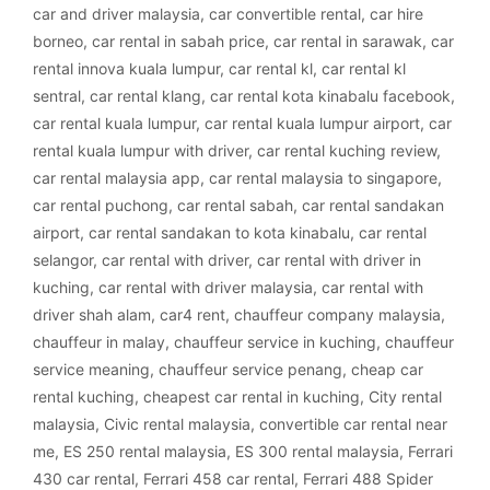
car and driver malaysia
,
car convertible rental
,
car hire
borneo
,
car rental in sabah price
,
car rental in sarawak
,
car
rental innova kuala lumpur
,
car rental kl
,
car rental kl
sentral
,
car rental klang
,
car rental kota kinabalu facebook
,
car rental kuala lumpur
,
car rental kuala lumpur airport
,
car
rental kuala lumpur with driver
,
car rental kuching review
,
car rental malaysia app
,
car rental malaysia to singapore
,
car rental puchong
,
car rental sabah
,
car rental sandakan
airport
,
car rental sandakan to kota kinabalu
,
car rental
selangor
,
car rental with driver
,
car rental with driver in
kuching
,
car rental with driver malaysia
,
car rental with
driver shah alam
,
car4 rent
,
chauffeur company malaysia
,
chauffeur in malay
,
chauffeur service in kuching
,
chauffeur
service meaning
,
chauffeur service penang
,
cheap car
rental kuching
,
cheapest car rental in kuching
,
City rental
malaysia
,
Civic rental malaysia
,
convertible car rental near
me
,
ES 250 rental malaysia
,
ES 300 rental malaysia
,
Ferrari
430 car rental
,
Ferrari 458 car rental
,
Ferrari 488 Spider