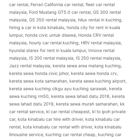
car rental
,
Ferrari California car rental
,
fleet car rental
malaysia
,
Ford Mustang GT5.0 car rental
,
GS 300 rental
malaysia
,
GS 350 rental malaysia
,
hilux rental in kuching
,
hiring a car in kota kinabalu
,
honda city for rent in kuala
lumpur
,
honda civic untuk disewa
,
Honda CRV rental
malaysia
,
hourly car rental kuching
,
HRV rental malaysia
,
hyundai starex for rent in kuala lumpur
,
Innova rental
malaysia
,
IS 200 rental malaysia
,
IS 250 rental malaysia
,
Jazz rental malaysia
,
kereta sewa area matang kuching
,
kereta sewa honda civic johor
,
kereta sewa honda crv
,
kereta sewa kota samarahan
,
kereta sewa kuching airport
,
kereta sewa kuching cikgu ayu kuching sarawak
,
kereta
sewa kuching rm50
,
kereta sewa lahad datu 2018
,
kereta
sewa lahad datu 2019
,
kereta sewa murah samarahan
,
kk
car rental service
,
kl car rental cheapest
,
kl to ipoh private
car
,
kota kinabalu car hire with driver
,
kota kinabalu car
rental
,
kota kinabalu car rental with driver
,
kota kinabalu
limousine service
,
kuching car rental cheap
,
kuching car