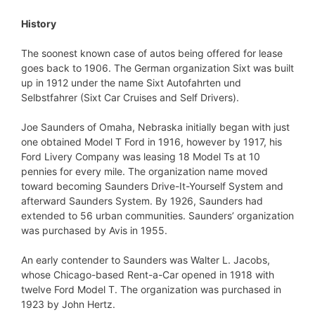
History
The soonest known case of autos being offered for lease
goes back to 1906. The German organization Sixt was built
up in 1912 under the name Sixt Autofahrten und
Selbstfahrer (Sixt Car Cruises and Self Drivers).
Joe Saunders of Omaha, Nebraska initially began with just
one obtained Model T Ford in 1916, however by 1917, his
Ford Livery Company was leasing 18 Model Ts at 10
pennies for every mile. The organization name moved
toward becoming Saunders Drive-It-Yourself System and
afterward Saunders System. By 1926, Saunders had
extended to 56 urban communities. Saunders’ organization
was purchased by Avis in 1955.
An early contender to Saunders was Walter L. Jacobs,
whose Chicago-based Rent-a-Car opened in 1918 with
twelve Ford Model T. The organization was purchased in
1923 by John Hertz.