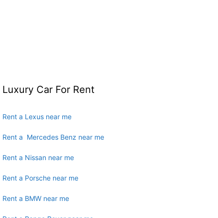
Luxury Car For Rent
Rent a Lexus near me
Rent a Mercedes Benz near me
Rent a Nissan near me
Rent a Porsche near me
Rent a BMW near me