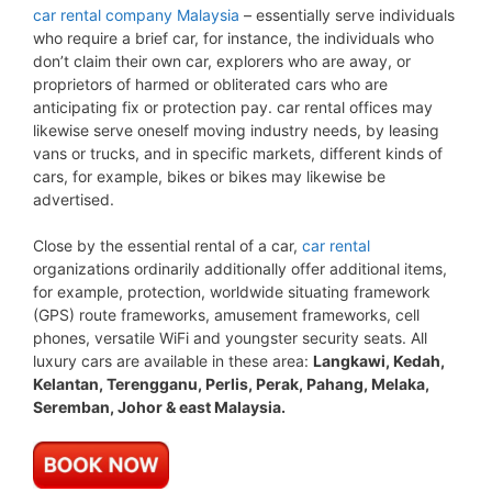
car rental company Malaysia
– essentially serve individuals
who require a brief car, for instance, the individuals who
don’t claim their own car, explorers who are away, or
proprietors of harmed or obliterated cars who are
anticipating fix or protection pay. car rental offices may
likewise serve oneself moving industry needs, by leasing
vans or trucks, and in specific markets, different kinds of
cars, for example, bikes or bikes may likewise be
advertised.
Close by the essential rental of a car,
car rental
organizations ordinarily additionally offer additional items,
for example, protection, worldwide situating framework
(GPS) route frameworks, amusement frameworks, cell
phones, versatile WiFi and youngster security seats. All
luxury cars are available in these area:
Langkawi, Kedah,
Kelantan, Terengganu, Perlis, Perak, Pahang, Melaka,
Seremban, Johor & east Malaysia.