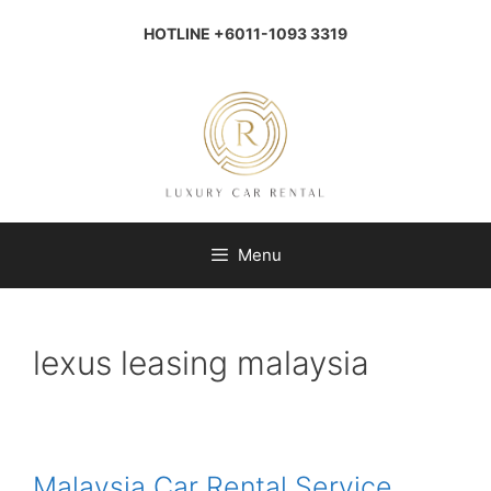
Skip
to
HOTLINE +6011-1093 3319
content
Menu
lexus leasing malaysia
Malaysia Car Rental Service