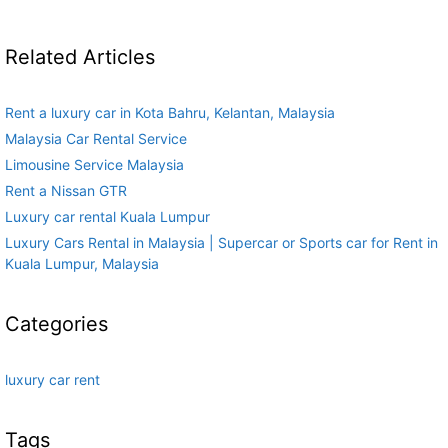
Related Articles
Rent a luxury car in Kota Bahru, Kelantan, Malaysia
Malaysia Car Rental Service
Limousine Service Malaysia
Rent a Nissan GTR
Luxury car rental Kuala Lumpur
Luxury Cars Rental in Malaysia | Supercar or Sports car for Rent in
Kuala Lumpur, Malaysia
Categories
luxury car rent
Tags