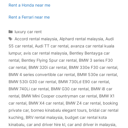
Rent a Honda near me
Rent a Ferrari near me
Categories
luxury car rent
Tags
Accord rental malaysia
,
Alphard rental malaysia
,
Audi
S5 car rental
,
Audi TT car rental
,
avanza car rental kuala
lumpur
,
avis car rental malaysia
,
Bentley Bentayga car
rental
,
Bentley Flying Spur car rental
,
BMW 3 series F30
car rental
,
BMW 320i car rental
,
BMW 330e F30 car rental
,
BMW 4 series convertible car rental
,
BMW 530e car rental
,
BMW 530i G30 car rental
,
BMW 730Ld E90 car rental
,
BMW 740Li car rental
,
BMW G30 car rental
,
BMW i8 car
rental
,
BMW Mini Cooper countryman car rental
,
BMW X1
car rental
,
BMW X4 car rental
,
BMW Z4 car rental
,
booking
private car
,
borneo kinabalu elegant tours
,
bridal car rental
kuching
,
BRV rental malaysia
,
budget car rental kota
kinabalu
,
car and driver hire kl
,
car and driver in malaysia
,