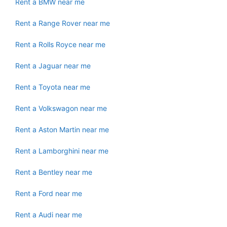
Rent a BMW near me
Rent a Range Rover near me
Rent a Rolls Royce near me
Rent a Jaguar near me
Rent a Toyota near me
Rent a Volkswagon near me
Rent a Aston Martin near me
Rent a Lamborghini near me
Rent a Bentley near me
Rent a Ford near me
Rent a Audi near me