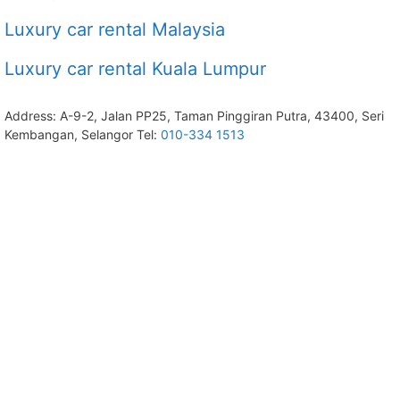
Luxury car rental Malaysia
Luxury car rental Kuala Lumpur
Address: A-9-2, Jalan PP25, Taman Pinggiran Putra, 43400, Seri
Kembangan, Selangor Tel:
010-334 1513