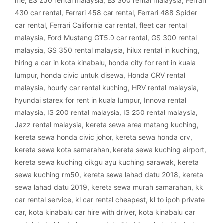
me
,
ES 250 rental malaysia
,
ES 300 rental malaysia
,
Ferrari
430 car rental
,
Ferrari 458 car rental
,
Ferrari 488 Spider
car rental
,
Ferrari California car rental
,
fleet car rental
malaysia
,
Ford Mustang GT5.0 car rental
,
GS 300 rental
malaysia
,
GS 350 rental malaysia
,
hilux rental in kuching
,
hiring a car in kota kinabalu
,
honda city for rent in kuala
lumpur
,
honda civic untuk disewa
,
Honda CRV rental
malaysia
,
hourly car rental kuching
,
HRV rental malaysia
,
hyundai starex for rent in kuala lumpur
,
Innova rental
malaysia
,
IS 200 rental malaysia
,
IS 250 rental malaysia
,
Jazz rental malaysia
,
kereta sewa area matang kuching
,
kereta sewa honda civic johor
,
kereta sewa honda crv
,
kereta sewa kota samarahan
,
kereta sewa kuching airport
,
kereta sewa kuching cikgu ayu kuching sarawak
,
kereta
sewa kuching rm50
,
kereta sewa lahad datu 2018
,
kereta
sewa lahad datu 2019
,
kereta sewa murah samarahan
,
kk
car rental service
,
kl car rental cheapest
,
kl to ipoh private
car
,
kota kinabalu car hire with driver
,
kota kinabalu car