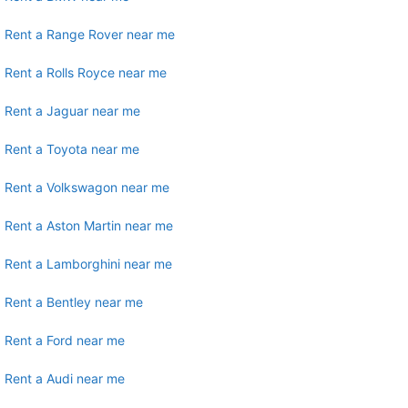
Rent a Range Rover near me
Rent a Rolls Royce near me
Rent a Jaguar near me
Rent a Toyota near me
Rent a Volkswagon near me
Rent a Aston Martin near me
Rent a Lamborghini near me
Rent a Bentley near me
Rent a Ford near me
Rent a Audi near me