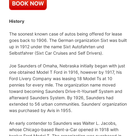
History
The soonest known case of autos being offered for lease
goes back to 1906. The German organization Sixt was built
up in 1912 under the name Sixt Autofahrten und
Selbstfahrer (Sixt Car Cruises and Self Drivers).
Joe Saunders of Omaha, Nebraska initially began with just
one obtained Model T Ford in 1916, however by 1917, his
Ford Livery Company was leasing 18 Model Ts at 10
pennies for every mile. The organization name moved
toward becoming Saunders Drive-It-Yourself System and
afterward Saunders System. By 1926, Saunders had
extended to 56 urban communities. Saunders’ organization
was purchased by Avis in 1955.
An early contender to Saunders was Walter L. Jacobs,
whose Chicago-based Rent-a-Car opened in 1918 with
twelve Ford Model T. The organization was purchased in