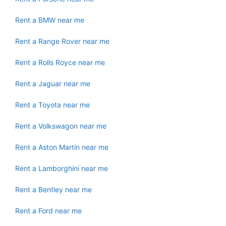
Rent a BMW near me
Rent a Range Rover near me
Rent a Rolls Royce near me
Rent a Jaguar near me
Rent a Toyota near me
Rent a Volkswagon near me
Rent a Aston Martin near me
Rent a Lamborghini near me
Rent a Bentley near me
Rent a Ford near me