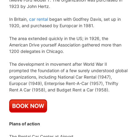
1923 by John Hertz.
In Britain,
car rental
began with Godfrey Davis, set up in
1920, and purchased by Europcar in 1981.
The area extended quickly in the US; in 1926, the
American Drive yourself Association gathered more than
1200 delegates in Chicago.
The development in movement after World War II
prompted the foundation of a few surely understood global
organizations, including National Car Rental (1947),
Europcar (1949), Enterprise Rent-A-Car (1957), Thrifty
Rent A Car (1958), and Budget Rent a Car (1958).
Plans of action
The Rental Car Center at Airport