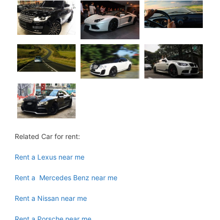
Related Car for rent:
Rent a Lexus near me
Rent a Mercedes Benz near me
Rent a Nissan near me
Rent a Porsche near me