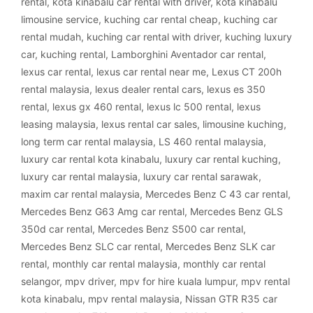
rental
,
kota kinabalu car rental with driver
,
kota kinabalu
limousine service
,
kuching car rental cheap
,
kuching car
rental mudah
,
kuching car rental with driver
,
kuching luxury
car
,
kuching rental
,
Lamborghini Aventador car rental
,
lexus car rental
,
lexus car rental near me
,
Lexus CT 200h
rental malaysia
,
lexus dealer rental cars
,
lexus es 350
rental
,
lexus gx 460 rental
,
lexus lc 500 rental
,
lexus
leasing malaysia
,
lexus rental car sales
,
limousine kuching
,
long term car rental malaysia
,
LS 460 rental malaysia
,
luxury car rental kota kinabalu
,
luxury car rental kuching
,
luxury car rental malaysia
,
luxury car rental sarawak
,
maxim car rental malaysia
,
Mercedes Benz C 43 car rental
,
Mercedes Benz G63 Amg car rental
,
Mercedes Benz GLS
350d car rental
,
Mercedes Benz S500 car rental
,
Mercedes Benz SLC car rental
,
Mercedes Benz SLK car
rental
,
monthly car rental malaysia
,
monthly car rental
selangor
,
mpv driver
,
mpv for hire kuala lumpur
,
mpv rental
kota kinabalu
,
mpv rental malaysia
,
Nissan GTR R35 car