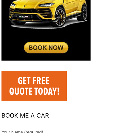
BOOK ME A CAR
Your Name (required)