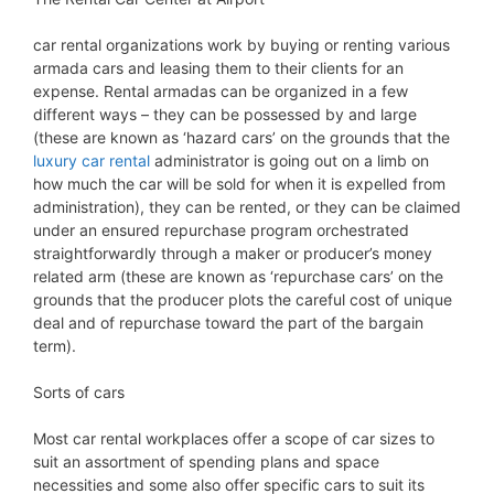
car rental organizations work by buying or renting various
armada cars and leasing them to their clients for an
expense. Rental armadas can be organized in a few
different ways – they can be possessed by and large
(these are known as ‘hazard cars’ on the grounds that the
luxury car rental
administrator is going out on a limb on
how much the car will be sold for when it is expelled from
administration), they can be rented, or they can be claimed
under an ensured repurchase program orchestrated
straightforwardly through a maker or producer’s money
related arm (these are known as ‘repurchase cars’ on the
grounds that the producer plots the careful cost of unique
deal and of repurchase toward the part of the bargain
term).
Sorts of cars
Most car rental workplaces offer a scope of car sizes to
suit an assortment of spending plans and space
necessities and some also offer specific cars to suit its