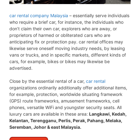
car rental company Malaysia
– essentially serve individuals
who require a brief car, for instance, the individuals who
don’t claim their own car, explorers who are away, or
proprietors of harmed or obliterated cars who are
anticipating fix or protection pay. car rental offices may
likewise serve oneself moving industry needs, by leasing
vans or trucks, and in specific markets, different kinds of
cars, for example, bikes or bikes may likewise be
advertised.
Close by the essential rental of a car,
car rental
organizations ordinarily additionally offer additional items,
for example, protection, worldwide situating framework
(GPS) route frameworks, amusement frameworks, cell
phones, versatile WiFi and youngster security seats. All
luxury cars are available in these area:
Langkawi, Kedah,
Kelantan, Terengganu, Perlis, Perak, Pahang, Melaka,
Seremban, Johor & east Malaysia.