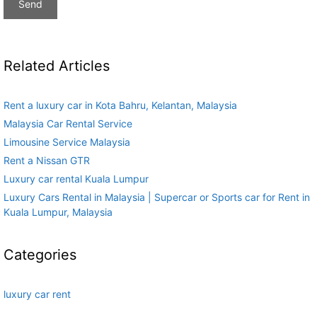
Related Articles
Rent a luxury car in Kota Bahru, Kelantan, Malaysia
Malaysia Car Rental Service
Limousine Service Malaysia
Rent a Nissan GTR
Luxury car rental Kuala Lumpur
Luxury Cars Rental in Malaysia | Supercar or Sports car for Rent in
Kuala Lumpur, Malaysia
Categories
luxury car rent