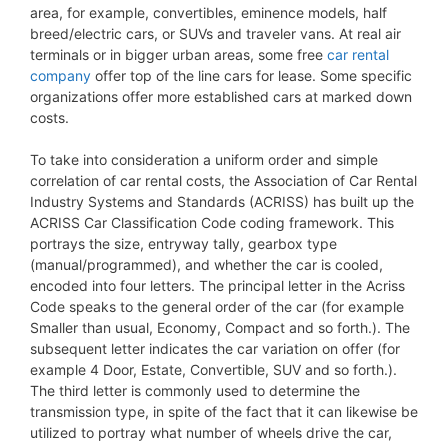
area, for example, convertibles, eminence models, half
breed/electric cars, or SUVs and traveler vans. At real air
terminals or in bigger urban areas, some free
car rental
company
offer top of the line cars for lease. Some specific
organizations offer more established cars at marked down
costs.
To take into consideration a uniform order and simple
correlation of car rental costs, the Association of Car Rental
Industry Systems and Standards (ACRISS) has built up the
ACRISS Car Classification Code coding framework. This
portrays the size, entryway tally, gearbox type
(manual/programmed), and whether the car is cooled,
encoded into four letters. The principal letter in the Acriss
Code speaks to the general order of the car (for example
Smaller than usual, Economy, Compact and so forth.). The
subsequent letter indicates the car variation on offer (for
example 4 Door, Estate, Convertible, SUV and so forth.).
The third letter is commonly used to determine the
transmission type, in spite of the fact that it can likewise be
utilized to portray what number of wheels drive the car,