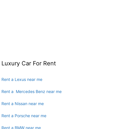
Luxury Car For Rent
Rent a Lexus near me
Rent a Mercedes Benz near me
Rent a Nissan near me
Rent a Porsche near me
Rent a BMW near me