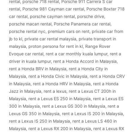
rental
,
porsche 718 rental
,
Porsche 911 Carrera S car
rental
,
Porsche 981 Cayman car rental
,
Porsche Boxter 718
car rental
,
porsche cayman rental
,
porsche drive
,
porsche macan rental
,
Porsche Panamera car rental
,
porsche rental nyc
,
premium cars on rent
,
private car from
jb to kl
,
private car rental malaysia
,
private transport in
malaysia
,
proton persona for rent in kl
,
Range Rover
Evoque car rental
,
rent a car monthly kuala lumpur
,
rent a
driver in kuala lumpur
,
rent a Honda Accord in Malaysia
,
rent a Honda BRV in Malaysia
,
rent a Honda City in
Malaysia
,
rent a Honda Civic in Malaysia
,
rent a Honda CRV
in Malaysia
,
rent a Honda HRV in Malaysia
,
rent a Honda
Jazz in Malaysia
,
rent a lexus
,
rent a Lexus CT 200h in
Malaysia
,
rent a Lexus ES 250 in Malaysia
,
rent a Lexus ES
300 in Malaysia
,
rent a Lexus GS 300 in Malaysia
,
rent a
Lexus GS 350 in Malaysia
,
rent a Lexus IS 200 in Malaysia
,
rent a Lexus IS 250 in Malaysia
,
rent a Lexus LS 460 in
Malaysia
,
rent a Lexus RX 200 in Malaysia
,
rent a Lexus RX