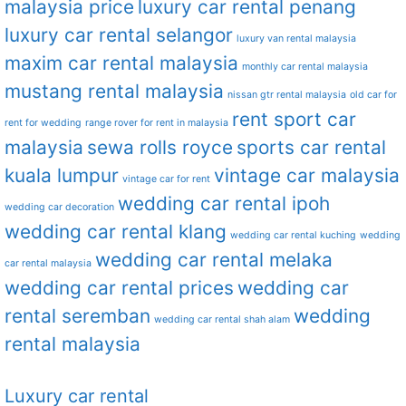
malaysia price
luxury car rental penang
luxury car rental selangor
luxury van rental malaysia
maxim car rental malaysia
monthly car rental malaysia
mustang rental malaysia
nissan gtr rental malaysia
old car for
rent sport car
rent for wedding
range rover for rent in malaysia
malaysia
sewa rolls royce
sports car rental
kuala lumpur
vintage car malaysia
vintage car for rent
wedding car rental ipoh
wedding car decoration
wedding car rental klang
wedding car rental kuching
wedding
wedding car rental melaka
car rental malaysia
wedding car rental prices
wedding car
rental seremban
wedding
wedding car rental shah alam
rental malaysia
Luxury car rental