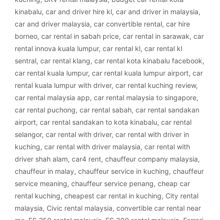
kinabalu
,
car and driver hire kl
,
car and driver in malaysia
,
car and driver malaysia
,
car convertible rental
,
car hire
borneo
,
car rental in sabah price
,
car rental in sarawak
,
car
rental innova kuala lumpur
,
car rental kl
,
car rental kl
sentral
,
car rental klang
,
car rental kota kinabalu facebook
,
car rental kuala lumpur
,
car rental kuala lumpur airport
,
car
rental kuala lumpur with driver
,
car rental kuching review
,
car rental malaysia app
,
car rental malaysia to singapore
,
car rental puchong
,
car rental sabah
,
car rental sandakan
airport
,
car rental sandakan to kota kinabalu
,
car rental
selangor
,
car rental with driver
,
car rental with driver in
kuching
,
car rental with driver malaysia
,
car rental with
driver shah alam
,
car4 rent
,
chauffeur company malaysia
,
chauffeur in malay
,
chauffeur service in kuching
,
chauffeur
service meaning
,
chauffeur service penang
,
cheap car
rental kuching
,
cheapest car rental in kuching
,
City rental
malaysia
,
Civic rental malaysia
,
convertible car rental near