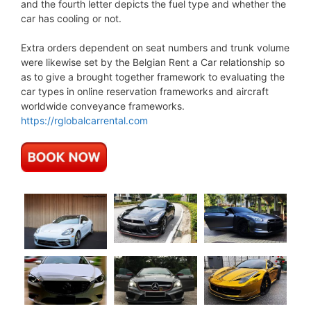
and the fourth letter depicts the fuel type and whether the
car has cooling or not.
Extra orders dependent on seat numbers and trunk volume
were likewise set by the Belgian Rent a Car relationship so
as to give a brought together framework to evaluating the
car types in online reservation frameworks and aircraft
worldwide conveyance frameworks.
https://rglobalcarrental.com