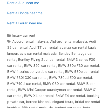
Rent a Audi near me
Rent a Honda near me
Rent a Ferrari near me
Categories
luxury car rent
Tags
Accord rental malaysia
,
Alphard rental malaysia
,
Audi
S5 car rental
,
Audi TT car rental
,
avanza car rental kuala
lumpur
,
avis car rental malaysia
,
Bentley Bentayga car
rental
,
Bentley Flying Spur car rental
,
BMW 3 series F30
car rental
,
BMW 320i car rental
,
BMW 330e F30 car rental
,
BMW 4 series convertible car rental
,
BMW 530e car rental
,
BMW 530i G30 car rental
,
BMW 730Ld E90 car rental
,
BMW 740Li car rental
,
BMW G30 car rental
,
BMW i8 car
rental
,
BMW Mini Cooper countryman car rental
,
BMW X1
car rental
,
BMW X4 car rental
,
BMW Z4 car rental
,
booking
private car
,
borneo kinabalu elegant tours
,
bridal car rental
kuching
,
BRV rental malaysia
,
budget car rental kota