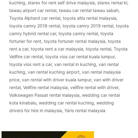
kuching
,
starex for rent self drive malaysia
,
starex rental kl
,
tawau airport car rental
,
tawau car rental tawau sabah
,
Toyota Alphard car rental
,
toyota altis rental malaysia
,
toyota camry 2018 rental
,
toyota camry 2019 rental
,
toyota
camry hybrid rental car
,
toyota camry rental
,
toyota
fortuner for rent
,
toyota fortuner rental malaysia
,
toyota
rent a car
,
toyota rent a car malaysia
,
toyota rental
,
Toyota
Vellfire car rental
,
toyota vios car rental kuala lumpur
,
toyota vios rent a car
,
van rental in kuching
,
van rental
kuching
,
van rental kuching airport
,
van rental malaysia
price
,
van rental with driver kuala lumpur
,
van with driver
rental
,
Vellfire rental malaysia
,
vellfire rental with driver
,
Volkswagen Passat rental malaysia
,
wedding car rental
kota kinabalu
,
wedding car rental kuching
,
wedding
drivers for hire in malaysia
,
Yaris rental malaysia