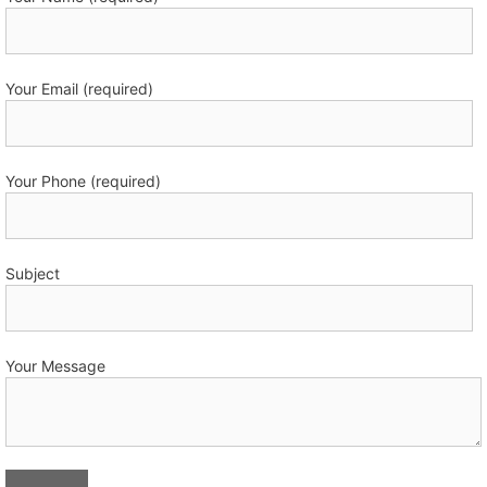
Your Email (required)
Your Phone (required)
Subject
Your Message