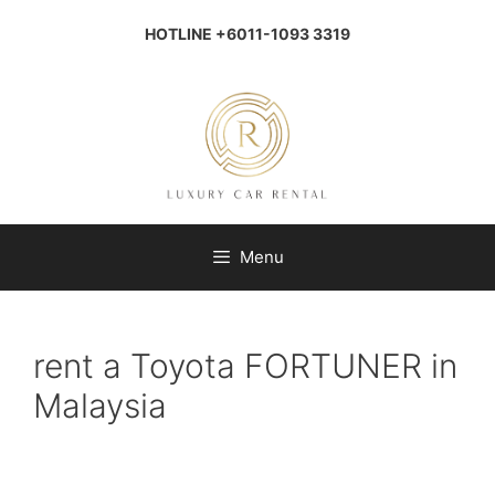
Skip
to
HOTLINE +6011-1093 3319
content
Menu
rent a Toyota FORTUNER in
Malaysia