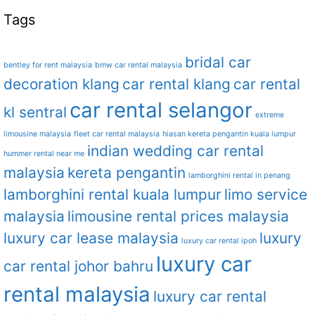
Tags
bridal car
bentley for rent malaysia
bmw car rental malaysia
decoration klang
car rental klang
car rental
car rental selangor
kl sentral
extreme
limousine malaysia
fleet car rental malaysia
hiasan kereta pengantin kuala lumpur
indian wedding car rental
hummer rental near me
malaysia
kereta pengantin
lamborghini rental in penang
lamborghini rental kuala lumpur
limo service
malaysia
limousine rental prices malaysia
luxury car lease malaysia
luxury
luxury car rental ipoh
luxury car
car rental johor bahru
rental malaysia
luxury car rental