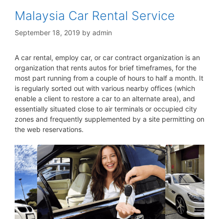
Malaysia Car Rental Service
September 18, 2019
by
admin
A car rental, employ car, or car contract organization is an
organization that rents autos for brief timeframes, for the
most part running from a couple of hours to half a month. It
is regularly sorted out with various nearby offices (which
enable a client to restore a car to an alternate area), and
essentially situated close to air terminals or occupied city
zones and frequently supplemented by a site permitting on
the web reservations.