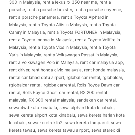
300 in Malaysia
,
rent a lexus rx 350 near me
,
rent a
porsche
,
rent a porsche boxster
,
rent a porsche cayenne
,
rent a porsche panamera
,
rent a Toyota Alphard in
Malaysia
,
rent a Toyota Altis in Malaysia
,
rent a Toyota
Camry in Malaysia
,
rent a Toyota FORTUNER in Malaysia
,
rent a Toyota Innova in Malaysia
,
rent a Toyota Vellfire in
Malaysia
,
rent a Toyota Vios in Malaysia
,
rent a Toyota
Yaris in Malaysia
,
rent a Volkswagen Passat in Malaysia
,
rent a volkswagen Polo in Malaysia
,
rent car malaysia app
,
rent driver
,
rent honda civic malaysia
,
rent honda malaysia
,
rental car lahad datu airport
,
rglobal car rental
,
rglobalcar
,
rglobalcar rental
,
rglobalcarrental
,
Rolls Royce Dawn car
rental
,
Rolls Royce Ghost car rental
,
RX 200 rental
malaysia
,
RX 300 rental malaysia
,
sandakan car rental
,
sewa 4wd kota kinabalu
,
sewa alphard kota kinabalu
,
sewa kereta airport kota kinabalu
,
sewa kereta harian kota
kinabalu
,
sewa kereta klia2
,
sewa kereta tamparuli
,
sewa
kereta tawau
,
sewa kereta tawau airport
,
sewa starex di