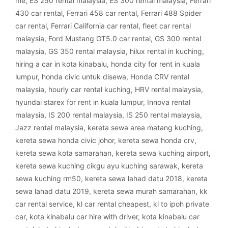
me
,
ES 250 rental malaysia
,
ES 300 rental malaysia
,
Ferrari
430 car rental
,
Ferrari 458 car rental
,
Ferrari 488 Spider
car rental
,
Ferrari California car rental
,
fleet car rental
malaysia
,
Ford Mustang GT5.0 car rental
,
GS 300 rental
malaysia
,
GS 350 rental malaysia
,
hilux rental in kuching
,
hiring a car in kota kinabalu
,
honda city for rent in kuala
lumpur
,
honda civic untuk disewa
,
Honda CRV rental
malaysia
,
hourly car rental kuching
,
HRV rental malaysia
,
hyundai starex for rent in kuala lumpur
,
Innova rental
malaysia
,
IS 200 rental malaysia
,
IS 250 rental malaysia
,
Jazz rental malaysia
,
kereta sewa area matang kuching
,
kereta sewa honda civic johor
,
kereta sewa honda crv
,
kereta sewa kota samarahan
,
kereta sewa kuching airport
,
kereta sewa kuching cikgu ayu kuching sarawak
,
kereta
sewa kuching rm50
,
kereta sewa lahad datu 2018
,
kereta
sewa lahad datu 2019
,
kereta sewa murah samarahan
,
kk
car rental service
,
kl car rental cheapest
,
kl to ipoh private
car
,
kota kinabalu car hire with driver
,
kota kinabalu car