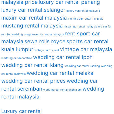
malaysia price
luxury car rental penang
luxury car rental selangor
luxury van rental malaysia
maxim car rental malaysia
monthly car rental malaysia
mustang rental malaysia
nissan gtr rental malaysia
old car for
rent sport car
rent for wedding
range rover for rent in malaysia
malaysia
sewa rolls royce
sports car rental
kuala lumpur
vintage car malaysia
vintage car for rent
wedding car rental ipoh
wedding car decoration
wedding car rental klang
wedding car rental kuching
wedding
wedding car rental melaka
car rental malaysia
wedding car rental prices
wedding car
rental seremban
wedding
wedding car rental shah alam
rental malaysia
Luxury car rental