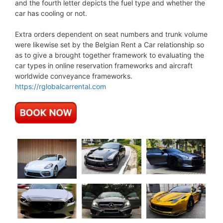
and the fourth letter depicts the fuel type and whether the
car has cooling or not.
Extra orders dependent on seat numbers and trunk volume
were likewise set by the Belgian Rent a Car relationship so
as to give a brought together framework to evaluating the
car types in online reservation frameworks and aircraft
worldwide conveyance frameworks.
https://rglobalcarrental.com