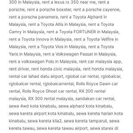
300 in Malaysia
,
rent a lexus rx 350 near me
,
rent a
porsche
,
rent a porsche boxster
,
rent a porsche cayenne
,
rent a porsche panamera
,
rent a Toyota Alphard in
Malaysia
,
rent a Toyota Altis in Malaysia
,
rent a Toyota
Camry in Malaysia
,
rent a Toyota FORTUNER in Malaysia
,
rent a Toyota Innova in Malaysia
,
rent a Toyota Vellfire in
Malaysia
,
rent a Toyota Vios in Malaysia
,
rent a Toyota
Yaris in Malaysia
,
rent a Volkswagen Passat in Malaysia
,
rent a volkswagen Polo in Malaysia
,
rent car malaysia app
,
rent driver
,
rent honda civic malaysia
,
rent honda malaysia
,
rental car lahad datu airport
,
rglobal car rental
,
rglobalcar
,
rglobalcar rental
,
rglobalcarrental
,
Rolls Royce Dawn car
rental
,
Rolls Royce Ghost car rental
,
RX 200 rental
malaysia
,
RX 300 rental malaysia
,
sandakan car rental
,
sewa 4wd kota kinabalu
,
sewa alphard kota kinabalu
,
sewa kereta airport kota kinabalu
,
sewa kereta harian kota
kinabalu
,
sewa kereta klia2
,
sewa kereta tamparuli
,
sewa
kereta tawau
,
sewa kereta tawau airport
,
sewa starex di