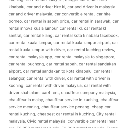
kinabalu
,
car and driver hire kl
,
car and driver in malaysia
,
car and driver malaysia
,
car convertible rental
,
car hire
borneo
,
car rental in sabah price
,
car rental in sarawak
,
car
rental innova kuala lumpur
,
car rental kl
,
car rental kl
sentral
,
car rental klang
,
car rental kota kinabalu facebook
,
car rental kuala lumpur
,
car rental kuala lumpur airport
,
car
rental kuala lumpur with driver
,
car rental kuching review
,
car rental malaysia app
,
car rental malaysia to singapore
,
car rental puchong
,
car rental sabah
,
car rental sandakan
airport
,
car rental sandakan to kota kinabalu
,
car rental
selangor
,
car rental with driver
,
car rental with driver in
kuching
,
car rental with driver malaysia
,
car rental with
driver shah alam
,
car4 rent
,
chauffeur company malaysia
,
chauffeur in malay
,
chauffeur service in kuching
,
chauffeur
service meaning
,
chauffeur service penang
,
cheap car
rental kuching
,
cheapest car rental in kuching
,
City rental
malaysia
,
Civic rental malaysia
,
convertible car rental near