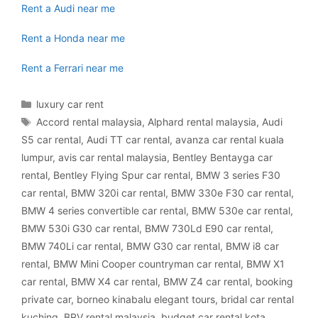
Rent a Audi near me
Rent a Honda near me
Rent a Ferrari near me
Categories
luxury car rent
Tags
Accord rental malaysia
,
Alphard rental malaysia
,
Audi
S5 car rental
,
Audi TT car rental
,
avanza car rental kuala
lumpur
,
avis car rental malaysia
,
Bentley Bentayga car
rental
,
Bentley Flying Spur car rental
,
BMW 3 series F30
car rental
,
BMW 320i car rental
,
BMW 330e F30 car rental
,
BMW 4 series convertible car rental
,
BMW 530e car rental
,
BMW 530i G30 car rental
,
BMW 730Ld E90 car rental
,
BMW 740Li car rental
,
BMW G30 car rental
,
BMW i8 car
rental
,
BMW Mini Cooper countryman car rental
,
BMW X1
car rental
,
BMW X4 car rental
,
BMW Z4 car rental
,
booking
private car
,
borneo kinabalu elegant tours
,
bridal car rental
kuching
,
BRV rental malaysia
,
budget car rental kota