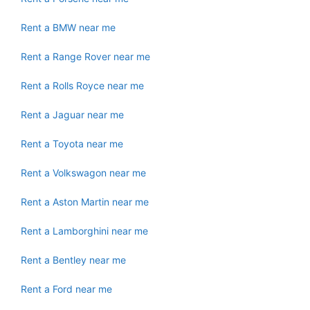
Rent a BMW near me
Rent a Range Rover near me
Rent a Rolls Royce near me
Rent a Jaguar near me
Rent a Toyota near me
Rent a Volkswagon near me
Rent a Aston Martin near me
Rent a Lamborghini near me
Rent a Bentley near me
Rent a Ford near me