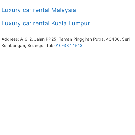
Luxury car rental Malaysia
Luxury car rental Kuala Lumpur
Address: A-9-2, Jalan PP25, Taman Pinggiran Putra, 43400, Seri
Kembangan, Selangor Tel:
010-334 1513