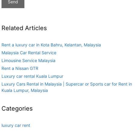
Related Articles
Rent a luxury car in Kota Bahru, Kelantan, Malaysia
Malaysia Car Rental Service
Limousine Service Malaysia
Rent a Nissan GTR
Luxury car rental Kuala Lumpur
Luxury Cars Rental in Malaysia | Supercar or Sports car for Rent in
Kuala Lumpur, Malaysia
Categories
luxury car rent