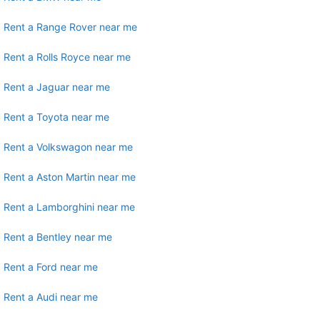
Rent a Range Rover near me
Rent a Rolls Royce near me
Rent a Jaguar near me
Rent a Toyota near me
Rent a Volkswagon near me
Rent a Aston Martin near me
Rent a Lamborghini near me
Rent a Bentley near me
Rent a Ford near me
Rent a Audi near me