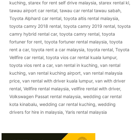
kuching
,
starex for rent self drive malaysia
,
starex rental kl
,
tawau airport car rental
,
tawau car rental tawau sabah
,
Toyota Alphard car rental
,
toyota altis rental malaysia
,
toyota camry 2018 rental
,
toyota camry 2019 rental
,
toyota
camry hybrid rental car
,
toyota camry rental
,
toyota
fortuner for rent
,
toyota fortuner rental malaysia
,
toyota
rent a car
,
toyota rent a car malaysia
,
toyota rental
,
Toyota
Vellfire car rental
,
toyota vios car rental kuala lumpur
,
toyota vios rent a car
,
van rental in kuching
,
van rental
kuching
,
van rental kuching airport
,
van rental malaysia
price
,
van rental with driver kuala lumpur
,
van with driver
rental
,
Vellfire rental malaysia
,
vellfire rental with driver
,
Volkswagen Passat rental malaysia
,
wedding car rental
kota kinabalu
,
wedding car rental kuching
,
wedding
drivers for hire in malaysia
,
Yaris rental malaysia