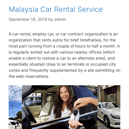
Malaysia Car Rental Service
September 18, 2019
by
admin
A car rental, employ car, or car contract organization is an
organization that rents autos for brief timeframes, for the
most part running from a couple of hours to half a month. It
is regularly sorted out with various nearby offices (which
enable a client to restore a car to an alternate area), and
essentially situated close to air terminals or occupied city
zones and frequently supplemented by a site permitting on
the web reservations.