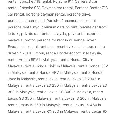
rental
,
porsche 718 rental
,
Porsche 911 Carrera S car
rental
,
Porsche 981 Cayman car rental
,
Porsche Boxter 718
car rental
,
porsche cayman rental
,
porsche drive
,
porsche macan rental
,
Porsche Panamera car rental
,
porsche rental nyc
,
premium cars on rent
,
private car from
jb to kl
,
private car rental malaysia
,
private transport in
malaysia
,
proton persona for rent in kl
,
Range Rover
Evoque car rental
,
rent a car monthly kuala lumpur
,
rent a
driver in kuala lumpur
,
rent a Honda Accord in Malaysia
,
rent a Honda BRV in Malaysia
,
rent a Honda City in
Malaysia
,
rent a Honda Civic in Malaysia
,
rent a Honda CRV
in Malaysia
,
rent a Honda HRV in Malaysia
,
rent a Honda
Jazz in Malaysia
,
rent a lexus
,
rent a Lexus CT 200h in
Malaysia
,
rent a Lexus ES 250 in Malaysia
,
rent a Lexus ES
300 in Malaysia
,
rent a Lexus GS 300 in Malaysia
,
rent a
Lexus GS 350 in Malaysia
,
rent a Lexus IS 200 in Malaysia
,
rent a Lexus IS 250 in Malaysia
,
rent a Lexus LS 460 in
Malaysia
,
rent a Lexus RX 200 in Malaysia
,
rent a Lexus RX