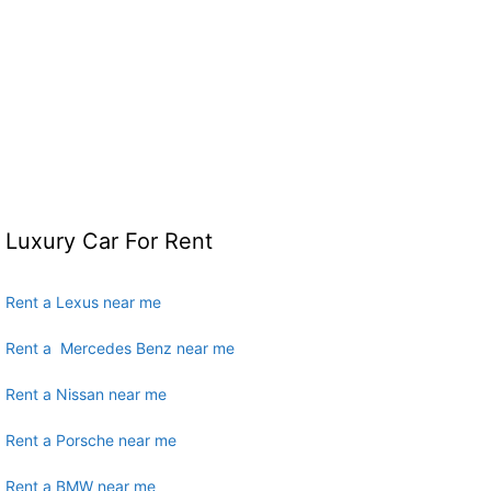
Luxury Car For Rent
Rent a Lexus near me
Rent a Mercedes Benz near me
Rent a Nissan near me
Rent a Porsche near me
Rent a BMW near me