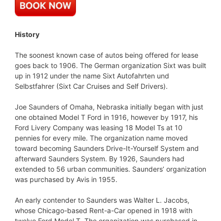
History
The soonest known case of autos being offered for lease
goes back to 1906. The German organization Sixt was built
up in 1912 under the name Sixt Autofahrten und
Selbstfahrer (Sixt Car Cruises and Self Drivers).
Joe Saunders of Omaha, Nebraska initially began with just
one obtained Model T Ford in 1916, however by 1917, his
Ford Livery Company was leasing 18 Model Ts at 10
pennies for every mile. The organization name moved
toward becoming Saunders Drive-It-Yourself System and
afterward Saunders System. By 1926, Saunders had
extended to 56 urban communities. Saunders’ organization
was purchased by Avis in 1955.
An early contender to Saunders was Walter L. Jacobs,
whose Chicago-based Rent-a-Car opened in 1918 with
twelve Ford Model T. The organization was purchased in