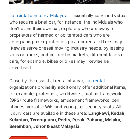
car rental company Malaysia
– essentially serve individuals
who require a brief car, for instance, the individuals who
don’t claim their own car, explorers who are away, or
proprietors of harmed or obliterated cars who are
anticipating fix or protection pay. car rental offices may
likewise serve oneself moving industry needs, by leasing
vans or trucks, and in specific markets, different kinds of
cars, for example, bikes or bikes may likewise be
advertised.
Close by the essential rental of a car,
car rental
organizations ordinarily additionally offer additional items,
for example, protection, worldwide situating framework
(GPS) route frameworks, amusement frameworks, cell
phones, versatile WiFi and youngster security seats. All
luxury cars are available in these area:
Langkawi, Kedah,
Kelantan, Terengganu, Perlis, Perak, Pahang, Melaka,
Seremban, Johor & east Malaysia.