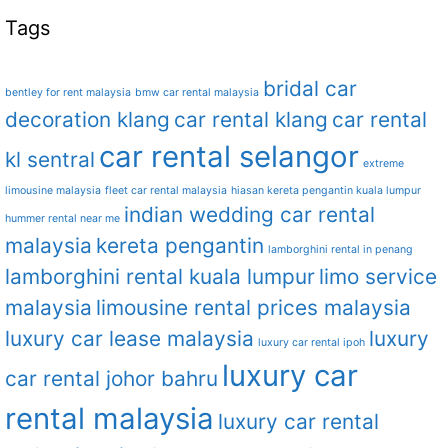
Tags
bridal car
bentley for rent malaysia
bmw car rental malaysia
decoration klang
car rental klang
car rental
car rental selangor
kl sentral
extreme
limousine malaysia
fleet car rental malaysia
hiasan kereta pengantin kuala lumpur
indian wedding car rental
hummer rental near me
malaysia
kereta pengantin
lamborghini rental in penang
lamborghini rental kuala lumpur
limo service
malaysia
limousine rental prices malaysia
luxury car lease malaysia
luxury
luxury car rental ipoh
luxury car
car rental johor bahru
rental malaysia
luxury car rental