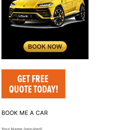
BOOK ME A CAR
Your Name (required)