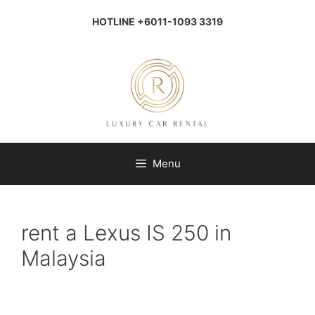
Skip
to
HOTLINE +6011-1093 3319
content
Menu
rent a Lexus IS 250 in
Malaysia