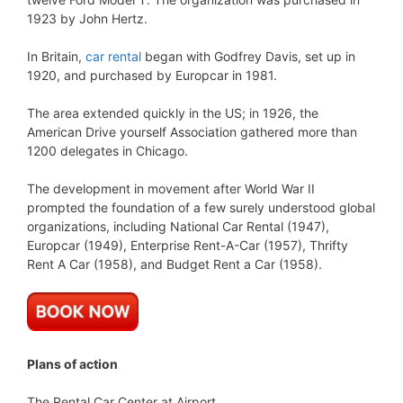
1923 by John Hertz.
In Britain,
car rental
began with Godfrey Davis, set up in
1920, and purchased by Europcar in 1981.
The area extended quickly in the US; in 1926, the
American Drive yourself Association gathered more than
1200 delegates in Chicago.
The development in movement after World War II
prompted the foundation of a few surely understood global
organizations, including National Car Rental (1947),
Europcar (1949), Enterprise Rent-A-Car (1957), Thrifty
Rent A Car (1958), and Budget Rent a Car (1958).
Plans of action
The Rental Car Center at Airport