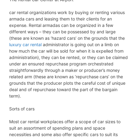
car rental organizations work by buying or renting various
armada cars and leasing them to their clients for an
expense. Rental armadas can be organized in a few
different ways – they can be possessed by and large
(these are known as ‘hazard cars’ on the grounds that the
luxury car rental
administrator is going out on a limb on
how much the car will be sold for when it is expelled from
administration), they can be rented, or they can be claimed
under an ensured repurchase program orchestrated
straightforwardly through a maker or producer’s money
related arm (these are known as ‘repurchase cars’ on the
grounds that the producer plots the careful cost of unique
deal and of repurchase toward the part of the bargain
term).
Sorts of cars
Most car rental workplaces offer a scope of car sizes to
suit an assortment of spending plans and space
necessities and some also offer specific cars to suit its