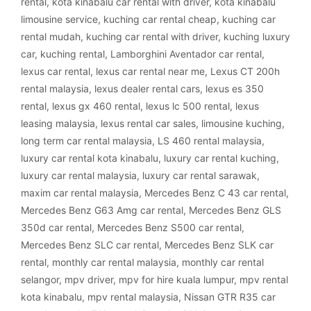
rental
,
kota kinabalu car rental with driver
,
kota kinabalu
limousine service
,
kuching car rental cheap
,
kuching car
rental mudah
,
kuching car rental with driver
,
kuching luxury
car
,
kuching rental
,
Lamborghini Aventador car rental
,
lexus car rental
,
lexus car rental near me
,
Lexus CT 200h
rental malaysia
,
lexus dealer rental cars
,
lexus es 350
rental
,
lexus gx 460 rental
,
lexus lc 500 rental
,
lexus
leasing malaysia
,
lexus rental car sales
,
limousine kuching
,
long term car rental malaysia
,
LS 460 rental malaysia
,
luxury car rental kota kinabalu
,
luxury car rental kuching
,
luxury car rental malaysia
,
luxury car rental sarawak
,
maxim car rental malaysia
,
Mercedes Benz C 43 car rental
,
Mercedes Benz G63 Amg car rental
,
Mercedes Benz GLS
350d car rental
,
Mercedes Benz S500 car rental
,
Mercedes Benz SLC car rental
,
Mercedes Benz SLK car
rental
,
monthly car rental malaysia
,
monthly car rental
selangor
,
mpv driver
,
mpv for hire kuala lumpur
,
mpv rental
kota kinabalu
,
mpv rental malaysia
,
Nissan GTR R35 car