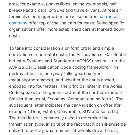
area, for example, convertibles, eminence models, half
breed/electric cars, or SUVs and traveler vans. At real air
terminals or in bigger urban areas, some free
car rental
company
offer top of the line cars for lease. Some specific
organizations offer more established cars at marked down
costs.
To take into consideration a uniform order and simple
correlation of car rental costs, the Association of Car Rental
Industry Systems and Standards (ACRISS) has built up the
ACRISS Car Classification Code coding framework. This
portrays the size, entryway tally, gearbox type
(manual/programmed), and whether the car is cooled,
encoded into four letters. The principal letter in the Acriss
Code speaks to the general order of the car (for example
Smaller than usual, Economy, Compact and so forth.). The
subsequent letter indicates the car variation on offer (for
example 4 Door, Estate, Convertible, SUV and so forth.).
The third letter is commonly used to determine the
transmission type, in spite of the fact that it can likewise be
utilized to portray what number of wheels drive the car,