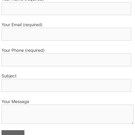
Your Email (required)
Your Phone (required)
Subject
Your Message