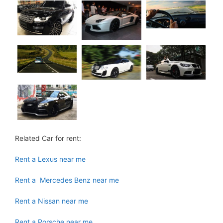
Related Car for rent:
Rent a Lexus near me
Rent a Mercedes Benz near me
Rent a Nissan near me
Rent a Porsche near me