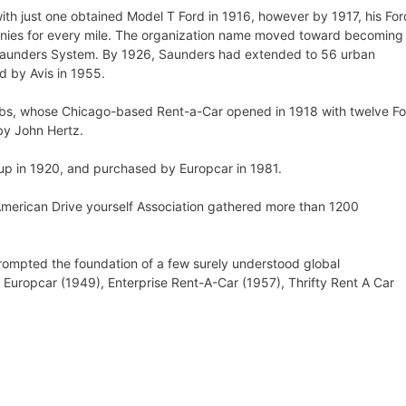
th just one obtained Model T Ford in 1916, however by 1917, his For
nies for every mile. The organization name moved toward becoming
 Saunders System. By 1926, Saunders had extended to 56 urban
 by Avis in 1955.
obs, whose Chicago-based Rent-a-Car opened in 1918 with twelve F
by John Hertz.
up in 1920, and purchased by Europcar in 1981.
American Drive yourself Association gathered more than 1200
ompted the foundation of a few surely understood global
, Europcar (1949), Enterprise Rent-A-Car (1957), Thrifty Rent A Car