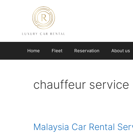
Skip
to
content
Home
Fleet
Reservation
About us
chauffeur service
Malaysia Car Rental Ser