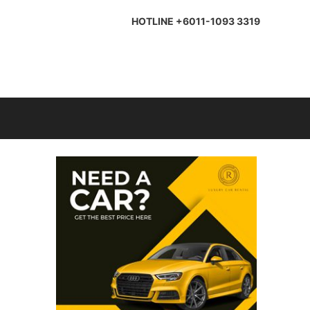
HOTLINE +6011-1093 3319