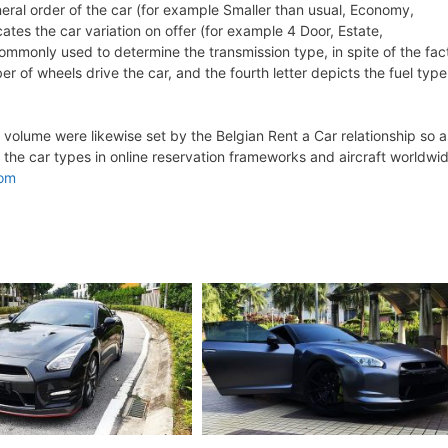
eneral order of the car (for example Smaller than usual, Economy,
ates the car variation on offer (for example 4 Door, Estate,
 commonly used to determine the transmission type, in spite of the fac
er of wheels drive the car, and the fourth letter depicts the fuel type
olume were likewise set by the Belgian Rent a Car relationship so a
 the car types in online reservation frameworks and aircraft worldwi
com