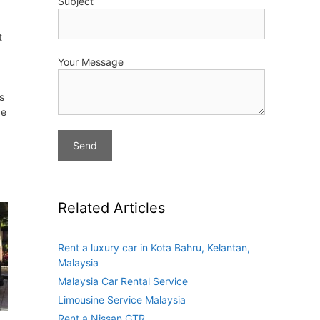
Subject
t
Your Message
s
de
Related Articles
Rent a luxury car in Kota Bahru, Kelantan,
Malaysia
Malaysia Car Rental Service
Limousine Service Malaysia
Rent a Nissan GTR