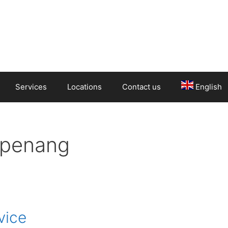
Services
Locations
Contact us
English
 penang
vice