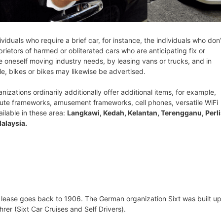
ividuals who require a brief car, for instance, the individuals who don’
rietors of harmed or obliterated cars who are anticipating fix or
ve oneself moving industry needs, by leasing vans or trucks, and in
le, bikes or bikes may likewise be advertised.
nizations ordinarily additionally offer additional items, for example,
oute frameworks, amusement frameworks, cell phones, versatile WiFi
ailable in these area:
Langkawi, Kedah, Kelantan, Terengganu, Perli
alaysia.
 lease goes back to 1906. The German organization Sixt was built up
er (Sixt Car Cruises and Self Drivers).