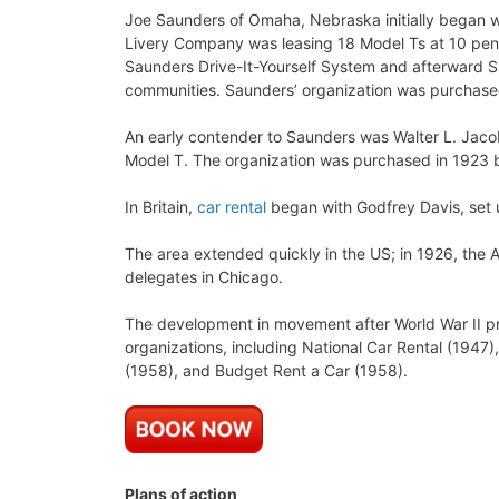
Joe Saunders of Omaha, Nebraska initially began wi
Livery Company was leasing 18 Model Ts at 10 pen
Saunders Drive-It-Yourself System and afterward
communities. Saunders’ organization was purchased
An early contender to Saunders was Walter L. Jac
Model T. The organization was purchased in 1923 
In Britain,
car rental
began with Godfrey Davis, set 
The area extended quickly in the US; in 1926, the 
delegates in Chicago.
The development in movement after World War II pr
organizations, including National Car Rental (1947)
(1958), and Budget Rent a Car (1958).
Plans of action