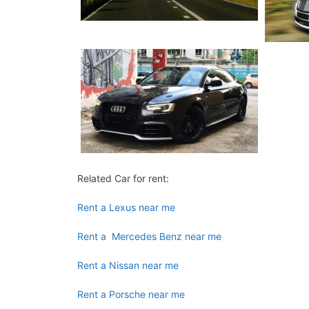
Related Car for rent:
Rent a Lexus near me
Rent a Mercedes Benz near me
Rent a Nissan near me
Rent a Porsche near me