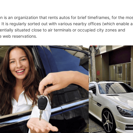
n is an organization that rents autos for brief timeframes, for the mo
 It is regularly sorted out with various nearby offices (which enable a
sentially situated close to air terminals or occupied city zones and
e web reservations.