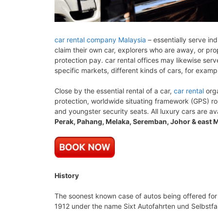
car rental company Malaysia
– essentially serve ind
claim their own car, explorers who are away, or prop
protection pay. car rental offices may likewise ser
specific markets, different kinds of cars, for examp
Close by the essential rental of a car,
car rental
orga
protection, worldwide situating framework (GPS) r
and youngster security seats. All luxury cars are av
Perak, Pahang, Melaka, Seremban, Johor & east M
History
The soonest known case of autos being offered for
1912 under the name Sixt Autofahrten und Selbstfahr