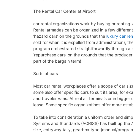
The Rental Car Center at Airport
car rental organizations work by buying or renting 
Rental armadas can be organized in a few differen
‘hazard cars’ on the grounds that the
luxury car ren
sold for when it is expelled from administration), 
program orchestrated straightforwardly through a 
‘repurchase cars’ on the grounds that the producer
part of the bargain term).
Sorts of cars
Most car rental workplaces offer a scope of car si
some also offer specific cars to suit its area, for 
and traveler vans. At real air terminals or in bigge
lease. Some specific organizations offer more esta
To take into consideration a uniform order and simpl
Systems and Standards (ACRISS) has built up the A
size, entryway tally, gearbox type (manual/program