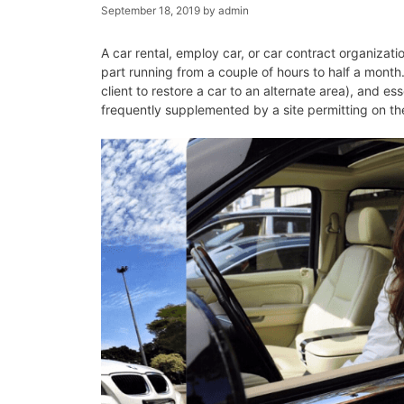
September 18, 2019
by
admin
A car rental, employ car, or car contract organizatio
part running from a couple of hours to half a month.
client to restore a car to an alternate area), and es
frequently supplemented by a site permitting on th