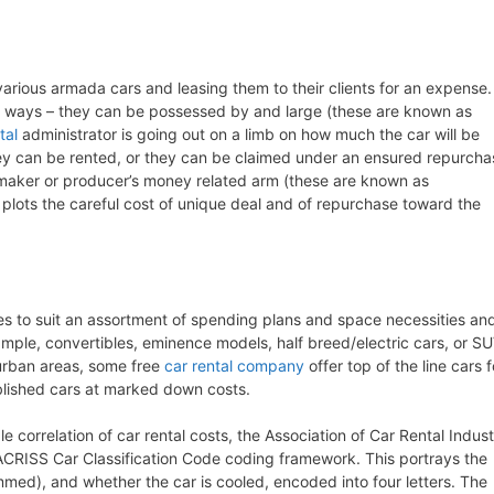
various armada cars and leasing them to their clients for an expense.
t ways – they can be possessed by and large (these are known as
tal
administrator is going out on a limb on how much the car will be
they can be rented, or they can be claimed under an ensured repurcha
maker or producer’s money related arm (these are known as
 plots the careful cost of unique deal and of repurchase toward the
zes to suit an assortment of spending plans and space necessities an
example, convertibles, eminence models, half breed/electric cars, or S
r urban areas, some free
car rental company
offer top of the line cars f
blished cars at marked down costs.
e correlation of car rental costs, the Association of Car Rental Indus
CRISS Car Classification Code coding framework. This portrays the
med), and whether the car is cooled, encoded into four letters. The