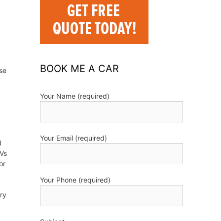
BOOK ME A CAR
se
Your Name (required)
Your Email (required)
d
UVs
or
Your Phone (required)
try