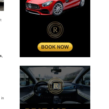
t
s,
 in