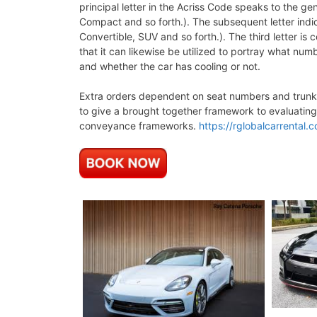
principal letter in the Acriss Code speaks to the g
Compact and so forth.). The subsequent letter indic
Convertible, SUV and so forth.). The third letter is
that it can likewise be utilized to portray what numb
and whether the car has cooling or not.
Extra orders dependent on seat numbers and trunk v
to give a brought together framework to evaluating
conveyance frameworks.
https://rglobalcarrental.