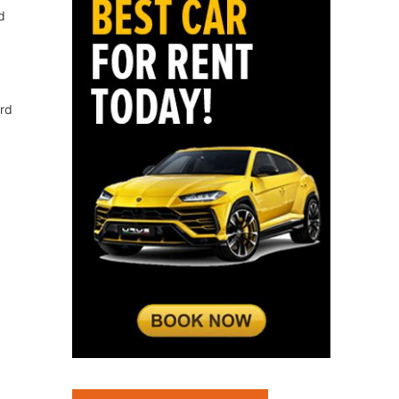
d
ord