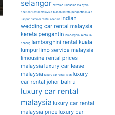
selangor
extreme limousine malaysia
fleet car rental malaysia
hiasan kereta pengantin kuala
indian
lumpur
hummer rental near me
wedding car rental malaysia
kereta pengantin
lamborghini rental in
lamborghini rental kuala
penang
lumpur
limo service malaysia
limousine rental prices
malaysia
luxury car lease
malaysia
luxury
luxury car rental ipoh
car rental johor bahru
luxury car rental
malaysia
luxury car rental
malaysia price
luxury car