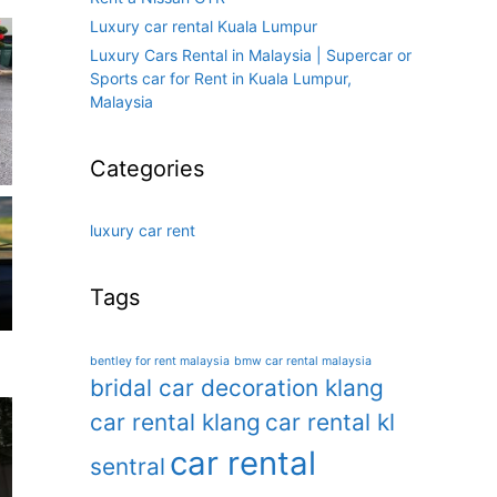
Luxury car rental Kuala Lumpur
Luxury Cars Rental in Malaysia | Supercar or
Sports car for Rent in Kuala Lumpur,
Malaysia
Categories
luxury car rent
Tags
bentley for rent malaysia
bmw car rental malaysia
bridal car decoration klang
car rental klang
car rental kl
car rental
sentral