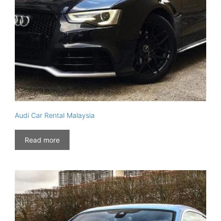
Audi Car Rental Malaysia
Read more