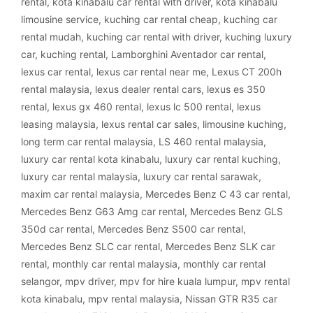
rental
,
kota kinabalu car rental with driver
,
kota kinabalu
limousine service
,
kuching car rental cheap
,
kuching car
rental mudah
,
kuching car rental with driver
,
kuching luxury
car
,
kuching rental
,
Lamborghini Aventador car rental
,
lexus car rental
,
lexus car rental near me
,
Lexus CT 200h
rental malaysia
,
lexus dealer rental cars
,
lexus es 350
rental
,
lexus gx 460 rental
,
lexus lc 500 rental
,
lexus
leasing malaysia
,
lexus rental car sales
,
limousine kuching
,
long term car rental malaysia
,
LS 460 rental malaysia
,
luxury car rental kota kinabalu
,
luxury car rental kuching
,
luxury car rental malaysia
,
luxury car rental sarawak
,
maxim car rental malaysia
,
Mercedes Benz C 43 car rental
,
Mercedes Benz G63 Amg car rental
,
Mercedes Benz GLS
350d car rental
,
Mercedes Benz S500 car rental
,
Mercedes Benz SLC car rental
,
Mercedes Benz SLK car
rental
,
monthly car rental malaysia
,
monthly car rental
selangor
,
mpv driver
,
mpv for hire kuala lumpur
,
mpv rental
kota kinabalu
,
mpv rental malaysia
,
Nissan GTR R35 car