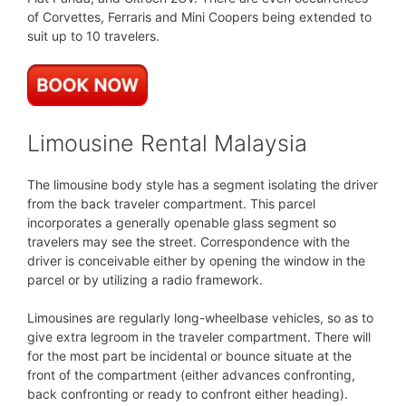
of Corvettes, Ferraris and Mini Coopers being extended to
suit up to 10 travelers.
Limousine Rental Malaysia
The limousine body style has a segment isolating the driver
from the back traveler compartment. This parcel
incorporates a generally openable glass segment so
travelers may see the street. Correspondence with the
driver is conceivable either by opening the window in the
parcel or by utilizing a radio framework.
Limousines are regularly long-wheelbase vehicles, so as to
give extra legroom in the traveler compartment. There will
for the most part be incidental or bounce situate at the
front of the compartment (either advances confronting,
back confronting or ready to confront either heading).