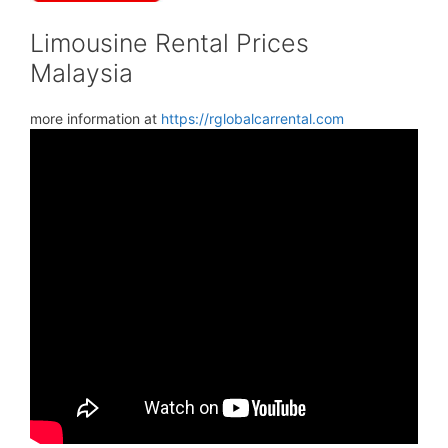
Limousine Rental Prices
Malaysia
more information at
https://rglobalcarrental.com