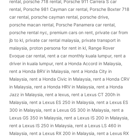
rental
,
porsche 718 rental
,
Porsche 911 Carrera S car
rental
,
Porsche 981 Cayman car rental
,
Porsche Boxter 718
car rental
,
porsche cayman rental
,
porsche drive
,
porsche macan rental
,
Porsche Panamera car rental
,
porsche rental nyc
,
premium cars on rent
,
private car from
jb to kl
,
private car rental malaysia
,
private transport in
malaysia
,
proton persona for rent in kl
,
Range Rover
Evoque car rental
,
rent a car monthly kuala lumpur
,
rent a
driver in kuala lumpur
,
rent a Honda Accord in Malaysia
,
rent a Honda BRV in Malaysia
,
rent a Honda City in
Malaysia
,
rent a Honda Civic in Malaysia
,
rent a Honda CRV
in Malaysia
,
rent a Honda HRV in Malaysia
,
rent a Honda
Jazz in Malaysia
,
rent a lexus
,
rent a Lexus CT 200h in
Malaysia
,
rent a Lexus ES 250 in Malaysia
,
rent a Lexus ES
300 in Malaysia
,
rent a Lexus GS 300 in Malaysia
,
rent a
Lexus GS 350 in Malaysia
,
rent a Lexus IS 200 in Malaysia
,
rent a Lexus IS 250 in Malaysia
,
rent a Lexus LS 460 in
Malaysia
,
rent a Lexus RX 200 in Malaysia
,
rent a Lexus RX