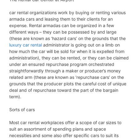
car rental organizations work by buying or renting various
armada cars and leasing them to their clients for an
expense. Rental armadas can be organized in a few
different ways – they can be possessed by and large
(these are known as ‘hazard cars’ on the grounds that the
luxury car rental
administrator is going out on a limb on
how much the car will be sold for when it is expelled from
administration), they can be rented, or they can be claimed
under an ensured repurchase program orchestrated
straightforwardly through a maker or producer’s money
related arm (these are known as ‘repurchase cars’ on the
grounds that the producer plots the careful cost of unique
deal and of repurchase toward the part of the bargain
term).
Sorts of cars
Most car rental workplaces offer a scope of car sizes to
suit an assortment of spending plans and space
necessities and some also offer specific cars to suit its