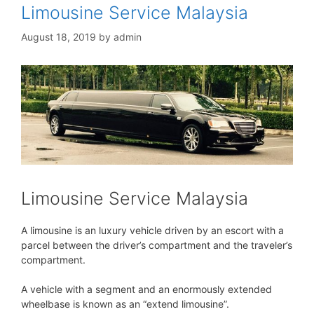
Limousine Service Malaysia
August 18, 2019
by
admin
Limousine Service Malaysia
A limousine is an luxury vehicle driven by an escort with a
parcel between the driver’s compartment and the traveler’s
compartment.
A vehicle with a segment and an enormously extended
wheelbase is known as an “extend limousine”.