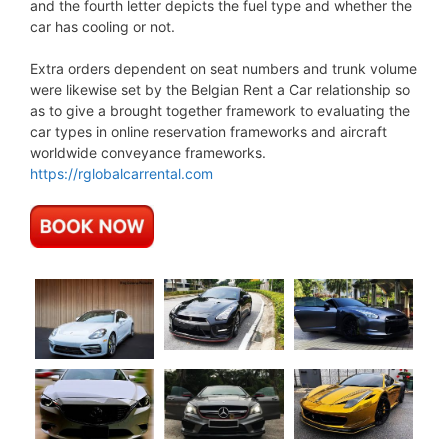
and the fourth letter depicts the fuel type and whether the
car has cooling or not.
Extra orders dependent on seat numbers and trunk volume
were likewise set by the Belgian Rent a Car relationship so
as to give a brought together framework to evaluating the
car types in online reservation frameworks and aircraft
worldwide conveyance frameworks.
https://rglobalcarrental.com