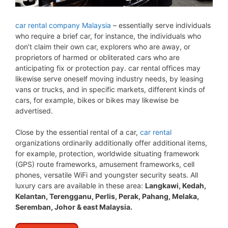
car rental company Malaysia
– essentially serve individuals
who require a brief car, for instance, the individuals who
don’t claim their own car, explorers who are away, or
proprietors of harmed or obliterated cars who are
anticipating fix or protection pay. car rental offices may
likewise serve oneself moving industry needs, by leasing
vans or trucks, and in specific markets, different kinds of
cars, for example, bikes or bikes may likewise be
advertised.
Close by the essential rental of a car,
car rental
organizations ordinarily additionally offer additional items,
for example, protection, worldwide situating framework
(GPS) route frameworks, amusement frameworks, cell
phones, versatile WiFi and youngster security seats. All
luxury cars are available in these area:
Langkawi, Kedah,
Kelantan, Terengganu, Perlis, Perak, Pahang, Melaka,
Seremban, Johor & east Malaysia.