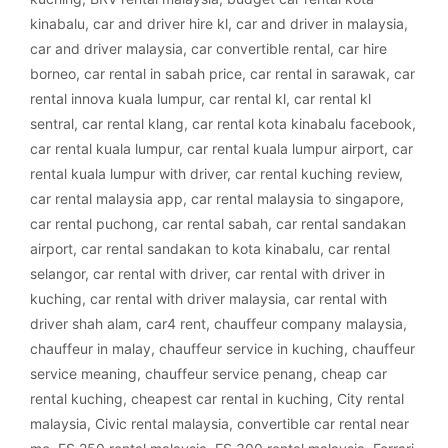
kinabalu
,
car and driver hire kl
,
car and driver in malaysia
,
car and driver malaysia
,
car convertible rental
,
car hire
borneo
,
car rental in sabah price
,
car rental in sarawak
,
car
rental innova kuala lumpur
,
car rental kl
,
car rental kl
sentral
,
car rental klang
,
car rental kota kinabalu facebook
,
car rental kuala lumpur
,
car rental kuala lumpur airport
,
car
rental kuala lumpur with driver
,
car rental kuching review
,
car rental malaysia app
,
car rental malaysia to singapore
,
car rental puchong
,
car rental sabah
,
car rental sandakan
airport
,
car rental sandakan to kota kinabalu
,
car rental
selangor
,
car rental with driver
,
car rental with driver in
kuching
,
car rental with driver malaysia
,
car rental with
driver shah alam
,
car4 rent
,
chauffeur company malaysia
,
chauffeur in malay
,
chauffeur service in kuching
,
chauffeur
service meaning
,
chauffeur service penang
,
cheap car
rental kuching
,
cheapest car rental in kuching
,
City rental
malaysia
,
Civic rental malaysia
,
convertible car rental near