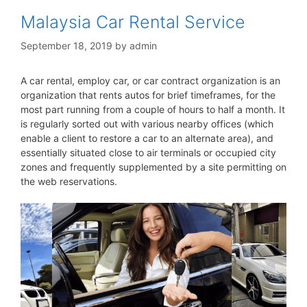
Malaysia Car Rental Service
September 18, 2019
by
admin
A car rental, employ car, or car contract organization is an
organization that rents autos for brief timeframes, for the
most part running from a couple of hours to half a month. It
is regularly sorted out with various nearby offices (which
enable a client to restore a car to an alternate area), and
essentially situated close to air terminals or occupied city
zones and frequently supplemented by a site permitting on
the web reservations.