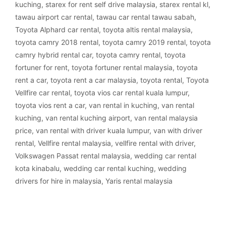
kuching
,
starex for rent self drive malaysia
,
starex rental kl
,
tawau airport car rental
,
tawau car rental tawau sabah
,
Toyota Alphard car rental
,
toyota altis rental malaysia
,
toyota camry 2018 rental
,
toyota camry 2019 rental
,
toyota
camry hybrid rental car
,
toyota camry rental
,
toyota
fortuner for rent
,
toyota fortuner rental malaysia
,
toyota
rent a car
,
toyota rent a car malaysia
,
toyota rental
,
Toyota
Vellfire car rental
,
toyota vios car rental kuala lumpur
,
toyota vios rent a car
,
van rental in kuching
,
van rental
kuching
,
van rental kuching airport
,
van rental malaysia
price
,
van rental with driver kuala lumpur
,
van with driver
rental
,
Vellfire rental malaysia
,
vellfire rental with driver
,
Volkswagen Passat rental malaysia
,
wedding car rental
kota kinabalu
,
wedding car rental kuching
,
wedding
drivers for hire in malaysia
,
Yaris rental malaysia