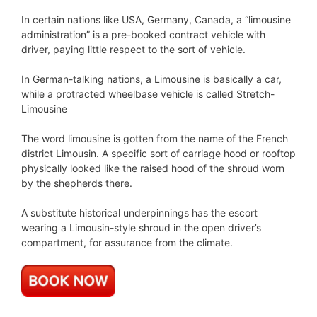
In certain nations like USA, Germany, Canada, a “limousine
administration” is a pre-booked contract vehicle with
driver, paying little respect to the sort of vehicle.
In German-talking nations, a Limousine is basically a car,
while a protracted wheelbase vehicle is called Stretch-
Limousine
The word limousine is gotten from the name of the French
district Limousin. A specific sort of carriage hood or rooftop
physically looked like the raised hood of the shroud worn
by the shepherds there.
A substitute historical underpinnings has the escort
wearing a Limousin-style shroud in the open driver’s
compartment, for assurance from the climate.