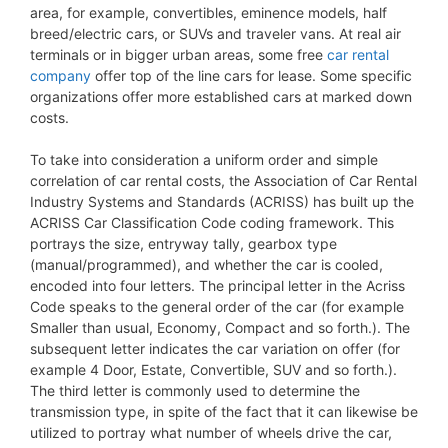
area, for example, convertibles, eminence models, half
breed/electric cars, or SUVs and traveler vans. At real air
terminals or in bigger urban areas, some free
car rental
company
offer top of the line cars for lease. Some specific
organizations offer more established cars at marked down
costs.
To take into consideration a uniform order and simple
correlation of car rental costs, the Association of Car Rental
Industry Systems and Standards (ACRISS) has built up the
ACRISS Car Classification Code coding framework. This
portrays the size, entryway tally, gearbox type
(manual/programmed), and whether the car is cooled,
encoded into four letters. The principal letter in the Acriss
Code speaks to the general order of the car (for example
Smaller than usual, Economy, Compact and so forth.). The
subsequent letter indicates the car variation on offer (for
example 4 Door, Estate, Convertible, SUV and so forth.).
The third letter is commonly used to determine the
transmission type, in spite of the fact that it can likewise be
utilized to portray what number of wheels drive the car,