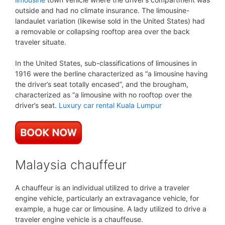
outside and had no climate insurance. The limousine-
landaulet variation (likewise sold in the United States) had
a removable or collapsing rooftop area over the back
traveler situate.
In the United States, sub-classifications of limousines in
1916 were the berline characterized as “a limousine having
the driver’s seat totally encased”, and the brougham,
characterized as “a limousine with no rooftop over the
driver’s seat.
Luxury car rental Kuala Lumpur
Malaysia chauffeur
A chauffeur is an individual utilized to drive a traveler
engine vehicle, particularly an extravagance vehicle, for
example, a huge car or limousine. A lady utilized to drive a
traveler engine vehicle is a chauffeuse.