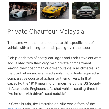
Private Chauffeur Malaysia
The name was then reached out to this specific sort of
vehicle with a lasting top anticipating over the escort
Rich proprietors of costly carriages and their travelers were
acquainted with their very own private compartment
leaving their coachman or driver outside in all climates. At
the point when autos arrived similar individuals required a
comparative course of action for their drivers. In that
capacity, the 1916 meaning of limousine by the US Society
of Automobile Engineers is “a shut vehicle seating three to
five inside, with driver’s seat outside”.
In Great Britain, the limousine de-ville was a form of the
limousine
town vehicle where the driver’s compartment was