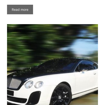
Read more