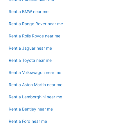
Rent a BMW near me
Rent a Range Rover near me
Rent a Rolls Royce near me
Rent a Jaguar near me
Rent a Toyota near me
Rent a Volkswagon near me
Rent a Aston Martin near me
Rent a Lamborghini near me
Rent a Bentley near me
Rent a Ford near me