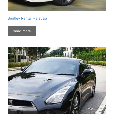
Bentley Rental Malaysia
Read more