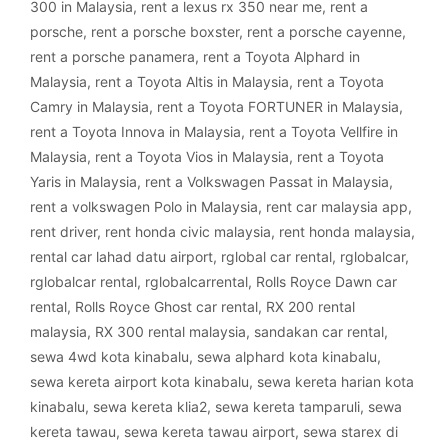
300 in Malaysia
,
rent a lexus rx 350 near me
,
rent a
porsche
,
rent a porsche boxster
,
rent a porsche cayenne
,
rent a porsche panamera
,
rent a Toyota Alphard in
Malaysia
,
rent a Toyota Altis in Malaysia
,
rent a Toyota
Camry in Malaysia
,
rent a Toyota FORTUNER in Malaysia
,
rent a Toyota Innova in Malaysia
,
rent a Toyota Vellfire in
Malaysia
,
rent a Toyota Vios in Malaysia
,
rent a Toyota
Yaris in Malaysia
,
rent a Volkswagen Passat in Malaysia
,
rent a volkswagen Polo in Malaysia
,
rent car malaysia app
,
rent driver
,
rent honda civic malaysia
,
rent honda malaysia
,
rental car lahad datu airport
,
rglobal car rental
,
rglobalcar
,
rglobalcar rental
,
rglobalcarrental
,
Rolls Royce Dawn car
rental
,
Rolls Royce Ghost car rental
,
RX 200 rental
malaysia
,
RX 300 rental malaysia
,
sandakan car rental
,
sewa 4wd kota kinabalu
,
sewa alphard kota kinabalu
,
sewa kereta airport kota kinabalu
,
sewa kereta harian kota
kinabalu
,
sewa kereta klia2
,
sewa kereta tamparuli
,
sewa
kereta tawau
,
sewa kereta tawau airport
,
sewa starex di