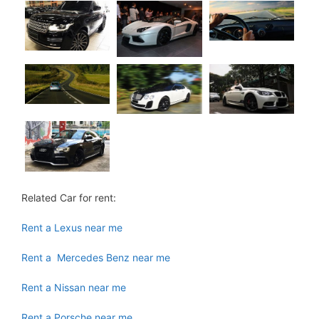
Related Car for rent:
Rent a Lexus near me
Rent a Mercedes Benz near me
Rent a Nissan near me
Rent a Porsche near me