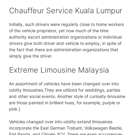
Chauffeur Service Kuala Lumpur
Initially, such drivers were regularly close to home workers
of the vehicle proprietor, yet now much of the time
authority escort administration organizations or individual
drivers give both driver and vehicle to employ, in spite of
the fact that there are administration organizations that
simply give the driver.
Extreme Limousine Malaysia
An assortment of vehicles have been changed over into
oddity limousines.They are utilized for weddings, parties
and other social events. Another style of curiosity limousine
are those painted in brilliant hues, for example, purple or
pink.]
Vehicles changed over into oddity extend limousines
incorporate the East German Trabant, Volkswagen Beetle,
Fiat Panda, and Citroën 2CV. There are even occurrences