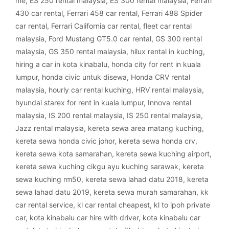
me
,
ES 250 rental malaysia
,
ES 300 rental malaysia
,
Ferrari
430 car rental
,
Ferrari 458 car rental
,
Ferrari 488 Spider
car rental
,
Ferrari California car rental
,
fleet car rental
malaysia
,
Ford Mustang GT5.0 car rental
,
GS 300 rental
malaysia
,
GS 350 rental malaysia
,
hilux rental in kuching
,
hiring a car in kota kinabalu
,
honda city for rent in kuala
lumpur
,
honda civic untuk disewa
,
Honda CRV rental
malaysia
,
hourly car rental kuching
,
HRV rental malaysia
,
hyundai starex for rent in kuala lumpur
,
Innova rental
malaysia
,
IS 200 rental malaysia
,
IS 250 rental malaysia
,
Jazz rental malaysia
,
kereta sewa area matang kuching
,
kereta sewa honda civic johor
,
kereta sewa honda crv
,
kereta sewa kota samarahan
,
kereta sewa kuching airport
,
kereta sewa kuching cikgu ayu kuching sarawak
,
kereta
sewa kuching rm50
,
kereta sewa lahad datu 2018
,
kereta
sewa lahad datu 2019
,
kereta sewa murah samarahan
,
kk
car rental service
,
kl car rental cheapest
,
kl to ipoh private
car
,
kota kinabalu car hire with driver
,
kota kinabalu car