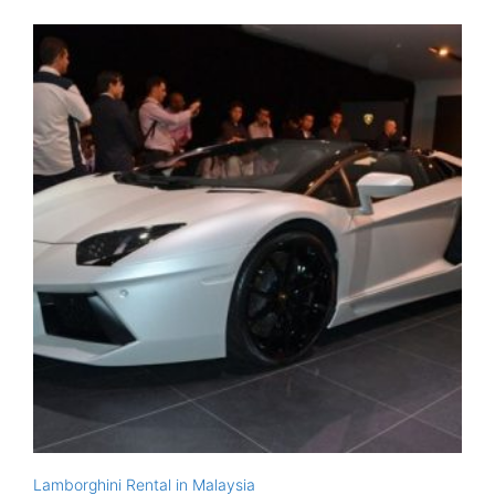
Lamborghini Rental in Malaysia