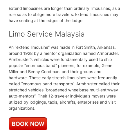
Extend limousines are longer than ordinary limousines, as a
rule so as to oblige more travelers. Extend limousines may
have seating at the edges of the lodge.
Limo Service Malaysia
An “extend limousine” was made in Fort Smith, Arkansas,
around 1928 by a mentor organization named Armbruster.
Armbruster’s vehicles were fundamentally used to ship
popular “enormous band” pioneers, for example, Glenn
Miller and Benny Goodman, and their groups and
hardware. These early stretch limousines were frequently
called “enormous band transports”. Armbruster called their
stretched vehicles “broadened wheelbase multi-entryway
auto-mentors”. Their 12-traveler individuals movers were
utilized by lodgings, taxis, aircrafts, enterprises and visit
organizations.