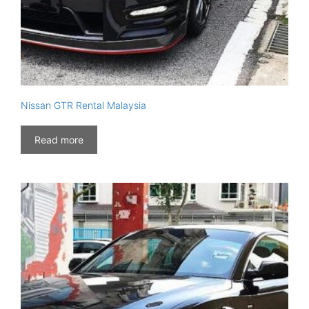
Nissan GTR Rental Malaysia
Read more