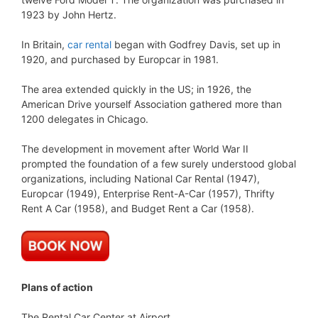
1923 by John Hertz.
In Britain,
car rental
began with Godfrey Davis, set up in
1920, and purchased by Europcar in 1981.
The area extended quickly in the US; in 1926, the
American Drive yourself Association gathered more than
1200 delegates in Chicago.
The development in movement after World War II
prompted the foundation of a few surely understood global
organizations, including National Car Rental (1947),
Europcar (1949), Enterprise Rent-A-Car (1957), Thrifty
Rent A Car (1958), and Budget Rent a Car (1958).
Plans of action
The Rental Car Center at Airport