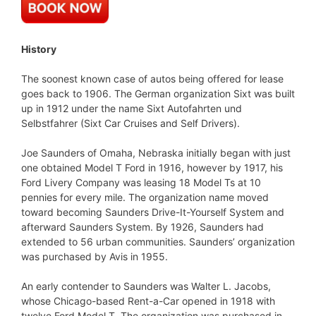
History
The soonest known case of autos being offered for lease
goes back to 1906. The German organization Sixt was built
up in 1912 under the name Sixt Autofahrten und
Selbstfahrer (Sixt Car Cruises and Self Drivers).
Joe Saunders of Omaha, Nebraska initially began with just
one obtained Model T Ford in 1916, however by 1917, his
Ford Livery Company was leasing 18 Model Ts at 10
pennies for every mile. The organization name moved
toward becoming Saunders Drive-It-Yourself System and
afterward Saunders System. By 1926, Saunders had
extended to 56 urban communities. Saunders’ organization
was purchased by Avis in 1955.
An early contender to Saunders was Walter L. Jacobs,
whose Chicago-based Rent-a-Car opened in 1918 with
twelve Ford Model T. The organization was purchased in