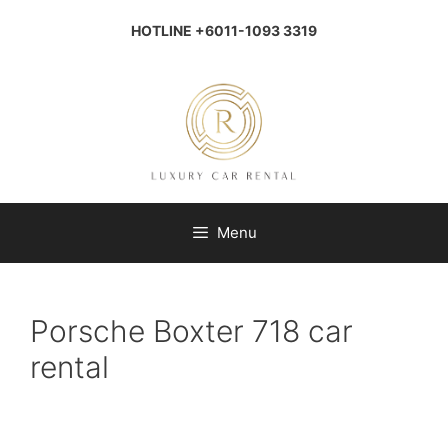
Skip
to
HOTLINE +6011-1093 3319
content
Menu
Porsche Boxter 718 car
rental