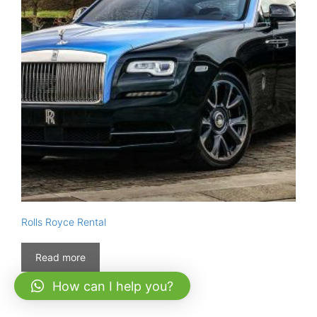
Rolls Royce Rental
Read more
How can I help you?