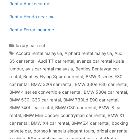
Rent a Audi near me
Rent a Honda near me
Rent a Ferrari near me
Categories
luxury car rent
Tags
Accord rental malaysia
,
Alphard rental malaysia
,
Audi
S5 car rental
,
Audi TT car rental
,
avanza car rental kuala
lumpur
,
avis car rental malaysia
,
Bentley Bentayga car
rental
,
Bentley Flying Spur car rental
,
BMW 3 series F30
car rental
,
BMW 320i car rental
,
BMW 330e F30 car rental
,
BMW 4 series convertible car rental
,
BMW 530e car rental
,
BMW 530i G30 car rental
,
BMW 730Ld E90 car rental
,
BMW 740Li car rental
,
BMW G30 car rental
,
BMW i8 car
rental
,
BMW Mini Cooper countryman car rental
,
BMW X1
car rental
,
BMW X4 car rental
,
BMW Z4 car rental
,
booking
private car
,
borneo kinabalu elegant tours
,
bridal car rental
kuching
,
BRV rental malaysia
,
budget car rental kota