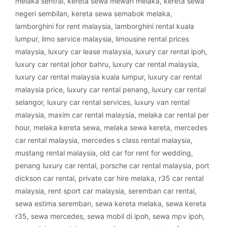
melaka sentral
,
kereta sewa mewah melaka
,
kereta sewa
negeri sembilan
,
kereta sewa semabok melaka
,
lamborghini for rent malaysia
,
lamborghini rental kuala
lumpur
,
limo service malaysia
,
limousine rental prices
malaysia
,
luxury car lease malaysia
,
luxury car rental ipoh
,
luxury car rental johor bahru
,
luxury car rental malaysia
,
luxury car rental malaysia kuala lumpur
,
luxury car rental
malaysia price
,
luxury car rental penang
,
luxury car rental
selangor
,
luxury car rental services
,
luxury van rental
malaysia
,
maxim car rental malaysia
,
melaka car rental per
hour
,
melaka kereta sewa
,
melaka sewa kereta
,
mercedes
car rental malaysia
,
mercedes s class rental malaysia
,
mustang rental malaysia
,
old car for rent for wedding
,
penang luxury car rental
,
porsche car rental malaysia
,
port
dickson car rental
,
private car hire melaka
,
r35 car rental
malaysia
,
rent sport car malaysia
,
seremban car rental
,
sewa estima seremban
,
sewa kereta melaka
,
sewa kereta
r35
,
sewa mercedes
,
sewa mobil di ipoh
,
sewa mpv ipoh
,