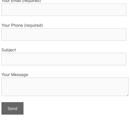
Your Email (required)
Your Phone (required)
Subject
Your Message