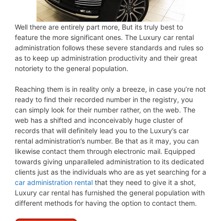
Well there are entirely part more, But its truly best to
feature the more significant ones. The Luxury car rental
administration follows these severe standards and rules so
as to keep up administration productivity and their great
notoriety to the general population.
Reaching them is in reality only a breeze, in case you’re not
ready to find their recorded number in the registry, you
can simply look for their number rather, on the web. The
web has a shifted and inconceivably huge cluster of
records that will definitely lead you to the Luxury’s car
rental administration’s number. Be that as it may, you can
likewise contact them through electronic mail. Equipped
towards giving unparalleled administration to its dedicated
clients just as the individuals who are as yet searching for a
car administration rental
that they need to give it a shot,
Luxury car rental has furnished the general population with
different methods for having the option to contact them.