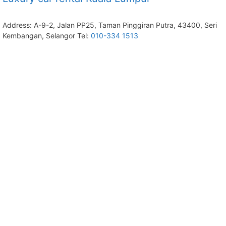
Address: A-9-2, Jalan PP25, Taman Pinggiran Putra, 43400, Seri
Kembangan, Selangor Tel:
010-334 1513