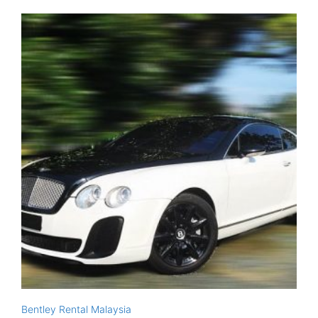
Bentley Rental Malaysia