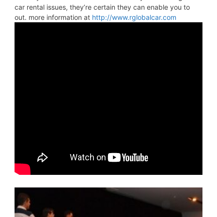
car rental issues, they’re certain they can enable you to
out. more information at
http://www.rglobalcar.com