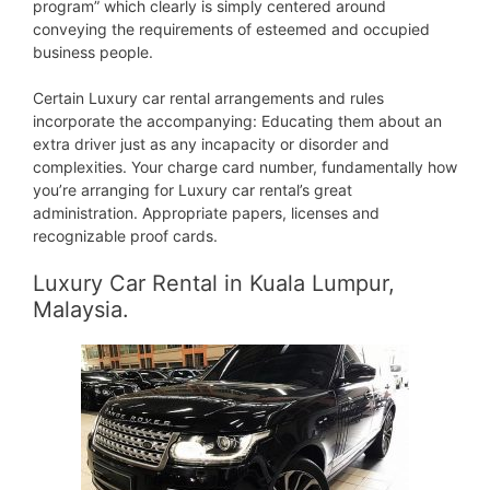
program” which clearly is simply centered around
conveying the requirements of esteemed and occupied
business people.
Certain Luxury car rental arrangements and rules
incorporate the accompanying: Educating them about an
extra driver just as any incapacity or disorder and
complexities. Your charge card number, fundamentally how
you’re arranging for Luxury car rental’s great
administration. Appropriate papers, licenses and
recognizable proof cards.
Luxury Car Rental in Kuala Lumpur,
Malaysia.