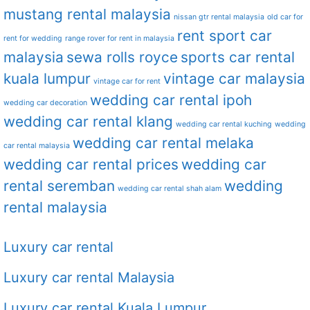
mustang rental malaysia
nissan gtr rental malaysia
old car for
rent sport car
rent for wedding
range rover for rent in malaysia
malaysia
sewa rolls royce
sports car rental
kuala lumpur
vintage car malaysia
vintage car for rent
wedding car rental ipoh
wedding car decoration
wedding car rental klang
wedding car rental kuching
wedding
wedding car rental melaka
car rental malaysia
wedding car rental prices
wedding car
rental seremban
wedding
wedding car rental shah alam
rental malaysia
Luxury car rental
Luxury car rental Malaysia
Luxury car rental Kuala Lumpur