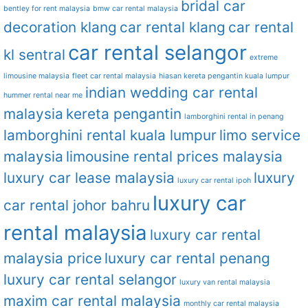
bridal car
bentley for rent malaysia
bmw car rental malaysia
decoration klang
car rental klang
car rental
car rental selangor
kl sentral
extreme
limousine malaysia
fleet car rental malaysia
hiasan kereta pengantin kuala lumpur
indian wedding car rental
hummer rental near me
malaysia
kereta pengantin
lamborghini rental in penang
lamborghini rental kuala lumpur
limo service
malaysia
limousine rental prices malaysia
luxury car lease malaysia
luxury
luxury car rental ipoh
luxury car
car rental johor bahru
rental malaysia
luxury car rental
malaysia price
luxury car rental penang
luxury car rental selangor
luxury van rental malaysia
maxim car rental malaysia
monthly car rental malaysia