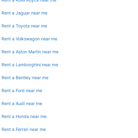
Rent a Jaguar near me
Rent a Toyota near me
Rent a Volkswagon near me
Rent a Aston Martin near me
Rent a Lamborghini near me
Rent a Bentley near me
Rent a Ford near me
Rent a Audi near me
Rent a Honda near me
Rent a Ferrari near me