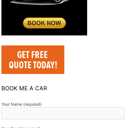
BOOK ME A CAR
Your Name (required)