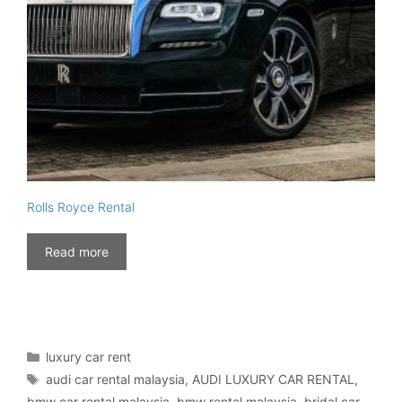
Rolls Royce Rental
Read more
Categories
luxury car rent
Tags
audi car rental malaysia
,
AUDI LUXURY CAR RENTAL
,
bmw car rental malaysia
,
bmw rental malaysia
,
bridal car