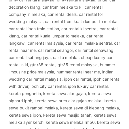
decoration klang
,
car from melaka to kl
,
car rental
company in melaka
,
car rental deals
,
car rental for
wedding malaysia
,
car rental from kuala lumpur to melaka
,
car rental ipoh train station
,
car rental kl sentral
,
car rental
klang
,
car rental kuala lumpur to melaka
,
car rental
langkawi
,
car rental malaysia
,
car rental melaka sentral
,
car
rental near me
,
car rental selangor
,
car rental senawang
,
car rental subang jaya
,
car to melaka
,
cheap luxury car
rental in kl
,
gtr r35 rental
,
gtr35 rental malaysia
,
hummer
limousine price malaysia
,
hummer rental near me
,
indian
wedding car rental malaysia
,
ipoh car rental
,
ipoh car rental
with driver
,
ipoh city car rental
,
ipoh luxury car rental
,
kereta pengantin
,
kereta sewa alor gajah
,
kereta sewa
alphard ipoh
,
kereta sewa area alor gajah melaka
,
kereta
sewa bukit rambai melaka
,
kereta sewa di klebang melaka
,
kereta sewa ipoh
,
kereta sewa masjid tanah
,
kereta sewa
melaka ayer keroh
,
kereta sewa melaka rm50
,
kereta sewa