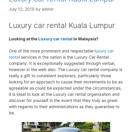
July 12, 2019
by
admin
Luxury car rental Kuala Lumpur
Looking at the
Luxury car rental
in Malaysia?
One of the more prominent and respectable
luxury car
rental
services in the nation is the Luxury Car Rental
company. It is exceptionally suggested through verbal,
however in the web also. The Luxury car rental company is
really a gift to consistent explorers, particularly those
looking for an approach to cause their movements to be as
agreeable as could be expected under the circumstances,
it is ideal to look at the Luxury car rental organization and
discover for yourself in the event that they truly as great
with regards to their administrations as they guarantee to
be.