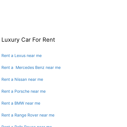
Luxury Car For Rent
Rent a Lexus near me
Rent a Mercedes Benz near me
Rent a Nissan near me
Rent a Porsche near me
Rent a BMW near me
Rent a Range Rover near me
Rent a Rolls Royce near me