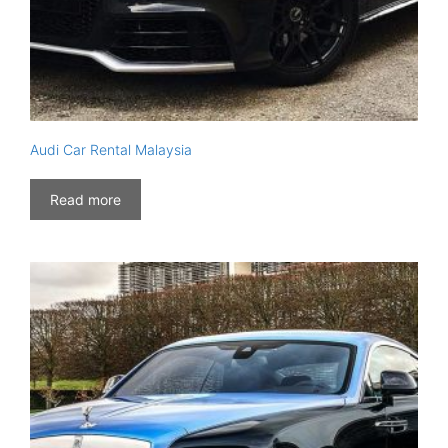
Audi Car Rental Malaysia
Read more