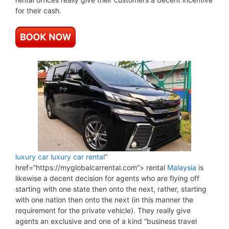
for their cash.
luxury car
luxury car rental
”
href=”https://myglobalcarrental.com”> rental
Malaysia
is
likewise a decent decision for agents who are flying off
starting with one state then onto the next, rather, starting
with one nation then onto the next (in this manner the
requirement for the private vehicle). They really give
agents an exclusive and one of a kind “business travel