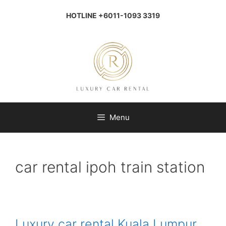
Skip
to
HOTLINE +6011-1093 3319
content
Menu
car rental ipoh train station
Luxury car rental Kuala Lumpur