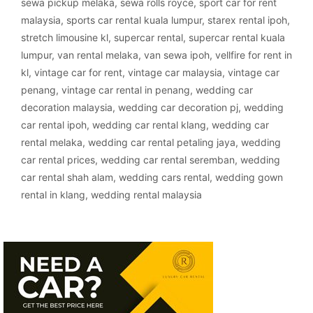
sewa pickup melaka
,
sewa rolls royce
,
sport car for rent
malaysia
,
sports car rental kuala lumpur
,
starex rental ipoh
,
stretch limousine kl
,
supercar rental
,
supercar rental kuala
lumpur
,
van rental melaka
,
van sewa ipoh
,
vellfire for rent in
kl
,
vintage car for rent
,
vintage car malaysia
,
vintage car
penang
,
vintage car rental in penang
,
wedding car
decoration malaysia
,
wedding car decoration pj
,
wedding
car rental ipoh
,
wedding car rental klang
,
wedding car
rental melaka
,
wedding car rental petaling jaya
,
wedding
car rental prices
,
wedding car rental seremban
,
wedding
car rental shah alam
,
wedding cars rental
,
wedding gown
rental in klang
,
wedding rental malaysia