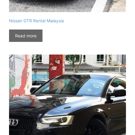
Nissan GTR Rental Malaysia
Read more