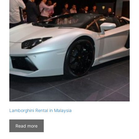
Lamborghini Rental in Malaysia
Read more