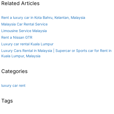
Related Articles
Rent a luxury car in Kota Bahru, Kelantan, Malaysia
Malaysia Car Rental Service
Limousine Service Malaysia
Rent a Nissan GTR
Luxury car rental Kuala Lumpur
Luxury Cars Rental in Malaysia | Supercar or Sports car for Rent in
Kuala Lumpur, Malaysia
Categories
luxury car rent
Tags