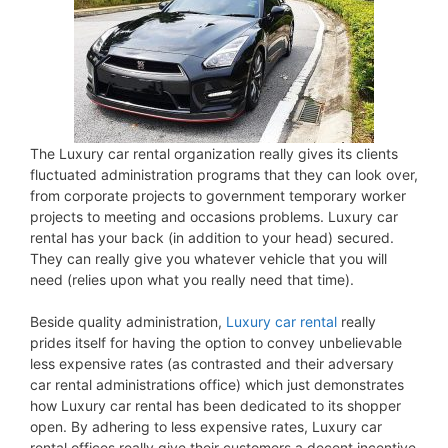
The Luxury car rental organization really gives its clients
fluctuated administration programs that they can look over,
from corporate projects to government temporary worker
projects to meeting and occasions problems. Luxury car
rental has your back (in addition to your head) secured.
They can really give you whatever vehicle that you will
need (relies upon what you really need that time).
Beside quality administration,
Luxury car rental
really
prides itself for having the option to convey unbelievable
less expensive rates (as contrasted and their adversary
car rental administrations office) which just demonstrates
how Luxury car rental has been dedicated to its shopper
open. By adhering to less expensive rates, Luxury car
rental offices really give their customers a decent incentive