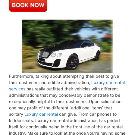
Furthermore, talking about attempting their best to give
their customers incredible administration,
Luxury car rental
services
has really outfitted their vehicles with different
administrations that may conceivably demonstrate to be
exceptionally helpful to their customers. Upon solicitation,
one may profit of the different “additional items’ that
solitary
Luxury car rental
can give. From car phones to
kiddie seats. Luxury car rental administration has prided
itself for continually being in the front line of the car rental
industry. Make sure to look at the once you’re having some