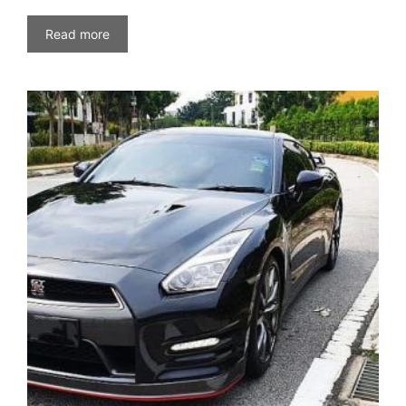
Read more