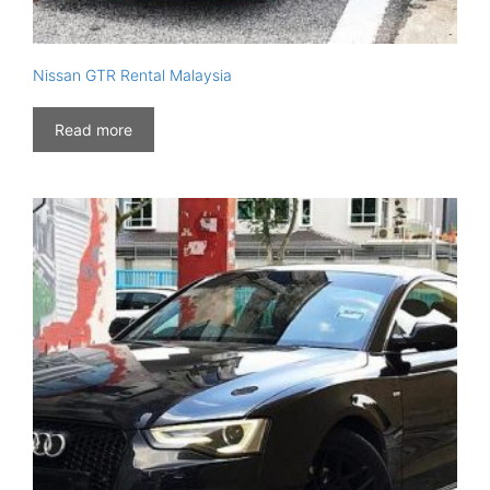
Nissan GTR Rental Malaysia
Read more