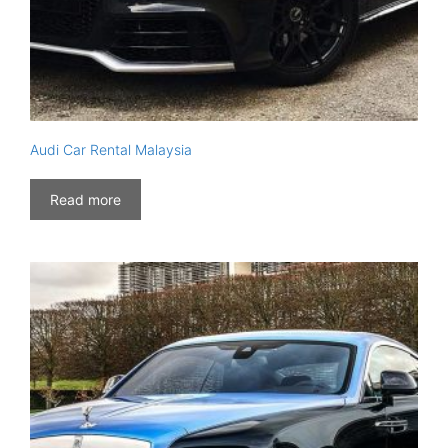
Audi Car Rental Malaysia
Read more