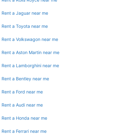
Rent a Jaguar near me
Rent a Toyota near me
Rent a Volkswagon near me
Rent a Aston Martin near me
Rent a Lamborghini near me
Rent a Bentley near me
Rent a Ford near me
Rent a Audi near me
Rent a Honda near me
Rent a Ferrari near me