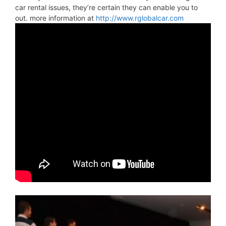
car rental issues, they’re certain they can enable you to
out. more information at
http://www.rglobalcar.com