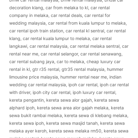
decoration klang
,
car from melaka to kl
,
car rental
company in melaka
,
car rental deals
,
car rental for
wedding malaysia
,
car rental from kuala lumpur to melaka
,
car rental ipoh train station
,
car rental kl sentral
,
car rental
klang
,
car rental kuala lumpur to melaka
,
car rental
langkawi
,
car rental malaysia
,
car rental melaka sentral
,
car
rental near me
,
car rental selangor
,
car rental senawang
,
car rental subang jaya
,
car to melaka
,
cheap luxury car
rental in kl
,
gtr r35 rental
,
gtr35 rental malaysia
,
hummer
limousine price malaysia
,
hummer rental near me
,
indian
wedding car rental malaysia
,
ipoh car rental
,
ipoh car rental
with driver
,
ipoh city car rental
,
ipoh luxury car rental
,
kereta pengantin
,
kereta sewa alor gajah
,
kereta sewa
alphard ipoh
,
kereta sewa area alor gajah melaka
,
kereta
sewa bukit rambai melaka
,
kereta sewa di klebang melaka
,
kereta sewa ipoh
,
kereta sewa masjid tanah
,
kereta sewa
melaka ayer keroh
,
kereta sewa melaka rm50
,
kereta sewa