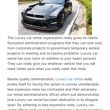
The Luxury car rental organization really gives its clients
fluctuated administration programs that they can look over,
from corporate projects to government temporary worker
projects to meeting and occasions problems. Luxury car
rental has your back (in addition to your head) secured.
They can really give you whatever vehicle that you will
need (relies upon what you really need that time).
Beside quality administration,
Luxury car rental
really
prides itself for having the option to convey unbelievable
less expensive rates (as contrasted and their adversary
car rental administrations office) which just demonstrates
how Luxury car rental has been dedicated to its shopper
open. By adhering to less expensive rates, Luxury car
rental offices really give their customers a decent incentive