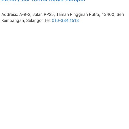
Address: A-9-2, Jalan PP25, Taman Pinggiran Putra, 43400, Seri
Kembangan, Selangor Tel:
010-334 1513