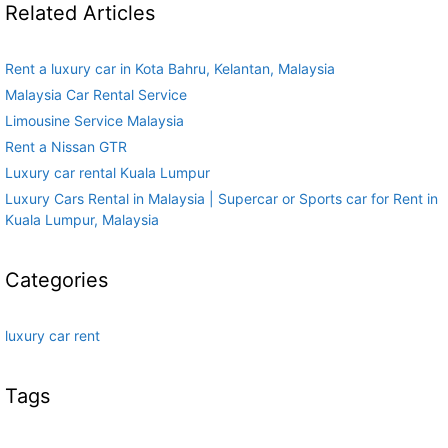
Related Articles
Rent a luxury car in Kota Bahru, Kelantan, Malaysia
Malaysia Car Rental Service
Limousine Service Malaysia
Rent a Nissan GTR
Luxury car rental Kuala Lumpur
Luxury Cars Rental in Malaysia | Supercar or Sports car for Rent in
Kuala Lumpur, Malaysia
Categories
luxury car rent
Tags