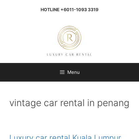
Skip
to
HOTLINE +6011-1093 3319
content
Menu
vintage car rental in penang
Luxury car rental Kuala Lumpur