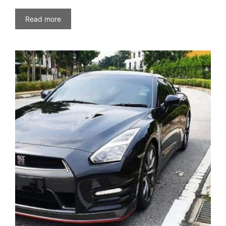
Read more