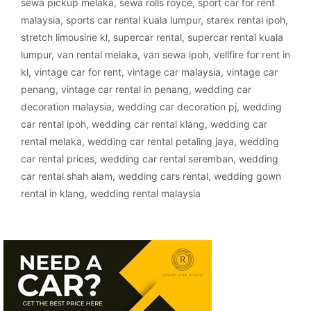
sewa pickup melaka
,
sewa rolls royce
,
sport car for rent
malaysia
,
sports car rental kuala lumpur
,
starex rental ipoh
,
stretch limousine kl
,
supercar rental
,
supercar rental kuala
lumpur
,
van rental melaka
,
van sewa ipoh
,
vellfire for rent in
kl
,
vintage car for rent
,
vintage car malaysia
,
vintage car
penang
,
vintage car rental in penang
,
wedding car
decoration malaysia
,
wedding car decoration pj
,
wedding
car rental ipoh
,
wedding car rental klang
,
wedding car
rental melaka
,
wedding car rental petaling jaya
,
wedding
car rental prices
,
wedding car rental seremban
,
wedding
car rental shah alam
,
wedding cars rental
,
wedding gown
rental in klang
,
wedding rental malaysia