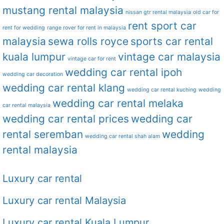
mustang rental malaysia
nissan gtr rental malaysia
old car for
rent sport car
rent for wedding
range rover for rent in malaysia
malaysia
sewa rolls royce
sports car rental
kuala lumpur
vintage car malaysia
vintage car for rent
wedding car rental ipoh
wedding car decoration
wedding car rental klang
wedding car rental kuching
wedding
wedding car rental melaka
car rental malaysia
wedding car rental prices
wedding car
rental seremban
wedding
wedding car rental shah alam
rental malaysia
Luxury car rental
Luxury car rental Malaysia
Luxury car rental Kuala Lumpur