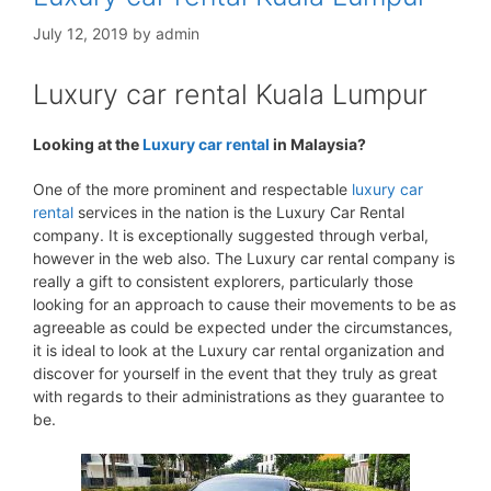
July 12, 2019
by
admin
Luxury car rental Kuala Lumpur
Looking at the
Luxury car rental
in Malaysia?
One of the more prominent and respectable
luxury car
rental
services in the nation is the Luxury Car Rental
company. It is exceptionally suggested through verbal,
however in the web also. The Luxury car rental company is
really a gift to consistent explorers, particularly those
looking for an approach to cause their movements to be as
agreeable as could be expected under the circumstances,
it is ideal to look at the Luxury car rental organization and
discover for yourself in the event that they truly as great
with regards to their administrations as they guarantee to
be.