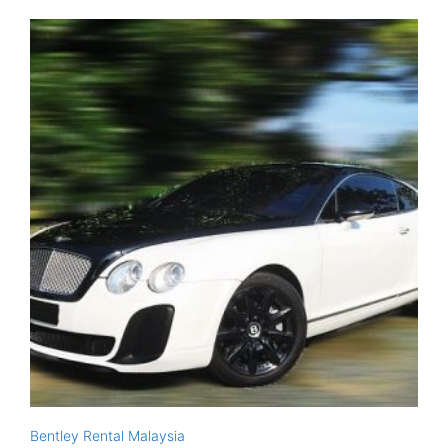
Bentley Rental Malaysia