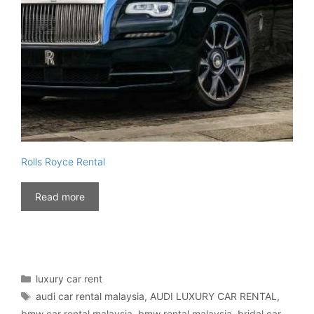
Rolls Royce Rental
Read more
Categories
luxury car rent
Tags
audi car rental malaysia
,
AUDI LUXURY CAR RENTAL
,
bmw car rental malaysia
,
bmw rental malaysia
,
bridal car