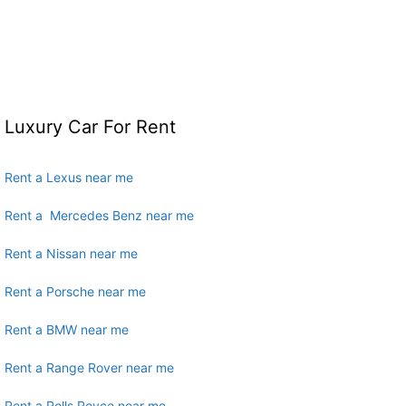
Luxury Car For Rent
Rent a Lexus near me
Rent a Mercedes Benz near me
Rent a Nissan near me
Rent a Porsche near me
Rent a BMW near me
Rent a Range Rover near me
Rent a Rolls Royce near me