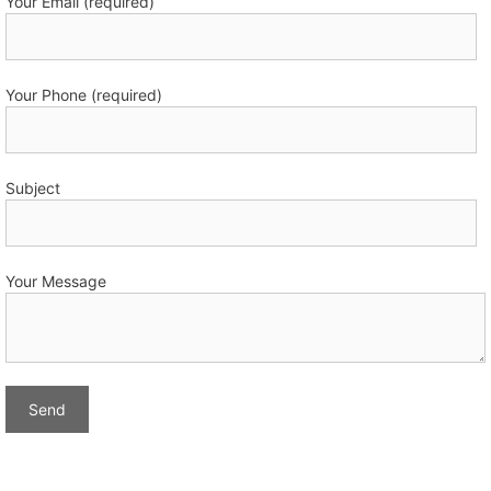
Your Email (required)
Your Phone (required)
Subject
Your Message