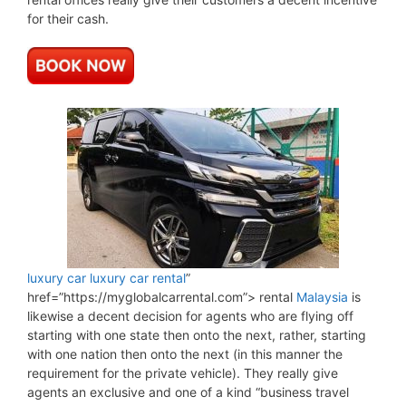
for their cash.
luxury car
luxury car rental
”
href=”https://myglobalcarrental.com”> rental
Malaysia
is
likewise a decent decision for agents who are flying off
starting with one state then onto the next, rather, starting
with one nation then onto the next (in this manner the
requirement for the private vehicle). They really give
agents an exclusive and one of a kind “business travel