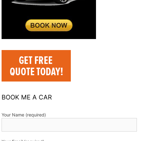
BOOK ME A CAR
Your Name (required)