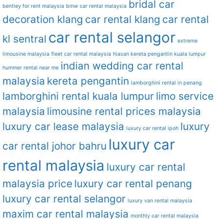
bridal car
bentley for rent malaysia
bmw car rental malaysia
decoration klang
car rental klang
car rental
car rental selangor
kl sentral
extreme
limousine malaysia
fleet car rental malaysia
hiasan kereta pengantin kuala lumpur
indian wedding car rental
hummer rental near me
malaysia
kereta pengantin
lamborghini rental in penang
lamborghini rental kuala lumpur
limo service
malaysia
limousine rental prices malaysia
luxury car lease malaysia
luxury
luxury car rental ipoh
luxury car
car rental johor bahru
rental malaysia
luxury car rental
malaysia price
luxury car rental penang
luxury car rental selangor
luxury van rental malaysia
maxim car rental malaysia
monthly car rental malaysia