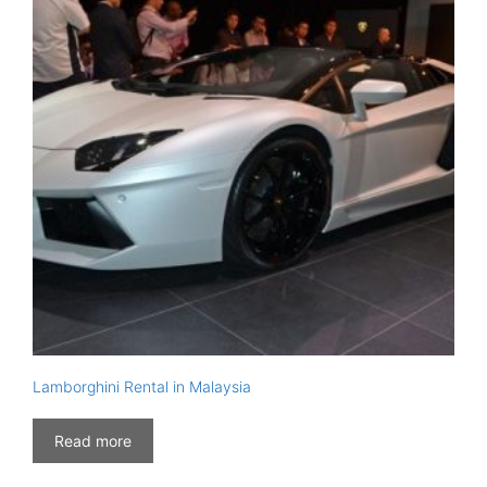
Lamborghini Rental in Malaysia
Read more