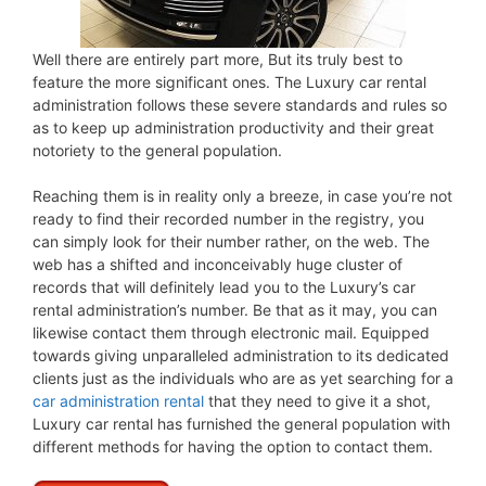
Well there are entirely part more, But its truly best to
feature the more significant ones. The Luxury car rental
administration follows these severe standards and rules so
as to keep up administration productivity and their great
notoriety to the general population.
Reaching them is in reality only a breeze, in case you’re not
ready to find their recorded number in the registry, you
can simply look for their number rather, on the web. The
web has a shifted and inconceivably huge cluster of
records that will definitely lead you to the Luxury’s car
rental administration’s number. Be that as it may, you can
likewise contact them through electronic mail. Equipped
towards giving unparalleled administration to its dedicated
clients just as the individuals who are as yet searching for a
car administration rental
that they need to give it a shot,
Luxury car rental has furnished the general population with
different methods for having the option to contact them.