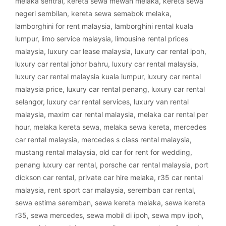
melaka sentral
,
kereta sewa mewah melaka
,
kereta sewa
negeri sembilan
,
kereta sewa semabok melaka
,
lamborghini for rent malaysia
,
lamborghini rental kuala
lumpur
,
limo service malaysia
,
limousine rental prices
malaysia
,
luxury car lease malaysia
,
luxury car rental ipoh
,
luxury car rental johor bahru
,
luxury car rental malaysia
,
luxury car rental malaysia kuala lumpur
,
luxury car rental
malaysia price
,
luxury car rental penang
,
luxury car rental
selangor
,
luxury car rental services
,
luxury van rental
malaysia
,
maxim car rental malaysia
,
melaka car rental per
hour
,
melaka kereta sewa
,
melaka sewa kereta
,
mercedes
car rental malaysia
,
mercedes s class rental malaysia
,
mustang rental malaysia
,
old car for rent for wedding
,
penang luxury car rental
,
porsche car rental malaysia
,
port
dickson car rental
,
private car hire melaka
,
r35 car rental
malaysia
,
rent sport car malaysia
,
seremban car rental
,
sewa estima seremban
,
sewa kereta melaka
,
sewa kereta
r35
,
sewa mercedes
,
sewa mobil di ipoh
,
sewa mpv ipoh
,