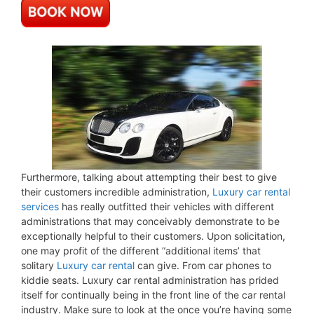
Furthermore, talking about attempting their best to give
their customers incredible administration,
Luxury car rental
services
has really outfitted their vehicles with different
administrations that may conceivably demonstrate to be
exceptionally helpful to their customers. Upon solicitation,
one may profit of the different “additional items’ that
solitary
Luxury car rental
can give. From car phones to
kiddie seats. Luxury car rental administration has prided
itself for continually being in the front line of the car rental
industry. Make sure to look at the once you’re having some