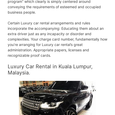
program” which clearly is simply centered around
conveying the requirements of esteemed and occupied
business people.
Certain Luxury car rental arrangements and rules
incorporate the accompanying: Educating them about an
extra driver just as any incapacity or disorder and
complexities. Your charge card number, fundamentally how
you’re arranging for Luxury car rental’s great
administration. Appropriate papers, licenses and
recognizable proof cards.
Luxury Car Rental in Kuala Lumpur,
Malaysia.