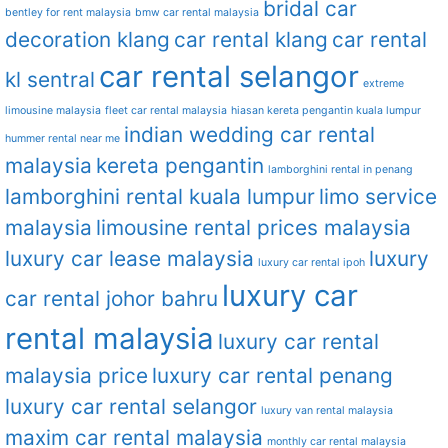
bridal car
bentley for rent malaysia
bmw car rental malaysia
decoration klang
car rental klang
car rental
car rental selangor
kl sentral
extreme
limousine malaysia
fleet car rental malaysia
hiasan kereta pengantin kuala lumpur
indian wedding car rental
hummer rental near me
malaysia
kereta pengantin
lamborghini rental in penang
lamborghini rental kuala lumpur
limo service
malaysia
limousine rental prices malaysia
luxury car lease malaysia
luxury
luxury car rental ipoh
luxury car
car rental johor bahru
rental malaysia
luxury car rental
malaysia price
luxury car rental penang
luxury car rental selangor
luxury van rental malaysia
maxim car rental malaysia
monthly car rental malaysia