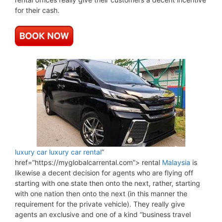
for their cash.
luxury car
luxury car rental
”
href=”https://myglobalcarrental.com”> rental
Malaysia
is
likewise a decent decision for agents who are flying off
starting with one state then onto the next, rather, starting
with one nation then onto the next (in this manner the
requirement for the private vehicle). They really give
agents an exclusive and one of a kind “business travel