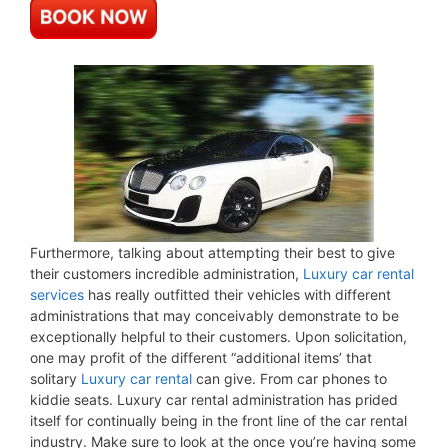
Furthermore, talking about attempting their best to give
their customers incredible administration,
Luxury car rental
services
has really outfitted their vehicles with different
administrations that may conceivably demonstrate to be
exceptionally helpful to their customers. Upon solicitation,
one may profit of the different “additional items’ that
solitary
Luxury car rental
can give. From car phones to
kiddie seats. Luxury car rental administration has prided
itself for continually being in the front line of the car rental
industry. Make sure to look at the once you’re having some