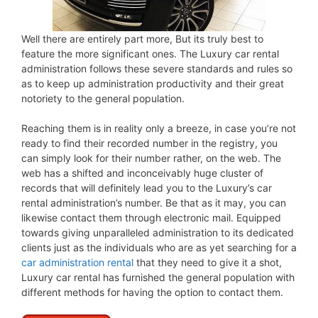
Well there are entirely part more, But its truly best to
feature the more significant ones. The Luxury car rental
administration follows these severe standards and rules so
as to keep up administration productivity and their great
notoriety to the general population.
Reaching them is in reality only a breeze, in case you’re not
ready to find their recorded number in the registry, you
can simply look for their number rather, on the web. The
web has a shifted and inconceivably huge cluster of
records that will definitely lead you to the Luxury’s car
rental administration’s number. Be that as it may, you can
likewise contact them through electronic mail. Equipped
towards giving unparalleled administration to its dedicated
clients just as the individuals who are as yet searching for a
car administration rental
that they need to give it a shot,
Luxury car rental has furnished the general population with
different methods for having the option to contact them.