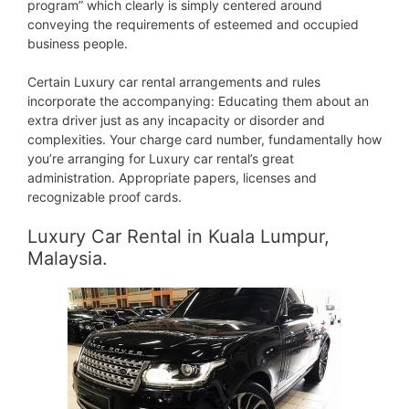
program” which clearly is simply centered around
conveying the requirements of esteemed and occupied
business people.
Certain Luxury car rental arrangements and rules
incorporate the accompanying: Educating them about an
extra driver just as any incapacity or disorder and
complexities. Your charge card number, fundamentally how
you’re arranging for Luxury car rental’s great
administration. Appropriate papers, licenses and
recognizable proof cards.
Luxury Car Rental in Kuala Lumpur,
Malaysia.