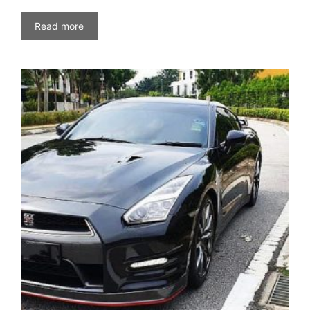
Read more