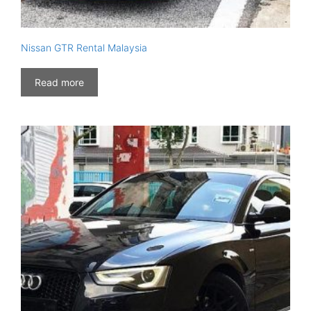
Nissan GTR Rental Malaysia
Read more