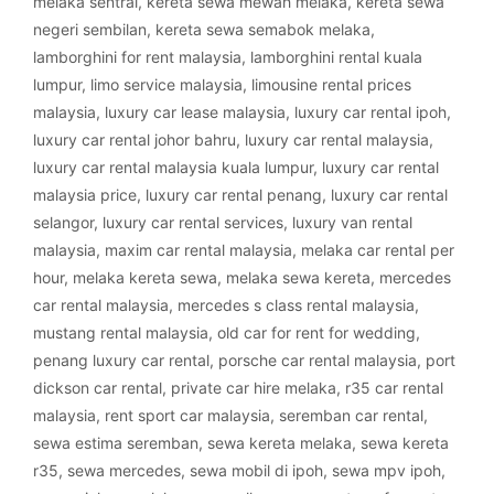
melaka sentral
,
kereta sewa mewah melaka
,
kereta sewa
negeri sembilan
,
kereta sewa semabok melaka
,
lamborghini for rent malaysia
,
lamborghini rental kuala
lumpur
,
limo service malaysia
,
limousine rental prices
malaysia
,
luxury car lease malaysia
,
luxury car rental ipoh
,
luxury car rental johor bahru
,
luxury car rental malaysia
,
luxury car rental malaysia kuala lumpur
,
luxury car rental
malaysia price
,
luxury car rental penang
,
luxury car rental
selangor
,
luxury car rental services
,
luxury van rental
malaysia
,
maxim car rental malaysia
,
melaka car rental per
hour
,
melaka kereta sewa
,
melaka sewa kereta
,
mercedes
car rental malaysia
,
mercedes s class rental malaysia
,
mustang rental malaysia
,
old car for rent for wedding
,
penang luxury car rental
,
porsche car rental malaysia
,
port
dickson car rental
,
private car hire melaka
,
r35 car rental
malaysia
,
rent sport car malaysia
,
seremban car rental
,
sewa estima seremban
,
sewa kereta melaka
,
sewa kereta
r35
,
sewa mercedes
,
sewa mobil di ipoh
,
sewa mpv ipoh
,