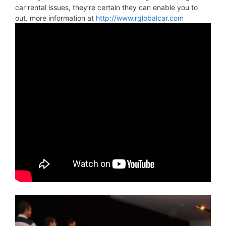
car rental issues, they’re certain they can enable you to
out. more information at
http://www.rglobalcar.com