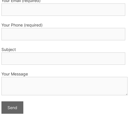
Your Email (required)
Your Phone (required)
Subject
Your Message