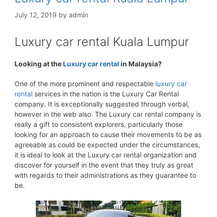
July 12, 2019
by
admin
Luxury car rental Kuala Lumpur
Looking at the
Luxury car rental
in Malaysia?
One of the more prominent and respectable
luxury car
rental
services in the nation is the Luxury Car Rental
company. It is exceptionally suggested through verbal,
however in the web also. The Luxury car rental company is
really a gift to consistent explorers, particularly those
looking for an approach to cause their movements to be as
agreeable as could be expected under the circumstances,
it is ideal to look at the Luxury car rental organization and
discover for yourself in the event that they truly as great
with regards to their administrations as they guarantee to
be.