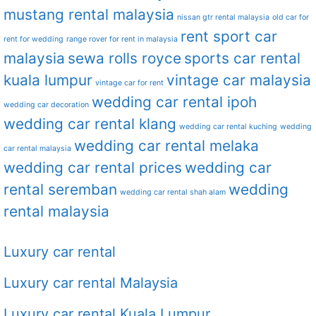
mustang rental malaysia
nissan gtr rental malaysia
old car for
rent sport car
rent for wedding
range rover for rent in malaysia
malaysia
sewa rolls royce
sports car rental
kuala lumpur
vintage car malaysia
vintage car for rent
wedding car rental ipoh
wedding car decoration
wedding car rental klang
wedding car rental kuching
wedding
wedding car rental melaka
car rental malaysia
wedding car rental prices
wedding car
rental seremban
wedding
wedding car rental shah alam
rental malaysia
Luxury car rental
Luxury car rental Malaysia
Luxury car rental Kuala Lumpur