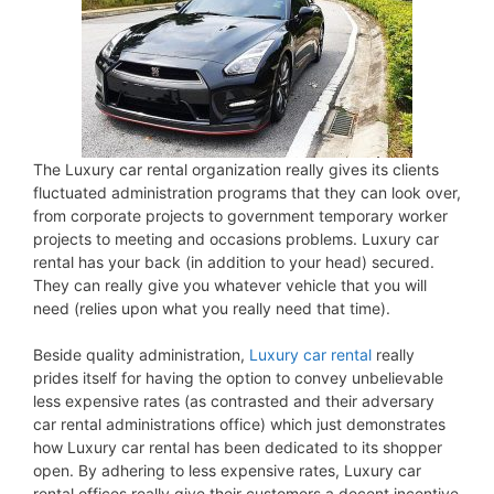
The Luxury car rental organization really gives its clients
fluctuated administration programs that they can look over,
from corporate projects to government temporary worker
projects to meeting and occasions problems. Luxury car
rental has your back (in addition to your head) secured.
They can really give you whatever vehicle that you will
need (relies upon what you really need that time).
Beside quality administration,
Luxury car rental
really
prides itself for having the option to convey unbelievable
less expensive rates (as contrasted and their adversary
car rental administrations office) which just demonstrates
how Luxury car rental has been dedicated to its shopper
open. By adhering to less expensive rates, Luxury car
rental offices really give their customers a decent incentive