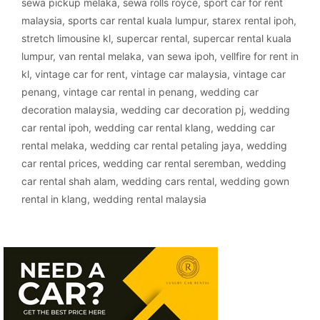
sewa pickup melaka
,
sewa rolls royce
,
sport car for rent
malaysia
,
sports car rental kuala lumpur
,
starex rental ipoh
,
stretch limousine kl
,
supercar rental
,
supercar rental kuala
lumpur
,
van rental melaka
,
van sewa ipoh
,
vellfire for rent in
kl
,
vintage car for rent
,
vintage car malaysia
,
vintage car
penang
,
vintage car rental in penang
,
wedding car
decoration malaysia
,
wedding car decoration pj
,
wedding
car rental ipoh
,
wedding car rental klang
,
wedding car
rental melaka
,
wedding car rental petaling jaya
,
wedding
car rental prices
,
wedding car rental seremban
,
wedding
car rental shah alam
,
wedding cars rental
,
wedding gown
rental in klang
,
wedding rental malaysia