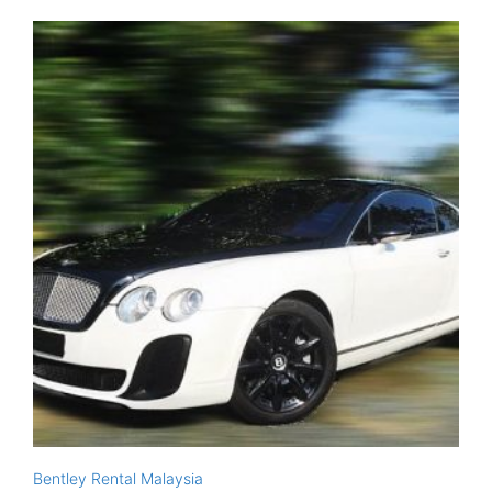
Bentley Rental Malaysia