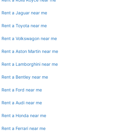
Rent a Jaguar near me
Rent a Toyota near me
Rent a Volkswagon near me
Rent a Aston Martin near me
Rent a Lamborghini near me
Rent a Bentley near me
Rent a Ford near me
Rent a Audi near me
Rent a Honda near me
Rent a Ferrari near me