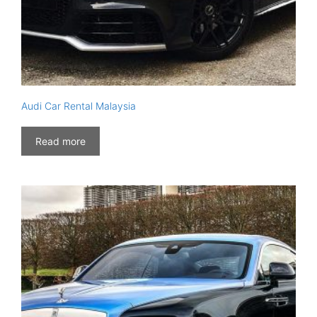
Audi Car Rental Malaysia
Read more