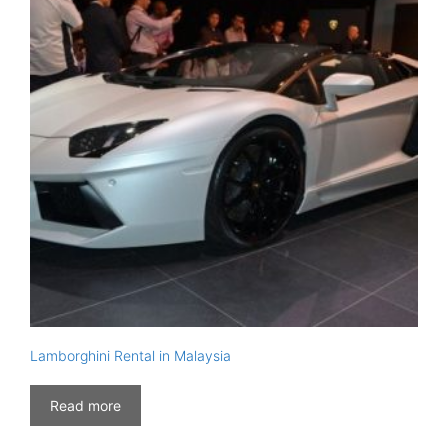
Lamborghini Rental in Malaysia
Read more