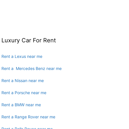
Luxury Car For Rent
Rent a Lexus near me
Rent a Mercedes Benz near me
Rent a Nissan near me
Rent a Porsche near me
Rent a BMW near me
Rent a Range Rover near me
Rent a Rolls Royce near me