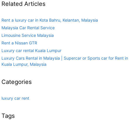
Related Articles
Rent a luxury car in Kota Bahru, Kelantan, Malaysia
Malaysia Car Rental Service
Limousine Service Malaysia
Rent a Nissan GTR
Luxury car rental Kuala Lumpur
Luxury Cars Rental in Malaysia | Supercar or Sports car for Rent in
Kuala Lumpur, Malaysia
Categories
luxury car rent
Tags