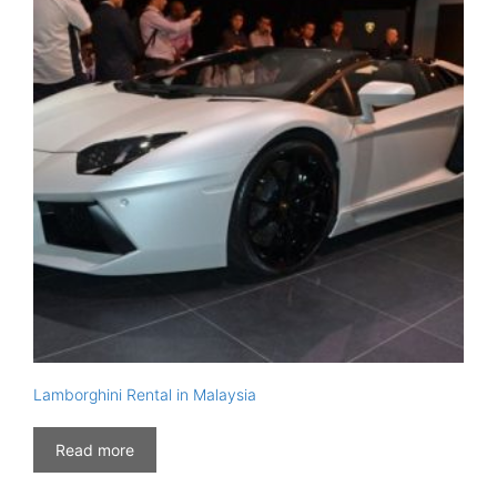
Lamborghini Rental in Malaysia
Read more