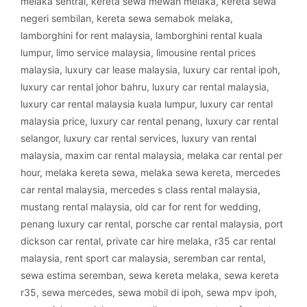
melaka sentral
,
kereta sewa mewah melaka
,
kereta sewa
negeri sembilan
,
kereta sewa semabok melaka
,
lamborghini for rent malaysia
,
lamborghini rental kuala
lumpur
,
limo service malaysia
,
limousine rental prices
malaysia
,
luxury car lease malaysia
,
luxury car rental ipoh
,
luxury car rental johor bahru
,
luxury car rental malaysia
,
luxury car rental malaysia kuala lumpur
,
luxury car rental
malaysia price
,
luxury car rental penang
,
luxury car rental
selangor
,
luxury car rental services
,
luxury van rental
malaysia
,
maxim car rental malaysia
,
melaka car rental per
hour
,
melaka kereta sewa
,
melaka sewa kereta
,
mercedes
car rental malaysia
,
mercedes s class rental malaysia
,
mustang rental malaysia
,
old car for rent for wedding
,
penang luxury car rental
,
porsche car rental malaysia
,
port
dickson car rental
,
private car hire melaka
,
r35 car rental
malaysia
,
rent sport car malaysia
,
seremban car rental
,
sewa estima seremban
,
sewa kereta melaka
,
sewa kereta
r35
,
sewa mercedes
,
sewa mobil di ipoh
,
sewa mpv ipoh
,