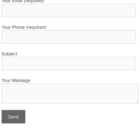
Your Email (required)
Your Phone (required)
Subject
Your Message