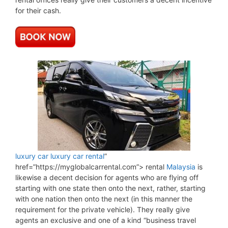
for their cash.
luxury car
luxury car rental
”
href=”https://myglobalcarrental.com”> rental
Malaysia
is
likewise a decent decision for agents who are flying off
starting with one state then onto the next, rather, starting
with one nation then onto the next (in this manner the
requirement for the private vehicle). They really give
agents an exclusive and one of a kind “business travel