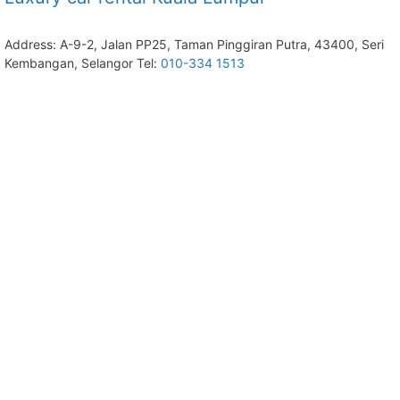
Address: A-9-2, Jalan PP25, Taman Pinggiran Putra, 43400, Seri
Kembangan, Selangor Tel:
010-334 1513