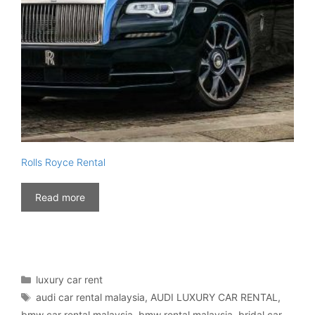
Rolls Royce Rental
Read more
Categories
luxury car rent
Tags
audi car rental malaysia
,
AUDI LUXURY CAR RENTAL
,
bmw car rental malaysia
,
bmw rental malaysia
,
bridal car