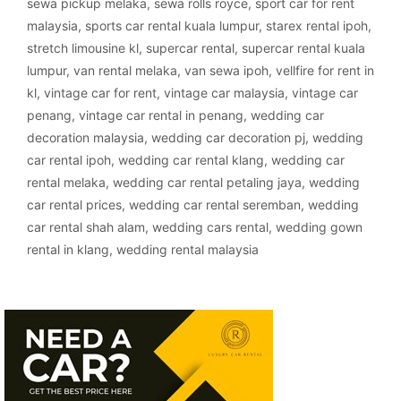
sewa pickup melaka
,
sewa rolls royce
,
sport car for rent
malaysia
,
sports car rental kuala lumpur
,
starex rental ipoh
,
stretch limousine kl
,
supercar rental
,
supercar rental kuala
lumpur
,
van rental melaka
,
van sewa ipoh
,
vellfire for rent in
kl
,
vintage car for rent
,
vintage car malaysia
,
vintage car
penang
,
vintage car rental in penang
,
wedding car
decoration malaysia
,
wedding car decoration pj
,
wedding
car rental ipoh
,
wedding car rental klang
,
wedding car
rental melaka
,
wedding car rental petaling jaya
,
wedding
car rental prices
,
wedding car rental seremban
,
wedding
car rental shah alam
,
wedding cars rental
,
wedding gown
rental in klang
,
wedding rental malaysia