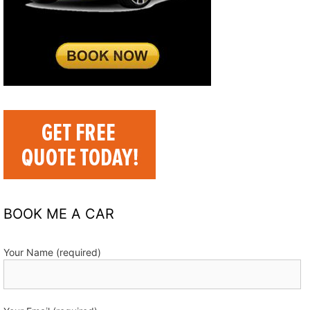
BOOK ME A CAR
Your Name (required)