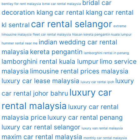
bridal car
bentley for rent malaysia
bmw car rental malaysia
decoration klang
car rental klang
car rental
car rental selangor
kl sentral
extreme
limousine malaysia
fleet car rental malaysia
hiasan kereta pengantin kuala lumpur
indian wedding car rental
hummer rental near me
malaysia
kereta pengantin
lamborghini rental in penang
lamborghini rental kuala lumpur
limo service
malaysia
limousine rental prices malaysia
luxury car lease malaysia
luxury
luxury car rental ipoh
luxury car
car rental johor bahru
rental malaysia
luxury car rental
malaysia price
luxury car rental penang
luxury car rental selangor
luxury van rental malaysia
maxim car rental malaysia
monthly car rental malaysia