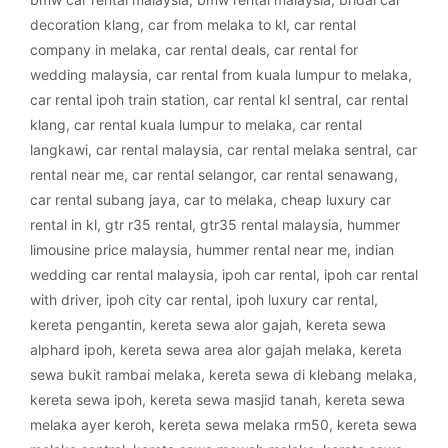
decoration klang
,
car from melaka to kl
,
car rental
company in melaka
,
car rental deals
,
car rental for
wedding malaysia
,
car rental from kuala lumpur to melaka
,
car rental ipoh train station
,
car rental kl sentral
,
car rental
klang
,
car rental kuala lumpur to melaka
,
car rental
langkawi
,
car rental malaysia
,
car rental melaka sentral
,
car
rental near me
,
car rental selangor
,
car rental senawang
,
car rental subang jaya
,
car to melaka
,
cheap luxury car
rental in kl
,
gtr r35 rental
,
gtr35 rental malaysia
,
hummer
limousine price malaysia
,
hummer rental near me
,
indian
wedding car rental malaysia
,
ipoh car rental
,
ipoh car rental
with driver
,
ipoh city car rental
,
ipoh luxury car rental
,
kereta pengantin
,
kereta sewa alor gajah
,
kereta sewa
alphard ipoh
,
kereta sewa area alor gajah melaka
,
kereta
sewa bukit rambai melaka
,
kereta sewa di klebang melaka
,
kereta sewa ipoh
,
kereta sewa masjid tanah
,
kereta sewa
melaka ayer keroh
,
kereta sewa melaka rm50
,
kereta sewa