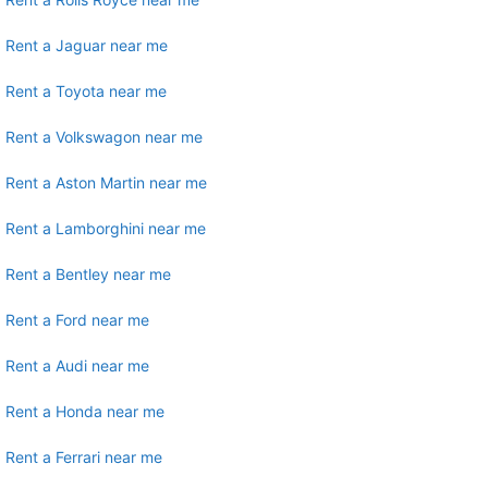
Rent a Jaguar near me
Rent a Toyota near me
Rent a Volkswagon near me
Rent a Aston Martin near me
Rent a Lamborghini near me
Rent a Bentley near me
Rent a Ford near me
Rent a Audi near me
Rent a Honda near me
Rent a Ferrari near me