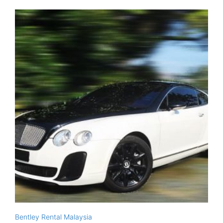
Bentley Rental Malaysia