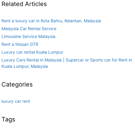
Related Articles
Rent a luxury car in Kota Bahru, Kelantan, Malaysia
Malaysia Car Rental Service
Limousine Service Malaysia
Rent a Nissan GTR
Luxury car rental Kuala Lumpur
Luxury Cars Rental in Malaysia | Supercar or Sports car for Rent in
Kuala Lumpur, Malaysia
Categories
luxury car rent
Tags