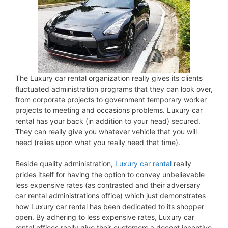
The Luxury car rental organization really gives its clients
fluctuated administration programs that they can look over,
from corporate projects to government temporary worker
projects to meeting and occasions problems. Luxury car
rental has your back (in addition to your head) secured.
They can really give you whatever vehicle that you will
need (relies upon what you really need that time).
Beside quality administration,
Luxury car rental
really
prides itself for having the option to convey unbelievable
less expensive rates (as contrasted and their adversary
car rental administrations office) which just demonstrates
how Luxury car rental has been dedicated to its shopper
open. By adhering to less expensive rates, Luxury car
rental offices really give their customers a decent incentive