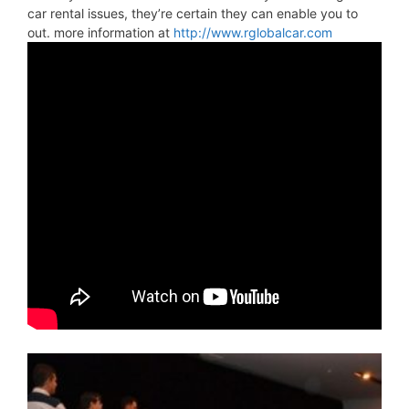
car rental issues, they’re certain they can enable you to
out. more information at
http://www.rglobalcar.com