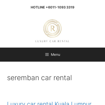
Skip
to
HOTLINE +6011-1093 3319
content
Menu
seremban car rental
Luxury car rental Kuala Lumpur