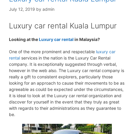
July 12, 2019
by
admin
Luxury car rental Kuala Lumpur
Looking at the
Luxury car rental
in Malaysia?
One of the more prominent and respectable
luxury car
rental
services in the nation is the Luxury Car Rental
company. It is exceptionally suggested through verbal,
however in the web also. The Luxury car rental company is
really a gift to consistent explorers, particularly those
looking for an approach to cause their movements to be as
agreeable as could be expected under the circumstances,
it is ideal to look at the Luxury car rental organization and
discover for yourself in the event that they truly as great
with regards to their administrations as they guarantee to
be.