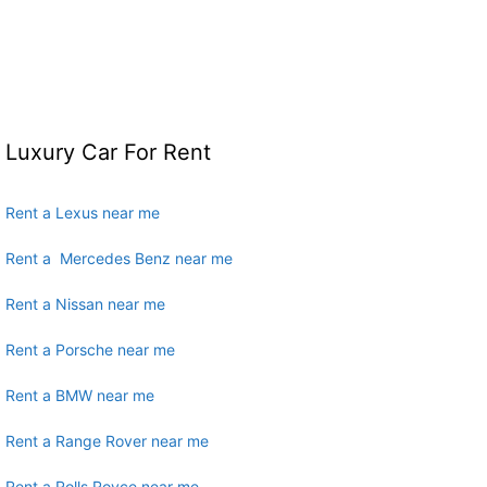
Luxury Car For Rent
Rent a Lexus near me
Rent a Mercedes Benz near me
Rent a Nissan near me
Rent a Porsche near me
Rent a BMW near me
Rent a Range Rover near me
Rent a Rolls Royce near me