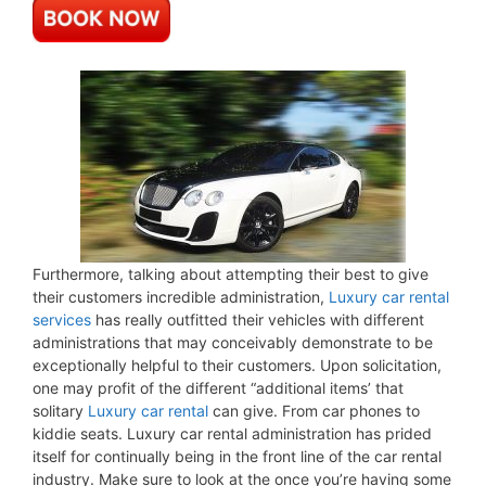
Furthermore, talking about attempting their best to give
their customers incredible administration,
Luxury car rental
services
has really outfitted their vehicles with different
administrations that may conceivably demonstrate to be
exceptionally helpful to their customers. Upon solicitation,
one may profit of the different “additional items’ that
solitary
Luxury car rental
can give. From car phones to
kiddie seats. Luxury car rental administration has prided
itself for continually being in the front line of the car rental
industry. Make sure to look at the once you’re having some