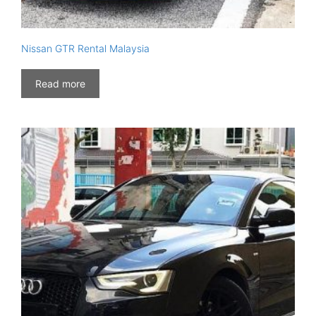
Nissan GTR Rental Malaysia
Read more