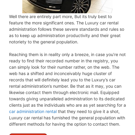
Well there are entirely part more, But its truly best to
feature the more significant ones. The Luxury car rental
administration follows these severe standards and rules so
as to keep up administration productivity and their great
notoriety to the general population.
Reaching them is in reality only a breeze, in case you’re not
ready to find their recorded number in the registry, you
can simply look for their number rather, on the web. The
web has a shifted and inconceivably huge cluster of
records that will definitely lead you to the Luxury’s car
rental administration’s number. Be that as it may, you can
likewise contact them through electronic mail. Equipped
towards giving unparalleled administration to its dedicated
clients just as the individuals who are as yet searching for a
car administration rental
that they need to give it a shot,
Luxury car rental has furnished the general population with
different methods for having the option to contact them.