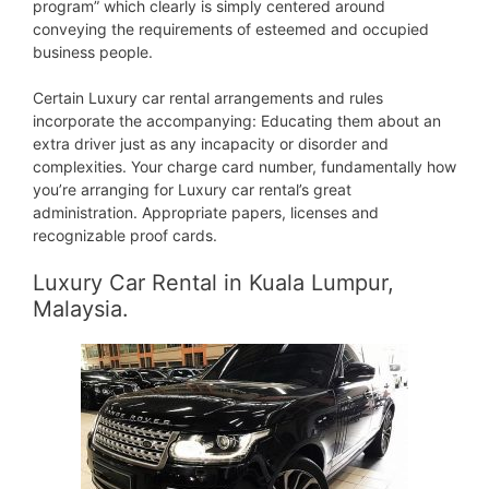
program” which clearly is simply centered around
conveying the requirements of esteemed and occupied
business people.
Certain Luxury car rental arrangements and rules
incorporate the accompanying: Educating them about an
extra driver just as any incapacity or disorder and
complexities. Your charge card number, fundamentally how
you’re arranging for Luxury car rental’s great
administration. Appropriate papers, licenses and
recognizable proof cards.
Luxury Car Rental in Kuala Lumpur,
Malaysia.