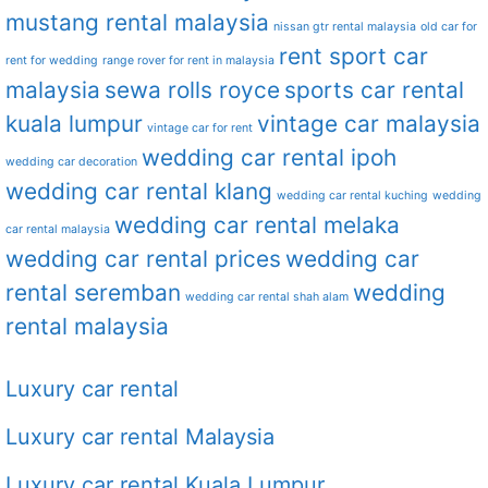
mustang rental malaysia
nissan gtr rental malaysia
old car for
rent sport car
rent for wedding
range rover for rent in malaysia
malaysia
sewa rolls royce
sports car rental
kuala lumpur
vintage car malaysia
vintage car for rent
wedding car rental ipoh
wedding car decoration
wedding car rental klang
wedding car rental kuching
wedding
wedding car rental melaka
car rental malaysia
wedding car rental prices
wedding car
rental seremban
wedding
wedding car rental shah alam
rental malaysia
Luxury car rental
Luxury car rental Malaysia
Luxury car rental Kuala Lumpur