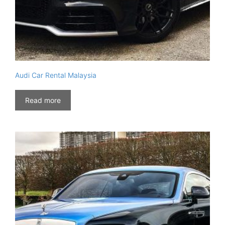
Audi Car Rental Malaysia
Read more