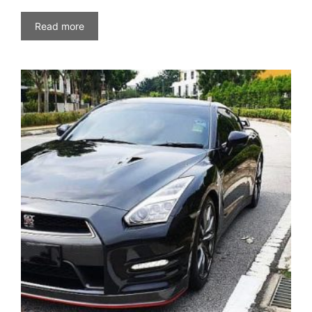
Read more