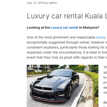
July 12, 2019
by
admin
Luxury car rental Kuala
Looking at the
Luxury car rental
in Malaysia?
One of the more prominent and respectable
luxury 
exceptionally suggested through verbal, however in 
consistent explorers, particularly those looking f
expected under the circumstances, it is ideal to loo
event that they truly as great with regards to their
Th
ad
to
pr
se
(r
Be