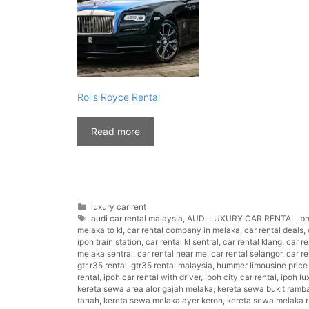
Rolls Royce Rental
Read more
Categories
luxury car rent
Tags
audi car rental malaysia
,
AUDI LUXURY CAR RENTAL
,
bm
melaka to kl
,
car rental company in melaka
,
car rental deals
,
ipoh train station
,
car rental kl sentral
,
car rental klang
,
car r
melaka sentral
,
car rental near me
,
car rental selangor
,
car r
gtr r35 rental
,
gtr35 rental malaysia
,
hummer limousine price
rental
,
ipoh car rental with driver
,
ipoh city car rental
,
ipoh lu
kereta sewa area alor gajah melaka
,
kereta sewa bukit ramb
tanah
,
kereta sewa melaka ayer keroh
,
kereta sewa melaka 