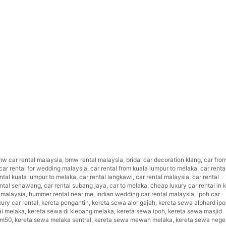
w car rental malaysia
,
bmw rental malaysia
,
bridal car decoration klang
,
car fro
car rental for wedding malaysia
,
car rental from kuala lumpur to melaka
,
car renta
ental kuala lumpur to melaka
,
car rental langkawi
,
car rental malaysia
,
car rental
ental senawang
,
car rental subang jaya
,
car to melaka
,
cheap luxury car rental in k
 malaysia
,
hummer rental near me
,
indian wedding car rental malaysia
,
ipoh car
xury car rental
,
kereta pengantin
,
kereta sewa alor gajah
,
kereta sewa alphard ip
ai melaka
,
kereta sewa di klebang melaka
,
kereta sewa ipoh
,
kereta sewa masjid
rm50
,
kereta sewa melaka sentral
,
kereta sewa mewah melaka
,
kereta sewa nege