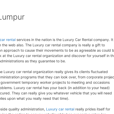
 Lumpur
car rental
services in the nation is the Luxury Car Rental company. It 
the web also. The Luxury car rental company is really a gift to
or an approach to cause their movements to be as agreeable as could 
k at the Luxury car rental organization and discover for yourself in t
 administrations as they guarantee to be.
e Luxury car rental organization really gives its clients fluctuated
ministration programs that they can look over, from corporate projec
 government temporary worker projects to meeting and occasions
oblems. Luxury car rental has your back (in addition to your head)
cured. They can really give you whatever vehicle that you will need
elies upon what you really need that time).
side quality administration,
Luxury car rental
really prides itself for