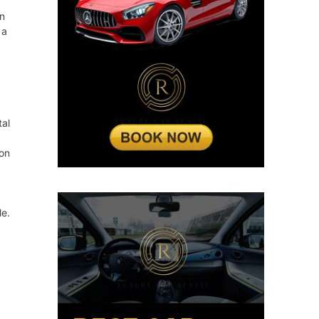
en
 a
tal
ion
e.