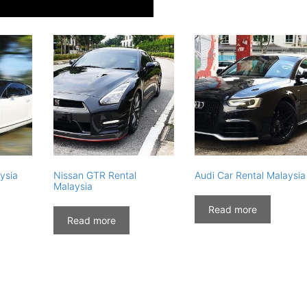
ysia
Nissan GTR Rental
Audi Car Rental Malaysia
Malaysia
Read more
Read more