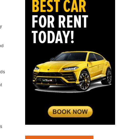
ty
nd
rds
nt
rs