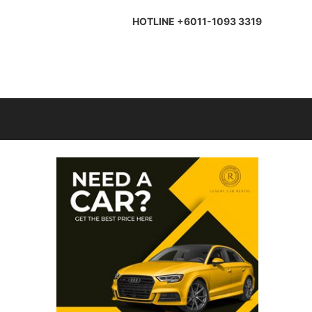
HOTLINE +6011-1093 3319