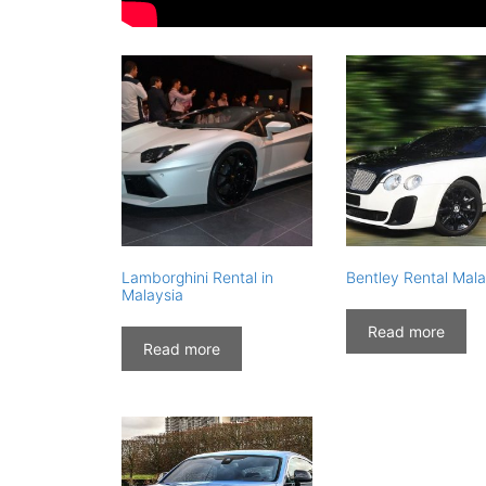
Lamborghini Rental in
Bentley Rental Mala
Malaysia
Read more
Read more