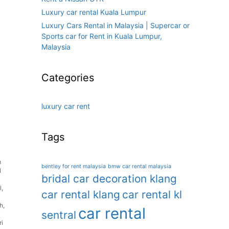
Luxury car rental Kuala Lumpur
Luxury Cars Rental in Malaysia | Supercar or
Sports car for Rent in Kuala Lumpur,
Malaysia
Categories
luxury car rent
Tags
m
bentley for rent malaysia
bmw car rental malaysia
l
bridal car decoration klang
l
,
car rental klang
car rental kl
oh
,
car rental
sentral
ri