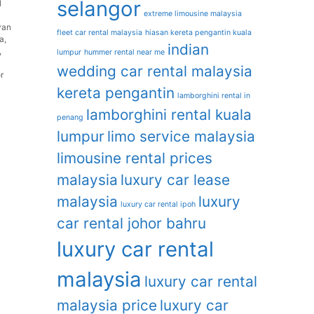
selangor
l
extreme limousine malaysia
van
fleet car rental malaysia
hiasan kereta pengantin kuala
ia
,
indian
,
lumpur
hummer rental near me
wedding car rental malaysia
r
kereta pengantin
lamborghini rental in
lamborghini rental kuala
penang
lumpur
limo service malaysia
limousine rental prices
malaysia
luxury car lease
malaysia
luxury
luxury car rental ipoh
car rental johor bahru
luxury car rental
malaysia
luxury car rental
malaysia price
luxury car