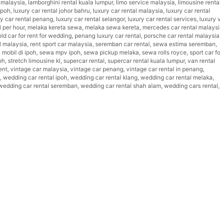
t malaysia
,
lamborghini rental kuala lumpur
,
limo service malaysia
,
limousine renta
ipoh
,
luxury car rental johor bahru
,
luxury car rental malaysia
,
luxury car rental
ry car rental penang
,
luxury car rental selangor
,
luxury car rental services
,
luxury 
l per hour
,
melaka kereta sewa
,
melaka sewa kereta
,
mercedes car rental malays
old car for rent for wedding
,
penang luxury car rental
,
porsche car rental malaysia
l malaysia
,
rent sport car malaysia
,
seremban car rental
,
sewa estima seremban
,
mobil di ipoh
,
sewa mpv ipoh
,
sewa pickup melaka
,
sewa rolls royce
,
sport car fo
oh
,
stretch limousine kl
,
supercar rental
,
supercar rental kuala lumpur
,
van rental
ent
,
vintage car malaysia
,
vintage car penang
,
vintage car rental in penang
,
,
wedding car rental ipoh
,
wedding car rental klang
,
wedding car rental melaka
,
wedding car rental seremban
,
wedding car rental shah alam
,
wedding cars rental
,