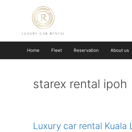
Skip
to
content
Home
Fleet
Reservation
About us
starex rental ipoh
Luxury car rental Kuala