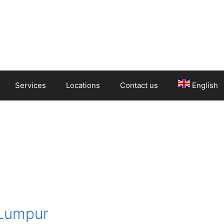
Services
Locations
Contact us
English
 Lumpur