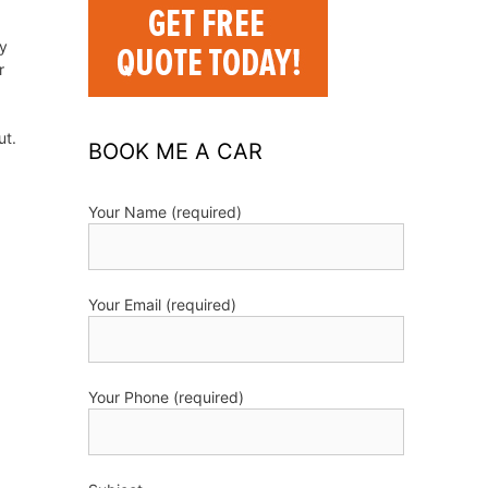
ry
r
ut.
BOOK ME A CAR
Your Name (required)
Your Email (required)
Your Phone (required)