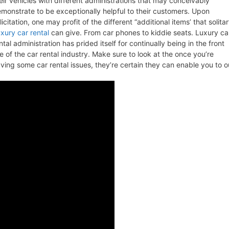
eir vehicles with different administrations that may conceivably
monstrate to be exceptionally helpful to their customers. Upon
licitation, one may profit of the different “additional items’ that solita
xury car rental
can give. From car phones to kiddie seats. Luxury ca
ntal administration has prided itself for continually being in the front
ne of the car rental industry. Make sure to look at the once you’re
ving some car rental issues, they’re certain they can enable you to o