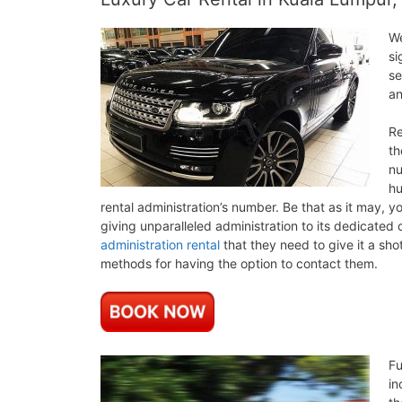
We
si
se
an
Re
th
nu
hu
rental administration’s number. Be that as it may, 
giving unparalleled administration to its dedicated 
administration rental
that they need to give it a sho
methods for having the option to contact them.
Fu
in