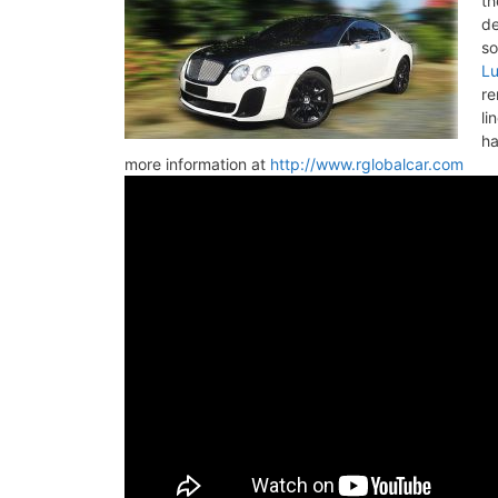
th
de
so
Lu
re
li
ha
more information at
http://www.rglobalcar.com