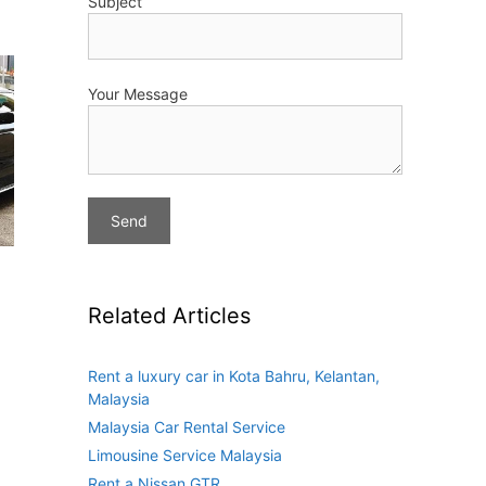
Subject
Your Message
Related Articles
Rent a luxury car in Kota Bahru, Kelantan,
Malaysia
Malaysia Car Rental Service
Limousine Service Malaysia
Rent a Nissan GTR