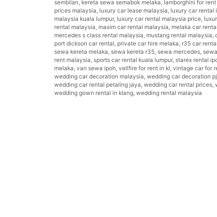
sembilan
,
kereta sewa semabok melaka
,
lamborghini for ren
prices malaysia
,
luxury car lease malaysia
,
luxury car rental 
malaysia kuala lumpur
,
luxury car rental malaysia price
,
luxu
rental malaysia
,
maxim car rental malaysia
,
melaka car renta
mercedes s class rental malaysia
,
mustang rental malaysia
,
port dickson car rental
,
private car hire melaka
,
r35 car renta
sewa kereta melaka
,
sewa kereta r35
,
sewa mercedes
,
sewa 
rent malaysia
,
sports car rental kuala lumpur
,
starex rental ip
melaka
,
van sewa ipoh
,
vellfire for rent in kl
,
vintage car for r
wedding car decoration malaysia
,
wedding car decoration pj
wedding car rental petaling jaya
,
wedding car rental prices
,
wedding gown rental in klang
,
wedding rental malaysia