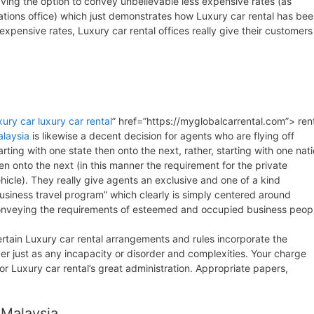
ving the option to convey unbelievable less expensive rates (as
rations office) which just demonstrates how Luxury car rental has be
xpensive rates, Luxury car rental offices really give their customers
xury car
luxury car rental
” href=”https://myglobalcarrental.com”> ren
laysia
is likewise a decent decision for agents who are flying off
arting with one state then onto the next, rather, starting with one nat
en onto the next (in this manner the requirement for the private
hicle). They really give agents an exclusive and one of a kind
usiness travel program” which clearly is simply centered around
nveying the requirements of esteemed and occupied business peopl
rtain Luxury car rental arrangements and rules incorporate the
r just as any incapacity or disorder and complexities. Your charge
r Luxury car rental’s great administration. Appropriate papers,
 Malaysia.