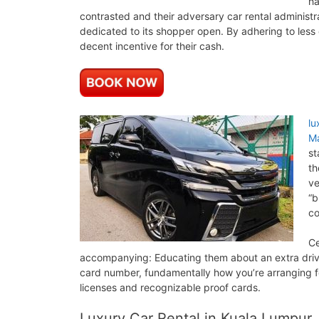
ha
contrasted and their adversary car rental administ
dedicated to its shopper open. By adhering to less e
decent incentive for their cash.
lu
Ma
st
th
ve
“b
co
Ce
accompanying: Educating them about an extra drive
card number, fundamentally how you’re arranging fo
licenses and recognizable proof cards.
Luxury Car Rental in Kuala Lumpur,