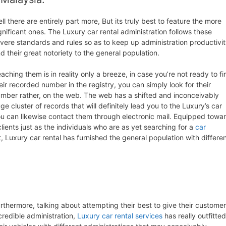
ll there are entirely part more, But its truly best to feature the more
gnificant ones. The Luxury car rental administration follows these
vere standards and rules so as to keep up administration productivi
d their great notoriety to the general population.
aching them is in reality only a breeze, in case you’re not ready to fi
eir recorded number in the registry, you can simply look for their
mber rather, on the web. The web has a shifted and inconceivably
ge cluster of records that will definitely lead you to the Luxury’s car
you can likewise contact them through electronic mail. Equipped towa
clients just as the individuals who are as yet searching for a
car
t, Luxury car rental has furnished the general population with differe
rthermore, talking about attempting their best to give their custome
credible administration,
Luxury car rental services
has really outfitted