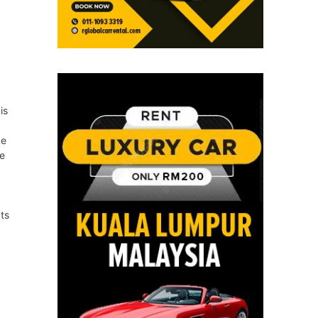
is
be
he
ts