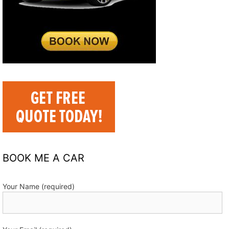
BOOK ME A CAR
Your Name (required)