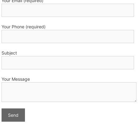
Your Email (required)
Your Phone (required)
Subject
Your Message