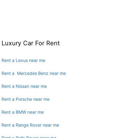
Luxury Car For Rent
Rent a Lexus near me
Rent a Mercedes Benz near me
Rent a Nissan near me
Rent a Porsche near me
Rent a BMW near me
Rent a Range Rover near me
Rent a Rolls Royce near me