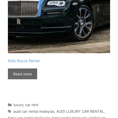
Rolls Royce Rental
Read more
Categories
luxury car rent
Tags
audi car rental malaysia
,
AUDI LUXURY CAR RENTAL
,
bmw car rental malaysia
,
bmw rental malaysia
,
bridal car