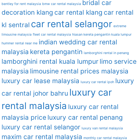
bridal car
bentley for rent malaysia
bmw car rental malaysia
decoration klang
car rental klang
car rental
car rental selangor
kl sentral
extreme
limousine malaysia
fleet car rental malaysia
hiasan kereta pengantin kuala lumpur
indian wedding car rental
hummer rental near me
malaysia
kereta pengantin
lamborghini rental in penang
lamborghini rental kuala lumpur
limo service
malaysia
limousine rental prices malaysia
luxury car lease malaysia
luxury
luxury car rental ipoh
luxury car
car rental johor bahru
rental malaysia
luxury car rental
malaysia price
luxury car rental penang
luxury car rental selangor
luxury van rental malaysia
maxim car rental malaysia
monthly car rental malaysia