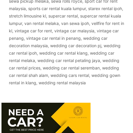
sewa pickup melaka
,
sewa rolls royce
,
sport car for rent
malaysia
,
sports car rental kuala lumpur
,
starex rental ipoh
,
stretch limousine kl
,
supercar rental
,
supercar rental kuala
lumpur
,
van rental melaka
,
van sewa ipoh
,
vellfire for rent in
kl
,
vintage car for rent
,
vintage car malaysia
,
vintage car
penang
,
vintage car rental in penang
,
wedding car
decoration malaysia
,
wedding car decoration pj
,
wedding
car rental ipoh
,
wedding car rental klang
,
wedding car
rental melaka
,
wedding car rental petaling jaya
,
wedding
car rental prices
,
wedding car rental seremban
,
wedding
car rental shah alam
,
wedding cars rental
,
wedding gown
rental in klang
,
wedding rental malaysia