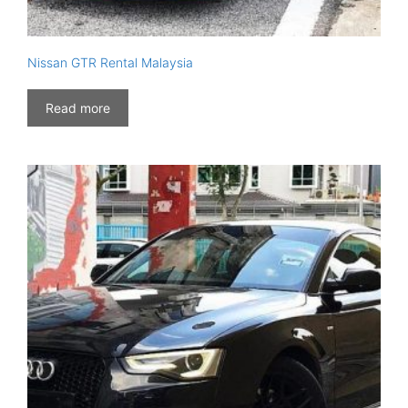
Nissan GTR Rental Malaysia
Read more