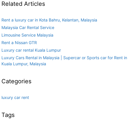
Related Articles
Rent a luxury car in Kota Bahru, Kelantan, Malaysia
Malaysia Car Rental Service
Limousine Service Malaysia
Rent a Nissan GTR
Luxury car rental Kuala Lumpur
Luxury Cars Rental in Malaysia | Supercar or Sports car for Rent in
Kuala Lumpur, Malaysia
Categories
luxury car rent
Tags