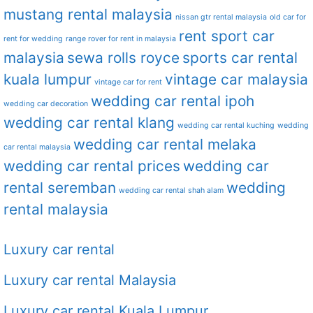
mustang rental malaysia
nissan gtr rental malaysia
old car for
rent sport car
rent for wedding
range rover for rent in malaysia
malaysia
sewa rolls royce
sports car rental
kuala lumpur
vintage car malaysia
vintage car for rent
wedding car rental ipoh
wedding car decoration
wedding car rental klang
wedding car rental kuching
wedding
wedding car rental melaka
car rental malaysia
wedding car rental prices
wedding car
rental seremban
wedding
wedding car rental shah alam
rental malaysia
Luxury car rental
Luxury car rental Malaysia
Luxury car rental Kuala Lumpur