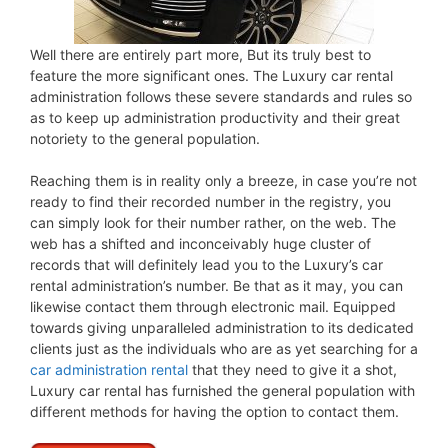
Well there are entirely part more, But its truly best to
feature the more significant ones. The Luxury car rental
administration follows these severe standards and rules so
as to keep up administration productivity and their great
notoriety to the general population.
Reaching them is in reality only a breeze, in case you’re not
ready to find their recorded number in the registry, you
can simply look for their number rather, on the web. The
web has a shifted and inconceivably huge cluster of
records that will definitely lead you to the Luxury’s car
rental administration’s number. Be that as it may, you can
likewise contact them through electronic mail. Equipped
towards giving unparalleled administration to its dedicated
clients just as the individuals who are as yet searching for a
car administration rental
that they need to give it a shot,
Luxury car rental has furnished the general population with
different methods for having the option to contact them.