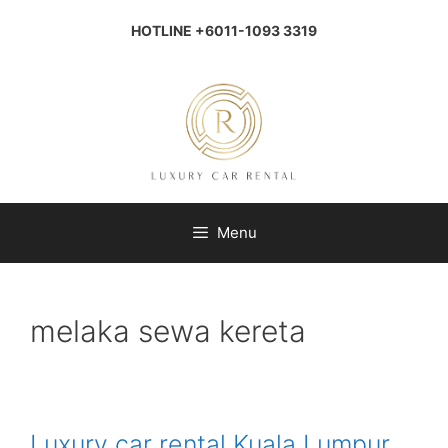
Skip
to
HOTLINE +6011-1093 3319
content
Menu
melaka sewa kereta
Luxury car rental Kuala Lumpur