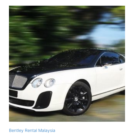
Bentley Rental Malaysia