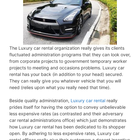
The Luxury car rental organization really gives its clients
fluctuated administration programs that they can look over,
from corporate projects to government temporary worker
projects to meeting and occasions problems. Luxury car
rental has your back (in addition to your head) secured.
They can really give you whatever vehicle that you will
need (relies upon what you really need that time).
Beside quality administration,
Luxury car rental
really
prides itself for having the option to convey unbelievable
less expensive rates (as contrasted and their adversary
car rental administrations office) which just demonstrates
how Luxury car rental has been dedicated to its shopper
open. By adhering to less expensive rates, Luxury car
rental offices really give their customers a decent incentive