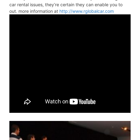
car rental issues, they’re certain they can enable you to
out. more information at
http://www.rglobalcar.com