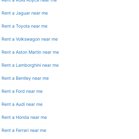
Rent a Jaguar near me
Rent a Toyota near me
Rent a Volkswagon near me
Rent a Aston Martin near me
Rent a Lamborghini near me
Rent a Bentley near me
Rent a Ford near me
Rent a Audi near me
Rent a Honda near me
Rent a Ferrari near me