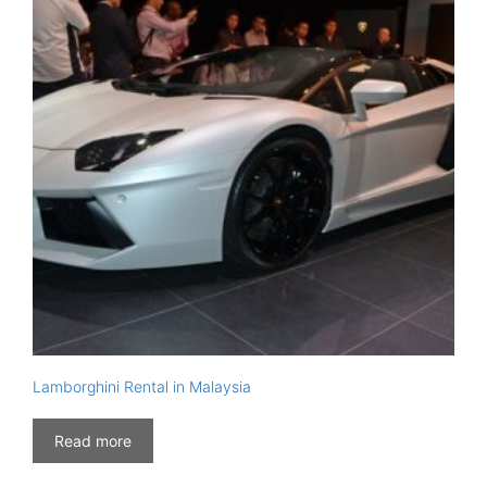
Lamborghini Rental in Malaysia
Read more