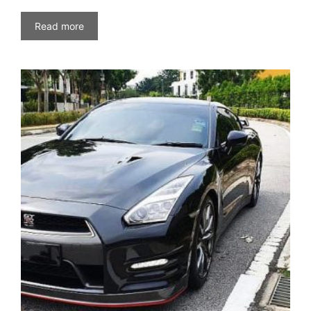
Read more