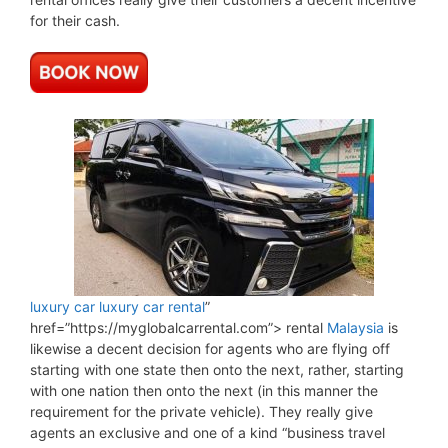
for their cash.
luxury car
luxury car rental
”
href=”https://myglobalcarrental.com”> rental
Malaysia
is
likewise a decent decision for agents who are flying off
starting with one state then onto the next, rather, starting
with one nation then onto the next (in this manner the
requirement for the private vehicle). They really give
agents an exclusive and one of a kind “business travel