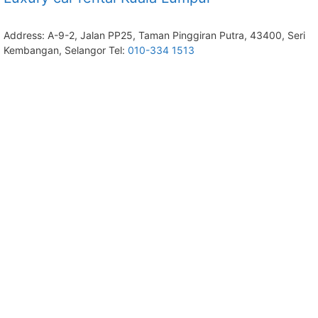
Address: A-9-2, Jalan PP25, Taman Pinggiran Putra, 43400, Seri
Kembangan, Selangor Tel:
010-334 1513