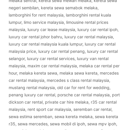
melaka sentral
,
kereta sewa mewah melaka
,
kereta sewa
negeri sembilan
,
kereta sewa semabok melaka
,
lamborghini for rent malaysia
,
lamborghini rental kuala
lumpur
,
limo service malaysia
,
limousine rental prices
malaysia
,
luxury car lease malaysia
,
luxury car rental ipoh
,
luxury car rental johor bahru
,
luxury car rental malaysia
,
luxury car rental malaysia kuala lumpur
,
luxury car rental
malaysia price
,
luxury car rental penang
,
luxury car rental
selangor
,
luxury car rental services
,
luxury van rental
malaysia
,
maxim car rental malaysia
,
melaka car rental per
hour
,
melaka kereta sewa
,
melaka sewa kereta
,
mercedes
car rental malaysia
,
mercedes s class rental malaysia
,
mustang rental malaysia
,
old car for rent for wedding
,
penang luxury car rental
,
porsche car rental malaysia
,
port
dickson car rental
,
private car hire melaka
,
r35 car rental
malaysia
,
rent sport car malaysia
,
seremban car rental
,
sewa estima seremban
,
sewa kereta melaka
,
sewa kereta
r35
,
sewa mercedes
,
sewa mobil di ipoh
,
sewa mpv ipoh
,