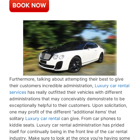
Furthermore, talking about attempting their best to give
their customers incredible administration,
Luxury car rental
services
has really outfitted their vehicles with different
administrations that may conceivably demonstrate to be
exceptionally helpful to their customers. Upon solicitation,
one may profit of the different “additional items’ that
solitary
Luxury car rental
can give. From car phones to
kiddie seats. Luxury car rental administration has prided
itself for continually being in the front line of the car rental
industry. Make sure to look at the once you’re having some