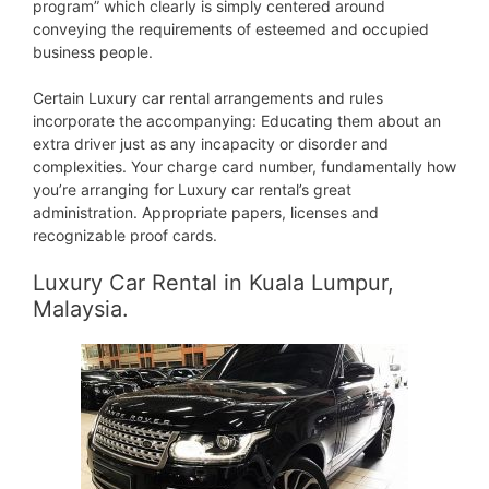
program” which clearly is simply centered around
conveying the requirements of esteemed and occupied
business people.
Certain Luxury car rental arrangements and rules
incorporate the accompanying: Educating them about an
extra driver just as any incapacity or disorder and
complexities. Your charge card number, fundamentally how
you’re arranging for Luxury car rental’s great
administration. Appropriate papers, licenses and
recognizable proof cards.
Luxury Car Rental in Kuala Lumpur,
Malaysia.