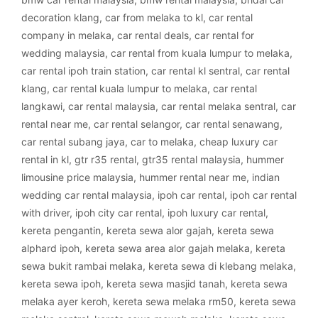
decoration klang
,
car from melaka to kl
,
car rental
company in melaka
,
car rental deals
,
car rental for
wedding malaysia
,
car rental from kuala lumpur to melaka
,
car rental ipoh train station
,
car rental kl sentral
,
car rental
klang
,
car rental kuala lumpur to melaka
,
car rental
langkawi
,
car rental malaysia
,
car rental melaka sentral
,
car
rental near me
,
car rental selangor
,
car rental senawang
,
car rental subang jaya
,
car to melaka
,
cheap luxury car
rental in kl
,
gtr r35 rental
,
gtr35 rental malaysia
,
hummer
limousine price malaysia
,
hummer rental near me
,
indian
wedding car rental malaysia
,
ipoh car rental
,
ipoh car rental
with driver
,
ipoh city car rental
,
ipoh luxury car rental
,
kereta pengantin
,
kereta sewa alor gajah
,
kereta sewa
alphard ipoh
,
kereta sewa area alor gajah melaka
,
kereta
sewa bukit rambai melaka
,
kereta sewa di klebang melaka
,
kereta sewa ipoh
,
kereta sewa masjid tanah
,
kereta sewa
melaka ayer keroh
,
kereta sewa melaka rm50
,
kereta sewa