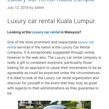
July 12, 2019
by
admin
Luxury car rental Kuala Lumpur
Looking at the
Luxury car rental
in Malaysia?
One of the more prominent and respectable
luxury car
rental
services in the nation is the Luxury Car Rental
company. It is exceptionally suggested through verbal,
however in the web also. The Luxury car rental company is
really a gift to consistent explorers, particularly those
looking for an approach to cause their movements to be as
agreeable as could be expected under the circumstances,
it is ideal to look at the Luxury car rental organization and
discover for yourself in the event that they truly as great
with regards to their administrations as they guarantee to
be.