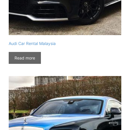
Audi Car Rental Malaysia
Read more