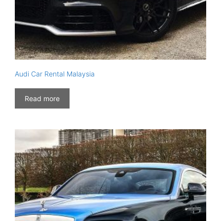
Audi Car Rental Malaysia
Read more