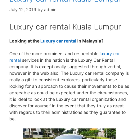
July 12, 2019
by
admin
Luxury car rental Kuala Lumpur
Looking at the
Luxury car rental
in Malaysia?
One of the more prominent and respectable
luxury car
rental
services in the nation is the Luxury Car Rental
company. It is exceptionally suggested through verbal,
however in the web also. The Luxury car rental company is
really a gift to consistent explorers, particularly those
looking for an approach to cause their movements to be as
agreeable as could be expected under the circumstances,
it is ideal to look at the Luxury car rental organization and
discover for yourself in the event that they truly as great
with regards to their administrations as they guarantee to
be.