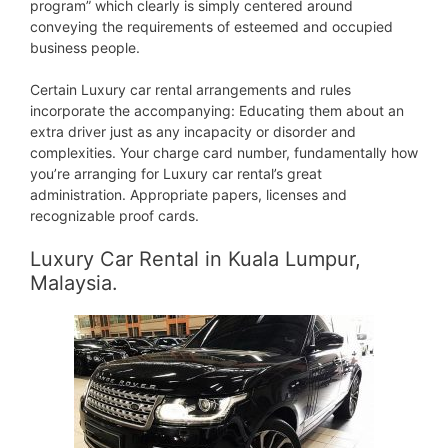
program” which clearly is simply centered around
conveying the requirements of esteemed and occupied
business people.
Certain Luxury car rental arrangements and rules
incorporate the accompanying: Educating them about an
extra driver just as any incapacity or disorder and
complexities. Your charge card number, fundamentally how
you’re arranging for Luxury car rental’s great
administration. Appropriate papers, licenses and
recognizable proof cards.
Luxury Car Rental in Kuala Lumpur,
Malaysia.