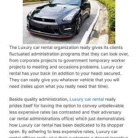
The Luxury car rental organization really gives its clients
fluctuated administration programs that they can look over,
from corporate projects to government temporary worker
projects to meeting and occasions problems. Luxury car
rental has your back (in addition to your head) secured.
They can really give you whatever vehicle that you will
need (relies upon what you really need that time).
Beside quality administration,
Luxury car rental
really
prides itself for having the option to convey unbelievable
less expensive rates (as contrasted and their adversary
car rental administrations office) which just demonstrates
how Luxury car rental has been dedicated to its shopper
open. By adhering to less expensive rates, Luxury car
rental offices really give their customers a decent incentive