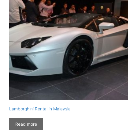
Lamborghini Rental in Malaysia
Read more