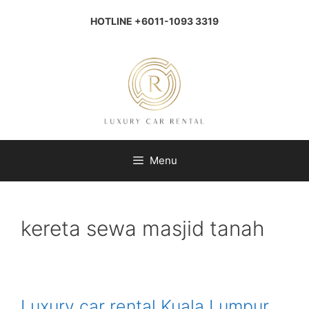
Skip
to
HOTLINE +6011-1093 3319
content
Menu
kereta sewa masjid tanah
Luxury car rental Kuala Lumpur