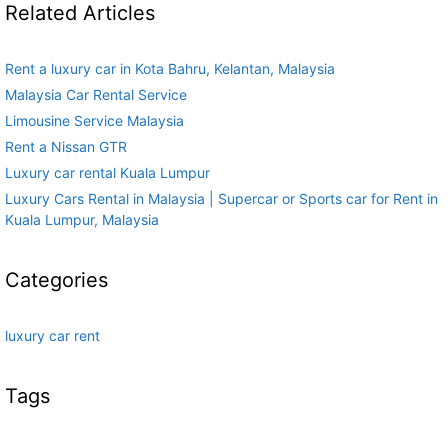
Related Articles
Rent a luxury car in Kota Bahru, Kelantan, Malaysia
Malaysia Car Rental Service
Limousine Service Malaysia
Rent a Nissan GTR
Luxury car rental Kuala Lumpur
Luxury Cars Rental in Malaysia | Supercar or Sports car for Rent in
Kuala Lumpur, Malaysia
Categories
luxury car rent
Tags