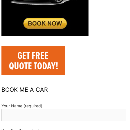
BOOK ME A CAR
Your Name (required)