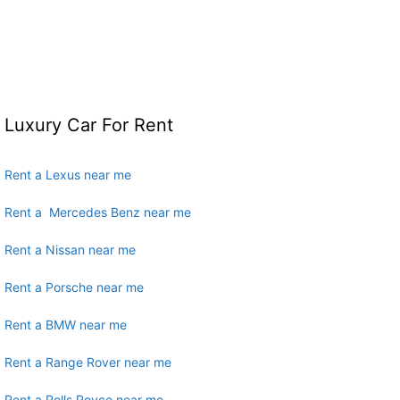
Luxury Car For Rent
Rent a Lexus near me
Rent a Mercedes Benz near me
Rent a Nissan near me
Rent a Porsche near me
Rent a BMW near me
Rent a Range Rover near me
Rent a Rolls Royce near me