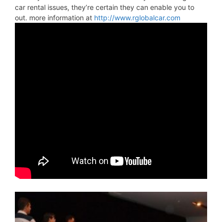
car rental issues, they’re certain they can enable you to
out. more information at
http://www.rglobalcar.com