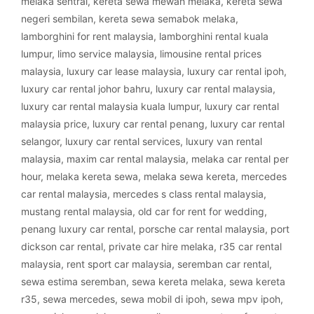
melaka sentral
,
kereta sewa mewah melaka
,
kereta sewa
negeri sembilan
,
kereta sewa semabok melaka
,
lamborghini for rent malaysia
,
lamborghini rental kuala
lumpur
,
limo service malaysia
,
limousine rental prices
malaysia
,
luxury car lease malaysia
,
luxury car rental ipoh
,
luxury car rental johor bahru
,
luxury car rental malaysia
,
luxury car rental malaysia kuala lumpur
,
luxury car rental
malaysia price
,
luxury car rental penang
,
luxury car rental
selangor
,
luxury car rental services
,
luxury van rental
malaysia
,
maxim car rental malaysia
,
melaka car rental per
hour
,
melaka kereta sewa
,
melaka sewa kereta
,
mercedes
car rental malaysia
,
mercedes s class rental malaysia
,
mustang rental malaysia
,
old car for rent for wedding
,
penang luxury car rental
,
porsche car rental malaysia
,
port
dickson car rental
,
private car hire melaka
,
r35 car rental
malaysia
,
rent sport car malaysia
,
seremban car rental
,
sewa estima seremban
,
sewa kereta melaka
,
sewa kereta
r35
,
sewa mercedes
,
sewa mobil di ipoh
,
sewa mpv ipoh
,