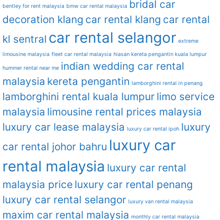
bridal car
bentley for rent malaysia
bmw car rental malaysia
decoration klang
car rental klang
car rental
car rental selangor
kl sentral
extreme
limousine malaysia
fleet car rental malaysia
hiasan kereta pengantin kuala lumpur
indian wedding car rental
hummer rental near me
malaysia
kereta pengantin
lamborghini rental in penang
lamborghini rental kuala lumpur
limo service
malaysia
limousine rental prices malaysia
luxury car lease malaysia
luxury
luxury car rental ipoh
luxury car
car rental johor bahru
rental malaysia
luxury car rental
malaysia price
luxury car rental penang
luxury car rental selangor
luxury van rental malaysia
maxim car rental malaysia
monthly car rental malaysia