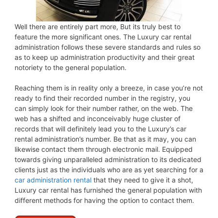
Well there are entirely part more, But its truly best to
feature the more significant ones. The Luxury car rental
administration follows these severe standards and rules so
as to keep up administration productivity and their great
notoriety to the general population.
Reaching them is in reality only a breeze, in case you’re not
ready to find their recorded number in the registry, you
can simply look for their number rather, on the web. The
web has a shifted and inconceivably huge cluster of
records that will definitely lead you to the Luxury’s car
rental administration’s number. Be that as it may, you can
likewise contact them through electronic mail. Equipped
towards giving unparalleled administration to its dedicated
clients just as the individuals who are as yet searching for a
car administration rental
that they need to give it a shot,
Luxury car rental has furnished the general population with
different methods for having the option to contact them.