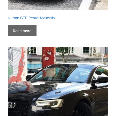
Nissan GTR Rental Malaysia
Read more