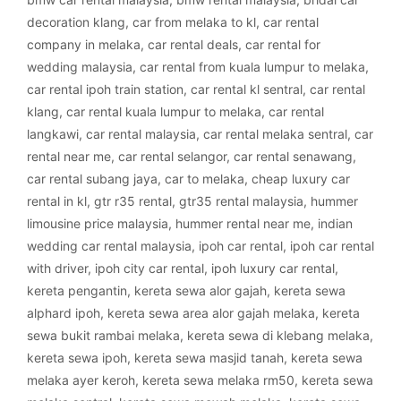
decoration klang
,
car from melaka to kl
,
car rental
company in melaka
,
car rental deals
,
car rental for
wedding malaysia
,
car rental from kuala lumpur to melaka
,
car rental ipoh train station
,
car rental kl sentral
,
car rental
klang
,
car rental kuala lumpur to melaka
,
car rental
langkawi
,
car rental malaysia
,
car rental melaka sentral
,
car
rental near me
,
car rental selangor
,
car rental senawang
,
car rental subang jaya
,
car to melaka
,
cheap luxury car
rental in kl
,
gtr r35 rental
,
gtr35 rental malaysia
,
hummer
limousine price malaysia
,
hummer rental near me
,
indian
wedding car rental malaysia
,
ipoh car rental
,
ipoh car rental
with driver
,
ipoh city car rental
,
ipoh luxury car rental
,
kereta pengantin
,
kereta sewa alor gajah
,
kereta sewa
alphard ipoh
,
kereta sewa area alor gajah melaka
,
kereta
sewa bukit rambai melaka
,
kereta sewa di klebang melaka
,
kereta sewa ipoh
,
kereta sewa masjid tanah
,
kereta sewa
melaka ayer keroh
,
kereta sewa melaka rm50
,
kereta sewa