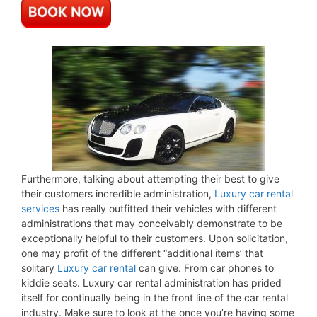
Furthermore, talking about attempting their best to give
their customers incredible administration,
Luxury car rental
services
has really outfitted their vehicles with different
administrations that may conceivably demonstrate to be
exceptionally helpful to their customers. Upon solicitation,
one may profit of the different “additional items’ that
solitary
Luxury car rental
can give. From car phones to
kiddie seats. Luxury car rental administration has prided
itself for continually being in the front line of the car rental
industry. Make sure to look at the once you’re having some