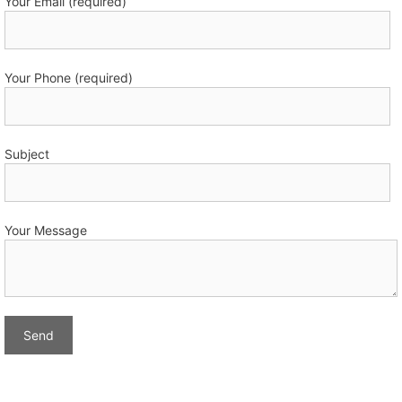
Your Email (required)
Your Phone (required)
Subject
Your Message