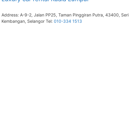
Address: A-9-2, Jalan PP25, Taman Pinggiran Putra, 43400, Seri
Kembangan, Selangor Tel:
010-334 1513