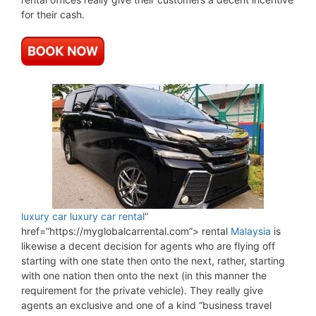
for their cash.
luxury car
luxury car rental
”
href=”https://myglobalcarrental.com”> rental
Malaysia
is
likewise a decent decision for agents who are flying off
starting with one state then onto the next, rather, starting
with one nation then onto the next (in this manner the
requirement for the private vehicle). They really give
agents an exclusive and one of a kind “business travel