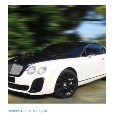
Bentley Rental Malaysia