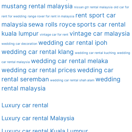
mustang rental malaysia
nissan gtr rental malaysia
old car for
rent sport car
rent for wedding
range rover for rent in malaysia
malaysia
sewa rolls royce
sports car rental
kuala lumpur
vintage car malaysia
vintage car for rent
wedding car rental ipoh
wedding car decoration
wedding car rental klang
wedding car rental kuching
wedding
wedding car rental melaka
car rental malaysia
wedding car rental prices
wedding car
rental seremban
wedding
wedding car rental shah alam
rental malaysia
Luxury car rental
Luxury car rental Malaysia
Luxury car rental Kuala Lumpur