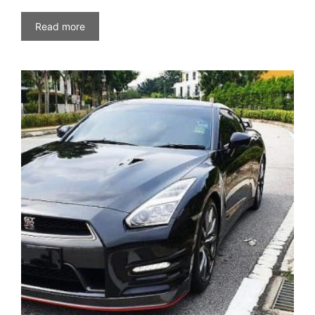
Read more