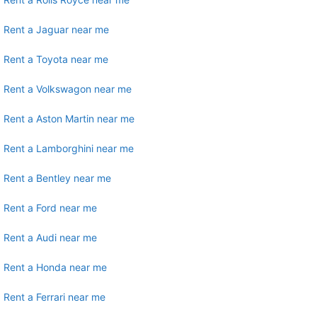
Rent a Jaguar near me
Rent a Toyota near me
Rent a Volkswagon near me
Rent a Aston Martin near me
Rent a Lamborghini near me
Rent a Bentley near me
Rent a Ford near me
Rent a Audi near me
Rent a Honda near me
Rent a Ferrari near me