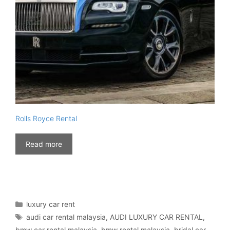
Rolls Royce Rental
Read more
Categories
luxury car rent
Tags
audi car rental malaysia
,
AUDI LUXURY CAR RENTAL
,
bmw car rental malaysia
,
bmw rental malaysia
,
bridal car