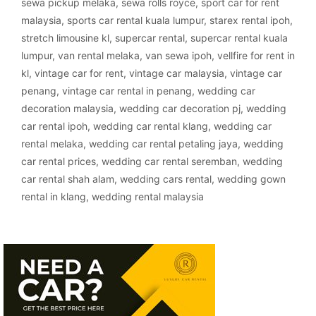
sewa pickup melaka
,
sewa rolls royce
,
sport car for rent
malaysia
,
sports car rental kuala lumpur
,
starex rental ipoh
,
stretch limousine kl
,
supercar rental
,
supercar rental kuala
lumpur
,
van rental melaka
,
van sewa ipoh
,
vellfire for rent in
kl
,
vintage car for rent
,
vintage car malaysia
,
vintage car
penang
,
vintage car rental in penang
,
wedding car
decoration malaysia
,
wedding car decoration pj
,
wedding
car rental ipoh
,
wedding car rental klang
,
wedding car
rental melaka
,
wedding car rental petaling jaya
,
wedding
car rental prices
,
wedding car rental seremban
,
wedding
car rental shah alam
,
wedding cars rental
,
wedding gown
rental in klang
,
wedding rental malaysia