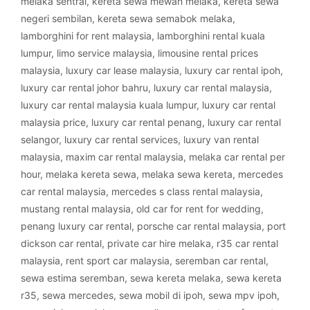
melaka sentral
,
kereta sewa mewah melaka
,
kereta sewa
negeri sembilan
,
kereta sewa semabok melaka
,
lamborghini for rent malaysia
,
lamborghini rental kuala
lumpur
,
limo service malaysia
,
limousine rental prices
malaysia
,
luxury car lease malaysia
,
luxury car rental ipoh
,
luxury car rental johor bahru
,
luxury car rental malaysia
,
luxury car rental malaysia kuala lumpur
,
luxury car rental
malaysia price
,
luxury car rental penang
,
luxury car rental
selangor
,
luxury car rental services
,
luxury van rental
malaysia
,
maxim car rental malaysia
,
melaka car rental per
hour
,
melaka kereta sewa
,
melaka sewa kereta
,
mercedes
car rental malaysia
,
mercedes s class rental malaysia
,
mustang rental malaysia
,
old car for rent for wedding
,
penang luxury car rental
,
porsche car rental malaysia
,
port
dickson car rental
,
private car hire melaka
,
r35 car rental
malaysia
,
rent sport car malaysia
,
seremban car rental
,
sewa estima seremban
,
sewa kereta melaka
,
sewa kereta
r35
,
sewa mercedes
,
sewa mobil di ipoh
,
sewa mpv ipoh
,