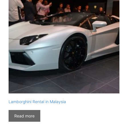
Lamborghini Rental in Malaysia
Read more