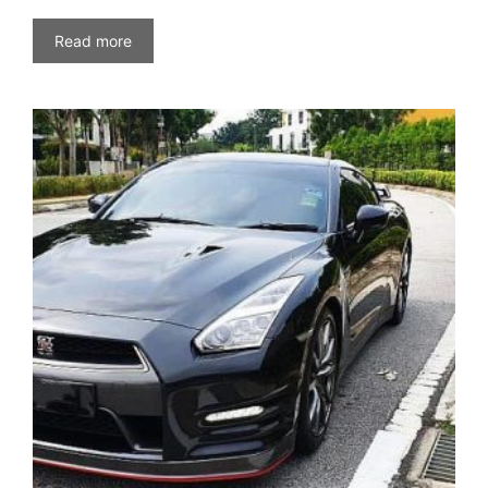
Read more