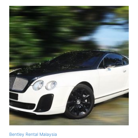
Bentley Rental Malaysia