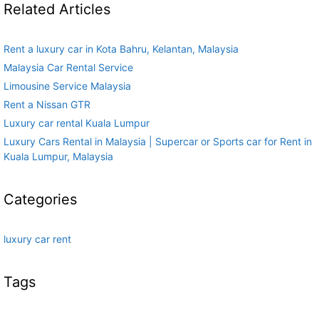
Related Articles
Rent a luxury car in Kota Bahru, Kelantan, Malaysia
Malaysia Car Rental Service
Limousine Service Malaysia
Rent a Nissan GTR
Luxury car rental Kuala Lumpur
Luxury Cars Rental in Malaysia | Supercar or Sports car for Rent in
Kuala Lumpur, Malaysia
Categories
luxury car rent
Tags