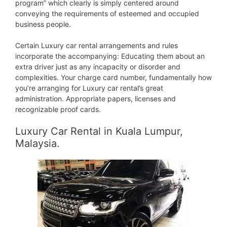
program” which clearly is simply centered around
conveying the requirements of esteemed and occupied
business people.
Certain Luxury car rental arrangements and rules
incorporate the accompanying: Educating them about an
extra driver just as any incapacity or disorder and
complexities. Your charge card number, fundamentally how
you’re arranging for Luxury car rental’s great
administration. Appropriate papers, licenses and
recognizable proof cards.
Luxury Car Rental in Kuala Lumpur,
Malaysia.