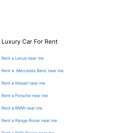
Luxury Car For Rent
Rent a Lexus near me
Rent a Mercedes Benz near me
Rent a Nissan near me
Rent a Porsche near me
Rent a BMW near me
Rent a Range Rover near me
Rent a Rolls Royce near me