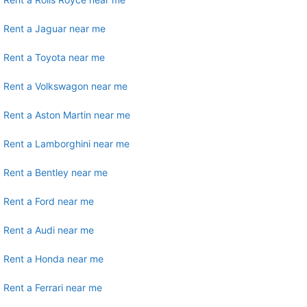
Rent a Jaguar near me
Rent a Toyota near me
Rent a Volkswagon near me
Rent a Aston Martin near me
Rent a Lamborghini near me
Rent a Bentley near me
Rent a Ford near me
Rent a Audi near me
Rent a Honda near me
Rent a Ferrari near me