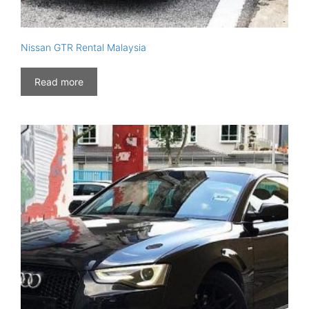
Nissan GTR Rental Malaysia
Read more