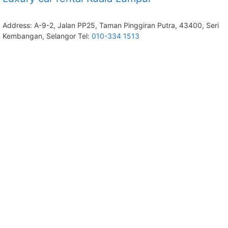
Address: A-9-2, Jalan PP25, Taman Pinggiran Putra, 43400, Seri
Kembangan, Selangor Tel:
010-334 1513