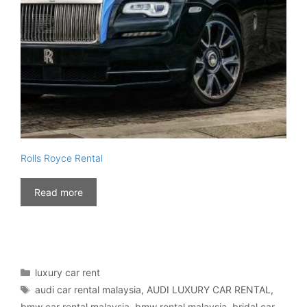
Rolls Royce Rental
Read more
Categories
luxury car rent
Tags
audi car rental malaysia
,
AUDI LUXURY CAR RENTAL
,
bmw car rental malaysia
,
bmw rental malaysia
,
bridal car