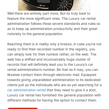
Well there are entirely part more, But its truly best to
feature the more significant ones. The Luxury car rental
administration follows these severe standards and rules so
as to keep up administration productivity and their great
notoriety to the general population.
Reaching them is in reality only a breeze, in case you’re not
ready to find their recorded number in the registry, you
can simply look for their number rather, on the web. The
web has a shifted and inconceivably huge cluster of
records that will definitely lead you to the Luxury’s car
rental administration’s number. Be that as it may, you can
likewise contact them through electronic mail. Equipped
towards giving unparalleled administration to its dedicated
clients just as the individuals who are as yet searching for a
car administration rental
that they need to give it a shot,
Luxury car rental has furnished the general population with
different methods for having the option to contact them.