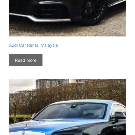
Audi Car Rental Malaysia
Read more