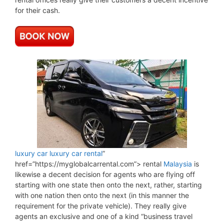
for their cash.
luxury car
luxury car rental
”
href=”https://myglobalcarrental.com”> rental
Malaysia
is
likewise a decent decision for agents who are flying off
starting with one state then onto the next, rather, starting
with one nation then onto the next (in this manner the
requirement for the private vehicle). They really give
agents an exclusive and one of a kind “business travel