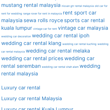
mustang rental malaysia
nissan gtr rental malaysia
old car for
rent sport car
rent for wedding
range rover for rent in malaysia
malaysia
sewa rolls royce
sports car rental
kuala lumpur
vintage car malaysia
vintage car for rent
wedding car rental ipoh
wedding car decoration
wedding car rental klang
wedding car rental kuching
wedding
wedding car rental melaka
car rental malaysia
wedding car rental prices
wedding car
rental seremban
wedding
wedding car rental shah alam
rental malaysia
Luxury car rental
Luxury car rental Malaysia
Luxury car rental Kuala Lumpur