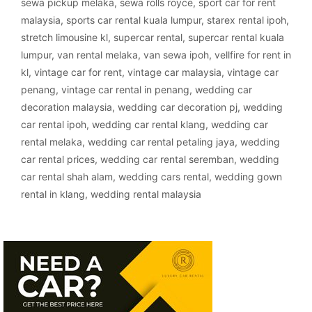
sewa pickup melaka
,
sewa rolls royce
,
sport car for rent
malaysia
,
sports car rental kuala lumpur
,
starex rental ipoh
,
stretch limousine kl
,
supercar rental
,
supercar rental kuala
lumpur
,
van rental melaka
,
van sewa ipoh
,
vellfire for rent in
kl
,
vintage car for rent
,
vintage car malaysia
,
vintage car
penang
,
vintage car rental in penang
,
wedding car
decoration malaysia
,
wedding car decoration pj
,
wedding
car rental ipoh
,
wedding car rental klang
,
wedding car
rental melaka
,
wedding car rental petaling jaya
,
wedding
car rental prices
,
wedding car rental seremban
,
wedding
car rental shah alam
,
wedding cars rental
,
wedding gown
rental in klang
,
wedding rental malaysia