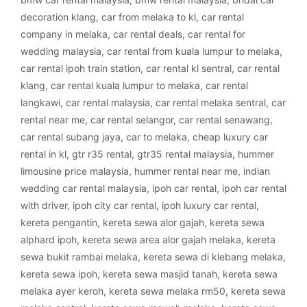
decoration klang
,
car from melaka to kl
,
car rental
company in melaka
,
car rental deals
,
car rental for
wedding malaysia
,
car rental from kuala lumpur to melaka
,
car rental ipoh train station
,
car rental kl sentral
,
car rental
klang
,
car rental kuala lumpur to melaka
,
car rental
langkawi
,
car rental malaysia
,
car rental melaka sentral
,
car
rental near me
,
car rental selangor
,
car rental senawang
,
car rental subang jaya
,
car to melaka
,
cheap luxury car
rental in kl
,
gtr r35 rental
,
gtr35 rental malaysia
,
hummer
limousine price malaysia
,
hummer rental near me
,
indian
wedding car rental malaysia
,
ipoh car rental
,
ipoh car rental
with driver
,
ipoh city car rental
,
ipoh luxury car rental
,
kereta pengantin
,
kereta sewa alor gajah
,
kereta sewa
alphard ipoh
,
kereta sewa area alor gajah melaka
,
kereta
sewa bukit rambai melaka
,
kereta sewa di klebang melaka
,
kereta sewa ipoh
,
kereta sewa masjid tanah
,
kereta sewa
melaka ayer keroh
,
kereta sewa melaka rm50
,
kereta sewa