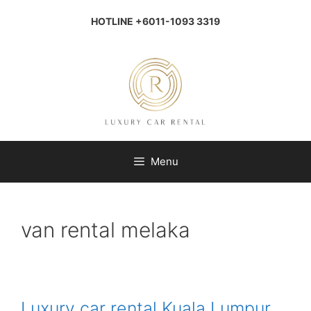
Skip
to
HOTLINE +6011-1093 3319
content
Menu
van rental melaka
Luxury car rental Kuala Lumpur