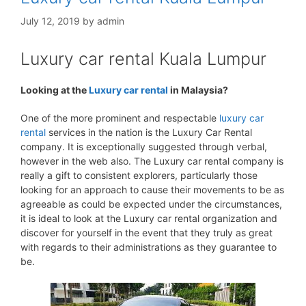
July 12, 2019
by
admin
Luxury car rental Kuala Lumpur
Looking at the
Luxury car rental
in Malaysia?
One of the more prominent and respectable
luxury car
rental
services in the nation is the Luxury Car Rental
company. It is exceptionally suggested through verbal,
however in the web also. The Luxury car rental company is
really a gift to consistent explorers, particularly those
looking for an approach to cause their movements to be as
agreeable as could be expected under the circumstances,
it is ideal to look at the Luxury car rental organization and
discover for yourself in the event that they truly as great
with regards to their administrations as they guarantee to
be.