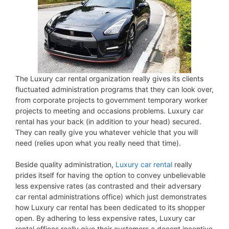
The Luxury car rental organization really gives its clients
fluctuated administration programs that they can look over,
from corporate projects to government temporary worker
projects to meeting and occasions problems. Luxury car
rental has your back (in addition to your head) secured.
They can really give you whatever vehicle that you will
need (relies upon what you really need that time).
Beside quality administration,
Luxury car rental
really
prides itself for having the option to convey unbelievable
less expensive rates (as contrasted and their adversary
car rental administrations office) which just demonstrates
how Luxury car rental has been dedicated to its shopper
open. By adhering to less expensive rates, Luxury car
rental offices really give their customers a decent incentive