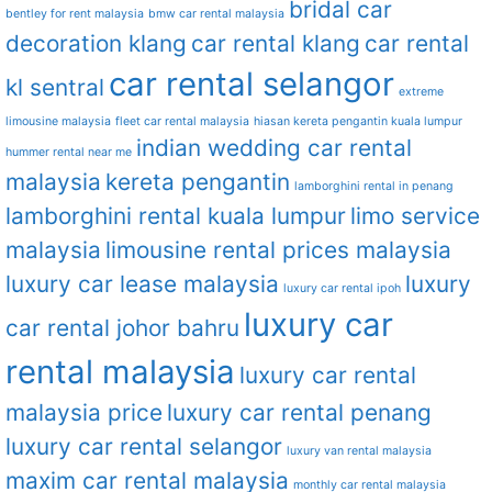
bridal car
bentley for rent malaysia
bmw car rental malaysia
decoration klang
car rental klang
car rental
car rental selangor
kl sentral
extreme
limousine malaysia
fleet car rental malaysia
hiasan kereta pengantin kuala lumpur
indian wedding car rental
hummer rental near me
malaysia
kereta pengantin
lamborghini rental in penang
lamborghini rental kuala lumpur
limo service
malaysia
limousine rental prices malaysia
luxury car lease malaysia
luxury
luxury car rental ipoh
luxury car
car rental johor bahru
rental malaysia
luxury car rental
malaysia price
luxury car rental penang
luxury car rental selangor
luxury van rental malaysia
maxim car rental malaysia
monthly car rental malaysia