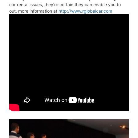
car rental issues, they’re certain they can enable you to
out. more information at
http://www.rglobalcar.com