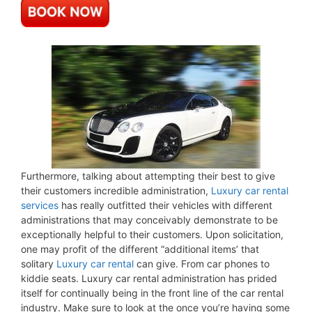
Furthermore, talking about attempting their best to give
their customers incredible administration,
Luxury car rental
services
has really outfitted their vehicles with different
administrations that may conceivably demonstrate to be
exceptionally helpful to their customers. Upon solicitation,
one may profit of the different “additional items’ that
solitary
Luxury car rental
can give. From car phones to
kiddie seats. Luxury car rental administration has prided
itself for continually being in the front line of the car rental
industry. Make sure to look at the once you’re having some