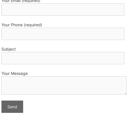
Your Email (required)
Your Phone (required)
Subject
Your Message