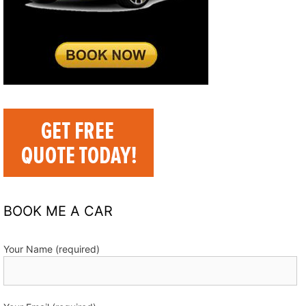
BOOK ME A CAR
Your Name (required)