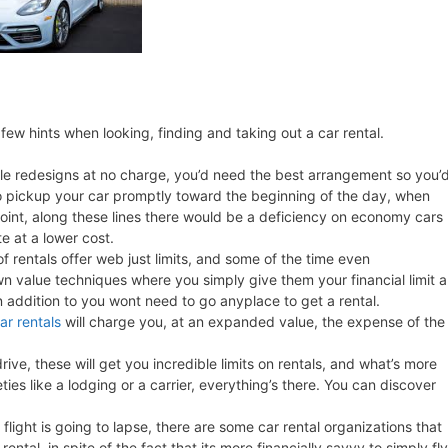
few hints when looking, finding and taking out a car rental.
le redesigns at no charge, you’d need the best arrangement so you’
go pickup your car promptly toward the beginning of the day, when
point, along these lines there would be a deficiency on economy cars
e at a lower cost.
of rentals offer web just limits, and some of the time even
n value techniques where you simply give them your financial limit 
in addition to you wont need to go anyplace to get a rental.
car rentals
will charge you, at an expanded value, the expense of the
rive, these will get you incredible limits on rentals, and what’s more
ties like a lodging or a carrier, everything’s there. You can discover
flight is going to lapse, there are some car rental organizations that
 rental, in spite of the fact that its more financially savvy to simply fly