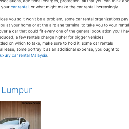
associations, additional charges, protection, all that you can think ab
r your
car rental
, or what might make the car rental increasingly
close you so it won’t be a problem, some car rental organizations pay
ou at your home or at the airplane terminal to take you to your rental
ver a car that could fit every one of the general population you’ll ha
a reduced, a few rentals charge higher for bigger vehicles.
ttled on which to take, make sure to hold it, some car rentals
l lease, some portray it as an additional expense, you ought to
luxury car rental Malaysia
.
a Lumpur