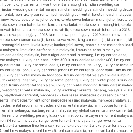
s
,
hyper luxury car rental
,
i want to rent a lamborghini
,
indian wedding car
e
,
indian wedding car rental malaysia
,
indian wedding cars
,
indian wedding decor
ar rental
,
ipoh luxury car rental
,
ipoh wedding car rental
,
kereta mewah malaysia
,
a bmw
,
kereta sewa bmw johor bahru
,
kereta sewa bulanan murah johor
,
kereta s
ereta sewa johor bahru larkin
,
kereta sewa kulai
,
kereta sewa lamborghini
,
kereta
mewah johor bahru
,
kereta sewa murah jb
,
kereta sewa murah johor bahru 2018
,
reta sewa petaling jaya 2018
,
kereta sewa petaling jaya 2019
,
kereta sewa pulai
kereta sewa taman daya jb
,
kereta sewa volvo
,
king car rental jb
,
kl car rental
,
kli
,
lamborghini rental kuala lumpur
,
lamborghini sewa
,
lease a class mercedes
,
leas
ce malaysia
,
limousine car for sale in malaysia
,
limousine price in malaysia
,
erm car leasing malaysia
,
low budget car rental in penang
,
luxury car for lease
,
ease malaysia
,
luxury car lease under 300
,
luxury car lease under 400
,
luxury car
ry car rental
,
luxury car rental deals
,
luxury car rental delivery
,
luxury car rental in
ury car rental ipoh
,
luxury car rental johor
,
luxury car rental johor bahru
,
luxury car
ia
,
luxury car rental malaysia facebook
,
luxury car rental malaysia kuala lumpur
,
ury car rental near me
,
luxury car rental penang
,
luxury car rental price
,
luxury ca
vices
,
luxury car rental shah alam
,
luxury car rental wedding
,
luxury cars in malay
y wedding car rental malaysia
,
luxury wedding car rental penang
,
malaysia kuala
ia
,
mayflower car rental
,
mercedes c class lease
,
mercedes c200 service cost
rental
,
mercedes for rent johor
,
mercedes leasing malaysia
,
mercedes malaysia
,
cedes rental program
,
mercedes s class rental malaysia
,
mini cooper for rent
,
rental in selangor
,
mustang rental malaysia
,
my global car rental
,
nexx car rental
,
r for rent for wedding
,
penang luxury car hire
,
porsche cayenne for rent malaysia
,
ore
,
r34 rental malaysia
,
range rover for rent in malaysia
,
range rover rental
n kl
,
rent a hummer limo for a day
,
rent a luxury car
,
rent a luxury car for a day
,
ren
8
,
rent bmw malaysia
,
rent bmw x5
,
rent car malaysia
,
rent ferrari kuala lumpur
,
re