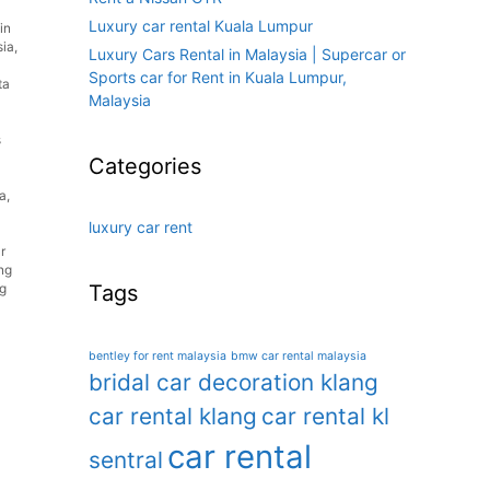
Luxury car rental Kuala Lumpur
in
sia
,
Luxury Cars Rental in Malaysia | Supercar or
Sports car for Rent in Kuala Lumpur,
ta
Malaysia
s
Categories
ia
,
luxury car rent
r
ng
Tags
g
bentley for rent malaysia
bmw car rental malaysia
bridal car decoration klang
car rental klang
car rental kl
car rental
sentral