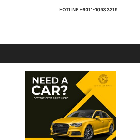
HOTLINE +6011-1093 3319