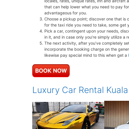
locales, rates, unique rates, inn and aircraft 
that can help lower what you need to pay fo
advantageous for you.
Choose a pickup point; discover one that is 
for the taxi ride you need to take, some get y
Pick a car, contingent upon your needs, disco
in it, and in case only you’re simply utilize 
The next activity, after you’ve completely se
incorporate the booking charge on the genera
likewise pay special mind to this when get a
Luxury Car Rental Kual