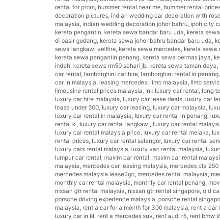
rental for prom
,
hummer rental near me
,
hummer rental price
decoration pictures
,
indian wedding car decoration with ros
malaysia
,
indian wedding decoration johor bahru
,
ipoh city c
kereta pengantin
,
kereta sewa bandar baru uda
,
kereta sew
di pasir gudang
,
kereta sewa johor bahru bandar baru uda
,
k
sewa langkawi vellfire
,
kereta sewa mercedes
,
kereta sewa 
kereta sewa pengantin penang
,
kereta sewa permas jaya
,
ke
indah
,
kereta sewa rm50 sehari jb
,
kereta sewa taman daya
,
car rental
,
lamborghini car hire
,
lamborghini rental in penang
car in malaysia
,
leasing mercedes
,
limo malaysia
,
limo servi
limousine rental prices malaysia
,
lnk luxury car rental
,
long t
luxury car hire malaysia
,
luxury car lease deals
,
luxury car l
lease under 500
,
luxury car leasing
,
luxury car malaysia
,
luxu
luxury car rental in malaysia
,
luxury car rental in penang
,
lux
rental kl
,
luxury car rental langkawi
,
luxury car rental malays
luxury car rental malaysia price
,
luxury car rental melaka
,
lux
rental prices
,
luxury car rental selangor
,
luxury car rental ser
luxury cars rental malaysia
,
luxury van rental malaysia
,
luxur
lumpur car rental
,
maxim car rental
,
maxim car rental malays
malaysia
,
mercedes car leasing malaysia
,
mercedes cla 250 
mercedes malaysia lease2go
,
mercedes rental malaysia
,
mer
monthly car rental malaysia
,
monthly car rental penang
,
mpv 
nissan gtr rental malaysia
,
nissan gtr rental singapore
,
old ca
porsche driving experience malaysia
,
porsche rental singap
malaysia
,
rent a car for a month for 300 malaysia
,
rent a car i
luxury car in kl
,
rent a mercedes suv
,
rent audi r8
,
rent bmw i