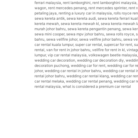
ferrari malaysia
,
rent lamborghini
,
rent lamborghini malaysia
wagon
,
rent mercedes penang
,
rent mercedes sprinter
,
rent 
petaling jaya
,
renting a luxury car in malaysia
,
rolls royce re
sewa kereta antik
,
sewa kereta audi
,
sewa kereta ferrari kua
kereta mewah
,
sewa kereta mewah kl
,
sewa kereta mewah l
murah johor bahru
,
sewa kereta pengantin penang
,
sewa kere
sewa mini cooper
,
sewa mpv johor bahru
,
sewa rolls royce
,
s
bahru
,
sewa vellfire johor
,
sewa vellfire johor bahru
,
sewa vel
car rental kuala lumpur
,
super car rental
,
supercar for rent
,
su
rental
,
van for rent in johor bahru
,
vellfire for rent in kl
,
vintag
lumpur
,
vip car rental malaysia
,
volkswagen beetle malaysia
wedding car decoration
,
wedding car decoration diy
,
weddin
decoration puchong
,
wedding car for rent
,
wedding car for r
johor
,
wedding car rental in johor bahru
,
wedding car rental i
rental johor bahru
,
wedding car rental klang
,
wedding car ren
car rental melaka
,
wedding car rental penang
,
wedding car re
rental malaysia
,
what is considered a premium car rental