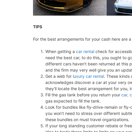
TIPS
For the best arrangements for your cash here are a 
When getting a
car rental
check for accessib
need the best car, to do this, you ought to 
different cars haven’t been returned at this 
and the firm may very well give you an updat
Get a web for
luxury car rental
. These kinds 
acknowledges discover a car at your very ow
they’ll locate the best arrangement for you, 
Fill the gas tank before you return your
car, 
gas expected to fill the tank.
Look for bundles like fly-drive-remain or fly-d
you won’t need to stress over different subtle
these bundles on must travel organizations.
If your long standing customer rebate or free 
idea to trade these limits to limits on your car