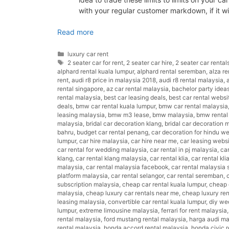
with your regular customer markdown, if it w
Read more
Categories
luxury car rent
Tags
2 seater car for rent
,
2 seater car hire
,
2 seater car rental
alphard rental kuala lumpur
,
alphard rental seremban
,
alza re
rent
,
audi r8 price in malaysia 2018
,
audi r8 rental malaysia
,
rental singapore
,
az car rental malaysia
,
bachelor party idea
rental malaysia
,
best car leasing deals
,
best car rental websi
deals
,
bmw car rental kuala lumpur
,
bmw car rental malaysia
leasing malaysia
,
bmw m3 lease
,
bmw malaysia
,
bmw rental
malaysia
,
bridal car decoration klang
,
bridal car decoration 
bahru
,
budget car rental penang
,
car decoration for hindu w
lumpur
,
car hire malaysia
,
car hire near me
,
car leasing webs
car rental for wedding malaysia
,
car rental in pj malaysia
,
car
klang
,
car rental klang malaysia
,
car rental klia
,
car rental kli
malaysia
,
car rental malaysia facebook
,
car rental malaysia
platform malaysia
,
car rental selangor
,
car rental seremban
,
subscription malaysia
,
cheap car rental kuala lumpur
,
cheap c
malaysia
,
cheap luxury car rentals near me
,
cheap luxury ren
leasing malaysia
,
convertible car rental kuala lumpur
,
diy we
lumpur
,
extreme limousine malaysia
,
ferrari for rent malaysia
rental malaysia
,
ford mustang rental malaysia
,
harga audi ma
rental malaysia
,
honda accord rental malaysia
,
honda civic r