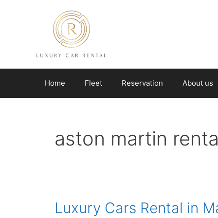
Skip
to
content
Home
Fleet
Reservation
About us
aston martin renta
Luxury Cars Rental in Ma