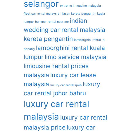
selangor
extreme limousine malaysia
fleet car rental malaysia
hiasan kereta pengantin kuala
indian
lumpur
hummer rental near me
wedding car rental malaysia
kereta pengantin
lamborghini rental in
lamborghini rental kuala
penang
lumpur
limo service malaysia
limousine rental prices
malaysia
luxury car lease
malaysia
luxury
luxury car rental ipoh
car rental johor bahru
luxury car rental
malaysia
luxury car rental
malaysia price
luxury car