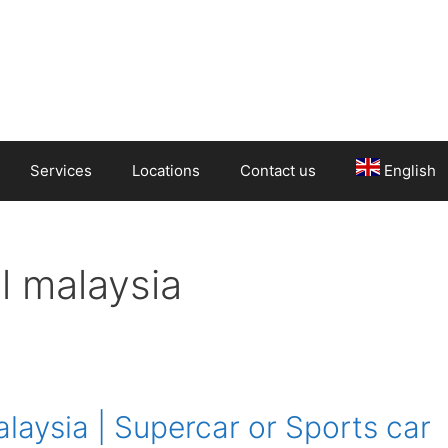
Services
Locations
Contact us
English
l malaysia
laysia | Supercar or Sports car