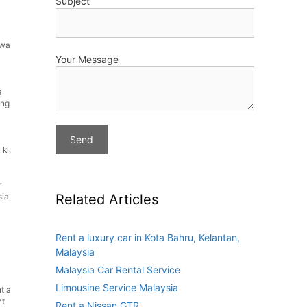
Subject
ewa
Your Message
a
ing
 kl
,
r
Related Articles
sia
,
Rent a luxury car in Kota Bahru, Kelantan,
Malaysia
Malaysia Car Rental Service
Limousine Service Malaysia
t a
nt
Rent a Nissan GTR