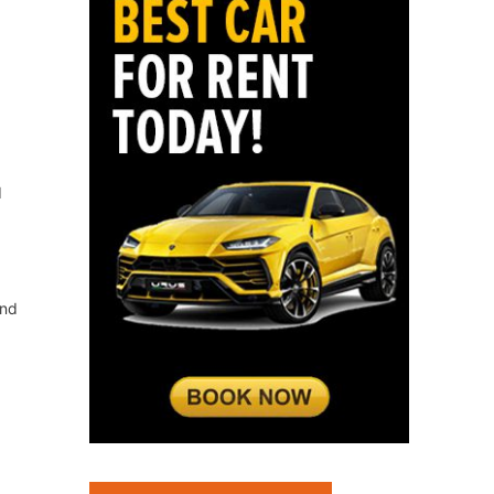
d
and