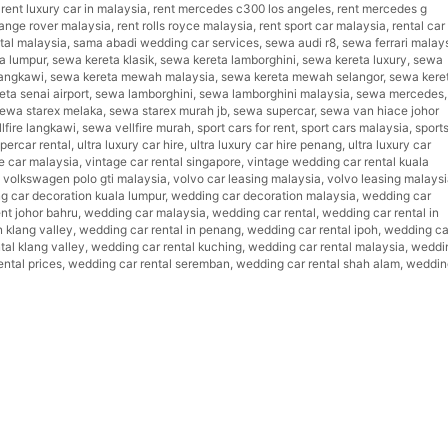
,
rent luxury car in malaysia
,
rent mercedes c300 los angeles
,
rent mercedes g
range rover malaysia
,
rent rolls royce malaysia
,
rent sport car malaysia
,
rental car 
ntal malaysia
,
sama abadi wedding car services
,
sewa audi r8
,
sewa ferrari malay
la lumpur
,
sewa kereta klasik
,
sewa kereta lamborghini
,
sewa kereta luxury
,
sewa
angkawi
,
sewa kereta mewah malaysia
,
sewa kereta mewah selangor
,
sewa kere
ta senai airport
,
sewa lamborghini
,
sewa lamborghini malaysia
,
sewa mercedes
,
ewa starex melaka
,
sewa starex murah jb
,
sewa supercar
,
sewa van hiace johor
lfire langkawi
,
sewa vellfire murah
,
sport cars for rent
,
sport cars malaysia
,
sport
percar rental
,
ultra luxury car hire
,
ultra luxury car hire penang
,
ultra luxury car
e car malaysia
,
vintage car rental singapore
,
vintage wedding car rental kuala
,
volkswagen polo gti malaysia
,
volvo car leasing malaysia
,
volvo leasing malays
g car decoration kuala lumpur
,
wedding car decoration malaysia
,
wedding car
ent johor bahru
,
wedding car malaysia
,
wedding car rental
,
wedding car rental in
n klang valley
,
wedding car rental in penang
,
wedding car rental ipoh
,
wedding ca
tal klang valley
,
wedding car rental kuching
,
wedding car rental malaysia
,
weddi
ntal prices
,
wedding car rental seremban
,
wedding car rental shah alam
,
weddin