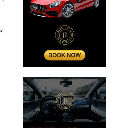
out
.
ve