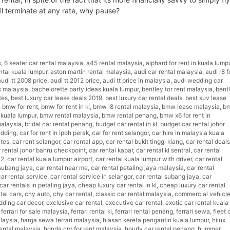
ill terminate at any rate, why pause?
luxury car rental Malaysia
s
,
6 seater car rental malaysia
,
a45 rental malaysia
,
alphard for rent in kuala lump
ntal kuala lumpur
,
aston martin rental malaysia
,
audi car rental malaysia
,
audi r8 f
audi tt 2008 price
,
audi tt 2012 price
,
audi tt price in malaysia
,
audi wedding car
s malaysia
,
bachelorette party ideas kuala lumpur
,
bentley for rent malaysia
,
bent
tes
,
best luxury car lease deals 2019
,
best luxury car rental deals
,
best suv lease
,
bmw for rent
,
bmw for rent in kl
,
bmw i8 rental malaysia
,
bmw lease malaysia
,
b
 kuala lumpur
,
bmw rental malaysia
,
bmw rental penang
,
bmw x6 for rent in
malaysia
,
bridal car rental penang
,
budget car rental in kl
,
budget car rental johor
edding
,
car for rent in ipoh perak
,
car for rent selangor
,
car hire in malaysia kuala
ites
,
car rent selangor
,
car rental app
,
car rental bukit tinggi klang
,
car rental deals
 rental johor bahru checkpoint
,
car rental kapar
,
car rental kl sentral
,
car rental
a2
,
car rental kuala lumpur airport
,
car rental kuala lumpur with driver
,
car rental
 subang jaya
,
car rental near me
,
car rental petaling jaya malaysia
,
car rental
car rental service
,
car rental service in selangor
,
car rental subang jaya
,
car
ar rentals in petaling jaya
,
cheap luxury car rental in kl
,
cheap luxury car rental
tal cars
,
chy auto
,
chy car rental
,
classic car rental malaysia
,
commercial vehicl
dding car decor
,
exclusive car rental
,
executive car rental
,
exotic car rental kuala
,
ferrari for sale malaysia
,
ferrari rental kl
,
ferrari rental penang
,
ferrari sewa
,
fleet 
laysia
,
harga sewa ferrari malaysia
,
hiasan kereta pengantin kuala lumpur
,
hilux
ental malaysia
,
honda crv for rent malaysia
,
hourly car rental penang
,
hummer