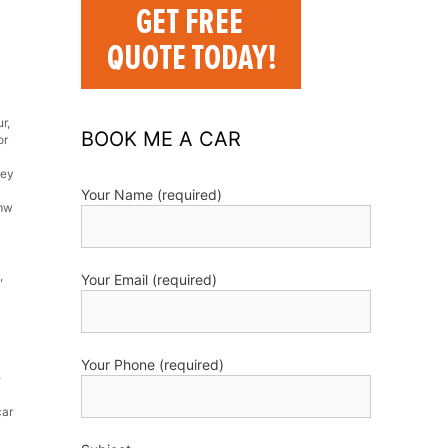
ur
,
BOOK ME A CAR
or
ley
Your Name (required)
mw
,
Your Email (required)
Your Phone (required)
e
car