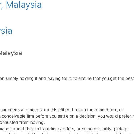
, Malaysia
sia
 Malaysia
an simply holding it and paying for it, to ensure that you get the best
t your needs and needs, do this either through the phonebook, or
conceivable firm before you settle on a decision, you would prefer 
exhausted from looking.
tion about their extraordinary offers, area, accessibility, pickup