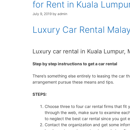
for Rent in Kuala Lumpur
July 9, 2019
by
admin
Luxury Car Rental Malay
Luxury car rental in Kuala Lumpur,
Step by step instructions to get a car rental
There’s something else entirely to leasing the car th
arrangement pursue these means and tips.
STEPS:
Choose three to four car rental firms that fi
through the web, make sure to examine each 
to neglect the best car rental since you got 
Contact the organization and get some informa