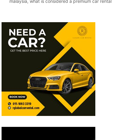
malaysia
,
what is considered a premium car rental