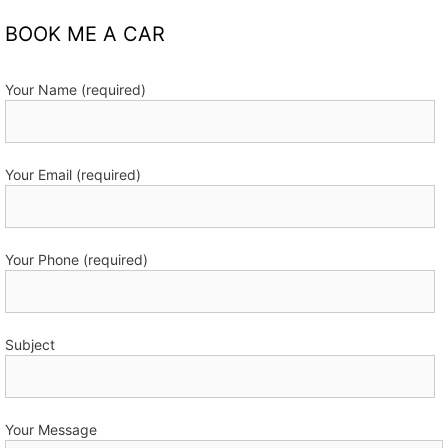
BOOK ME A CAR
Your Name (required)
Your Email (required)
Your Phone (required)
Subject
Your Message