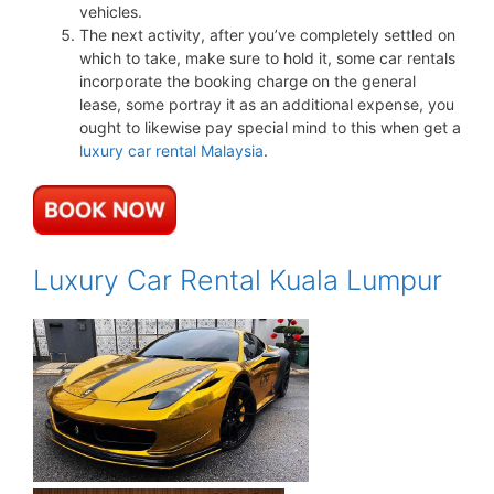
vehicles.
The next activity, after you’ve completely settled on
which to take, make sure to hold it, some car rentals
incorporate the booking charge on the general
lease, some portray it as an additional expense, you
ought to likewise pay special mind to this when get a
luxury car rental Malaysia
.
Luxury Car Rental Kuala Lumpur