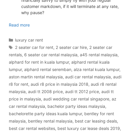
financially savvy to simply fly with your regular
customer markdown, if it will terminate at any rate,
why pause?
luxury car rental Malaysia
Read more
Categories
luxury car rent
Tags
2 seater car for rent
,
2 seater car hire
,
2 seater car
rentals
,
6 seater car rental malaysia
,
a45 rental malaysia
,
alphard for rent in kuala lumpur
,
alphard rental kuala
lumpur
,
alphard rental seremban
,
alza rental kuala lumpur
,
aston martin rental malaysia
,
audi car rental malaysia
,
audi
r8 for rent
,
audi r8 price in malaysia 2018
,
audi r8 rental
malaysia
,
audi tt 2008 price
,
audi tt 2012 price
,
audi tt
price in malaysia
,
audi wedding car rental singapore
,
az
car rental malaysia
,
bachelor party ideas malaysia
,
bachelorette party ideas kuala lumpur
,
bentley for rent
malaysia
,
bentley rental malaysia
,
best car leasing deals
,
best car rental websites
,
best luxury car lease deals 2019
,