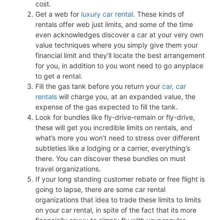
cost.
Get a web for
luxury car rental
. These kinds of
rentals offer web just limits, and some of the time
even acknowledges discover a car at your very own
value techniques where you simply give them your
financial limit and they’ll locate the best arrangement
for you, in addition to you wont need to go anyplace
to get a rental.
Fill the gas tank before you return your
car, car
rentals
will charge you, at an expanded value, the
expense of the gas expected to fill the tank.
Look for bundles like fly-drive-remain or fly-drive,
these will get you incredible limits on rentals, and
what’s more you won’t need to stress over different
subtleties like a lodging or a carrier, everything’s
there. You can discover these bundles on must
travel organizations.
If your long standing customer rebate or free flight is
going to lapse, there are some car rental
organizations that idea to trade these limits to limits
on your car rental, in spite of the fact that its more