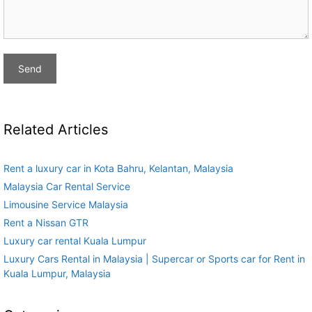
Related Articles
Rent a luxury car in Kota Bahru, Kelantan, Malaysia
Malaysia Car Rental Service
Limousine Service Malaysia
Rent a Nissan GTR
Luxury car rental Kuala Lumpur
Luxury Cars Rental in Malaysia | Supercar or Sports car for Rent in
Kuala Lumpur, Malaysia