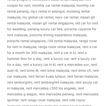
cooper for rent
,
monthly car rental malaysia
,
monthly car
rental penang
,
mpv rental in selangor
,
mustang rental
malaysia
,
my global car rental
,
nexx car rental
,
nissan gtr
rental malaysia
,
nissan gtr rental singapore
,
old car for rent
for wedding
,
penang luxury car hire
,
porsche cayenne for
rent malaysia
,
porsche driving experience malaysia
,
porsche rental singapore
,
r34 rental malaysia
,
range rover
for rent in malaysia
,
range rover rental malaysia
,
rent a car
for a month for 300 malaysia
,
rent a car in kl
,
rent a
hummer limo for a day
,
rent a luxury car
,
rent a luxury car
for a day
,
rent a luxury car in kl
,
rent a mercedes suv
,
rent
audi r8
,
rent bmw i8
,
rent bmw malaysia
,
rent bmw x5
,
rent
car malaysia
,
rent ferrari kuala lumpur
,
rent ferrari malaysia
,
rent lamborghini
,
rent lamborghini malaysia
,
rent luxury car
in malaysia
,
rent mercedes c300 los angeles
,
rent
mercedes g wagon
,
rent mercedes penang
,
rent mercedes
sprinter
,
rent range rover malaysia
,
rent rolls royce
malaysia
,
rent sport car malaysia
,
rental car in petaling