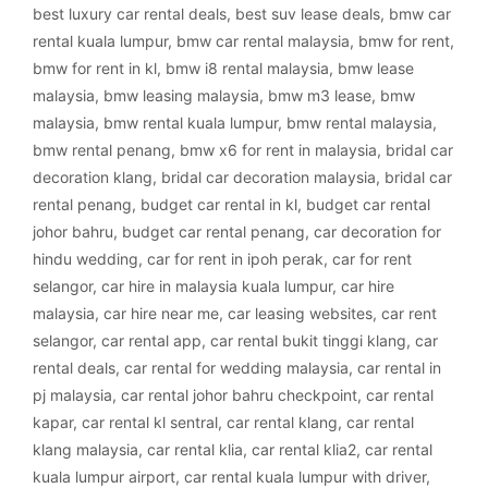
best luxury car rental deals
,
best suv lease deals
,
bmw car
rental kuala lumpur
,
bmw car rental malaysia
,
bmw for rent
,
bmw for rent in kl
,
bmw i8 rental malaysia
,
bmw lease
malaysia
,
bmw leasing malaysia
,
bmw m3 lease
,
bmw
malaysia
,
bmw rental kuala lumpur
,
bmw rental malaysia
,
bmw rental penang
,
bmw x6 for rent in malaysia
,
bridal car
decoration klang
,
bridal car decoration malaysia
,
bridal car
rental penang
,
budget car rental in kl
,
budget car rental
johor bahru
,
budget car rental penang
,
car decoration for
hindu wedding
,
car for rent in ipoh perak
,
car for rent
selangor
,
car hire in malaysia kuala lumpur
,
car hire
malaysia
,
car hire near me
,
car leasing websites
,
car rent
selangor
,
car rental app
,
car rental bukit tinggi klang
,
car
rental deals
,
car rental for wedding malaysia
,
car rental in
pj malaysia
,
car rental johor bahru checkpoint
,
car rental
kapar
,
car rental kl sentral
,
car rental klang
,
car rental
klang malaysia
,
car rental klia
,
car rental klia2
,
car rental
kuala lumpur airport
,
car rental kuala lumpur with driver
,