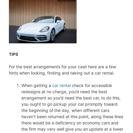
TIPS
For the best arrangements for your cash here are a few
hints when looking, finding and taking out a car rental.
When getting a
car rental
check for accessible
redesigns at no charge, you’d need the best
arrangement so you’d need the best car, to do this,
you ought to go pickup your car promptly toward
the beginning of the day, when different cars
haven’t been returned at this point, along these lines
there would be a deficiency on economy cars and
the firm may very well give you an update at a lower