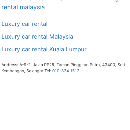
rental malaysia
Luxury car rental
Luxury car rental Malaysia
Luxury car rental Kuala Lumpur
Address: A-9-2, Jalan PP25, Taman Pinggiran Putra, 43400, Seri
Kembangan, Selangor Tel:
010-334 1513