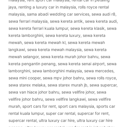
jaya
,
renting a luxury car in malaysia
,
rolls royce rental
malaysia
,
sama abadi wedding car services
,
sewa audi r8
,
sewa ferrari malaysia
,
sewa kereta antik
,
sewa kereta audi
,
sewa kereta ferrari kuala lumpur
,
sewa kereta klasik
,
sewa
kereta lamborghini
,
sewa kereta luxury
,
sewa kereta
mewah
,
sewa kereta mewah kl
,
sewa kereta mewah
langkawi
,
sewa kereta mewah malaysia
,
sewa kereta
mewah selangor
,
sewa kereta murah johor bahru
,
sewa
kereta pengantin penang
,
sewa kereta senai airport
,
sewa
lamborghini
,
sewa lamborghini malaysia
,
sewa mercedes
,
sewa mini cooper
,
sewa mpv johor bahru
,
sewa rolls royce
,
sewa starex melaka
,
sewa starex murah jb
,
sewa supercar
,
sewa van hiace johor bahru
,
sewa vellfire johor
,
sewa
vellfire johor bahru
,
sewa vellfire langkawi
,
sewa vellfire
murah
,
sport cars for rent
,
sport cars malaysia
,
sports car
rental kuala lumpur
,
super car rental
,
supercar for rent
,
supercar rental
,
ultra luxury car hire
,
ultra luxury car hire