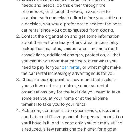
needs and needs, do this either through the
phonebook, or through the web, make sure to
examine each conceivable firm before you settle on
a decision, you would prefer not to neglect the best
car rental since you got exhausted from looking.
Contact the organization and get some information
about their extraordinary offers, area, accessibility,
pickup locales, rates, unique rates, inn and aircraft
associations, additional charges, protection, all that
you can think about that can help lower what you
need to pay for your
car rental
, or what might make
the car rental increasingly advantageous for you.
Choose a pickup point; discover one that is close
you so it won’t be a problem, some car rental
organizations pay for the taxi ride you need to take,
some get you at your home or at the airplane
terminal to take you to your rental.
Pick a car, contingent upon your needs, discover a
car that could fit every one of the general population
you’ll have in it, and in case only you’re simply utilize
a reduced, a few rentals charge higher for bigger