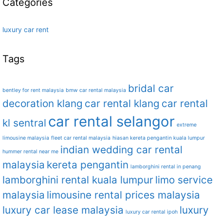
Categories
luxury car rent
Tags
bridal car
bentley for rent malaysia
bmw car rental malaysia
decoration klang
car rental klang
car rental
car rental selangor
kl sentral
extreme
limousine malaysia
fleet car rental malaysia
hiasan kereta pengantin kuala lumpur
indian wedding car rental
hummer rental near me
malaysia
kereta pengantin
lamborghini rental in penang
lamborghini rental kuala lumpur
limo service
malaysia
limousine rental prices malaysia
luxury car lease malaysia
luxury
luxury car rental ipoh