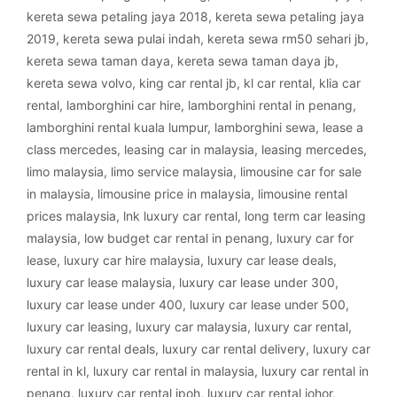
kereta sewa petaling jaya 2018
,
kereta sewa petaling jaya
2019
,
kereta sewa pulai indah
,
kereta sewa rm50 sehari jb
,
kereta sewa taman daya
,
kereta sewa taman daya jb
,
kereta sewa volvo
,
king car rental jb
,
kl car rental
,
klia car
rental
,
lamborghini car hire
,
lamborghini rental in penang
,
lamborghini rental kuala lumpur
,
lamborghini sewa
,
lease a
class mercedes
,
leasing car in malaysia
,
leasing mercedes
,
limo malaysia
,
limo service malaysia
,
limousine car for sale
in malaysia
,
limousine price in malaysia
,
limousine rental
prices malaysia
,
lnk luxury car rental
,
long term car leasing
malaysia
,
low budget car rental in penang
,
luxury car for
lease
,
luxury car hire malaysia
,
luxury car lease deals
,
luxury car lease malaysia
,
luxury car lease under 300
,
luxury car lease under 400
,
luxury car lease under 500
,
luxury car leasing
,
luxury car malaysia
,
luxury car rental
,
luxury car rental deals
,
luxury car rental delivery
,
luxury car
rental in kl
,
luxury car rental in malaysia
,
luxury car rental in
penang
,
luxury car rental ipoh
,
luxury car rental johor
,