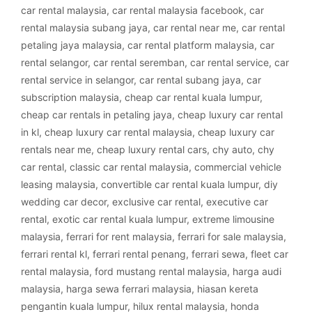
car rental malaysia
,
car rental malaysia facebook
,
car
rental malaysia subang jaya
,
car rental near me
,
car rental
petaling jaya malaysia
,
car rental platform malaysia
,
car
rental selangor
,
car rental seremban
,
car rental service
,
car
rental service in selangor
,
car rental subang jaya
,
car
subscription malaysia
,
cheap car rental kuala lumpur
,
cheap car rentals in petaling jaya
,
cheap luxury car rental
in kl
,
cheap luxury car rental malaysia
,
cheap luxury car
rentals near me
,
cheap luxury rental cars
,
chy auto
,
chy
car rental
,
classic car rental malaysia
,
commercial vehicle
leasing malaysia
,
convertible car rental kuala lumpur
,
diy
wedding car decor
,
exclusive car rental
,
executive car
rental
,
exotic car rental kuala lumpur
,
extreme limousine
malaysia
,
ferrari for rent malaysia
,
ferrari for sale malaysia
,
ferrari rental kl
,
ferrari rental penang
,
ferrari sewa
,
fleet car
rental malaysia
,
ford mustang rental malaysia
,
harga audi
malaysia
,
harga sewa ferrari malaysia
,
hiasan kereta
pengantin kuala lumpur
,
hilux rental malaysia
,
honda