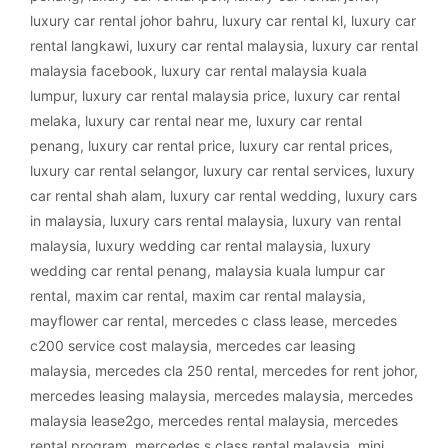
luxury car rental johor bahru
,
luxury car rental kl
,
luxury car
rental langkawi
,
luxury car rental malaysia
,
luxury car rental
malaysia facebook
,
luxury car rental malaysia kuala
lumpur
,
luxury car rental malaysia price
,
luxury car rental
melaka
,
luxury car rental near me
,
luxury car rental
penang
,
luxury car rental price
,
luxury car rental prices
,
luxury car rental selangor
,
luxury car rental services
,
luxury
car rental shah alam
,
luxury car rental wedding
,
luxury cars
in malaysia
,
luxury cars rental malaysia
,
luxury van rental
malaysia
,
luxury wedding car rental malaysia
,
luxury
wedding car rental penang
,
malaysia kuala lumpur car
rental
,
maxim car rental
,
maxim car rental malaysia
,
mayflower car rental
,
mercedes c class lease
,
mercedes
c200 service cost malaysia
,
mercedes car leasing
malaysia
,
mercedes cla 250 rental
,
mercedes for rent johor
,
mercedes leasing malaysia
,
mercedes malaysia
,
mercedes
malaysia lease2go
,
mercedes rental malaysia
,
mercedes
rental program
,
mercedes s class rental malaysia
,
mini