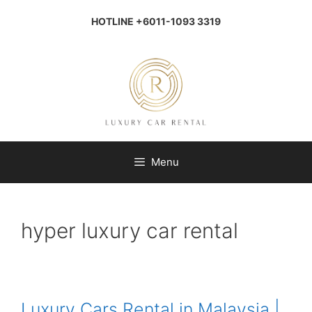
Skip
to
HOTLINE +6011-1093 3319
content
Menu
hyper luxury car rental
Luxury Cars Rental in Malaysia |