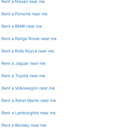
Rent a Nissan near me
Rent a Porsche near me
Rent a BMW near me
Rent a Range Rover near me
Rent a Rolls Royce near me
Rent a Jaguar near me
Rent a Toyota near me
Rent a Volkswagon near me
Rent a Aston Martin near me
Rent a Lamborghini near me
Rent a Bentley near me