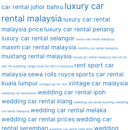
luxury car
car rental johor bahru
rental malaysia
luxury car rental
malaysia price
luxury car rental penang
luxury car rental selangor
luxury van rental malaysia
maxim car rental malaysia
monthly car rental malaysia
mustang rental malaysia
nissan gtr rental malaysia
old car for
rent sport car
rent for wedding
range rover for rent in malaysia
malaysia
sewa rolls royce
sports car rental
kuala lumpur
vintage car malaysia
vintage car for rent
wedding car rental ipoh
wedding car decoration
wedding car rental klang
wedding car rental kuching
wedding
wedding car rental melaka
car rental malaysia
wedding car rental prices
wedding car
rental seremban
wedding
wedding car rental shah alam