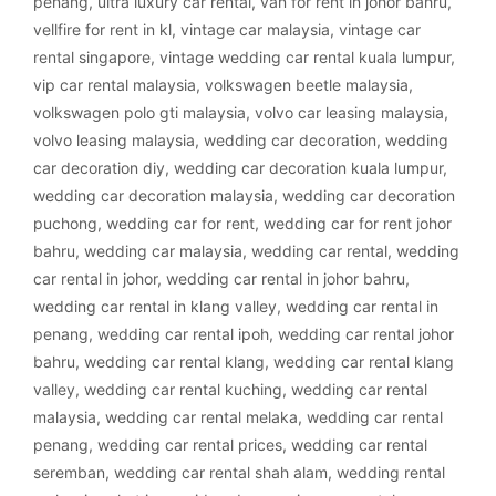
penang
,
ultra luxury car rental
,
van for rent in johor bahru
,
vellfire for rent in kl
,
vintage car malaysia
,
vintage car
rental singapore
,
vintage wedding car rental kuala lumpur
,
vip car rental malaysia
,
volkswagen beetle malaysia
,
volkswagen polo gti malaysia
,
volvo car leasing malaysia
,
volvo leasing malaysia
,
wedding car decoration
,
wedding
car decoration diy
,
wedding car decoration kuala lumpur
,
wedding car decoration malaysia
,
wedding car decoration
puchong
,
wedding car for rent
,
wedding car for rent johor
bahru
,
wedding car malaysia
,
wedding car rental
,
wedding
car rental in johor
,
wedding car rental in johor bahru
,
wedding car rental in klang valley
,
wedding car rental in
penang
,
wedding car rental ipoh
,
wedding car rental johor
bahru
,
wedding car rental klang
,
wedding car rental klang
valley
,
wedding car rental kuching
,
wedding car rental
malaysia
,
wedding car rental melaka
,
wedding car rental
penang
,
wedding car rental prices
,
wedding car rental
seremban
,
wedding car rental shah alam
,
wedding rental