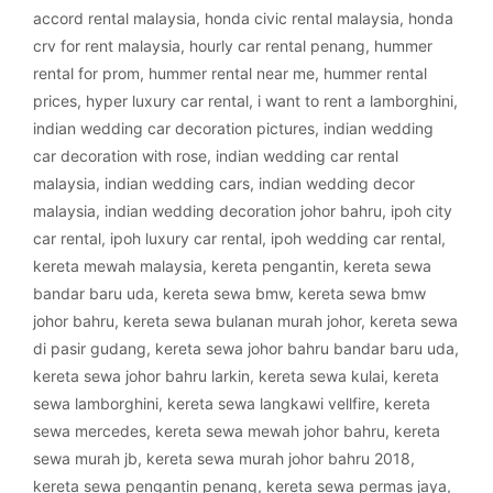
accord rental malaysia
,
honda civic rental malaysia
,
honda
crv for rent malaysia
,
hourly car rental penang
,
hummer
rental for prom
,
hummer rental near me
,
hummer rental
prices
,
hyper luxury car rental
,
i want to rent a lamborghini
,
indian wedding car decoration pictures
,
indian wedding
car decoration with rose
,
indian wedding car rental
malaysia
,
indian wedding cars
,
indian wedding decor
malaysia
,
indian wedding decoration johor bahru
,
ipoh city
car rental
,
ipoh luxury car rental
,
ipoh wedding car rental
,
kereta mewah malaysia
,
kereta pengantin
,
kereta sewa
bandar baru uda
,
kereta sewa bmw
,
kereta sewa bmw
johor bahru
,
kereta sewa bulanan murah johor
,
kereta sewa
di pasir gudang
,
kereta sewa johor bahru bandar baru uda
,
kereta sewa johor bahru larkin
,
kereta sewa kulai
,
kereta
sewa lamborghini
,
kereta sewa langkawi vellfire
,
kereta
sewa mercedes
,
kereta sewa mewah johor bahru
,
kereta
sewa murah jb
,
kereta sewa murah johor bahru 2018
,
kereta sewa pengantin penang
,
kereta sewa permas jaya
,