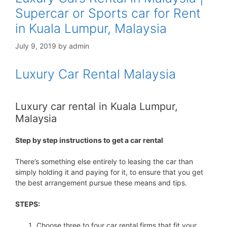
Supercar or Sports car for Rent
in Kuala Lumpur, Malaysia
July 9, 2019
by
admin
Luxury Car Rental Malaysia
Luxury car rental in Kuala Lumpur,
Malaysia
Step by step instructions to get a car rental
There’s something else entirely to leasing the car than
simply holding it and paying for it, to ensure that you get
the best arrangement pursue these means and tips.
STEPS:
Choose three to four car rental firms that fit your