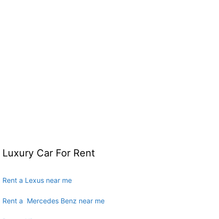
Luxury Car For Rent
Rent a Lexus near me
Rent a Mercedes Benz near me