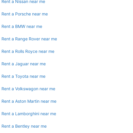
Rent a Nissan near me
Rent a Porsche near me
Rent a BMW near me
Rent a Range Rover near me
Rent a Rolls Royce near me
Rent a Jaguar near me
Rent a Toyota near me
Rent a Volkswagon near me
Rent a Aston Martin near me
Rent a Lamborghini near me
Rent a Bentley near me