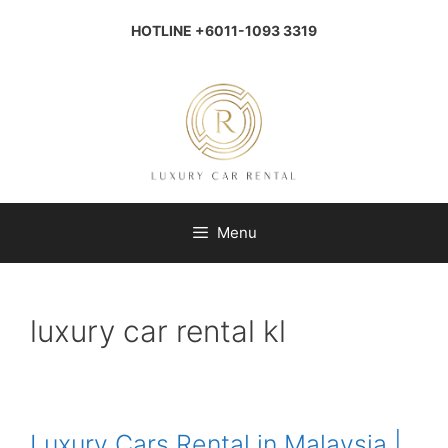
Skip
to
HOTLINE +6011-1093 3319
content
Menu
luxury car rental kl
Luxury Cars Rental in Malaysia |