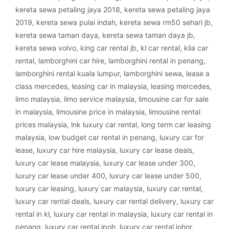
kereta sewa petaling jaya 2018
,
kereta sewa petaling jaya
2019
,
kereta sewa pulai indah
,
kereta sewa rm50 sehari jb
,
kereta sewa taman daya
,
kereta sewa taman daya jb
,
kereta sewa volvo
,
king car rental jb
,
kl car rental
,
klia car
rental
,
lamborghini car hire
,
lamborghini rental in penang
,
lamborghini rental kuala lumpur
,
lamborghini sewa
,
lease a
class mercedes
,
leasing car in malaysia
,
leasing mercedes
,
limo malaysia
,
limo service malaysia
,
limousine car for sale
in malaysia
,
limousine price in malaysia
,
limousine rental
prices malaysia
,
lnk luxury car rental
,
long term car leasing
malaysia
,
low budget car rental in penang
,
luxury car for
lease
,
luxury car hire malaysia
,
luxury car lease deals
,
luxury car lease malaysia
,
luxury car lease under 300
,
luxury car lease under 400
,
luxury car lease under 500
,
luxury car leasing
,
luxury car malaysia
,
luxury car rental
,
luxury car rental deals
,
luxury car rental delivery
,
luxury car
rental in kl
,
luxury car rental in malaysia
,
luxury car rental in
penang
,
luxury car rental ipoh
,
luxury car rental johor
,