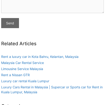
Related Articles
Rent a luxury car in Kota Bahru, Kelantan, Malaysia
Malaysia Car Rental Service
Limousine Service Malaysia
Rent a Nissan GTR
Luxury car rental Kuala Lumpur
Luxury Cars Rental in Malaysia | Supercar or Sports car for Rent in
Kuala Lumpur, Malaysia