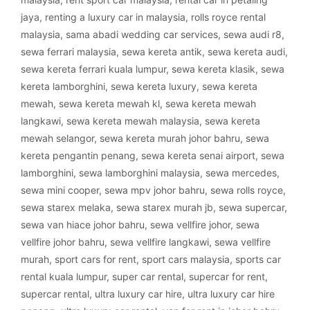
jaya
,
renting a luxury car in malaysia
,
rolls royce rental
malaysia
,
sama abadi wedding car services
,
sewa audi r8
,
sewa ferrari malaysia
,
sewa kereta antik
,
sewa kereta audi
,
sewa kereta ferrari kuala lumpur
,
sewa kereta klasik
,
sewa
kereta lamborghini
,
sewa kereta luxury
,
sewa kereta
mewah
,
sewa kereta mewah kl
,
sewa kereta mewah
langkawi
,
sewa kereta mewah malaysia
,
sewa kereta
mewah selangor
,
sewa kereta murah johor bahru
,
sewa
kereta pengantin penang
,
sewa kereta senai airport
,
sewa
lamborghini
,
sewa lamborghini malaysia
,
sewa mercedes
,
sewa mini cooper
,
sewa mpv johor bahru
,
sewa rolls royce
,
sewa starex melaka
,
sewa starex murah jb
,
sewa supercar
,
sewa van hiace johor bahru
,
sewa vellfire johor
,
sewa
vellfire johor bahru
,
sewa vellfire langkawi
,
sewa vellfire
murah
,
sport cars for rent
,
sport cars malaysia
,
sports car
rental kuala lumpur
,
super car rental
,
supercar for rent
,
supercar rental
,
ultra luxury car hire
,
ultra luxury car hire