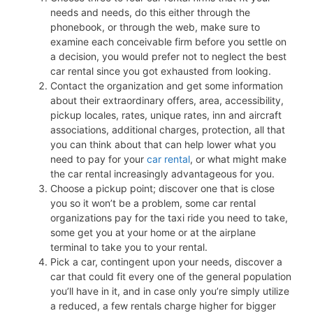
needs and needs, do this either through the
phonebook, or through the web, make sure to
examine each conceivable firm before you settle on
a decision, you would prefer not to neglect the best
car rental since you got exhausted from looking.
Contact the organization and get some information
about their extraordinary offers, area, accessibility,
pickup locales, rates, unique rates, inn and aircraft
associations, additional charges, protection, all that
you can think about that can help lower what you
need to pay for your
car rental
, or what might make
the car rental increasingly advantageous for you.
Choose a pickup point; discover one that is close
you so it won’t be a problem, some car rental
organizations pay for the taxi ride you need to take,
some get you at your home or at the airplane
terminal to take you to your rental.
Pick a car, contingent upon your needs, discover a
car that could fit every one of the general population
you’ll have in it, and in case only you’re simply utilize
a reduced, a few rentals charge higher for bigger