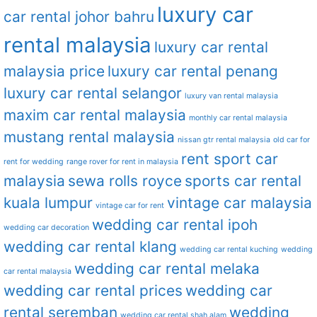
luxury car
car rental johor bahru
rental malaysia
luxury car rental
malaysia price
luxury car rental penang
luxury car rental selangor
luxury van rental malaysia
maxim car rental malaysia
monthly car rental malaysia
mustang rental malaysia
nissan gtr rental malaysia
old car for
rent sport car
rent for wedding
range rover for rent in malaysia
malaysia
sewa rolls royce
sports car rental
kuala lumpur
vintage car malaysia
vintage car for rent
wedding car rental ipoh
wedding car decoration
wedding car rental klang
wedding car rental kuching
wedding
wedding car rental melaka
car rental malaysia
wedding car rental prices
wedding car
rental seremban
wedding
wedding car rental shah alam