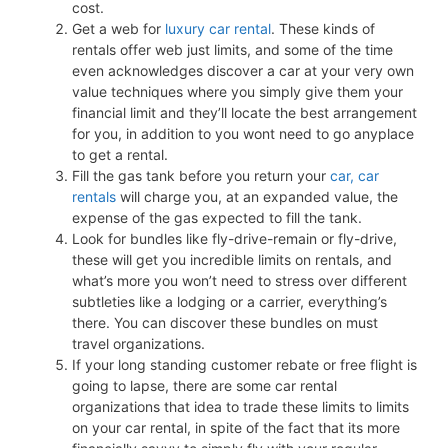
cost.
Get a web for
luxury car rental
. These kinds of
rentals offer web just limits, and some of the time
even acknowledges discover a car at your very own
value techniques where you simply give them your
financial limit and they’ll locate the best arrangement
for you, in addition to you wont need to go anyplace
to get a rental.
Fill the gas tank before you return your
car, car
rentals
will charge you, at an expanded value, the
expense of the gas expected to fill the tank.
Look for bundles like fly-drive-remain or fly-drive,
these will get you incredible limits on rentals, and
what’s more you won’t need to stress over different
subtleties like a lodging or a carrier, everything’s
there. You can discover these bundles on must
travel organizations.
If your long standing customer rebate or free flight is
going to lapse, there are some car rental
organizations that idea to trade these limits to limits
on your car rental, in spite of the fact that its more