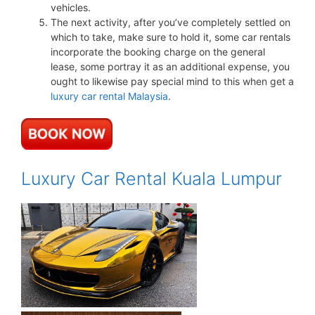
vehicles.
The next activity, after you’ve completely settled on
which to take, make sure to hold it, some car rentals
incorporate the booking charge on the general
lease, some portray it as an additional expense, you
ought to likewise pay special mind to this when get a
luxury car rental Malaysia
.
Luxury Car Rental Kuala Lumpur