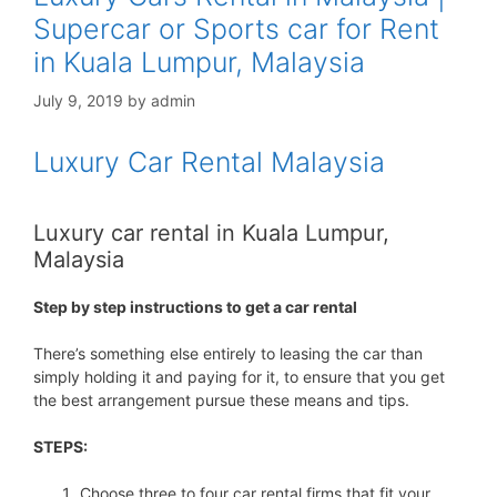
Supercar or Sports car for Rent
in Kuala Lumpur, Malaysia
July 9, 2019
by
admin
Luxury Car Rental Malaysia
Luxury car rental in Kuala Lumpur,
Malaysia
Step by step instructions to get a car rental
There’s something else entirely to leasing the car than
simply holding it and paying for it, to ensure that you get
the best arrangement pursue these means and tips.
STEPS:
Choose three to four car rental firms that fit your