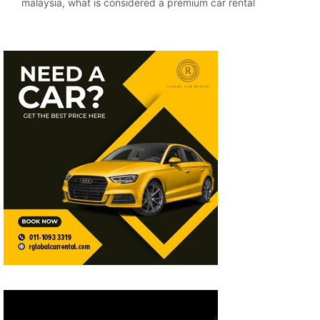
malaysia
,
what is considered a premium car rental