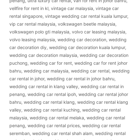
penang
,
ultra luxury car rental
,
van for rent in johor bahru
,
vellfire for rent in kl
,
vintage car malaysia
,
vintage car
rental singapore
,
vintage wedding car rental kuala lumpur
,
vip car rental malaysia
,
volkswagen beetle malaysia
,
volkswagen polo gti malaysia
,
volvo car leasing malaysia
,
volvo leasing malaysia
,
wedding car decoration
,
wedding
car decoration diy
,
wedding car decoration kuala lumpur
,
wedding car decoration malaysia
,
wedding car decoration
puchong
,
wedding car for rent
,
wedding car for rent johor
bahru
,
wedding car malaysia
,
wedding car rental
,
wedding
car rental in johor
,
wedding car rental in johor bahru
,
wedding car rental in klang valley
,
wedding car rental in
penang
,
wedding car rental ipoh
,
wedding car rental johor
bahru
,
wedding car rental klang
,
wedding car rental klang
valley
,
wedding car rental kuching
,
wedding car rental
malaysia
,
wedding car rental melaka
,
wedding car rental
penang
,
wedding car rental prices
,
wedding car rental
seremban
,
wedding car rental shah alam
,
wedding rental