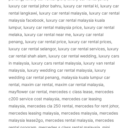
luxury car rental johor bahru
,
luxury car rental kl
,
luxury car
rental langkawi
,
luxury car rental malaysia
,
luxury car rental
malaysia facebook
,
luxury car rental malaysia kuala
lumpur
,
luxury car rental malaysia price
,
luxury car rental
melaka
,
luxury car rental near me
,
luxury car rental
penang
,
luxury car rental price
,
luxury car rental prices
,
luxury car rental selangor
,
luxury car rental services
,
luxury
car rental shah alam
,
luxury car rental wedding
,
luxury cars
in malaysia
,
luxury cars rental malaysia
,
luxury van rental
malaysia
,
luxury wedding car rental malaysia
,
luxury
wedding car rental penang
,
malaysia kuala lumpur car
rental
,
maxim car rental
,
maxim car rental malaysia
,
mayflower car rental
,
mercedes c class lease
,
mercedes
c200 service cost malaysia
,
mercedes car leasing
malaysia
,
mercedes cla 250 rental
,
mercedes for rent johor
,
mercedes leasing malaysia
,
mercedes malaysia
,
mercedes
malaysia lease2go
,
mercedes rental malaysia
,
mercedes
rental program
,
mercedes s class rental malaysia
,
mini