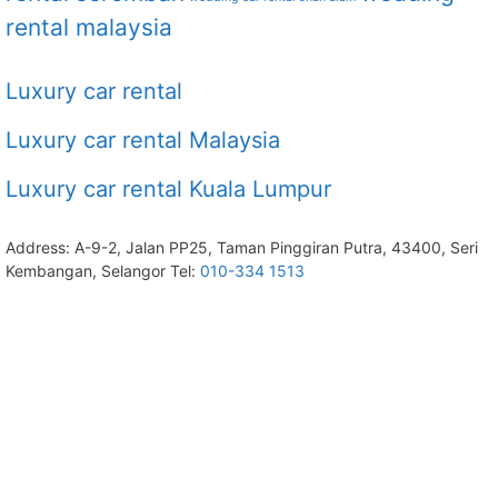
rental malaysia
Luxury car rental
Luxury car rental Malaysia
Luxury car rental Kuala Lumpur
Address: A-9-2, Jalan PP25, Taman Pinggiran Putra, 43400, Seri
Kembangan, Selangor Tel:
010-334 1513