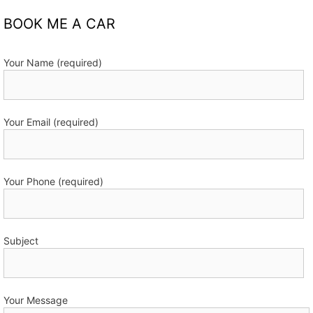
BOOK ME A CAR
Your Name (required)
Your Email (required)
Your Phone (required)
Subject
Your Message