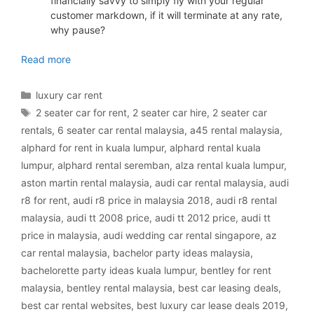
financially savvy to simply fly with your regular
customer markdown, if it will terminate at any rate,
why pause?
luxury car rental Malaysia
Read more
Categories
luxury car rent
Tags
2 seater car for rent
,
2 seater car hire
,
2 seater car
rentals
,
6 seater car rental malaysia
,
a45 rental malaysia
,
alphard for rent in kuala lumpur
,
alphard rental kuala
lumpur
,
alphard rental seremban
,
alza rental kuala lumpur
,
aston martin rental malaysia
,
audi car rental malaysia
,
audi
r8 for rent
,
audi r8 price in malaysia 2018
,
audi r8 rental
malaysia
,
audi tt 2008 price
,
audi tt 2012 price
,
audi tt
price in malaysia
,
audi wedding car rental singapore
,
az
car rental malaysia
,
bachelor party ideas malaysia
,
bachelorette party ideas kuala lumpur
,
bentley for rent
malaysia
,
bentley rental malaysia
,
best car leasing deals
,
best car rental websites
,
best luxury car lease deals 2019
,