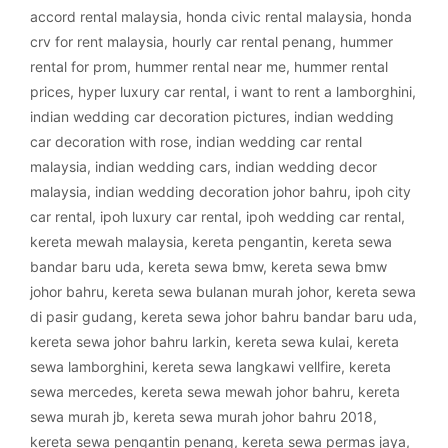
accord rental malaysia
,
honda civic rental malaysia
,
honda
crv for rent malaysia
,
hourly car rental penang
,
hummer
rental for prom
,
hummer rental near me
,
hummer rental
prices
,
hyper luxury car rental
,
i want to rent a lamborghini
,
indian wedding car decoration pictures
,
indian wedding
car decoration with rose
,
indian wedding car rental
malaysia
,
indian wedding cars
,
indian wedding decor
malaysia
,
indian wedding decoration johor bahru
,
ipoh city
car rental
,
ipoh luxury car rental
,
ipoh wedding car rental
,
kereta mewah malaysia
,
kereta pengantin
,
kereta sewa
bandar baru uda
,
kereta sewa bmw
,
kereta sewa bmw
johor bahru
,
kereta sewa bulanan murah johor
,
kereta sewa
di pasir gudang
,
kereta sewa johor bahru bandar baru uda
,
kereta sewa johor bahru larkin
,
kereta sewa kulai
,
kereta
sewa lamborghini
,
kereta sewa langkawi vellfire
,
kereta
sewa mercedes
,
kereta sewa mewah johor bahru
,
kereta
sewa murah jb
,
kereta sewa murah johor bahru 2018
,
kereta sewa pengantin penang
,
kereta sewa permas jaya
,