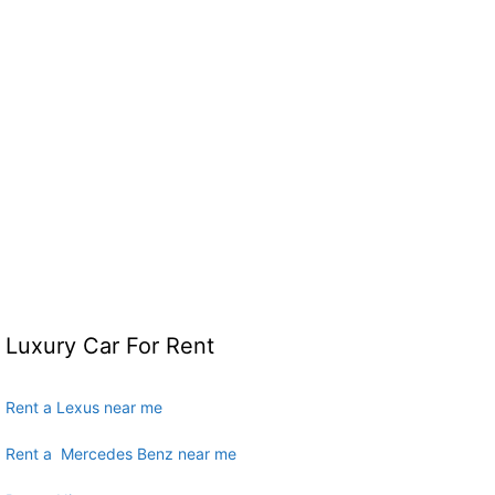
Luxury Car For Rent
Rent a Lexus near me
Rent a Mercedes Benz near me