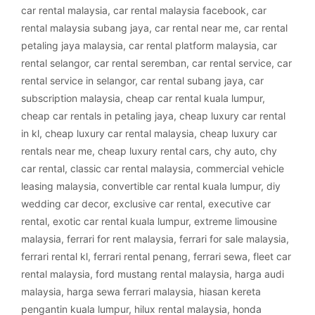
car rental malaysia
,
car rental malaysia facebook
,
car
rental malaysia subang jaya
,
car rental near me
,
car rental
petaling jaya malaysia
,
car rental platform malaysia
,
car
rental selangor
,
car rental seremban
,
car rental service
,
car
rental service in selangor
,
car rental subang jaya
,
car
subscription malaysia
,
cheap car rental kuala lumpur
,
cheap car rentals in petaling jaya
,
cheap luxury car rental
in kl
,
cheap luxury car rental malaysia
,
cheap luxury car
rentals near me
,
cheap luxury rental cars
,
chy auto
,
chy
car rental
,
classic car rental malaysia
,
commercial vehicle
leasing malaysia
,
convertible car rental kuala lumpur
,
diy
wedding car decor
,
exclusive car rental
,
executive car
rental
,
exotic car rental kuala lumpur
,
extreme limousine
malaysia
,
ferrari for rent malaysia
,
ferrari for sale malaysia
,
ferrari rental kl
,
ferrari rental penang
,
ferrari sewa
,
fleet car
rental malaysia
,
ford mustang rental malaysia
,
harga audi
malaysia
,
harga sewa ferrari malaysia
,
hiasan kereta
pengantin kuala lumpur
,
hilux rental malaysia
,
honda