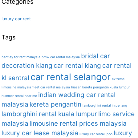
Categories
luxury car rent
Tags
bridal car
bentley for rent malaysia
bmw car rental malaysia
decoration klang
car rental klang
car rental
car rental selangor
kl sentral
extreme
limousine malaysia
fleet car rental malaysia
hiasan kereta pengantin kuala lumpur
indian wedding car rental
hummer rental near me
malaysia
kereta pengantin
lamborghini rental in penang
lamborghini rental kuala lumpur
limo service
malaysia
limousine rental prices malaysia
luxury car lease malaysia
luxury
luxury car rental ipoh