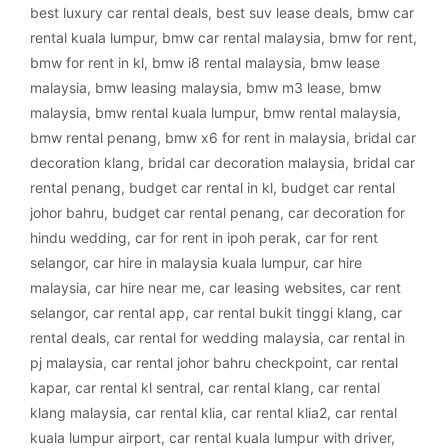
best luxury car rental deals
,
best suv lease deals
,
bmw car
rental kuala lumpur
,
bmw car rental malaysia
,
bmw for rent
,
bmw for rent in kl
,
bmw i8 rental malaysia
,
bmw lease
malaysia
,
bmw leasing malaysia
,
bmw m3 lease
,
bmw
malaysia
,
bmw rental kuala lumpur
,
bmw rental malaysia
,
bmw rental penang
,
bmw x6 for rent in malaysia
,
bridal car
decoration klang
,
bridal car decoration malaysia
,
bridal car
rental penang
,
budget car rental in kl
,
budget car rental
johor bahru
,
budget car rental penang
,
car decoration for
hindu wedding
,
car for rent in ipoh perak
,
car for rent
selangor
,
car hire in malaysia kuala lumpur
,
car hire
malaysia
,
car hire near me
,
car leasing websites
,
car rent
selangor
,
car rental app
,
car rental bukit tinggi klang
,
car
rental deals
,
car rental for wedding malaysia
,
car rental in
pj malaysia
,
car rental johor bahru checkpoint
,
car rental
kapar
,
car rental kl sentral
,
car rental klang
,
car rental
klang malaysia
,
car rental klia
,
car rental klia2
,
car rental
kuala lumpur airport
,
car rental kuala lumpur with driver
,