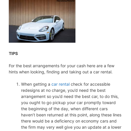
TIPS
For the best arrangements for your cash here are a few
hints when looking, finding and taking out a car rental.
When getting a
car rental
check for accessible
redesigns at no charge, you’d need the best
arrangement so you’d need the best car, to do this,
you ought to go pickup your car promptly toward
the beginning of the day, when different cars
haven’t been returned at this point, along these lines
there would be a deficiency on economy cars and
the firm may very well give you an update at a lower