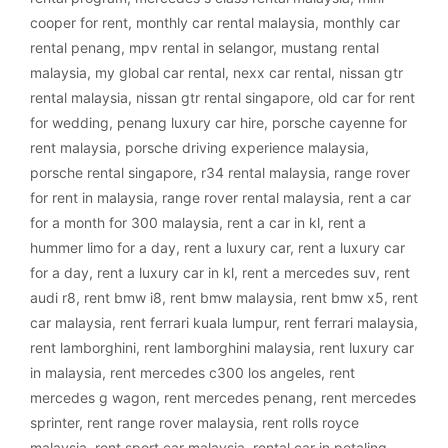
cooper for rent
,
monthly car rental malaysia
,
monthly car
rental penang
,
mpv rental in selangor
,
mustang rental
malaysia
,
my global car rental
,
nexx car rental
,
nissan gtr
rental malaysia
,
nissan gtr rental singapore
,
old car for rent
for wedding
,
penang luxury car hire
,
porsche cayenne for
rent malaysia
,
porsche driving experience malaysia
,
porsche rental singapore
,
r34 rental malaysia
,
range rover
for rent in malaysia
,
range rover rental malaysia
,
rent a car
for a month for 300 malaysia
,
rent a car in kl
,
rent a
hummer limo for a day
,
rent a luxury car
,
rent a luxury car
for a day
,
rent a luxury car in kl
,
rent a mercedes suv
,
rent
audi r8
,
rent bmw i8
,
rent bmw malaysia
,
rent bmw x5
,
rent
car malaysia
,
rent ferrari kuala lumpur
,
rent ferrari malaysia
,
rent lamborghini
,
rent lamborghini malaysia
,
rent luxury car
in malaysia
,
rent mercedes c300 los angeles
,
rent
mercedes g wagon
,
rent mercedes penang
,
rent mercedes
sprinter
,
rent range rover malaysia
,
rent rolls royce
malaysia
,
rent sport car malaysia
,
rental car in petaling