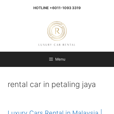
Skip
to
HOTLINE +6011-1093 3319
content
Menu
rental car in petaling jaya
Luxury Cars Rental in Malaysia |