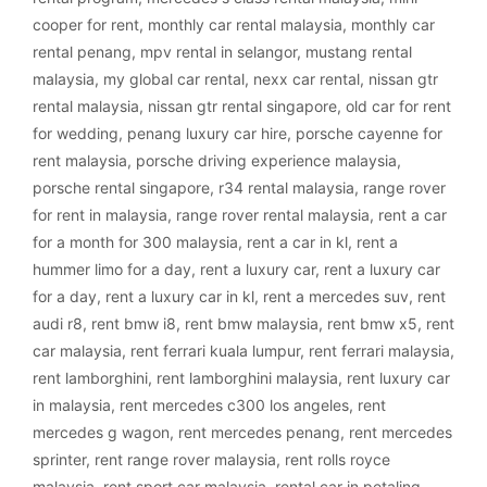
cooper for rent
,
monthly car rental malaysia
,
monthly car
rental penang
,
mpv rental in selangor
,
mustang rental
malaysia
,
my global car rental
,
nexx car rental
,
nissan gtr
rental malaysia
,
nissan gtr rental singapore
,
old car for rent
for wedding
,
penang luxury car hire
,
porsche cayenne for
rent malaysia
,
porsche driving experience malaysia
,
porsche rental singapore
,
r34 rental malaysia
,
range rover
for rent in malaysia
,
range rover rental malaysia
,
rent a car
for a month for 300 malaysia
,
rent a car in kl
,
rent a
hummer limo for a day
,
rent a luxury car
,
rent a luxury car
for a day
,
rent a luxury car in kl
,
rent a mercedes suv
,
rent
audi r8
,
rent bmw i8
,
rent bmw malaysia
,
rent bmw x5
,
rent
car malaysia
,
rent ferrari kuala lumpur
,
rent ferrari malaysia
,
rent lamborghini
,
rent lamborghini malaysia
,
rent luxury car
in malaysia
,
rent mercedes c300 los angeles
,
rent
mercedes g wagon
,
rent mercedes penang
,
rent mercedes
sprinter
,
rent range rover malaysia
,
rent rolls royce
malaysia
,
rent sport car malaysia
,
rental car in petaling