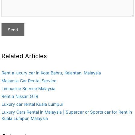
Related Articles
Rent a luxury car in Kota Bahru, Kelantan, Malaysia
Malaysia Car Rental Service
Limousine Service Malaysia
Rent a Nissan GTR
Luxury car rental Kuala Lumpur
Luxury Cars Rental in Malaysia | Supercar or Sports car for Rent in
Kuala Lumpur, Malaysia