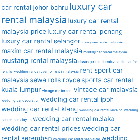
luxury car
car rental johor bahru
rental malaysia
luxury car rental
malaysia price
luxury car rental penang
luxury car rental selangor
luxury van rental malaysia
maxim car rental malaysia
monthly car rental malaysia
mustang rental malaysia
nissan gtr rental malaysia
old car for
rent sport car
rent for wedding
range rover for rent in malaysia
malaysia
sewa rolls royce
sports car rental
kuala lumpur
vintage car malaysia
vintage car for rent
wedding car rental ipoh
wedding car decoration
wedding car rental klang
wedding car rental kuching
wedding
wedding car rental melaka
car rental malaysia
wedding car rental prices
wedding car
rental seremban
wedding
wedding car rental shah alam