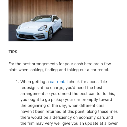
TIPS
For the best arrangements for your cash here are a few
hints when looking, finding and taking out a car rental.
When getting a
car rental
check for accessible
redesigns at no charge, you’d need the best
arrangement so you’d need the best car, to do this,
you ought to go pickup your car promptly toward
the beginning of the day, when different cars
haven’t been returned at this point, along these lines
there would be a deficiency on economy cars and
the firm may very well give you an update at a lower