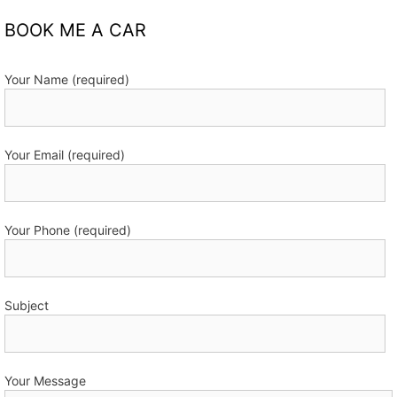
BOOK ME A CAR
Your Name (required)
Your Email (required)
Your Phone (required)
Subject
Your Message