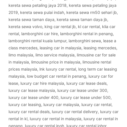
kereta sewa petaling jaya 2018
,
kereta sewa petaling jaya
2019
,
kereta sewa pulai indah
,
kereta sewa rm50 sehari jb
,
kereta sewa taman daya
,
kereta sewa taman daya jb
,
kereta sewa volvo
,
king car rental jb
,
kl car rental
,
klia car
rental
,
lamborghini car hire
,
lamborghini rental in penang
,
lamborghini rental kuala lumpur
,
lamborghini sewa
,
lease a
class mercedes
,
leasing car in malaysia
,
leasing mercedes
,
limo malaysia
,
limo service malaysia
,
limousine car for sale
in malaysia
,
limousine price in malaysia
,
limousine rental
prices malaysia
,
lnk luxury car rental
,
long term car leasing
malaysia
,
low budget car rental in penang
,
luxury car for
lease
,
luxury car hire malaysia
,
luxury car lease deals
,
luxury car lease malaysia
,
luxury car lease under 300
,
luxury car lease under 400
,
luxury car lease under 500
,
luxury car leasing
,
luxury car malaysia
,
luxury car rental
,
luxury car rental deals
,
luxury car rental delivery
,
luxury car
rental in kl
,
luxury car rental in malaysia
,
luxury car rental in
penang
,
luxury car rental ipoh
,
luxury car rental johor
,