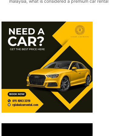
malaysia
,
what is considered a premium car rental