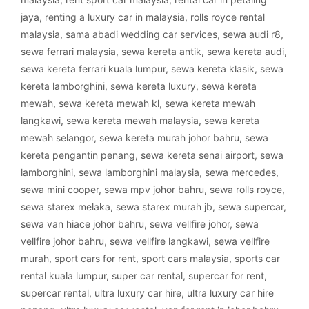
jaya
,
renting a luxury car in malaysia
,
rolls royce rental
malaysia
,
sama abadi wedding car services
,
sewa audi r8
,
sewa ferrari malaysia
,
sewa kereta antik
,
sewa kereta audi
,
sewa kereta ferrari kuala lumpur
,
sewa kereta klasik
,
sewa
kereta lamborghini
,
sewa kereta luxury
,
sewa kereta
mewah
,
sewa kereta mewah kl
,
sewa kereta mewah
langkawi
,
sewa kereta mewah malaysia
,
sewa kereta
mewah selangor
,
sewa kereta murah johor bahru
,
sewa
kereta pengantin penang
,
sewa kereta senai airport
,
sewa
lamborghini
,
sewa lamborghini malaysia
,
sewa mercedes
,
sewa mini cooper
,
sewa mpv johor bahru
,
sewa rolls royce
,
sewa starex melaka
,
sewa starex murah jb
,
sewa supercar
,
sewa van hiace johor bahru
,
sewa vellfire johor
,
sewa
vellfire johor bahru
,
sewa vellfire langkawi
,
sewa vellfire
murah
,
sport cars for rent
,
sport cars malaysia
,
sports car
rental kuala lumpur
,
super car rental
,
supercar for rent
,
supercar rental
,
ultra luxury car hire
,
ultra luxury car hire