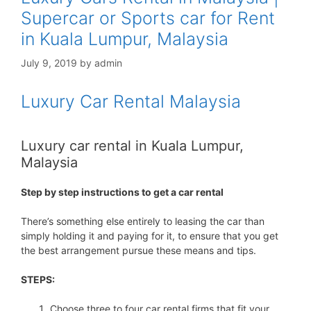
Supercar or Sports car for Rent
in Kuala Lumpur, Malaysia
July 9, 2019
by
admin
Luxury Car Rental Malaysia
Luxury car rental in Kuala Lumpur,
Malaysia
Step by step instructions to get a car rental
There’s something else entirely to leasing the car than
simply holding it and paying for it, to ensure that you get
the best arrangement pursue these means and tips.
STEPS:
Choose three to four car rental firms that fit your