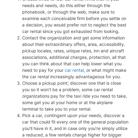
needs and needs, do this either through the
phonebook, or through the web, make sure to
examine each conceivable firm before you settle on
a decision, you would prefer not to neglect the best
car rental since you got exhausted from looking.
Contact the organization and get some information
about their extraordinary offers, area, accessibility,
pickup locales, rates, unique rates, inn and aircraft
associations, additional charges, protection, all that
you can think about that can help lower what you
need to pay for your
car rental
, or what might make
the car rental increasingly advantageous for you.
Choose a pickup point; discover one that is close
you so it won’t be a problem, some car rental
organizations pay for the taxi ride you need to take,
some get you at your home or at the airplane
terminal to take you to your rental.
Pick a car, contingent upon your needs, discover a
car that could fit every one of the general population
you’ll have in it, and in case only you’re simply utilize
a reduced, a few rentals charge higher for bigger