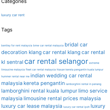
Categories
luxury car rent
Tags
bridal car
bentley for rent malaysia
bmw car rental malaysia
decoration klang
car rental klang
car rental
car rental selangor
kl sentral
extreme
limousine malaysia
fleet car rental malaysia
hiasan kereta pengantin kuala lumpur
indian wedding car rental
hummer rental near me
malaysia
kereta pengantin
lamborghini rental in penang
lamborghini rental kuala lumpur
limo service
malaysia
limousine rental prices malaysia
luxury car lease malaysia
luxury
luxury car rental ipoh