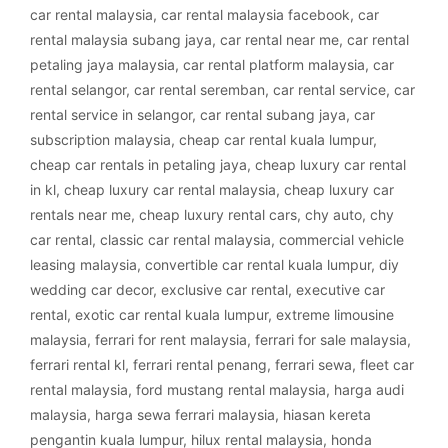
car rental malaysia
,
car rental malaysia facebook
,
car
rental malaysia subang jaya
,
car rental near me
,
car rental
petaling jaya malaysia
,
car rental platform malaysia
,
car
rental selangor
,
car rental seremban
,
car rental service
,
car
rental service in selangor
,
car rental subang jaya
,
car
subscription malaysia
,
cheap car rental kuala lumpur
,
cheap car rentals in petaling jaya
,
cheap luxury car rental
in kl
,
cheap luxury car rental malaysia
,
cheap luxury car
rentals near me
,
cheap luxury rental cars
,
chy auto
,
chy
car rental
,
classic car rental malaysia
,
commercial vehicle
leasing malaysia
,
convertible car rental kuala lumpur
,
diy
wedding car decor
,
exclusive car rental
,
executive car
rental
,
exotic car rental kuala lumpur
,
extreme limousine
malaysia
,
ferrari for rent malaysia
,
ferrari for sale malaysia
,
ferrari rental kl
,
ferrari rental penang
,
ferrari sewa
,
fleet car
rental malaysia
,
ford mustang rental malaysia
,
harga audi
malaysia
,
harga sewa ferrari malaysia
,
hiasan kereta
pengantin kuala lumpur
,
hilux rental malaysia
,
honda