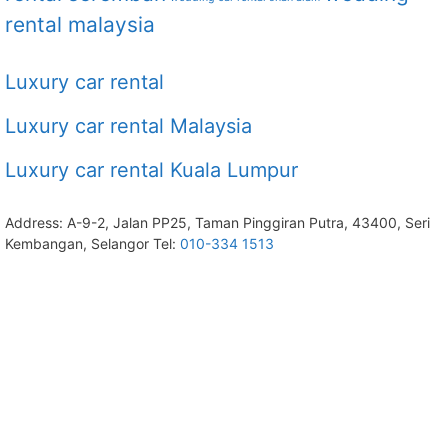
rental malaysia
Luxury car rental
Luxury car rental Malaysia
Luxury car rental Kuala Lumpur
Address: A-9-2, Jalan PP25, Taman Pinggiran Putra, 43400, Seri
Kembangan, Selangor Tel:
010-334 1513