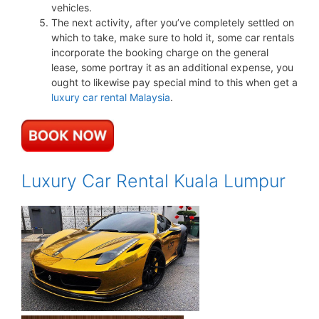
vehicles.
The next activity, after you’ve completely settled on
which to take, make sure to hold it, some car rentals
incorporate the booking charge on the general
lease, some portray it as an additional expense, you
ought to likewise pay special mind to this when get a
luxury car rental Malaysia
.
Luxury Car Rental Kuala Lumpur