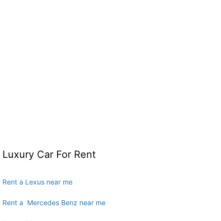
Luxury Car For Rent
Rent a Lexus near me
Rent a Mercedes Benz near me