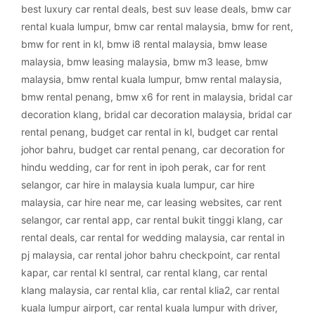
best luxury car rental deals
,
best suv lease deals
,
bmw car
rental kuala lumpur
,
bmw car rental malaysia
,
bmw for rent
,
bmw for rent in kl
,
bmw i8 rental malaysia
,
bmw lease
malaysia
,
bmw leasing malaysia
,
bmw m3 lease
,
bmw
malaysia
,
bmw rental kuala lumpur
,
bmw rental malaysia
,
bmw rental penang
,
bmw x6 for rent in malaysia
,
bridal car
decoration klang
,
bridal car decoration malaysia
,
bridal car
rental penang
,
budget car rental in kl
,
budget car rental
johor bahru
,
budget car rental penang
,
car decoration for
hindu wedding
,
car for rent in ipoh perak
,
car for rent
selangor
,
car hire in malaysia kuala lumpur
,
car hire
malaysia
,
car hire near me
,
car leasing websites
,
car rent
selangor
,
car rental app
,
car rental bukit tinggi klang
,
car
rental deals
,
car rental for wedding malaysia
,
car rental in
pj malaysia
,
car rental johor bahru checkpoint
,
car rental
kapar
,
car rental kl sentral
,
car rental klang
,
car rental
klang malaysia
,
car rental klia
,
car rental klia2
,
car rental
kuala lumpur airport
,
car rental kuala lumpur with driver
,