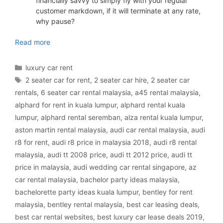
financially savvy to simply fly with your regular
customer markdown, if it will terminate at any rate,
why pause?
luxury car rental Malaysia
Read more
Categories
luxury car rent
Tags
2 seater car for rent
,
2 seater car hire
,
2 seater car
rentals
,
6 seater car rental malaysia
,
a45 rental malaysia
,
alphard for rent in kuala lumpur
,
alphard rental kuala
lumpur
,
alphard rental seremban
,
alza rental kuala lumpur
,
aston martin rental malaysia
,
audi car rental malaysia
,
audi
r8 for rent
,
audi r8 price in malaysia 2018
,
audi r8 rental
malaysia
,
audi tt 2008 price
,
audi tt 2012 price
,
audi tt
price in malaysia
,
audi wedding car rental singapore
,
az
car rental malaysia
,
bachelor party ideas malaysia
,
bachelorette party ideas kuala lumpur
,
bentley for rent
malaysia
,
bentley rental malaysia
,
best car leasing deals
,
best car rental websites
,
best luxury car lease deals 2019
,