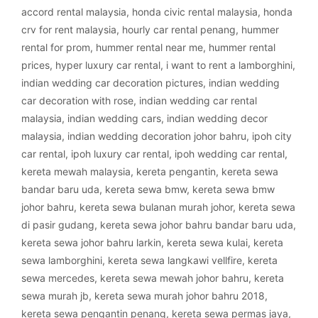
accord rental malaysia
,
honda civic rental malaysia
,
honda
crv for rent malaysia
,
hourly car rental penang
,
hummer
rental for prom
,
hummer rental near me
,
hummer rental
prices
,
hyper luxury car rental
,
i want to rent a lamborghini
,
indian wedding car decoration pictures
,
indian wedding
car decoration with rose
,
indian wedding car rental
malaysia
,
indian wedding cars
,
indian wedding decor
malaysia
,
indian wedding decoration johor bahru
,
ipoh city
car rental
,
ipoh luxury car rental
,
ipoh wedding car rental
,
kereta mewah malaysia
,
kereta pengantin
,
kereta sewa
bandar baru uda
,
kereta sewa bmw
,
kereta sewa bmw
johor bahru
,
kereta sewa bulanan murah johor
,
kereta sewa
di pasir gudang
,
kereta sewa johor bahru bandar baru uda
,
kereta sewa johor bahru larkin
,
kereta sewa kulai
,
kereta
sewa lamborghini
,
kereta sewa langkawi vellfire
,
kereta
sewa mercedes
,
kereta sewa mewah johor bahru
,
kereta
sewa murah jb
,
kereta sewa murah johor bahru 2018
,
kereta sewa pengantin penang
,
kereta sewa permas jaya
,