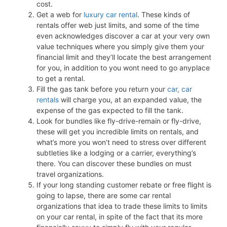
cost.
Get a web for
luxury car rental
. These kinds of
rentals offer web just limits, and some of the time
even acknowledges discover a car at your very own
value techniques where you simply give them your
financial limit and they’ll locate the best arrangement
for you, in addition to you wont need to go anyplace
to get a rental.
Fill the gas tank before you return your
car, car
rentals
will charge you, at an expanded value, the
expense of the gas expected to fill the tank.
Look for bundles like fly-drive-remain or fly-drive,
these will get you incredible limits on rentals, and
what’s more you won’t need to stress over different
subtleties like a lodging or a carrier, everything’s
there. You can discover these bundles on must
travel organizations.
If your long standing customer rebate or free flight is
going to lapse, there are some car rental
organizations that idea to trade these limits to limits
on your car rental, in spite of the fact that its more