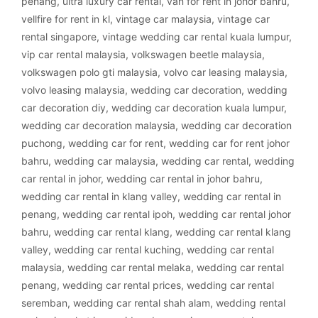
penang
,
ultra luxury car rental
,
van for rent in johor bahru
,
vellfire for rent in kl
,
vintage car malaysia
,
vintage car
rental singapore
,
vintage wedding car rental kuala lumpur
,
vip car rental malaysia
,
volkswagen beetle malaysia
,
volkswagen polo gti malaysia
,
volvo car leasing malaysia
,
volvo leasing malaysia
,
wedding car decoration
,
wedding
car decoration diy
,
wedding car decoration kuala lumpur
,
wedding car decoration malaysia
,
wedding car decoration
puchong
,
wedding car for rent
,
wedding car for rent johor
bahru
,
wedding car malaysia
,
wedding car rental
,
wedding
car rental in johor
,
wedding car rental in johor bahru
,
wedding car rental in klang valley
,
wedding car rental in
penang
,
wedding car rental ipoh
,
wedding car rental johor
bahru
,
wedding car rental klang
,
wedding car rental klang
valley
,
wedding car rental kuching
,
wedding car rental
malaysia
,
wedding car rental melaka
,
wedding car rental
penang
,
wedding car rental prices
,
wedding car rental
seremban
,
wedding car rental shah alam
,
wedding rental