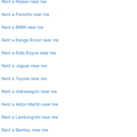
Rent a Nissan near me
Rent a Porsche near me
Rent a BMW near me
Rent a Range Rover near me
Rent a Rolls Royce near me
Rent a Jaguar near me
Rent a Toyota near me
Rent a Volkswagon near me
Rent a Aston Martin near me
Rent a Lamborghini near me
Rent a Bentley near me