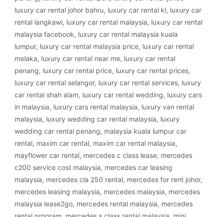
luxury car rental johor bahru
,
luxury car rental kl
,
luxury car
rental langkawi
,
luxury car rental malaysia
,
luxury car rental
malaysia facebook
,
luxury car rental malaysia kuala
lumpur
,
luxury car rental malaysia price
,
luxury car rental
melaka
,
luxury car rental near me
,
luxury car rental
penang
,
luxury car rental price
,
luxury car rental prices
,
luxury car rental selangor
,
luxury car rental services
,
luxury
car rental shah alam
,
luxury car rental wedding
,
luxury cars
in malaysia
,
luxury cars rental malaysia
,
luxury van rental
malaysia
,
luxury wedding car rental malaysia
,
luxury
wedding car rental penang
,
malaysia kuala lumpur car
rental
,
maxim car rental
,
maxim car rental malaysia
,
mayflower car rental
,
mercedes c class lease
,
mercedes
c200 service cost malaysia
,
mercedes car leasing
malaysia
,
mercedes cla 250 rental
,
mercedes for rent johor
,
mercedes leasing malaysia
,
mercedes malaysia
,
mercedes
malaysia lease2go
,
mercedes rental malaysia
,
mercedes
rental program
,
mercedes s class rental malaysia
,
mini