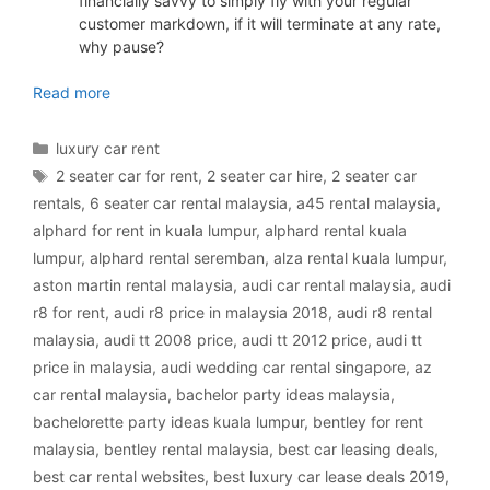
financially savvy to simply fly with your regular
customer markdown, if it will terminate at any rate,
why pause?
luxury car rental Malaysia
Read more
Categories
luxury car rent
Tags
2 seater car for rent
,
2 seater car hire
,
2 seater car
rentals
,
6 seater car rental malaysia
,
a45 rental malaysia
,
alphard for rent in kuala lumpur
,
alphard rental kuala
lumpur
,
alphard rental seremban
,
alza rental kuala lumpur
,
aston martin rental malaysia
,
audi car rental malaysia
,
audi
r8 for rent
,
audi r8 price in malaysia 2018
,
audi r8 rental
malaysia
,
audi tt 2008 price
,
audi tt 2012 price
,
audi tt
price in malaysia
,
audi wedding car rental singapore
,
az
car rental malaysia
,
bachelor party ideas malaysia
,
bachelorette party ideas kuala lumpur
,
bentley for rent
malaysia
,
bentley rental malaysia
,
best car leasing deals
,
best car rental websites
,
best luxury car lease deals 2019
,