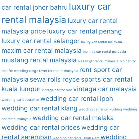
luxury car
car rental johor bahru
rental malaysia
luxury car rental
malaysia price
luxury car rental penang
luxury car rental selangor
luxury van rental malaysia
maxim car rental malaysia
monthly car rental malaysia
mustang rental malaysia
nissan gtr rental malaysia
old car for
rent sport car
rent for wedding
range rover for rent in malaysia
malaysia
sewa rolls royce
sports car rental
kuala lumpur
vintage car malaysia
vintage car for rent
wedding car rental ipoh
wedding car decoration
wedding car rental klang
wedding car rental kuching
wedding
wedding car rental melaka
car rental malaysia
wedding car rental prices
wedding car
rental seremban
wedding
wedding car rental shah alam