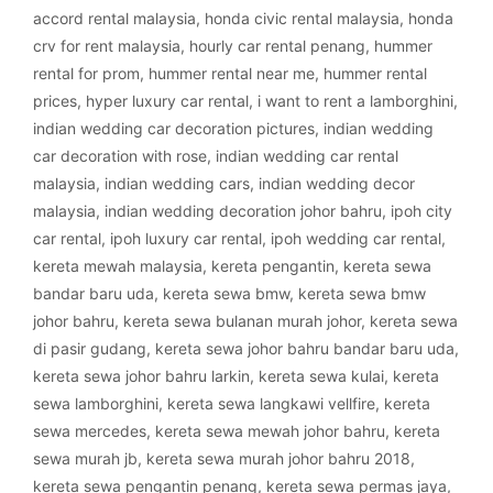
accord rental malaysia
,
honda civic rental malaysia
,
honda
crv for rent malaysia
,
hourly car rental penang
,
hummer
rental for prom
,
hummer rental near me
,
hummer rental
prices
,
hyper luxury car rental
,
i want to rent a lamborghini
,
indian wedding car decoration pictures
,
indian wedding
car decoration with rose
,
indian wedding car rental
malaysia
,
indian wedding cars
,
indian wedding decor
malaysia
,
indian wedding decoration johor bahru
,
ipoh city
car rental
,
ipoh luxury car rental
,
ipoh wedding car rental
,
kereta mewah malaysia
,
kereta pengantin
,
kereta sewa
bandar baru uda
,
kereta sewa bmw
,
kereta sewa bmw
johor bahru
,
kereta sewa bulanan murah johor
,
kereta sewa
di pasir gudang
,
kereta sewa johor bahru bandar baru uda
,
kereta sewa johor bahru larkin
,
kereta sewa kulai
,
kereta
sewa lamborghini
,
kereta sewa langkawi vellfire
,
kereta
sewa mercedes
,
kereta sewa mewah johor bahru
,
kereta
sewa murah jb
,
kereta sewa murah johor bahru 2018
,
kereta sewa pengantin penang
,
kereta sewa permas jaya
,