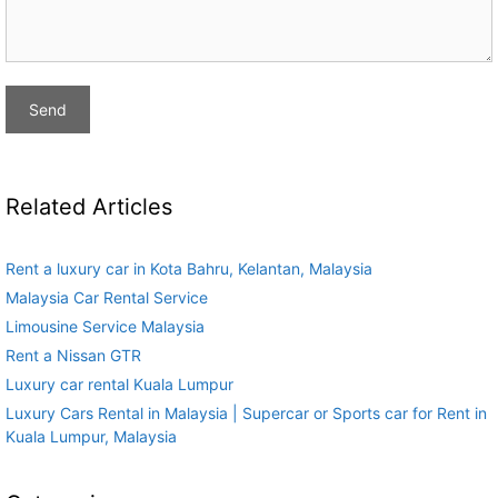
Related Articles
Rent a luxury car in Kota Bahru, Kelantan, Malaysia
Malaysia Car Rental Service
Limousine Service Malaysia
Rent a Nissan GTR
Luxury car rental Kuala Lumpur
Luxury Cars Rental in Malaysia | Supercar or Sports car for Rent in
Kuala Lumpur, Malaysia