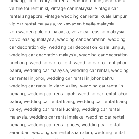
penang
,
ultra luxury car rental
,
van for rent in johor bahru
,
vellfire for rent in kl
,
vintage car malaysia
,
vintage car
rental singapore
,
vintage wedding car rental kuala lumpur
,
vip car rental malaysia
,
volkswagen beetle malaysia
,
volkswagen polo gti malaysia
,
volvo car leasing malaysia
,
volvo leasing malaysia
,
wedding car decoration
,
wedding
car decoration diy
,
wedding car decoration kuala lumpur
,
wedding car decoration malaysia
,
wedding car decoration
puchong
,
wedding car for rent
,
wedding car for rent johor
bahru
,
wedding car malaysia
,
wedding car rental
,
wedding
car rental in johor
,
wedding car rental in johor bahru
,
wedding car rental in klang valley
,
wedding car rental in
penang
,
wedding car rental ipoh
,
wedding car rental johor
bahru
,
wedding car rental klang
,
wedding car rental klang
valley
,
wedding car rental kuching
,
wedding car rental
malaysia
,
wedding car rental melaka
,
wedding car rental
penang
,
wedding car rental prices
,
wedding car rental
seremban
,
wedding car rental shah alam
,
wedding rental