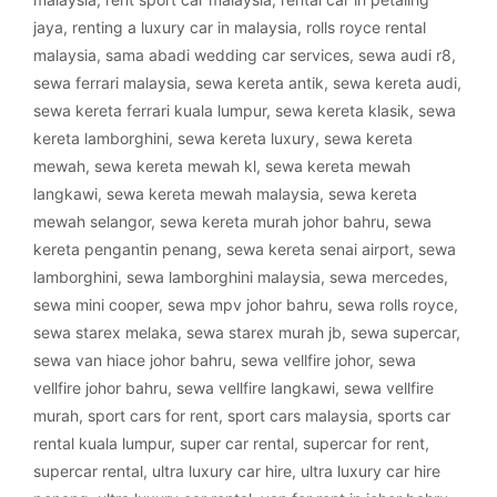
jaya
,
renting a luxury car in malaysia
,
rolls royce rental
malaysia
,
sama abadi wedding car services
,
sewa audi r8
,
sewa ferrari malaysia
,
sewa kereta antik
,
sewa kereta audi
,
sewa kereta ferrari kuala lumpur
,
sewa kereta klasik
,
sewa
kereta lamborghini
,
sewa kereta luxury
,
sewa kereta
mewah
,
sewa kereta mewah kl
,
sewa kereta mewah
langkawi
,
sewa kereta mewah malaysia
,
sewa kereta
mewah selangor
,
sewa kereta murah johor bahru
,
sewa
kereta pengantin penang
,
sewa kereta senai airport
,
sewa
lamborghini
,
sewa lamborghini malaysia
,
sewa mercedes
,
sewa mini cooper
,
sewa mpv johor bahru
,
sewa rolls royce
,
sewa starex melaka
,
sewa starex murah jb
,
sewa supercar
,
sewa van hiace johor bahru
,
sewa vellfire johor
,
sewa
vellfire johor bahru
,
sewa vellfire langkawi
,
sewa vellfire
murah
,
sport cars for rent
,
sport cars malaysia
,
sports car
rental kuala lumpur
,
super car rental
,
supercar for rent
,
supercar rental
,
ultra luxury car hire
,
ultra luxury car hire