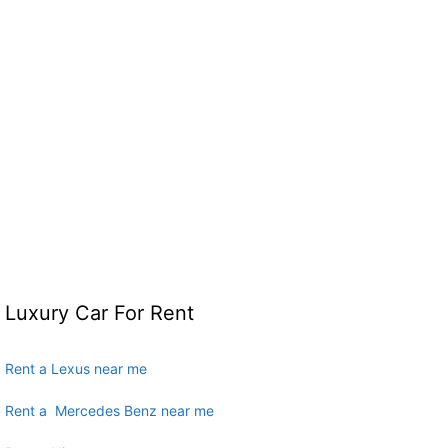
Luxury Car For Rent
Rent a Lexus near me
Rent a Mercedes Benz near me