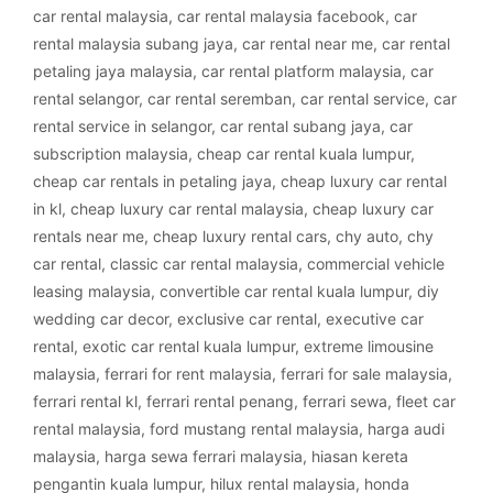
car rental malaysia
,
car rental malaysia facebook
,
car
rental malaysia subang jaya
,
car rental near me
,
car rental
petaling jaya malaysia
,
car rental platform malaysia
,
car
rental selangor
,
car rental seremban
,
car rental service
,
car
rental service in selangor
,
car rental subang jaya
,
car
subscription malaysia
,
cheap car rental kuala lumpur
,
cheap car rentals in petaling jaya
,
cheap luxury car rental
in kl
,
cheap luxury car rental malaysia
,
cheap luxury car
rentals near me
,
cheap luxury rental cars
,
chy auto
,
chy
car rental
,
classic car rental malaysia
,
commercial vehicle
leasing malaysia
,
convertible car rental kuala lumpur
,
diy
wedding car decor
,
exclusive car rental
,
executive car
rental
,
exotic car rental kuala lumpur
,
extreme limousine
malaysia
,
ferrari for rent malaysia
,
ferrari for sale malaysia
,
ferrari rental kl
,
ferrari rental penang
,
ferrari sewa
,
fleet car
rental malaysia
,
ford mustang rental malaysia
,
harga audi
malaysia
,
harga sewa ferrari malaysia
,
hiasan kereta
pengantin kuala lumpur
,
hilux rental malaysia
,
honda