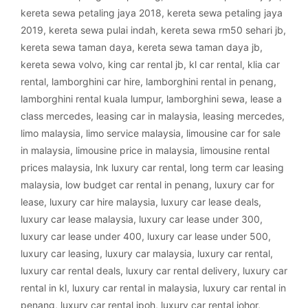
kereta sewa petaling jaya 2018
,
kereta sewa petaling jaya
2019
,
kereta sewa pulai indah
,
kereta sewa rm50 sehari jb
,
kereta sewa taman daya
,
kereta sewa taman daya jb
,
kereta sewa volvo
,
king car rental jb
,
kl car rental
,
klia car
rental
,
lamborghini car hire
,
lamborghini rental in penang
,
lamborghini rental kuala lumpur
,
lamborghini sewa
,
lease a
class mercedes
,
leasing car in malaysia
,
leasing mercedes
,
limo malaysia
,
limo service malaysia
,
limousine car for sale
in malaysia
,
limousine price in malaysia
,
limousine rental
prices malaysia
,
lnk luxury car rental
,
long term car leasing
malaysia
,
low budget car rental in penang
,
luxury car for
lease
,
luxury car hire malaysia
,
luxury car lease deals
,
luxury car lease malaysia
,
luxury car lease under 300
,
luxury car lease under 400
,
luxury car lease under 500
,
luxury car leasing
,
luxury car malaysia
,
luxury car rental
,
luxury car rental deals
,
luxury car rental delivery
,
luxury car
rental in kl
,
luxury car rental in malaysia
,
luxury car rental in
penang
,
luxury car rental ipoh
,
luxury car rental johor
,