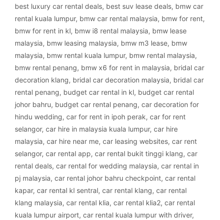
best luxury car rental deals
,
best suv lease deals
,
bmw car
rental kuala lumpur
,
bmw car rental malaysia
,
bmw for rent
,
bmw for rent in kl
,
bmw i8 rental malaysia
,
bmw lease
malaysia
,
bmw leasing malaysia
,
bmw m3 lease
,
bmw
malaysia
,
bmw rental kuala lumpur
,
bmw rental malaysia
,
bmw rental penang
,
bmw x6 for rent in malaysia
,
bridal car
decoration klang
,
bridal car decoration malaysia
,
bridal car
rental penang
,
budget car rental in kl
,
budget car rental
johor bahru
,
budget car rental penang
,
car decoration for
hindu wedding
,
car for rent in ipoh perak
,
car for rent
selangor
,
car hire in malaysia kuala lumpur
,
car hire
malaysia
,
car hire near me
,
car leasing websites
,
car rent
selangor
,
car rental app
,
car rental bukit tinggi klang
,
car
rental deals
,
car rental for wedding malaysia
,
car rental in
pj malaysia
,
car rental johor bahru checkpoint
,
car rental
kapar
,
car rental kl sentral
,
car rental klang
,
car rental
klang malaysia
,
car rental klia
,
car rental klia2
,
car rental
kuala lumpur airport
,
car rental kuala lumpur with driver
,