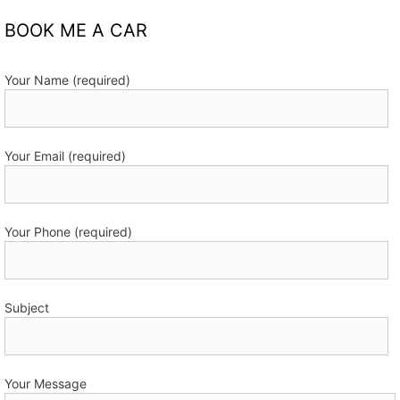
BOOK ME A CAR
Your Name (required)
Your Email (required)
Your Phone (required)
Subject
Your Message