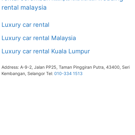
rental malaysia
Luxury car rental
Luxury car rental Malaysia
Luxury car rental Kuala Lumpur
Address: A-9-2, Jalan PP25, Taman Pinggiran Putra, 43400, Seri
Kembangan, Selangor Tel:
010-334 1513