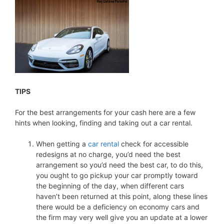
TIPS
For the best arrangements for your cash here are a few
hints when looking, finding and taking out a car rental.
When getting a
car rental
check for accessible
redesigns at no charge, you’d need the best
arrangement so you’d need the best car, to do this,
you ought to go pickup your car promptly toward
the beginning of the day, when different cars
haven’t been returned at this point, along these lines
there would be a deficiency on economy cars and
the firm may very well give you an update at a lower