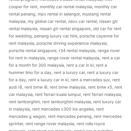
cooper for rent
,
monthly car rental malaysia
,
monthly car
rental penang
,
mpv rental in selangor
,
mustang rental
malaysia
,
my global car rental
,
nexx car rental
,
nissan gtr
rental malaysia
,
nissan gtr rental singapore
,
old car for rent
for wedding
,
penang luxury car hire
,
porsche cayenne for
rent malaysia
,
porsche driving experience malaysia
,
porsche rental singapore
,
r34 rental malaysia
,
range rover
for rent in malaysia
,
range rover rental malaysia
,
rent a car
for a month for 300 malaysia
,
rent a car in kl
,
rent a
hummer limo for a day
,
rent a luxury car
,
rent a luxury car
for a day
,
rent a luxury car in kl
,
rent a mercedes suv
,
rent
audi r8
,
rent bmw i8
,
rent bmw malaysia
,
rent bmw x5
,
rent
car malaysia
,
rent ferrari kuala lumpur
,
rent ferrari malaysia
,
rent lamborghini
,
rent lamborghini malaysia
,
rent luxury car
in malaysia
,
rent mercedes c300 los angeles
,
rent
mercedes g wagon
,
rent mercedes penang
,
rent mercedes
sprinter
,
rent range rover malaysia
,
rent rolls royce
malaysia
,
rent sport car malaysia
,
rental car in petaling