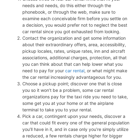
needs and needs, do this either through the
phonebook, or through the web, make sure to
examine each conceivable firm before you settle on
a decision, you would prefer not to neglect the best
car rental since you got exhausted from looking.
Contact the organization and get some information
about their extraordinary offers, area, accessibility,
pickup locales, rates, unique rates, inn and aircraft
associations, additional charges, protection, all that
you can think about that can help lower what you
need to pay for your
car rental
, or what might make
the car rental increasingly advantageous for you.
Choose a pickup point; discover one that is close
you so it won’t be a problem, some car rental
organizations pay for the taxi ride you need to take,
some get you at your home or at the airplane
terminal to take you to your rental.
Pick a car, contingent upon your needs, discover a
car that could fit every one of the general population
you’ll have in it, and in case only you’re simply utilize
a reduced, a few rentals charge higher for bigger