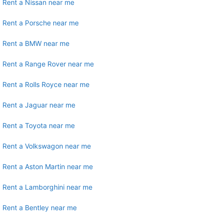
Rent a Nissan near me
Rent a Porsche near me
Rent a BMW near me
Rent a Range Rover near me
Rent a Rolls Royce near me
Rent a Jaguar near me
Rent a Toyota near me
Rent a Volkswagon near me
Rent a Aston Martin near me
Rent a Lamborghini near me
Rent a Bentley near me