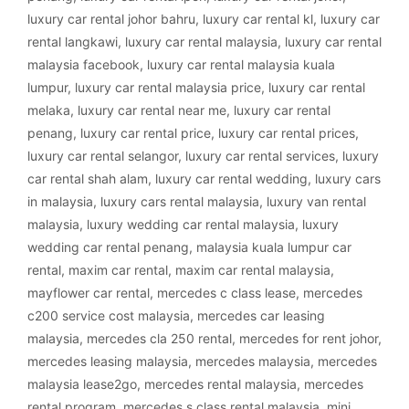
luxury car rental johor bahru
,
luxury car rental kl
,
luxury car
rental langkawi
,
luxury car rental malaysia
,
luxury car rental
malaysia facebook
,
luxury car rental malaysia kuala
lumpur
,
luxury car rental malaysia price
,
luxury car rental
melaka
,
luxury car rental near me
,
luxury car rental
penang
,
luxury car rental price
,
luxury car rental prices
,
luxury car rental selangor
,
luxury car rental services
,
luxury
car rental shah alam
,
luxury car rental wedding
,
luxury cars
in malaysia
,
luxury cars rental malaysia
,
luxury van rental
malaysia
,
luxury wedding car rental malaysia
,
luxury
wedding car rental penang
,
malaysia kuala lumpur car
rental
,
maxim car rental
,
maxim car rental malaysia
,
mayflower car rental
,
mercedes c class lease
,
mercedes
c200 service cost malaysia
,
mercedes car leasing
malaysia
,
mercedes cla 250 rental
,
mercedes for rent johor
,
mercedes leasing malaysia
,
mercedes malaysia
,
mercedes
malaysia lease2go
,
mercedes rental malaysia
,
mercedes
rental program
,
mercedes s class rental malaysia
,
mini