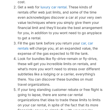
cost.
Get a web for
luxury car rental
. These kinds of
rentals offer web just limits, and some of the time
even acknowledges discover a car at your very own
value techniques where you simply give them your
financial limit and they’ll locate the best arrangement
for you, in addition to you wont need to go anyplace
to get a rental.
Fill the gas tank before you return your
car, car
rentals
will charge you, at an expanded value, the
expense of the gas expected to fill the tank.
Look for bundles like fly-drive-remain or fly-drive,
these will get you incredible limits on rentals, and
what’s more you won’t need to stress over different
subtleties like a lodging or a carrier, everything’s
there. You can discover these bundles on must
travel organizations.
If your long standing customer rebate or free flight is
going to lapse, there are some car rental
organizations that idea to trade these limits to limits
on your car rental, in spite of the fact that its more