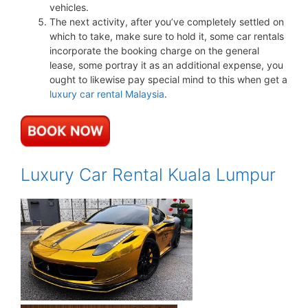
vehicles.
The next activity, after you’ve completely settled on
which to take, make sure to hold it, some car rentals
incorporate the booking charge on the general
lease, some portray it as an additional expense, you
ought to likewise pay special mind to this when get a
luxury car rental Malaysia
.
Luxury Car Rental Kuala Lumpur