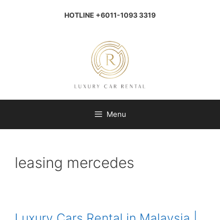
Skip
to
HOTLINE +6011-1093 3319
content
Menu
leasing mercedes
Luxury Cars Rental in Malaysia |