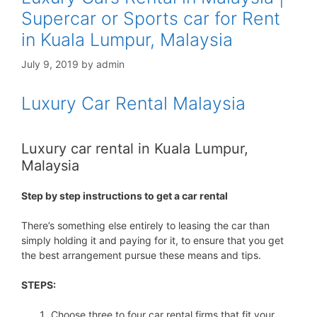
Supercar or Sports car for Rent
in Kuala Lumpur, Malaysia
July 9, 2019
by
admin
Luxury Car Rental Malaysia
Luxury car rental in Kuala Lumpur,
Malaysia
Step by step instructions to get a car rental
There’s something else entirely to leasing the car than
simply holding it and paying for it, to ensure that you get
the best arrangement pursue these means and tips.
STEPS:
Choose three to four car rental firms that fit your