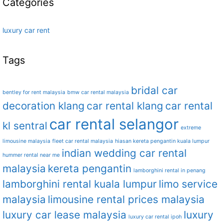
Categories
luxury car rent
Tags
bridal car
bentley for rent malaysia
bmw car rental malaysia
decoration klang
car rental klang
car rental
car rental selangor
kl sentral
extreme
limousine malaysia
fleet car rental malaysia
hiasan kereta pengantin kuala lumpur
indian wedding car rental
hummer rental near me
malaysia
kereta pengantin
lamborghini rental in penang
lamborghini rental kuala lumpur
limo service
malaysia
limousine rental prices malaysia
luxury car lease malaysia
luxury
luxury car rental ipoh