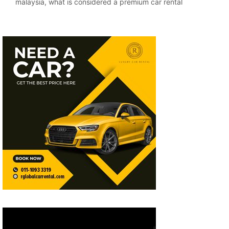
malaysia
,
what is considered a premium car rental