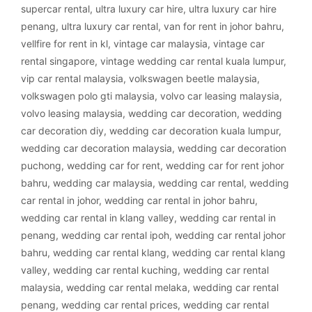
supercar rental
,
ultra luxury car hire
,
ultra luxury car hire
penang
,
ultra luxury car rental
,
van for rent in johor bahru
,
vellfire for rent in kl
,
vintage car malaysia
,
vintage car
rental singapore
,
vintage wedding car rental kuala lumpur
,
vip car rental malaysia
,
volkswagen beetle malaysia
,
volkswagen polo gti malaysia
,
volvo car leasing malaysia
,
volvo leasing malaysia
,
wedding car decoration
,
wedding
car decoration diy
,
wedding car decoration kuala lumpur
,
wedding car decoration malaysia
,
wedding car decoration
puchong
,
wedding car for rent
,
wedding car for rent johor
bahru
,
wedding car malaysia
,
wedding car rental
,
wedding
car rental in johor
,
wedding car rental in johor bahru
,
wedding car rental in klang valley
,
wedding car rental in
penang
,
wedding car rental ipoh
,
wedding car rental johor
bahru
,
wedding car rental klang
,
wedding car rental klang
valley
,
wedding car rental kuching
,
wedding car rental
malaysia
,
wedding car rental melaka
,
wedding car rental
penang
,
wedding car rental prices
,
wedding car rental