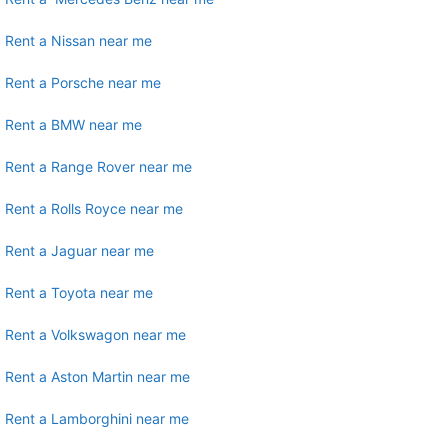
Rent a Nissan near me
Rent a Porsche near me
Rent a BMW near me
Rent a Range Rover near me
Rent a Rolls Royce near me
Rent a Jaguar near me
Rent a Toyota near me
Rent a Volkswagon near me
Rent a Aston Martin near me
Rent a Lamborghini near me