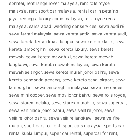
sprinter
,
rent range rover malaysia
,
rent rolls royce
malaysia
,
rent sport car malaysia
,
rental car in petaling
jaya
,
renting a luxury car in malaysia
,
rolls royce rental
malaysia
,
sama abadi wedding car services
,
sewa audi r8
,
sewa ferrari malaysia
,
sewa kereta antik
,
sewa kereta audi
,
sewa kereta ferrari kuala lumpur
,
sewa kereta klasik
,
sewa
kereta lamborghini
,
sewa kereta luxury
,
sewa kereta
mewah
,
sewa kereta mewah kl
,
sewa kereta mewah
langkawi
,
sewa kereta mewah malaysia
,
sewa kereta
mewah selangor
,
sewa kereta murah johor bahru
,
sewa
kereta pengantin penang
,
sewa kereta senai airport
,
sewa
lamborghini
,
sewa lamborghini malaysia
,
sewa mercedes
,
sewa mini cooper
,
sewa mpv johor bahru
,
sewa rolls royce
,
sewa starex melaka
,
sewa starex murah jb
,
sewa supercar
,
sewa van hiace johor bahru
,
sewa vellfire johor
,
sewa
vellfire johor bahru
,
sewa vellfire langkawi
,
sewa vellfire
murah
,
sport cars for rent
,
sport cars malaysia
,
sports car
rental kuala lumpur
,
super car rental
,
supercar for rent
,