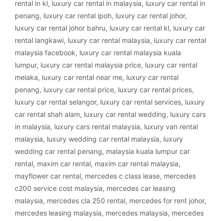
rental in kl
,
luxury car rental in malaysia
,
luxury car rental in
penang
,
luxury car rental ipoh
,
luxury car rental johor
,
luxury car rental johor bahru
,
luxury car rental kl
,
luxury car
rental langkawi
,
luxury car rental malaysia
,
luxury car rental
malaysia facebook
,
luxury car rental malaysia kuala
lumpur
,
luxury car rental malaysia price
,
luxury car rental
melaka
,
luxury car rental near me
,
luxury car rental
penang
,
luxury car rental price
,
luxury car rental prices
,
luxury car rental selangor
,
luxury car rental services
,
luxury
car rental shah alam
,
luxury car rental wedding
,
luxury cars
in malaysia
,
luxury cars rental malaysia
,
luxury van rental
malaysia
,
luxury wedding car rental malaysia
,
luxury
wedding car rental penang
,
malaysia kuala lumpur car
rental
,
maxim car rental
,
maxim car rental malaysia
,
mayflower car rental
,
mercedes c class lease
,
mercedes
c200 service cost malaysia
,
mercedes car leasing
malaysia
,
mercedes cla 250 rental
,
mercedes for rent johor
,
mercedes leasing malaysia
,
mercedes malaysia
,
mercedes