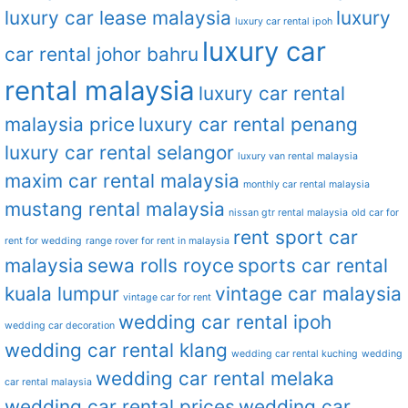
luxury car lease malaysia
luxury
luxury car rental ipoh
luxury car
car rental johor bahru
rental malaysia
luxury car rental
malaysia price
luxury car rental penang
luxury car rental selangor
luxury van rental malaysia
maxim car rental malaysia
monthly car rental malaysia
mustang rental malaysia
nissan gtr rental malaysia
old car for
rent sport car
rent for wedding
range rover for rent in malaysia
malaysia
sewa rolls royce
sports car rental
kuala lumpur
vintage car malaysia
vintage car for rent
wedding car rental ipoh
wedding car decoration
wedding car rental klang
wedding car rental kuching
wedding
wedding car rental melaka
car rental malaysia
wedding car rental prices
wedding car