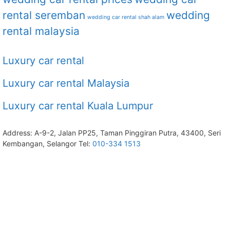
rental seremban
wedding
wedding car rental shah alam
rental malaysia
Luxury car rental
Luxury car rental Malaysia
Luxury car rental Kuala Lumpur
Address: A-9-2, Jalan PP25, Taman Pinggiran Putra, 43400, Seri
Kembangan, Selangor Tel:
010-334 1513