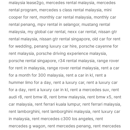
malaysia lease2go
,
mercedes rental malaysia
,
mercedes
rental program
,
mercedes s class rental malaysia
,
mini
cooper for rent
,
monthly car rental malaysia
,
monthly car
rental penang
,
mpv rental in selangor
,
mustang rental
malaysia
,
my global car rental
,
nexx car rental
,
nissan gtr
rental malaysia
,
nissan gtr rental singapore
,
old car for rent
for wedding
,
penang luxury car hire
,
porsche cayenne for
rent malaysia
,
porsche driving experience malaysia
,
porsche rental singapore
,
r34 rental malaysia
,
range rover
for rent in malaysia
,
range rover rental malaysia
,
rent a car
for a month for 300 malaysia
,
rent a car in kl
,
rent a
hummer limo for a day
,
rent a luxury car
,
rent a luxury car
for a day
,
rent a luxury car in kl
,
rent a mercedes suv
,
rent
audi r8
,
rent bmw i8
,
rent bmw malaysia
,
rent bmw x5
,
rent
car malaysia
,
rent ferrari kuala lumpur
,
rent ferrari malaysia
,
rent lamborghini
,
rent lamborghini malaysia
,
rent luxury car
in malaysia
,
rent mercedes c300 los angeles
,
rent
mercedes g wagon
,
rent mercedes penang
,
rent mercedes