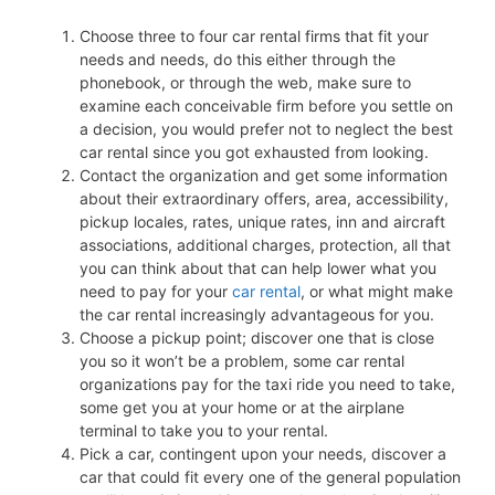
Choose three to four car rental firms that fit your
needs and needs, do this either through the
phonebook, or through the web, make sure to
examine each conceivable firm before you settle on
a decision, you would prefer not to neglect the best
car rental since you got exhausted from looking.
Contact the organization and get some information
about their extraordinary offers, area, accessibility,
pickup locales, rates, unique rates, inn and aircraft
associations, additional charges, protection, all that
you can think about that can help lower what you
need to pay for your
car rental
, or what might make
the car rental increasingly advantageous for you.
Choose a pickup point; discover one that is close
you so it won’t be a problem, some car rental
organizations pay for the taxi ride you need to take,
some get you at your home or at the airplane
terminal to take you to your rental.
Pick a car, contingent upon your needs, discover a
car that could fit every one of the general population