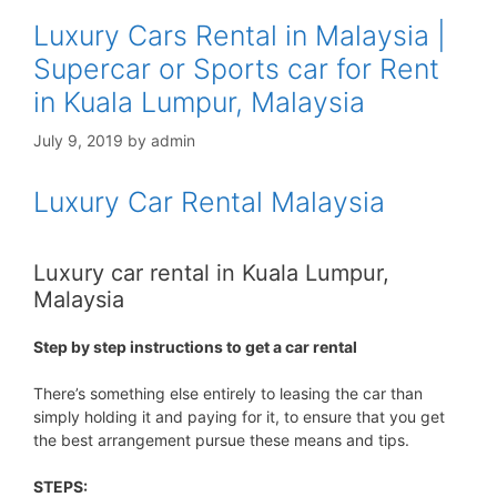
Luxury Cars Rental in Malaysia |
Supercar or Sports car for Rent
in Kuala Lumpur, Malaysia
July 9, 2019
by
admin
Luxury Car Rental Malaysia
Luxury car rental in Kuala Lumpur,
Malaysia
Step by step instructions to get a car rental
There’s something else entirely to leasing the car than
simply holding it and paying for it, to ensure that you get
the best arrangement pursue these means and tips.
STEPS: