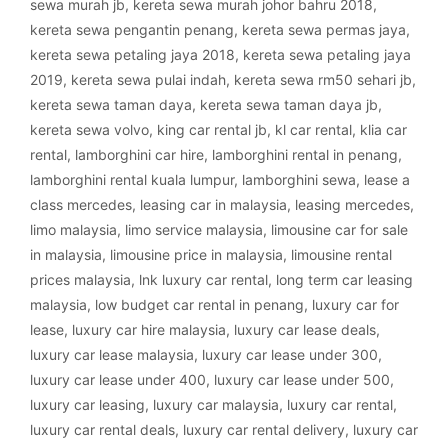
sewa murah jb
,
kereta sewa murah johor bahru 2018
,
kereta sewa pengantin penang
,
kereta sewa permas jaya
,
kereta sewa petaling jaya 2018
,
kereta sewa petaling jaya
2019
,
kereta sewa pulai indah
,
kereta sewa rm50 sehari jb
,
kereta sewa taman daya
,
kereta sewa taman daya jb
,
kereta sewa volvo
,
king car rental jb
,
kl car rental
,
klia car
rental
,
lamborghini car hire
,
lamborghini rental in penang
,
lamborghini rental kuala lumpur
,
lamborghini sewa
,
lease a
class mercedes
,
leasing car in malaysia
,
leasing mercedes
,
limo malaysia
,
limo service malaysia
,
limousine car for sale
in malaysia
,
limousine price in malaysia
,
limousine rental
prices malaysia
,
lnk luxury car rental
,
long term car leasing
malaysia
,
low budget car rental in penang
,
luxury car for
lease
,
luxury car hire malaysia
,
luxury car lease deals
,
luxury car lease malaysia
,
luxury car lease under 300
,
luxury car lease under 400
,
luxury car lease under 500
,
luxury car leasing
,
luxury car malaysia
,
luxury car rental
,
luxury car rental deals
,
luxury car rental delivery
,
luxury car