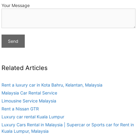
Your Message
Related Articles
Rent a luxury car in Kota Bahru, Kelantan, Malaysia
Malaysia Car Rental Service
Limousine Service Malaysia
Rent a Nissan GTR
Luxury car rental Kuala Lumpur
Luxury Cars Rental in Malaysia | Supercar or Sports car for Rent in
Kuala Lumpur, Malaysia