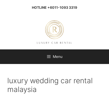
Skip
to
HOTLINE +6011-1093 3319
content
Menu
luxury wedding car rental
malaysia