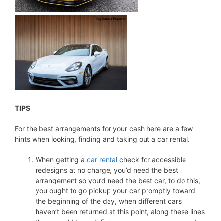
TIPS
For the best arrangements for your cash here are a few
hints when looking, finding and taking out a car rental.
When getting a
car rental
check for accessible
redesigns at no charge, you’d need the best
arrangement so you’d need the best car, to do this,
you ought to go pickup your car promptly toward
the beginning of the day, when different cars
haven’t been returned at this point, along these lines