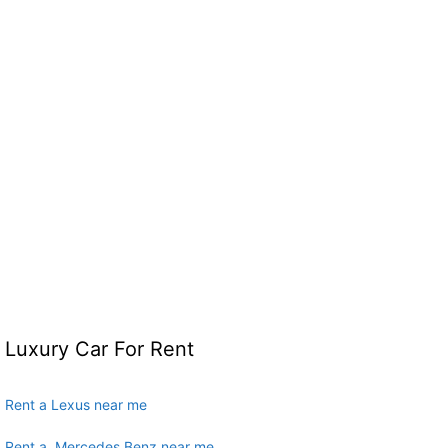
Luxury Car For Rent
Rent a Lexus near me
Rent a Mercedes Benz near me