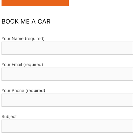
BOOK ME A CAR
Your Name (required)
Your Email (required)
Your Phone (required)
Subject