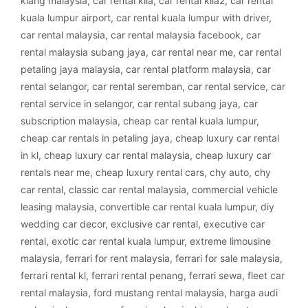
klang malaysia
,
car rental klia
,
car rental klia2
,
car rental
kuala lumpur airport
,
car rental kuala lumpur with driver
,
car rental malaysia
,
car rental malaysia facebook
,
car
rental malaysia subang jaya
,
car rental near me
,
car rental
petaling jaya malaysia
,
car rental platform malaysia
,
car
rental selangor
,
car rental seremban
,
car rental service
,
car
rental service in selangor
,
car rental subang jaya
,
car
subscription malaysia
,
cheap car rental kuala lumpur
,
cheap car rentals in petaling jaya
,
cheap luxury car rental
in kl
,
cheap luxury car rental malaysia
,
cheap luxury car
rentals near me
,
cheap luxury rental cars
,
chy auto
,
chy
car rental
,
classic car rental malaysia
,
commercial vehicle
leasing malaysia
,
convertible car rental kuala lumpur
,
diy
wedding car decor
,
exclusive car rental
,
executive car
rental
,
exotic car rental kuala lumpur
,
extreme limousine
malaysia
,
ferrari for rent malaysia
,
ferrari for sale malaysia
,
ferrari rental kl
,
ferrari rental penang
,
ferrari sewa
,
fleet car
rental malaysia
,
ford mustang rental malaysia
,
harga audi