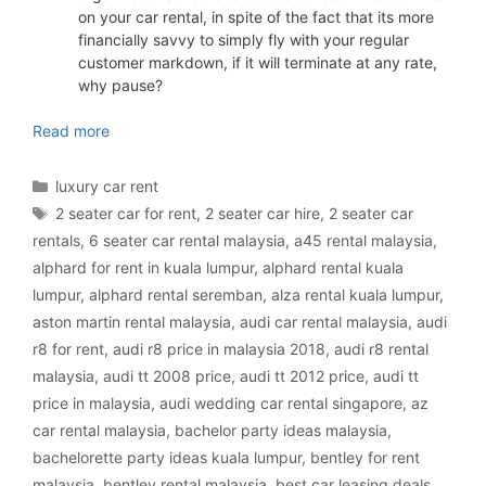
on your car rental, in spite of the fact that its more
financially savvy to simply fly with your regular
customer markdown, if it will terminate at any rate,
why pause?
luxury car rental Malaysia
Read more
Categories
luxury car rent
Tags
2 seater car for rent
,
2 seater car hire
,
2 seater car
rentals
,
6 seater car rental malaysia
,
a45 rental malaysia
,
alphard for rent in kuala lumpur
,
alphard rental kuala
lumpur
,
alphard rental seremban
,
alza rental kuala lumpur
,
aston martin rental malaysia
,
audi car rental malaysia
,
audi
r8 for rent
,
audi r8 price in malaysia 2018
,
audi r8 rental
malaysia
,
audi tt 2008 price
,
audi tt 2012 price
,
audi tt
price in malaysia
,
audi wedding car rental singapore
,
az
car rental malaysia
,
bachelor party ideas malaysia
,
bachelorette party ideas kuala lumpur
,
bentley for rent
malaysia
,
bentley rental malaysia
,
best car leasing deals
,