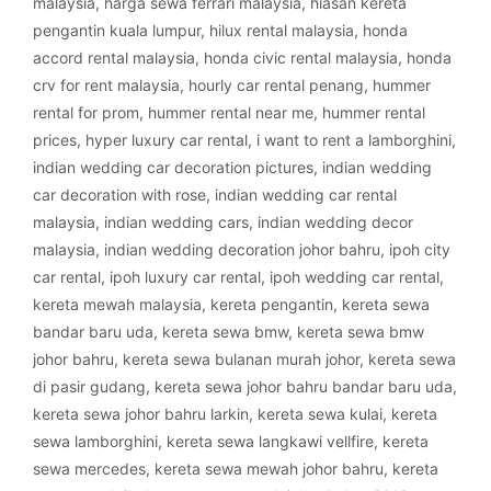
malaysia
,
harga sewa ferrari malaysia
,
hiasan kereta
pengantin kuala lumpur
,
hilux rental malaysia
,
honda
accord rental malaysia
,
honda civic rental malaysia
,
honda
crv for rent malaysia
,
hourly car rental penang
,
hummer
rental for prom
,
hummer rental near me
,
hummer rental
prices
,
hyper luxury car rental
,
i want to rent a lamborghini
,
indian wedding car decoration pictures
,
indian wedding
car decoration with rose
,
indian wedding car rental
malaysia
,
indian wedding cars
,
indian wedding decor
malaysia
,
indian wedding decoration johor bahru
,
ipoh city
car rental
,
ipoh luxury car rental
,
ipoh wedding car rental
,
kereta mewah malaysia
,
kereta pengantin
,
kereta sewa
bandar baru uda
,
kereta sewa bmw
,
kereta sewa bmw
johor bahru
,
kereta sewa bulanan murah johor
,
kereta sewa
di pasir gudang
,
kereta sewa johor bahru bandar baru uda
,
kereta sewa johor bahru larkin
,
kereta sewa kulai
,
kereta
sewa lamborghini
,
kereta sewa langkawi vellfire
,
kereta
sewa mercedes
,
kereta sewa mewah johor bahru
,
kereta