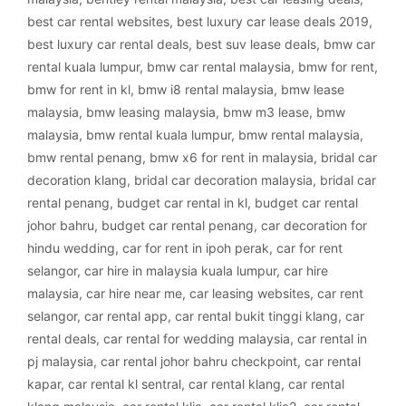
best car rental websites
,
best luxury car lease deals 2019
,
best luxury car rental deals
,
best suv lease deals
,
bmw car
rental kuala lumpur
,
bmw car rental malaysia
,
bmw for rent
,
bmw for rent in kl
,
bmw i8 rental malaysia
,
bmw lease
malaysia
,
bmw leasing malaysia
,
bmw m3 lease
,
bmw
malaysia
,
bmw rental kuala lumpur
,
bmw rental malaysia
,
bmw rental penang
,
bmw x6 for rent in malaysia
,
bridal car
decoration klang
,
bridal car decoration malaysia
,
bridal car
rental penang
,
budget car rental in kl
,
budget car rental
johor bahru
,
budget car rental penang
,
car decoration for
hindu wedding
,
car for rent in ipoh perak
,
car for rent
selangor
,
car hire in malaysia kuala lumpur
,
car hire
malaysia
,
car hire near me
,
car leasing websites
,
car rent
selangor
,
car rental app
,
car rental bukit tinggi klang
,
car
rental deals
,
car rental for wedding malaysia
,
car rental in
pj malaysia
,
car rental johor bahru checkpoint
,
car rental
kapar
,
car rental kl sentral
,
car rental klang
,
car rental