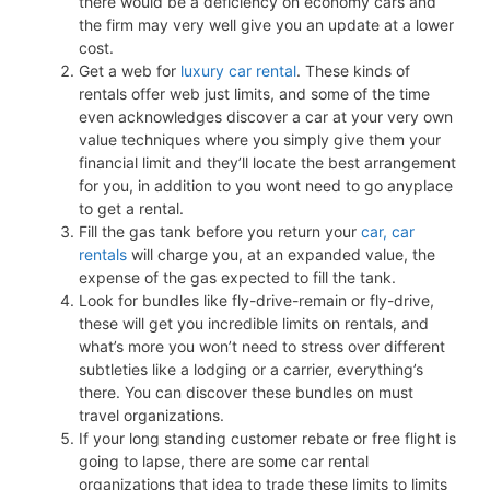
there would be a deficiency on economy cars and
the firm may very well give you an update at a lower
cost.
Get a web for
luxury car rental
. These kinds of
rentals offer web just limits, and some of the time
even acknowledges discover a car at your very own
value techniques where you simply give them your
financial limit and they’ll locate the best arrangement
for you, in addition to you wont need to go anyplace
to get a rental.
Fill the gas tank before you return your
car, car
rentals
will charge you, at an expanded value, the
expense of the gas expected to fill the tank.
Look for bundles like fly-drive-remain or fly-drive,
these will get you incredible limits on rentals, and
what’s more you won’t need to stress over different
subtleties like a lodging or a carrier, everything’s
there. You can discover these bundles on must
travel organizations.
If your long standing customer rebate or free flight is
going to lapse, there are some car rental
organizations that idea to trade these limits to limits