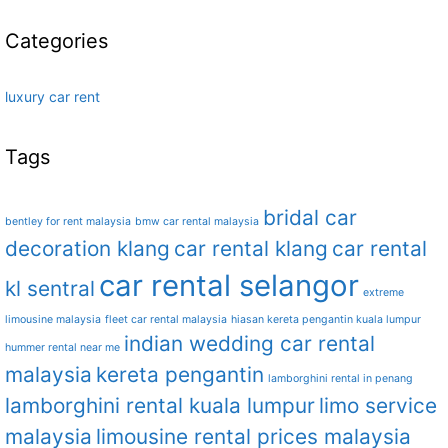
Categories
luxury car rent
Tags
bridal car
bentley for rent malaysia
bmw car rental malaysia
decoration klang
car rental klang
car rental
car rental selangor
kl sentral
extreme
limousine malaysia
fleet car rental malaysia
hiasan kereta pengantin kuala lumpur
indian wedding car rental
hummer rental near me
malaysia
kereta pengantin
lamborghini rental in penang
lamborghini rental kuala lumpur
limo service
malaysia
limousine rental prices malaysia