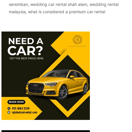
seremban
,
wedding car rental shah alam
,
wedding rental
malaysia
,
what is considered a premium car rental