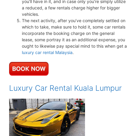
you’ll have in it, and in case only you’re simply utilize
a reduced, a few rentals charge higher for bigger
vehicles.
The next activity, after you’ve completely settled on
which to take, make sure to hold it, some car rentals
incorporate the booking charge on the general
lease, some portray it as an additional expense, you
ought to likewise pay special mind to this when get a
luxury car rental Malaysia
.
Luxury Car Rental Kuala Lumpur