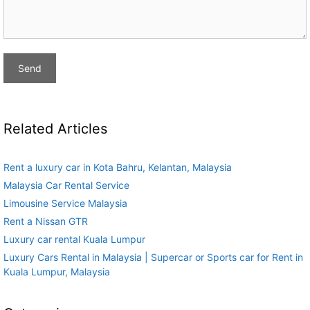
Related Articles
Rent a luxury car in Kota Bahru, Kelantan, Malaysia
Malaysia Car Rental Service
Limousine Service Malaysia
Rent a Nissan GTR
Luxury car rental Kuala Lumpur
Luxury Cars Rental in Malaysia | Supercar or Sports car for Rent in
Kuala Lumpur, Malaysia