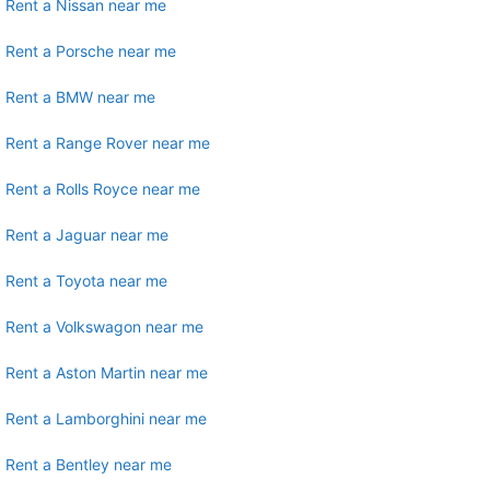
Rent a Nissan near me
Rent a Porsche near me
Rent a BMW near me
Rent a Range Rover near me
Rent a Rolls Royce near me
Rent a Jaguar near me
Rent a Toyota near me
Rent a Volkswagon near me
Rent a Aston Martin near me
Rent a Lamborghini near me
Rent a Bentley near me