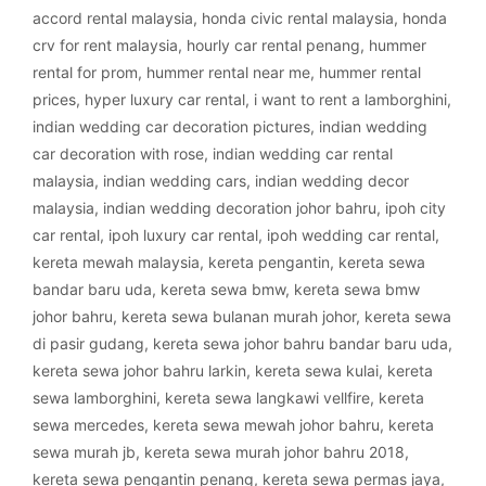
accord rental malaysia
,
honda civic rental malaysia
,
honda
crv for rent malaysia
,
hourly car rental penang
,
hummer
rental for prom
,
hummer rental near me
,
hummer rental
prices
,
hyper luxury car rental
,
i want to rent a lamborghini
,
indian wedding car decoration pictures
,
indian wedding
car decoration with rose
,
indian wedding car rental
malaysia
,
indian wedding cars
,
indian wedding decor
malaysia
,
indian wedding decoration johor bahru
,
ipoh city
car rental
,
ipoh luxury car rental
,
ipoh wedding car rental
,
kereta mewah malaysia
,
kereta pengantin
,
kereta sewa
bandar baru uda
,
kereta sewa bmw
,
kereta sewa bmw
johor bahru
,
kereta sewa bulanan murah johor
,
kereta sewa
di pasir gudang
,
kereta sewa johor bahru bandar baru uda
,
kereta sewa johor bahru larkin
,
kereta sewa kulai
,
kereta
sewa lamborghini
,
kereta sewa langkawi vellfire
,
kereta
sewa mercedes
,
kereta sewa mewah johor bahru
,
kereta
sewa murah jb
,
kereta sewa murah johor bahru 2018
,
kereta sewa pengantin penang
,
kereta sewa permas jaya
,