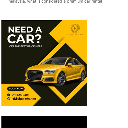
malaysia
,
what is considered a premium car rental