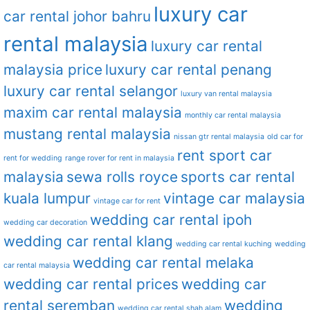
luxury car
car rental johor bahru
rental malaysia
luxury car rental
malaysia price
luxury car rental penang
luxury car rental selangor
luxury van rental malaysia
maxim car rental malaysia
monthly car rental malaysia
mustang rental malaysia
nissan gtr rental malaysia
old car for
rent sport car
rent for wedding
range rover for rent in malaysia
malaysia
sewa rolls royce
sports car rental
kuala lumpur
vintage car malaysia
vintage car for rent
wedding car rental ipoh
wedding car decoration
wedding car rental klang
wedding car rental kuching
wedding
wedding car rental melaka
car rental malaysia
wedding car rental prices
wedding car
rental seremban
wedding
wedding car rental shah alam