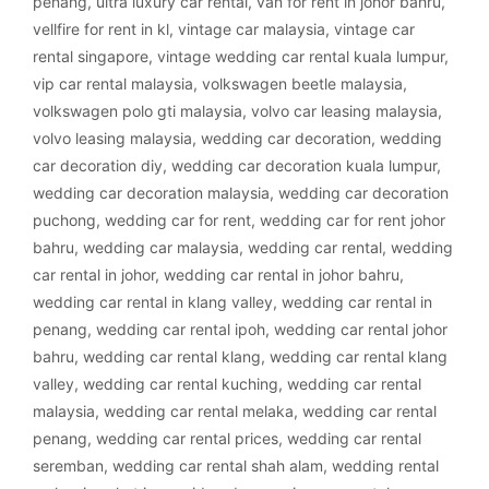
penang
,
ultra luxury car rental
,
van for rent in johor bahru
,
vellfire for rent in kl
,
vintage car malaysia
,
vintage car
rental singapore
,
vintage wedding car rental kuala lumpur
,
vip car rental malaysia
,
volkswagen beetle malaysia
,
volkswagen polo gti malaysia
,
volvo car leasing malaysia
,
volvo leasing malaysia
,
wedding car decoration
,
wedding
car decoration diy
,
wedding car decoration kuala lumpur
,
wedding car decoration malaysia
,
wedding car decoration
puchong
,
wedding car for rent
,
wedding car for rent johor
bahru
,
wedding car malaysia
,
wedding car rental
,
wedding
car rental in johor
,
wedding car rental in johor bahru
,
wedding car rental in klang valley
,
wedding car rental in
penang
,
wedding car rental ipoh
,
wedding car rental johor
bahru
,
wedding car rental klang
,
wedding car rental klang
valley
,
wedding car rental kuching
,
wedding car rental
malaysia
,
wedding car rental melaka
,
wedding car rental
penang
,
wedding car rental prices
,
wedding car rental
seremban
,
wedding car rental shah alam
,
wedding rental