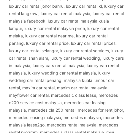
luxury car rental johor bahru
,
luxury car rental kl
,
luxury car
rental langkawi
,
luxury car rental malaysia
,
luxury car rental
malaysia facebook
,
luxury car rental malaysia kuala
lumpur
,
luxury car rental malaysia price
,
luxury car rental
melaka
,
luxury car rental near me
,
luxury car rental
penang
,
luxury car rental price
,
luxury car rental prices
,
luxury car rental selangor
,
luxury car rental services
,
luxury
car rental shah alam
,
luxury car rental wedding
,
luxury cars
in malaysia
,
luxury cars rental malaysia
,
luxury van rental
malaysia
,
luxury wedding car rental malaysia
,
luxury
wedding car rental penang
,
malaysia kuala lumpur car
rental
,
maxim car rental
,
maxim car rental malaysia
,
mayflower car rental
,
mercedes c class lease
,
mercedes
c200 service cost malaysia
,
mercedes car leasing
malaysia
,
mercedes cla 250 rental
,
mercedes for rent johor
,
mercedes leasing malaysia
,
mercedes malaysia
,
mercedes
malaysia lease2go
,
mercedes rental malaysia
,
mercedes
rental program
,
mercedes s class rental malaysia
,
mini