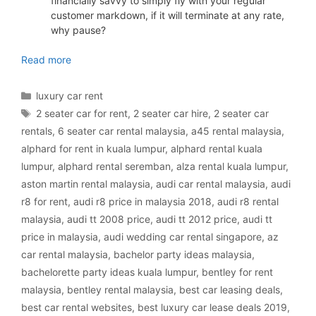
financially savvy to simply fly with your regular
customer markdown, if it will terminate at any rate,
why pause?
luxury car rental Malaysia
Read more
Categories
luxury car rent
Tags
2 seater car for rent
,
2 seater car hire
,
2 seater car
rentals
,
6 seater car rental malaysia
,
a45 rental malaysia
,
alphard for rent in kuala lumpur
,
alphard rental kuala
lumpur
,
alphard rental seremban
,
alza rental kuala lumpur
,
aston martin rental malaysia
,
audi car rental malaysia
,
audi
r8 for rent
,
audi r8 price in malaysia 2018
,
audi r8 rental
malaysia
,
audi tt 2008 price
,
audi tt 2012 price
,
audi tt
price in malaysia
,
audi wedding car rental singapore
,
az
car rental malaysia
,
bachelor party ideas malaysia
,
bachelorette party ideas kuala lumpur
,
bentley for rent
malaysia
,
bentley rental malaysia
,
best car leasing deals
,
best car rental websites
,
best luxury car lease deals 2019
,