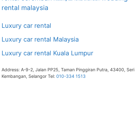
rental malaysia
Luxury car rental
Luxury car rental Malaysia
Luxury car rental Kuala Lumpur
Address: A-9-2, Jalan PP25, Taman Pinggiran Putra, 43400, Seri
Kembangan, Selangor Tel:
010-334 1513