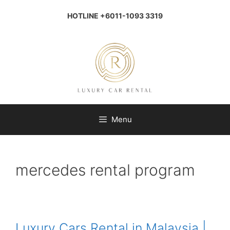
Skip
to
HOTLINE +6011-1093 3319
content
Menu
mercedes rental program
Luxury Cars Rental in Malaysia |