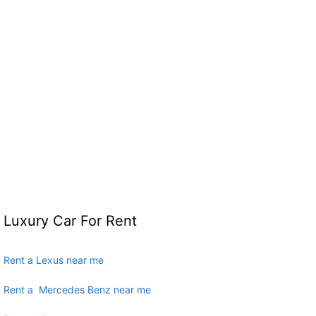
Luxury Car For Rent
Rent a Lexus near me
Rent a Mercedes Benz near me