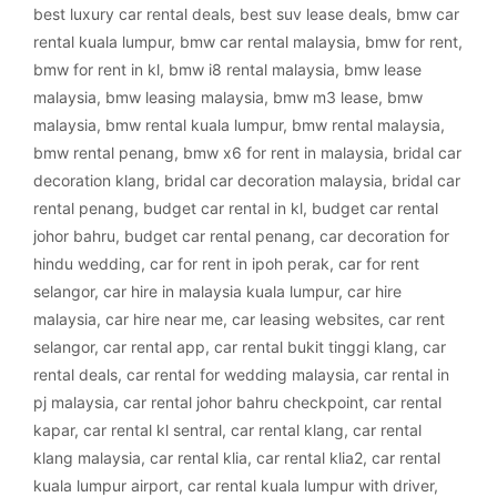
best luxury car rental deals
,
best suv lease deals
,
bmw car
rental kuala lumpur
,
bmw car rental malaysia
,
bmw for rent
,
bmw for rent in kl
,
bmw i8 rental malaysia
,
bmw lease
malaysia
,
bmw leasing malaysia
,
bmw m3 lease
,
bmw
malaysia
,
bmw rental kuala lumpur
,
bmw rental malaysia
,
bmw rental penang
,
bmw x6 for rent in malaysia
,
bridal car
decoration klang
,
bridal car decoration malaysia
,
bridal car
rental penang
,
budget car rental in kl
,
budget car rental
johor bahru
,
budget car rental penang
,
car decoration for
hindu wedding
,
car for rent in ipoh perak
,
car for rent
selangor
,
car hire in malaysia kuala lumpur
,
car hire
malaysia
,
car hire near me
,
car leasing websites
,
car rent
selangor
,
car rental app
,
car rental bukit tinggi klang
,
car
rental deals
,
car rental for wedding malaysia
,
car rental in
pj malaysia
,
car rental johor bahru checkpoint
,
car rental
kapar
,
car rental kl sentral
,
car rental klang
,
car rental
klang malaysia
,
car rental klia
,
car rental klia2
,
car rental
kuala lumpur airport
,
car rental kuala lumpur with driver
,