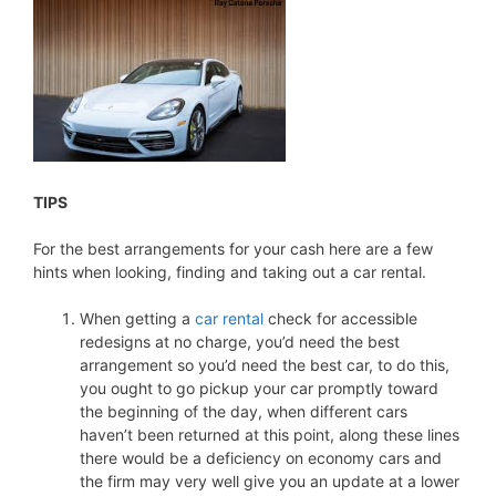
TIPS
For the best arrangements for your cash here are a few
hints when looking, finding and taking out a car rental.
When getting a
car rental
check for accessible
redesigns at no charge, you’d need the best
arrangement so you’d need the best car, to do this,
you ought to go pickup your car promptly toward
the beginning of the day, when different cars
haven’t been returned at this point, along these lines
there would be a deficiency on economy cars and
the firm may very well give you an update at a lower