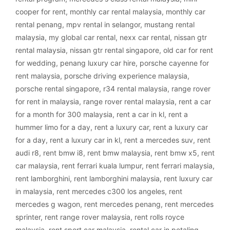
cooper for rent
,
monthly car rental malaysia
,
monthly car
rental penang
,
mpv rental in selangor
,
mustang rental
malaysia
,
my global car rental
,
nexx car rental
,
nissan gtr
rental malaysia
,
nissan gtr rental singapore
,
old car for rent
for wedding
,
penang luxury car hire
,
porsche cayenne for
rent malaysia
,
porsche driving experience malaysia
,
porsche rental singapore
,
r34 rental malaysia
,
range rover
for rent in malaysia
,
range rover rental malaysia
,
rent a car
for a month for 300 malaysia
,
rent a car in kl
,
rent a
hummer limo for a day
,
rent a luxury car
,
rent a luxury car
for a day
,
rent a luxury car in kl
,
rent a mercedes suv
,
rent
audi r8
,
rent bmw i8
,
rent bmw malaysia
,
rent bmw x5
,
rent
car malaysia
,
rent ferrari kuala lumpur
,
rent ferrari malaysia
,
rent lamborghini
,
rent lamborghini malaysia
,
rent luxury car
in malaysia
,
rent mercedes c300 los angeles
,
rent
mercedes g wagon
,
rent mercedes penang
,
rent mercedes
sprinter
,
rent range rover malaysia
,
rent rolls royce
malaysia
,
rent sport car malaysia
,
rental car in petaling