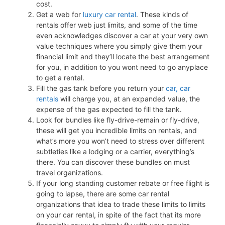
cost.
Get a web for
luxury car rental
. These kinds of
rentals offer web just limits, and some of the time
even acknowledges discover a car at your very own
value techniques where you simply give them your
financial limit and they’ll locate the best arrangement
for you, in addition to you wont need to go anyplace
to get a rental.
Fill the gas tank before you return your
car, car
rentals
will charge you, at an expanded value, the
expense of the gas expected to fill the tank.
Look for bundles like fly-drive-remain or fly-drive,
these will get you incredible limits on rentals, and
what’s more you won’t need to stress over different
subtleties like a lodging or a carrier, everything’s
there. You can discover these bundles on must
travel organizations.
If your long standing customer rebate or free flight is
going to lapse, there are some car rental
organizations that idea to trade these limits to limits
on your car rental, in spite of the fact that its more