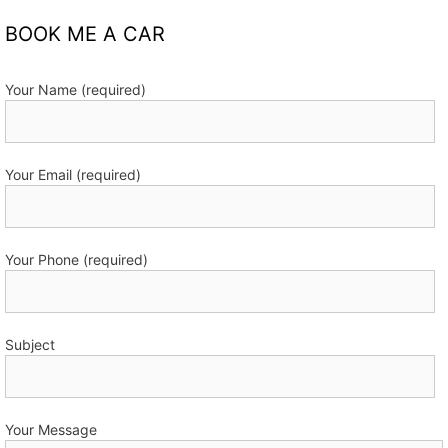
BOOK ME A CAR
Your Name (required)
Your Email (required)
Your Phone (required)
Subject
Your Message