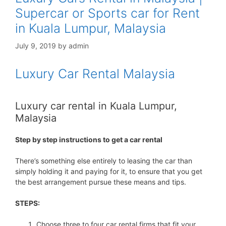
Supercar or Sports car for Rent
in Kuala Lumpur, Malaysia
July 9, 2019
by
admin
Luxury Car Rental Malaysia
Luxury car rental in Kuala Lumpur,
Malaysia
Step by step instructions to get a car rental
There’s something else entirely to leasing the car than
simply holding it and paying for it, to ensure that you get
the best arrangement pursue these means and tips.
STEPS:
Choose three to four car rental firms that fit your