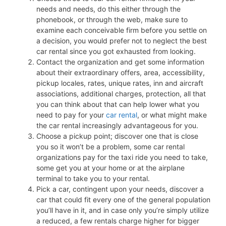
needs and needs, do this either through the
phonebook, or through the web, make sure to
examine each conceivable firm before you settle on
a decision, you would prefer not to neglect the best
car rental since you got exhausted from looking.
Contact the organization and get some information
about their extraordinary offers, area, accessibility,
pickup locales, rates, unique rates, inn and aircraft
associations, additional charges, protection, all that
you can think about that can help lower what you
need to pay for your
car rental
, or what might make
the car rental increasingly advantageous for you.
Choose a pickup point; discover one that is close
you so it won’t be a problem, some car rental
organizations pay for the taxi ride you need to take,
some get you at your home or at the airplane
terminal to take you to your rental.
Pick a car, contingent upon your needs, discover a
car that could fit every one of the general population
you’ll have in it, and in case only you’re simply utilize
a reduced, a few rentals charge higher for bigger