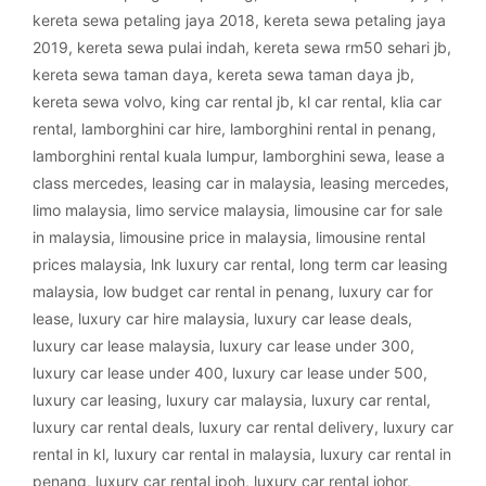
kereta sewa petaling jaya 2018
,
kereta sewa petaling jaya
2019
,
kereta sewa pulai indah
,
kereta sewa rm50 sehari jb
,
kereta sewa taman daya
,
kereta sewa taman daya jb
,
kereta sewa volvo
,
king car rental jb
,
kl car rental
,
klia car
rental
,
lamborghini car hire
,
lamborghini rental in penang
,
lamborghini rental kuala lumpur
,
lamborghini sewa
,
lease a
class mercedes
,
leasing car in malaysia
,
leasing mercedes
,
limo malaysia
,
limo service malaysia
,
limousine car for sale
in malaysia
,
limousine price in malaysia
,
limousine rental
prices malaysia
,
lnk luxury car rental
,
long term car leasing
malaysia
,
low budget car rental in penang
,
luxury car for
lease
,
luxury car hire malaysia
,
luxury car lease deals
,
luxury car lease malaysia
,
luxury car lease under 300
,
luxury car lease under 400
,
luxury car lease under 500
,
luxury car leasing
,
luxury car malaysia
,
luxury car rental
,
luxury car rental deals
,
luxury car rental delivery
,
luxury car
rental in kl
,
luxury car rental in malaysia
,
luxury car rental in
penang
,
luxury car rental ipoh
,
luxury car rental johor
,