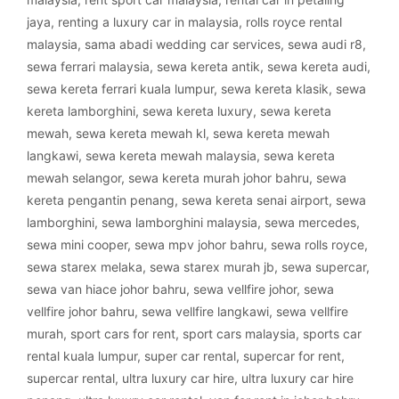
jaya
,
renting a luxury car in malaysia
,
rolls royce rental
malaysia
,
sama abadi wedding car services
,
sewa audi r8
,
sewa ferrari malaysia
,
sewa kereta antik
,
sewa kereta audi
,
sewa kereta ferrari kuala lumpur
,
sewa kereta klasik
,
sewa
kereta lamborghini
,
sewa kereta luxury
,
sewa kereta
mewah
,
sewa kereta mewah kl
,
sewa kereta mewah
langkawi
,
sewa kereta mewah malaysia
,
sewa kereta
mewah selangor
,
sewa kereta murah johor bahru
,
sewa
kereta pengantin penang
,
sewa kereta senai airport
,
sewa
lamborghini
,
sewa lamborghini malaysia
,
sewa mercedes
,
sewa mini cooper
,
sewa mpv johor bahru
,
sewa rolls royce
,
sewa starex melaka
,
sewa starex murah jb
,
sewa supercar
,
sewa van hiace johor bahru
,
sewa vellfire johor
,
sewa
vellfire johor bahru
,
sewa vellfire langkawi
,
sewa vellfire
murah
,
sport cars for rent
,
sport cars malaysia
,
sports car
rental kuala lumpur
,
super car rental
,
supercar for rent
,
supercar rental
,
ultra luxury car hire
,
ultra luxury car hire