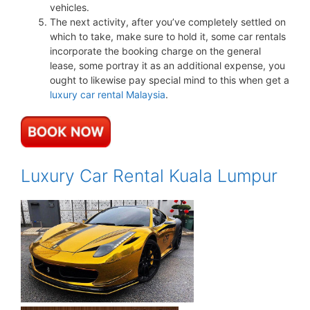
vehicles.
The next activity, after you’ve completely settled on
which to take, make sure to hold it, some car rentals
incorporate the booking charge on the general
lease, some portray it as an additional expense, you
ought to likewise pay special mind to this when get a
luxury car rental Malaysia
.
Luxury Car Rental Kuala Lumpur