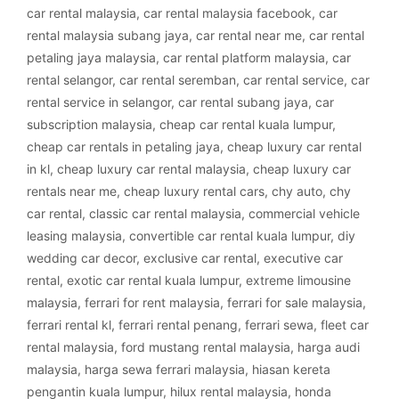
car rental malaysia
,
car rental malaysia facebook
,
car
rental malaysia subang jaya
,
car rental near me
,
car rental
petaling jaya malaysia
,
car rental platform malaysia
,
car
rental selangor
,
car rental seremban
,
car rental service
,
car
rental service in selangor
,
car rental subang jaya
,
car
subscription malaysia
,
cheap car rental kuala lumpur
,
cheap car rentals in petaling jaya
,
cheap luxury car rental
in kl
,
cheap luxury car rental malaysia
,
cheap luxury car
rentals near me
,
cheap luxury rental cars
,
chy auto
,
chy
car rental
,
classic car rental malaysia
,
commercial vehicle
leasing malaysia
,
convertible car rental kuala lumpur
,
diy
wedding car decor
,
exclusive car rental
,
executive car
rental
,
exotic car rental kuala lumpur
,
extreme limousine
malaysia
,
ferrari for rent malaysia
,
ferrari for sale malaysia
,
ferrari rental kl
,
ferrari rental penang
,
ferrari sewa
,
fleet car
rental malaysia
,
ford mustang rental malaysia
,
harga audi
malaysia
,
harga sewa ferrari malaysia
,
hiasan kereta
pengantin kuala lumpur
,
hilux rental malaysia
,
honda