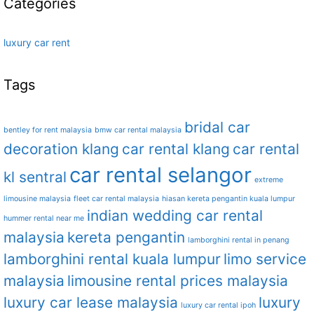
Categories
luxury car rent
Tags
bridal car
bentley for rent malaysia
bmw car rental malaysia
decoration klang
car rental klang
car rental
car rental selangor
kl sentral
extreme
limousine malaysia
fleet car rental malaysia
hiasan kereta pengantin kuala lumpur
indian wedding car rental
hummer rental near me
malaysia
kereta pengantin
lamborghini rental in penang
lamborghini rental kuala lumpur
limo service
malaysia
limousine rental prices malaysia
luxury car lease malaysia
luxury
luxury car rental ipoh