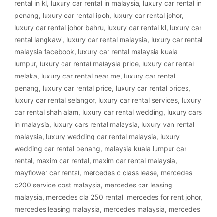
rental in kl
,
luxury car rental in malaysia
,
luxury car rental in
penang
,
luxury car rental ipoh
,
luxury car rental johor
,
luxury car rental johor bahru
,
luxury car rental kl
,
luxury car
rental langkawi
,
luxury car rental malaysia
,
luxury car rental
malaysia facebook
,
luxury car rental malaysia kuala
lumpur
,
luxury car rental malaysia price
,
luxury car rental
melaka
,
luxury car rental near me
,
luxury car rental
penang
,
luxury car rental price
,
luxury car rental prices
,
luxury car rental selangor
,
luxury car rental services
,
luxury
car rental shah alam
,
luxury car rental wedding
,
luxury cars
in malaysia
,
luxury cars rental malaysia
,
luxury van rental
malaysia
,
luxury wedding car rental malaysia
,
luxury
wedding car rental penang
,
malaysia kuala lumpur car
rental
,
maxim car rental
,
maxim car rental malaysia
,
mayflower car rental
,
mercedes c class lease
,
mercedes
c200 service cost malaysia
,
mercedes car leasing
malaysia
,
mercedes cla 250 rental
,
mercedes for rent johor
,
mercedes leasing malaysia
,
mercedes malaysia
,
mercedes