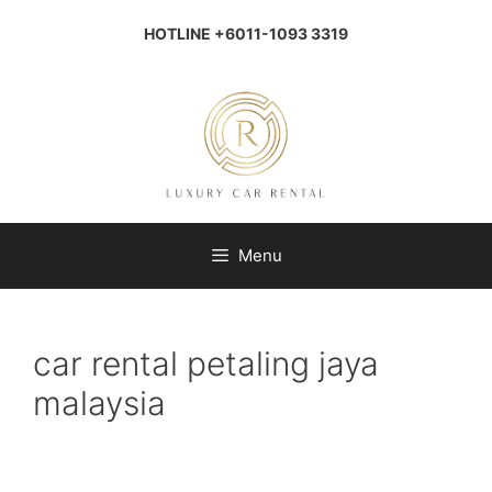
Skip
to
HOTLINE +6011-1093 3319
content
Menu
car rental petaling jaya
malaysia