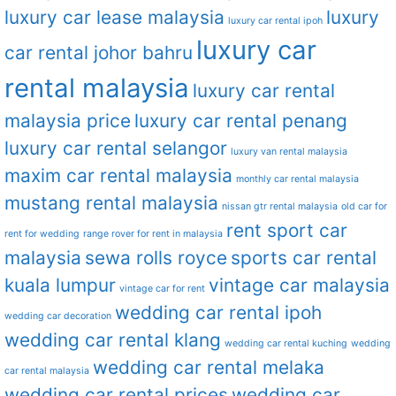
luxury car lease malaysia
luxury
luxury car rental ipoh
luxury car
car rental johor bahru
rental malaysia
luxury car rental
malaysia price
luxury car rental penang
luxury car rental selangor
luxury van rental malaysia
maxim car rental malaysia
monthly car rental malaysia
mustang rental malaysia
nissan gtr rental malaysia
old car for
rent sport car
rent for wedding
range rover for rent in malaysia
malaysia
sewa rolls royce
sports car rental
kuala lumpur
vintage car malaysia
vintage car for rent
wedding car rental ipoh
wedding car decoration
wedding car rental klang
wedding car rental kuching
wedding
wedding car rental melaka
car rental malaysia
wedding car rental prices
wedding car