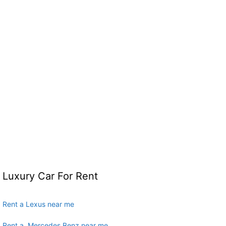
Luxury Car For Rent
Rent a Lexus near me
Rent a Mercedes Benz near me