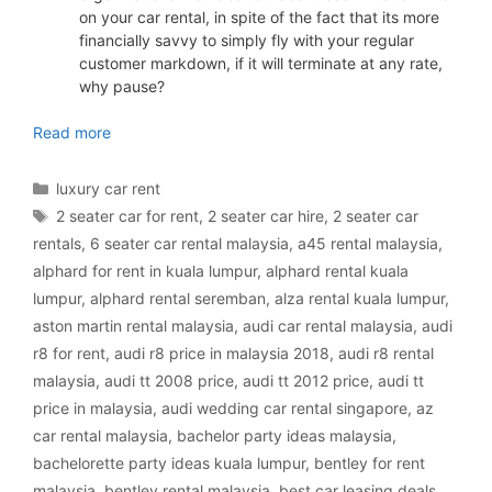
on your car rental, in spite of the fact that its more
financially savvy to simply fly with your regular
customer markdown, if it will terminate at any rate,
why pause?
luxury car rental Malaysia
Read more
Categories
luxury car rent
Tags
2 seater car for rent
,
2 seater car hire
,
2 seater car
rentals
,
6 seater car rental malaysia
,
a45 rental malaysia
,
alphard for rent in kuala lumpur
,
alphard rental kuala
lumpur
,
alphard rental seremban
,
alza rental kuala lumpur
,
aston martin rental malaysia
,
audi car rental malaysia
,
audi
r8 for rent
,
audi r8 price in malaysia 2018
,
audi r8 rental
malaysia
,
audi tt 2008 price
,
audi tt 2012 price
,
audi tt
price in malaysia
,
audi wedding car rental singapore
,
az
car rental malaysia
,
bachelor party ideas malaysia
,
bachelorette party ideas kuala lumpur
,
bentley for rent
malaysia
,
bentley rental malaysia
,
best car leasing deals
,