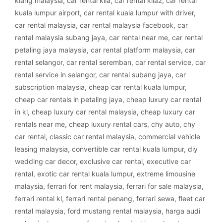
klang malaysia
,
car rental klia
,
car rental klia2
,
car rental
kuala lumpur airport
,
car rental kuala lumpur with driver
,
car rental malaysia
,
car rental malaysia facebook
,
car
rental malaysia subang jaya
,
car rental near me
,
car rental
petaling jaya malaysia
,
car rental platform malaysia
,
car
rental selangor
,
car rental seremban
,
car rental service
,
car
rental service in selangor
,
car rental subang jaya
,
car
subscription malaysia
,
cheap car rental kuala lumpur
,
cheap car rentals in petaling jaya
,
cheap luxury car rental
in kl
,
cheap luxury car rental malaysia
,
cheap luxury car
rentals near me
,
cheap luxury rental cars
,
chy auto
,
chy
car rental
,
classic car rental malaysia
,
commercial vehicle
leasing malaysia
,
convertible car rental kuala lumpur
,
diy
wedding car decor
,
exclusive car rental
,
executive car
rental
,
exotic car rental kuala lumpur
,
extreme limousine
malaysia
,
ferrari for rent malaysia
,
ferrari for sale malaysia
,
ferrari rental kl
,
ferrari rental penang
,
ferrari sewa
,
fleet car
rental malaysia
,
ford mustang rental malaysia
,
harga audi