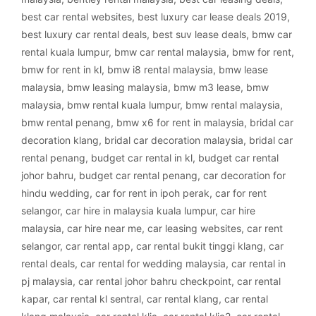
best car rental websites
,
best luxury car lease deals 2019
,
best luxury car rental deals
,
best suv lease deals
,
bmw car
rental kuala lumpur
,
bmw car rental malaysia
,
bmw for rent
,
bmw for rent in kl
,
bmw i8 rental malaysia
,
bmw lease
malaysia
,
bmw leasing malaysia
,
bmw m3 lease
,
bmw
malaysia
,
bmw rental kuala lumpur
,
bmw rental malaysia
,
bmw rental penang
,
bmw x6 for rent in malaysia
,
bridal car
decoration klang
,
bridal car decoration malaysia
,
bridal car
rental penang
,
budget car rental in kl
,
budget car rental
johor bahru
,
budget car rental penang
,
car decoration for
hindu wedding
,
car for rent in ipoh perak
,
car for rent
selangor
,
car hire in malaysia kuala lumpur
,
car hire
malaysia
,
car hire near me
,
car leasing websites
,
car rent
selangor
,
car rental app
,
car rental bukit tinggi klang
,
car
rental deals
,
car rental for wedding malaysia
,
car rental in
pj malaysia
,
car rental johor bahru checkpoint
,
car rental
kapar
,
car rental kl sentral
,
car rental klang
,
car rental