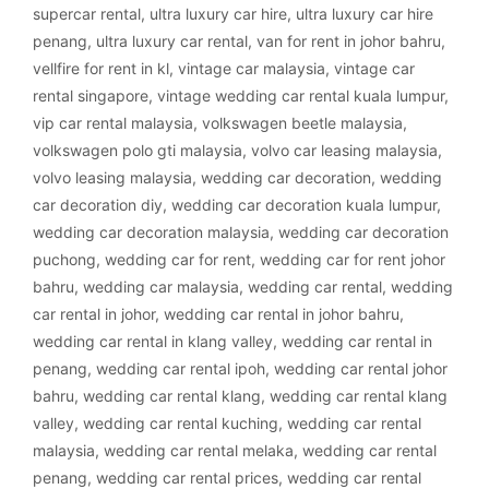
supercar rental
,
ultra luxury car hire
,
ultra luxury car hire
penang
,
ultra luxury car rental
,
van for rent in johor bahru
,
vellfire for rent in kl
,
vintage car malaysia
,
vintage car
rental singapore
,
vintage wedding car rental kuala lumpur
,
vip car rental malaysia
,
volkswagen beetle malaysia
,
volkswagen polo gti malaysia
,
volvo car leasing malaysia
,
volvo leasing malaysia
,
wedding car decoration
,
wedding
car decoration diy
,
wedding car decoration kuala lumpur
,
wedding car decoration malaysia
,
wedding car decoration
puchong
,
wedding car for rent
,
wedding car for rent johor
bahru
,
wedding car malaysia
,
wedding car rental
,
wedding
car rental in johor
,
wedding car rental in johor bahru
,
wedding car rental in klang valley
,
wedding car rental in
penang
,
wedding car rental ipoh
,
wedding car rental johor
bahru
,
wedding car rental klang
,
wedding car rental klang
valley
,
wedding car rental kuching
,
wedding car rental
malaysia
,
wedding car rental melaka
,
wedding car rental
penang
,
wedding car rental prices
,
wedding car rental