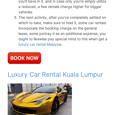
you’ll have in it, and in case only you’re simply utilize
a reduced, a few rentals charge higher for bigger
vehicles.
The next activity, after you’ve completely settled on
which to take, make sure to hold it, some car rentals
incorporate the booking charge on the general
lease, some portray it as an additional expense, you
ought to likewise pay special mind to this when get a
luxury car rental Malaysia
.
Luxury Car Rental Kuala Lumpur