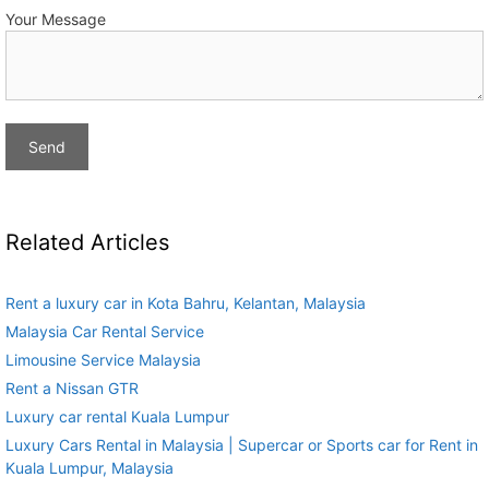
Your Message
Related Articles
Rent a luxury car in Kota Bahru, Kelantan, Malaysia
Malaysia Car Rental Service
Limousine Service Malaysia
Rent a Nissan GTR
Luxury car rental Kuala Lumpur
Luxury Cars Rental in Malaysia | Supercar or Sports car for Rent in
Kuala Lumpur, Malaysia