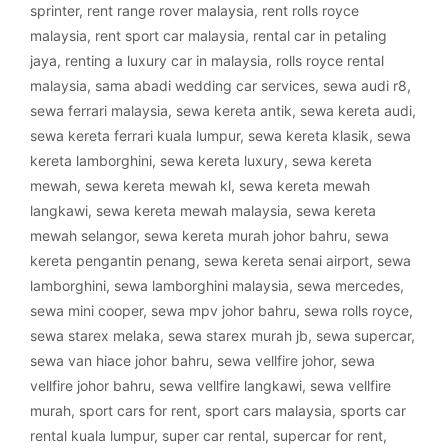
sprinter
,
rent range rover malaysia
,
rent rolls royce
malaysia
,
rent sport car malaysia
,
rental car in petaling
jaya
,
renting a luxury car in malaysia
,
rolls royce rental
malaysia
,
sama abadi wedding car services
,
sewa audi r8
,
sewa ferrari malaysia
,
sewa kereta antik
,
sewa kereta audi
,
sewa kereta ferrari kuala lumpur
,
sewa kereta klasik
,
sewa
kereta lamborghini
,
sewa kereta luxury
,
sewa kereta
mewah
,
sewa kereta mewah kl
,
sewa kereta mewah
langkawi
,
sewa kereta mewah malaysia
,
sewa kereta
mewah selangor
,
sewa kereta murah johor bahru
,
sewa
kereta pengantin penang
,
sewa kereta senai airport
,
sewa
lamborghini
,
sewa lamborghini malaysia
,
sewa mercedes
,
sewa mini cooper
,
sewa mpv johor bahru
,
sewa rolls royce
,
sewa starex melaka
,
sewa starex murah jb
,
sewa supercar
,
sewa van hiace johor bahru
,
sewa vellfire johor
,
sewa
vellfire johor bahru
,
sewa vellfire langkawi
,
sewa vellfire
murah
,
sport cars for rent
,
sport cars malaysia
,
sports car
rental kuala lumpur
,
super car rental
,
supercar for rent
,