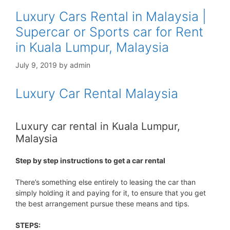
Luxury Cars Rental in Malaysia |
Supercar or Sports car for Rent
in Kuala Lumpur, Malaysia
July 9, 2019
by
admin
Luxury Car Rental Malaysia
Luxury car rental in Kuala Lumpur,
Malaysia
Step by step instructions to get a car rental
There’s something else entirely to leasing the car than
simply holding it and paying for it, to ensure that you get
the best arrangement pursue these means and tips.
STEPS: