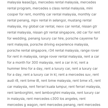
malaysia lease2go
,
mercedes rental malaysia
,
mercedes
rental program
,
mercedes s class rental malaysia
,
mini
cooper for rent
,
monthly car rental malaysia
,
monthly car
rental penang
,
mpv rental in selangor
,
mustang rental
malaysia
,
my global car rental
,
nexx car rental
,
nissan gtr
rental malaysia
,
nissan gtr rental singapore
,
old car for rent
for wedding
,
penang luxury car hire
,
porsche cayenne for
rent malaysia
,
porsche driving experience malaysia
,
porsche rental singapore
,
r34 rental malaysia
,
range rover
for rent in malaysia
,
range rover rental malaysia
,
rent a car
for a month for 300 malaysia
,
rent a car in kl
,
rent a
hummer limo for a day
,
rent a luxury car
,
rent a luxury car
for a day
,
rent a luxury car in kl
,
rent a mercedes suv
,
rent
audi r8
,
rent bmw i8
,
rent bmw malaysia
,
rent bmw x5
,
rent
car malaysia
,
rent ferrari kuala lumpur
,
rent ferrari malaysia
,
rent lamborghini
,
rent lamborghini malaysia
,
rent luxury car
in malaysia
,
rent mercedes c300 los angeles
,
rent
mercedes g wagon
,
rent mercedes penang
,
rent mercedes