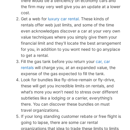
there would be a deficiency on economy cars and
the firm may very well give you an update at a lower
cost.
Get a web for
luxury car rental
. These kinds of
rentals offer web just limits, and some of the time
even acknowledges discover a car at your very own
value techniques where you simply give them your
financial limit and they’ll locate the best arrangement
for you, in addition to you wont need to go anyplace
to get a rental.
Fill the gas tank before you return your
car, car
rentals
will charge you, at an expanded value, the
expense of the gas expected to fill the tank.
Look for bundles like fly-drive-remain or fly-drive,
these will get you incredible limits on rentals, and
what’s more you won’t need to stress over different
subtleties like a lodging or a carrier, everything’s
there. You can discover these bundles on must
travel organizations.
If your long standing customer rebate or free flight is
going to lapse, there are some car rental
organizations that idea to trade these limits to limits