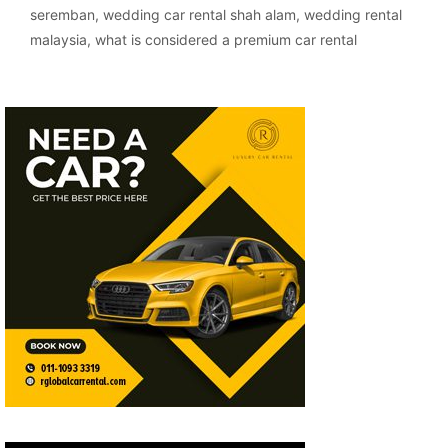
seremban
,
wedding car rental shah alam
,
wedding rental
malaysia
,
what is considered a premium car rental