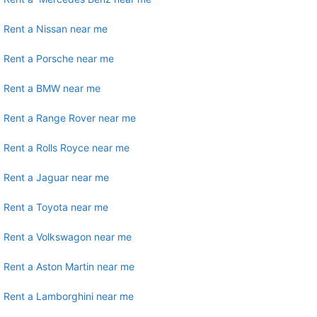
Rent a Nissan near me
Rent a Porsche near me
Rent a BMW near me
Rent a Range Rover near me
Rent a Rolls Royce near me
Rent a Jaguar near me
Rent a Toyota near me
Rent a Volkswagon near me
Rent a Aston Martin near me
Rent a Lamborghini near me