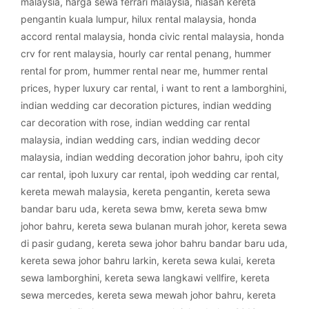
malaysia
,
harga sewa ferrari malaysia
,
hiasan kereta
pengantin kuala lumpur
,
hilux rental malaysia
,
honda
accord rental malaysia
,
honda civic rental malaysia
,
honda
crv for rent malaysia
,
hourly car rental penang
,
hummer
rental for prom
,
hummer rental near me
,
hummer rental
prices
,
hyper luxury car rental
,
i want to rent a lamborghini
,
indian wedding car decoration pictures
,
indian wedding
car decoration with rose
,
indian wedding car rental
malaysia
,
indian wedding cars
,
indian wedding decor
malaysia
,
indian wedding decoration johor bahru
,
ipoh city
car rental
,
ipoh luxury car rental
,
ipoh wedding car rental
,
kereta mewah malaysia
,
kereta pengantin
,
kereta sewa
bandar baru uda
,
kereta sewa bmw
,
kereta sewa bmw
johor bahru
,
kereta sewa bulanan murah johor
,
kereta sewa
di pasir gudang
,
kereta sewa johor bahru bandar baru uda
,
kereta sewa johor bahru larkin
,
kereta sewa kulai
,
kereta
sewa lamborghini
,
kereta sewa langkawi vellfire
,
kereta
sewa mercedes
,
kereta sewa mewah johor bahru
,
kereta