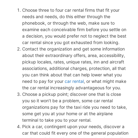
Choose three to four car rental firms that fit your
needs and needs, do this either through the
phonebook, or through the web, make sure to
examine each conceivable firm before you settle on
a decision, you would prefer not to neglect the best
car rental since you got exhausted from looking.
Contact the organization and get some information
about their extraordinary offers, area, accessibility,
pickup locales, rates, unique rates, inn and aircraft
associations, additional charges, protection, all that
you can think about that can help lower what you
need to pay for your
car rental
, or what might make
the car rental increasingly advantageous for you.
Choose a pickup point; discover one that is close
you so it won’t be a problem, some car rental
organizations pay for the taxi ride you need to take,
some get you at your home or at the airplane
terminal to take you to your rental.
Pick a car, contingent upon your needs, discover a
car that could fit every one of the general population