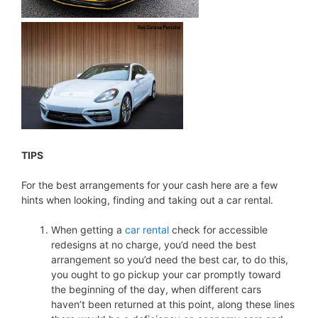
TIPS
For the best arrangements for your cash here are a few
hints when looking, finding and taking out a car rental.
When getting a
car rental
check for accessible
redesigns at no charge, you’d need the best
arrangement so you’d need the best car, to do this,
you ought to go pickup your car promptly toward
the beginning of the day, when different cars
haven’t been returned at this point, along these lines