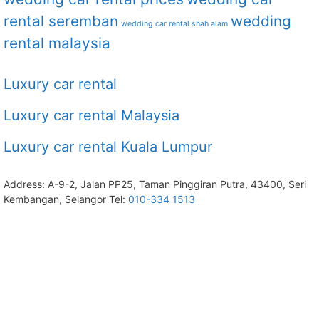
rental seremban
wedding
wedding car rental shah alam
rental malaysia
Luxury car rental
Luxury car rental Malaysia
Luxury car rental Kuala Lumpur
Address: A-9-2, Jalan PP25, Taman Pinggiran Putra, 43400, Seri
Kembangan, Selangor Tel:
010-334 1513