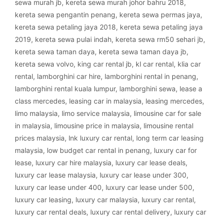
sewa murah jb
,
kereta sewa murah johor bahru 2018
,
kereta sewa pengantin penang
,
kereta sewa permas jaya
,
kereta sewa petaling jaya 2018
,
kereta sewa petaling jaya
2019
,
kereta sewa pulai indah
,
kereta sewa rm50 sehari jb
,
kereta sewa taman daya
,
kereta sewa taman daya jb
,
kereta sewa volvo
,
king car rental jb
,
kl car rental
,
klia car
rental
,
lamborghini car hire
,
lamborghini rental in penang
,
lamborghini rental kuala lumpur
,
lamborghini sewa
,
lease a
class mercedes
,
leasing car in malaysia
,
leasing mercedes
,
limo malaysia
,
limo service malaysia
,
limousine car for sale
in malaysia
,
limousine price in malaysia
,
limousine rental
prices malaysia
,
lnk luxury car rental
,
long term car leasing
malaysia
,
low budget car rental in penang
,
luxury car for
lease
,
luxury car hire malaysia
,
luxury car lease deals
,
luxury car lease malaysia
,
luxury car lease under 300
,
luxury car lease under 400
,
luxury car lease under 500
,
luxury car leasing
,
luxury car malaysia
,
luxury car rental
,
luxury car rental deals
,
luxury car rental delivery
,
luxury car