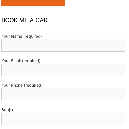
BOOK ME A CAR
Your Name (required)
Your Email (required)
Your Phone (required)
Subject