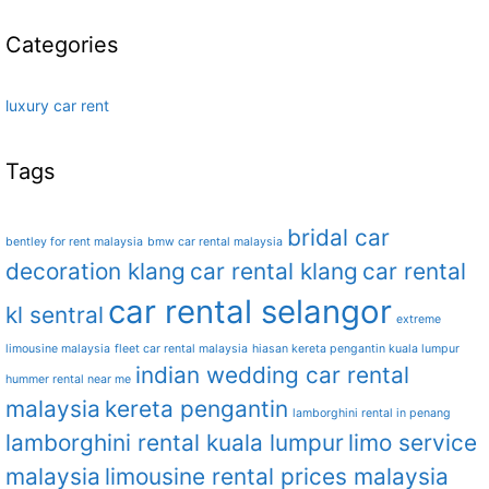
Categories
luxury car rent
Tags
bridal car
bentley for rent malaysia
bmw car rental malaysia
decoration klang
car rental klang
car rental
car rental selangor
kl sentral
extreme
limousine malaysia
fleet car rental malaysia
hiasan kereta pengantin kuala lumpur
indian wedding car rental
hummer rental near me
malaysia
kereta pengantin
lamborghini rental in penang
lamborghini rental kuala lumpur
limo service
malaysia
limousine rental prices malaysia