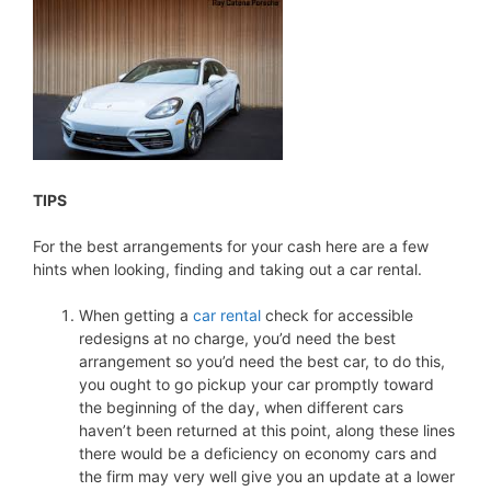
TIPS
For the best arrangements for your cash here are a few
hints when looking, finding and taking out a car rental.
When getting a
car rental
check for accessible
redesigns at no charge, you’d need the best
arrangement so you’d need the best car, to do this,
you ought to go pickup your car promptly toward
the beginning of the day, when different cars
haven’t been returned at this point, along these lines
there would be a deficiency on economy cars and
the firm may very well give you an update at a lower