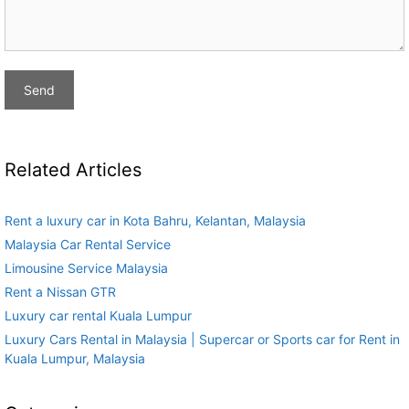
Related Articles
Rent a luxury car in Kota Bahru, Kelantan, Malaysia
Malaysia Car Rental Service
Limousine Service Malaysia
Rent a Nissan GTR
Luxury car rental Kuala Lumpur
Luxury Cars Rental in Malaysia | Supercar or Sports car for Rent in
Kuala Lumpur, Malaysia