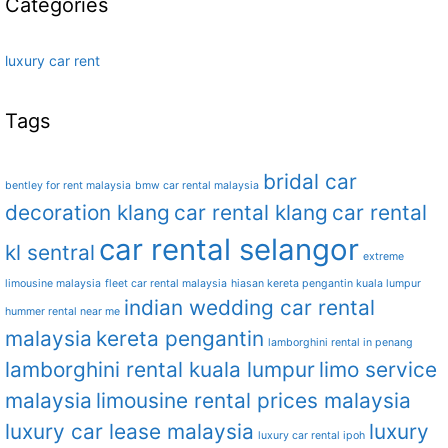
Categories
luxury car rent
Tags
bridal car
bentley for rent malaysia
bmw car rental malaysia
decoration klang
car rental klang
car rental
car rental selangor
kl sentral
extreme
limousine malaysia
fleet car rental malaysia
hiasan kereta pengantin kuala lumpur
indian wedding car rental
hummer rental near me
malaysia
kereta pengantin
lamborghini rental in penang
lamborghini rental kuala lumpur
limo service
malaysia
limousine rental prices malaysia
luxury car lease malaysia
luxury
luxury car rental ipoh