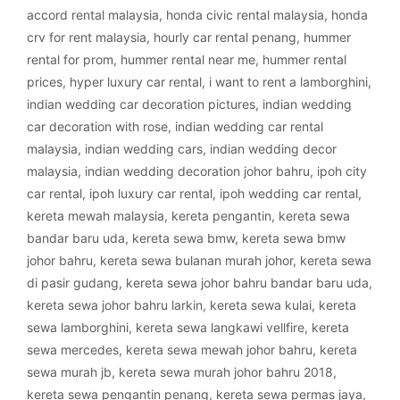
accord rental malaysia
,
honda civic rental malaysia
,
honda
crv for rent malaysia
,
hourly car rental penang
,
hummer
rental for prom
,
hummer rental near me
,
hummer rental
prices
,
hyper luxury car rental
,
i want to rent a lamborghini
,
indian wedding car decoration pictures
,
indian wedding
car decoration with rose
,
indian wedding car rental
malaysia
,
indian wedding cars
,
indian wedding decor
malaysia
,
indian wedding decoration johor bahru
,
ipoh city
car rental
,
ipoh luxury car rental
,
ipoh wedding car rental
,
kereta mewah malaysia
,
kereta pengantin
,
kereta sewa
bandar baru uda
,
kereta sewa bmw
,
kereta sewa bmw
johor bahru
,
kereta sewa bulanan murah johor
,
kereta sewa
di pasir gudang
,
kereta sewa johor bahru bandar baru uda
,
kereta sewa johor bahru larkin
,
kereta sewa kulai
,
kereta
sewa lamborghini
,
kereta sewa langkawi vellfire
,
kereta
sewa mercedes
,
kereta sewa mewah johor bahru
,
kereta
sewa murah jb
,
kereta sewa murah johor bahru 2018
,
kereta sewa pengantin penang
,
kereta sewa permas jaya
,