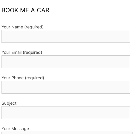
BOOK ME A CAR
Your Name (required)
Your Email (required)
Your Phone (required)
Subject
Your Message