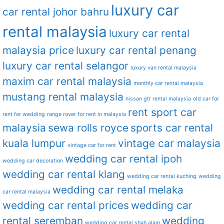
luxury car
car rental johor bahru
rental malaysia
luxury car rental
malaysia price
luxury car rental penang
luxury car rental selangor
luxury van rental malaysia
maxim car rental malaysia
monthly car rental malaysia
mustang rental malaysia
nissan gtr rental malaysia
old car for
rent sport car
rent for wedding
range rover for rent in malaysia
malaysia
sewa rolls royce
sports car rental
kuala lumpur
vintage car malaysia
vintage car for rent
wedding car rental ipoh
wedding car decoration
wedding car rental klang
wedding car rental kuching
wedding
wedding car rental melaka
car rental malaysia
wedding car rental prices
wedding car
rental seremban
wedding
wedding car rental shah alam