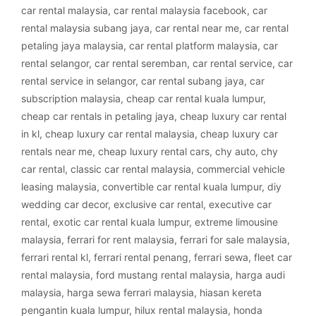
car rental malaysia
,
car rental malaysia facebook
,
car
rental malaysia subang jaya
,
car rental near me
,
car rental
petaling jaya malaysia
,
car rental platform malaysia
,
car
rental selangor
,
car rental seremban
,
car rental service
,
car
rental service in selangor
,
car rental subang jaya
,
car
subscription malaysia
,
cheap car rental kuala lumpur
,
cheap car rentals in petaling jaya
,
cheap luxury car rental
in kl
,
cheap luxury car rental malaysia
,
cheap luxury car
rentals near me
,
cheap luxury rental cars
,
chy auto
,
chy
car rental
,
classic car rental malaysia
,
commercial vehicle
leasing malaysia
,
convertible car rental kuala lumpur
,
diy
wedding car decor
,
exclusive car rental
,
executive car
rental
,
exotic car rental kuala lumpur
,
extreme limousine
malaysia
,
ferrari for rent malaysia
,
ferrari for sale malaysia
,
ferrari rental kl
,
ferrari rental penang
,
ferrari sewa
,
fleet car
rental malaysia
,
ford mustang rental malaysia
,
harga audi
malaysia
,
harga sewa ferrari malaysia
,
hiasan kereta
pengantin kuala lumpur
,
hilux rental malaysia
,
honda