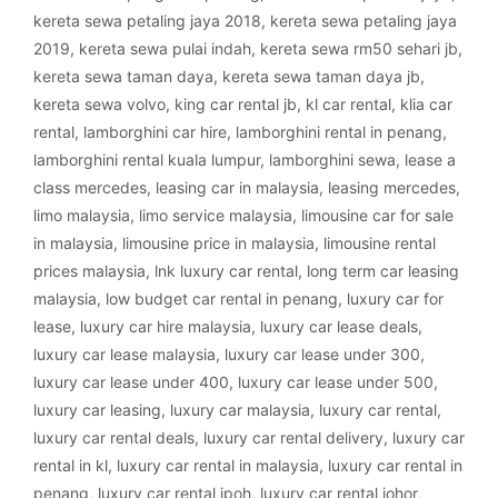
kereta sewa petaling jaya 2018
,
kereta sewa petaling jaya
2019
,
kereta sewa pulai indah
,
kereta sewa rm50 sehari jb
,
kereta sewa taman daya
,
kereta sewa taman daya jb
,
kereta sewa volvo
,
king car rental jb
,
kl car rental
,
klia car
rental
,
lamborghini car hire
,
lamborghini rental in penang
,
lamborghini rental kuala lumpur
,
lamborghini sewa
,
lease a
class mercedes
,
leasing car in malaysia
,
leasing mercedes
,
limo malaysia
,
limo service malaysia
,
limousine car for sale
in malaysia
,
limousine price in malaysia
,
limousine rental
prices malaysia
,
lnk luxury car rental
,
long term car leasing
malaysia
,
low budget car rental in penang
,
luxury car for
lease
,
luxury car hire malaysia
,
luxury car lease deals
,
luxury car lease malaysia
,
luxury car lease under 300
,
luxury car lease under 400
,
luxury car lease under 500
,
luxury car leasing
,
luxury car malaysia
,
luxury car rental
,
luxury car rental deals
,
luxury car rental delivery
,
luxury car
rental in kl
,
luxury car rental in malaysia
,
luxury car rental in
penang
,
luxury car rental ipoh
,
luxury car rental johor
,