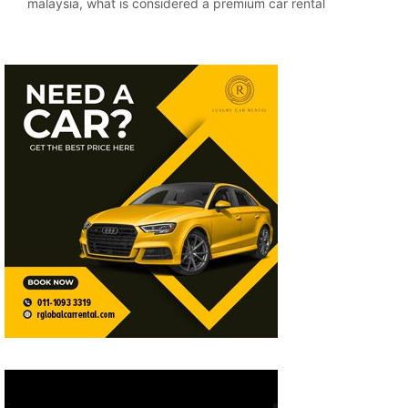
malaysia
,
what is considered a premium car rental