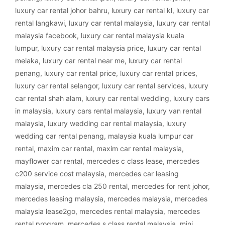
luxury car rental johor bahru
,
luxury car rental kl
,
luxury car
rental langkawi
,
luxury car rental malaysia
,
luxury car rental
malaysia facebook
,
luxury car rental malaysia kuala
lumpur
,
luxury car rental malaysia price
,
luxury car rental
melaka
,
luxury car rental near me
,
luxury car rental
penang
,
luxury car rental price
,
luxury car rental prices
,
luxury car rental selangor
,
luxury car rental services
,
luxury
car rental shah alam
,
luxury car rental wedding
,
luxury cars
in malaysia
,
luxury cars rental malaysia
,
luxury van rental
malaysia
,
luxury wedding car rental malaysia
,
luxury
wedding car rental penang
,
malaysia kuala lumpur car
rental
,
maxim car rental
,
maxim car rental malaysia
,
mayflower car rental
,
mercedes c class lease
,
mercedes
c200 service cost malaysia
,
mercedes car leasing
malaysia
,
mercedes cla 250 rental
,
mercedes for rent johor
,
mercedes leasing malaysia
,
mercedes malaysia
,
mercedes
malaysia lease2go
,
mercedes rental malaysia
,
mercedes
rental program
,
mercedes s class rental malaysia
,
mini