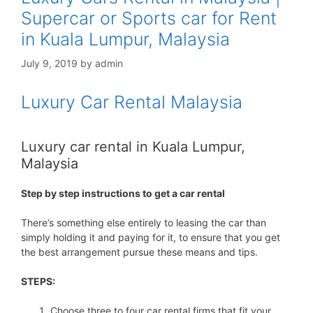
Supercar or Sports car for Rent
in Kuala Lumpur, Malaysia
July 9, 2019
by
admin
Luxury Car Rental Malaysia
Luxury car rental in Kuala Lumpur,
Malaysia
Step by step instructions to get a car rental
There’s something else entirely to leasing the car than
simply holding it and paying for it, to ensure that you get
the best arrangement pursue these means and tips.
STEPS:
Choose three to four car rental firms that fit your