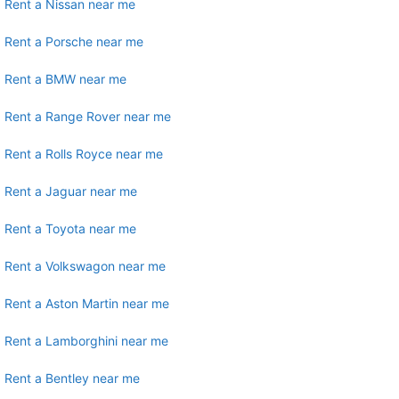
Rent a Nissan near me
Rent a Porsche near me
Rent a BMW near me
Rent a Range Rover near me
Rent a Rolls Royce near me
Rent a Jaguar near me
Rent a Toyota near me
Rent a Volkswagon near me
Rent a Aston Martin near me
Rent a Lamborghini near me
Rent a Bentley near me