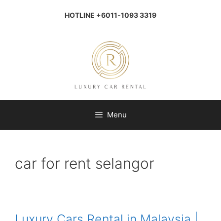
Skip
to
HOTLINE +6011-1093 3319
content
Menu
car for rent selangor
Luxury Cars Rental in Malaysia |