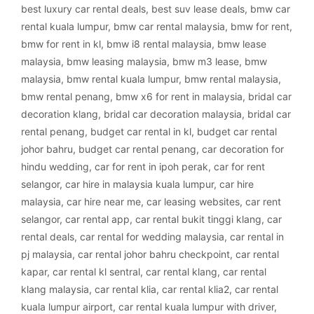
best luxury car rental deals
,
best suv lease deals
,
bmw car
rental kuala lumpur
,
bmw car rental malaysia
,
bmw for rent
,
bmw for rent in kl
,
bmw i8 rental malaysia
,
bmw lease
malaysia
,
bmw leasing malaysia
,
bmw m3 lease
,
bmw
malaysia
,
bmw rental kuala lumpur
,
bmw rental malaysia
,
bmw rental penang
,
bmw x6 for rent in malaysia
,
bridal car
decoration klang
,
bridal car decoration malaysia
,
bridal car
rental penang
,
budget car rental in kl
,
budget car rental
johor bahru
,
budget car rental penang
,
car decoration for
hindu wedding
,
car for rent in ipoh perak
,
car for rent
selangor
,
car hire in malaysia kuala lumpur
,
car hire
malaysia
,
car hire near me
,
car leasing websites
,
car rent
selangor
,
car rental app
,
car rental bukit tinggi klang
,
car
rental deals
,
car rental for wedding malaysia
,
car rental in
pj malaysia
,
car rental johor bahru checkpoint
,
car rental
kapar
,
car rental kl sentral
,
car rental klang
,
car rental
klang malaysia
,
car rental klia
,
car rental klia2
,
car rental
kuala lumpur airport
,
car rental kuala lumpur with driver
,