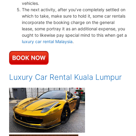
vehicles.
The next activity, after you’ve completely settled on
which to take, make sure to hold it, some car rentals
incorporate the booking charge on the general
lease, some portray it as an additional expense, you
ought to likewise pay special mind to this when get a
luxury car rental Malaysia
.
Luxury Car Rental Kuala Lumpur