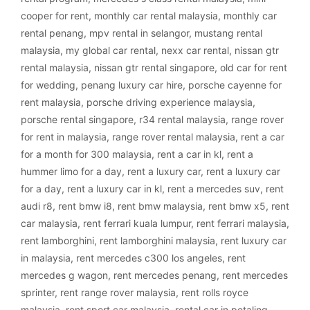
cooper for rent
,
monthly car rental malaysia
,
monthly car
rental penang
,
mpv rental in selangor
,
mustang rental
malaysia
,
my global car rental
,
nexx car rental
,
nissan gtr
rental malaysia
,
nissan gtr rental singapore
,
old car for rent
for wedding
,
penang luxury car hire
,
porsche cayenne for
rent malaysia
,
porsche driving experience malaysia
,
porsche rental singapore
,
r34 rental malaysia
,
range rover
for rent in malaysia
,
range rover rental malaysia
,
rent a car
for a month for 300 malaysia
,
rent a car in kl
,
rent a
hummer limo for a day
,
rent a luxury car
,
rent a luxury car
for a day
,
rent a luxury car in kl
,
rent a mercedes suv
,
rent
audi r8
,
rent bmw i8
,
rent bmw malaysia
,
rent bmw x5
,
rent
car malaysia
,
rent ferrari kuala lumpur
,
rent ferrari malaysia
,
rent lamborghini
,
rent lamborghini malaysia
,
rent luxury car
in malaysia
,
rent mercedes c300 los angeles
,
rent
mercedes g wagon
,
rent mercedes penang
,
rent mercedes
sprinter
,
rent range rover malaysia
,
rent rolls royce
malaysia
,
rent sport car malaysia
,
rental car in petaling