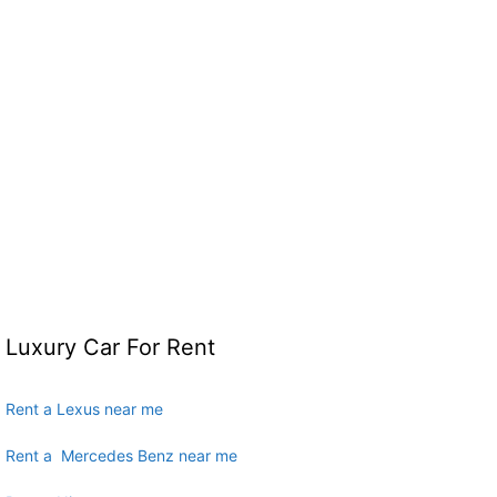
Luxury Car For Rent
Rent a Lexus near me
Rent a Mercedes Benz near me