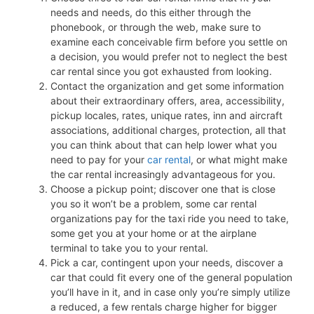
needs and needs, do this either through the
phonebook, or through the web, make sure to
examine each conceivable firm before you settle on
a decision, you would prefer not to neglect the best
car rental since you got exhausted from looking.
Contact the organization and get some information
about their extraordinary offers, area, accessibility,
pickup locales, rates, unique rates, inn and aircraft
associations, additional charges, protection, all that
you can think about that can help lower what you
need to pay for your
car rental
, or what might make
the car rental increasingly advantageous for you.
Choose a pickup point; discover one that is close
you so it won’t be a problem, some car rental
organizations pay for the taxi ride you need to take,
some get you at your home or at the airplane
terminal to take you to your rental.
Pick a car, contingent upon your needs, discover a
car that could fit every one of the general population
you’ll have in it, and in case only you’re simply utilize
a reduced, a few rentals charge higher for bigger