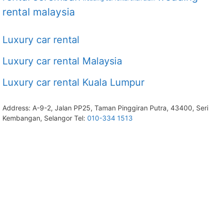
rental malaysia
Luxury car rental
Luxury car rental Malaysia
Luxury car rental Kuala Lumpur
Address: A-9-2, Jalan PP25, Taman Pinggiran Putra, 43400, Seri
Kembangan, Selangor Tel:
010-334 1513