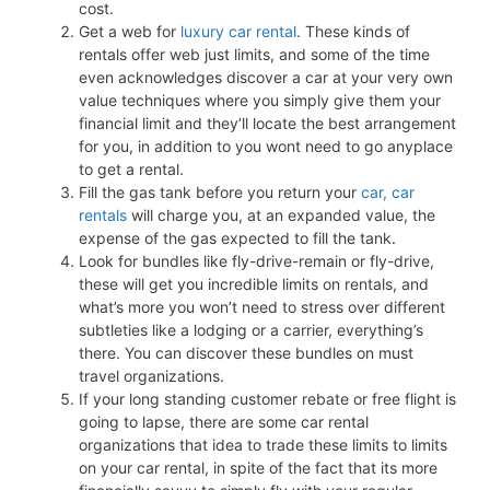
cost.
Get a web for
luxury car rental
. These kinds of
rentals offer web just limits, and some of the time
even acknowledges discover a car at your very own
value techniques where you simply give them your
financial limit and they’ll locate the best arrangement
for you, in addition to you wont need to go anyplace
to get a rental.
Fill the gas tank before you return your
car, car
rentals
will charge you, at an expanded value, the
expense of the gas expected to fill the tank.
Look for bundles like fly-drive-remain or fly-drive,
these will get you incredible limits on rentals, and
what’s more you won’t need to stress over different
subtleties like a lodging or a carrier, everything’s
there. You can discover these bundles on must
travel organizations.
If your long standing customer rebate or free flight is
going to lapse, there are some car rental
organizations that idea to trade these limits to limits
on your car rental, in spite of the fact that its more