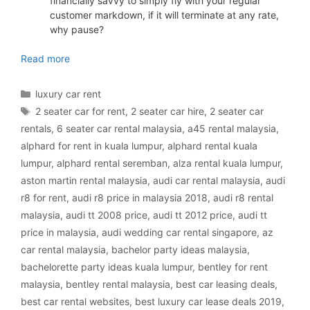
financially savvy to simply fly with your regular
customer markdown, if it will terminate at any rate,
why pause?
luxury car rental Malaysia
Read more
Categories
luxury car rent
Tags
2 seater car for rent
,
2 seater car hire
,
2 seater car
rentals
,
6 seater car rental malaysia
,
a45 rental malaysia
,
alphard for rent in kuala lumpur
,
alphard rental kuala
lumpur
,
alphard rental seremban
,
alza rental kuala lumpur
,
aston martin rental malaysia
,
audi car rental malaysia
,
audi
r8 for rent
,
audi r8 price in malaysia 2018
,
audi r8 rental
malaysia
,
audi tt 2008 price
,
audi tt 2012 price
,
audi tt
price in malaysia
,
audi wedding car rental singapore
,
az
car rental malaysia
,
bachelor party ideas malaysia
,
bachelorette party ideas kuala lumpur
,
bentley for rent
malaysia
,
bentley rental malaysia
,
best car leasing deals
,
best car rental websites
,
best luxury car lease deals 2019
,