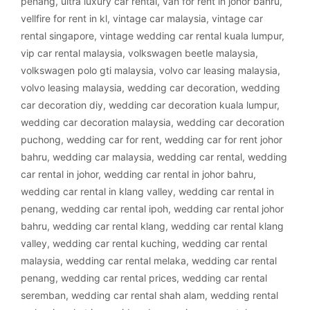
penang
,
ultra luxury car rental
,
van for rent in johor bahru
,
vellfire for rent in kl
,
vintage car malaysia
,
vintage car
rental singapore
,
vintage wedding car rental kuala lumpur
,
vip car rental malaysia
,
volkswagen beetle malaysia
,
volkswagen polo gti malaysia
,
volvo car leasing malaysia
,
volvo leasing malaysia
,
wedding car decoration
,
wedding
car decoration diy
,
wedding car decoration kuala lumpur
,
wedding car decoration malaysia
,
wedding car decoration
puchong
,
wedding car for rent
,
wedding car for rent johor
bahru
,
wedding car malaysia
,
wedding car rental
,
wedding
car rental in johor
,
wedding car rental in johor bahru
,
wedding car rental in klang valley
,
wedding car rental in
penang
,
wedding car rental ipoh
,
wedding car rental johor
bahru
,
wedding car rental klang
,
wedding car rental klang
valley
,
wedding car rental kuching
,
wedding car rental
malaysia
,
wedding car rental melaka
,
wedding car rental
penang
,
wedding car rental prices
,
wedding car rental
seremban
,
wedding car rental shah alam
,
wedding rental