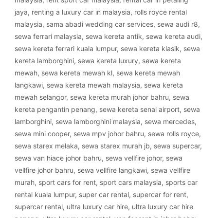
jaya
,
renting a luxury car in malaysia
,
rolls royce rental
malaysia
,
sama abadi wedding car services
,
sewa audi r8
,
sewa ferrari malaysia
,
sewa kereta antik
,
sewa kereta audi
,
sewa kereta ferrari kuala lumpur
,
sewa kereta klasik
,
sewa
kereta lamborghini
,
sewa kereta luxury
,
sewa kereta
mewah
,
sewa kereta mewah kl
,
sewa kereta mewah
langkawi
,
sewa kereta mewah malaysia
,
sewa kereta
mewah selangor
,
sewa kereta murah johor bahru
,
sewa
kereta pengantin penang
,
sewa kereta senai airport
,
sewa
lamborghini
,
sewa lamborghini malaysia
,
sewa mercedes
,
sewa mini cooper
,
sewa mpv johor bahru
,
sewa rolls royce
,
sewa starex melaka
,
sewa starex murah jb
,
sewa supercar
,
sewa van hiace johor bahru
,
sewa vellfire johor
,
sewa
vellfire johor bahru
,
sewa vellfire langkawi
,
sewa vellfire
murah
,
sport cars for rent
,
sport cars malaysia
,
sports car
rental kuala lumpur
,
super car rental
,
supercar for rent
,
supercar rental
,
ultra luxury car hire
,
ultra luxury car hire