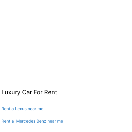
Luxury Car For Rent
Rent a Lexus near me
Rent a Mercedes Benz near me