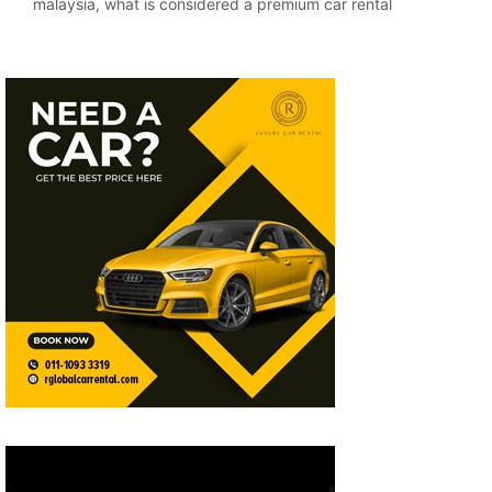
malaysia
,
what is considered a premium car rental