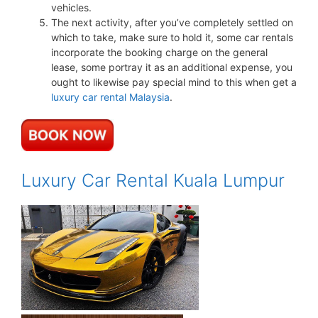
vehicles.
The next activity, after you’ve completely settled on
which to take, make sure to hold it, some car rentals
incorporate the booking charge on the general
lease, some portray it as an additional expense, you
ought to likewise pay special mind to this when get a
luxury car rental Malaysia
.
Luxury Car Rental Kuala Lumpur