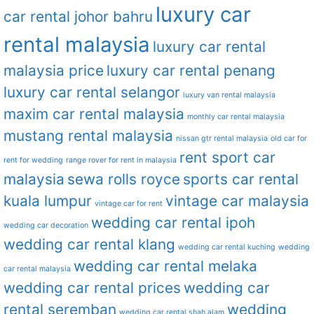
luxury car
car rental johor bahru
rental malaysia
luxury car rental
malaysia price
luxury car rental penang
luxury car rental selangor
luxury van rental malaysia
maxim car rental malaysia
monthly car rental malaysia
mustang rental malaysia
nissan gtr rental malaysia
old car for
rent sport car
rent for wedding
range rover for rent in malaysia
malaysia
sewa rolls royce
sports car rental
kuala lumpur
vintage car malaysia
vintage car for rent
wedding car rental ipoh
wedding car decoration
wedding car rental klang
wedding car rental kuching
wedding
wedding car rental melaka
car rental malaysia
wedding car rental prices
wedding car
rental seremban
wedding
wedding car rental shah alam