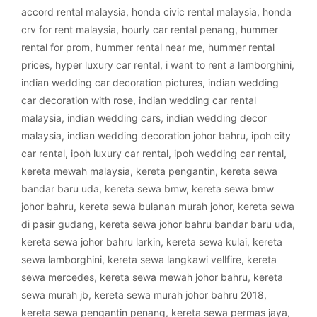
accord rental malaysia
,
honda civic rental malaysia
,
honda
crv for rent malaysia
,
hourly car rental penang
,
hummer
rental for prom
,
hummer rental near me
,
hummer rental
prices
,
hyper luxury car rental
,
i want to rent a lamborghini
,
indian wedding car decoration pictures
,
indian wedding
car decoration with rose
,
indian wedding car rental
malaysia
,
indian wedding cars
,
indian wedding decor
malaysia
,
indian wedding decoration johor bahru
,
ipoh city
car rental
,
ipoh luxury car rental
,
ipoh wedding car rental
,
kereta mewah malaysia
,
kereta pengantin
,
kereta sewa
bandar baru uda
,
kereta sewa bmw
,
kereta sewa bmw
johor bahru
,
kereta sewa bulanan murah johor
,
kereta sewa
di pasir gudang
,
kereta sewa johor bahru bandar baru uda
,
kereta sewa johor bahru larkin
,
kereta sewa kulai
,
kereta
sewa lamborghini
,
kereta sewa langkawi vellfire
,
kereta
sewa mercedes
,
kereta sewa mewah johor bahru
,
kereta
sewa murah jb
,
kereta sewa murah johor bahru 2018
,
kereta sewa pengantin penang
,
kereta sewa permas jaya
,