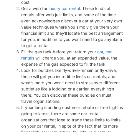
cost.
Get a web for
luxury car rental
. These kinds of
rentals offer web just limits, and some of the time
even acknowledges discover a car at your very own
value techniques where you simply give them your
financial limit and they’ll locate the best arrangement
for you, in addition to you wont need to go anyplace
to get a rental.
Fill the gas tank before you return your
car, car
rentals
will charge you, at an expanded value, the
expense of the gas expected to fill the tank.
Look for bundles like fly-drive-remain or fly-drive,
these will get you incredible limits on rentals, and
what’s more you won’t need to stress over different
subtleties like a lodging or a carrier, everything’s
there. You can discover these bundles on must
travel organizations.
If your long standing customer rebate or free flight is
going to lapse, there are some car rental
organizations that idea to trade these limits to limits
on your car rental, in spite of the fact that its more