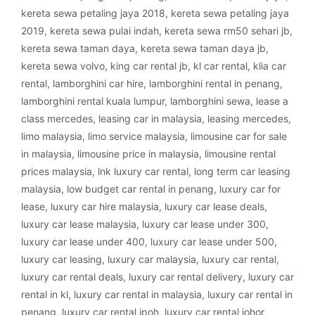
kereta sewa petaling jaya 2018
,
kereta sewa petaling jaya
2019
,
kereta sewa pulai indah
,
kereta sewa rm50 sehari jb
,
kereta sewa taman daya
,
kereta sewa taman daya jb
,
kereta sewa volvo
,
king car rental jb
,
kl car rental
,
klia car
rental
,
lamborghini car hire
,
lamborghini rental in penang
,
lamborghini rental kuala lumpur
,
lamborghini sewa
,
lease a
class mercedes
,
leasing car in malaysia
,
leasing mercedes
,
limo malaysia
,
limo service malaysia
,
limousine car for sale
in malaysia
,
limousine price in malaysia
,
limousine rental
prices malaysia
,
lnk luxury car rental
,
long term car leasing
malaysia
,
low budget car rental in penang
,
luxury car for
lease
,
luxury car hire malaysia
,
luxury car lease deals
,
luxury car lease malaysia
,
luxury car lease under 300
,
luxury car lease under 400
,
luxury car lease under 500
,
luxury car leasing
,
luxury car malaysia
,
luxury car rental
,
luxury car rental deals
,
luxury car rental delivery
,
luxury car
rental in kl
,
luxury car rental in malaysia
,
luxury car rental in
penang
,
luxury car rental ipoh
,
luxury car rental johor
,