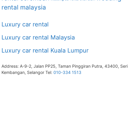
rental malaysia
Luxury car rental
Luxury car rental Malaysia
Luxury car rental Kuala Lumpur
Address: A-9-2, Jalan PP25, Taman Pinggiran Putra, 43400, Seri
Kembangan, Selangor Tel:
010-334 1513