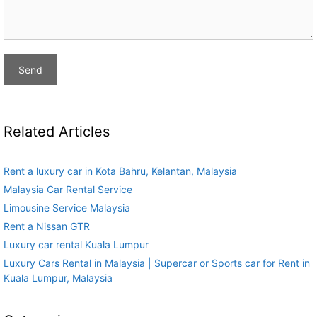
Related Articles
Rent a luxury car in Kota Bahru, Kelantan, Malaysia
Malaysia Car Rental Service
Limousine Service Malaysia
Rent a Nissan GTR
Luxury car rental Kuala Lumpur
Luxury Cars Rental in Malaysia | Supercar or Sports car for Rent in
Kuala Lumpur, Malaysia