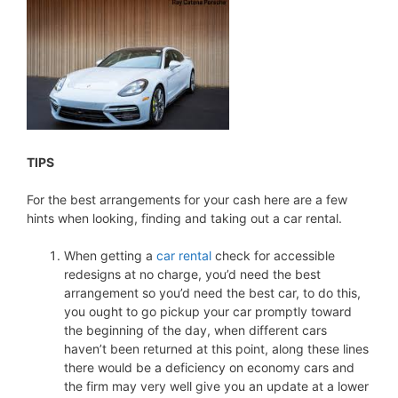
TIPS
For the best arrangements for your cash here are a few
hints when looking, finding and taking out a car rental.
When getting a
car rental
check for accessible
redesigns at no charge, you’d need the best
arrangement so you’d need the best car, to do this,
you ought to go pickup your car promptly toward
the beginning of the day, when different cars
haven’t been returned at this point, along these lines
there would be a deficiency on economy cars and
the firm may very well give you an update at a lower