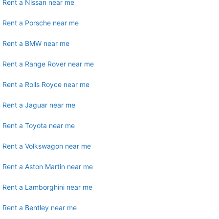
Rent a Nissan near me
Rent a Porsche near me
Rent a BMW near me
Rent a Range Rover near me
Rent a Rolls Royce near me
Rent a Jaguar near me
Rent a Toyota near me
Rent a Volkswagon near me
Rent a Aston Martin near me
Rent a Lamborghini near me
Rent a Bentley near me