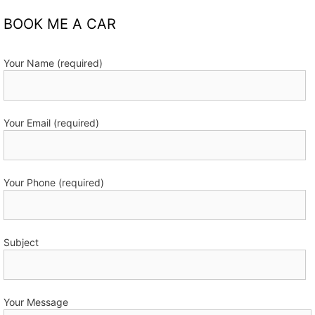
BOOK ME A CAR
Your Name (required)
Your Email (required)
Your Phone (required)
Subject
Your Message