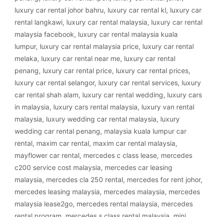
luxury car rental johor bahru
,
luxury car rental kl
,
luxury car
rental langkawi
,
luxury car rental malaysia
,
luxury car rental
malaysia facebook
,
luxury car rental malaysia kuala
lumpur
,
luxury car rental malaysia price
,
luxury car rental
melaka
,
luxury car rental near me
,
luxury car rental
penang
,
luxury car rental price
,
luxury car rental prices
,
luxury car rental selangor
,
luxury car rental services
,
luxury
car rental shah alam
,
luxury car rental wedding
,
luxury cars
in malaysia
,
luxury cars rental malaysia
,
luxury van rental
malaysia
,
luxury wedding car rental malaysia
,
luxury
wedding car rental penang
,
malaysia kuala lumpur car
rental
,
maxim car rental
,
maxim car rental malaysia
,
mayflower car rental
,
mercedes c class lease
,
mercedes
c200 service cost malaysia
,
mercedes car leasing
malaysia
,
mercedes cla 250 rental
,
mercedes for rent johor
,
mercedes leasing malaysia
,
mercedes malaysia
,
mercedes
malaysia lease2go
,
mercedes rental malaysia
,
mercedes
rental program
,
mercedes s class rental malaysia
,
mini