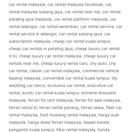
car rental malaysia
,
car rental malaysia facebook
,
car
rental malaysia subang jaya
,
car rental near me
,
car rental
petaling jaya malaysia
,
car rental platform malaysia
,
car
rental selangor
,
car rental seremban
,
car rental service
,
car
rental service in selangor
,
car rental subang jaya
,
car
subscription malaysia
,
cheap car rental kuala lumpur
,
cheap car rentals in petaling jaya
,
cheap luxury car rental
in kl
,
cheap luxury car rental malaysia
,
cheap luxury car
rentals near me
,
cheap luxury rental cars
,
chy auto
,
chy
car rental
,
classic car rental malaysia
,
commercial vehicle
leasing malaysia
,
convertible car rental kuala lumpur
,
diy
wedding car decor
,
exclusive car rental
,
executive car
rental
,
exotic car rental kuala lumpur
,
extreme limousine
malaysia
,
ferrari for rent malaysia
,
ferrari for sale malaysia
,
ferrari rental kl
,
ferrari rental penang
,
ferrari sewa
,
fleet car
rental malaysia
,
ford mustang rental malaysia
,
harga audi
malaysia
,
harga sewa ferrari malaysia
,
hiasan kereta
pengantin kuala lumpur
,
hilux rental malaysia
,
honda