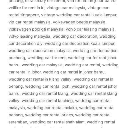
penang
,
ultra luxury car rental
,
van for rent in johor bahru
,
vellfire for rent in kl
,
vintage car malaysia
,
vintage car
rental singapore
,
vintage wedding car rental kuala lumpur
,
vip car rental malaysia
,
volkswagen beetle malaysia
,
volkswagen polo gti malaysia
,
volvo car leasing malaysia
,
volvo leasing malaysia
,
wedding car decoration
,
wedding
car decoration diy
,
wedding car decoration kuala lumpur
,
wedding car decoration malaysia
,
wedding car decoration
puchong
,
wedding car for rent
,
wedding car for rent johor
bahru
,
wedding car malaysia
,
wedding car rental
,
wedding
car rental in johor
,
wedding car rental in johor bahru
,
wedding car rental in klang valley
,
wedding car rental in
penang
,
wedding car rental ipoh
,
wedding car rental johor
bahru
,
wedding car rental klang
,
wedding car rental klang
valley
,
wedding car rental kuching
,
wedding car rental
malaysia
,
wedding car rental melaka
,
wedding car rental
penang
,
wedding car rental prices
,
wedding car rental
seremban
,
wedding car rental shah alam
,
wedding rental