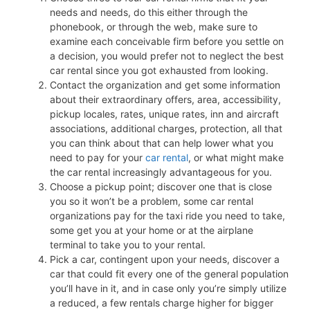
needs and needs, do this either through the
phonebook, or through the web, make sure to
examine each conceivable firm before you settle on
a decision, you would prefer not to neglect the best
car rental since you got exhausted from looking.
Contact the organization and get some information
about their extraordinary offers, area, accessibility,
pickup locales, rates, unique rates, inn and aircraft
associations, additional charges, protection, all that
you can think about that can help lower what you
need to pay for your
car rental
, or what might make
the car rental increasingly advantageous for you.
Choose a pickup point; discover one that is close
you so it won’t be a problem, some car rental
organizations pay for the taxi ride you need to take,
some get you at your home or at the airplane
terminal to take you to your rental.
Pick a car, contingent upon your needs, discover a
car that could fit every one of the general population
you’ll have in it, and in case only you’re simply utilize
a reduced, a few rentals charge higher for bigger