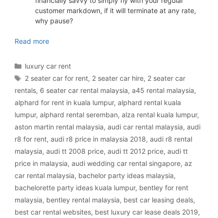
financially savvy to simply fly with your regular
customer markdown, if it will terminate at any rate,
why pause?
luxury car rental Malaysia
Read more
Categories
luxury car rent
Tags
2 seater car for rent
,
2 seater car hire
,
2 seater car
rentals
,
6 seater car rental malaysia
,
a45 rental malaysia
,
alphard for rent in kuala lumpur
,
alphard rental kuala
lumpur
,
alphard rental seremban
,
alza rental kuala lumpur
,
aston martin rental malaysia
,
audi car rental malaysia
,
audi
r8 for rent
,
audi r8 price in malaysia 2018
,
audi r8 rental
malaysia
,
audi tt 2008 price
,
audi tt 2012 price
,
audi tt
price in malaysia
,
audi wedding car rental singapore
,
az
car rental malaysia
,
bachelor party ideas malaysia
,
bachelorette party ideas kuala lumpur
,
bentley for rent
malaysia
,
bentley rental malaysia
,
best car leasing deals
,
best car rental websites
,
best luxury car lease deals 2019
,