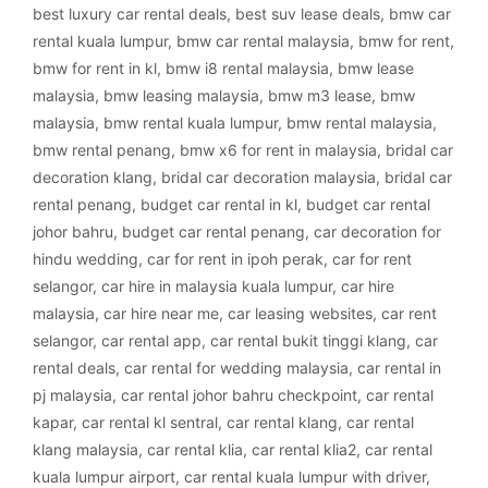
best luxury car rental deals
,
best suv lease deals
,
bmw car
rental kuala lumpur
,
bmw car rental malaysia
,
bmw for rent
,
bmw for rent in kl
,
bmw i8 rental malaysia
,
bmw lease
malaysia
,
bmw leasing malaysia
,
bmw m3 lease
,
bmw
malaysia
,
bmw rental kuala lumpur
,
bmw rental malaysia
,
bmw rental penang
,
bmw x6 for rent in malaysia
,
bridal car
decoration klang
,
bridal car decoration malaysia
,
bridal car
rental penang
,
budget car rental in kl
,
budget car rental
johor bahru
,
budget car rental penang
,
car decoration for
hindu wedding
,
car for rent in ipoh perak
,
car for rent
selangor
,
car hire in malaysia kuala lumpur
,
car hire
malaysia
,
car hire near me
,
car leasing websites
,
car rent
selangor
,
car rental app
,
car rental bukit tinggi klang
,
car
rental deals
,
car rental for wedding malaysia
,
car rental in
pj malaysia
,
car rental johor bahru checkpoint
,
car rental
kapar
,
car rental kl sentral
,
car rental klang
,
car rental
klang malaysia
,
car rental klia
,
car rental klia2
,
car rental
kuala lumpur airport
,
car rental kuala lumpur with driver
,