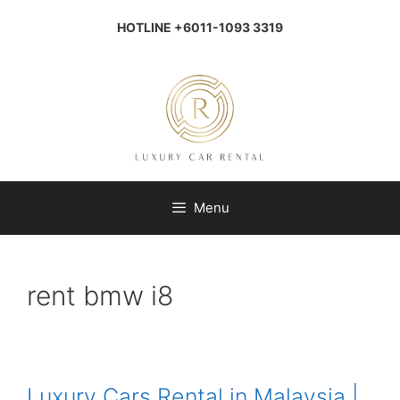
Skip
to
HOTLINE +6011-1093 3319
content
Menu
rent bmw i8
Luxury Cars Rental in Malaysia |