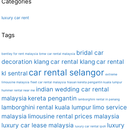
Categories
luxury car rent
Tags
bridal car
bentley for rent malaysia
bmw car rental malaysia
decoration klang
car rental klang
car rental
car rental selangor
kl sentral
extreme
limousine malaysia
fleet car rental malaysia
hiasan kereta pengantin kuala lumpur
indian wedding car rental
hummer rental near me
malaysia
kereta pengantin
lamborghini rental in penang
lamborghini rental kuala lumpur
limo service
malaysia
limousine rental prices malaysia
luxury car lease malaysia
luxury
luxury car rental ipoh