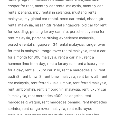
cooper for rent
,
monthly car rental malaysia
,
monthly car
rental penang
,
mpv rental in selangor
,
mustang rental
malaysia
,
my global car rental
,
nexx car rental
,
nissan gtr
rental malaysia
,
nissan gtr rental singapore
,
old car for rent
for wedding
,
penang luxury car hire
,
porsche cayenne for
rent malaysia
,
porsche driving experience malaysia
,
porsche rental singapore
,
r34 rental malaysia
,
range rover
for rent in malaysia
,
range rover rental malaysia
,
rent a car
for a month for 300 malaysia
,
rent a car in kl
,
rent a
hummer limo for a day
,
rent a luxury car
,
rent a luxury car
for a day
,
rent a luxury car in kl
,
rent a mercedes suv
,
rent
audi r8
,
rent bmw i8
,
rent bmw malaysia
,
rent bmw x5
,
rent
car malaysia
,
rent ferrari kuala lumpur
,
rent ferrari malaysia
,
rent lamborghini
,
rent lamborghini malaysia
,
rent luxury car
in malaysia
,
rent mercedes c300 los angeles
,
rent
mercedes g wagon
,
rent mercedes penang
,
rent mercedes
sprinter
,
rent range rover malaysia
,
rent rolls royce
malaysia
,
rent sport car malaysia
,
rental car in petaling