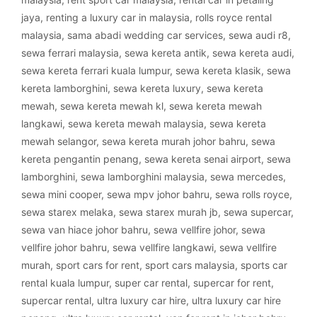
jaya
,
renting a luxury car in malaysia
,
rolls royce rental
malaysia
,
sama abadi wedding car services
,
sewa audi r8
,
sewa ferrari malaysia
,
sewa kereta antik
,
sewa kereta audi
,
sewa kereta ferrari kuala lumpur
,
sewa kereta klasik
,
sewa
kereta lamborghini
,
sewa kereta luxury
,
sewa kereta
mewah
,
sewa kereta mewah kl
,
sewa kereta mewah
langkawi
,
sewa kereta mewah malaysia
,
sewa kereta
mewah selangor
,
sewa kereta murah johor bahru
,
sewa
kereta pengantin penang
,
sewa kereta senai airport
,
sewa
lamborghini
,
sewa lamborghini malaysia
,
sewa mercedes
,
sewa mini cooper
,
sewa mpv johor bahru
,
sewa rolls royce
,
sewa starex melaka
,
sewa starex murah jb
,
sewa supercar
,
sewa van hiace johor bahru
,
sewa vellfire johor
,
sewa
vellfire johor bahru
,
sewa vellfire langkawi
,
sewa vellfire
murah
,
sport cars for rent
,
sport cars malaysia
,
sports car
rental kuala lumpur
,
super car rental
,
supercar for rent
,
supercar rental
,
ultra luxury car hire
,
ultra luxury car hire