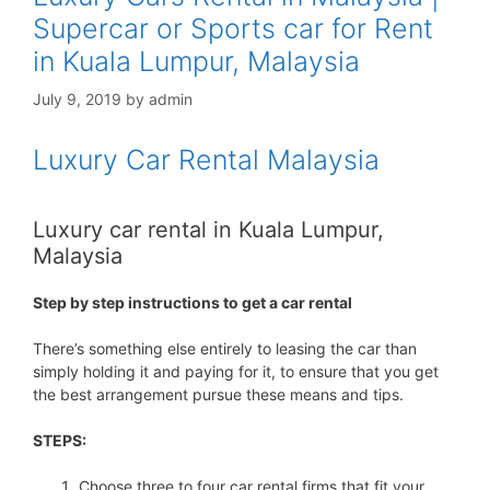
Supercar or Sports car for Rent
in Kuala Lumpur, Malaysia
July 9, 2019
by
admin
Luxury Car Rental Malaysia
Luxury car rental in Kuala Lumpur,
Malaysia
Step by step instructions to get a car rental
There’s something else entirely to leasing the car than
simply holding it and paying for it, to ensure that you get
the best arrangement pursue these means and tips.
STEPS:
Choose three to four car rental firms that fit your