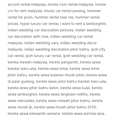
accord rental malaysia
,
honda civic rental malaysia
,
honda
crv for rent malaysia
,
hourly car rental penang
,
hummer
rental for prom
,
hummer rental near me
,
hummer rental
prices
,
hyper luxury car rental
,
i want to rent a lamborghini
,
indian wedding car decoration pictures
,
indian wedding
car decoration with rose
,
indian wedding car rental
malaysia
,
indian wedding cars
,
indian wedding decor
malaysia
,
indian wedding decoration johor bahru
,
ipoh city
car rental
,
ipoh luxury car rental
,
ipoh wedding car rental
,
kereta mewah malaysia
,
kereta pengantin
,
kereta sewa
bandar baru uda
,
kereta sewa bmw
,
kereta sewa bmw
johor bahru
,
kereta sewa bulanan murah johor
,
kereta sewa
di pasir gudang
,
kereta sewa johor bahru bandar baru uda
,
kereta sewa johor bahru larkin
,
kereta sewa kulai
,
kereta
sewa lamborghini
,
kereta sewa langkawi vellfire
,
kereta
sewa mercedes
,
kereta sewa mewah johor bahru
,
kereta
sewa murah jb
,
kereta sewa murah johor bahru 2018
,
kereta sewa pengantin penang
,
kereta sewa permas jaya
,