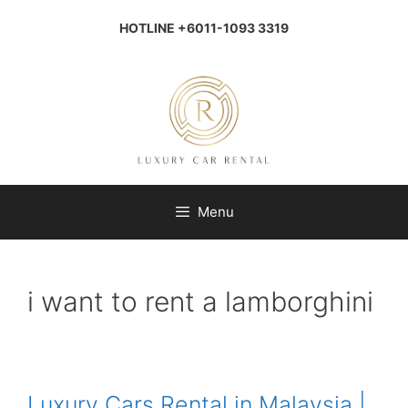
Skip
to
HOTLINE +6011-1093 3319
content
Menu
i want to rent a lamborghini
Luxury Cars Rental in Malaysia |