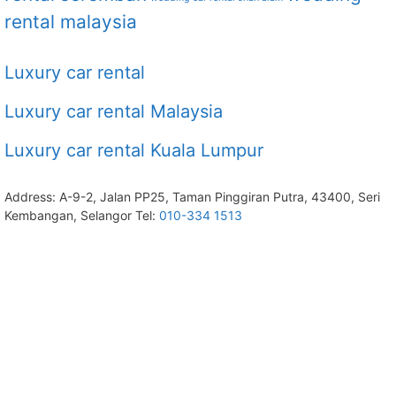
rental malaysia
Luxury car rental
Luxury car rental Malaysia
Luxury car rental Kuala Lumpur
Address: A-9-2, Jalan PP25, Taman Pinggiran Putra, 43400, Seri
Kembangan, Selangor Tel:
010-334 1513