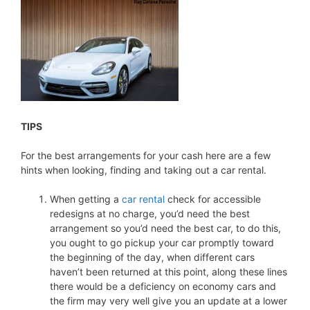
TIPS
For the best arrangements for your cash here are a few
hints when looking, finding and taking out a car rental.
When getting a
car rental
check for accessible
redesigns at no charge, you’d need the best
arrangement so you’d need the best car, to do this,
you ought to go pickup your car promptly toward
the beginning of the day, when different cars
haven’t been returned at this point, along these lines
there would be a deficiency on economy cars and
the firm may very well give you an update at a lower