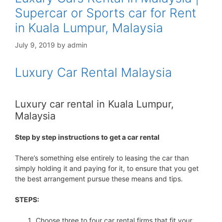
Supercar or Sports car for Rent
in Kuala Lumpur, Malaysia
July 9, 2019
by
admin
Luxury Car Rental Malaysia
Luxury car rental in Kuala Lumpur,
Malaysia
Step by step instructions to get a car rental
There’s something else entirely to leasing the car than
simply holding it and paying for it, to ensure that you get
the best arrangement pursue these means and tips.
STEPS:
Choose three to four car rental firms that fit your