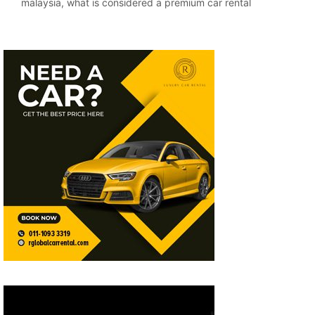
malaysia
,
what is considered a premium car rental