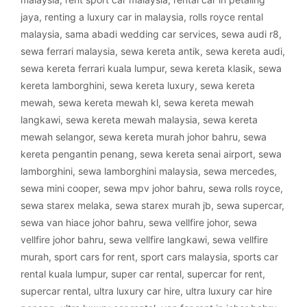
jaya
,
renting a luxury car in malaysia
,
rolls royce rental
malaysia
,
sama abadi wedding car services
,
sewa audi r8
,
sewa ferrari malaysia
,
sewa kereta antik
,
sewa kereta audi
,
sewa kereta ferrari kuala lumpur
,
sewa kereta klasik
,
sewa
kereta lamborghini
,
sewa kereta luxury
,
sewa kereta
mewah
,
sewa kereta mewah kl
,
sewa kereta mewah
langkawi
,
sewa kereta mewah malaysia
,
sewa kereta
mewah selangor
,
sewa kereta murah johor bahru
,
sewa
kereta pengantin penang
,
sewa kereta senai airport
,
sewa
lamborghini
,
sewa lamborghini malaysia
,
sewa mercedes
,
sewa mini cooper
,
sewa mpv johor bahru
,
sewa rolls royce
,
sewa starex melaka
,
sewa starex murah jb
,
sewa supercar
,
sewa van hiace johor bahru
,
sewa vellfire johor
,
sewa
vellfire johor bahru
,
sewa vellfire langkawi
,
sewa vellfire
murah
,
sport cars for rent
,
sport cars malaysia
,
sports car
rental kuala lumpur
,
super car rental
,
supercar for rent
,
supercar rental
,
ultra luxury car hire
,
ultra luxury car hire