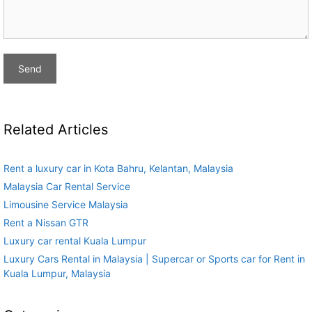
Related Articles
Rent a luxury car in Kota Bahru, Kelantan, Malaysia
Malaysia Car Rental Service
Limousine Service Malaysia
Rent a Nissan GTR
Luxury car rental Kuala Lumpur
Luxury Cars Rental in Malaysia | Supercar or Sports car for Rent in
Kuala Lumpur, Malaysia