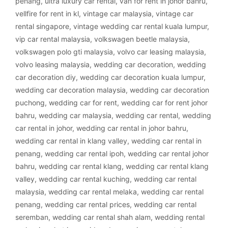
penang
,
ultra luxury car rental
,
van for rent in johor bahru
,
vellfire for rent in kl
,
vintage car malaysia
,
vintage car
rental singapore
,
vintage wedding car rental kuala lumpur
,
vip car rental malaysia
,
volkswagen beetle malaysia
,
volkswagen polo gti malaysia
,
volvo car leasing malaysia
,
volvo leasing malaysia
,
wedding car decoration
,
wedding
car decoration diy
,
wedding car decoration kuala lumpur
,
wedding car decoration malaysia
,
wedding car decoration
puchong
,
wedding car for rent
,
wedding car for rent johor
bahru
,
wedding car malaysia
,
wedding car rental
,
wedding
car rental in johor
,
wedding car rental in johor bahru
,
wedding car rental in klang valley
,
wedding car rental in
penang
,
wedding car rental ipoh
,
wedding car rental johor
bahru
,
wedding car rental klang
,
wedding car rental klang
valley
,
wedding car rental kuching
,
wedding car rental
malaysia
,
wedding car rental melaka
,
wedding car rental
penang
,
wedding car rental prices
,
wedding car rental
seremban
,
wedding car rental shah alam
,
wedding rental