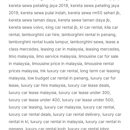
kereta sewa petaling jaya 2018
,
kereta sewa petaling jaya
2019
,
kereta sewa pulai indah
,
kereta sewa rm50 sehari jb
,
kereta sewa taman daya
,
kereta sewa taman daya jb
,
kereta sewa volvo
,
king car rental jb
,
kl car rental
,
klia car
rental
,
lamborghini car hire
,
lamborghini rental in penang
,
lamborghini rental kuala lumpur
,
lamborghini sewa
,
lease a
class mercedes
,
leasing car in malaysia
,
leasing mercedes
,
limo malaysia
,
limo service malaysia
,
limousine car for sale
in malaysia
,
limousine price in malaysia
,
limousine rental
prices malaysia
,
lnk luxury car rental
,
long term car leasing
malaysia
,
low budget car rental in penang
,
luxury car for
lease
,
luxury car hire malaysia
,
luxury car lease deals
,
luxury car lease malaysia
,
luxury car lease under 300
,
luxury car lease under 400
,
luxury car lease under 500
,
luxury car leasing
,
luxury car malaysia
,
luxury car rental
,
luxury car rental deals
,
luxury car rental delivery
,
luxury car
rental in kl
,
luxury car rental in malaysia
,
luxury car rental in
penang
,
luxury car rental ipoh
,
luxury car rental johor
,