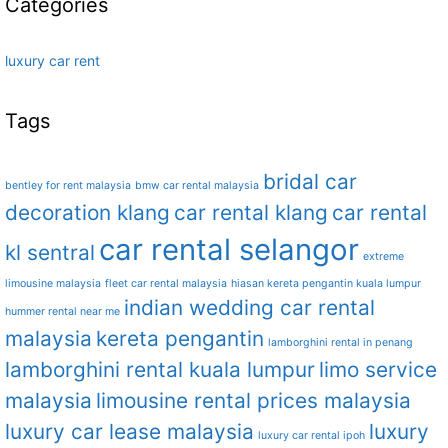
Categories
luxury car rent
Tags
bridal car
bentley for rent malaysia
bmw car rental malaysia
decoration klang
car rental klang
car rental
car rental selangor
kl sentral
extreme
limousine malaysia
fleet car rental malaysia
hiasan kereta pengantin kuala lumpur
indian wedding car rental
hummer rental near me
malaysia
kereta pengantin
lamborghini rental in penang
lamborghini rental kuala lumpur
limo service
malaysia
limousine rental prices malaysia
luxury car lease malaysia
luxury
luxury car rental ipoh