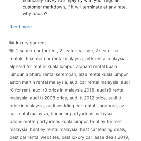
financially savvy to simply fly with your regular
customer markdown, if it will terminate at any rate,
why pause?
luxury car rental Malaysia
Read more
Categories
luxury car rent
Tags
2 seater car for rent
,
2 seater car hire
,
2 seater car
rentals
,
6 seater car rental malaysia
,
a45 rental malaysia
,
alphard for rent in kuala lumpur
,
alphard rental kuala
lumpur
,
alphard rental seremban
,
alza rental kuala lumpur
,
aston martin rental malaysia
,
audi car rental malaysia
,
audi
r8 for rent
,
audi r8 price in malaysia 2018
,
audi r8 rental
malaysia
,
audi tt 2008 price
,
audi tt 2012 price
,
audi tt
price in malaysia
,
audi wedding car rental singapore
,
az
car rental malaysia
,
bachelor party ideas malaysia
,
bachelorette party ideas kuala lumpur
,
bentley for rent
malaysia
,
bentley rental malaysia
,
best car leasing deals
,
best car rental websites
,
best luxury car lease deals 2019
,