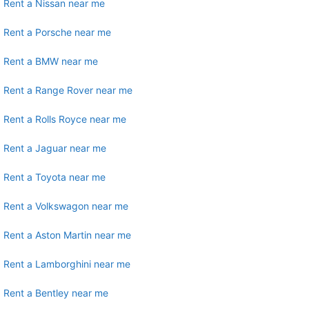
Rent a Nissan near me
Rent a Porsche near me
Rent a BMW near me
Rent a Range Rover near me
Rent a Rolls Royce near me
Rent a Jaguar near me
Rent a Toyota near me
Rent a Volkswagon near me
Rent a Aston Martin near me
Rent a Lamborghini near me
Rent a Bentley near me