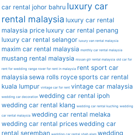
luxury car
car rental johor bahru
rental malaysia
luxury car rental
malaysia price
luxury car rental penang
luxury car rental selangor
luxury van rental malaysia
maxim car rental malaysia
monthly car rental malaysia
mustang rental malaysia
nissan gtr rental malaysia
old car for
rent sport car
rent for wedding
range rover for rent in malaysia
malaysia
sewa rolls royce
sports car rental
kuala lumpur
vintage car malaysia
vintage car for rent
wedding car rental ipoh
wedding car decoration
wedding car rental klang
wedding car rental kuching
wedding
wedding car rental melaka
car rental malaysia
wedding car rental prices
wedding car
rental seremban
wedding
wedding car rental shah alam