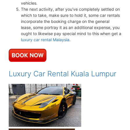
vehicles.
The next activity, after you’ve completely settled on
which to take, make sure to hold it, some car rentals
incorporate the booking charge on the general
lease, some portray it as an additional expense, you
ought to likewise pay special mind to this when get a
luxury car rental Malaysia
.
Luxury Car Rental Kuala Lumpur