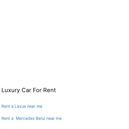
Luxury Car For Rent
Rent a Lexus near me
Rent a Mercedes Benz near me