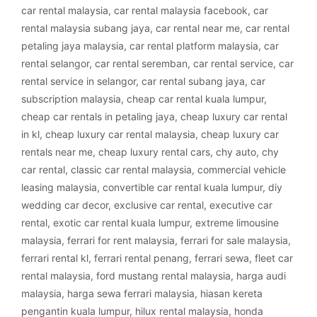
car rental malaysia
,
car rental malaysia facebook
,
car
rental malaysia subang jaya
,
car rental near me
,
car rental
petaling jaya malaysia
,
car rental platform malaysia
,
car
rental selangor
,
car rental seremban
,
car rental service
,
car
rental service in selangor
,
car rental subang jaya
,
car
subscription malaysia
,
cheap car rental kuala lumpur
,
cheap car rentals in petaling jaya
,
cheap luxury car rental
in kl
,
cheap luxury car rental malaysia
,
cheap luxury car
rentals near me
,
cheap luxury rental cars
,
chy auto
,
chy
car rental
,
classic car rental malaysia
,
commercial vehicle
leasing malaysia
,
convertible car rental kuala lumpur
,
diy
wedding car decor
,
exclusive car rental
,
executive car
rental
,
exotic car rental kuala lumpur
,
extreme limousine
malaysia
,
ferrari for rent malaysia
,
ferrari for sale malaysia
,
ferrari rental kl
,
ferrari rental penang
,
ferrari sewa
,
fleet car
rental malaysia
,
ford mustang rental malaysia
,
harga audi
malaysia
,
harga sewa ferrari malaysia
,
hiasan kereta
pengantin kuala lumpur
,
hilux rental malaysia
,
honda