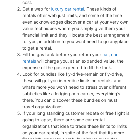
cost.
Get a web for
luxury car rental
. These kinds of
rentals offer web just limits, and some of the time
even acknowledges discover a car at your very own
value techniques where you simply give them your
financial limit and they’ll locate the best arrangement
for you, in addition to you wont need to go anyplace
to get a rental.
Fill the gas tank before you return your
car, car
rentals
will charge you, at an expanded value, the
expense of the gas expected to fill the tank.
Look for bundles like fly-drive-remain or fly-drive,
these will get you incredible limits on rentals, and
what’s more you won’t need to stress over different
subtleties like a lodging or a carrier, everything’s
there. You can discover these bundles on must
travel organizations.
If your long standing customer rebate or free flight is
going to lapse, there are some car rental
organizations that idea to trade these limits to limits
on your car rental, in spite of the fact that its more