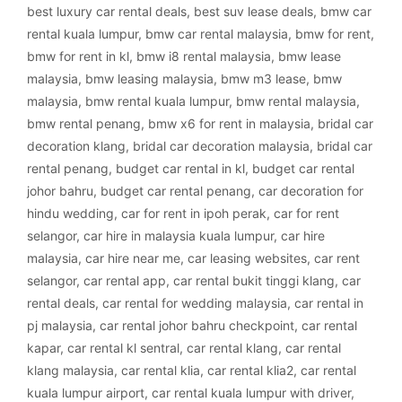
best luxury car rental deals
,
best suv lease deals
,
bmw car
rental kuala lumpur
,
bmw car rental malaysia
,
bmw for rent
,
bmw for rent in kl
,
bmw i8 rental malaysia
,
bmw lease
malaysia
,
bmw leasing malaysia
,
bmw m3 lease
,
bmw
malaysia
,
bmw rental kuala lumpur
,
bmw rental malaysia
,
bmw rental penang
,
bmw x6 for rent in malaysia
,
bridal car
decoration klang
,
bridal car decoration malaysia
,
bridal car
rental penang
,
budget car rental in kl
,
budget car rental
johor bahru
,
budget car rental penang
,
car decoration for
hindu wedding
,
car for rent in ipoh perak
,
car for rent
selangor
,
car hire in malaysia kuala lumpur
,
car hire
malaysia
,
car hire near me
,
car leasing websites
,
car rent
selangor
,
car rental app
,
car rental bukit tinggi klang
,
car
rental deals
,
car rental for wedding malaysia
,
car rental in
pj malaysia
,
car rental johor bahru checkpoint
,
car rental
kapar
,
car rental kl sentral
,
car rental klang
,
car rental
klang malaysia
,
car rental klia
,
car rental klia2
,
car rental
kuala lumpur airport
,
car rental kuala lumpur with driver
,