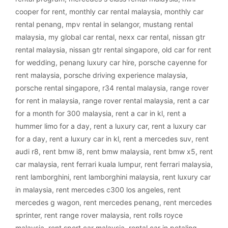
cooper for rent
,
monthly car rental malaysia
,
monthly car
rental penang
,
mpv rental in selangor
,
mustang rental
malaysia
,
my global car rental
,
nexx car rental
,
nissan gtr
rental malaysia
,
nissan gtr rental singapore
,
old car for rent
for wedding
,
penang luxury car hire
,
porsche cayenne for
rent malaysia
,
porsche driving experience malaysia
,
porsche rental singapore
,
r34 rental malaysia
,
range rover
for rent in malaysia
,
range rover rental malaysia
,
rent a car
for a month for 300 malaysia
,
rent a car in kl
,
rent a
hummer limo for a day
,
rent a luxury car
,
rent a luxury car
for a day
,
rent a luxury car in kl
,
rent a mercedes suv
,
rent
audi r8
,
rent bmw i8
,
rent bmw malaysia
,
rent bmw x5
,
rent
car malaysia
,
rent ferrari kuala lumpur
,
rent ferrari malaysia
,
rent lamborghini
,
rent lamborghini malaysia
,
rent luxury car
in malaysia
,
rent mercedes c300 los angeles
,
rent
mercedes g wagon
,
rent mercedes penang
,
rent mercedes
sprinter
,
rent range rover malaysia
,
rent rolls royce
malaysia
,
rent sport car malaysia
,
rental car in petaling