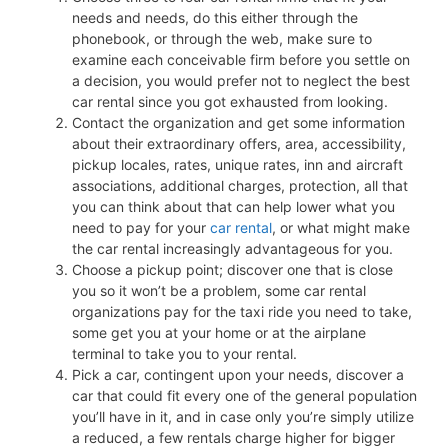
needs and needs, do this either through the
phonebook, or through the web, make sure to
examine each conceivable firm before you settle on
a decision, you would prefer not to neglect the best
car rental since you got exhausted from looking.
Contact the organization and get some information
about their extraordinary offers, area, accessibility,
pickup locales, rates, unique rates, inn and aircraft
associations, additional charges, protection, all that
you can think about that can help lower what you
need to pay for your
car rental
, or what might make
the car rental increasingly advantageous for you.
Choose a pickup point; discover one that is close
you so it won’t be a problem, some car rental
organizations pay for the taxi ride you need to take,
some get you at your home or at the airplane
terminal to take you to your rental.
Pick a car, contingent upon your needs, discover a
car that could fit every one of the general population
you’ll have in it, and in case only you’re simply utilize
a reduced, a few rentals charge higher for bigger