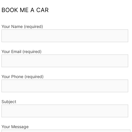
BOOK ME A CAR
Your Name (required)
Your Email (required)
Your Phone (required)
Subject
Your Message