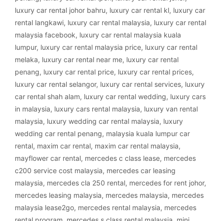
luxury car rental johor bahru
,
luxury car rental kl
,
luxury car
rental langkawi
,
luxury car rental malaysia
,
luxury car rental
malaysia facebook
,
luxury car rental malaysia kuala
lumpur
,
luxury car rental malaysia price
,
luxury car rental
melaka
,
luxury car rental near me
,
luxury car rental
penang
,
luxury car rental price
,
luxury car rental prices
,
luxury car rental selangor
,
luxury car rental services
,
luxury
car rental shah alam
,
luxury car rental wedding
,
luxury cars
in malaysia
,
luxury cars rental malaysia
,
luxury van rental
malaysia
,
luxury wedding car rental malaysia
,
luxury
wedding car rental penang
,
malaysia kuala lumpur car
rental
,
maxim car rental
,
maxim car rental malaysia
,
mayflower car rental
,
mercedes c class lease
,
mercedes
c200 service cost malaysia
,
mercedes car leasing
malaysia
,
mercedes cla 250 rental
,
mercedes for rent johor
,
mercedes leasing malaysia
,
mercedes malaysia
,
mercedes
malaysia lease2go
,
mercedes rental malaysia
,
mercedes
rental program
,
mercedes s class rental malaysia
,
mini