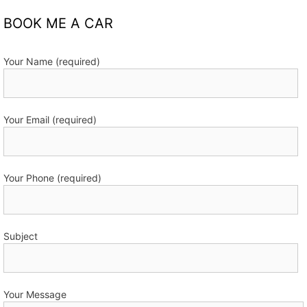
BOOK ME A CAR
Your Name (required)
Your Email (required)
Your Phone (required)
Subject
Your Message