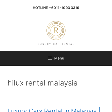
Skip
to
HOTLINE +6011-1093 3319
content
Menu
hilux rental malaysia
Luxury Cars Rental in Malaysia |