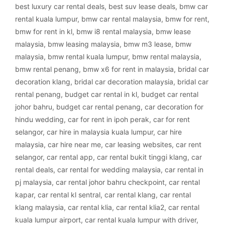
best luxury car rental deals
,
best suv lease deals
,
bmw car
rental kuala lumpur
,
bmw car rental malaysia
,
bmw for rent
,
bmw for rent in kl
,
bmw i8 rental malaysia
,
bmw lease
malaysia
,
bmw leasing malaysia
,
bmw m3 lease
,
bmw
malaysia
,
bmw rental kuala lumpur
,
bmw rental malaysia
,
bmw rental penang
,
bmw x6 for rent in malaysia
,
bridal car
decoration klang
,
bridal car decoration malaysia
,
bridal car
rental penang
,
budget car rental in kl
,
budget car rental
johor bahru
,
budget car rental penang
,
car decoration for
hindu wedding
,
car for rent in ipoh perak
,
car for rent
selangor
,
car hire in malaysia kuala lumpur
,
car hire
malaysia
,
car hire near me
,
car leasing websites
,
car rent
selangor
,
car rental app
,
car rental bukit tinggi klang
,
car
rental deals
,
car rental for wedding malaysia
,
car rental in
pj malaysia
,
car rental johor bahru checkpoint
,
car rental
kapar
,
car rental kl sentral
,
car rental klang
,
car rental
klang malaysia
,
car rental klia
,
car rental klia2
,
car rental
kuala lumpur airport
,
car rental kuala lumpur with driver
,