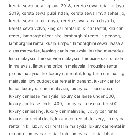
kereta sewa petaling jaya 2018
,
kereta sewa petaling jaya
2019
,
kereta sewa pulai indah
,
kereta sewa rm50 sehari jb
,
kereta sewa taman daya
,
kereta sewa taman daya jb
,
kereta sewa volvo
,
king car rental jb
,
kl car rental
,
klia car
rental
,
lamborghini car hire
,
lamborghini rental in penang
,
lamborghini rental kuala lumpur
,
lamborghini sewa
,
lease a
class mercedes
,
leasing car in malaysia
,
leasing mercedes
,
limo malaysia
,
limo service malaysia
,
limousine car for sale
in malaysia
,
limousine price in malaysia
,
limousine rental
prices malaysia
,
lnk luxury car rental
,
long term car leasing
malaysia
,
low budget car rental in penang
,
luxury car for
lease
,
luxury car hire malaysia
,
luxury car lease deals
,
luxury car lease malaysia
,
luxury car lease under 300
,
luxury car lease under 400
,
luxury car lease under 500
,
luxury car leasing
,
luxury car malaysia
,
luxury car rental
,
luxury car rental deals
,
luxury car rental delivery
,
luxury car
rental in kl
,
luxury car rental in malaysia
,
luxury car rental in
penang
,
luxury car rental ipoh
,
luxury car rental johor
,