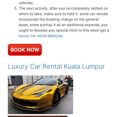
vehicles.
The next activity, after you’ve completely settled on
which to take, make sure to hold it, some car rentals
incorporate the booking charge on the general
lease, some portray it as an additional expense, you
ought to likewise pay special mind to this when get a
luxury car rental Malaysia
.
Luxury Car Rental Kuala Lumpur