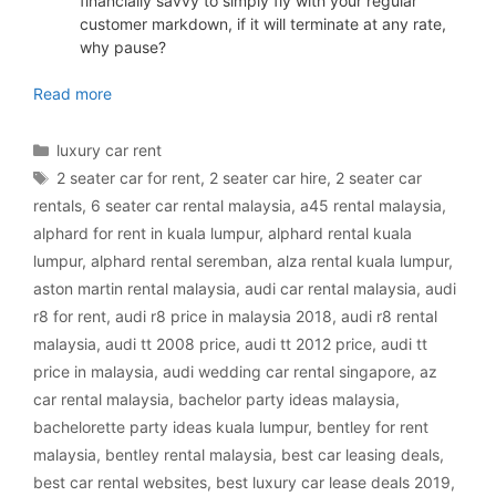
financially savvy to simply fly with your regular
customer markdown, if it will terminate at any rate,
why pause?
luxury car rental Malaysia
Read more
Categories
luxury car rent
Tags
2 seater car for rent
,
2 seater car hire
,
2 seater car
rentals
,
6 seater car rental malaysia
,
a45 rental malaysia
,
alphard for rent in kuala lumpur
,
alphard rental kuala
lumpur
,
alphard rental seremban
,
alza rental kuala lumpur
,
aston martin rental malaysia
,
audi car rental malaysia
,
audi
r8 for rent
,
audi r8 price in malaysia 2018
,
audi r8 rental
malaysia
,
audi tt 2008 price
,
audi tt 2012 price
,
audi tt
price in malaysia
,
audi wedding car rental singapore
,
az
car rental malaysia
,
bachelor party ideas malaysia
,
bachelorette party ideas kuala lumpur
,
bentley for rent
malaysia
,
bentley rental malaysia
,
best car leasing deals
,
best car rental websites
,
best luxury car lease deals 2019
,