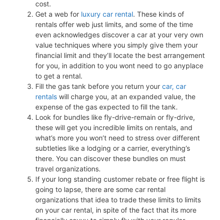
cost.
Get a web for
luxury car rental
. These kinds of
rentals offer web just limits, and some of the time
even acknowledges discover a car at your very own
value techniques where you simply give them your
financial limit and they’ll locate the best arrangement
for you, in addition to you wont need to go anyplace
to get a rental.
Fill the gas tank before you return your
car, car
rentals
will charge you, at an expanded value, the
expense of the gas expected to fill the tank.
Look for bundles like fly-drive-remain or fly-drive,
these will get you incredible limits on rentals, and
what’s more you won’t need to stress over different
subtleties like a lodging or a carrier, everything’s
there. You can discover these bundles on must
travel organizations.
If your long standing customer rebate or free flight is
going to lapse, there are some car rental
organizations that idea to trade these limits to limits
on your car rental, in spite of the fact that its more