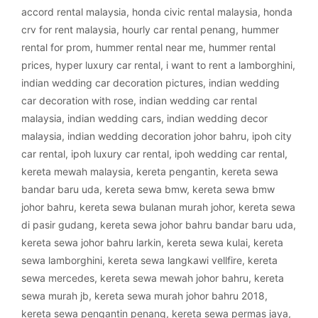
accord rental malaysia
,
honda civic rental malaysia
,
honda
crv for rent malaysia
,
hourly car rental penang
,
hummer
rental for prom
,
hummer rental near me
,
hummer rental
prices
,
hyper luxury car rental
,
i want to rent a lamborghini
,
indian wedding car decoration pictures
,
indian wedding
car decoration with rose
,
indian wedding car rental
malaysia
,
indian wedding cars
,
indian wedding decor
malaysia
,
indian wedding decoration johor bahru
,
ipoh city
car rental
,
ipoh luxury car rental
,
ipoh wedding car rental
,
kereta mewah malaysia
,
kereta pengantin
,
kereta sewa
bandar baru uda
,
kereta sewa bmw
,
kereta sewa bmw
johor bahru
,
kereta sewa bulanan murah johor
,
kereta sewa
di pasir gudang
,
kereta sewa johor bahru bandar baru uda
,
kereta sewa johor bahru larkin
,
kereta sewa kulai
,
kereta
sewa lamborghini
,
kereta sewa langkawi vellfire
,
kereta
sewa mercedes
,
kereta sewa mewah johor bahru
,
kereta
sewa murah jb
,
kereta sewa murah johor bahru 2018
,
kereta sewa pengantin penang
,
kereta sewa permas jaya
,