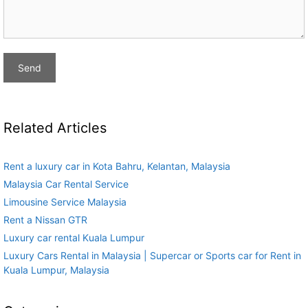
Related Articles
Rent a luxury car in Kota Bahru, Kelantan, Malaysia
Malaysia Car Rental Service
Limousine Service Malaysia
Rent a Nissan GTR
Luxury car rental Kuala Lumpur
Luxury Cars Rental in Malaysia | Supercar or Sports car for Rent in
Kuala Lumpur, Malaysia