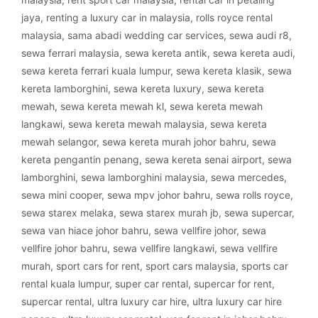
jaya
,
renting a luxury car in malaysia
,
rolls royce rental
malaysia
,
sama abadi wedding car services
,
sewa audi r8
,
sewa ferrari malaysia
,
sewa kereta antik
,
sewa kereta audi
,
sewa kereta ferrari kuala lumpur
,
sewa kereta klasik
,
sewa
kereta lamborghini
,
sewa kereta luxury
,
sewa kereta
mewah
,
sewa kereta mewah kl
,
sewa kereta mewah
langkawi
,
sewa kereta mewah malaysia
,
sewa kereta
mewah selangor
,
sewa kereta murah johor bahru
,
sewa
kereta pengantin penang
,
sewa kereta senai airport
,
sewa
lamborghini
,
sewa lamborghini malaysia
,
sewa mercedes
,
sewa mini cooper
,
sewa mpv johor bahru
,
sewa rolls royce
,
sewa starex melaka
,
sewa starex murah jb
,
sewa supercar
,
sewa van hiace johor bahru
,
sewa vellfire johor
,
sewa
vellfire johor bahru
,
sewa vellfire langkawi
,
sewa vellfire
murah
,
sport cars for rent
,
sport cars malaysia
,
sports car
rental kuala lumpur
,
super car rental
,
supercar for rent
,
supercar rental
,
ultra luxury car hire
,
ultra luxury car hire