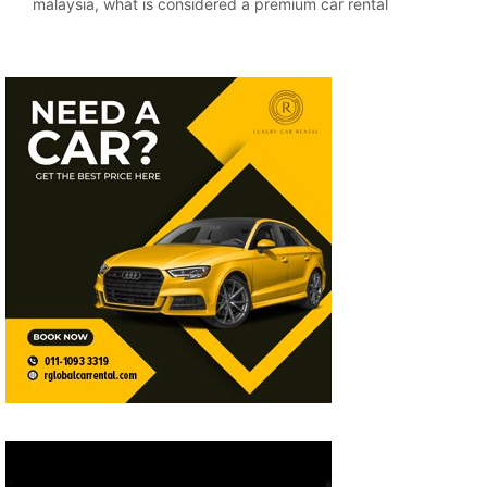
malaysia
,
what is considered a premium car rental