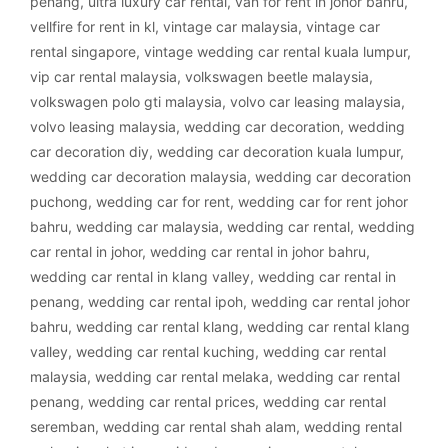
penang
,
ultra luxury car rental
,
van for rent in johor bahru
,
vellfire for rent in kl
,
vintage car malaysia
,
vintage car
rental singapore
,
vintage wedding car rental kuala lumpur
,
vip car rental malaysia
,
volkswagen beetle malaysia
,
volkswagen polo gti malaysia
,
volvo car leasing malaysia
,
volvo leasing malaysia
,
wedding car decoration
,
wedding
car decoration diy
,
wedding car decoration kuala lumpur
,
wedding car decoration malaysia
,
wedding car decoration
puchong
,
wedding car for rent
,
wedding car for rent johor
bahru
,
wedding car malaysia
,
wedding car rental
,
wedding
car rental in johor
,
wedding car rental in johor bahru
,
wedding car rental in klang valley
,
wedding car rental in
penang
,
wedding car rental ipoh
,
wedding car rental johor
bahru
,
wedding car rental klang
,
wedding car rental klang
valley
,
wedding car rental kuching
,
wedding car rental
malaysia
,
wedding car rental melaka
,
wedding car rental
penang
,
wedding car rental prices
,
wedding car rental
seremban
,
wedding car rental shah alam
,
wedding rental