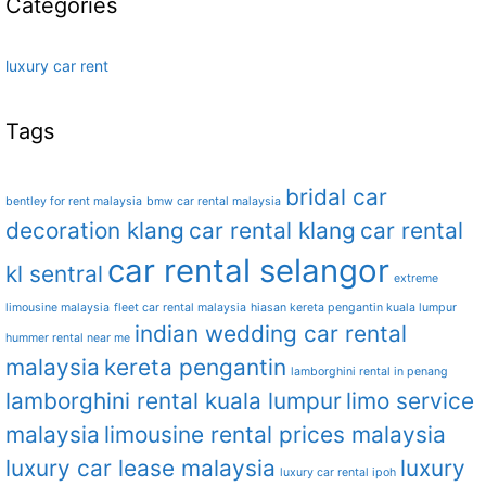
Categories
luxury car rent
Tags
bridal car
bentley for rent malaysia
bmw car rental malaysia
decoration klang
car rental klang
car rental
car rental selangor
kl sentral
extreme
limousine malaysia
fleet car rental malaysia
hiasan kereta pengantin kuala lumpur
indian wedding car rental
hummer rental near me
malaysia
kereta pengantin
lamborghini rental in penang
lamborghini rental kuala lumpur
limo service
malaysia
limousine rental prices malaysia
luxury car lease malaysia
luxury
luxury car rental ipoh