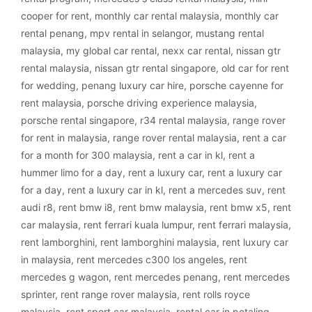
cooper for rent
,
monthly car rental malaysia
,
monthly car
rental penang
,
mpv rental in selangor
,
mustang rental
malaysia
,
my global car rental
,
nexx car rental
,
nissan gtr
rental malaysia
,
nissan gtr rental singapore
,
old car for rent
for wedding
,
penang luxury car hire
,
porsche cayenne for
rent malaysia
,
porsche driving experience malaysia
,
porsche rental singapore
,
r34 rental malaysia
,
range rover
for rent in malaysia
,
range rover rental malaysia
,
rent a car
for a month for 300 malaysia
,
rent a car in kl
,
rent a
hummer limo for a day
,
rent a luxury car
,
rent a luxury car
for a day
,
rent a luxury car in kl
,
rent a mercedes suv
,
rent
audi r8
,
rent bmw i8
,
rent bmw malaysia
,
rent bmw x5
,
rent
car malaysia
,
rent ferrari kuala lumpur
,
rent ferrari malaysia
,
rent lamborghini
,
rent lamborghini malaysia
,
rent luxury car
in malaysia
,
rent mercedes c300 los angeles
,
rent
mercedes g wagon
,
rent mercedes penang
,
rent mercedes
sprinter
,
rent range rover malaysia
,
rent rolls royce
malaysia
,
rent sport car malaysia
,
rental car in petaling