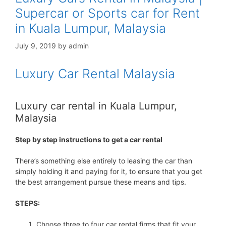
Supercar or Sports car for Rent
in Kuala Lumpur, Malaysia
July 9, 2019
by
admin
Luxury Car Rental Malaysia
Luxury car rental in Kuala Lumpur,
Malaysia
Step by step instructions to get a car rental
There’s something else entirely to leasing the car than
simply holding it and paying for it, to ensure that you get
the best arrangement pursue these means and tips.
STEPS:
Choose three to four car rental firms that fit your