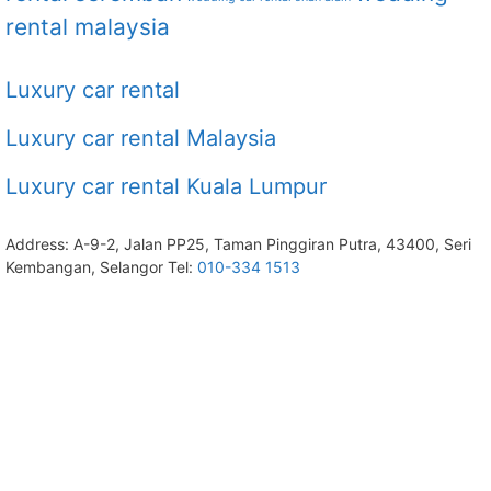
rental malaysia
Luxury car rental
Luxury car rental Malaysia
Luxury car rental Kuala Lumpur
Address: A-9-2, Jalan PP25, Taman Pinggiran Putra, 43400, Seri
Kembangan, Selangor Tel:
010-334 1513