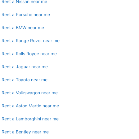
Rent a Nissan near me
Rent a Porsche near me
Rent a BMW near me
Rent a Range Rover near me
Rent a Rolls Royce near me
Rent a Jaguar near me
Rent a Toyota near me
Rent a Volkswagon near me
Rent a Aston Martin near me
Rent a Lamborghini near me
Rent a Bentley near me