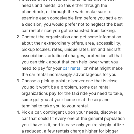
needs and needs, do this either through the
phonebook, or through the web, make sure to
examine each conceivable firm before you settle on
a decision, you would prefer not to neglect the best
car rental since you got exhausted from looking.
Contact the organization and get some information
about their extraordinary offers, area, accessibility,
pickup locales, rates, unique rates, inn and aircraft
associations, additional charges, protection, all that
you can think about that can help lower what you
need to pay for your
car rental
, or what might make
the car rental increasingly advantageous for you.
Choose a pickup point; discover one that is close
you so it won’t be a problem, some car rental
organizations pay for the taxi ride you need to take,
some get you at your home or at the airplane
terminal to take you to your rental.
Pick a car, contingent upon your needs, discover a
car that could fit every one of the general population
you’ll have in it, and in case only you’re simply utilize
a reduced, a few rentals charge higher for bigger