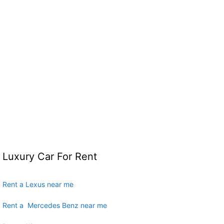
Luxury Car For Rent
Rent a Lexus near me
Rent a Mercedes Benz near me