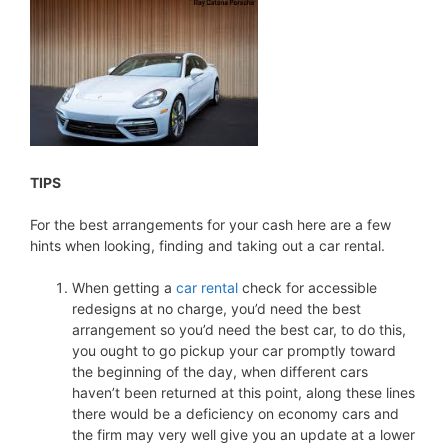
TIPS
For the best arrangements for your cash here are a few
hints when looking, finding and taking out a car rental.
When getting a
car rental
check for accessible
redesigns at no charge, you’d need the best
arrangement so you’d need the best car, to do this,
you ought to go pickup your car promptly toward
the beginning of the day, when different cars
haven’t been returned at this point, along these lines
there would be a deficiency on economy cars and
the firm may very well give you an update at a lower