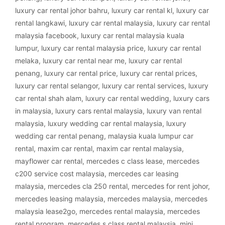
luxury car rental johor bahru
,
luxury car rental kl
,
luxury car
rental langkawi
,
luxury car rental malaysia
,
luxury car rental
malaysia facebook
,
luxury car rental malaysia kuala
lumpur
,
luxury car rental malaysia price
,
luxury car rental
melaka
,
luxury car rental near me
,
luxury car rental
penang
,
luxury car rental price
,
luxury car rental prices
,
luxury car rental selangor
,
luxury car rental services
,
luxury
car rental shah alam
,
luxury car rental wedding
,
luxury cars
in malaysia
,
luxury cars rental malaysia
,
luxury van rental
malaysia
,
luxury wedding car rental malaysia
,
luxury
wedding car rental penang
,
malaysia kuala lumpur car
rental
,
maxim car rental
,
maxim car rental malaysia
,
mayflower car rental
,
mercedes c class lease
,
mercedes
c200 service cost malaysia
,
mercedes car leasing
malaysia
,
mercedes cla 250 rental
,
mercedes for rent johor
,
mercedes leasing malaysia
,
mercedes malaysia
,
mercedes
malaysia lease2go
,
mercedes rental malaysia
,
mercedes
rental program
,
mercedes s class rental malaysia
,
mini