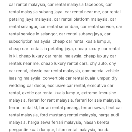
car rental malaysia
,
car rental malaysia facebook
,
car
rental malaysia subang jaya
,
car rental near me
,
car rental
petaling jaya malaysia
,
car rental platform malaysia
,
car
rental selangor
,
car rental seremban
,
car rental service
,
car
rental service in selangor
,
car rental subang jaya
,
car
subscription malaysia
,
cheap car rental kuala lumpur
,
cheap car rentals in petaling jaya
,
cheap luxury car rental
in kl
,
cheap luxury car rental malaysia
,
cheap luxury car
rentals near me
,
cheap luxury rental cars
,
chy auto
,
chy
car rental
,
classic car rental malaysia
,
commercial vehicle
leasing malaysia
,
convertible car rental kuala lumpur
,
diy
wedding car decor
,
exclusive car rental
,
executive car
rental
,
exotic car rental kuala lumpur
,
extreme limousine
malaysia
,
ferrari for rent malaysia
,
ferrari for sale malaysia
,
ferrari rental kl
,
ferrari rental penang
,
ferrari sewa
,
fleet car
rental malaysia
,
ford mustang rental malaysia
,
harga audi
malaysia
,
harga sewa ferrari malaysia
,
hiasan kereta
pengantin kuala lumpur
,
hilux rental malaysia
,
honda