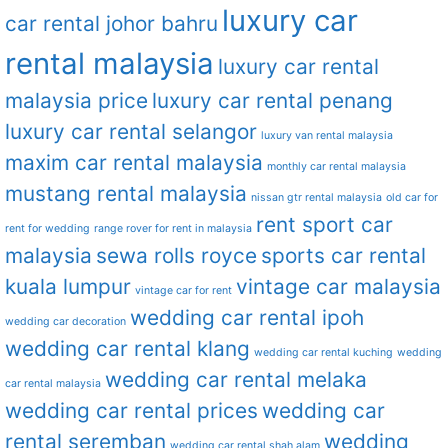
luxury car
car rental johor bahru
rental malaysia
luxury car rental
malaysia price
luxury car rental penang
luxury car rental selangor
luxury van rental malaysia
maxim car rental malaysia
monthly car rental malaysia
mustang rental malaysia
nissan gtr rental malaysia
old car for
rent sport car
rent for wedding
range rover for rent in malaysia
malaysia
sewa rolls royce
sports car rental
kuala lumpur
vintage car malaysia
vintage car for rent
wedding car rental ipoh
wedding car decoration
wedding car rental klang
wedding car rental kuching
wedding
wedding car rental melaka
car rental malaysia
wedding car rental prices
wedding car
rental seremban
wedding
wedding car rental shah alam