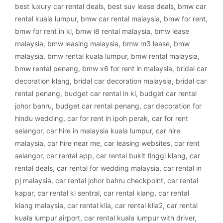
best luxury car rental deals
,
best suv lease deals
,
bmw car
rental kuala lumpur
,
bmw car rental malaysia
,
bmw for rent
,
bmw for rent in kl
,
bmw i8 rental malaysia
,
bmw lease
malaysia
,
bmw leasing malaysia
,
bmw m3 lease
,
bmw
malaysia
,
bmw rental kuala lumpur
,
bmw rental malaysia
,
bmw rental penang
,
bmw x6 for rent in malaysia
,
bridal car
decoration klang
,
bridal car decoration malaysia
,
bridal car
rental penang
,
budget car rental in kl
,
budget car rental
johor bahru
,
budget car rental penang
,
car decoration for
hindu wedding
,
car for rent in ipoh perak
,
car for rent
selangor
,
car hire in malaysia kuala lumpur
,
car hire
malaysia
,
car hire near me
,
car leasing websites
,
car rent
selangor
,
car rental app
,
car rental bukit tinggi klang
,
car
rental deals
,
car rental for wedding malaysia
,
car rental in
pj malaysia
,
car rental johor bahru checkpoint
,
car rental
kapar
,
car rental kl sentral
,
car rental klang
,
car rental
klang malaysia
,
car rental klia
,
car rental klia2
,
car rental
kuala lumpur airport
,
car rental kuala lumpur with driver
,