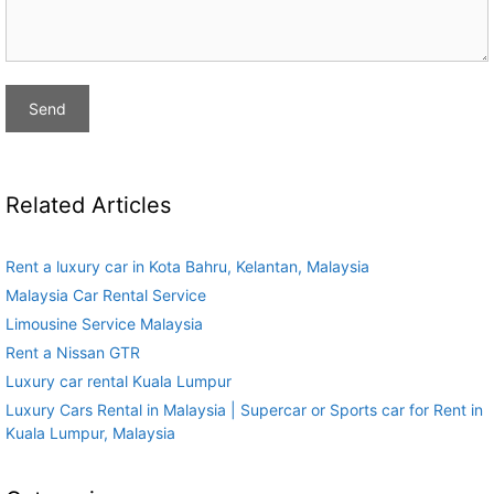
Related Articles
Rent a luxury car in Kota Bahru, Kelantan, Malaysia
Malaysia Car Rental Service
Limousine Service Malaysia
Rent a Nissan GTR
Luxury car rental Kuala Lumpur
Luxury Cars Rental in Malaysia | Supercar or Sports car for Rent in
Kuala Lumpur, Malaysia