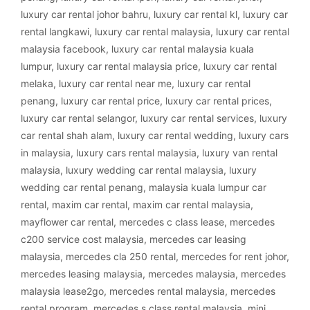
luxury car rental johor bahru
,
luxury car rental kl
,
luxury car
rental langkawi
,
luxury car rental malaysia
,
luxury car rental
malaysia facebook
,
luxury car rental malaysia kuala
lumpur
,
luxury car rental malaysia price
,
luxury car rental
melaka
,
luxury car rental near me
,
luxury car rental
penang
,
luxury car rental price
,
luxury car rental prices
,
luxury car rental selangor
,
luxury car rental services
,
luxury
car rental shah alam
,
luxury car rental wedding
,
luxury cars
in malaysia
,
luxury cars rental malaysia
,
luxury van rental
malaysia
,
luxury wedding car rental malaysia
,
luxury
wedding car rental penang
,
malaysia kuala lumpur car
rental
,
maxim car rental
,
maxim car rental malaysia
,
mayflower car rental
,
mercedes c class lease
,
mercedes
c200 service cost malaysia
,
mercedes car leasing
malaysia
,
mercedes cla 250 rental
,
mercedes for rent johor
,
mercedes leasing malaysia
,
mercedes malaysia
,
mercedes
malaysia lease2go
,
mercedes rental malaysia
,
mercedes
rental program
,
mercedes s class rental malaysia
,
mini