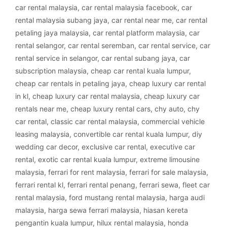
car rental malaysia
,
car rental malaysia facebook
,
car
rental malaysia subang jaya
,
car rental near me
,
car rental
petaling jaya malaysia
,
car rental platform malaysia
,
car
rental selangor
,
car rental seremban
,
car rental service
,
car
rental service in selangor
,
car rental subang jaya
,
car
subscription malaysia
,
cheap car rental kuala lumpur
,
cheap car rentals in petaling jaya
,
cheap luxury car rental
in kl
,
cheap luxury car rental malaysia
,
cheap luxury car
rentals near me
,
cheap luxury rental cars
,
chy auto
,
chy
car rental
,
classic car rental malaysia
,
commercial vehicle
leasing malaysia
,
convertible car rental kuala lumpur
,
diy
wedding car decor
,
exclusive car rental
,
executive car
rental
,
exotic car rental kuala lumpur
,
extreme limousine
malaysia
,
ferrari for rent malaysia
,
ferrari for sale malaysia
,
ferrari rental kl
,
ferrari rental penang
,
ferrari sewa
,
fleet car
rental malaysia
,
ford mustang rental malaysia
,
harga audi
malaysia
,
harga sewa ferrari malaysia
,
hiasan kereta
pengantin kuala lumpur
,
hilux rental malaysia
,
honda