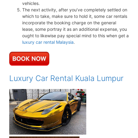
vehicles.
The next activity, after you’ve completely settled on
which to take, make sure to hold it, some car rentals
incorporate the booking charge on the general
lease, some portray it as an additional expense, you
ought to likewise pay special mind to this when get a
luxury car rental Malaysia
.
Luxury Car Rental Kuala Lumpur