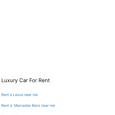
Luxury Car For Rent
Rent a Lexus near me
Rent a Mercedes Benz near me