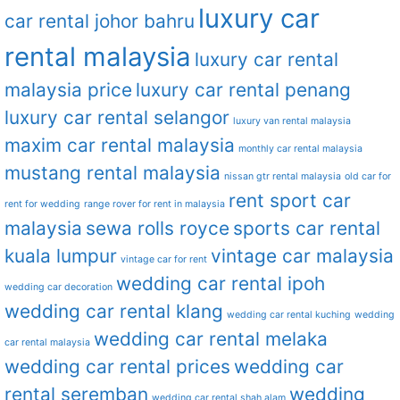
luxury car
car rental johor bahru
rental malaysia
luxury car rental
malaysia price
luxury car rental penang
luxury car rental selangor
luxury van rental malaysia
maxim car rental malaysia
monthly car rental malaysia
mustang rental malaysia
nissan gtr rental malaysia
old car for
rent sport car
rent for wedding
range rover for rent in malaysia
malaysia
sewa rolls royce
sports car rental
kuala lumpur
vintage car malaysia
vintage car for rent
wedding car rental ipoh
wedding car decoration
wedding car rental klang
wedding car rental kuching
wedding
wedding car rental melaka
car rental malaysia
wedding car rental prices
wedding car
rental seremban
wedding
wedding car rental shah alam