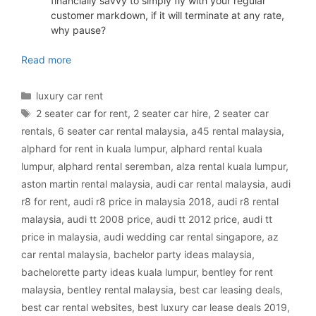
financially savvy to simply fly with your regular
customer markdown, if it will terminate at any rate,
why pause?
luxury car rental Malaysia
Read more
Categories
luxury car rent
Tags
2 seater car for rent
,
2 seater car hire
,
2 seater car
rentals
,
6 seater car rental malaysia
,
a45 rental malaysia
,
alphard for rent in kuala lumpur
,
alphard rental kuala
lumpur
,
alphard rental seremban
,
alza rental kuala lumpur
,
aston martin rental malaysia
,
audi car rental malaysia
,
audi
r8 for rent
,
audi r8 price in malaysia 2018
,
audi r8 rental
malaysia
,
audi tt 2008 price
,
audi tt 2012 price
,
audi tt
price in malaysia
,
audi wedding car rental singapore
,
az
car rental malaysia
,
bachelor party ideas malaysia
,
bachelorette party ideas kuala lumpur
,
bentley for rent
malaysia
,
bentley rental malaysia
,
best car leasing deals
,
best car rental websites
,
best luxury car lease deals 2019
,