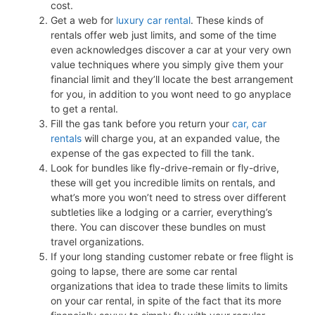
cost.
Get a web for
luxury car rental
. These kinds of
rentals offer web just limits, and some of the time
even acknowledges discover a car at your very own
value techniques where you simply give them your
financial limit and they’ll locate the best arrangement
for you, in addition to you wont need to go anyplace
to get a rental.
Fill the gas tank before you return your
car, car
rentals
will charge you, at an expanded value, the
expense of the gas expected to fill the tank.
Look for bundles like fly-drive-remain or fly-drive,
these will get you incredible limits on rentals, and
what’s more you won’t need to stress over different
subtleties like a lodging or a carrier, everything’s
there. You can discover these bundles on must
travel organizations.
If your long standing customer rebate or free flight is
going to lapse, there are some car rental
organizations that idea to trade these limits to limits
on your car rental, in spite of the fact that its more