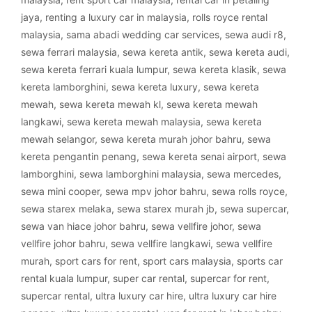
jaya
,
renting a luxury car in malaysia
,
rolls royce rental
malaysia
,
sama abadi wedding car services
,
sewa audi r8
,
sewa ferrari malaysia
,
sewa kereta antik
,
sewa kereta audi
,
sewa kereta ferrari kuala lumpur
,
sewa kereta klasik
,
sewa
kereta lamborghini
,
sewa kereta luxury
,
sewa kereta
mewah
,
sewa kereta mewah kl
,
sewa kereta mewah
langkawi
,
sewa kereta mewah malaysia
,
sewa kereta
mewah selangor
,
sewa kereta murah johor bahru
,
sewa
kereta pengantin penang
,
sewa kereta senai airport
,
sewa
lamborghini
,
sewa lamborghini malaysia
,
sewa mercedes
,
sewa mini cooper
,
sewa mpv johor bahru
,
sewa rolls royce
,
sewa starex melaka
,
sewa starex murah jb
,
sewa supercar
,
sewa van hiace johor bahru
,
sewa vellfire johor
,
sewa
vellfire johor bahru
,
sewa vellfire langkawi
,
sewa vellfire
murah
,
sport cars for rent
,
sport cars malaysia
,
sports car
rental kuala lumpur
,
super car rental
,
supercar for rent
,
supercar rental
,
ultra luxury car hire
,
ultra luxury car hire