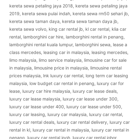
kereta sewa petaling jaya 2018
,
kereta sewa petaling jaya
2019
,
kereta sewa pulai indah
,
kereta sewa rm50 sehari jb
,
kereta sewa taman daya
,
kereta sewa taman daya jb
,
kereta sewa volvo
,
king car rental jb
,
kl car rental
,
klia car
rental
,
lamborghini car hire
,
lamborghini rental in penang
,
lamborghini rental kuala lumpur
,
lamborghini sewa
,
lease a
class mercedes
,
leasing car in malaysia
,
leasing mercedes
,
limo malaysia
,
limo service malaysia
,
limousine car for sale
in malaysia
,
limousine price in malaysia
,
limousine rental
prices malaysia
,
lnk luxury car rental
,
long term car leasing
malaysia
,
low budget car rental in penang
,
luxury car for
lease
,
luxury car hire malaysia
,
luxury car lease deals
,
luxury car lease malaysia
,
luxury car lease under 300
,
luxury car lease under 400
,
luxury car lease under 500
,
luxury car leasing
,
luxury car malaysia
,
luxury car rental
,
luxury car rental deals
,
luxury car rental delivery
,
luxury car
rental in kl
,
luxury car rental in malaysia
,
luxury car rental in
penang
,
luxury car rental ipoh
,
luxury car rental johor
,