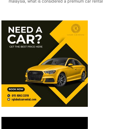
malaysia
,
what is considered a premium car rental