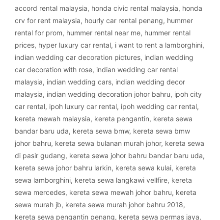
accord rental malaysia
,
honda civic rental malaysia
,
honda
crv for rent malaysia
,
hourly car rental penang
,
hummer
rental for prom
,
hummer rental near me
,
hummer rental
prices
,
hyper luxury car rental
,
i want to rent a lamborghini
,
indian wedding car decoration pictures
,
indian wedding
car decoration with rose
,
indian wedding car rental
malaysia
,
indian wedding cars
,
indian wedding decor
malaysia
,
indian wedding decoration johor bahru
,
ipoh city
car rental
,
ipoh luxury car rental
,
ipoh wedding car rental
,
kereta mewah malaysia
,
kereta pengantin
,
kereta sewa
bandar baru uda
,
kereta sewa bmw
,
kereta sewa bmw
johor bahru
,
kereta sewa bulanan murah johor
,
kereta sewa
di pasir gudang
,
kereta sewa johor bahru bandar baru uda
,
kereta sewa johor bahru larkin
,
kereta sewa kulai
,
kereta
sewa lamborghini
,
kereta sewa langkawi vellfire
,
kereta
sewa mercedes
,
kereta sewa mewah johor bahru
,
kereta
sewa murah jb
,
kereta sewa murah johor bahru 2018
,
kereta sewa pengantin penang
,
kereta sewa permas jaya
,