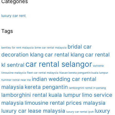
Categories
luxury car rent
Tags
bridal car
bentley for rent malaysia
bmw car rental malaysia
decoration klang
car rental klang
car rental
car rental selangor
kl sentral
extreme
limousine malaysia
fleet car rental malaysia
hiasan kereta pengantin kuala lumpur
indian wedding car rental
hummer rental near me
malaysia
kereta pengantin
lamborghini rental in penang
lamborghini rental kuala lumpur
limo service
malaysia
limousine rental prices malaysia
luxury car lease malaysia
luxury
luxury car rental ipoh