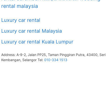
rental malaysia
Luxury car rental
Luxury car rental Malaysia
Luxury car rental Kuala Lumpur
Address: A-9-2, Jalan PP25, Taman Pinggiran Putra, 43400, Seri
Kembangan, Selangor Tel:
010-334 1513