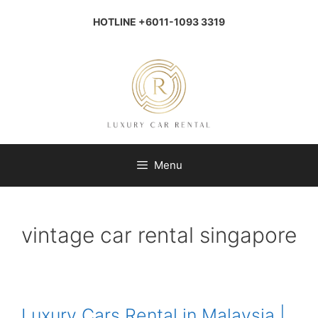
Skip
to
HOTLINE +6011-1093 3319
content
Menu
vintage car rental singapore
Luxury Cars Rental in Malaysia |