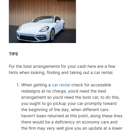
TIPS
For the best arrangements for your cash here are a few
hints when looking, finding and taking out a car rental.
When getting a
car rental
check for accessible
redesigns at no charge, you’d need the best
arrangement so you’d need the best car, to do this,
you ought to go pickup your car promptly toward
the beginning of the day, when different cars
haven’t been returned at this point, along these lines
there would be a deficiency on economy cars and
the firm may very well give you an update at a lower