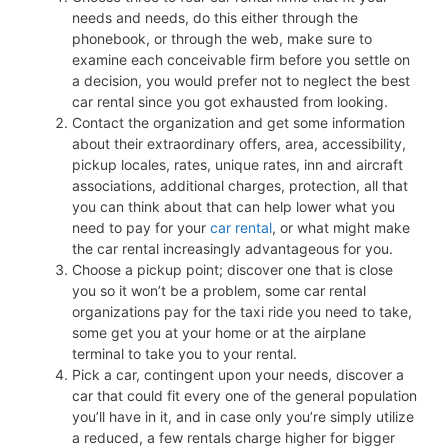
needs and needs, do this either through the
phonebook, or through the web, make sure to
examine each conceivable firm before you settle on
a decision, you would prefer not to neglect the best
car rental since you got exhausted from looking.
Contact the organization and get some information
about their extraordinary offers, area, accessibility,
pickup locales, rates, unique rates, inn and aircraft
associations, additional charges, protection, all that
you can think about that can help lower what you
need to pay for your
car rental
, or what might make
the car rental increasingly advantageous for you.
Choose a pickup point; discover one that is close
you so it won’t be a problem, some car rental
organizations pay for the taxi ride you need to take,
some get you at your home or at the airplane
terminal to take you to your rental.
Pick a car, contingent upon your needs, discover a
car that could fit every one of the general population
you’ll have in it, and in case only you’re simply utilize
a reduced, a few rentals charge higher for bigger