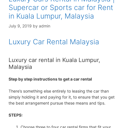
Supercar or Sports car for Rent
in Kuala Lumpur, Malaysia
July 9, 2019
by
admin
Luxury Car Rental Malaysia
Luxury car rental in Kuala Lumpur,
Malaysia
Step by step instructions to get a car rental
There’s something else entirely to leasing the car than
simply holding it and paying for it, to ensure that you get
the best arrangement pursue these means and tips.
STEPS:
Choose three to four car rental firms that fit your