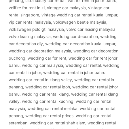
penang
,
ultra luxury car rental
,
van for rent in johor bahru
,
vellfire for rent in kl
,
vintage car malaysia
,
vintage car
rental singapore
,
vintage wedding car rental kuala lumpur
,
vip car rental malaysia
,
volkswagen beetle malaysia
,
volkswagen polo gti malaysia
,
volvo car leasing malaysia
,
volvo leasing malaysia
,
wedding car decoration
,
wedding
car decoration diy
,
wedding car decoration kuala lumpur
,
wedding car decoration malaysia
,
wedding car decoration
puchong
,
wedding car for rent
,
wedding car for rent johor
bahru
,
wedding car malaysia
,
wedding car rental
,
wedding
car rental in johor
,
wedding car rental in johor bahru
,
wedding car rental in klang valley
,
wedding car rental in
penang
,
wedding car rental ipoh
,
wedding car rental johor
bahru
,
wedding car rental klang
,
wedding car rental klang
valley
,
wedding car rental kuching
,
wedding car rental
malaysia
,
wedding car rental melaka
,
wedding car rental
penang
,
wedding car rental prices
,
wedding car rental
seremban
,
wedding car rental shah alam
,
wedding rental