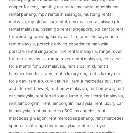
cooper for rent
,
monthly car rental malaysia
,
monthly car
rental penang
,
mpv rental in selangor
,
mustang rental
malaysia
,
my global car rental
,
nexx car rental
,
nissan gtr
rental malaysia
,
nissan gtr rental singapore
,
old car for rent
for wedding
,
penang luxury car hire
,
porsche cayenne for
rent malaysia
,
porsche driving experience malaysia
,
porsche rental singapore
,
r34 rental malaysia
,
range rover
for rent in malaysia
,
range rover rental malaysia
,
rent a car
for a month for 300 malaysia
,
rent a car in kl
,
rent a
hummer limo for a day
,
rent a luxury car
,
rent a luxury car
for a day
,
rent a luxury car in kl
,
rent a mercedes suv
,
rent
audi r8
,
rent bmw i8
,
rent bmw malaysia
,
rent bmw x5
,
rent
car malaysia
,
rent ferrari kuala lumpur
,
rent ferrari malaysia
,
rent lamborghini
,
rent lamborghini malaysia
,
rent luxury car
in malaysia
,
rent mercedes c300 los angeles
,
rent
mercedes g wagon
,
rent mercedes penang
,
rent mercedes
sprinter
,
rent range rover malaysia
,
rent rolls royce
malaysia
,
rent sport car malaysia
,
rental car in petaling