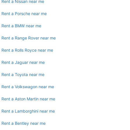
Rent a Nissan near me
Rent a Porsche near me
Rent a BMW near me
Rent a Range Rover near me
Rent a Rolls Royce near me
Rent a Jaguar near me
Rent a Toyota near me
Rent a Volkswagon near me
Rent a Aston Martin near me
Rent a Lamborghini near me
Rent a Bentley near me