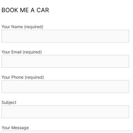
BOOK ME A CAR
Your Name (required)
Your Email (required)
Your Phone (required)
Subject
Your Message