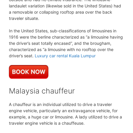
landaulet variation (likewise sold in the United States) had
a removable or collapsing rooftop area over the back
traveler situate.
In the United States, sub-classifications of limousines in
1916 were the berline characterized as “a limousine having
the driver’s seat totally encased”, and the brougham,
characterized as “a limousine with no rooftop over the
driver’s seat.
Luxury car rental Kuala Lumpur
Malaysia chauffeur
A chauffeur is an individual utilized to drive a traveler
engine vehicle, particularly an extravagance vehicle, for
example, a huge car or limousine. A lady utilized to drive a
traveler engine vehicle is a chauffeuse.