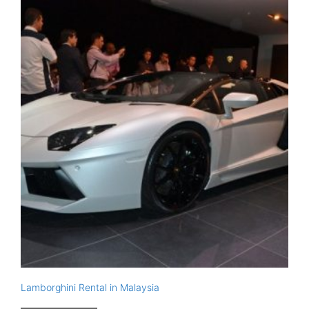
Lamborghini Rental in Malaysia