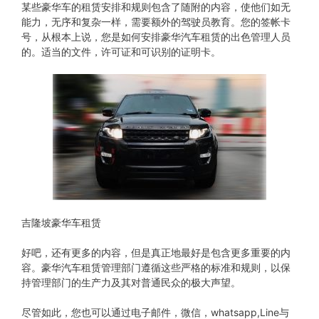
某些豪华车的租赁安排和规则包含了随附的内容，使他们如无
能力，无序和复杂一样，需要额外的驾驶员教育。您的签帐卡
号，从根本上说，您是如何安排豪华汽车租赁的出色管理人员
的。适当的文件，许可证和可识别的证明卡。
吉隆坡豪华车租赁
好吧，还有更多的内容，但是真正地最好是包含更多重要的内
容。豪华汽车租赁管理部门遵循这些严格的标准和规则，以保
持管理部门的生产力及其对普通民众的极大声望。
尽管如此，您也可以通过电子邮件，微信，whatsapp,Line与