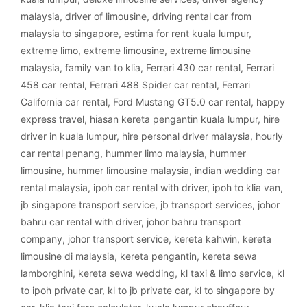
malaysia
,
driver of limousine
,
driving rental car from
malaysia to singapore
,
estima for rent kuala lumpur
,
extreme limo
,
extreme limousine
,
extreme limousine
malaysia
,
family van to klia
,
Ferrari 430 car rental
,
Ferrari
458 car rental
,
Ferrari 488 Spider car rental
,
Ferrari
California car rental
,
Ford Mustang GT5.0 car rental
,
happy
express travel
,
hiasan kereta pengantin kuala lumpur
,
hire
driver in kuala lumpur
,
hire personal driver malaysia
,
hourly
car rental penang
,
hummer limo malaysia
,
hummer
limousine
,
hummer limousine malaysia
,
indian wedding car
rental malaysia
,
ipoh car rental with driver
,
ipoh to klia van
,
jb singapore transport service
,
jb transport services
,
johor
bahru car rental with driver
,
johor bahru transport
company
,
johor transport service
,
kereta kahwin
,
kereta
limousine di malaysia
,
kereta pengantin
,
kereta sewa
lamborghini
,
kereta sewa wedding
,
kl taxi & limo service
,
kl
to ipoh private car
,
kl to jb private car
,
kl to singapore by