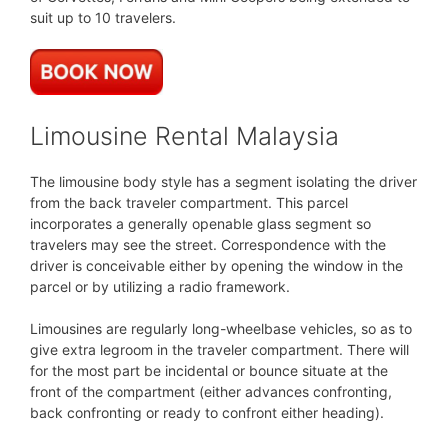
suit up to 10 travelers.
Limousine Rental Malaysia
The limousine body style has a segment isolating the driver
from the back traveler compartment. This parcel
incorporates a generally openable glass segment so
travelers may see the street. Correspondence with the
driver is conceivable either by opening the window in the
parcel or by utilizing a radio framework.
Limousines are regularly long-wheelbase vehicles, so as to
give extra legroom in the traveler compartment. There will
for the most part be incidental or bounce situate at the
front of the compartment (either advances confronting,
back confronting or ready to confront either heading).