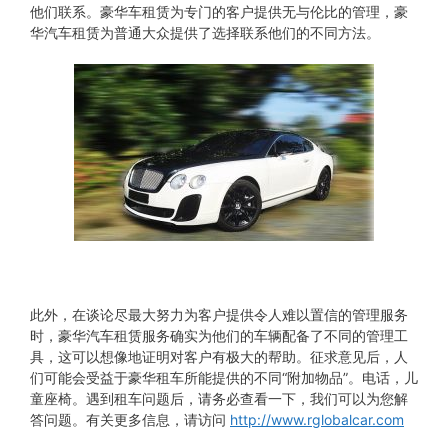
他们联系。豪华车租赁为专门的客户提供无与伦比的管理，豪
华汽车租赁为普通大众提供了选择联系他们的不同方法。
此外，在谈论尽最大努力为客户提供令人难以置信的管理服务
时，豪华汽车租赁服务确实为他们的车辆配备了不同的管理工
具，这可以想像地证明对客户有极大的帮助。征求意见后，人
们可能会受益于豪华租车所能提供的不同“附加物品”。电话，儿
童座椅。遇到租车问题后，请务必查看一下，我们可以为您解
答问题。有关更多信息，请访问
http://www.rglobalcar.com