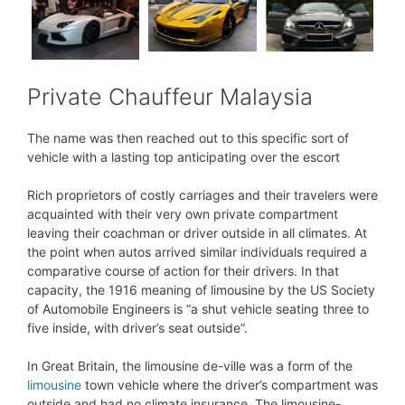
Private Chauffeur Malaysia
The name was then reached out to this specific sort of
vehicle with a lasting top anticipating over the escort
Rich proprietors of costly carriages and their travelers were
acquainted with their very own private compartment
leaving their coachman or driver outside in all climates. At
the point when autos arrived similar individuals required a
comparative course of action for their drivers. In that
capacity, the 1916 meaning of limousine by the US Society
of Automobile Engineers is “a shut vehicle seating three to
five inside, with driver’s seat outside”.
In Great Britain, the limousine de-ville was a form of the
limousine
town vehicle where the driver’s compartment was
outside and had no climate insurance. The limousine-