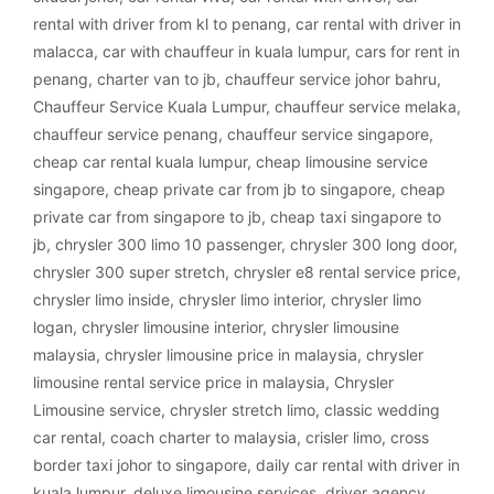
rental with driver from kl to penang
,
car rental with driver in
malacca
,
car with chauffeur in kuala lumpur
,
cars for rent in
penang
,
charter van to jb
,
chauffeur service johor bahru
,
Chauffeur Service Kuala Lumpur
,
chauffeur service melaka
,
chauffeur service penang
,
chauffeur service singapore
,
cheap car rental kuala lumpur
,
cheap limousine service
singapore
,
cheap private car from jb to singapore
,
cheap
private car from singapore to jb
,
cheap taxi singapore to
jb
,
chrysler 300 limo 10 passenger
,
chrysler 300 long door
,
chrysler 300 super stretch
,
chrysler e8 rental service price
,
chrysler limo inside
,
chrysler limo interior
,
chrysler limo
logan
,
chrysler limousine interior
,
chrysler limousine
malaysia
,
chrysler limousine price in malaysia
,
chrysler
limousine rental service price in malaysia
,
Chrysler
Limousine service
,
chrysler stretch limo
,
classic wedding
car rental
,
coach charter to malaysia
,
crisler limo
,
cross
border taxi johor to singapore
,
daily car rental with driver in
kuala lumpur
,
deluxe limousine services
,
driver agency