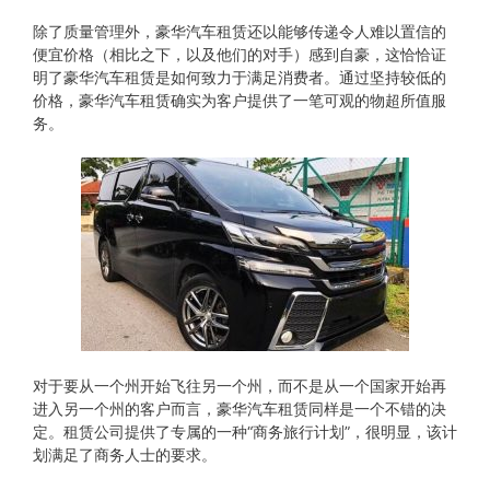
除了质量管理外，豪华汽车租赁还以能够传递令人难以置信的
便宜价格（相比之下，以及他们的对手）感到自豪，这恰恰证
明了豪华汽车租赁是如何致力于满足消费者。通过坚持较低的
价格，豪华汽车租赁确实为客户提供了一笔可观的物超所值服
务。
对于要从​​一个州开始飞往另一个州，而不是从一个国家开始再
进入另一个州的客户而言，豪华汽车租赁同样是一个不错的决
定。租赁公司提供了专属的一种“商务旅行计划”，很明显，该计
划满足了商务人士的要求。