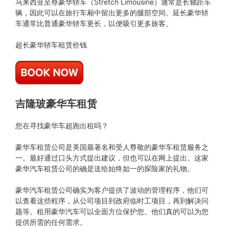
马来西亚至尊豪华轿车（Stretch Limousine）通常是长轴距车
辆，因此可以在旅行车厢中留出更多的腿部空间。延长豪华轿
车通常比普通豪华轿车更长，以便吸引更多旅客。
超长豪华轿车租赁价钱
吉隆玻豪华车租赁
您在寻找豪华车超跑出租吗？
豪华车租赁公司是美国最著名和受人尊敬的豪华车租赁服务之
一。最好通过口头方式提出建议，但也可以在网上提出。这家
豪华汽车租赁公司的确是送给始终如一的探险家的礼物。
豪华汽车租赁公司确实为客户提供了波动的管理程序，他们可
以查看这些程序，从公司项目到政府临时工项目，再到解决问
题等。租用豪华汽车可以全面方位保护您。他们真的可以为您
提供所需的任何需求。