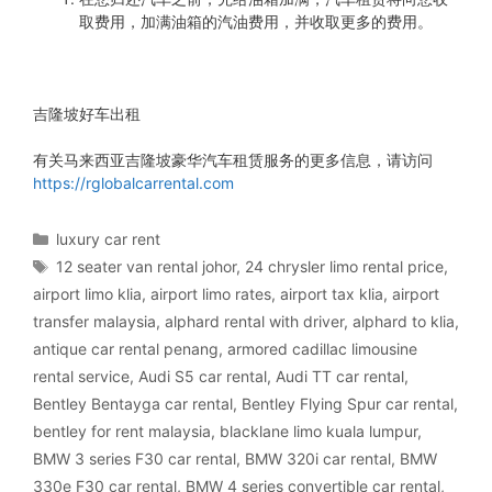
取费用，加满油箱的汽油费用，并收取更多的费用。
吉隆坡好车出租
有关马来西亚吉隆坡豪华汽车租赁服务的更多信息，请访问
https://rglobalcarrental.com
Categories
luxury car rent
Tags
12 seater van rental johor
,
24 chrysler limo rental price
,
airport limo klia
,
airport limo rates
,
airport tax klia
,
airport
transfer malaysia
,
alphard rental with driver
,
alphard to klia
,
antique car rental penang
,
armored cadillac limousine
rental service
,
Audi S5 car rental
,
Audi TT car rental
,
Bentley Bentayga car rental
,
Bentley Flying Spur car rental
,
bentley for rent malaysia
,
blacklane limo kuala lumpur
,
BMW 3 series F30 car rental
,
BMW 320i car rental
,
BMW
330e F30 car rental
,
BMW 4 series convertible car rental
,