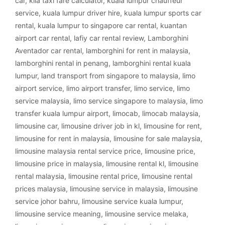
car
,
klia taxi fare calculator
,
kuala lumpur chauffeur
service
,
kuala lumpur driver hire
,
kuala lumpur sports car
rental
,
kuala lumpur to singapore car rental
,
kuantan
airport car rental
,
lafiy car rental review
,
Lamborghini
Aventador car rental
,
lamborghini for rent in malaysia
,
lamborghini rental in penang
,
lamborghini rental kuala
lumpur
,
land transport from singapore to malaysia
,
limo
airport service
,
limo airport transfer
,
limo service
,
limo
service malaysia
,
limo service singapore to malaysia
,
limo
transfer kuala lumpur airport
,
limocab
,
limocab malaysia
,
limousine car
,
limousine driver job in kl
,
limousine for rent
,
limousine for rent in malaysia
,
limousine for sale malaysia
,
limousine malaysia rental service price
,
limousine price
,
limousine price in malaysia
,
limousine rental kl
,
limousine
rental malaysia
,
limousine rental price
,
limousine rental
prices malaysia
,
limousine service in malaysia
,
limousine
service johor bahru
,
limousine service kuala lumpur
,
limousine service meaning
,
limousine service melaka
,