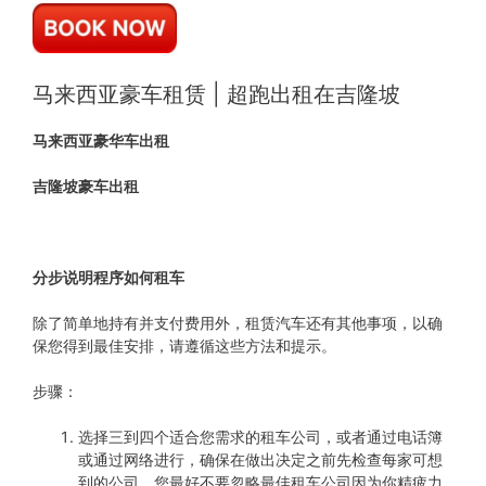
马来西亚豪车租赁 | 超跑出租在吉隆坡
马来西亚豪华车出租
吉隆坡豪车出租
分步说明程序如何租车
除了简单地持有并支付费用外，租赁汽车还有其他事项，以确
保您得到最佳安排，请遵循这些方法和提示。
步骤：
选择三到四个适合您需求的租车公司，或者通过电话簿
或通过网络进行，确保在做出决定之前先检查每家可想
到的公司，您最好不要忽略最佳租车公司因为你精疲力