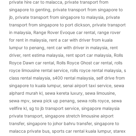
private hire car to malacca
,
private transport from
singapore to genting
,
private transport from singapore to
jb
,
private transport from singapore to malaysia
,
private
transport from singapore to port dickson
,
private transport
in malaysia
,
Range Rover Evoque car rental
,
range rover
for rent in malaysia
,
rent a car with driver from kuala
lumpur to penang
,
rent car with driver in malaysia
,
rent
driver
,
rent estima malaysia
,
rent sport car malaysia
,
Rolls
Royce Dawn car rental
,
Rolls Royce Ghost car rental
,
rolls
royce limousine rental service
,
rolls royce rental malaysia
,
s
class rental malaysia
,
s400 rental malaysia
,
self drive from
singapore to kuala lumpur
,
senai airport taxi service
,
sewa
alphard murah kl
,
sewa kereta luxury
,
sewa limousine
,
sewa mpv
,
sewa pick up penang
,
sewa rolls royce
,
sewa
vellfire kl
,
sg to jb transport service
,
singapore malaysia
private transport
,
singapore stretch limousine airport
transfer
,
singapore to johor bahru transfer
,
singapore to
malacca private bus
,
sports car rental kuala lumpur
,
starex