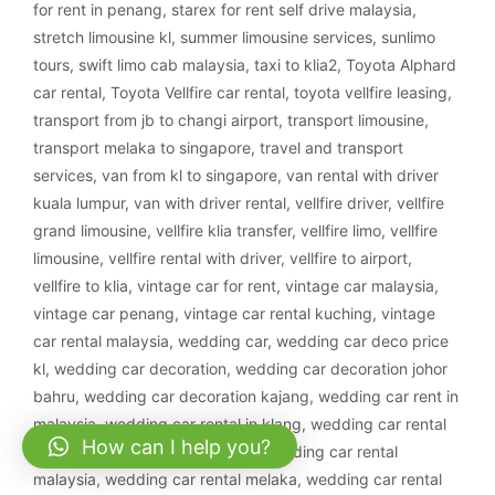
for rent in penang
,
starex for rent self drive malaysia
,
stretch limousine kl
,
summer limousine services
,
sunlimo
tours
,
swift limo cab malaysia
,
taxi to klia2
,
Toyota Alphard
car rental
,
Toyota Vellfire car rental
,
toyota vellfire leasing
,
transport from jb to changi airport
,
transport limousine
,
transport melaka to singapore
,
travel and transport
services
,
van from kl to singapore
,
van rental with driver
kuala lumpur
,
van with driver rental
,
vellfire driver
,
vellfire
grand limousine
,
vellfire klia transfer
,
vellfire limo
,
vellfire
limousine
,
vellfire rental with driver
,
vellfire to airport
,
vellfire to klia
,
vintage car for rent
,
vintage car malaysia
,
vintage car penang
,
vintage car rental kuching
,
vintage
car rental malaysia
,
wedding car
,
wedding car deco price
kl
,
wedding car decoration
,
wedding car decoration johor
bahru
,
wedding car decoration kajang
,
wedding car rent in
malaysia
,
wedding car rental in klang
,
wedding car rental
How can I help you?
ipoh
,
wedding car rental klang
,
wedding car rental
malaysia
,
wedding car rental melaka
,
wedding car rental