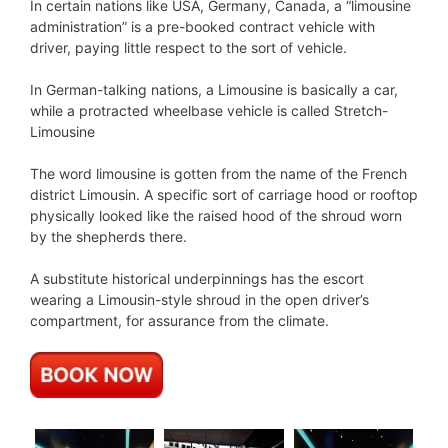
In certain nations like USA, Germany, Canada, a “limousine
administration” is a pre-booked contract vehicle with
driver, paying little respect to the sort of vehicle.
In German-talking nations, a Limousine is basically a car,
while a protracted wheelbase vehicle is called Stretch-
Limousine
The word limousine is gotten from the name of the French
district Limousin. A specific sort of carriage hood or rooftop
physically looked like the raised hood of the shroud worn
by the shepherds there.
A substitute historical underpinnings has the escort
wearing a Limousin-style shroud in the open driver’s
compartment, for assurance from the climate.