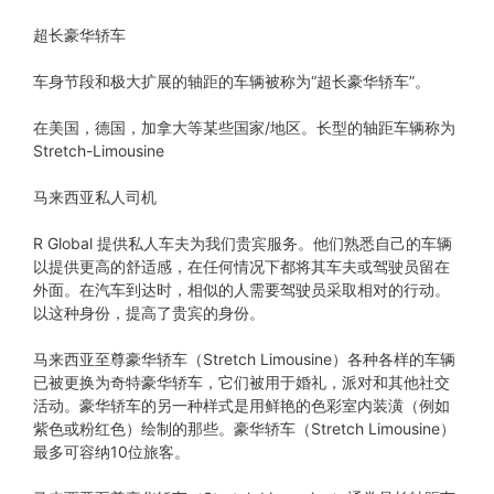
超长豪华轿车
车身节段和极大扩展的轴距的车辆被称为“超长豪华轿车”。
在美国，德国，加拿大等某些国家/地区。长型的轴距车辆称为
Stretch-Limousine
马来西亚私人司机
R Global 提供私人车夫为我们贵宾服务。他们熟悉自己的车辆
以提供更高的舒适感，在任何情况下都将其车夫或驾驶员留在
外面。在汽车到达时，相似的人需要驾驶员采取相对的行动。
以这种身份，提高了贵宾的身份。
马来西亚至尊豪华轿车（Stretch Limousine）各种各样的车辆
已被更换为奇特豪华轿车，它们被用于婚礼，派对和其他社交
活动。豪华轿车的另一种样式是用鲜艳的色彩室内装潢（例如
紫色或粉红色）绘制的那些。豪华轿车（Stretch Limousine）
最多可容纳10位旅客。