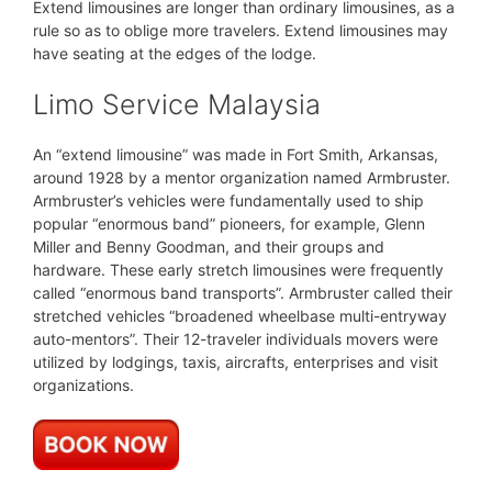
Extend limousines are longer than ordinary limousines, as a
rule so as to oblige more travelers. Extend limousines may
have seating at the edges of the lodge.
Limo Service Malaysia
An “extend limousine” was made in Fort Smith, Arkansas,
around 1928 by a mentor organization named Armbruster.
Armbruster’s vehicles were fundamentally used to ship
popular “enormous band” pioneers, for example, Glenn
Miller and Benny Goodman, and their groups and
hardware. These early stretch limousines were frequently
called “enormous band transports”. Armbruster called their
stretched vehicles “broadened wheelbase multi-entryway
auto-mentors”. Their 12-traveler individuals movers were
utilized by lodgings, taxis, aircrafts, enterprises and visit
organizations.