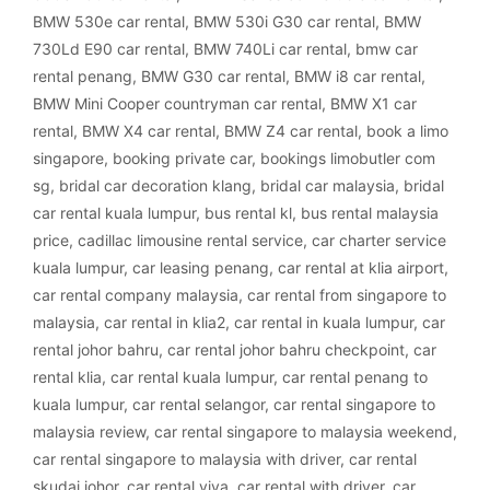
BMW 530e car rental
,
BMW 530i G30 car rental
,
BMW
730Ld E90 car rental
,
BMW 740Li car rental
,
bmw car
rental penang
,
BMW G30 car rental
,
BMW i8 car rental
,
BMW Mini Cooper countryman car rental
,
BMW X1 car
rental
,
BMW X4 car rental
,
BMW Z4 car rental
,
book a limo
singapore
,
booking private car
,
bookings limobutler com
sg
,
bridal car decoration klang
,
bridal car malaysia
,
bridal
car rental kuala lumpur
,
bus rental kl
,
bus rental malaysia
price
,
cadillac limousine rental service
,
car charter service
kuala lumpur
,
car leasing penang
,
car rental at klia airport
,
car rental company malaysia
,
car rental from singapore to
malaysia
,
car rental in klia2
,
car rental in kuala lumpur
,
car
rental johor bahru
,
car rental johor bahru checkpoint
,
car
rental klia
,
car rental kuala lumpur
,
car rental penang to
kuala lumpur
,
car rental selangor
,
car rental singapore to
malaysia review
,
car rental singapore to malaysia weekend
,
car rental singapore to malaysia with driver
,
car rental
skudai johor
,
car rental viva
,
car rental with driver
,
car