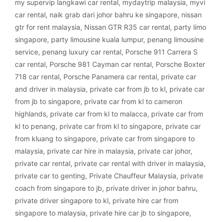
my supervip langkawi car rental
,
mydaytrip malaysia
,
myvi
car rental
,
naik grab dari johor bahru ke singapore
,
nissan
gtr for rent malaysia
,
Nissan GTR R35 car rental
,
party limo
singapore
,
party limousine kuala lumpur
,
penang limousine
service
,
penang luxury car rental
,
Porsche 911 Carrera S
car rental
,
Porsche 981 Cayman car rental
,
Porsche Boxter
718 car rental
,
Porsche Panamera car rental
,
private car
and driver in malaysia
,
private car from jb to kl
,
private car
from jb to singapore
,
private car from kl to cameron
highlands
,
private car from kl to malacca
,
private car from
kl to penang
,
private car from kl to singapore
,
private car
from kluang to singapore
,
private car from singapore to
malaysia
,
private car hire in malaysia
,
private car johor
,
private car rental
,
private car rental with driver in malaysia
,
private car to genting
,
Private Chauffeur Malaysia
,
private
coach from singapore to jb
,
private driver in johor bahru
,
private driver singapore to kl
,
private hire car from
singapore to malaysia
,
private hire car jb to singapore
,