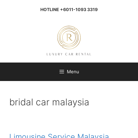
Skip
to
HOTLINE +6011-1093 3319
content
Menu
bridal car malaysia
Limousine Service Malaysia