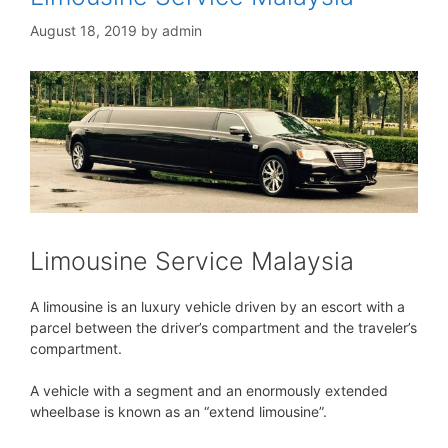
August 18, 2019
by
admin
Limousine Service Malaysia
A limousine is an luxury vehicle driven by an escort with a
parcel between the driver’s compartment and the traveler’s
compartment.
A vehicle with a segment and an enormously extended
wheelbase is known as an “extend limousine”.