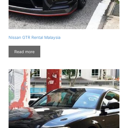
Nissan GTR Rental Malaysia
Read more