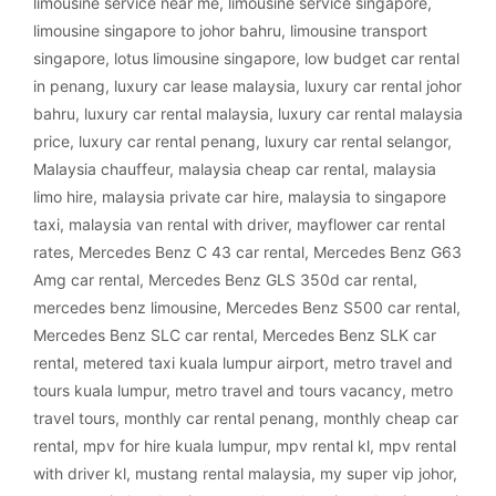
limousine service near me
,
limousine service singapore
,
limousine singapore to johor bahru
,
limousine transport
singapore
,
lotus limousine singapore
,
low budget car rental
in penang
,
luxury car lease malaysia
,
luxury car rental johor
bahru
,
luxury car rental malaysia
,
luxury car rental malaysia
price
,
luxury car rental penang
,
luxury car rental selangor
,
Malaysia chauffeur
,
malaysia cheap car rental
,
malaysia
limo hire
,
malaysia private car hire
,
malaysia to singapore
taxi
,
malaysia van rental with driver
,
mayflower car rental
rates
,
Mercedes Benz C 43 car rental
,
Mercedes Benz G63
Amg car rental
,
Mercedes Benz GLS 350d car rental
,
mercedes benz limousine
,
Mercedes Benz S500 car rental
,
Mercedes Benz SLC car rental
,
Mercedes Benz SLK car
rental
,
metered taxi kuala lumpur airport
,
metro travel and
tours kuala lumpur
,
metro travel and tours vacancy
,
metro
travel tours
,
monthly car rental penang
,
monthly cheap car
rental
,
mpv for hire kuala lumpur
,
mpv rental kl
,
mpv rental
with driver kl
,
mustang rental malaysia
,
my super vip johor
,