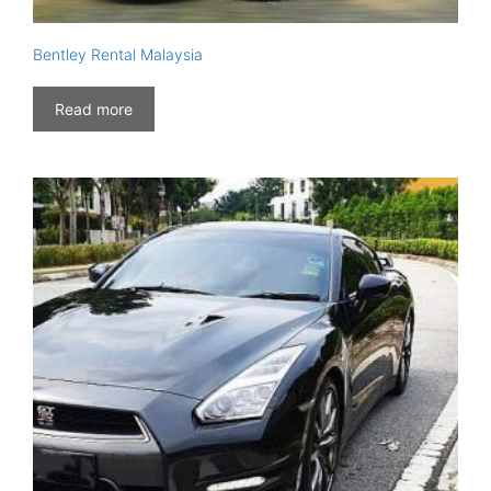
Bentley Rental Malaysia
Read more