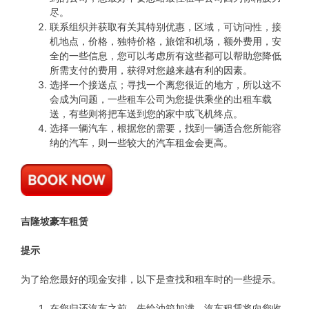
尽。
联系组织并获取有关其特别优惠，区域，可访问性，接
机地点，价格，独特价格，旅馆和机场，额外费用，安
全的一些信息，您可以考虑所有这些都可以帮助您降低
所需支付的费用，获得对您越来越有利的因素。
选择一个接送点；寻找一个离您很近的地方，所以这不
会成为问题，一些租车公司为您提供乘坐的出租车载
送，有些则将把车送到您的家中或飞机终点。
选择一辆汽车，根据您的需要，找到一辆适合您所能容
纳的汽车，则一些较大的汽车租金会更高。
吉隆坡豪车租赁
提示
为了给您最好的现金安排，以下是查找和租车时的一些提示。
在您归还汽车之前，先给油箱加满，汽车租赁将向您收