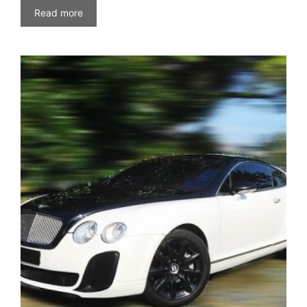
Read more