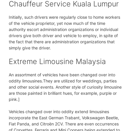
Chauffeur Service Kuala Lumpur
Initially, such drivers were regularly close to home workers
of the vehicle proprietor, yet now much of the time
authority escort administration organizations or individual
drivers give both driver and vehicle to employ, in spite of
the fact that there are administration organizations that
simply give the driver.
Extreme Limousine Malaysia
An assortment of vehicles have been changed over into
oddity limousines.They are utilized for weddings, parties
and other social events. Another style of curiosity limousine
are those painted in brilliant hues, for example, purple or
pink.]
Vehicles changed over into oddity extend limousines
incorporate the East German Trabant, Volkswagen Beetle,
Fiat Panda, and Citroën 2CV. There are even occurrences
of Corvettes, Ferraris and Mini Coopers being extended to