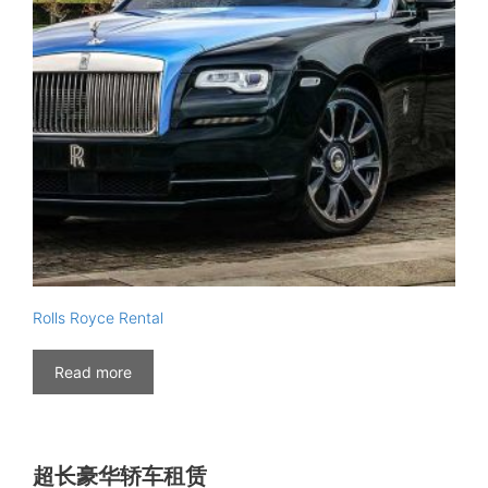
Rolls Royce Rental
Read more
超长豪华轿车租赁