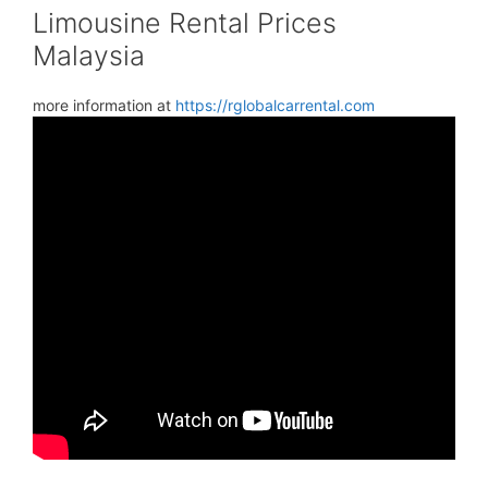
Limousine Rental Prices
Malaysia
more information at
https://rglobalcarrental.com