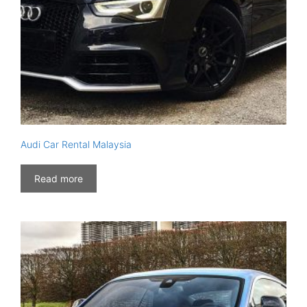
Audi Car Rental Malaysia
Read more