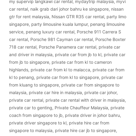
my supervip langkawi car rental
,
mydaytrip malaysia
,
myvi
car rental
,
naik grab dari johor bahru ke singapore
,
nissan
gtr for rent malaysia
,
Nissan GTR R35 car rental
,
party limo
singapore
,
party limousine kuala lumpur
,
penang limousine
service
,
penang luxury car rental
,
Porsche 911 Carrera S
car rental
,
Porsche 981 Cayman car rental
,
Porsche Boxter
718 car rental
,
Porsche Panamera car rental
,
private car
and driver in malaysia
,
private car from jb to kl
,
private car
from jb to singapore
,
private car from kl to cameron
highlands
,
private car from kl to malacca
,
private car from
kl to penang
,
private car from kl to singapore
,
private car
from kluang to singapore
,
private car from singapore to
malaysia
,
private car hire in malaysia
,
private car johor
,
private car rental
,
private car rental with driver in malaysia
,
private car to genting
,
Private Chauffeur Malaysia
,
private
coach from singapore to jb
,
private driver in johor bahru
,
private driver singapore to kl
,
private hire car from
singapore to malaysia
,
private hire car jb to singapore
,