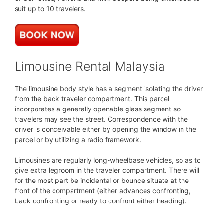
suit up to 10 travelers.
Limousine Rental Malaysia
The limousine body style has a segment isolating the driver
from the back traveler compartment. This parcel
incorporates a generally openable glass segment so
travelers may see the street. Correspondence with the
driver is conceivable either by opening the window in the
parcel or by utilizing a radio framework.
Limousines are regularly long-wheelbase vehicles, so as to
give extra legroom in the traveler compartment. There will
for the most part be incidental or bounce situate at the
front of the compartment (either advances confronting,
back confronting or ready to confront either heading).