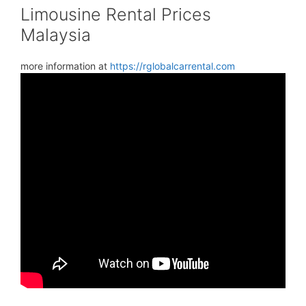
Limousine Rental Prices
Malaysia
more information at
https://rglobalcarrental.com