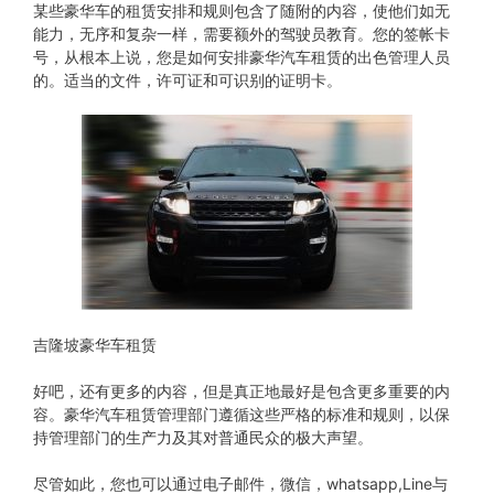
某些豪华车的租赁安排和规则包含了随附的内容，使他们如无
能力，无序和复杂一样，需要额外的驾驶员教育。您的签帐卡
号，从根本上说，您是如何安排豪华汽车租赁的出色管理人员
的。适当的文件，许可证和可识别的证明卡。
吉隆坡豪华车租赁
好吧，还有更多的内容，但是真正地最好是包含更多重要的内
容。豪华汽车租赁管理部门遵循这些严格的标准和规则，以保
持管理部门的生产力及其对普通民众的极大声望。
尽管如此，您也可以通过电子邮件，微信，whatsapp,Line与