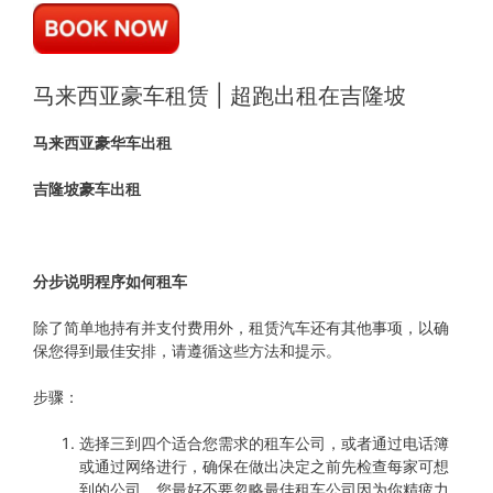
马来西亚豪车租赁 | 超跑出租在吉隆坡
马来西亚豪华车出租
吉隆坡豪车出租
分步说明程序如何租车
除了简单地持有并支付费用外，租赁汽车还有其他事项，以确
保您得到最佳安排，请遵循这些方法和提示。
步骤：
选择三到四个适合您需求的租车公司，或者通过电话簿
或通过网络进行，确保在做出决定之前先检查每家可想
到的公司，您最好不要忽略最佳租车公司因为你精疲力