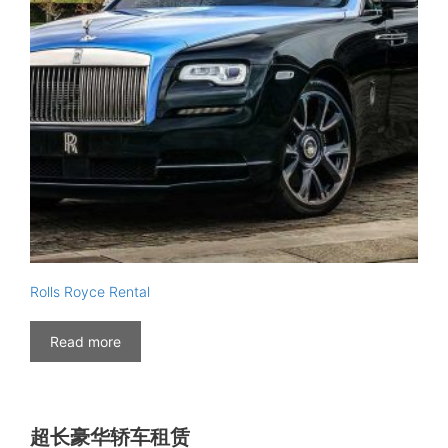
Rolls Royce Rental
Read more
超长豪华轿车租赁