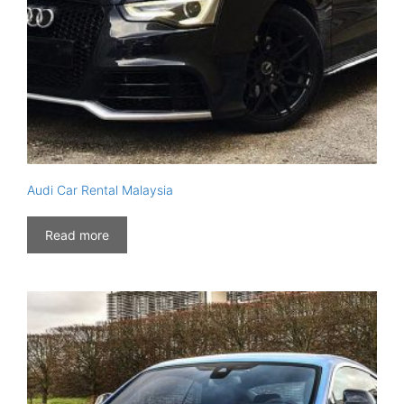
Audi Car Rental Malaysia
Read more