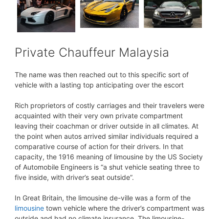
Private Chauffeur Malaysia
The name was then reached out to this specific sort of
vehicle with a lasting top anticipating over the escort
Rich proprietors of costly carriages and their travelers were
acquainted with their very own private compartment
leaving their coachman or driver outside in all climates. At
the point when autos arrived similar individuals required a
comparative course of action for their drivers. In that
capacity, the 1916 meaning of limousine by the US Society
of Automobile Engineers is “a shut vehicle seating three to
five inside, with driver’s seat outside”.
In Great Britain, the limousine de-ville was a form of the
limousine
town vehicle where the driver’s compartment was
outside and had no climate insurance. The limousine-