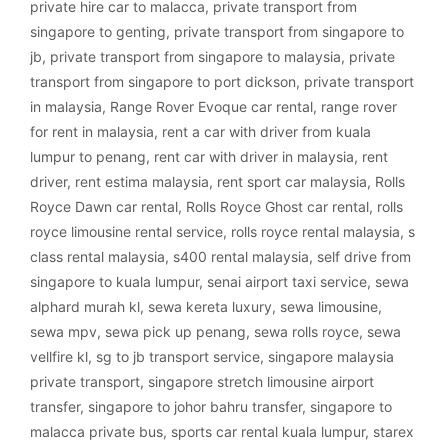
private hire car to malacca
,
private transport from
singapore to genting
,
private transport from singapore to
jb
,
private transport from singapore to malaysia
,
private
transport from singapore to port dickson
,
private transport
in malaysia
,
Range Rover Evoque car rental
,
range rover
for rent in malaysia
,
rent a car with driver from kuala
lumpur to penang
,
rent car with driver in malaysia
,
rent
driver
,
rent estima malaysia
,
rent sport car malaysia
,
Rolls
Royce Dawn car rental
,
Rolls Royce Ghost car rental
,
rolls
royce limousine rental service
,
rolls royce rental malaysia
,
s
class rental malaysia
,
s400 rental malaysia
,
self drive from
singapore to kuala lumpur
,
senai airport taxi service
,
sewa
alphard murah kl
,
sewa kereta luxury
,
sewa limousine
,
sewa mpv
,
sewa pick up penang
,
sewa rolls royce
,
sewa
vellfire kl
,
sg to jb transport service
,
singapore malaysia
private transport
,
singapore stretch limousine airport
transfer
,
singapore to johor bahru transfer
,
singapore to
malacca private bus
,
sports car rental kuala lumpur
,
starex