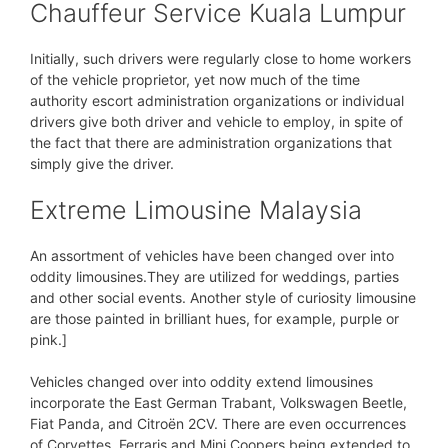
Chauffeur Service Kuala Lumpur
Initially, such drivers were regularly close to home workers
of the vehicle proprietor, yet now much of the time
authority escort administration organizations or individual
drivers give both driver and vehicle to employ, in spite of
the fact that there are administration organizations that
simply give the driver.
Extreme Limousine Malaysia
An assortment of vehicles have been changed over into
oddity limousines.They are utilized for weddings, parties
and other social events. Another style of curiosity limousine
are those painted in brilliant hues, for example, purple or
pink.]
Vehicles changed over into oddity extend limousines
incorporate the East German Trabant, Volkswagen Beetle,
Fiat Panda, and Citroën 2CV. There are even occurrences
of Corvettes, Ferraris and Mini Coopers being extended to