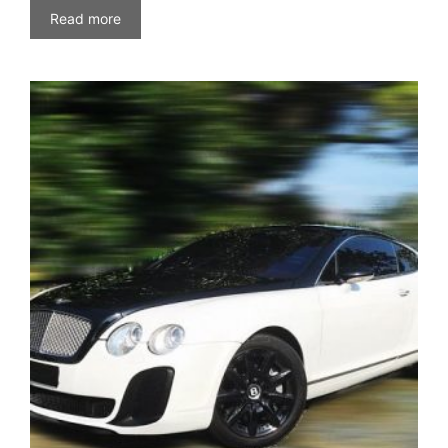
Read more