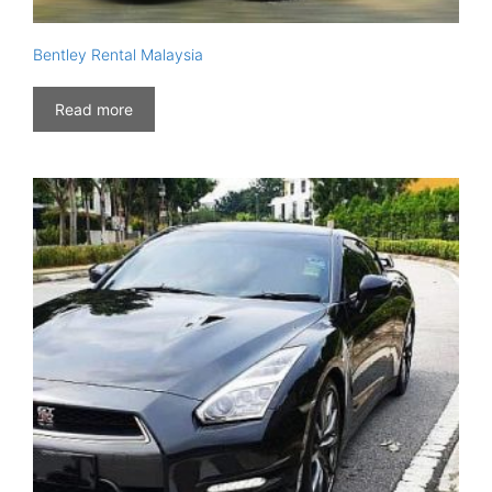
Bentley Rental Malaysia
Read more