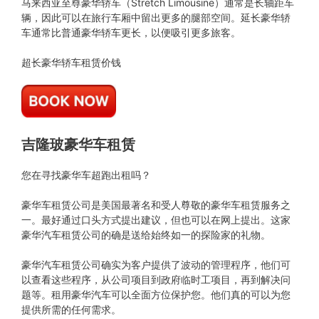
马来西亚至尊豪华轿车（Stretch Limousine）通常是长轴距车
辆，因此可以在旅行车厢中留出更多的腿部空间。延长豪华轿
车通常比普通豪华轿车更长，以便吸引更多旅客。
超长豪华轿车租赁价钱
吉隆玻豪华车租赁
您在寻找豪华车超跑出租吗？
豪华车租赁公司是美国最著名和受人尊敬的豪华车租赁服务之
一。最好通过口头方式提出建议，但也可以在网上提出。这家
豪华汽车租赁公司的确是送给始终如一的探险家的礼物。
豪华汽车租赁公司确实为客户提供了波动的管理程序，他们可
以查看这些程序，从公司项目到政府临时工项目，再到解决问
题等。租用豪华汽车可以全面方位保护您。他们真的可以为您
提供所需的任何需求。