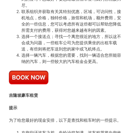
尽。
联系组织并获取有关其特别优惠，区域，可访问性，接
机地点，价格，独特价格，旅馆和机场，额外费用，安
全的一些信息，您可以考虑所有这些都可以帮助您降低
所需支付的费用，获得对您越来越有利的因素。
选择一个接送点；寻找一个离您很近的地方，所以这不
会成为问题，一些租车公司为您提供乘坐的出租车载
送，有些则将把车送到您的家中或飞机终点。
选择一辆汽车，根据您的需要，找到一辆适合您所能容
纳的汽车，则一些较大的汽车租金会更高。
吉隆坡豪车租赁
提示
为了给您最好的现金安排，以下是查找和租车时的一些提示。
在您归还汽车之前，先给油箱加满，汽车租赁将向您收