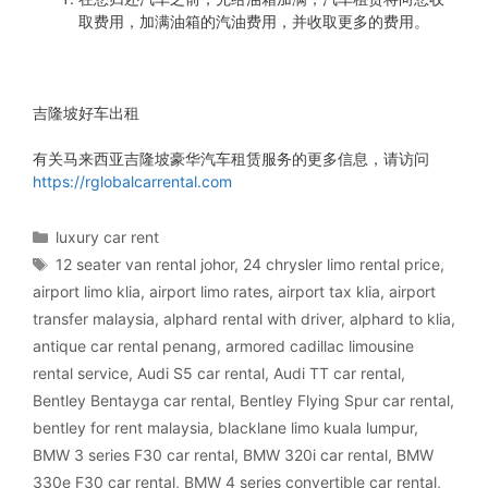
取费用，加满油箱的汽油费用，并收取更多的费用。
吉隆坡好车出租
有关马来西亚吉隆坡豪华汽车租赁服务的更多信息，请访问
https://rglobalcarrental.com
Categories
luxury car rent
Tags
12 seater van rental johor
,
24 chrysler limo rental price
,
airport limo klia
,
airport limo rates
,
airport tax klia
,
airport
transfer malaysia
,
alphard rental with driver
,
alphard to klia
,
antique car rental penang
,
armored cadillac limousine
rental service
,
Audi S5 car rental
,
Audi TT car rental
,
Bentley Bentayga car rental
,
Bentley Flying Spur car rental
,
bentley for rent malaysia
,
blacklane limo kuala lumpur
,
BMW 3 series F30 car rental
,
BMW 320i car rental
,
BMW
330e F30 car rental
,
BMW 4 series convertible car rental
,