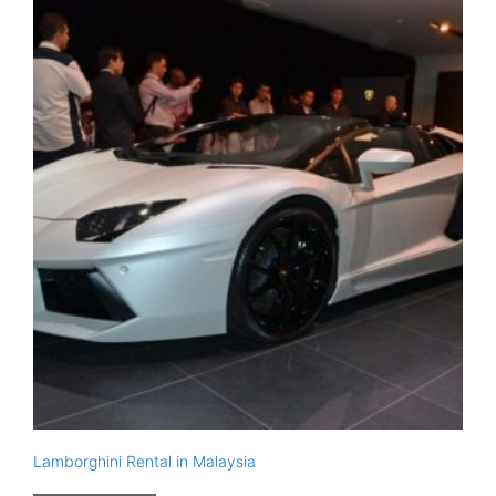
Lamborghini Rental in Malaysia