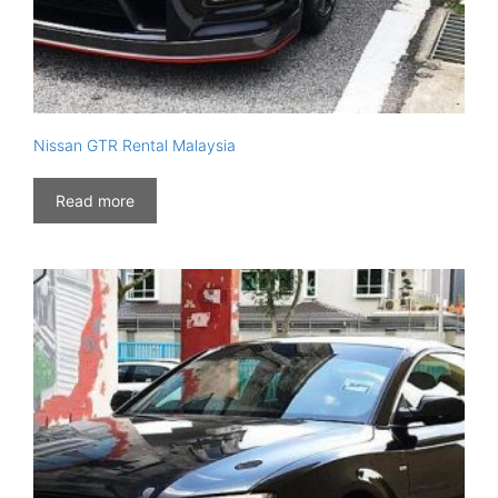
Nissan GTR Rental Malaysia
Read more