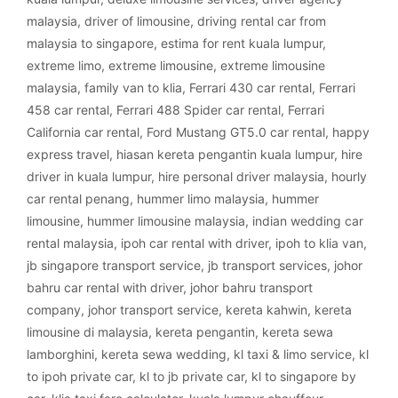
malaysia
,
driver of limousine
,
driving rental car from
malaysia to singapore
,
estima for rent kuala lumpur
,
extreme limo
,
extreme limousine
,
extreme limousine
malaysia
,
family van to klia
,
Ferrari 430 car rental
,
Ferrari
458 car rental
,
Ferrari 488 Spider car rental
,
Ferrari
California car rental
,
Ford Mustang GT5.0 car rental
,
happy
express travel
,
hiasan kereta pengantin kuala lumpur
,
hire
driver in kuala lumpur
,
hire personal driver malaysia
,
hourly
car rental penang
,
hummer limo malaysia
,
hummer
limousine
,
hummer limousine malaysia
,
indian wedding car
rental malaysia
,
ipoh car rental with driver
,
ipoh to klia van
,
jb singapore transport service
,
jb transport services
,
johor
bahru car rental with driver
,
johor bahru transport
company
,
johor transport service
,
kereta kahwin
,
kereta
limousine di malaysia
,
kereta pengantin
,
kereta sewa
lamborghini
,
kereta sewa wedding
,
kl taxi & limo service
,
kl
to ipoh private car
,
kl to jb private car
,
kl to singapore by