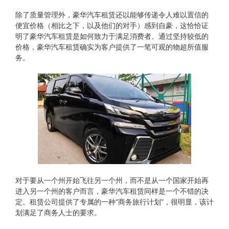
除了质量管理外，豪华汽车租赁还以能够传递令人难以置信的
便宜价格（相比之下，以及他们的对手）感到自豪，这恰恰证
明了豪华汽车租赁是如何致力于满足消费者。通过坚持较低的
价格，豪华汽车租赁确实为客户提供了一笔可观的物超所值服
务。
对于要从​​一个州开始飞往另一个州，而不是从一个国家开始再
进入另一个州的客户而言，豪华汽车租赁同样是一个不错的决
定。租赁公司提供了专属的一种“商务旅行计划”，很明显，该计
划满足了商务人士的要求。