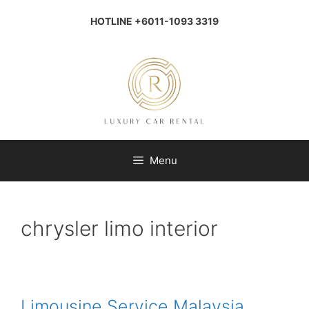
Skip
to
HOTLINE +6011-1093 3319
content
Menu
chrysler limo interior
Limousine Service Malaysia