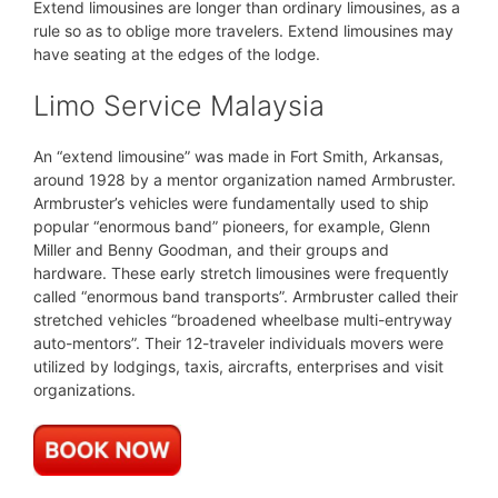
Extend limousines are longer than ordinary limousines, as a
rule so as to oblige more travelers. Extend limousines may
have seating at the edges of the lodge.
Limo Service Malaysia
An “extend limousine” was made in Fort Smith, Arkansas,
around 1928 by a mentor organization named Armbruster.
Armbruster’s vehicles were fundamentally used to ship
popular “enormous band” pioneers, for example, Glenn
Miller and Benny Goodman, and their groups and
hardware. These early stretch limousines were frequently
called “enormous band transports”. Armbruster called their
stretched vehicles “broadened wheelbase multi-entryway
auto-mentors”. Their 12-traveler individuals movers were
utilized by lodgings, taxis, aircrafts, enterprises and visit
organizations.