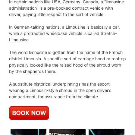
In certain nations like USA, Germany, Canada, a “limousine
administration” is a pre-booked contract vehicle with
driver, paying little respect to the sort of vehicle.
In German-talking nations, a Limousine is basically a car,
while a protracted wheelbase vehicle is called Stretch-
Limousine
The word limousine is gotten from the name of the French
district Limousin. A specific sort of carriage hood or rooftop
physically looked like the raised hood of the shroud worn
by the shepherds there.
A substitute historical underpinnings has the escort
wearing a Limousin-style shroud in the open driver’s
compartment, for assurance from the climate.