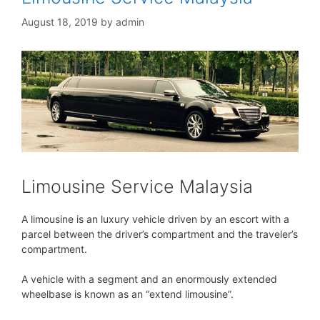
August 18, 2019
by
admin
Limousine Service Malaysia
A limousine is an luxury vehicle driven by an escort with a
parcel between the driver’s compartment and the traveler’s
compartment.
A vehicle with a segment and an enormously extended
wheelbase is known as an “extend limousine”.