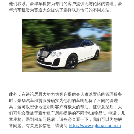
他们联系。豪华车租赁为专门的客户提供无与伦比的管理，豪
华汽车租赁为普通大众提供了选择联系他们的不同方法。
此外，在谈论尽最大努力为客户提供令人难以置信的管理服务
时，豪华汽车租赁服务确实为他们的车辆配备了不同的管理工
具，这可以想像地证明对客户有极大的帮助。征求意见后，人
们可能会受益于豪华租车所能提供的不同“附加物品”。电话，儿
童座椅。遇到租车问题后，请务必查看一下，我们可以为您解
答问题。有关更多信息，请访问
http://www.rglobalcar.com