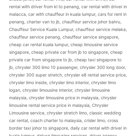
rental with driver from kl to penang
,
car rental with driver in
malacca
,
car with chauffeur in kuala lumpur
,
cars for rent in
penang
,
charter van to jb
,
chauffeur service johor bahru
,
Chauffeur Service Kuala Lumpur
,
chauffeur service melaka
,
chauffeur service penang
,
chauffeur service singapore
,
cheap car rental kuala lumpur
,
cheap limousine service
singapore
,
cheap private car from jb to singapore
,
cheap
private car from singapore to jb
,
cheap taxi singapore to
jb
,
chrysler 300 limo 10 passenger
,
chrysler 300 long door
,
chrysler 300 super stretch
,
chrysler e8 rental service price
,
chrysler limo inside
,
chrysler limo interior
,
chrysler limo
logan
,
chrysler limousine interior
,
chrysler limousine
malaysia
,
chrysler limousine price in malaysia
,
chrysler
limousine rental service price in malaysia
,
Chrysler
Limousine service
,
chrysler stretch limo
,
classic wedding
car rental
,
coach charter to malaysia
,
crisler limo
,
cross
border taxi johor to singapore
,
daily car rental with driver in
kuala lumpur
,
deluxe limousine services
,
driver agency