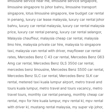
limousine service near me
,
limousine service singapore
,
limousine singapore to johor bahru
,
limousine transport
singapore
,
lotus limousine singapore
,
low budget car rental
in penang
,
luxury car lease malaysia
,
luxury car rental johor
bahru
,
luxury car rental malaysia
,
luxury car rental malaysia
price
,
luxury car rental penang
,
luxury car rental selangor
,
Malaysia chauffeur
,
malaysia cheap car rental
,
malaysia
limo hire
,
malaysia private car hire
,
malaysia to singapore
taxi
,
malaysia van rental with driver
,
mayflower car rental
rates
,
Mercedes Benz C 43 car rental
,
Mercedes Benz G63
Amg car rental
,
Mercedes Benz GLS 350d car rental
,
mercedes benz limousine
,
Mercedes Benz S500 car rental
,
Mercedes Benz SLC car rental
,
Mercedes Benz SLK car
rental
,
metered taxi kuala lumpur airport
,
metro travel and
tours kuala lumpur
,
metro travel and tours vacancy
,
metro
travel tours
,
monthly car rental penang
,
monthly cheap car
rental
,
mpv for hire kuala lumpur
,
mpv rental kl
,
mpv rental
with driver kl
,
mustang rental malaysia
,
my super vip johor
,