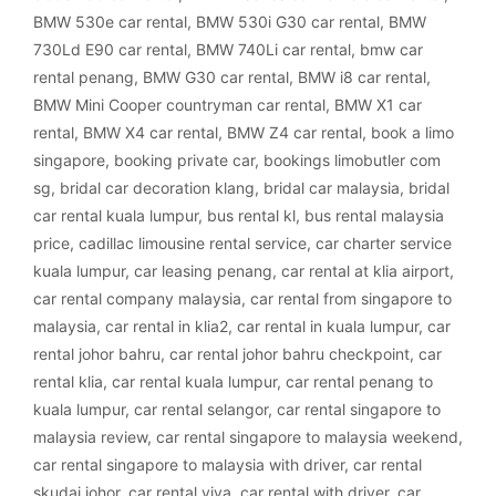
BMW 530e car rental
,
BMW 530i G30 car rental
,
BMW
730Ld E90 car rental
,
BMW 740Li car rental
,
bmw car
rental penang
,
BMW G30 car rental
,
BMW i8 car rental
,
BMW Mini Cooper countryman car rental
,
BMW X1 car
rental
,
BMW X4 car rental
,
BMW Z4 car rental
,
book a limo
singapore
,
booking private car
,
bookings limobutler com
sg
,
bridal car decoration klang
,
bridal car malaysia
,
bridal
car rental kuala lumpur
,
bus rental kl
,
bus rental malaysia
price
,
cadillac limousine rental service
,
car charter service
kuala lumpur
,
car leasing penang
,
car rental at klia airport
,
car rental company malaysia
,
car rental from singapore to
malaysia
,
car rental in klia2
,
car rental in kuala lumpur
,
car
rental johor bahru
,
car rental johor bahru checkpoint
,
car
rental klia
,
car rental kuala lumpur
,
car rental penang to
kuala lumpur
,
car rental selangor
,
car rental singapore to
malaysia review
,
car rental singapore to malaysia weekend
,
car rental singapore to malaysia with driver
,
car rental
skudai johor
,
car rental viva
,
car rental with driver
,
car