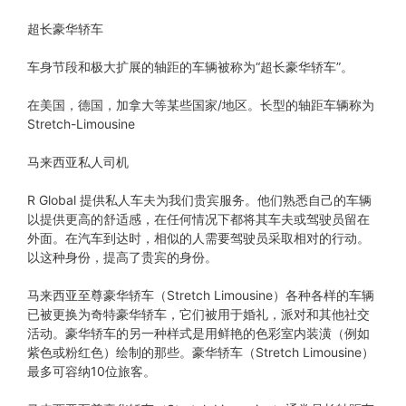
超长豪华轿车
车身节段和极大扩展的轴距的车辆被称为“超长豪华轿车”。
在美国，德国，加拿大等某些国家/地区。长型的轴距车辆称为
Stretch-Limousine
马来西亚私人司机
R Global 提供私人车夫为我们贵宾服务。他们熟悉自己的车辆
以提供更高的舒适感，在任何情况下都将其车夫或驾驶员留在
外面。在汽车到达时，相似的人需要驾驶员采取相对的行动。
以这种身份，提高了贵宾的身份。
马来西亚至尊豪华轿车（Stretch Limousine）各种各样的车辆
已被更换为奇特豪华轿车，它们被用于婚礼，派对和其他社交
活动。豪华轿车的另一种样式是用鲜艳的色彩室内装潢（例如
紫色或粉红色）绘制的那些。豪华轿车（Stretch Limousine）
最多可容纳10位旅客。