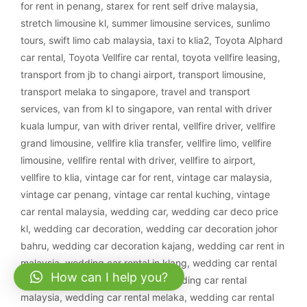
for rent in penang
,
starex for rent self drive malaysia
,
stretch limousine kl
,
summer limousine services
,
sunlimo
tours
,
swift limo cab malaysia
,
taxi to klia2
,
Toyota Alphard
car rental
,
Toyota Vellfire car rental
,
toyota vellfire leasing
,
transport from jb to changi airport
,
transport limousine
,
transport melaka to singapore
,
travel and transport
services
,
van from kl to singapore
,
van rental with driver
kuala lumpur
,
van with driver rental
,
vellfire driver
,
vellfire
grand limousine
,
vellfire klia transfer
,
vellfire limo
,
vellfire
limousine
,
vellfire rental with driver
,
vellfire to airport
,
vellfire to klia
,
vintage car for rent
,
vintage car malaysia
,
vintage car penang
,
vintage car rental kuching
,
vintage
car rental malaysia
,
wedding car
,
wedding car deco price
kl
,
wedding car decoration
,
wedding car decoration johor
bahru
,
wedding car decoration kajang
,
wedding car rent in
malaysia
,
wedding car rental in klang
,
wedding car rental
How can I help you?
ipoh
,
wedding car rental klang
,
wedding car rental
malaysia
,
wedding car rental melaka
,
wedding car rental