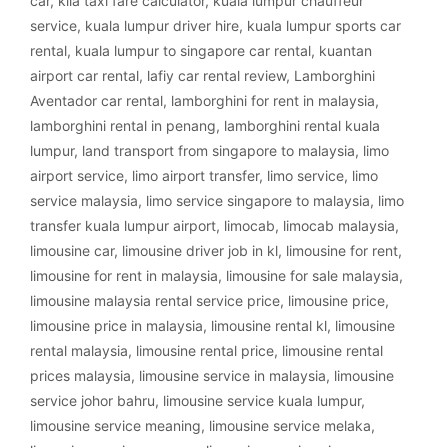
car
,
klia taxi fare calculator
,
kuala lumpur chauffeur
service
,
kuala lumpur driver hire
,
kuala lumpur sports car
rental
,
kuala lumpur to singapore car rental
,
kuantan
airport car rental
,
lafiy car rental review
,
Lamborghini
Aventador car rental
,
lamborghini for rent in malaysia
,
lamborghini rental in penang
,
lamborghini rental kuala
lumpur
,
land transport from singapore to malaysia
,
limo
airport service
,
limo airport transfer
,
limo service
,
limo
service malaysia
,
limo service singapore to malaysia
,
limo
transfer kuala lumpur airport
,
limocab
,
limocab malaysia
,
limousine car
,
limousine driver job in kl
,
limousine for rent
,
limousine for rent in malaysia
,
limousine for sale malaysia
,
limousine malaysia rental service price
,
limousine price
,
limousine price in malaysia
,
limousine rental kl
,
limousine
rental malaysia
,
limousine rental price
,
limousine rental
prices malaysia
,
limousine service in malaysia
,
limousine
service johor bahru
,
limousine service kuala lumpur
,
limousine service meaning
,
limousine service melaka
,