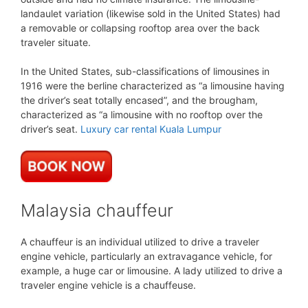
landaulet variation (likewise sold in the United States) had
a removable or collapsing rooftop area over the back
traveler situate.
In the United States, sub-classifications of limousines in
1916 were the berline characterized as “a limousine having
the driver’s seat totally encased”, and the brougham,
characterized as “a limousine with no rooftop over the
driver’s seat.
Luxury car rental Kuala Lumpur
Malaysia chauffeur
A chauffeur is an individual utilized to drive a traveler
engine vehicle, particularly an extravagance vehicle, for
example, a huge car or limousine. A lady utilized to drive a
traveler engine vehicle is a chauffeuse.