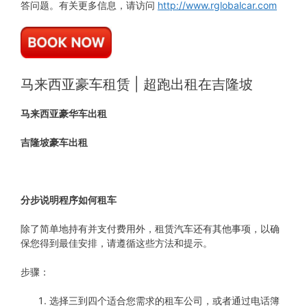
答问题。有关更多信息，请访问
http://www.rglobalcar.com
马来西亚豪车租赁 | 超跑出租在吉隆坡
马来西亚豪华车出租
吉隆坡豪车出租
分步说明程序如何租车
除了简单地持有并支付费用外，租赁汽车还有其他事项，以确
保您得到最佳安排，请遵循这些方法和提示。
步骤：
选择三到四个适合您需求的租车公司，或者通过电话簿