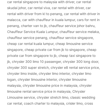
car rental singapore to malaysia with driver
,
car rental
skudai johor
,
car rental viva
,
car rental with driver
,
car
rental with driver from kl to penang
,
car rental with driver in
malacca
,
car with chauffeur in kuala lumpur
,
cars for rent in
penang
,
charter van to jb
,
chauffeur service johor bahru
,
Chauffeur Service Kuala Lumpur
,
chauffeur service melaka
,
chauffeur service penang
,
chauffeur service singapore
,
cheap car rental kuala lumpur
,
cheap limousine service
singapore
,
cheap private car from jb to singapore
,
cheap
private car from singapore to jb
,
cheap taxi singapore to
jb
,
chrysler 300 limo 10 passenger
,
chrysler 300 long door
,
chrysler 300 super stretch
,
chrysler e8 rental service price
,
chrysler limo inside
,
chrysler limo interior
,
chrysler limo
logan
,
chrysler limousine interior
,
chrysler limousine
malaysia
,
chrysler limousine price in malaysia
,
chrysler
limousine rental service price in malaysia
,
Chrysler
Limousine service
,
chrysler stretch limo
,
classic wedding
car rental
,
coach charter to malaysia
,
crisler limo
,
cross