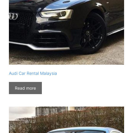
Audi Car Rental Malaysia
Read more