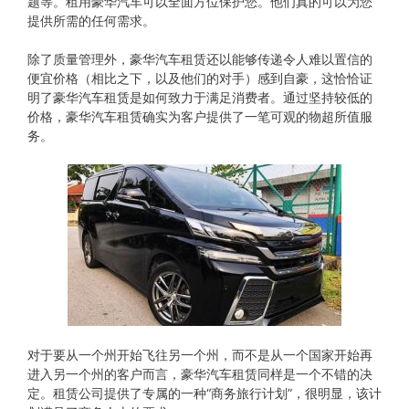
题等。租用豪华汽车可以全面方位保护您。他们真的可以为您
提供所需的任何需求。
除了质量管理外，豪华汽车租赁还以能够传递令人难以置信的
便宜价格（相比之下，以及他们的对手）感到自豪，这恰恰证
明了豪华汽车租赁是如何致力于满足消费者。通过坚持较低的
价格，豪华汽车租赁确实为客户提供了一笔可观的物超所值服
务。
对于要从​​一个州开始飞往另一个州，而不是从一个国家开始再
进入另一个州的客户而言，豪华汽车租赁同样是一个不错的决
定。租赁公司提供了专属的一种“商务旅行计划”，很明显，该计