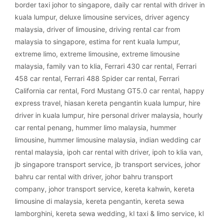
border taxi johor to singapore
,
daily car rental with driver in
kuala lumpur
,
deluxe limousine services
,
driver agency
malaysia
,
driver of limousine
,
driving rental car from
malaysia to singapore
,
estima for rent kuala lumpur
,
extreme limo
,
extreme limousine
,
extreme limousine
malaysia
,
family van to klia
,
Ferrari 430 car rental
,
Ferrari
458 car rental
,
Ferrari 488 Spider car rental
,
Ferrari
California car rental
,
Ford Mustang GT5.0 car rental
,
happy
express travel
,
hiasan kereta pengantin kuala lumpur
,
hire
driver in kuala lumpur
,
hire personal driver malaysia
,
hourly
car rental penang
,
hummer limo malaysia
,
hummer
limousine
,
hummer limousine malaysia
,
indian wedding car
rental malaysia
,
ipoh car rental with driver
,
ipoh to klia van
,
jb singapore transport service
,
jb transport services
,
johor
bahru car rental with driver
,
johor bahru transport
company
,
johor transport service
,
kereta kahwin
,
kereta
limousine di malaysia
,
kereta pengantin
,
kereta sewa
lamborghini
,
kereta sewa wedding
,
kl taxi & limo service
,
kl