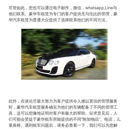
尽管如此，您也可以通过电子邮件，微信，whatsapp,Line与
他们联系。豪华车租赁为专门的客户提供无与伦比的管理，豪
华汽车租赁为普通大众提供了选择联系他们的不同方法。
此外，在谈论尽最大努力为客户提供令人难以置信的管理服务
时，豪华汽车租赁服务确实为他们的车辆配备了不同的管理工
具，这可以想像地证明对客户有极大的帮助。征求意见后，人
们可能会受益于豪华租车所能提供的不同“附加物品”。电话，儿
童座椅。遇到租车问题后，请务必查看一下，我们可以为您解