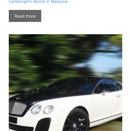
Lamborghini Rental in Malaysia
Read more