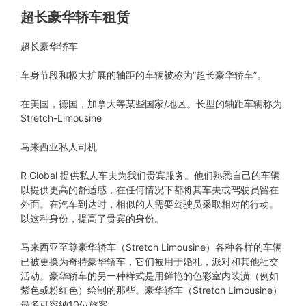
超长豪华轿车租赁
超长豪华轿车
车身节段和极大扩展的轴距的车辆被称为“超长豪华轿车”。
在美国，德国，加拿大等某些国家/地区。长型的轴距车辆称为
Stretch-Limousine
马来西亚私人司机
R Global 提供私人车夫为我们贵宾服务。他们熟悉自己的车辆
以提供更高的舒适感，在任何情况下都将其车夫或驾驶员留在
外面。在汽车到达时，相似的人需要驾驶员采取相对的行动。
以这种身份，提高了贵宾的身份。
马来西亚至尊豪华轿车（Stretch Limousine）各种各样的车辆
已被更换为奇特豪华轿车，它们被用于婚礼，派对和其他社交
活动。豪华轿车的另一种样式是用鲜艳的色彩室内装潢（例如
紫色或粉红色）绘制的那些。豪华轿车（Stretch Limousine）
最多可容纳10位旅客。