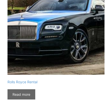
Rolls Royce Rental
Read more