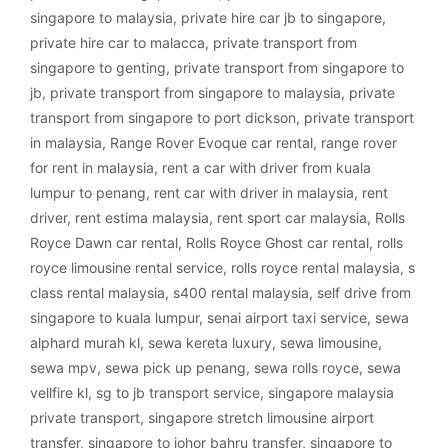
singapore to malaysia
,
private hire car jb to singapore
,
private hire car to malacca
,
private transport from
singapore to genting
,
private transport from singapore to
jb
,
private transport from singapore to malaysia
,
private
transport from singapore to port dickson
,
private transport
in malaysia
,
Range Rover Evoque car rental
,
range rover
for rent in malaysia
,
rent a car with driver from kuala
lumpur to penang
,
rent car with driver in malaysia
,
rent
driver
,
rent estima malaysia
,
rent sport car malaysia
,
Rolls
Royce Dawn car rental
,
Rolls Royce Ghost car rental
,
rolls
royce limousine rental service
,
rolls royce rental malaysia
,
s
class rental malaysia
,
s400 rental malaysia
,
self drive from
singapore to kuala lumpur
,
senai airport taxi service
,
sewa
alphard murah kl
,
sewa kereta luxury
,
sewa limousine
,
sewa mpv
,
sewa pick up penang
,
sewa rolls royce
,
sewa
vellfire kl
,
sg to jb transport service
,
singapore malaysia
private transport
,
singapore stretch limousine airport
transfer
,
singapore to johor bahru transfer
,
singapore to