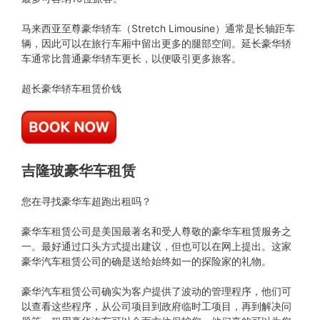
马来西亚至尊豪华轿车（Stretch Limousine）通常是长轴距车
辆，因此可以在旅行车厢中留出更多的腿部空间。延长豪华轿
车通常比普通豪华轿车更长，以便吸引更多旅客。
超长豪华轿车租赁价钱
吉隆玻豪华车租赁
您在寻找豪华车超跑出租吗？
豪华车租赁公司是美国最著名和受人尊敬的豪华车租赁服务之
一。最好通过口头方式提出建议，但也可以在网上提出。这家
豪华汽车租赁公司的确是送给始终如一的探险家的礼物。
豪华汽车租赁公司确实为客户提供了波动的管理程序，他们可
以查看这些程序，从公司项目到政府临时工项目，再到解决问