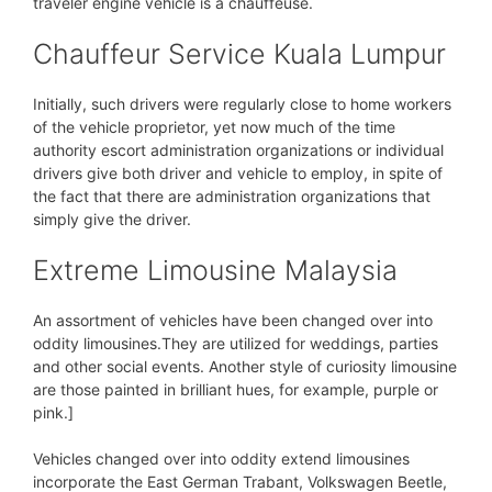
traveler engine vehicle is a chauffeuse.
Chauffeur Service Kuala Lumpur
Initially, such drivers were regularly close to home workers
of the vehicle proprietor, yet now much of the time
authority escort administration organizations or individual
drivers give both driver and vehicle to employ, in spite of
the fact that there are administration organizations that
simply give the driver.
Extreme Limousine Malaysia
An assortment of vehicles have been changed over into
oddity limousines.They are utilized for weddings, parties
and other social events. Another style of curiosity limousine
are those painted in brilliant hues, for example, purple or
pink.]
Vehicles changed over into oddity extend limousines
incorporate the East German Trabant, Volkswagen Beetle,