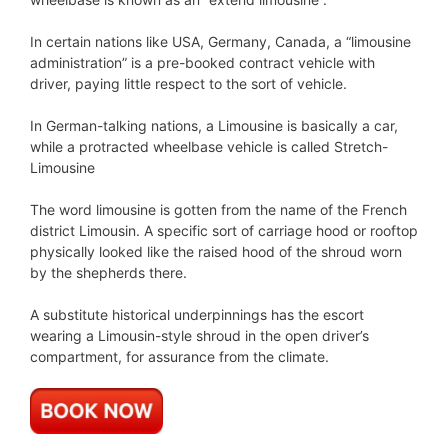
In certain nations like USA, Germany, Canada, a “limousine
administration” is a pre-booked contract vehicle with
driver, paying little respect to the sort of vehicle.
In German-talking nations, a Limousine is basically a car,
while a protracted wheelbase vehicle is called Stretch-
Limousine
The word limousine is gotten from the name of the French
district Limousin. A specific sort of carriage hood or rooftop
physically looked like the raised hood of the shroud worn
by the shepherds there.
A substitute historical underpinnings has the escort
wearing a Limousin-style shroud in the open driver’s
compartment, for assurance from the climate.