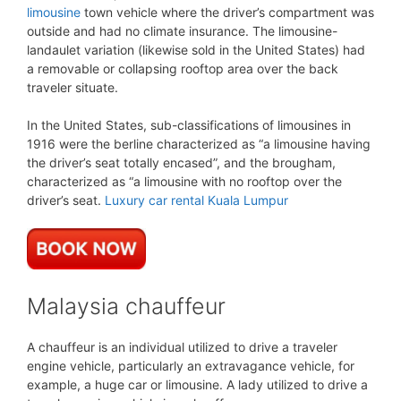
limousine
town vehicle where the driver’s compartment was
outside and had no climate insurance. The limousine-
landaulet variation (likewise sold in the United States) had
a removable or collapsing rooftop area over the back
traveler situate.
In the United States, sub-classifications of limousines in
1916 were the berline characterized as “a limousine having
the driver’s seat totally encased”, and the brougham,
characterized as “a limousine with no rooftop over the
driver’s seat.
Luxury car rental Kuala Lumpur
Malaysia chauffeur
A chauffeur is an individual utilized to drive a traveler
engine vehicle, particularly an extravagance vehicle, for
example, a huge car or limousine. A lady utilized to drive a