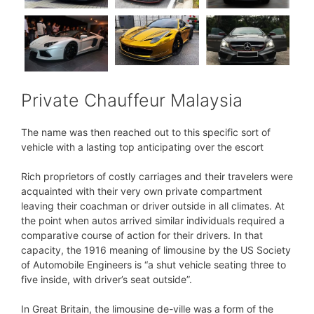
Private Chauffeur Malaysia
The name was then reached out to this specific sort of
vehicle with a lasting top anticipating over the escort
Rich proprietors of costly carriages and their travelers were
acquainted with their very own private compartment
leaving their coachman or driver outside in all climates. At
the point when autos arrived similar individuals required a
comparative course of action for their drivers. In that
capacity, the 1916 meaning of limousine by the US Society
of Automobile Engineers is “a shut vehicle seating three to
five inside, with driver’s seat outside”.
In Great Britain, the limousine de-ville was a form of the