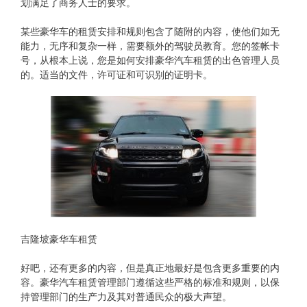
划满足了商务人士的要求。
某些豪华车的租赁安排和规则包含了随附的内容，使他们如无
能力，无序和复杂一样，需要额外的驾驶员教育。您的签帐卡
号，从根本上说，您是如何安排豪华汽车租赁的出色管理人员
的。适当的文件，许可证和可识别的证明卡。
吉隆坡豪华车租赁
好吧，还有更多的内容，但是真正地最好是包含更多重要的内
容。豪华汽车租赁管理部门遵循这些严格的标准和规则，以保
持管理部门的生产力及其对普通民众的极大声望。