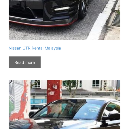
Nissan GTR Rental Malaysia
Read more