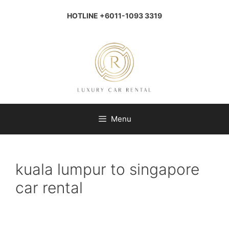
Skip
to
HOTLINE +6011-1093 3319
content
Menu
kuala lumpur to singapore
car rental