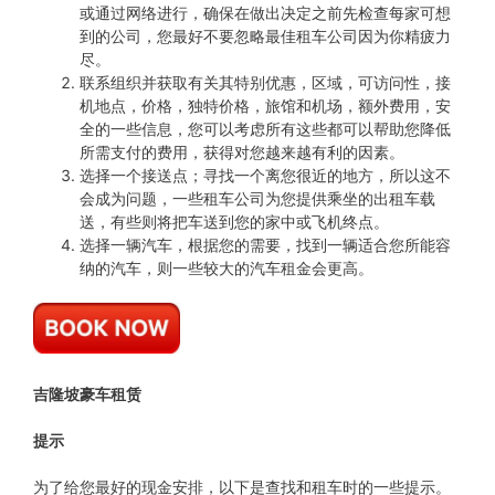
或通过网络进行，确保在做出决定之前先检查每家可想
到的公司，您最好不要忽略最佳租车公司因为你精疲力
尽。
联系组织并获取有关其特别优惠，区域，可访问性，接
机地点，价格，独特价格，旅馆和机场，额外费用，安
全的一些信息，您可以考虑所有这些都可以帮助您降低
所需支付的费用，获得对您越来越有利的因素。
选择一个接送点；寻找一个离您很近的地方，所以这不
会成为问题，一些租车公司为您提供乘坐的出租车载
送，有些则将把车送到您的家中或飞机终点。
选择一辆汽车，根据您的需要，找到一辆适合您所能容
纳的汽车，则一些较大的汽车租金会更高。
吉隆坡豪车租赁
提示
为了给您最好的现金安排，以下是查找和租车时的一些提示。