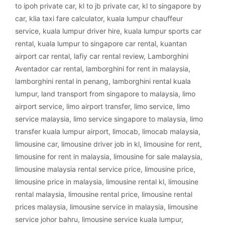
to ipoh private car
,
kl to jb private car
,
kl to singapore by
car
,
klia taxi fare calculator
,
kuala lumpur chauffeur
service
,
kuala lumpur driver hire
,
kuala lumpur sports car
rental
,
kuala lumpur to singapore car rental
,
kuantan
airport car rental
,
lafiy car rental review
,
Lamborghini
Aventador car rental
,
lamborghini for rent in malaysia
,
lamborghini rental in penang
,
lamborghini rental kuala
lumpur
,
land transport from singapore to malaysia
,
limo
airport service
,
limo airport transfer
,
limo service
,
limo
service malaysia
,
limo service singapore to malaysia
,
limo
transfer kuala lumpur airport
,
limocab
,
limocab malaysia
,
limousine car
,
limousine driver job in kl
,
limousine for rent
,
limousine for rent in malaysia
,
limousine for sale malaysia
,
limousine malaysia rental service price
,
limousine price
,
limousine price in malaysia
,
limousine rental kl
,
limousine
rental malaysia
,
limousine rental price
,
limousine rental
prices malaysia
,
limousine service in malaysia
,
limousine
service johor bahru
,
limousine service kuala lumpur
,