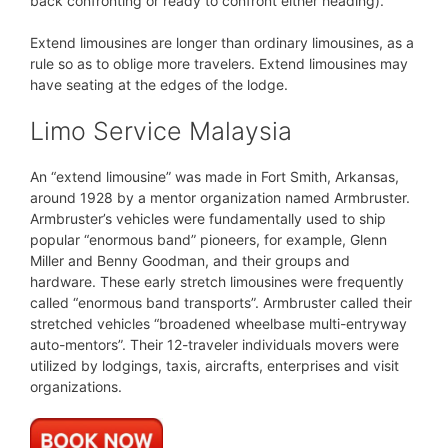
back confronting or ready to confront either heading).
Extend limousines are longer than ordinary limousines, as a
rule so as to oblige more travelers. Extend limousines may
have seating at the edges of the lodge.
Limo Service Malaysia
An “extend limousine” was made in Fort Smith, Arkansas,
around 1928 by a mentor organization named Armbruster.
Armbruster’s vehicles were fundamentally used to ship
popular “enormous band” pioneers, for example, Glenn
Miller and Benny Goodman, and their groups and
hardware. These early stretch limousines were frequently
called “enormous band transports”. Armbruster called their
stretched vehicles “broadened wheelbase multi-entryway
auto-mentors”. Their 12-traveler individuals movers were
utilized by lodgings, taxis, aircrafts, enterprises and visit
organizations.