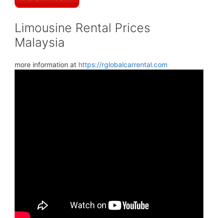
Limousine Rental Prices
Malaysia
more information at
https://rglobalcarrental.com