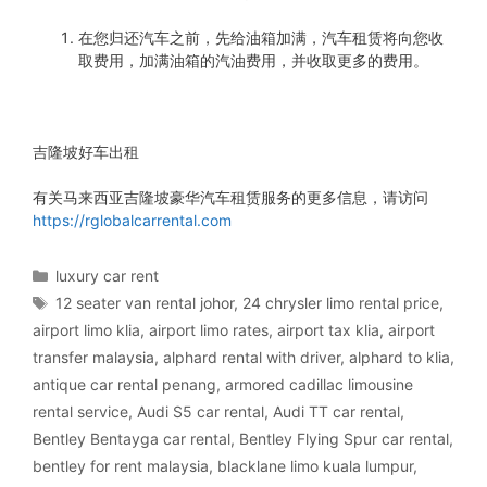
在您归还汽车之前，先给油箱加满，汽车租赁将向您收
取费用，加满油箱的汽油费用，并收取更多的费用。
吉隆坡好车出租
有关马来西亚吉隆坡豪华汽车租赁服务的更多信息，请访问
https://rglobalcarrental.com
Categories
luxury car rent
Tags
12 seater van rental johor
,
24 chrysler limo rental price
,
airport limo klia
,
airport limo rates
,
airport tax klia
,
airport
transfer malaysia
,
alphard rental with driver
,
alphard to klia
,
antique car rental penang
,
armored cadillac limousine
rental service
,
Audi S5 car rental
,
Audi TT car rental
,
Bentley Bentayga car rental
,
Bentley Flying Spur car rental
,
bentley for rent malaysia
,
blacklane limo kuala lumpur
,