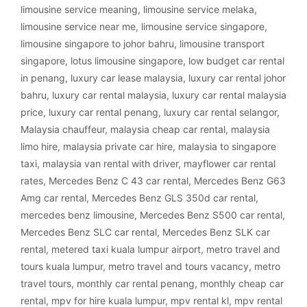
limousine service meaning
,
limousine service melaka
,
limousine service near me
,
limousine service singapore
,
limousine singapore to johor bahru
,
limousine transport
singapore
,
lotus limousine singapore
,
low budget car rental
in penang
,
luxury car lease malaysia
,
luxury car rental johor
bahru
,
luxury car rental malaysia
,
luxury car rental malaysia
price
,
luxury car rental penang
,
luxury car rental selangor
,
Malaysia chauffeur
,
malaysia cheap car rental
,
malaysia
limo hire
,
malaysia private car hire
,
malaysia to singapore
taxi
,
malaysia van rental with driver
,
mayflower car rental
rates
,
Mercedes Benz C 43 car rental
,
Mercedes Benz G63
Amg car rental
,
Mercedes Benz GLS 350d car rental
,
mercedes benz limousine
,
Mercedes Benz S500 car rental
,
Mercedes Benz SLC car rental
,
Mercedes Benz SLK car
rental
,
metered taxi kuala lumpur airport
,
metro travel and
tours kuala lumpur
,
metro travel and tours vacancy
,
metro
travel tours
,
monthly car rental penang
,
monthly cheap car
rental
,
mpv for hire kuala lumpur
,
mpv rental kl
,
mpv rental