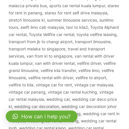
malacca private bus
,
sports car rental kuala lumpur
,
starex
for rent in penang
,
starex for rent self drive malaysia
,
stretch limousine kl
,
summer limousine services
,
sunlimo
tours
,
swift limo cab malaysia
,
taxi to klia2
,
Toyota Alphard
car rental
,
Toyota Vellfire car rental
,
toyota vellfire leasing
,
transport from jb to changi airport
,
transport limousine
,
transport melaka to singapore
,
travel and transport
services
,
van from kl to singapore
,
van rental with driver
kuala lumpur
,
van with driver rental
,
vellfire driver
,
vellfire
grand limousine
,
vellfire klia transfer
,
vellfire limo
,
vellfire
limousine
,
vellfire rental with driver
,
vellfire to airport
,
vellfire to klia
,
vintage car for rent
,
vintage car malaysia
,
vintage car penang
,
vintage car rental kuching
,
vintage
car rental malaysia
,
wedding car
,
wedding car deco price
kl
,
wedding car decoration
,
wedding car decoration johor
bahru
,
wedding car decoration kajang
,
wedding car rent in
How can I help you?
malaysia
,
wedding car rental in klang
,
wedding car rental
ipoh
,
wedding car rental klang
,
wedding car rental