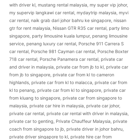
with driver kl
,
mustang rental malaysia
,
my super vip johor
,
my supervip langkawi car rental
,
mydaytrip malaysia
,
myvi
car rental
,
naik grab dari johor bahru ke singapore
,
nissan
gtr for rent malaysia
,
Nissan GTR R35 car rental
,
party limo
singapore
,
party limousine kuala lumpur
,
penang limousine
service
,
penang luxury car rental
,
Porsche 911 Carrera S
car rental
,
Porsche 981 Cayman car rental
,
Porsche Boxter
718 car rental
,
Porsche Panamera car rental
,
private car
and driver in malaysia
,
private car from jb to kl
,
private car
from jb to singapore
,
private car from kl to cameron
highlands
,
private car from kl to malacca
,
private car from
kl to penang
,
private car from kl to singapore
,
private car
from kluang to singapore
,
private car from singapore to
malaysia
,
private car hire in malaysia
,
private car johor
,
private car rental
,
private car rental with driver in malaysia
,
private car to genting
,
Private Chauffeur Malaysia
,
private
coach from singapore to jb
,
private driver in johor bahru
,
private driver singapore to kl
,
private hire car from