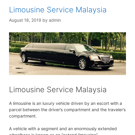
Limousine Service Malaysia
August 18, 2019
by
admin
Limousine Service Malaysia
A limousine is an luxury vehicle driven by an escort with a
parcel between the driver’s compartment and the traveler’s
compartment.
A vehicle with a segment and an enormously extended
wheelbase is known as an “extend limousine”.