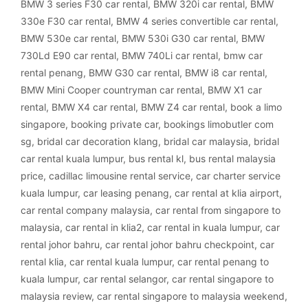
BMW 3 series F30 car rental
,
BMW 320i car rental
,
BMW
330e F30 car rental
,
BMW 4 series convertible car rental
,
BMW 530e car rental
,
BMW 530i G30 car rental
,
BMW
730Ld E90 car rental
,
BMW 740Li car rental
,
bmw car
rental penang
,
BMW G30 car rental
,
BMW i8 car rental
,
BMW Mini Cooper countryman car rental
,
BMW X1 car
rental
,
BMW X4 car rental
,
BMW Z4 car rental
,
book a limo
singapore
,
booking private car
,
bookings limobutler com
sg
,
bridal car decoration klang
,
bridal car malaysia
,
bridal
car rental kuala lumpur
,
bus rental kl
,
bus rental malaysia
price
,
cadillac limousine rental service
,
car charter service
kuala lumpur
,
car leasing penang
,
car rental at klia airport
,
car rental company malaysia
,
car rental from singapore to
malaysia
,
car rental in klia2
,
car rental in kuala lumpur
,
car
rental johor bahru
,
car rental johor bahru checkpoint
,
car
rental klia
,
car rental kuala lumpur
,
car rental penang to
kuala lumpur
,
car rental selangor
,
car rental singapore to
malaysia review
,
car rental singapore to malaysia weekend
,