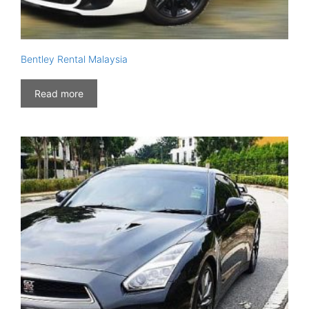
Bentley Rental Malaysia
Read more