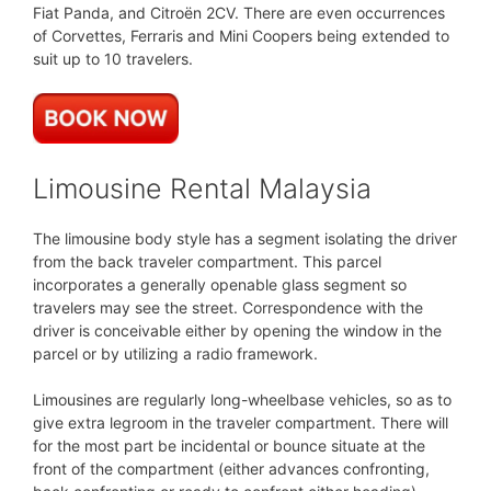
Fiat Panda, and Citroën 2CV. There are even occurrences
of Corvettes, Ferraris and Mini Coopers being extended to
suit up to 10 travelers.
Limousine Rental Malaysia
The limousine body style has a segment isolating the driver
from the back traveler compartment. This parcel
incorporates a generally openable glass segment so
travelers may see the street. Correspondence with the
driver is conceivable either by opening the window in the
parcel or by utilizing a radio framework.
Limousines are regularly long-wheelbase vehicles, so as to
give extra legroom in the traveler compartment. There will
for the most part be incidental or bounce situate at the
front of the compartment (either advances confronting,