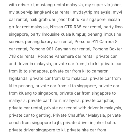
with driver kl
,
mustang rental malaysia
,
my super vip johor
,
my supervip langkawi car rental
,
mydaytrip malaysia
,
myvi
car rental
,
naik grab dari johor bahru ke singapore
,
nissan
gtr for rent malaysia
,
Nissan GTR R35 car rental
,
party limo
singapore
,
party limousine kuala lumpur
,
penang limousine
service
,
penang luxury car rental
,
Porsche 911 Carrera S
car rental
,
Porsche 981 Cayman car rental
,
Porsche Boxter
718 car rental
,
Porsche Panamera car rental
,
private car
and driver in malaysia
,
private car from jb to kl
,
private car
from jb to singapore
,
private car from kl to cameron
highlands
,
private car from kl to malacca
,
private car from
kl to penang
,
private car from kl to singapore
,
private car
from kluang to singapore
,
private car from singapore to
malaysia
,
private car hire in malaysia
,
private car johor
,
private car rental
,
private car rental with driver in malaysia
,
private car to genting
,
Private Chauffeur Malaysia
,
private
coach from singapore to jb
,
private driver in johor bahru
,
private driver singapore to kl
,
private hire car from