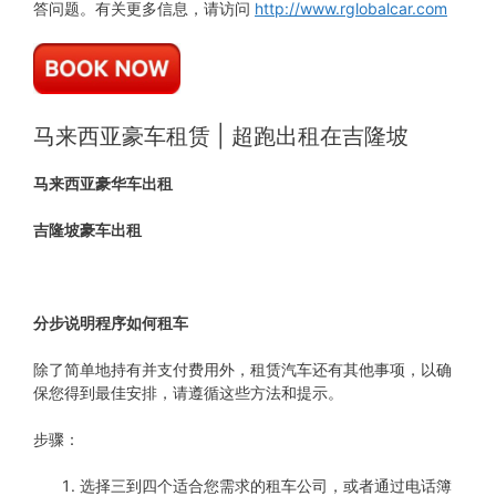
答问题。有关更多信息，请访问
http://www.rglobalcar.com
马来西亚豪车租赁 | 超跑出租在吉隆坡
马来西亚豪华车出租
吉隆坡豪车出租
分步说明程序如何租车
除了简单地持有并支付费用外，租赁汽车还有其他事项，以确
保您得到最佳安排，请遵循这些方法和提示。
步骤：
选择三到四个适合您需求的租车公司，或者通过电话簿