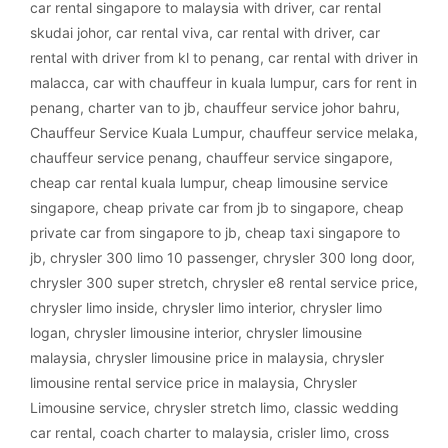
car rental singapore to malaysia with driver
,
car rental
skudai johor
,
car rental viva
,
car rental with driver
,
car
rental with driver from kl to penang
,
car rental with driver in
malacca
,
car with chauffeur in kuala lumpur
,
cars for rent in
penang
,
charter van to jb
,
chauffeur service johor bahru
,
Chauffeur Service Kuala Lumpur
,
chauffeur service melaka
,
chauffeur service penang
,
chauffeur service singapore
,
cheap car rental kuala lumpur
,
cheap limousine service
singapore
,
cheap private car from jb to singapore
,
cheap
private car from singapore to jb
,
cheap taxi singapore to
jb
,
chrysler 300 limo 10 passenger
,
chrysler 300 long door
,
chrysler 300 super stretch
,
chrysler e8 rental service price
,
chrysler limo inside
,
chrysler limo interior
,
chrysler limo
logan
,
chrysler limousine interior
,
chrysler limousine
malaysia
,
chrysler limousine price in malaysia
,
chrysler
limousine rental service price in malaysia
,
Chrysler
Limousine service
,
chrysler stretch limo
,
classic wedding
car rental
,
coach charter to malaysia
,
crisler limo
,
cross