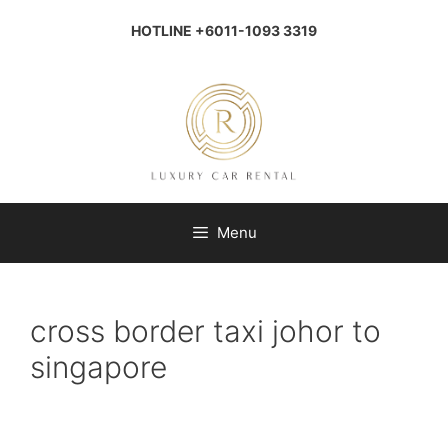
Skip
to
HOTLINE +6011-1093 3319
content
Menu
cross border taxi johor to
singapore