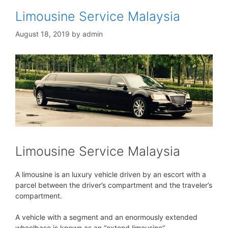
Limousine Service Malaysia
August 18, 2019
by
admin
Limousine Service Malaysia
A limousine is an luxury vehicle driven by an escort with a
parcel between the driver’s compartment and the traveler’s
compartment.
A vehicle with a segment and an enormously extended
wheelbase is known as an “extend limousine”.