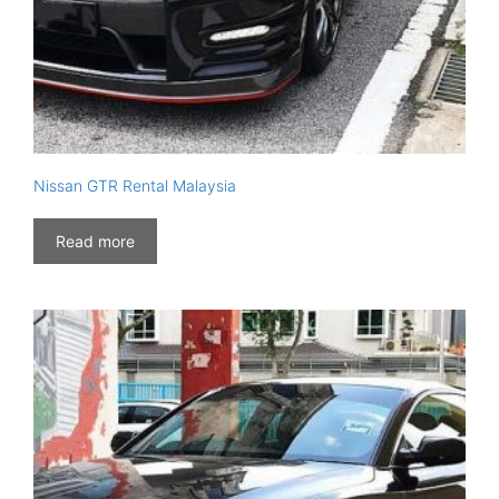
Nissan GTR Rental Malaysia
Read more