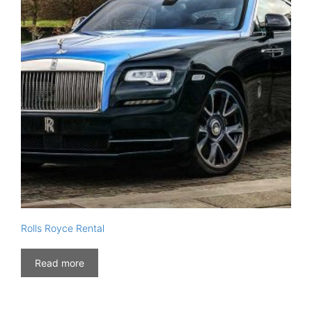
Rolls Royce Rental
Read more