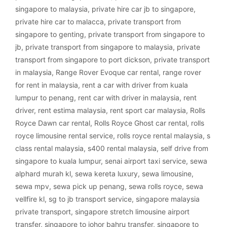
singapore to malaysia
,
private hire car jb to singapore
,
private hire car to malacca
,
private transport from
singapore to genting
,
private transport from singapore to
jb
,
private transport from singapore to malaysia
,
private
transport from singapore to port dickson
,
private transport
in malaysia
,
Range Rover Evoque car rental
,
range rover
for rent in malaysia
,
rent a car with driver from kuala
lumpur to penang
,
rent car with driver in malaysia
,
rent
driver
,
rent estima malaysia
,
rent sport car malaysia
,
Rolls
Royce Dawn car rental
,
Rolls Royce Ghost car rental
,
rolls
royce limousine rental service
,
rolls royce rental malaysia
,
s
class rental malaysia
,
s400 rental malaysia
,
self drive from
singapore to kuala lumpur
,
senai airport taxi service
,
sewa
alphard murah kl
,
sewa kereta luxury
,
sewa limousine
,
sewa mpv
,
sewa pick up penang
,
sewa rolls royce
,
sewa
vellfire kl
,
sg to jb transport service
,
singapore malaysia
private transport
,
singapore stretch limousine airport
transfer
,
singapore to johor bahru transfer
,
singapore to