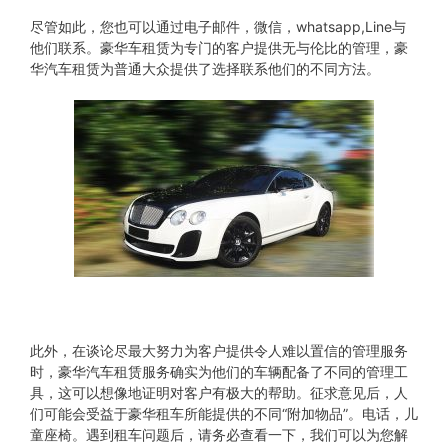
尽管如此，您也可以通过电子邮件，微信，whatsapp,Line与
他们联系。豪华车租赁为专门的客户提供无与伦比的管理，豪
华汽车租赁为普通大众提供了选择联系他们的不同方法。
此外，在谈论尽最大努力为客户提供令人难以置信的管理服务
时，豪华汽车租赁服务确实为他们的车辆配备了不同的管理工
具，这可以想像地证明对客户有极大的帮助。征求意见后，人
们可能会受益于豪华租车所能提供的不同“附加物品”。电话，儿
童座椅。遇到租车问题后，请务必查看一下，我们可以为您解