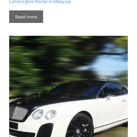
Lamborghini Rental in Malaysia
Read more