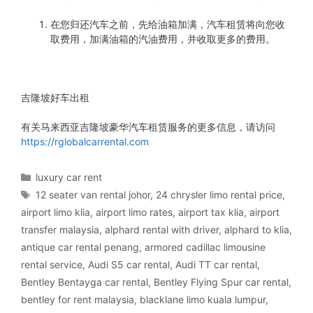
在您归还汽车之前，先给油箱加满，汽车租赁将向您收
取费用，加满油箱的汽油费用，并收取更多的费用。
吉隆坡好车出租
有关马来西亚吉隆坡豪华汽车租赁服务的更多信息，请访问
https://rglobalcarrental.com
Categories
luxury car rent
Tags
12 seater van rental johor
,
24 chrysler limo rental price
,
airport limo klia
,
airport limo rates
,
airport tax klia
,
airport
transfer malaysia
,
alphard rental with driver
,
alphard to klia
,
antique car rental penang
,
armored cadillac limousine
rental service
,
Audi S5 car rental
,
Audi TT car rental
,
Bentley Bentayga car rental
,
Bentley Flying Spur car rental
,
bentley for rent malaysia
,
blacklane limo kuala lumpur
,