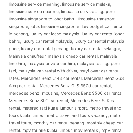
limousine service meaning
,
limousine service melaka
,
limousine service near me
,
limousine service singapore
,
limousine singapore to johor bahru
,
limousine transport
singapore
,
lotus limousine singapore
,
low budget car rental
in penang
,
luxury car lease malaysia
,
luxury car rental johor
bahru
,
luxury car rental malaysia
,
luxury car rental malaysia
price
,
luxury car rental penang
,
luxury car rental selangor
,
Malaysia chauffeur
,
malaysia cheap car rental
,
malaysia
limo hire
,
malaysia private car hire
,
malaysia to singapore
taxi
,
malaysia van rental with driver
,
mayflower car rental
rates
,
Mercedes Benz C 43 car rental
,
Mercedes Benz G63
Amg car rental
,
Mercedes Benz GLS 350d car rental
,
mercedes benz limousine
,
Mercedes Benz S500 car rental
,
Mercedes Benz SLC car rental
,
Mercedes Benz SLK car
rental
,
metered taxi kuala lumpur airport
,
metro travel and
tours kuala lumpur
,
metro travel and tours vacancy
,
metro
travel tours
,
monthly car rental penang
,
monthly cheap car
rental
,
mpv for hire kuala lumpur
,
mpv rental kl
,
mpv rental