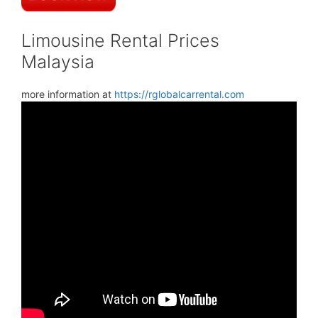
Limousine Rental Prices
Malaysia
more information at
https://rglobalcarrental.com