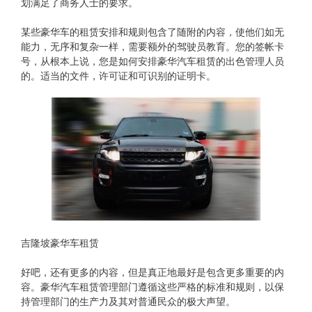
划满足了商务人士的要求。
某些豪华车的租赁安排和规则包含了随附的内容，使他们如无
能力，无序和复杂一样，需要额外的驾驶员教育。您的签帐卡
号，从根本上说，您是如何安排豪华汽车租赁的出色管理人员
的。适当的文件，许可证和可识别的证明卡。
吉隆坡豪华车租赁
好吧，还有更多的内容，但是真正地最好是包含更多重要的内
容。豪华汽车租赁管理部门遵循这些严格的标准和规则，以保
持管理部门的生产力及其对普通民众的极大声望。