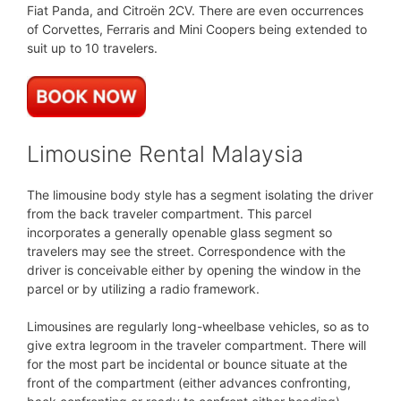
Fiat Panda, and Citroën 2CV. There are even occurrences
of Corvettes, Ferraris and Mini Coopers being extended to
suit up to 10 travelers.
Limousine Rental Malaysia
The limousine body style has a segment isolating the driver
from the back traveler compartment. This parcel
incorporates a generally openable glass segment so
travelers may see the street. Correspondence with the
driver is conceivable either by opening the window in the
parcel or by utilizing a radio framework.
Limousines are regularly long-wheelbase vehicles, so as to
give extra legroom in the traveler compartment. There will
for the most part be incidental or bounce situate at the
front of the compartment (either advances confronting,