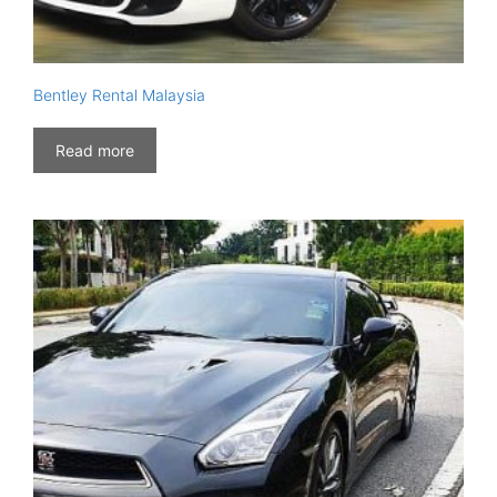
Bentley Rental Malaysia
Read more