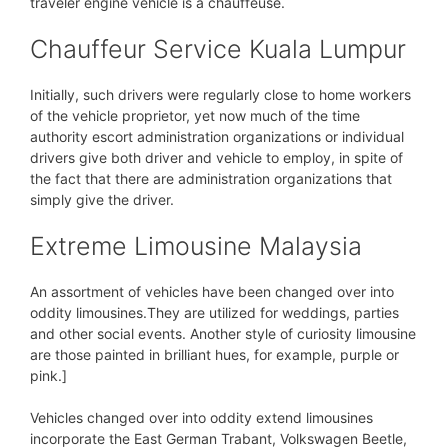
traveler engine vehicle is a chauffeuse.
Chauffeur Service Kuala Lumpur
Initially, such drivers were regularly close to home workers
of the vehicle proprietor, yet now much of the time
authority escort administration organizations or individual
drivers give both driver and vehicle to employ, in spite of
the fact that there are administration organizations that
simply give the driver.
Extreme Limousine Malaysia
An assortment of vehicles have been changed over into
oddity limousines.They are utilized for weddings, parties
and other social events. Another style of curiosity limousine
are those painted in brilliant hues, for example, purple or
pink.]
Vehicles changed over into oddity extend limousines
incorporate the East German Trabant, Volkswagen Beetle,