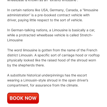
In certain nations like USA, Germany, Canada, a “limousine
administration” is a pre-booked contract vehicle with
driver, paying little respect to the sort of vehicle.
In German-talking nations, a Limousine is basically a car,
while a protracted wheelbase vehicle is called Stretch-
Limousine
The word limousine is gotten from the name of the French
district Limousin. A specific sort of carriage hood or rooftop
physically looked like the raised hood of the shroud worn
by the shepherds there.
A substitute historical underpinnings has the escort
wearing a Limousin-style shroud in the open driver’s
compartment, for assurance from the climate.