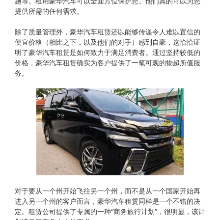
题等。租用豪华汽车可以全面方位保护您。他们真的可以为您
提供所需的任何需求。
除了质量管理外，豪华汽车租赁还以能够传递令人难以置信的
便宜价格（相比之下，以及他们的对手）感到自豪，这恰恰证
明了豪华汽车租赁是如何致力于满足消费者。通过坚持较低的
价格，豪华汽车租赁确实为客户提供了一笔可观的物超所值服
务。
对于要从​​一个州开始飞往另一个州，而不是从一个国家开始再
进入另一个州的客户而言，豪华汽车租赁同样是一个不错的决
定。租赁公司提供了专属的一种“商务旅行计划”，很明显，该计