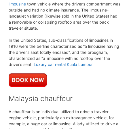
limousine
town vehicle where the driver’s compartment was
outside and had no climate insurance. The limousine-
landaulet variation (likewise sold in the United States) had
a removable or collapsing rooftop area over the back
traveler situate.
In the United States, sub-classifications of limousines in
1916 were the berline characterized as “a limousine having
the driver’s seat totally encased”, and the brougham,
characterized as “a limousine with no rooftop over the
driver’s seat.
Luxury car rental Kuala Lumpur
Malaysia chauffeur
A chauffeur is an individual utilized to drive a traveler
engine vehicle, particularly an extravagance vehicle, for
example, a huge car or limousine. A lady utilized to drive a