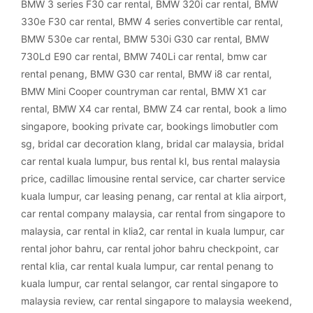
BMW 3 series F30 car rental
,
BMW 320i car rental
,
BMW
330e F30 car rental
,
BMW 4 series convertible car rental
,
BMW 530e car rental
,
BMW 530i G30 car rental
,
BMW
730Ld E90 car rental
,
BMW 740Li car rental
,
bmw car
rental penang
,
BMW G30 car rental
,
BMW i8 car rental
,
BMW Mini Cooper countryman car rental
,
BMW X1 car
rental
,
BMW X4 car rental
,
BMW Z4 car rental
,
book a limo
singapore
,
booking private car
,
bookings limobutler com
sg
,
bridal car decoration klang
,
bridal car malaysia
,
bridal
car rental kuala lumpur
,
bus rental kl
,
bus rental malaysia
price
,
cadillac limousine rental service
,
car charter service
kuala lumpur
,
car leasing penang
,
car rental at klia airport
,
car rental company malaysia
,
car rental from singapore to
malaysia
,
car rental in klia2
,
car rental in kuala lumpur
,
car
rental johor bahru
,
car rental johor bahru checkpoint
,
car
rental klia
,
car rental kuala lumpur
,
car rental penang to
kuala lumpur
,
car rental selangor
,
car rental singapore to
malaysia review
,
car rental singapore to malaysia weekend
,