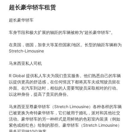
超长豪华轿车租赁
超长豪华轿车
车身节段和极大扩展的轴距的车辆被称为“超长豪华轿车”。
在美国，德国，加拿大等某些国家/地区。长型的轴距车辆称为
Stretch-Limousine
马来西亚私人司机
R Global 提供私人车夫为我们贵宾服务。他们熟悉自己的车辆
以提供更高的舒适感，在任何情况下都将其车夫或驾驶员留在
外面。在汽车到达时，相似的人需要驾驶员采取相对的行动。
以这种身份，提高了贵宾的身份。
马来西亚至尊豪华轿车（Stretch Limousine）各种各样的车辆
已被更换为奇特豪华轿车，它们被用于婚礼，派对和其他社交
活动。豪华轿车的另一种样式是用鲜艳的色彩室内装潢（例如
紫色或粉红色）绘制的那些。豪华轿车（Stretch Limousine）
最多可容纳10位旅客。