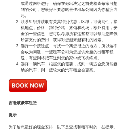
或通过网络进行，确保在做出决定之前先检查每家可想
到的公司，您最好不要忽略最佳租车公司因为你精疲力
尽。
联系组织并获取有关其特别优惠，区域，可访问性，接
机地点，价格，独特价格，旅馆和机场，额外费用，安
全的一些信息，您可以考虑所有这些都可以帮助您降低
所需支付的费用，获得对您越来越有利的因素。
选择一个接送点；寻找一个离您很近的地方，所以这不
会成为问题，一些租车公司为您提供乘坐的出租车载
送，有些则将把车送到您的家中或飞机终点。
选择一辆汽车，根据您的需要，找到一辆适合您所能容
纳的汽车，则一些较大的汽车租金会更高。
吉隆坡豪车租赁
提示
为了给您最好的现金安排，以下是查找和租车时的一些提示。