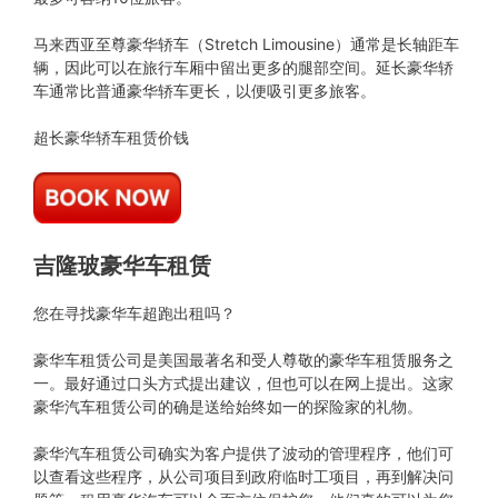
马来西亚至尊豪华轿车（Stretch Limousine）通常是长轴距车
辆，因此可以在旅行车厢中留出更多的腿部空间。延长豪华轿
车通常比普通豪华轿车更长，以便吸引更多旅客。
超长豪华轿车租赁价钱
吉隆玻豪华车租赁
您在寻找豪华车超跑出租吗？
豪华车租赁公司是美国最著名和受人尊敬的豪华车租赁服务之
一。最好通过口头方式提出建议，但也可以在网上提出。这家
豪华汽车租赁公司的确是送给始终如一的探险家的礼物。
豪华汽车租赁公司确实为客户提供了波动的管理程序，他们可
以查看这些程序，从公司项目到政府临时工项目，再到解决问