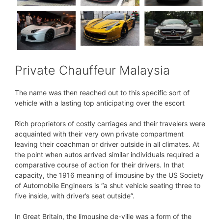
Private Chauffeur Malaysia
The name was then reached out to this specific sort of
vehicle with a lasting top anticipating over the escort
Rich proprietors of costly carriages and their travelers were
acquainted with their very own private compartment
leaving their coachman or driver outside in all climates. At
the point when autos arrived similar individuals required a
comparative course of action for their drivers. In that
capacity, the 1916 meaning of limousine by the US Society
of Automobile Engineers is “a shut vehicle seating three to
five inside, with driver’s seat outside”.
In Great Britain, the limousine de-ville was a form of the