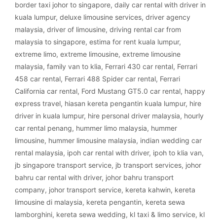
border taxi johor to singapore
,
daily car rental with driver in
kuala lumpur
,
deluxe limousine services
,
driver agency
malaysia
,
driver of limousine
,
driving rental car from
malaysia to singapore
,
estima for rent kuala lumpur
,
extreme limo
,
extreme limousine
,
extreme limousine
malaysia
,
family van to klia
,
Ferrari 430 car rental
,
Ferrari
458 car rental
,
Ferrari 488 Spider car rental
,
Ferrari
California car rental
,
Ford Mustang GT5.0 car rental
,
happy
express travel
,
hiasan kereta pengantin kuala lumpur
,
hire
driver in kuala lumpur
,
hire personal driver malaysia
,
hourly
car rental penang
,
hummer limo malaysia
,
hummer
limousine
,
hummer limousine malaysia
,
indian wedding car
rental malaysia
,
ipoh car rental with driver
,
ipoh to klia van
,
jb singapore transport service
,
jb transport services
,
johor
bahru car rental with driver
,
johor bahru transport
company
,
johor transport service
,
kereta kahwin
,
kereta
limousine di malaysia
,
kereta pengantin
,
kereta sewa
lamborghini
,
kereta sewa wedding
,
kl taxi & limo service
,
kl