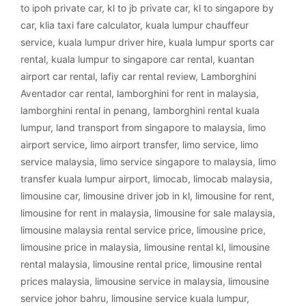
to ipoh private car
,
kl to jb private car
,
kl to singapore by
car
,
klia taxi fare calculator
,
kuala lumpur chauffeur
service
,
kuala lumpur driver hire
,
kuala lumpur sports car
rental
,
kuala lumpur to singapore car rental
,
kuantan
airport car rental
,
lafiy car rental review
,
Lamborghini
Aventador car rental
,
lamborghini for rent in malaysia
,
lamborghini rental in penang
,
lamborghini rental kuala
lumpur
,
land transport from singapore to malaysia
,
limo
airport service
,
limo airport transfer
,
limo service
,
limo
service malaysia
,
limo service singapore to malaysia
,
limo
transfer kuala lumpur airport
,
limocab
,
limocab malaysia
,
limousine car
,
limousine driver job in kl
,
limousine for rent
,
limousine for rent in malaysia
,
limousine for sale malaysia
,
limousine malaysia rental service price
,
limousine price
,
limousine price in malaysia
,
limousine rental kl
,
limousine
rental malaysia
,
limousine rental price
,
limousine rental
prices malaysia
,
limousine service in malaysia
,
limousine
service johor bahru
,
limousine service kuala lumpur
,