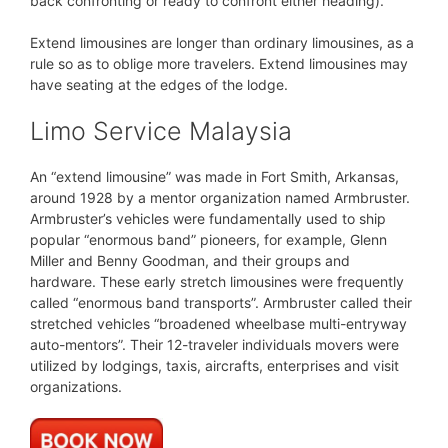
back confronting or ready to confront either heading).
Extend limousines are longer than ordinary limousines, as a
rule so as to oblige more travelers. Extend limousines may
have seating at the edges of the lodge.
Limo Service Malaysia
An “extend limousine” was made in Fort Smith, Arkansas,
around 1928 by a mentor organization named Armbruster.
Armbruster’s vehicles were fundamentally used to ship
popular “enormous band” pioneers, for example, Glenn
Miller and Benny Goodman, and their groups and
hardware. These early stretch limousines were frequently
called “enormous band transports”. Armbruster called their
stretched vehicles “broadened wheelbase multi-entryway
auto-mentors”. Their 12-traveler individuals movers were
utilized by lodgings, taxis, aircrafts, enterprises and visit
organizations.