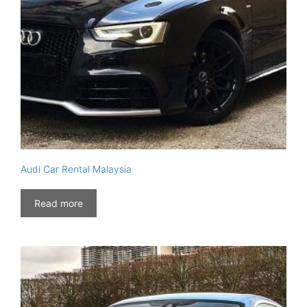
Audi Car Rental Malaysia
Read more