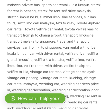
malacca private bus
,
sports car rental kuala lumpur
,
starex
for rent in penang
,
starex for rent self drive malaysia
,
stretch limousine kl
,
summer limousine services
,
sunlimo
tours
,
swift limo cab malaysia
,
taxi to klia2
,
Toyota Alphard
car rental
,
Toyota Vellfire car rental
,
toyota vellfire leasing
,
transport from jb to changi airport
,
transport limousine
,
transport melaka to singapore
,
travel and transport
services
,
van from kl to singapore
,
van rental with driver
kuala lumpur
,
van with driver rental
,
vellfire driver
,
vellfire
grand limousine
,
vellfire klia transfer
,
vellfire limo
,
vellfire
limousine
,
vellfire rental with driver
,
vellfire to airport
,
vellfire to klia
,
vintage car for rent
,
vintage car malaysia
,
vintage car penang
,
vintage car rental kuching
,
vintage
car rental malaysia
,
wedding car
,
wedding car deco price
kl
,
wedding car decoration
,
wedding car decoration johor
bahru
,
wedding car decoration kajang
,
wedding car rent in
How can I help you?
malaysia
,
wedding car rental in klang
,
wedding car rental
ipoh
,
wedding car rental klang
,
wedding car rental