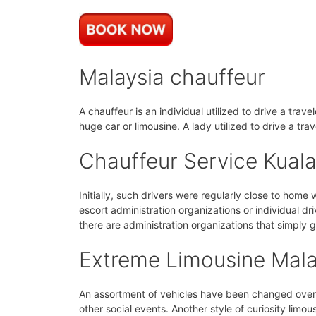
Malaysia chauffeur
A chauffeur is an individual utilized to drive a trav
huge car or limousine. A lady utilized to drive a tra
Chauffeur Service Kual
Initially, such drivers were regularly close to home
escort administration organizations or individual dri
there are administration organizations that simply g
Extreme Limousine Mala
An assortment of vehicles have been changed over i
other social events. Another style of curiosity limous