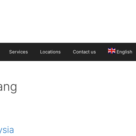
Services
Locations
Contact us
English
ang
ysia