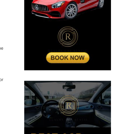
ne
or