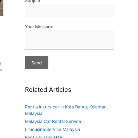
Subject
Your Message
g
ve
Related Articles
Rent a luxury car in Kota Bahru, Kelantan,
Malaysia
Malaysia Car Rental Service
Limousine Service Malaysia
Rent a Nissan GTR