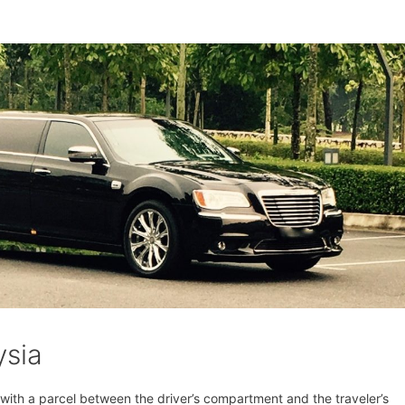
ysia
t with a parcel between the driver’s compartment and the traveler’s