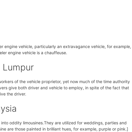
eler engine vehicle, particularly an extravagance vehicle, for example,
veler engine vehicle is a chauffeuse.
a Lumpur
 workers of the vehicle proprietor, yet now much of the time authority
vers give both driver and vehicle to employ, in spite of the fact that
ive the driver.
ysia
nto oddity limousines.They are utilized for weddings, parties and
ine are those painted in brilliant hues, for example, purple or pink.]