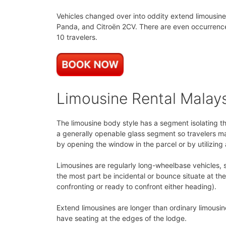
Vehicles changed over into oddity extend limousine
Panda, and Citroën 2CV. There are even occurrences
10 travelers.
Limousine Rental Malay
The limousine body style has a segment isolating t
a generally openable glass segment so travelers ma
by opening the window in the parcel or by utilizing
Limousines are regularly long-wheelbase vehicles, s
the most part be incidental or bounce situate at t
confronting or ready to confront either heading).
Extend limousines are longer than ordinary limousin
have seating at the edges of the lodge.