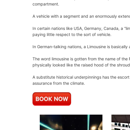
compartment.
A vehicle with a segment and an enormously exten
In certain nations like USA, Germany, Canada, a “lim
paying little respect to the sort of vehicle.
In German-talking nations, a Limousine is basically
The word limousine is gotten from the name of the F
physically looked like the raised hood of the shrou
A substitute historical underpinnings has the escor
assurance from the climate.