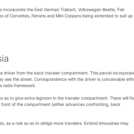
s incorporate the East German Trabant, Volkswagen Beetle, Fiat
 of Corvettes, Ferraris and Mini Coopers being extended to suit up 
sia
he driver from the back traveler compartment. This parcel incorporat
y see the street. Correspondence with the driver is conceivable eith
 a radio framework.
o as to give extra legroom in the traveler compartment. There will fo
he front of the compartment (either advances confronting, back
es, as a rule so as to oblige more travelers. Extend limousines may