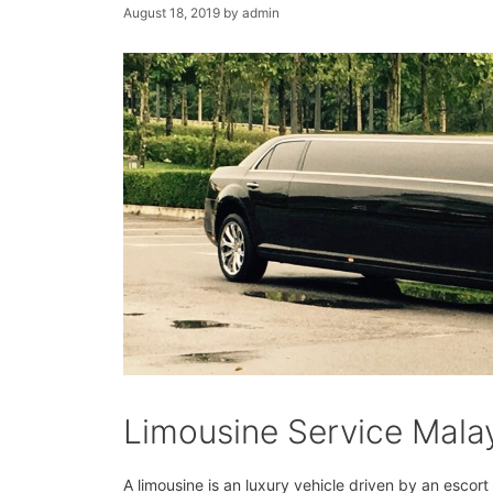
August 18, 2019
by
admin
Limousine Service Mala
A limousine is an luxury vehicle driven by an escor