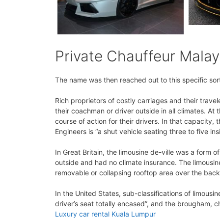
Private Chauffeur Malay
The name was then reached out to this specific sort 
Rich proprietors of costly carriages and their trav
their coachman or driver outside in all climates. At
course of action for their drivers. In that capacity
Engineers is “a shut vehicle seating three to five ins
In Great Britain, the limousine de-ville was a form o
outside and had no climate insurance. The limousine
removable or collapsing rooftop area over the back 
In the United States, sub-classifications of limousi
driver’s seat totally encased”, and the brougham, ch
Luxury car rental Kuala Lumpur