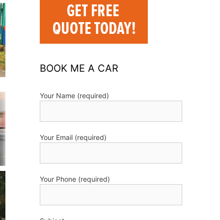
BOOK ME A CAR
Your Name (required)
Your Email (required)
Your Phone (required)