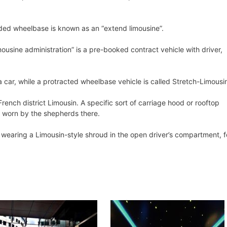
ded wheelbase is known as an “extend limousine”.
ousine administration” is a pre-booked contract vehicle with driver,
 a car, while a protracted wheelbase vehicle is called Stretch-Limousi
rench district Limousin. A specific sort of carriage hood or rooftop
d worn by the shepherds there.
t wearing a Limousin-style shroud in the open driver’s compartment, f