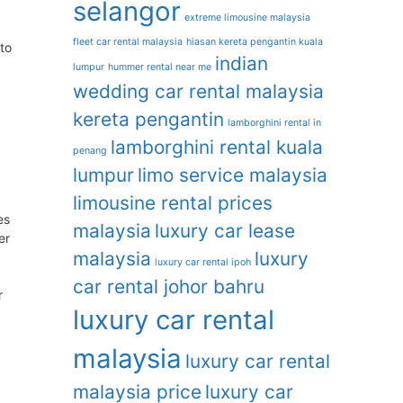
selangor
extreme limousine malaysia
fleet car rental malaysia
hiasan kereta pengantin kuala
to
indian
lumpur
hummer rental near me
wedding car rental malaysia
kereta pengantin
lamborghini rental in
lamborghini rental kuala
penang
lumpur
limo service malaysia
limousine rental prices
es
malaysia
luxury car lease
er
malaysia
luxury
luxury car rental ipoh
car rental johor bahru
r
luxury car rental
malaysia
luxury car rental
malaysia price
luxury car