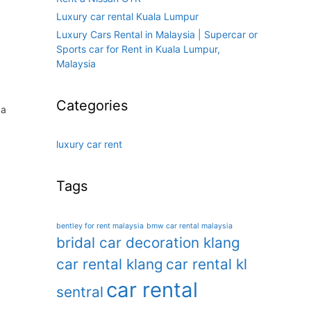
Luxury car rental Kuala Lumpur
Luxury Cars Rental in Malaysia | Supercar or
Sports car for Rent in Kuala Lumpur,
Malaysia
Categories
 a
luxury car rent
Tags
bentley for rent malaysia
bmw car rental malaysia
bridal car decoration klang
car rental klang
car rental kl
car rental
sentral