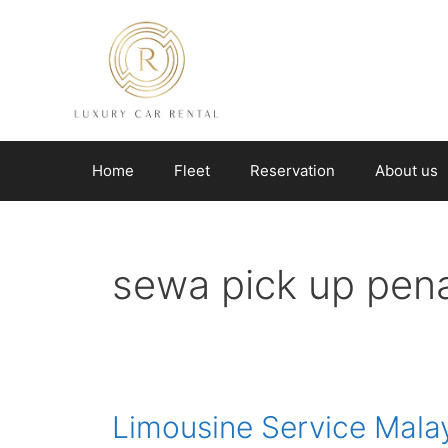
Skip
to
content
Home
Fleet
Reservation
About us
sewa pick up pen
Limousine Service Mala