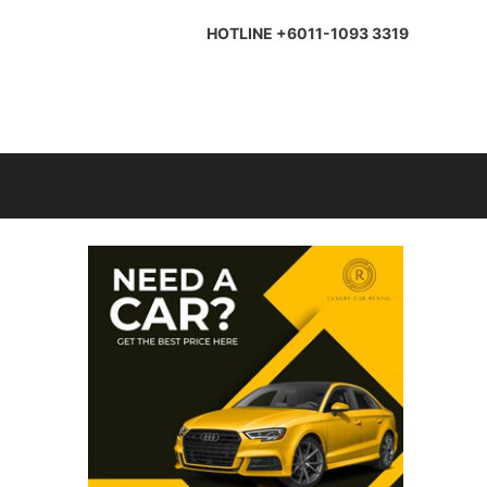
HOTLINE +6011-1093 3319