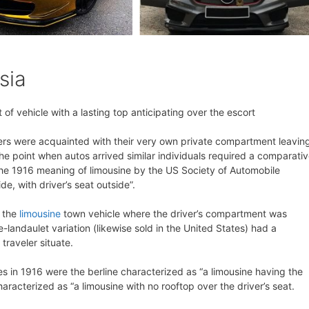
sia
of vehicle with a lasting top anticipating over the escort
elers were acquainted with their very own private compartment leavin
 the point when autos arrived similar individuals required a comparati
, the 1916 meaning of limousine by the US Society of Automobile
ide, with driver’s seat outside”.
f the
limousine
town vehicle where the driver’s compartment was
-landaulet variation (likewise sold in the United States) had a
traveler situate.
nes in 1916 were the berline characterized as “a limousine having the
aracterized as “a limousine with no rooftop over the driver’s seat.