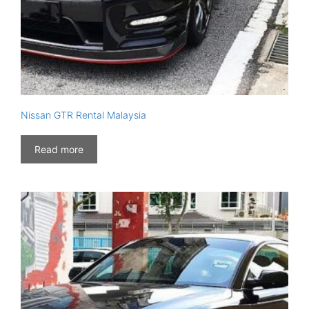
Nissan GTR Rental Malaysia
Read more