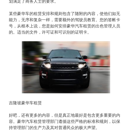
划满足了商务人士的要求。
某些豪华车的租赁安排和规则包含了随附的内容，使他们如无
能力，无序和复杂一样，需要额外的驾驶员教育。您的签帐卡
号，从根本上说，您是如何安排豪华汽车租赁的出色管理人员
的。适当的文件，许可证和可识别的证明卡。
吉隆坡豪华车租赁
好吧，还有更多的内容，但是真正地最好是包含更多重要的内
容。豪华汽车租赁管理部门遵循这些严格的标准和规则，以保
持管理部门的生产力及其对普通民众的极大声望。