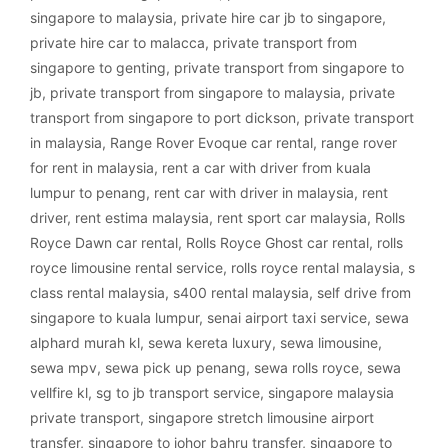
singapore to malaysia
,
private hire car jb to singapore
,
private hire car to malacca
,
private transport from
singapore to genting
,
private transport from singapore to
jb
,
private transport from singapore to malaysia
,
private
transport from singapore to port dickson
,
private transport
in malaysia
,
Range Rover Evoque car rental
,
range rover
for rent in malaysia
,
rent a car with driver from kuala
lumpur to penang
,
rent car with driver in malaysia
,
rent
driver
,
rent estima malaysia
,
rent sport car malaysia
,
Rolls
Royce Dawn car rental
,
Rolls Royce Ghost car rental
,
rolls
royce limousine rental service
,
rolls royce rental malaysia
,
s
class rental malaysia
,
s400 rental malaysia
,
self drive from
singapore to kuala lumpur
,
senai airport taxi service
,
sewa
alphard murah kl
,
sewa kereta luxury
,
sewa limousine
,
sewa mpv
,
sewa pick up penang
,
sewa rolls royce
,
sewa
vellfire kl
,
sg to jb transport service
,
singapore malaysia
private transport
,
singapore stretch limousine airport
transfer
,
singapore to johor bahru transfer
,
singapore to