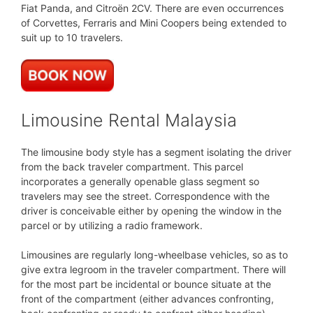
Fiat Panda, and Citroën 2CV. There are even occurrences
of Corvettes, Ferraris and Mini Coopers being extended to
suit up to 10 travelers.
Limousine Rental Malaysia
The limousine body style has a segment isolating the driver
from the back traveler compartment. This parcel
incorporates a generally openable glass segment so
travelers may see the street. Correspondence with the
driver is conceivable either by opening the window in the
parcel or by utilizing a radio framework.
Limousines are regularly long-wheelbase vehicles, so as to
give extra legroom in the traveler compartment. There will
for the most part be incidental or bounce situate at the
front of the compartment (either advances confronting,