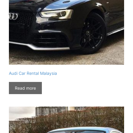
Audi Car Rental Malaysia
Read more