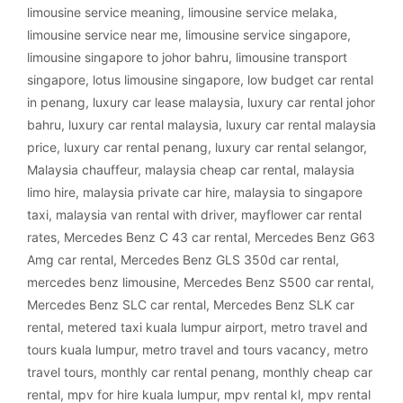
limousine service meaning
,
limousine service melaka
,
limousine service near me
,
limousine service singapore
,
limousine singapore to johor bahru
,
limousine transport
singapore
,
lotus limousine singapore
,
low budget car rental
in penang
,
luxury car lease malaysia
,
luxury car rental johor
bahru
,
luxury car rental malaysia
,
luxury car rental malaysia
price
,
luxury car rental penang
,
luxury car rental selangor
,
Malaysia chauffeur
,
malaysia cheap car rental
,
malaysia
limo hire
,
malaysia private car hire
,
malaysia to singapore
taxi
,
malaysia van rental with driver
,
mayflower car rental
rates
,
Mercedes Benz C 43 car rental
,
Mercedes Benz G63
Amg car rental
,
Mercedes Benz GLS 350d car rental
,
mercedes benz limousine
,
Mercedes Benz S500 car rental
,
Mercedes Benz SLC car rental
,
Mercedes Benz SLK car
rental
,
metered taxi kuala lumpur airport
,
metro travel and
tours kuala lumpur
,
metro travel and tours vacancy
,
metro
travel tours
,
monthly car rental penang
,
monthly cheap car
rental
,
mpv for hire kuala lumpur
,
mpv rental kl
,
mpv rental