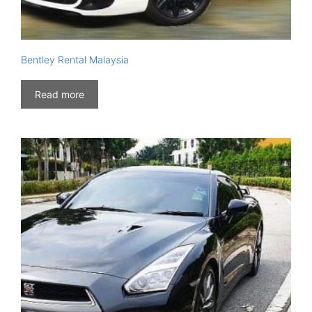
Bentley Rental Malaysia
Read more