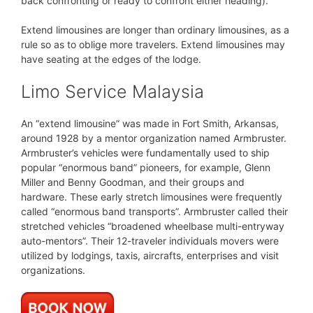
back confronting or ready to confront either heading).
Extend limousines are longer than ordinary limousines, as a
rule so as to oblige more travelers. Extend limousines may
have seating at the edges of the lodge.
Limo Service Malaysia
An “extend limousine” was made in Fort Smith, Arkansas,
around 1928 by a mentor organization named Armbruster.
Armbruster’s vehicles were fundamentally used to ship
popular “enormous band” pioneers, for example, Glenn
Miller and Benny Goodman, and their groups and
hardware. These early stretch limousines were frequently
called “enormous band transports”. Armbruster called their
stretched vehicles “broadened wheelbase multi-entryway
auto-mentors”. Their 12-traveler individuals movers were
utilized by lodgings, taxis, aircrafts, enterprises and visit
organizations.