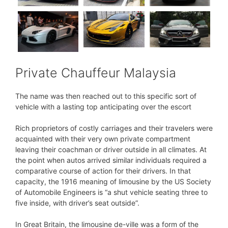
Private Chauffeur Malaysia
The name was then reached out to this specific sort of
vehicle with a lasting top anticipating over the escort
Rich proprietors of costly carriages and their travelers were
acquainted with their very own private compartment
leaving their coachman or driver outside in all climates. At
the point when autos arrived similar individuals required a
comparative course of action for their drivers. In that
capacity, the 1916 meaning of limousine by the US Society
of Automobile Engineers is “a shut vehicle seating three to
five inside, with driver’s seat outside”.
In Great Britain, the limousine de-ville was a form of the