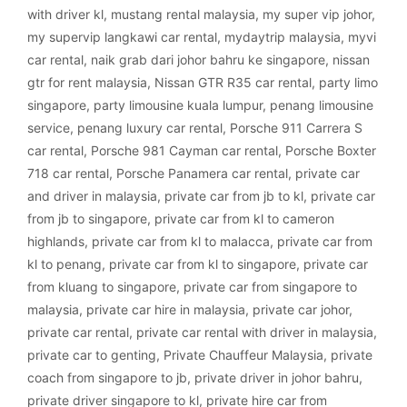
with driver kl
,
mustang rental malaysia
,
my super vip johor
,
my supervip langkawi car rental
,
mydaytrip malaysia
,
myvi
car rental
,
naik grab dari johor bahru ke singapore
,
nissan
gtr for rent malaysia
,
Nissan GTR R35 car rental
,
party limo
singapore
,
party limousine kuala lumpur
,
penang limousine
service
,
penang luxury car rental
,
Porsche 911 Carrera S
car rental
,
Porsche 981 Cayman car rental
,
Porsche Boxter
718 car rental
,
Porsche Panamera car rental
,
private car
and driver in malaysia
,
private car from jb to kl
,
private car
from jb to singapore
,
private car from kl to cameron
highlands
,
private car from kl to malacca
,
private car from
kl to penang
,
private car from kl to singapore
,
private car
from kluang to singapore
,
private car from singapore to
malaysia
,
private car hire in malaysia
,
private car johor
,
private car rental
,
private car rental with driver in malaysia
,
private car to genting
,
Private Chauffeur Malaysia
,
private
coach from singapore to jb
,
private driver in johor bahru
,
private driver singapore to kl
,
private hire car from