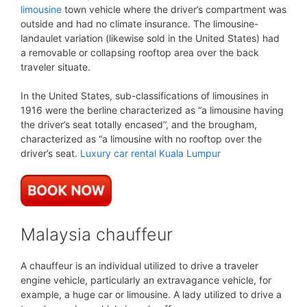
limousine
town vehicle where the driver’s compartment was
outside and had no climate insurance. The limousine-
landaulet variation (likewise sold in the United States) had
a removable or collapsing rooftop area over the back
traveler situate.
In the United States, sub-classifications of limousines in
1916 were the berline characterized as “a limousine having
the driver’s seat totally encased”, and the brougham,
characterized as “a limousine with no rooftop over the
driver’s seat.
Luxury car rental Kuala Lumpur
Malaysia chauffeur
A chauffeur is an individual utilized to drive a traveler
engine vehicle, particularly an extravagance vehicle, for
example, a huge car or limousine. A lady utilized to drive a