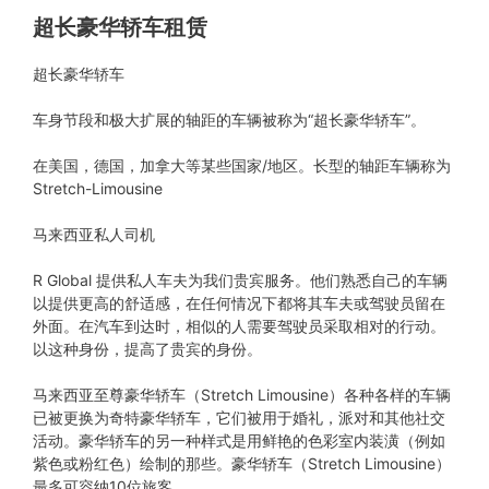
超长豪华轿车租赁
超长豪华轿车
车身节段和极大扩展的轴距的车辆被称为“超长豪华轿车”。
在美国，德国，加拿大等某些国家/地区。长型的轴距车辆称为
Stretch-Limousine
马来西亚私人司机
R Global 提供私人车夫为我们贵宾服务。他们熟悉自己的车辆
以提供更高的舒适感，在任何情况下都将其车夫或驾驶员留在
外面。在汽车到达时，相似的人需要驾驶员采取相对的行动。
以这种身份，提高了贵宾的身份。
马来西亚至尊豪华轿车（Stretch Limousine）各种各样的车辆
已被更换为奇特豪华轿车，它们被用于婚礼，派对和其他社交
活动。豪华轿车的另一种样式是用鲜艳的色彩室内装潢（例如
紫色或粉红色）绘制的那些。豪华轿车（Stretch Limousine）
最多可容纳10位旅客。