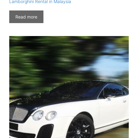
Lamborghini Rental in Malaysia
Read more