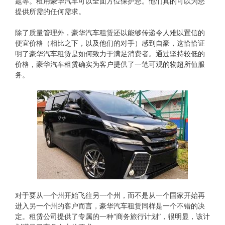
题等。租用豪华汽车可以全面方位保护您。他们真的可以为您
提供所需的任何需求。
除了质量管理外，豪华汽车租赁还以能够传递令人难以置信的
便宜价格（相比之下，以及他们的对手）感到自豪，这恰恰证
明了豪华汽车租赁是如何致力于满足消费者。通过坚持较低的
价格，豪华汽车租赁确实为客户提供了一笔可观的物超所值服
务。
对于要从​​一个州开始飞往另一个州，而不是从一个国家开始再
进入另一个州的客户而言，豪华汽车租赁同样是一个不错的决
定。租赁公司提供了专属的一种“商务旅行计划”，很明显，该计