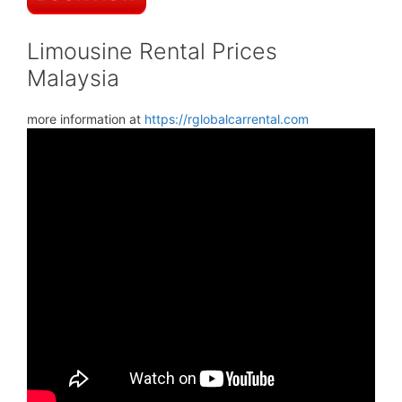
Limousine Rental Prices
Malaysia
more information at
https://rglobalcarrental.com