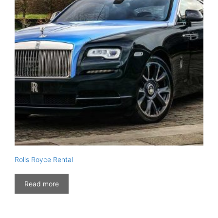
Rolls Royce Rental
Read more