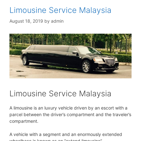
Limousine Service Malaysia
August 18, 2019
by
admin
Limousine Service Malaysia
A limousine is an luxury vehicle driven by an escort with a
parcel between the driver’s compartment and the traveler’s
compartment.
A vehicle with a segment and an enormously extended
wheelbase is known as an “extend limousine”.