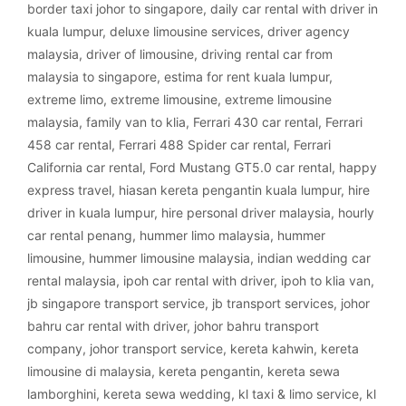
border taxi johor to singapore
,
daily car rental with driver in
kuala lumpur
,
deluxe limousine services
,
driver agency
malaysia
,
driver of limousine
,
driving rental car from
malaysia to singapore
,
estima for rent kuala lumpur
,
extreme limo
,
extreme limousine
,
extreme limousine
malaysia
,
family van to klia
,
Ferrari 430 car rental
,
Ferrari
458 car rental
,
Ferrari 488 Spider car rental
,
Ferrari
California car rental
,
Ford Mustang GT5.0 car rental
,
happy
express travel
,
hiasan kereta pengantin kuala lumpur
,
hire
driver in kuala lumpur
,
hire personal driver malaysia
,
hourly
car rental penang
,
hummer limo malaysia
,
hummer
limousine
,
hummer limousine malaysia
,
indian wedding car
rental malaysia
,
ipoh car rental with driver
,
ipoh to klia van
,
jb singapore transport service
,
jb transport services
,
johor
bahru car rental with driver
,
johor bahru transport
company
,
johor transport service
,
kereta kahwin
,
kereta
limousine di malaysia
,
kereta pengantin
,
kereta sewa
lamborghini
,
kereta sewa wedding
,
kl taxi & limo service
,
kl