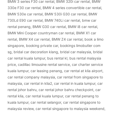
BMW 3 series F30 car rental
,
BMW 320i car rental
,
BMW
330e F30 car rental
,
BMW 4 series convertible car rental
,
BMW 530e car rental
,
BMW 530i G30 car rental
,
BMW
730Ld E90 car rental
,
BMW 740Li car rental
,
bmw car
rental penang
,
BMW G30 car rental
,
BMW i8 car rental
,
BMW Mini Cooper countryman car rental
,
BMW X1 car
rental
,
BMW X4 car rental
,
BMW Z4 car rental
,
book a limo
singapore
,
booking private car
,
bookings limobutler com
sg
,
bridal car decoration klang
,
bridal car malaysia
,
bridal
car rental kuala lumpur
,
bus rental kl
,
bus rental malaysia
price
,
cadillac limousine rental service
,
car charter service
kuala lumpur
,
car leasing penang
,
car rental at klia airport
,
car rental company malaysia
,
car rental from singapore to
malaysia
,
car rental in klia2
,
car rental in kuala lumpur
,
car
rental johor bahru
,
car rental johor bahru checkpoint
,
car
rental klia
,
car rental kuala lumpur
,
car rental penang to
kuala lumpur
,
car rental selangor
,
car rental singapore to
malaysia review
,
car rental singapore to malaysia weekend
,