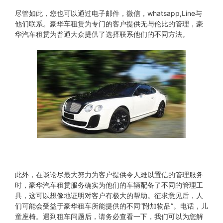
尽管如此，您也可以通过电子邮件，微信，whatsapp,Line与
他们联系。豪华车租赁为专门的客户提供无与伦比的管理，豪
华汽车租赁为普通大众提供了选择联系他们的不同方法。
此外，在谈论尽最大努力为客户提供令人难以置信的管理服务
时，豪华汽车租赁服务确实为他们的车辆配备了不同的管理工
具，这可以想像地证明对客户有极大的帮助。征求意见后，人
们可能会受益于豪华租车所能提供的不同“附加物品”。电话，儿
童座椅。遇到租车问题后，请务必查看一下，我们可以为您解