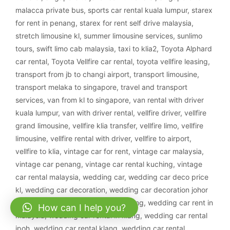
malacca private bus
,
sports car rental kuala lumpur
,
starex
for rent in penang
,
starex for rent self drive malaysia
,
stretch limousine kl
,
summer limousine services
,
sunlimo
tours
,
swift limo cab malaysia
,
taxi to klia2
,
Toyota Alphard
car rental
,
Toyota Vellfire car rental
,
toyota vellfire leasing
,
transport from jb to changi airport
,
transport limousine
,
transport melaka to singapore
,
travel and transport
services
,
van from kl to singapore
,
van rental with driver
kuala lumpur
,
van with driver rental
,
vellfire driver
,
vellfire
grand limousine
,
vellfire klia transfer
,
vellfire limo
,
vellfire
limousine
,
vellfire rental with driver
,
vellfire to airport
,
vellfire to klia
,
vintage car for rent
,
vintage car malaysia
,
vintage car penang
,
vintage car rental kuching
,
vintage
car rental malaysia
,
wedding car
,
wedding car deco price
kl
,
wedding car decoration
,
wedding car decoration johor
bahru
,
wedding car decoration kajang
,
wedding car rent in
How can I help you?
malaysia
,
wedding car rental in klang
,
wedding car rental
ipoh
,
wedding car rental klang
,
wedding car rental