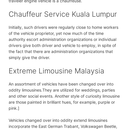
traveler engine vehicle is a chauffeuse.
Chauffeur Service Kuala Lumpur
Initially, such drivers were regularly close to home workers
of the vehicle proprietor, yet now much of the time
authority escort administration organizations or individual
drivers give both driver and vehicle to employ, in spite of
the fact that there are administration organizations that
simply give the driver.
Extreme Limousine Malaysia
An assortment of vehicles have been changed over into
oddity limousines.They are utilized for weddings, parties
and other social events. Another style of curiosity limousine
are those painted in brilliant hues, for example, purple or
pink.]
Vehicles changed over into oddity extend limousines
incorporate the East German Trabant, Volkswagen Beetle,