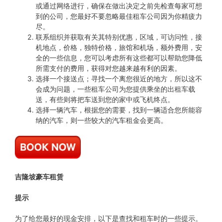
或通过网络进行，确保在做出决定之前先检查每家可想
到的公司，您最好不要忽略最佳租车公司因为你精疲力
尽。
联系组织并获取有关其特别优惠，区域，可访问性，接
机地点，价格，独特价格，旅馆和机场，额外费用，安
全的一些信息，您可以考虑所有这些都可以帮助您降低
所需支付的费用，获得对您越来越有利的因素。
选择一个接送点；寻找一个离您很近的地方，所以这不
会成为问题，一些租车公司为您提供乘坐的出租车载
送，有些则将把车送到您的家中或飞机终点。
选择一辆汽车，根据您的需要，找到一辆适合您所能容
纳的汽车，则一些较大的汽车租金会更高。
吉隆坡豪车租赁
提示
为了给您最好的现金安排，以下是查找和租车时的一些提示。