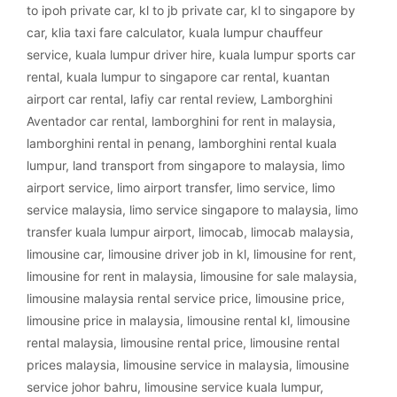
to ipoh private car
,
kl to jb private car
,
kl to singapore by
car
,
klia taxi fare calculator
,
kuala lumpur chauffeur
service
,
kuala lumpur driver hire
,
kuala lumpur sports car
rental
,
kuala lumpur to singapore car rental
,
kuantan
airport car rental
,
lafiy car rental review
,
Lamborghini
Aventador car rental
,
lamborghini for rent in malaysia
,
lamborghini rental in penang
,
lamborghini rental kuala
lumpur
,
land transport from singapore to malaysia
,
limo
airport service
,
limo airport transfer
,
limo service
,
limo
service malaysia
,
limo service singapore to malaysia
,
limo
transfer kuala lumpur airport
,
limocab
,
limocab malaysia
,
limousine car
,
limousine driver job in kl
,
limousine for rent
,
limousine for rent in malaysia
,
limousine for sale malaysia
,
limousine malaysia rental service price
,
limousine price
,
limousine price in malaysia
,
limousine rental kl
,
limousine
rental malaysia
,
limousine rental price
,
limousine rental
prices malaysia
,
limousine service in malaysia
,
limousine
service johor bahru
,
limousine service kuala lumpur
,