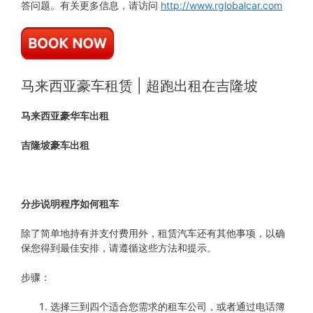
答问题。有关更多信息，请访问
http://www.rglobalcar.com
马来西亚豪车租赁 | 超跑出租在吉隆坡
马来西亚豪华车出租
吉隆坡豪车出租
分步说明程序如何租车
除了简单地持有并支付费用外，租赁汽车还有其他事项，以确
保您得到最佳安排，请遵循这些方法和提示。
步骤：
选择三到四个适合您需求的租车公司，或者通过电话簿