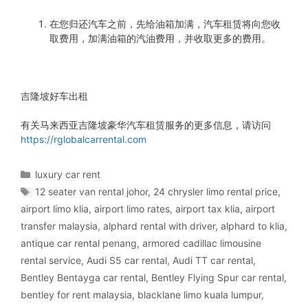
在您归还汽车之前，先给油箱加满，汽车租赁将向您收
取费用，加满油箱的汽油费用，并收取更多的费用。
吉隆坡好车出租
有关马来西亚吉隆坡豪华汽车租赁服务的更多信息，请访问
https://rglobalcarrental.com
Categories
luxury car rent
Tags
12 seater van rental johor
,
24 chrysler limo rental price
,
airport limo klia
,
airport limo rates
,
airport tax klia
,
airport
transfer malaysia
,
alphard rental with driver
,
alphard to klia
,
antique car rental penang
,
armored cadillac limousine
rental service
,
Audi S5 car rental
,
Audi TT car rental
,
Bentley Bentayga car rental
,
Bentley Flying Spur car rental
,
bentley for rent malaysia
,
blacklane limo kuala lumpur
,