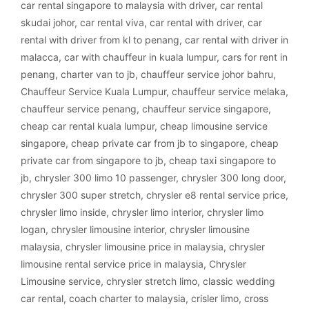
car rental singapore to malaysia with driver
,
car rental
skudai johor
,
car rental viva
,
car rental with driver
,
car
rental with driver from kl to penang
,
car rental with driver in
malacca
,
car with chauffeur in kuala lumpur
,
cars for rent in
penang
,
charter van to jb
,
chauffeur service johor bahru
,
Chauffeur Service Kuala Lumpur
,
chauffeur service melaka
,
chauffeur service penang
,
chauffeur service singapore
,
cheap car rental kuala lumpur
,
cheap limousine service
singapore
,
cheap private car from jb to singapore
,
cheap
private car from singapore to jb
,
cheap taxi singapore to
jb
,
chrysler 300 limo 10 passenger
,
chrysler 300 long door
,
chrysler 300 super stretch
,
chrysler e8 rental service price
,
chrysler limo inside
,
chrysler limo interior
,
chrysler limo
logan
,
chrysler limousine interior
,
chrysler limousine
malaysia
,
chrysler limousine price in malaysia
,
chrysler
limousine rental service price in malaysia
,
Chrysler
Limousine service
,
chrysler stretch limo
,
classic wedding
car rental
,
coach charter to malaysia
,
crisler limo
,
cross