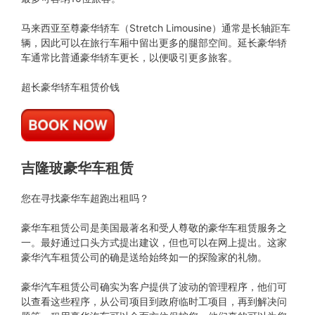
马来西亚至尊豪华轿车（Stretch Limousine）通常是长轴距车
辆，因此可以在旅行车厢中留出更多的腿部空间。延长豪华轿
车通常比普通豪华轿车更长，以便吸引更多旅客。
超长豪华轿车租赁价钱
吉隆玻豪华车租赁
您在寻找豪华车超跑出租吗？
豪华车租赁公司是美国最著名和受人尊敬的豪华车租赁服务之
一。最好通过口头方式提出建议，但也可以在网上提出。这家
豪华汽车租赁公司的确是送给始终如一的探险家的礼物。
豪华汽车租赁公司确实为客户提供了波动的管理程序，他们可
以查看这些程序，从公司项目到政府临时工项目，再到解决问