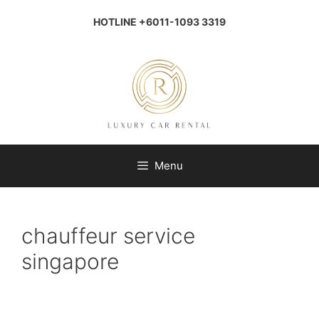
Skip
to
HOTLINE +6011-1093 3319
content
Menu
chauffeur service
singapore