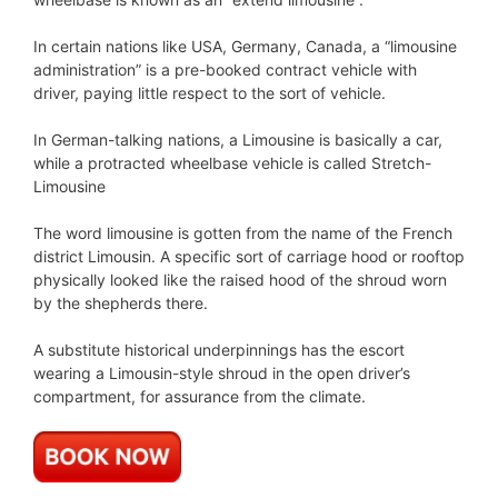
In certain nations like USA, Germany, Canada, a “limousine
administration” is a pre-booked contract vehicle with
driver, paying little respect to the sort of vehicle.
In German-talking nations, a Limousine is basically a car,
while a protracted wheelbase vehicle is called Stretch-
Limousine
The word limousine is gotten from the name of the French
district Limousin. A specific sort of carriage hood or rooftop
physically looked like the raised hood of the shroud worn
by the shepherds there.
A substitute historical underpinnings has the escort
wearing a Limousin-style shroud in the open driver’s
compartment, for assurance from the climate.