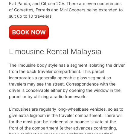
Fiat Panda, and Citroën 2CV. There are even occurrences
of Corvettes, Ferraris and Mini Coopers being extended to
suit up to 10 travelers.
Limousine Rental Malaysia
The limousine body style has a segment isolating the driver
from the back traveler compartment. This parcel
incorporates a generally openable glass segment so
travelers may see the street. Correspondence with the
driver is conceivable either by opening the window in the
parcel or by utilizing a radio framework.
Limousines are regularly long-wheelbase vehicles, so as to
give extra legroom in the traveler compartment. There will
for the most part be incidental or bounce situate at the
front of the compartment (either advances confronting,