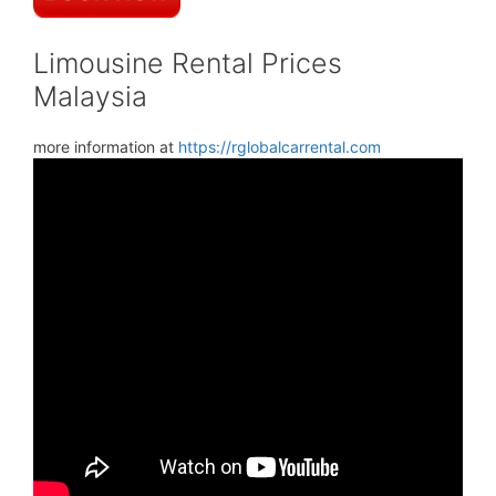
Limousine Rental Prices
Malaysia
more information at
https://rglobalcarrental.com