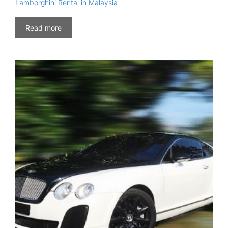
Lamborghini Rental in Malaysia
Read more