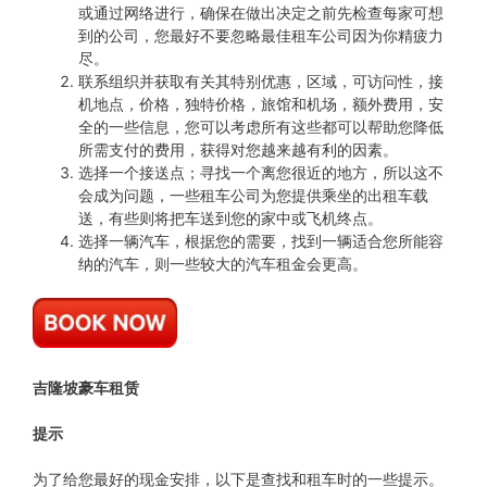
或通过网络进行，确保在做出决定之前先检查每家可想
到的公司，您最好不要忽略最佳租车公司因为你精疲力
尽。
联系组织并获取有关其特别优惠，区域，可访问性，接
机地点，价格，独特价格，旅馆和机场，额外费用，安
全的一些信息，您可以考虑所有这些都可以帮助您降低
所需支付的费用，获得对您越来越有利的因素。
选择一个接送点；寻找一个离您很近的地方，所以这不
会成为问题，一些租车公司为您提供乘坐的出租车载
送，有些则将把车送到您的家中或飞机终点。
选择一辆汽车，根据您的需要，找到一辆适合您所能容
纳的汽车，则一些较大的汽车租金会更高。
吉隆坡豪车租赁
提示
为了给您最好的现金安排，以下是查找和租车时的一些提示。