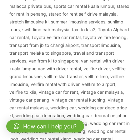
malacca private bus
,
sports car rental kuala lumpur
,
starex
for rent in penang
,
starex for rent self drive malaysia
,
stretch limousine kl
,
summer limousine services
,
sunlimo
tours
,
swift limo cab malaysia
,
taxi to klia2
,
Toyota Alphard
car rental
,
Toyota Vellfire car rental
,
toyota vellfire leasing
,
transport from jb to changi airport
,
transport limousine
,
transport melaka to singapore
,
travel and transport
services
,
van from kl to singapore
,
van rental with driver
kuala lumpur
,
van with driver rental
,
vellfire driver
,
vellfire
grand limousine
,
vellfire klia transfer
,
vellfire limo
,
vellfire
limousine
,
vellfire rental with driver
,
vellfire to airport
,
vellfire to klia
,
vintage car for rent
,
vintage car malaysia
,
vintage car penang
,
vintage car rental kuching
,
vintage
car rental malaysia
,
wedding car
,
wedding car deco price
kl
,
wedding car decoration
,
wedding car decoration johor
bahru
,
wedding car decoration kajang
,
wedding car rent in
How can I help you?
malaysia
,
wedding car rental in klang
,
wedding car rental
ipoh
,
wedding car rental klang
,
wedding car rental