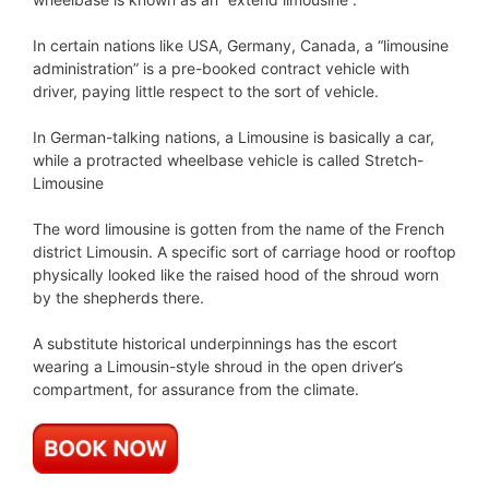
In certain nations like USA, Germany, Canada, a “limousine
administration” is a pre-booked contract vehicle with
driver, paying little respect to the sort of vehicle.
In German-talking nations, a Limousine is basically a car,
while a protracted wheelbase vehicle is called Stretch-
Limousine
The word limousine is gotten from the name of the French
district Limousin. A specific sort of carriage hood or rooftop
physically looked like the raised hood of the shroud worn
by the shepherds there.
A substitute historical underpinnings has the escort
wearing a Limousin-style shroud in the open driver’s
compartment, for assurance from the climate.