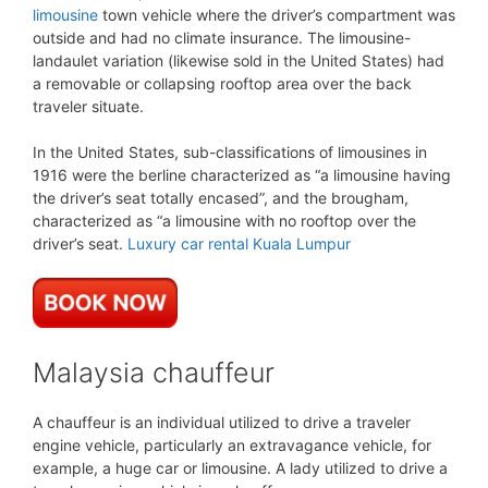
limousine
town vehicle where the driver’s compartment was
outside and had no climate insurance. The limousine-
landaulet variation (likewise sold in the United States) had
a removable or collapsing rooftop area over the back
traveler situate.
In the United States, sub-classifications of limousines in
1916 were the berline characterized as “a limousine having
the driver’s seat totally encased”, and the brougham,
characterized as “a limousine with no rooftop over the
driver’s seat.
Luxury car rental Kuala Lumpur
Malaysia chauffeur
A chauffeur is an individual utilized to drive a traveler
engine vehicle, particularly an extravagance vehicle, for
example, a huge car or limousine. A lady utilized to drive a