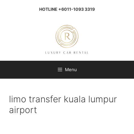
Skip
to
HOTLINE +6011-1093 3319
content
Menu
limo transfer kuala lumpur
airport