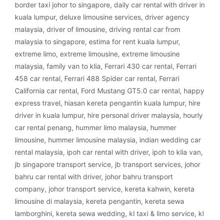
border taxi johor to singapore
,
daily car rental with driver in
kuala lumpur
,
deluxe limousine services
,
driver agency
malaysia
,
driver of limousine
,
driving rental car from
malaysia to singapore
,
estima for rent kuala lumpur
,
extreme limo
,
extreme limousine
,
extreme limousine
malaysia
,
family van to klia
,
Ferrari 430 car rental
,
Ferrari
458 car rental
,
Ferrari 488 Spider car rental
,
Ferrari
California car rental
,
Ford Mustang GT5.0 car rental
,
happy
express travel
,
hiasan kereta pengantin kuala lumpur
,
hire
driver in kuala lumpur
,
hire personal driver malaysia
,
hourly
car rental penang
,
hummer limo malaysia
,
hummer
limousine
,
hummer limousine malaysia
,
indian wedding car
rental malaysia
,
ipoh car rental with driver
,
ipoh to klia van
,
jb singapore transport service
,
jb transport services
,
johor
bahru car rental with driver
,
johor bahru transport
company
,
johor transport service
,
kereta kahwin
,
kereta
limousine di malaysia
,
kereta pengantin
,
kereta sewa
lamborghini
,
kereta sewa wedding
,
kl taxi & limo service
,
kl