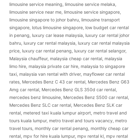
limousine service meaning
,
limousine service melaka
,
limousine service near me
,
limousine service singapore
,
limousine singapore to johor bahru
,
limousine transport
singapore
,
lotus limousine singapore
,
low budget car rental
in penang
,
luxury car lease malaysia
,
luxury car rental johor
bahru
,
luxury car rental malaysia
,
luxury car rental malaysia
price
,
luxury car rental penang
,
luxury car rental selangor
,
Malaysia chauffeur
,
malaysia cheap car rental
,
malaysia
limo hire
,
malaysia private car hire
,
malaysia to singapore
taxi
,
malaysia van rental with driver
,
mayflower car rental
rates
,
Mercedes Benz C 43 car rental
,
Mercedes Benz G63
Amg car rental
,
Mercedes Benz GLS 350d car rental
,
mercedes benz limousine
,
Mercedes Benz S500 car rental
,
Mercedes Benz SLC car rental
,
Mercedes Benz SLK car
rental
,
metered taxi kuala lumpur airport
,
metro travel and
tours kuala lumpur
,
metro travel and tours vacancy
,
metro
travel tours
,
monthly car rental penang
,
monthly cheap car
rental
,
mpv for hire kuala lumpur
,
mpv rental kl
,
mpv rental