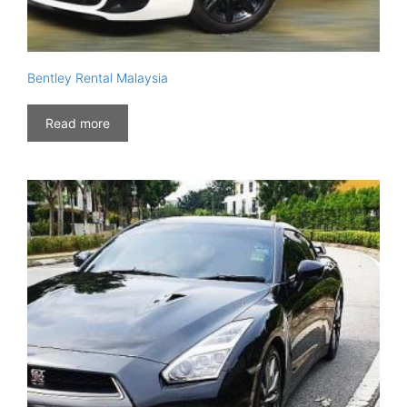
Bentley Rental Malaysia
Read more