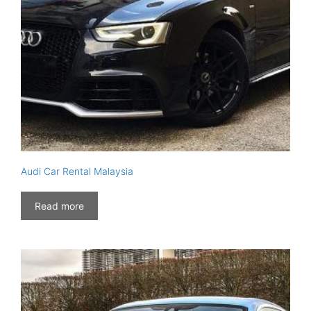
Audi Car Rental Malaysia
Read more