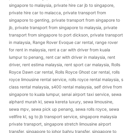
singapore to malaysia
,
private hire car jb to singapore
,
private hire car to malacca
,
private transport from
singapore to genting
,
private transport from singapore to
jb
,
private transport from singapore to malaysia
,
private
transport from singapore to port dickson
,
private transport
in malaysia
,
Range Rover Evoque car rental
,
range rover
for rent in malaysia
,
rent a car with driver from kuala
lumpur to penang
,
rent car with driver in malaysia
,
rent
driver
,
rent estima malaysia
,
rent sport car malaysia
,
Rolls
Royce Dawn car rental
,
Rolls Royce Ghost car rental
,
rolls
royce limousine rental service
,
rolls royce rental malaysia
,
s
class rental malaysia
,
s400 rental malaysia
,
self drive from
singapore to kuala lumpur
,
senai airport taxi service
,
sewa
alphard murah kl
,
sewa kereta luxury
,
sewa limousine
,
sewa mpv
,
sewa pick up penang
,
sewa rolls royce
,
sewa
vellfire kl
,
sg to jb transport service
,
singapore malaysia
private transport
,
singapore stretch limousine airport
transfer
,
singapore to johor bahru transfer
,
singapore to