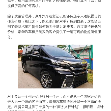
题等。租用豪华汽车可以全面方位保护您。他们真的可以为您
提供所需的任何需求。
除了质量管理外，豪华汽车租赁还以能够传递令人难以置信的
便宜价格（相比之下，以及他们的对手）感到自豪，这恰恰证
明了豪华汽车租赁是如何致力于满足消费者。通过坚持较低的
价格，豪华汽车租赁确实为客户提供了一笔可观的物超所值服
务。
对于要从​​一个州开始飞往另一个州，而不是从一个国家开始再
进入另一个州的客户而言，豪华汽车租赁同样是一个不错的决
定。租赁公司提供了专属的一种“商务旅行计划”，很明显，该计