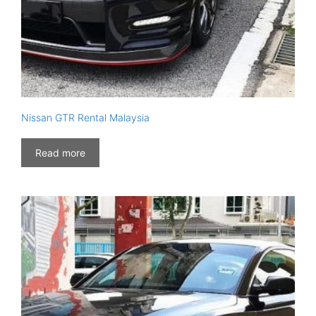
Nissan GTR Rental Malaysia
Read more