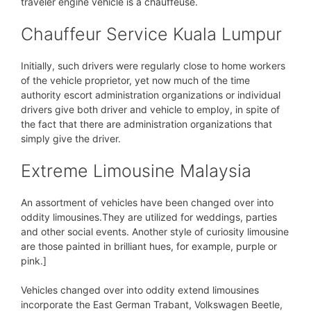
traveler engine vehicle is a chauffeuse.
Chauffeur Service Kuala Lumpur
Initially, such drivers were regularly close to home workers
of the vehicle proprietor, yet now much of the time
authority escort administration organizations or individual
drivers give both driver and vehicle to employ, in spite of
the fact that there are administration organizations that
simply give the driver.
Extreme Limousine Malaysia
An assortment of vehicles have been changed over into
oddity limousines.They are utilized for weddings, parties
and other social events. Another style of curiosity limousine
are those painted in brilliant hues, for example, purple or
pink.]
Vehicles changed over into oddity extend limousines
incorporate the East German Trabant, Volkswagen Beetle,