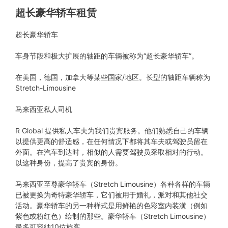
超长豪华轿车租赁
超长豪华轿车
车身节段和极大扩展的轴距的车辆被称为“超长豪华轿车”。
在美国，德国，加拿大等某些国家/地区。长型的轴距车辆称为
Stretch-Limousine
马来西亚私人司机
R Global 提供私人车夫为我们贵宾服务。他们熟悉自己的车辆
以提供更高的舒适感，在任何情况下都将其车夫或驾驶员留在
外面。在汽车到达时，相似的人需要驾驶员采取相对的行动。
以这种身份，提高了贵宾的身份。
马来西亚至尊豪华轿车（Stretch Limousine）各种各样的车辆
已被更换为奇特豪华轿车，它们被用于婚礼，派对和其他社交
活动。豪华轿车的另一种样式是用鲜艳的色彩室内装潢（例如
紫色或粉红色）绘制的那些。豪华轿车（Stretch Limousine）
最多可容纳10位旅客。