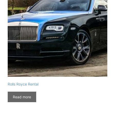
Rolls Royce Rental
Read more