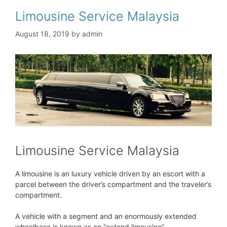
Limousine Service Malaysia
August 18, 2019
by
admin
Limousine Service Malaysia
A limousine is an luxury vehicle driven by an escort with a
parcel between the driver’s compartment and the traveler’s
compartment.
A vehicle with a segment and an enormously extended
wheelbase is known as an “extend limousine”.