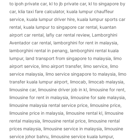
to ipoh private car
,
kl to jb private car
,
kl to singapore by
car
,
klia taxi fare calculator
,
kuala lumpur chauffeur
service
,
kuala lumpur driver hire
,
kuala lumpur sports car
rental
,
kuala lumpur to singapore car rental
,
kuantan
airport car rental
,
lafiy car rental review
,
Lamborghini
Aventador car rental
,
lamborghini for rent in malaysia
,
lamborghini rental in penang
,
lamborghini rental kuala
lumpur
,
land transport from singapore to malaysia
,
limo
airport service
,
limo airport transfer
,
limo service
,
limo
service malaysia
,
limo service singapore to malaysia
,
limo
transfer kuala lumpur airport
,
limocab
,
limocab malaysia
,
limousine car
,
limousine driver job in kl
,
limousine for rent
,
limousine for rent in malaysia
,
limousine for sale malaysia
,
limousine malaysia rental service price
,
limousine price
,
limousine price in malaysia
,
limousine rental kl
,
limousine
rental malaysia
,
limousine rental price
,
limousine rental
prices malaysia
,
limousine service in malaysia
,
limousine
service johor bahru
,
limousine service kuala lumpur
,