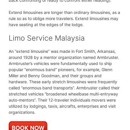
back confronting or ready to confront either heading).
Extend limousines are longer than ordinary limousines, as a
rule so as to oblige more travelers. Extend limousines may
have seating at the edges of the lodge.
Limo Service Malaysia
An “extend limousine” was made in Fort Smith, Arkansas,
around 1928 by a mentor organization named Armbruster.
Armbruster’s vehicles were fundamentally used to ship
popular “enormous band” pioneers, for example, Glenn
Miller and Benny Goodman, and their groups and
hardware. These early stretch limousines were frequently
called “enormous band transports”. Armbruster called their
stretched vehicles “broadened wheelbase multi-entryway
auto-mentors”. Their 12-traveler individuals movers were
utilized by lodgings, taxis, aircrafts, enterprises and visit
organizations.