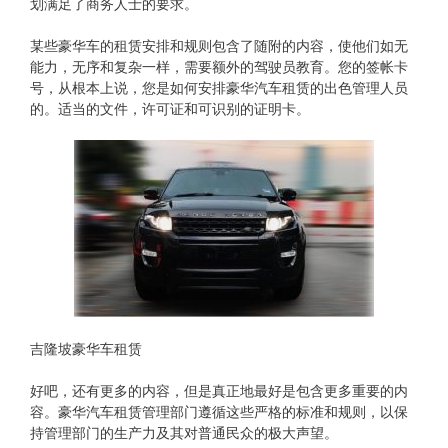
划满足了商务人士的要求。
某些豪华车的租赁安排和规则包含了随附的内容，使他们如无
能力，无序和复杂一样，需要额外的驾驶员教育。您的签帐卡
号，从根本上说，您是如何安排豪华汽车租赁的出色管理人员
的。适当的文件，许可证和可识别的证明卡。
吉隆坡豪华车租赁
好吧，还有更多的内容，但是真正地最好是包含更多重要的内
容。豪华汽车租赁管理部门遵循这些严格的标准和规则，以保
持管理部门的生产力及其对普通民众的极大声望。