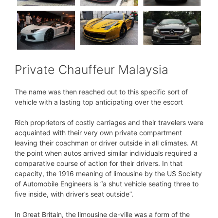
Private Chauffeur Malaysia
The name was then reached out to this specific sort of
vehicle with a lasting top anticipating over the escort
Rich proprietors of costly carriages and their travelers were
acquainted with their very own private compartment
leaving their coachman or driver outside in all climates. At
the point when autos arrived similar individuals required a
comparative course of action for their drivers. In that
capacity, the 1916 meaning of limousine by the US Society
of Automobile Engineers is “a shut vehicle seating three to
five inside, with driver’s seat outside”.
In Great Britain, the limousine de-ville was a form of the