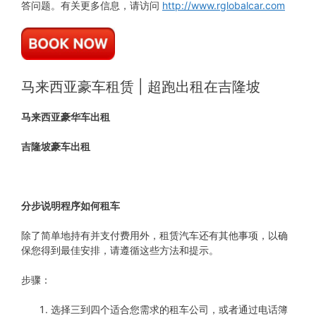
答问题。有关更多信息，请访问
http://www.rglobalcar.com
马来西亚豪车租赁 | 超跑出租在吉隆坡
马来西亚豪华车出租
吉隆坡豪车出租
分步说明程序如何租车
除了简单地持有并支付费用外，租赁汽车还有其他事项，以确
保您得到最佳安排，请遵循这些方法和提示。
步骤：
选择三到四个适合您需求的租车公司，或者通过电话簿