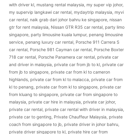
with driver kl
,
mustang rental malaysia
,
my super vip johor
,
my supervip langkawi car rental
,
mydaytrip malaysia
,
myvi
car rental
,
naik grab dari johor bahru ke singapore
,
nissan
gtr for rent malaysia
,
Nissan GTR R35 car rental
,
party limo
singapore
,
party limousine kuala lumpur
,
penang limousine
service
,
penang luxury car rental
,
Porsche 911 Carrera S
car rental
,
Porsche 981 Cayman car rental
,
Porsche Boxter
718 car rental
,
Porsche Panamera car rental
,
private car
and driver in malaysia
,
private car from jb to kl
,
private car
from jb to singapore
,
private car from kl to cameron
highlands
,
private car from kl to malacca
,
private car from
kl to penang
,
private car from kl to singapore
,
private car
from kluang to singapore
,
private car from singapore to
malaysia
,
private car hire in malaysia
,
private car johor
,
private car rental
,
private car rental with driver in malaysia
,
private car to genting
,
Private Chauffeur Malaysia
,
private
coach from singapore to jb
,
private driver in johor bahru
,
private driver singapore to kl
,
private hire car from