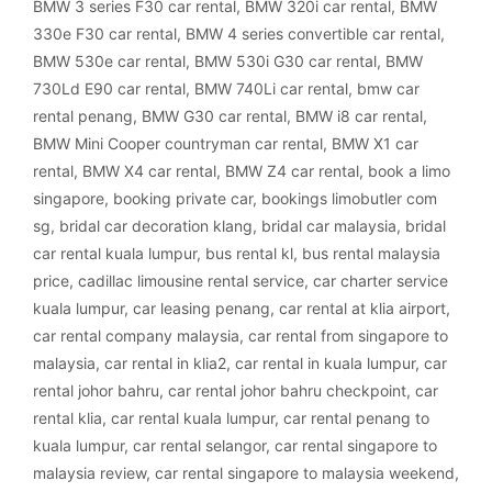
BMW 3 series F30 car rental
,
BMW 320i car rental
,
BMW
330e F30 car rental
,
BMW 4 series convertible car rental
,
BMW 530e car rental
,
BMW 530i G30 car rental
,
BMW
730Ld E90 car rental
,
BMW 740Li car rental
,
bmw car
rental penang
,
BMW G30 car rental
,
BMW i8 car rental
,
BMW Mini Cooper countryman car rental
,
BMW X1 car
rental
,
BMW X4 car rental
,
BMW Z4 car rental
,
book a limo
singapore
,
booking private car
,
bookings limobutler com
sg
,
bridal car decoration klang
,
bridal car malaysia
,
bridal
car rental kuala lumpur
,
bus rental kl
,
bus rental malaysia
price
,
cadillac limousine rental service
,
car charter service
kuala lumpur
,
car leasing penang
,
car rental at klia airport
,
car rental company malaysia
,
car rental from singapore to
malaysia
,
car rental in klia2
,
car rental in kuala lumpur
,
car
rental johor bahru
,
car rental johor bahru checkpoint
,
car
rental klia
,
car rental kuala lumpur
,
car rental penang to
kuala lumpur
,
car rental selangor
,
car rental singapore to
malaysia review
,
car rental singapore to malaysia weekend
,