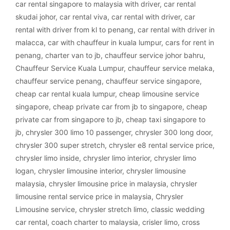
car rental singapore to malaysia with driver
,
car rental
skudai johor
,
car rental viva
,
car rental with driver
,
car
rental with driver from kl to penang
,
car rental with driver in
malacca
,
car with chauffeur in kuala lumpur
,
cars for rent in
penang
,
charter van to jb
,
chauffeur service johor bahru
,
Chauffeur Service Kuala Lumpur
,
chauffeur service melaka
,
chauffeur service penang
,
chauffeur service singapore
,
cheap car rental kuala lumpur
,
cheap limousine service
singapore
,
cheap private car from jb to singapore
,
cheap
private car from singapore to jb
,
cheap taxi singapore to
jb
,
chrysler 300 limo 10 passenger
,
chrysler 300 long door
,
chrysler 300 super stretch
,
chrysler e8 rental service price
,
chrysler limo inside
,
chrysler limo interior
,
chrysler limo
logan
,
chrysler limousine interior
,
chrysler limousine
malaysia
,
chrysler limousine price in malaysia
,
chrysler
limousine rental service price in malaysia
,
Chrysler
Limousine service
,
chrysler stretch limo
,
classic wedding
car rental
,
coach charter to malaysia
,
crisler limo
,
cross