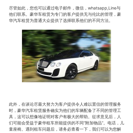
尽管如此，您也可以通过电子邮件，微信，whatsapp,Line与
他们联系。豪华车租赁为专门的客户提供无与伦比的管理，豪
华汽车租赁为普通大众提供了选择联系他们的不同方法。
此外，在谈论尽最大努力为客户提供令人难以置信的管理服务
时，豪华汽车租赁服务确实为他们的车辆配备了不同的管理工
具，这可以想像地证明对客户有极大的帮助。征求意见后，人
们可能会受益于豪华租车所能提供的不同“附加物品”。电话，儿
童座椅。遇到租车问题后，请务必查看一下，我们可以为您解