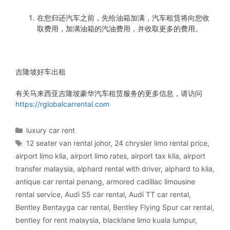
在您归还汽车之前，先给油箱加满，汽车租赁将向您收
取费用，加满油箱的汽油费用，并收取更多的费用。
吉隆坡好车出租
有关马来西亚吉隆坡豪华汽车租赁服务的更多信息，请访问
https://rglobalcarrental.com
Categories
luxury car rent
Tags
12 seater van rental johor
,
24 chrysler limo rental price
,
airport limo klia
,
airport limo rates
,
airport tax klia
,
airport
transfer malaysia
,
alphard rental with driver
,
alphard to klia
,
antique car rental penang
,
armored cadillac limousine
rental service
,
Audi S5 car rental
,
Audi TT car rental
,
Bentley Bentayga car rental
,
Bentley Flying Spur car rental
,
bentley for rent malaysia
,
blacklane limo kuala lumpur
,