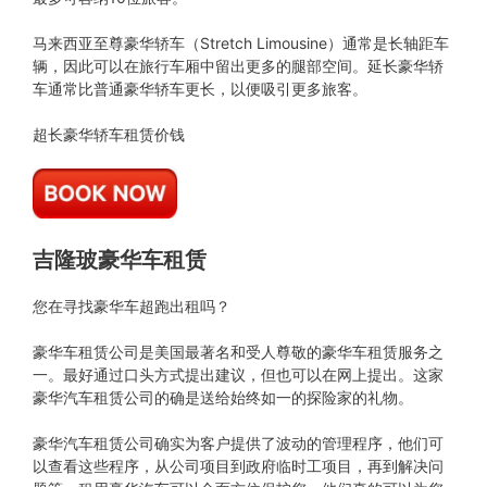
马来西亚至尊豪华轿车（Stretch Limousine）通常是长轴距车
辆，因此可以在旅行车厢中留出更多的腿部空间。延长豪华轿
车通常比普通豪华轿车更长，以便吸引更多旅客。
超长豪华轿车租赁价钱
吉隆玻豪华车租赁
您在寻找豪华车超跑出租吗？
豪华车租赁公司是美国最著名和受人尊敬的豪华车租赁服务之
一。最好通过口头方式提出建议，但也可以在网上提出。这家
豪华汽车租赁公司的确是送给始终如一的探险家的礼物。
豪华汽车租赁公司确实为客户提供了波动的管理程序，他们可
以查看这些程序，从公司项目到政府临时工项目，再到解决问