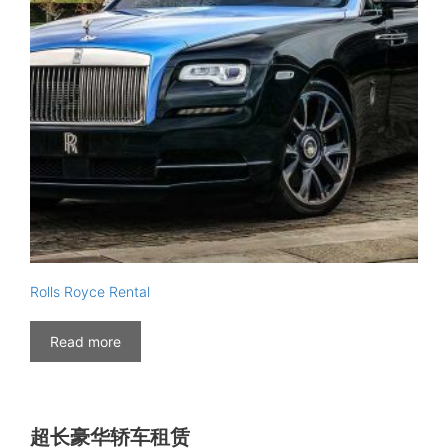
Rolls Royce Rental
Read more
超长豪华轿车租赁