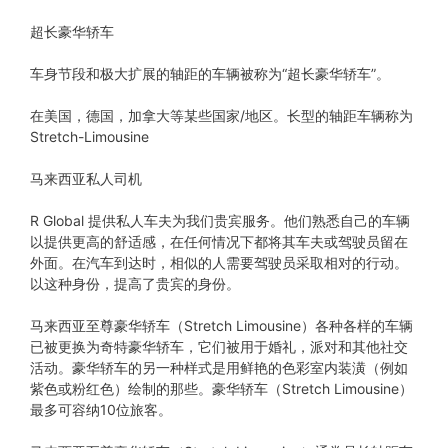
超长豪华轿车
车身节段和极大扩展的轴距的车辆被称为“超长豪华轿车”。
在美国，德国，加拿大等某些国家/地区。长型的轴距车辆称为
Stretch-Limousine
马来西亚私人司机
R Global 提供私人车夫为我们贵宾服务。他们熟悉自己的车辆
以提供更高的舒适感，在任何情况下都将其车夫或驾驶员留在
外面。在汽车到达时，相似的人需要驾驶员采取相对的行动。
以这种身份，提高了贵宾的身份。
马来西亚至尊豪华轿车（Stretch Limousine）各种各样的车辆
已被更换为奇特豪华轿车，它们被用于婚礼，派对和其他社交
活动。豪华轿车的另一种样式是用鲜艳的色彩室内装潢（例如
紫色或粉红色）绘制的那些。豪华轿车（Stretch Limousine）
最多可容纳10位旅客。