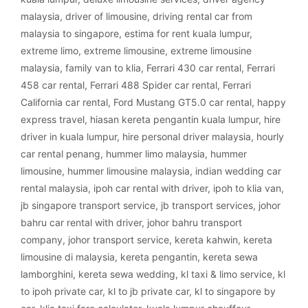
malaysia
,
driver of limousine
,
driving rental car from
malaysia to singapore
,
estima for rent kuala lumpur
,
extreme limo
,
extreme limousine
,
extreme limousine
malaysia
,
family van to klia
,
Ferrari 430 car rental
,
Ferrari
458 car rental
,
Ferrari 488 Spider car rental
,
Ferrari
California car rental
,
Ford Mustang GT5.0 car rental
,
happy
express travel
,
hiasan kereta pengantin kuala lumpur
,
hire
driver in kuala lumpur
,
hire personal driver malaysia
,
hourly
car rental penang
,
hummer limo malaysia
,
hummer
limousine
,
hummer limousine malaysia
,
indian wedding car
rental malaysia
,
ipoh car rental with driver
,
ipoh to klia van
,
jb singapore transport service
,
jb transport services
,
johor
bahru car rental with driver
,
johor bahru transport
company
,
johor transport service
,
kereta kahwin
,
kereta
limousine di malaysia
,
kereta pengantin
,
kereta sewa
lamborghini
,
kereta sewa wedding
,
kl taxi & limo service
,
kl
to ipoh private car
,
kl to jb private car
,
kl to singapore by