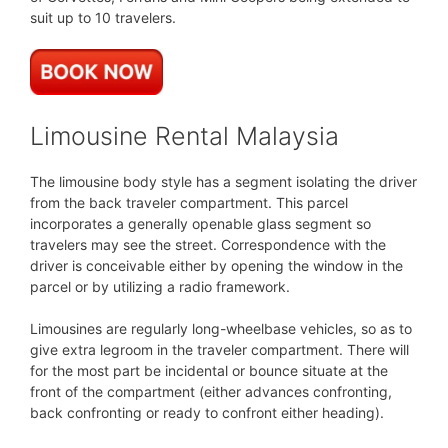
suit up to 10 travelers.
Limousine Rental Malaysia
The limousine body style has a segment isolating the driver
from the back traveler compartment. This parcel
incorporates a generally openable glass segment so
travelers may see the street. Correspondence with the
driver is conceivable either by opening the window in the
parcel or by utilizing a radio framework.
Limousines are regularly long-wheelbase vehicles, so as to
give extra legroom in the traveler compartment. There will
for the most part be incidental or bounce situate at the
front of the compartment (either advances confronting,
back confronting or ready to confront either heading).