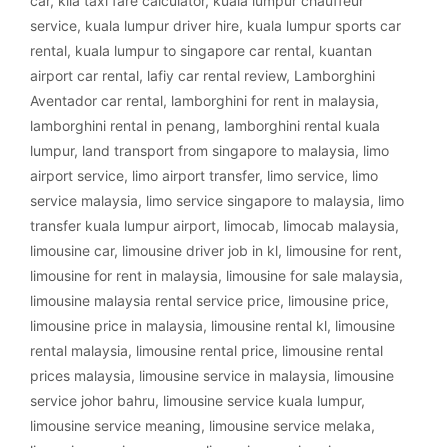
car
,
klia taxi fare calculator
,
kuala lumpur chauffeur
service
,
kuala lumpur driver hire
,
kuala lumpur sports car
rental
,
kuala lumpur to singapore car rental
,
kuantan
airport car rental
,
lafiy car rental review
,
Lamborghini
Aventador car rental
,
lamborghini for rent in malaysia
,
lamborghini rental in penang
,
lamborghini rental kuala
lumpur
,
land transport from singapore to malaysia
,
limo
airport service
,
limo airport transfer
,
limo service
,
limo
service malaysia
,
limo service singapore to malaysia
,
limo
transfer kuala lumpur airport
,
limocab
,
limocab malaysia
,
limousine car
,
limousine driver job in kl
,
limousine for rent
,
limousine for rent in malaysia
,
limousine for sale malaysia
,
limousine malaysia rental service price
,
limousine price
,
limousine price in malaysia
,
limousine rental kl
,
limousine
rental malaysia
,
limousine rental price
,
limousine rental
prices malaysia
,
limousine service in malaysia
,
limousine
service johor bahru
,
limousine service kuala lumpur
,
limousine service meaning
,
limousine service melaka
,