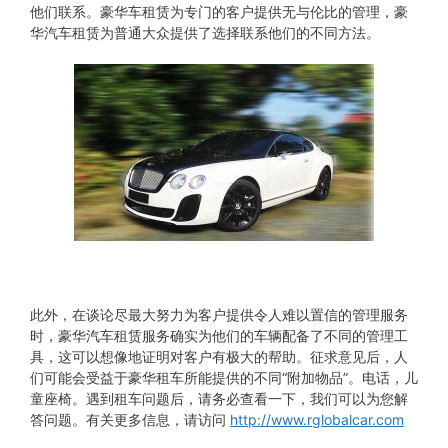
他们联系。豪华车租赁为专门的客户提供无与伦比的管理，豪
华汽车租赁为普通大众提供了选择联系他们的不同方法。
此外，在谈论尽最大努力为客户提供令人难以置信的管理服务
时，豪华汽车租赁服务确实为他们的车辆配备了不同的管理工
具，这可以想像地证明对客户有极大的帮助。征求意见后，人
们可能会受益于豪华租车所能提供的不同“附加物品”。电话，儿
童座椅。遇到租车问题后，请务必查看一下，我们可以为您解
答问题。有关更多信息，请访问
http://www.rglobalcar.com