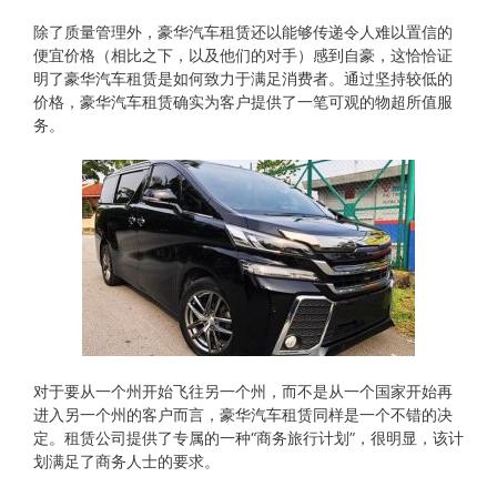
除了质量管理外，豪华汽车租赁还以能够传递令人难以置信的
便宜价格（相比之下，以及他们的对手）感到自豪，这恰恰证
明了豪华汽车租赁是如何致力于满足消费者。通过坚持较低的
价格，豪华汽车租赁确实为客户提供了一笔可观的物超所值服
务。
对于要从​​一个州开始飞往另一个州，而不是从一个国家开始再
进入另一个州的客户而言，豪华汽车租赁同样是一个不错的决
定。租赁公司提供了专属的一种“商务旅行计划”，很明显，该计
划满足了商务人士的要求。