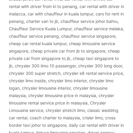
rental with driver from kl to penang
,
car rental with driver in
malacca
,
car with chauffeur in kuala lumpur
,
cars for rent in
penang
,
charter van to jb
,
chauffeur service johor bahru
,
Chauffeur Service Kuala Lumpur
,
chauffeur service melaka
,
chauffeur service penang
,
chauffeur service singapore
,
cheap car rental kuala lumpur
,
cheap limousine service
singapore
,
cheap private car from jb to singapore
,
cheap
private car from singapore to jb
,
cheap taxi singapore to
jb
,
chrysler 300 limo 10 passenger
,
chrysler 300 long door
,
chrysler 300 super stretch
,
chrysler e8 rental service price
,
chrysler limo inside
,
chrysler limo interior
,
chrysler limo
logan
,
chrysler limousine interior
,
chrysler limousine
malaysia
,
chrysler limousine price in malaysia
,
chrysler
limousine rental service price in malaysia
,
Chrysler
Limousine service
,
chrysler stretch limo
,
classic wedding
car rental
,
coach charter to malaysia
,
crisler limo
,
cross
border taxi johor to singapore
,
daily car rental with driver in
kuala lumpur
,
deluxe limousine services
,
driver agency