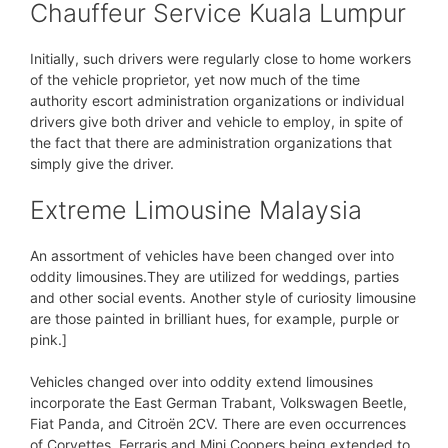
Chauffeur Service Kuala Lumpur
Initially, such drivers were regularly close to home workers
of the vehicle proprietor, yet now much of the time
authority escort administration organizations or individual
drivers give both driver and vehicle to employ, in spite of
the fact that there are administration organizations that
simply give the driver.
Extreme Limousine Malaysia
An assortment of vehicles have been changed over into
oddity limousines.They are utilized for weddings, parties
and other social events. Another style of curiosity limousine
are those painted in brilliant hues, for example, purple or
pink.]
Vehicles changed over into oddity extend limousines
incorporate the East German Trabant, Volkswagen Beetle,
Fiat Panda, and Citroën 2CV. There are even occurrences
of Corvettes, Ferraris and Mini Coopers being extended to