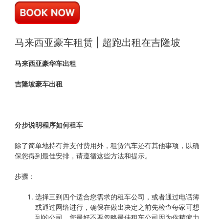
马来西亚豪车租赁 | 超跑出租在吉隆坡
马来西亚豪华车出租
吉隆坡豪车出租
分步说明程序如何租车
除了简单地持有并支付费用外，租赁汽车还有其他事项，以确
保您得到最佳安排，请遵循这些方法和提示。
步骤：
选择三到四个适合您需求的租车公司，或者通过电话簿
或通过网络进行，确保在做出决定之前先检查每家可想
到的公司，您最好不要忽略最佳租车公司因为你精疲力