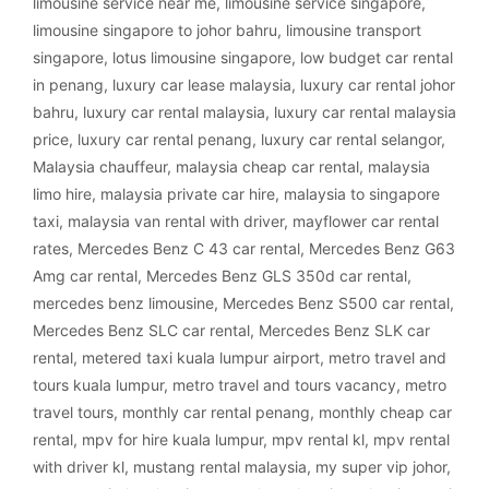
limousine service near me
,
limousine service singapore
,
limousine singapore to johor bahru
,
limousine transport
singapore
,
lotus limousine singapore
,
low budget car rental
in penang
,
luxury car lease malaysia
,
luxury car rental johor
bahru
,
luxury car rental malaysia
,
luxury car rental malaysia
price
,
luxury car rental penang
,
luxury car rental selangor
,
Malaysia chauffeur
,
malaysia cheap car rental
,
malaysia
limo hire
,
malaysia private car hire
,
malaysia to singapore
taxi
,
malaysia van rental with driver
,
mayflower car rental
rates
,
Mercedes Benz C 43 car rental
,
Mercedes Benz G63
Amg car rental
,
Mercedes Benz GLS 350d car rental
,
mercedes benz limousine
,
Mercedes Benz S500 car rental
,
Mercedes Benz SLC car rental
,
Mercedes Benz SLK car
rental
,
metered taxi kuala lumpur airport
,
metro travel and
tours kuala lumpur
,
metro travel and tours vacancy
,
metro
travel tours
,
monthly car rental penang
,
monthly cheap car
rental
,
mpv for hire kuala lumpur
,
mpv rental kl
,
mpv rental
with driver kl
,
mustang rental malaysia
,
my super vip johor
,