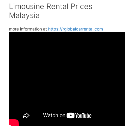
Limousine Rental Prices
Malaysia
more information at
https://rglobalcarrental.com