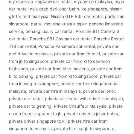
my supervip langkawi car rental
,
mydaytrip malaysia
,
myvi
car rental
,
naik grab dari johor bahru ke singapore
,
nissan
gtr for rent malaysia
,
Nissan GTR R35 car rental
,
party limo
singapore
,
party limousine kuala lumpur
,
penang limousine
service
,
penang luxury car rental
,
Porsche 911 Carrera S
car rental
,
Porsche 981 Cayman car rental
,
Porsche Boxter
718 car rental
,
Porsche Panamera car rental
,
private car
and driver in malaysia
,
private car from jb to kl
,
private car
from jb to singapore
,
private car from kl to cameron
highlands
,
private car from kl to malacca
,
private car from
kl to penang
,
private car from kl to singapore
,
private car
from kluang to singapore
,
private car from singapore to
malaysia
,
private car hire in malaysia
,
private car johor
,
private car rental
,
private car rental with driver in malaysia
,
private car to genting
,
Private Chauffeur Malaysia
,
private
coach from singapore to jb
,
private driver in johor bahru
,
private driver singapore to kl
,
private hire car from
singapore to malaysia
,
private hire car jb to singapore
,