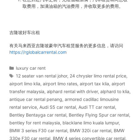
取费用，加满油箱的汽油费用，并收取更多的费用。
吉隆坡好车出租
有关马来西亚吉隆坡豪华汽车租赁服务的更多信息，请访问
https://rglobalcarrental.com
Categories
luxury car rent
Tags
12 seater van rental johor
,
24 chrysler limo rental price
,
airport limo klia
,
airport limo rates
,
airport tax klia
,
airport
transfer malaysia
,
alphard rental with driver
,
alphard to klia
,
antique car rental penang
,
armored cadillac limousine
rental service
,
Audi S5 car rental
,
Audi TT car rental
,
Bentley Bentayga car rental
,
Bentley Flying Spur car rental
,
bentley for rent malaysia
,
blacklane limo kuala lumpur
,
BMW 3 series F30 car rental
,
BMW 320i car rental
,
BMW
330e F30 car rental
,
BMW 4 series convertible car rental
,