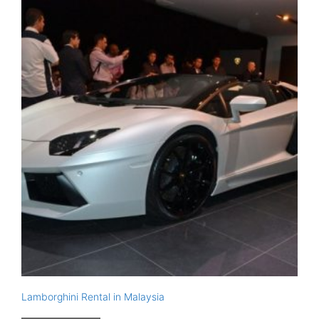
Lamborghini Rental in Malaysia