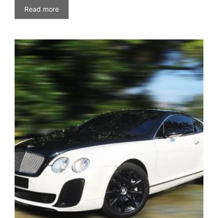
Read more