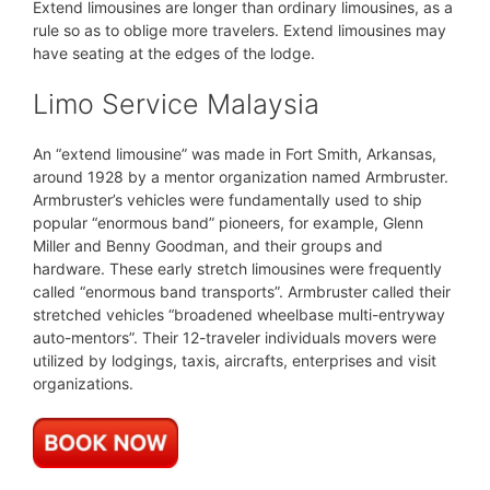
Extend limousines are longer than ordinary limousines, as a
rule so as to oblige more travelers. Extend limousines may
have seating at the edges of the lodge.
Limo Service Malaysia
An “extend limousine” was made in Fort Smith, Arkansas,
around 1928 by a mentor organization named Armbruster.
Armbruster’s vehicles were fundamentally used to ship
popular “enormous band” pioneers, for example, Glenn
Miller and Benny Goodman, and their groups and
hardware. These early stretch limousines were frequently
called “enormous band transports”. Armbruster called their
stretched vehicles “broadened wheelbase multi-entryway
auto-mentors”. Their 12-traveler individuals movers were
utilized by lodgings, taxis, aircrafts, enterprises and visit
organizations.