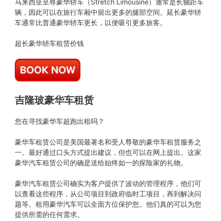
马来西亚至尊豪华轿车（Stretch Limousine）通常是长轴距车
辆，因此可以在旅行车厢中留出更多的腿部空间。延长豪华轿
车通常比普通豪华轿车更长，以便吸引更多旅客。
超长豪华轿车租赁价钱
吉隆玻豪华车租赁
您在寻找豪华车超跑出租吗？
豪华车租赁公司是美国最著名和受人尊敬的豪华车租赁服务之
一。最好通过口头方式提出建议，但也可以在网上提出。这家
豪华汽车租赁公司的确是送给始终如一的探险家的礼物。
豪华汽车租赁公司确实为客户提供了波动的管理程序，他们可
以查看这些程序，从公司项目到政府临时工项目，再到解决问
题等。租用豪华汽车可以全面方位保护您。他们真的可以为您
提供所需的任何需求。