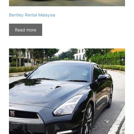
Bentley Rental Malaysia
Read more