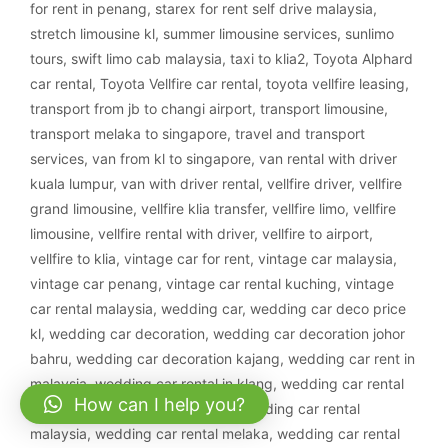
for rent in penang
,
starex for rent self drive malaysia
,
stretch limousine kl
,
summer limousine services
,
sunlimo
tours
,
swift limo cab malaysia
,
taxi to klia2
,
Toyota Alphard
car rental
,
Toyota Vellfire car rental
,
toyota vellfire leasing
,
transport from jb to changi airport
,
transport limousine
,
transport melaka to singapore
,
travel and transport
services
,
van from kl to singapore
,
van rental with driver
kuala lumpur
,
van with driver rental
,
vellfire driver
,
vellfire
grand limousine
,
vellfire klia transfer
,
vellfire limo
,
vellfire
limousine
,
vellfire rental with driver
,
vellfire to airport
,
vellfire to klia
,
vintage car for rent
,
vintage car malaysia
,
vintage car penang
,
vintage car rental kuching
,
vintage
car rental malaysia
,
wedding car
,
wedding car deco price
kl
,
wedding car decoration
,
wedding car decoration johor
bahru
,
wedding car decoration kajang
,
wedding car rent in
malaysia
,
wedding car rental in klang
,
wedding car rental
How can I help you?
ipoh
,
wedding car rental klang
,
wedding car rental
malaysia
,
wedding car rental melaka
,
wedding car rental