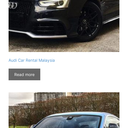
Audi Car Rental Malaysia
Read more