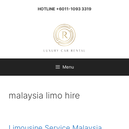
Skip
to
HOTLINE +6011-1093 3319
content
Menu
malaysia limo hire
Limousine Service Malaysia