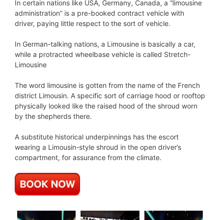
In certain nations like USA, Germany, Canada, a “limousine
administration” is a pre-booked contract vehicle with
driver, paying little respect to the sort of vehicle.
In German-talking nations, a Limousine is basically a car,
while a protracted wheelbase vehicle is called Stretch-
Limousine
The word limousine is gotten from the name of the French
district Limousin. A specific sort of carriage hood or rooftop
physically looked like the raised hood of the shroud worn
by the shepherds there.
A substitute historical underpinnings has the escort
wearing a Limousin-style shroud in the open driver’s
compartment, for assurance from the climate.