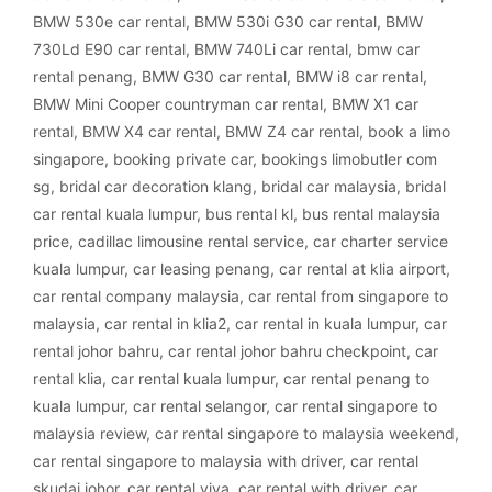
BMW 530e car rental
,
BMW 530i G30 car rental
,
BMW
730Ld E90 car rental
,
BMW 740Li car rental
,
bmw car
rental penang
,
BMW G30 car rental
,
BMW i8 car rental
,
BMW Mini Cooper countryman car rental
,
BMW X1 car
rental
,
BMW X4 car rental
,
BMW Z4 car rental
,
book a limo
singapore
,
booking private car
,
bookings limobutler com
sg
,
bridal car decoration klang
,
bridal car malaysia
,
bridal
car rental kuala lumpur
,
bus rental kl
,
bus rental malaysia
price
,
cadillac limousine rental service
,
car charter service
kuala lumpur
,
car leasing penang
,
car rental at klia airport
,
car rental company malaysia
,
car rental from singapore to
malaysia
,
car rental in klia2
,
car rental in kuala lumpur
,
car
rental johor bahru
,
car rental johor bahru checkpoint
,
car
rental klia
,
car rental kuala lumpur
,
car rental penang to
kuala lumpur
,
car rental selangor
,
car rental singapore to
malaysia review
,
car rental singapore to malaysia weekend
,
car rental singapore to malaysia with driver
,
car rental
skudai johor
,
car rental viva
,
car rental with driver
,
car