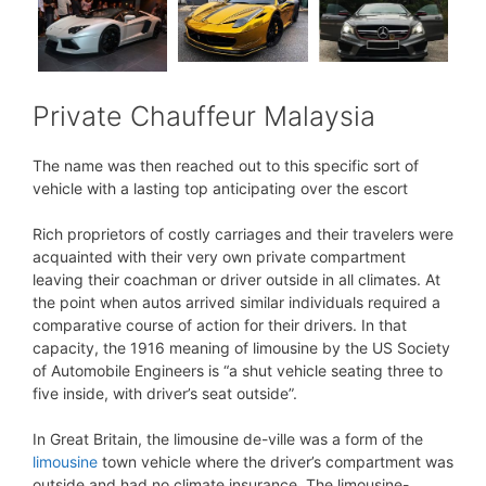
Private Chauffeur Malaysia
The name was then reached out to this specific sort of
vehicle with a lasting top anticipating over the escort
Rich proprietors of costly carriages and their travelers were
acquainted with their very own private compartment
leaving their coachman or driver outside in all climates. At
the point when autos arrived similar individuals required a
comparative course of action for their drivers. In that
capacity, the 1916 meaning of limousine by the US Society
of Automobile Engineers is “a shut vehicle seating three to
five inside, with driver’s seat outside”.
In Great Britain, the limousine de-ville was a form of the
limousine
town vehicle where the driver’s compartment was
outside and had no climate insurance. The limousine-