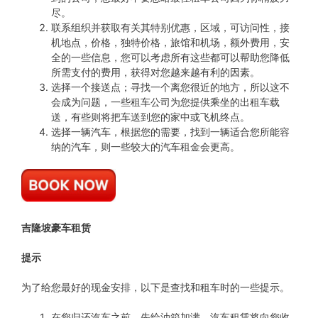
尽。
联系组织并获取有关其特别优惠，区域，可访问性，接
机地点，价格，独特价格，旅馆和机场，额外费用，安
全的一些信息，您可以考虑所有这些都可以帮助您降低
所需支付的费用，获得对您越来越有利的因素。
选择一个接送点；寻找一个离您很近的地方，所以这不
会成为问题，一些租车公司为您提供乘坐的出租车载
送，有些则将把车送到您的家中或飞机终点。
选择一辆汽车，根据您的需要，找到一辆适合您所能容
纳的汽车，则一些较大的汽车租金会更高。
吉隆坡豪车租赁
提示
为了给您最好的现金安排，以下是查找和租车时的一些提示。
在您归还汽车之前，先给油箱加满，汽车租赁将向您收