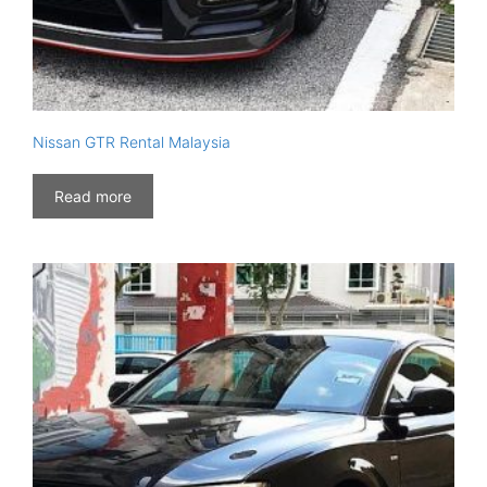
Nissan GTR Rental Malaysia
Read more