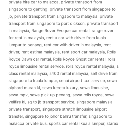
private hire car to malacca
,
private transport from
singapore to genting
,
private transport from singapore to
jb
,
private transport from singapore to malaysia
,
private
transport from singapore to port dickson
,
private transport
in malaysia
,
Range Rover Evoque car rental
,
range rover
for rent in malaysia
,
rent a car with driver from kuala
lumpur to penang
,
rent car with driver in malaysia
,
rent
driver
,
rent estima malaysia
,
rent sport car malaysia
,
Rolls
Royce Dawn car rental
,
Rolls Royce Ghost car rental
,
rolls
royce limousine rental service
,
rolls royce rental malaysia
,
s
class rental malaysia
,
s400 rental malaysia
,
self drive from
singapore to kuala lumpur
,
senai airport taxi service
,
sewa
alphard murah kl
,
sewa kereta luxury
,
sewa limousine
,
sewa mpv
,
sewa pick up penang
,
sewa rolls royce
,
sewa
vellfire kl
,
sg to jb transport service
,
singapore malaysia
private transport
,
singapore stretch limousine airport
transfer
,
singapore to johor bahru transfer
,
singapore to
malacca private bus
,
sports car rental kuala lumpur
,
starex