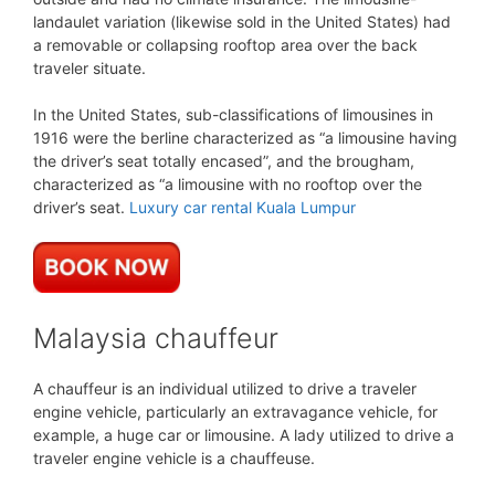
landaulet variation (likewise sold in the United States) had
a removable or collapsing rooftop area over the back
traveler situate.
In the United States, sub-classifications of limousines in
1916 were the berline characterized as “a limousine having
the driver’s seat totally encased”, and the brougham,
characterized as “a limousine with no rooftop over the
driver’s seat.
Luxury car rental Kuala Lumpur
Malaysia chauffeur
A chauffeur is an individual utilized to drive a traveler
engine vehicle, particularly an extravagance vehicle, for
example, a huge car or limousine. A lady utilized to drive a
traveler engine vehicle is a chauffeuse.