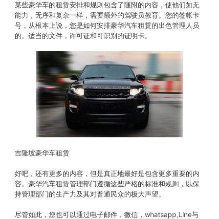
某些豪华车的租赁安排和规则包含了随附的内容，使他们如无
能力，无序和复杂一样，需要额外的驾驶员教育。您的签帐卡
号，从根本上说，您是如何安排豪华汽车租赁的出色管理人员
的。适当的文件，许可证和可识别的证明卡。
吉隆坡豪华车租赁
好吧，还有更多的内容，但是真正地最好是包含更多重要的内
容。豪华汽车租赁管理部门遵循这些严格的标准和规则，以保
持管理部门的生产力及其对普通民众的极大声望。
尽管如此，您也可以通过电子邮件，微信，whatsapp,Line与