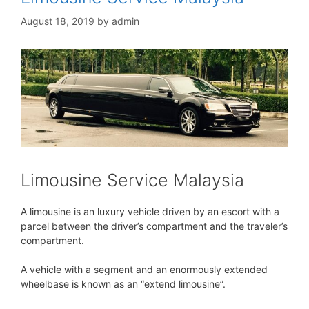
August 18, 2019
by
admin
Limousine Service Malaysia
A limousine is an luxury vehicle driven by an escort with a
parcel between the driver’s compartment and the traveler’s
compartment.
A vehicle with a segment and an enormously extended
wheelbase is known as an “extend limousine”.