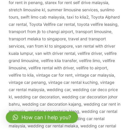
for rent in penang
,
starex for rent self drive malaysia
,
stretch limousine kl
,
summer limousine services
,
sunlimo
tours
,
swift limo cab malaysia
,
taxi to klia2
,
Toyota Alphard
car rental
,
Toyota Vellfire car rental
,
toyota vellfire leasing
,
transport from jb to changi airport
,
transport limousine
,
transport melaka to singapore
,
travel and transport
services
,
van from kl to singapore
,
van rental with driver
kuala lumpur
,
van with driver rental
,
vellfire driver
,
vellfire
grand limousine
,
vellfire klia transfer
,
vellfire limo
,
vellfire
limousine
,
vellfire rental with driver
,
vellfire to airport
,
vellfire to klia
,
vintage car for rent
,
vintage car malaysia
,
vintage car penang
,
vintage car rental kuching
,
vintage
car rental malaysia
,
wedding car
,
wedding car deco price
kl
,
wedding car decoration
,
wedding car decoration johor
bahru
,
wedding car decoration kajang
,
wedding car rent in
malaysia
,
wedding car rental in klang
,
wedding car rental
How can I help you?
ipoh
,
wedding car rental klang
,
wedding car rental
malaysia
,
wedding car rental melaka
,
wedding car rental