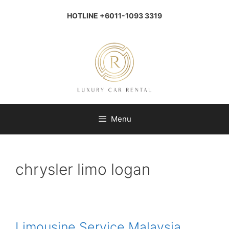
Skip
to
HOTLINE +6011-1093 3319
content
Menu
chrysler limo logan
Limousine Service Malaysia