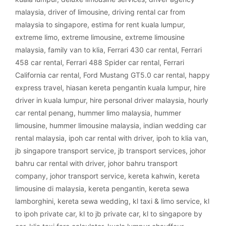
malaysia
,
driver of limousine
,
driving rental car from
malaysia to singapore
,
estima for rent kuala lumpur
,
extreme limo
,
extreme limousine
,
extreme limousine
malaysia
,
family van to klia
,
Ferrari 430 car rental
,
Ferrari
458 car rental
,
Ferrari 488 Spider car rental
,
Ferrari
California car rental
,
Ford Mustang GT5.0 car rental
,
happy
express travel
,
hiasan kereta pengantin kuala lumpur
,
hire
driver in kuala lumpur
,
hire personal driver malaysia
,
hourly
car rental penang
,
hummer limo malaysia
,
hummer
limousine
,
hummer limousine malaysia
,
indian wedding car
rental malaysia
,
ipoh car rental with driver
,
ipoh to klia van
,
jb singapore transport service
,
jb transport services
,
johor
bahru car rental with driver
,
johor bahru transport
company
,
johor transport service
,
kereta kahwin
,
kereta
limousine di malaysia
,
kereta pengantin
,
kereta sewa
lamborghini
,
kereta sewa wedding
,
kl taxi & limo service
,
kl
to ipoh private car
,
kl to jb private car
,
kl to singapore by