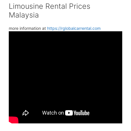
Limousine Rental Prices
Malaysia
more information at
https://rglobalcarrental.com