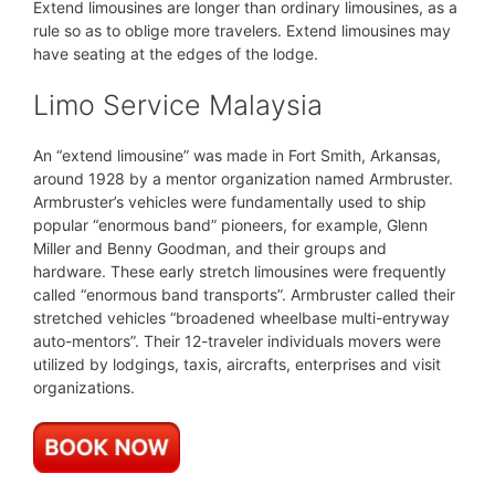
Extend limousines are longer than ordinary limousines, as a
rule so as to oblige more travelers. Extend limousines may
have seating at the edges of the lodge.
Limo Service Malaysia
An “extend limousine” was made in Fort Smith, Arkansas,
around 1928 by a mentor organization named Armbruster.
Armbruster’s vehicles were fundamentally used to ship
popular “enormous band” pioneers, for example, Glenn
Miller and Benny Goodman, and their groups and
hardware. These early stretch limousines were frequently
called “enormous band transports”. Armbruster called their
stretched vehicles “broadened wheelbase multi-entryway
auto-mentors”. Their 12-traveler individuals movers were
utilized by lodgings, taxis, aircrafts, enterprises and visit
organizations.