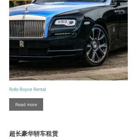
Rolls Royce Rental
Read more
超长豪华轿车租赁