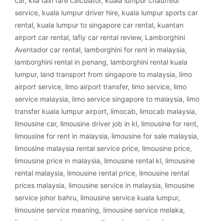
car
,
klia taxi fare calculator
,
kuala lumpur chauffeur
service
,
kuala lumpur driver hire
,
kuala lumpur sports car
rental
,
kuala lumpur to singapore car rental
,
kuantan
airport car rental
,
lafiy car rental review
,
Lamborghini
Aventador car rental
,
lamborghini for rent in malaysia
,
lamborghini rental in penang
,
lamborghini rental kuala
lumpur
,
land transport from singapore to malaysia
,
limo
airport service
,
limo airport transfer
,
limo service
,
limo
service malaysia
,
limo service singapore to malaysia
,
limo
transfer kuala lumpur airport
,
limocab
,
limocab malaysia
,
limousine car
,
limousine driver job in kl
,
limousine for rent
,
limousine for rent in malaysia
,
limousine for sale malaysia
,
limousine malaysia rental service price
,
limousine price
,
limousine price in malaysia
,
limousine rental kl
,
limousine
rental malaysia
,
limousine rental price
,
limousine rental
prices malaysia
,
limousine service in malaysia
,
limousine
service johor bahru
,
limousine service kuala lumpur
,
limousine service meaning
,
limousine service melaka
,