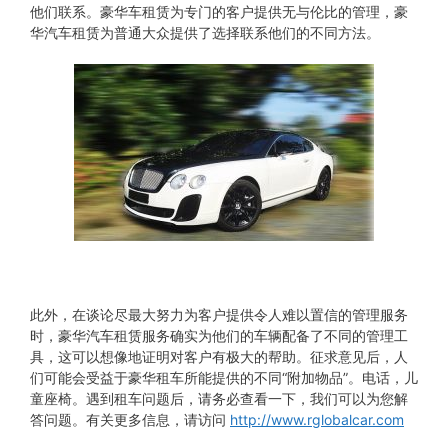
他们联系。豪华车租赁为专门的客户提供无与伦比的管理，豪
华汽车租赁为普通大众提供了选择联系他们的不同方法。
此外，在谈论尽最大努力为客户提供令人难以置信的管理服务
时，豪华汽车租赁服务确实为他们的车辆配备了不同的管理工
具，这可以想像地证明对客户有极大的帮助。征求意见后，人
们可能会受益于豪华租车所能提供的不同“附加物品”。电话，儿
童座椅。遇到租车问题后，请务必查看一下，我们可以为您解
答问题。有关更多信息，请访问
http://www.rglobalcar.com