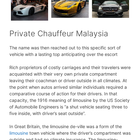
Private Chauffeur Malaysia
The name was then reached out to this specific sort of
vehicle with a lasting top anticipating over the escort
Rich proprietors of costly carriages and their travelers were
acquainted with their very own private compartment
leaving their coachman or driver outside in all climates. At
the point when autos arrived similar individuals required a
comparative course of action for their drivers. In that
capacity, the 1916 meaning of limousine by the US Society
of Automobile Engineers is “a shut vehicle seating three to
five inside, with driver’s seat outside”.
In Great Britain, the limousine de-ville was a form of the
limousine
town vehicle where the driver’s compartment was
outside and had no climate insurance. The limousine-