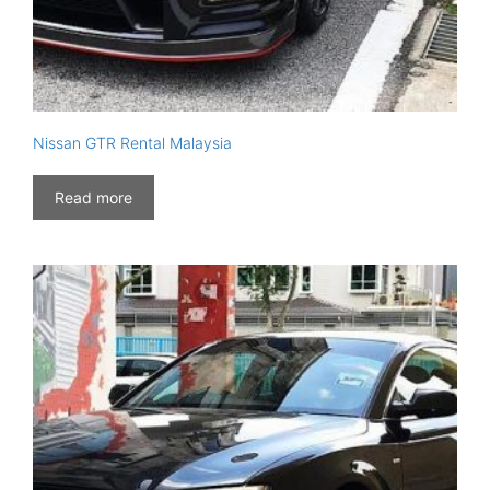
Nissan GTR Rental Malaysia
Read more