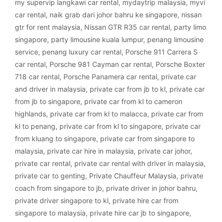
my supervip langkawi car rental
,
mydaytrip malaysia
,
myvi
car rental
,
naik grab dari johor bahru ke singapore
,
nissan
gtr for rent malaysia
,
Nissan GTR R35 car rental
,
party limo
singapore
,
party limousine kuala lumpur
,
penang limousine
service
,
penang luxury car rental
,
Porsche 911 Carrera S
car rental
,
Porsche 981 Cayman car rental
,
Porsche Boxter
718 car rental
,
Porsche Panamera car rental
,
private car
and driver in malaysia
,
private car from jb to kl
,
private car
from jb to singapore
,
private car from kl to cameron
highlands
,
private car from kl to malacca
,
private car from
kl to penang
,
private car from kl to singapore
,
private car
from kluang to singapore
,
private car from singapore to
malaysia
,
private car hire in malaysia
,
private car johor
,
private car rental
,
private car rental with driver in malaysia
,
private car to genting
,
Private Chauffeur Malaysia
,
private
coach from singapore to jb
,
private driver in johor bahru
,
private driver singapore to kl
,
private hire car from
singapore to malaysia
,
private hire car jb to singapore
,