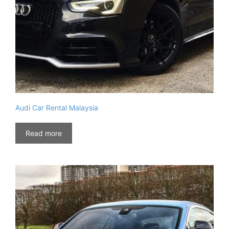
Audi Car Rental Malaysia
Read more