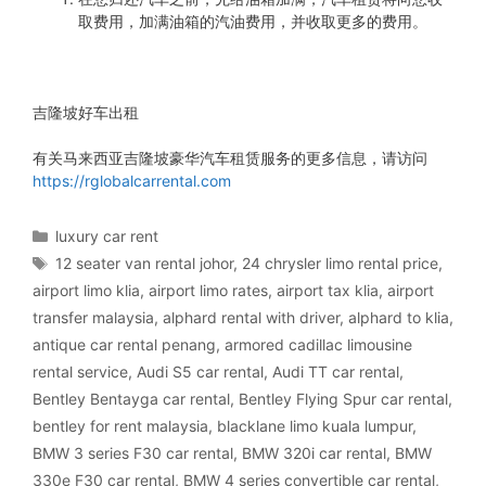
取费用，加满油箱的汽油费用，并收取更多的费用。
吉隆坡好车出租
有关马来西亚吉隆坡豪华汽车租赁服务的更多信息，请访问
https://rglobalcarrental.com
Categories
luxury car rent
Tags
12 seater van rental johor
,
24 chrysler limo rental price
,
airport limo klia
,
airport limo rates
,
airport tax klia
,
airport
transfer malaysia
,
alphard rental with driver
,
alphard to klia
,
antique car rental penang
,
armored cadillac limousine
rental service
,
Audi S5 car rental
,
Audi TT car rental
,
Bentley Bentayga car rental
,
Bentley Flying Spur car rental
,
bentley for rent malaysia
,
blacklane limo kuala lumpur
,
BMW 3 series F30 car rental
,
BMW 320i car rental
,
BMW
330e F30 car rental
,
BMW 4 series convertible car rental
,