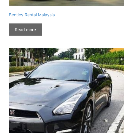
Bentley Rental Malaysia
Read more