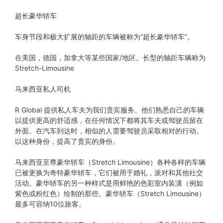
超长豪华轿车
车身节段和极大扩展的轴距的车辆被称为“超长豪华轿车”。
在美国，德国，加拿大等某些国家/地区。长型的轴距车辆称为
Stretch-Limousine
马来西亚私人司机
R Global 提供私人车夫为我们贵宾服务。他们熟悉自己的车辆
以提供更高的舒适感，在任何情况下都将其车夫或驾驶员留在
外面。在汽车到达时，相似的人需要驾驶员采取相对的行动。
以这种身份，提高了贵宾的身份。
马来西亚至尊豪华轿车（Stretch Limousine）各种各样的车辆
已被更换为奇特豪华轿车，它们被用于婚礼，派对和其他社交
活动。豪华轿车的另一种样式是用鲜艳的色彩室内装潢（例如
紫色或粉红色）绘制的那些。豪华轿车（Stretch Limousine）
最多可容纳10位旅客。