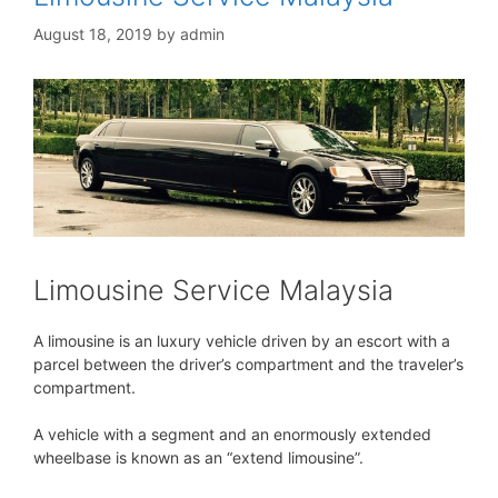
August 18, 2019
by
admin
Limousine Service Malaysia
A limousine is an luxury vehicle driven by an escort with a
parcel between the driver’s compartment and the traveler’s
compartment.
A vehicle with a segment and an enormously extended
wheelbase is known as an “extend limousine”.