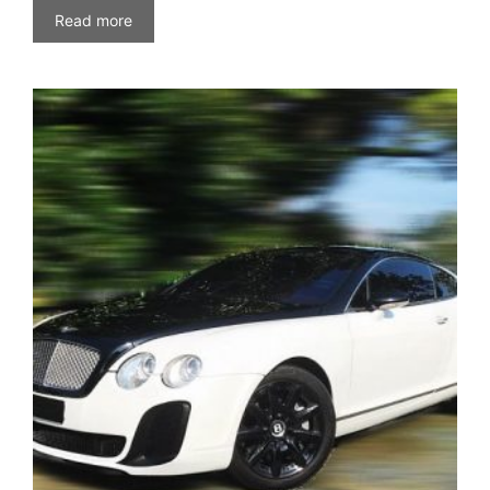
Read more