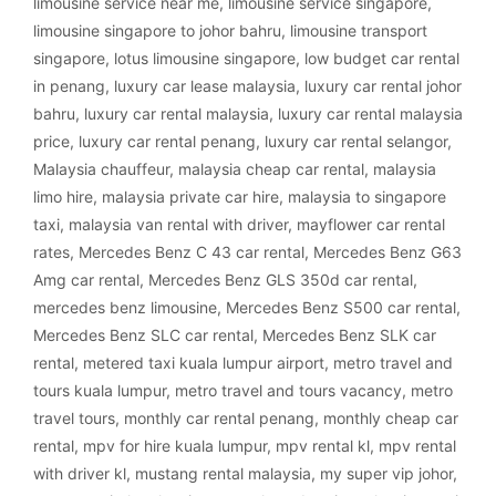
limousine service near me
,
limousine service singapore
,
limousine singapore to johor bahru
,
limousine transport
singapore
,
lotus limousine singapore
,
low budget car rental
in penang
,
luxury car lease malaysia
,
luxury car rental johor
bahru
,
luxury car rental malaysia
,
luxury car rental malaysia
price
,
luxury car rental penang
,
luxury car rental selangor
,
Malaysia chauffeur
,
malaysia cheap car rental
,
malaysia
limo hire
,
malaysia private car hire
,
malaysia to singapore
taxi
,
malaysia van rental with driver
,
mayflower car rental
rates
,
Mercedes Benz C 43 car rental
,
Mercedes Benz G63
Amg car rental
,
Mercedes Benz GLS 350d car rental
,
mercedes benz limousine
,
Mercedes Benz S500 car rental
,
Mercedes Benz SLC car rental
,
Mercedes Benz SLK car
rental
,
metered taxi kuala lumpur airport
,
metro travel and
tours kuala lumpur
,
metro travel and tours vacancy
,
metro
travel tours
,
monthly car rental penang
,
monthly cheap car
rental
,
mpv for hire kuala lumpur
,
mpv rental kl
,
mpv rental
with driver kl
,
mustang rental malaysia
,
my super vip johor
,