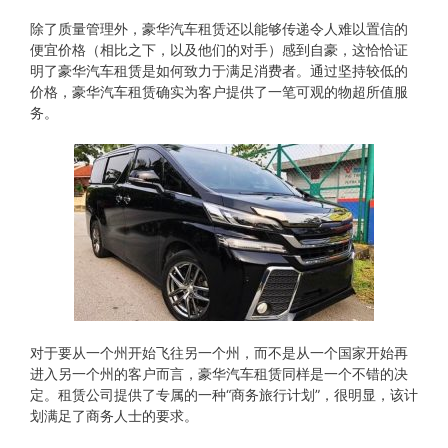
除了质量管理外，豪华汽车租赁还以能够传递令人难以置信的
便宜价格（相比之下，以及他们的对手）感到自豪，这恰恰证
明了豪华汽车租赁是如何致力于满足消费者。通过坚持较低的
价格，豪华汽车租赁确实为客户提供了一笔可观的物超所值服
务。
对于要从​​一个州开始飞往另一个州，而不是从一个国家开始再
进入另一个州的客户而言，豪华汽车租赁同样是一个不错的决
定。租赁公司提供了专属的一种“商务旅行计划”，很明显，该计
划满足了商务人士的要求。