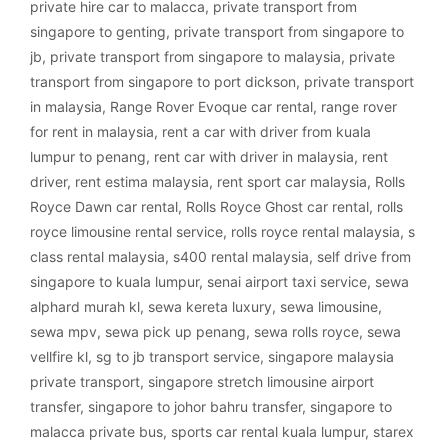
private hire car to malacca
,
private transport from
singapore to genting
,
private transport from singapore to
jb
,
private transport from singapore to malaysia
,
private
transport from singapore to port dickson
,
private transport
in malaysia
,
Range Rover Evoque car rental
,
range rover
for rent in malaysia
,
rent a car with driver from kuala
lumpur to penang
,
rent car with driver in malaysia
,
rent
driver
,
rent estima malaysia
,
rent sport car malaysia
,
Rolls
Royce Dawn car rental
,
Rolls Royce Ghost car rental
,
rolls
royce limousine rental service
,
rolls royce rental malaysia
,
s
class rental malaysia
,
s400 rental malaysia
,
self drive from
singapore to kuala lumpur
,
senai airport taxi service
,
sewa
alphard murah kl
,
sewa kereta luxury
,
sewa limousine
,
sewa mpv
,
sewa pick up penang
,
sewa rolls royce
,
sewa
vellfire kl
,
sg to jb transport service
,
singapore malaysia
private transport
,
singapore stretch limousine airport
transfer
,
singapore to johor bahru transfer
,
singapore to
malacca private bus
,
sports car rental kuala lumpur
,
starex