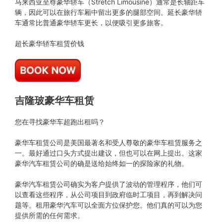
马来西亚至尊豪华轿车（Stretch Limousine）通常是长轴距车
辆，因此可以在旅行车厢中留出更多的腿部空间。延长豪华轿
车通常比普通豪华轿车更长，以便吸引更多旅客。
超长豪华轿车租赁价钱
吉隆玻豪华车租赁
您在寻找豪华车超跑出租吗？
豪华车租赁公司是美国最著名和受人尊敬的豪华车租赁服务之
一。最好通过口头方式提出建议，但也可以在网上提出。这家
豪华汽车租赁公司的确是送给始终如一的探险家的礼物。
豪华汽车租赁公司确实为客户提供了波动的管理程序，他们可
以查看这些程序，从公司项目到政府临时工项目，再到解决问
题等。租用豪华汽车可以全面方位保护您。他们真的可以为您
提供所需的任何需求。