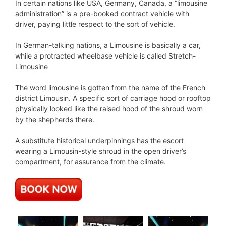
In certain nations like USA, Germany, Canada, a “limousine
administration” is a pre-booked contract vehicle with
driver, paying little respect to the sort of vehicle.
In German-talking nations, a Limousine is basically a car,
while a protracted wheelbase vehicle is called Stretch-
Limousine
The word limousine is gotten from the name of the French
district Limousin. A specific sort of carriage hood or rooftop
physically looked like the raised hood of the shroud worn
by the shepherds there.
A substitute historical underpinnings has the escort
wearing a Limousin-style shroud in the open driver’s
compartment, for assurance from the climate.