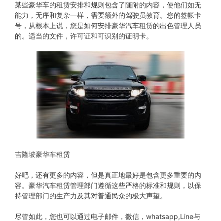
某些豪华车的租赁安排和规则包含了随附的内容，使他们如无
能力，无序和复杂一样，需要额外的驾驶员教育。您的签帐卡
号，从根本上说，您是如何安排豪华汽车租赁的出色管理人员
的。适当的文件，许可证和可识别的证明卡。
吉隆坡豪华车租赁
好吧，还有更多的内容，但是真正地最好是包含更多重要的内
容。豪华汽车租赁管理部门遵循这些严格的标准和规则，以保
持管理部门的生产力及其对普通民众的极大声望。
尽管如此，您也可以通过电子邮件，微信，whatsapp,Line与