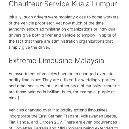
Chauffeur Service Kuala Lumpur
Initially, such drivers were regularly close to home workers
of the vehicle proprietor, yet now much of the time
authority escort administration organizations or individual
drivers give both driver and vehicle to employ, in spite of
the fact that there are administration organizations that
simply give the driver.
Extreme Limousine Malaysia
An assortment of vehicles have been changed over into
oddity limousines.They are utilized for weddings, parties
and other social events. Another style of curiosity limousine
are those painted in brilliant hues, for example, purple or
pink.]
Vehicles changed over into oddity extend limousines
incorporate the East German Trabant, Volkswagen Beetle,
Fiat Panda, and Citroën 2CV. There are even occurrences
of Corvettes, Ferraris and Mini Coopers being extended to