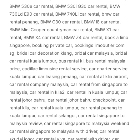
BMW 530e car rental
,
BMW 530i G30 car rental
,
BMW
730Ld E90 car rental
,
BMW 740Li car rental
,
bmw car
rental penang
,
BMW G30 car rental
,
BMW i8 car rental
,
BMW Mini Cooper countryman car rental
,
BMW X1 car
rental
,
BMW X4 car rental
,
BMW Z4 car rental
,
book a limo
singapore
,
booking private car
,
bookings limobutler com
sg
,
bridal car decoration klang
,
bridal car malaysia
,
bridal
car rental kuala lumpur
,
bus rental kl
,
bus rental malaysia
price
,
cadillac limousine rental service
,
car charter service
kuala lumpur
,
car leasing penang
,
car rental at klia airport
,
car rental company malaysia
,
car rental from singapore to
malaysia
,
car rental in klia2
,
car rental in kuala lumpur
,
car
rental johor bahru
,
car rental johor bahru checkpoint
,
car
rental klia
,
car rental kuala lumpur
,
car rental penang to
kuala lumpur
,
car rental selangor
,
car rental singapore to
malaysia review
,
car rental singapore to malaysia weekend
,
car rental singapore to malaysia with driver
,
car rental
skudai johor
,
car rental viva
,
car rental with driver
,
car