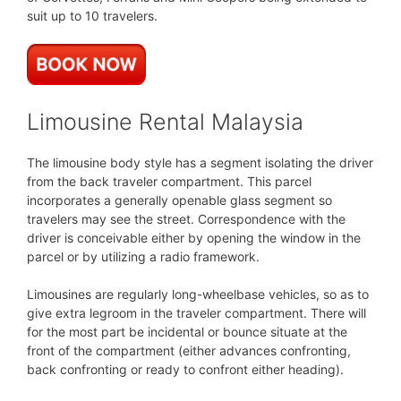
suit up to 10 travelers.
Limousine Rental Malaysia
The limousine body style has a segment isolating the driver
from the back traveler compartment. This parcel
incorporates a generally openable glass segment so
travelers may see the street. Correspondence with the
driver is conceivable either by opening the window in the
parcel or by utilizing a radio framework.
Limousines are regularly long-wheelbase vehicles, so as to
give extra legroom in the traveler compartment. There will
for the most part be incidental or bounce situate at the
front of the compartment (either advances confronting,
back confronting or ready to confront either heading).