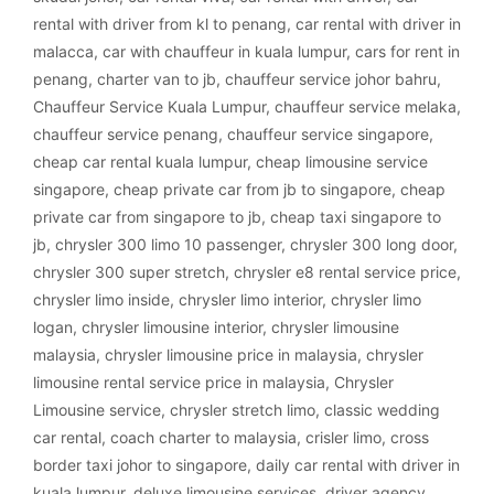
rental with driver from kl to penang
,
car rental with driver in
malacca
,
car with chauffeur in kuala lumpur
,
cars for rent in
penang
,
charter van to jb
,
chauffeur service johor bahru
,
Chauffeur Service Kuala Lumpur
,
chauffeur service melaka
,
chauffeur service penang
,
chauffeur service singapore
,
cheap car rental kuala lumpur
,
cheap limousine service
singapore
,
cheap private car from jb to singapore
,
cheap
private car from singapore to jb
,
cheap taxi singapore to
jb
,
chrysler 300 limo 10 passenger
,
chrysler 300 long door
,
chrysler 300 super stretch
,
chrysler e8 rental service price
,
chrysler limo inside
,
chrysler limo interior
,
chrysler limo
logan
,
chrysler limousine interior
,
chrysler limousine
malaysia
,
chrysler limousine price in malaysia
,
chrysler
limousine rental service price in malaysia
,
Chrysler
Limousine service
,
chrysler stretch limo
,
classic wedding
car rental
,
coach charter to malaysia
,
crisler limo
,
cross
border taxi johor to singapore
,
daily car rental with driver in
kuala lumpur
,
deluxe limousine services
,
driver agency