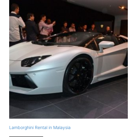
Lamborghini Rental in Malaysia