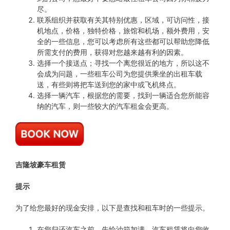
尽。
联系组织并获取有关其特别优惠，区域，可访问性，接
机地点，价格，独特价格，旅馆和机场，额外费用，安
全的一些信息，您可以考虑所有这些都可以帮助您降低
所需支付的费用，获得对您越来越有利的因素。
选择一个接送点；寻找一个离您很近的地方，所以这不
会成为问题，一些租车公司为您提供乘坐的出租车载
送，有些则将把车送到您的家中或飞机终点。
选择一辆汽车，根据您的需要，找到一辆适合您所能容
纳的汽车，则一些较大的汽车租金会更高。
吉隆坡豪车租赁
提示
为了给您最好的现金安排，以下是查找和租车时的一些提示。
在您归还汽车之前，先给油箱加满，汽车租赁将向您收