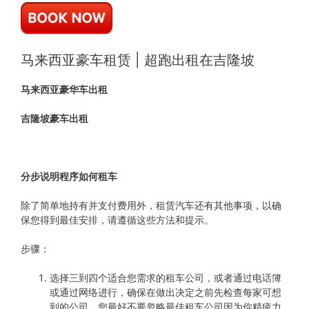
马来西亚豪车租赁 | 超跑出租在吉隆坡
马来西亚豪华车出租
吉隆坡豪车出租
分步说明程序如何租车
除了简单地持有并支付费用外，租赁汽车还有其他事项，以确
保您得到最佳安排，请遵循这些方法和提示。
步骤：
选择三到四个适合您需求的租车公司，或者通过电话簿
或通过网络进行，确保在做出决定之前先检查每家可想
到的公司，您最好不要忽略最佳租车公司因为你精疲力