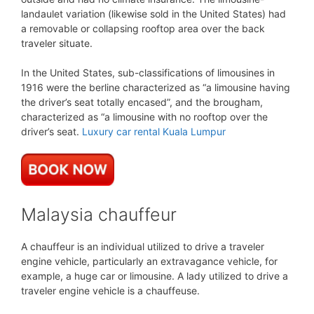
landaulet variation (likewise sold in the United States) had
a removable or collapsing rooftop area over the back
traveler situate.
In the United States, sub-classifications of limousines in
1916 were the berline characterized as “a limousine having
the driver’s seat totally encased”, and the brougham,
characterized as “a limousine with no rooftop over the
driver’s seat.
Luxury car rental Kuala Lumpur
Malaysia chauffeur
A chauffeur is an individual utilized to drive a traveler
engine vehicle, particularly an extravagance vehicle, for
example, a huge car or limousine. A lady utilized to drive a
traveler engine vehicle is a chauffeuse.