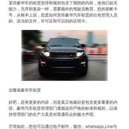
某些豪华车的租赁安排和规则包含了随附的内容，使他们如无
能力，无序和复杂一样，需要额外的驾驶员教育。您的签帐卡
号，从根本上说，您是如何安排豪华汽车租赁的出色管理人员
的。适当的文件，许可证和可识别的证明卡。
吉隆坡豪华车租赁
好吧，还有更多的内容，但是真正地最好是包含更多重要的内
容。豪华汽车租赁管理部门遵循这些严格的标准和规则，以保
持管理部门的生产力及其对普通民众的极大声望。
尽管如此，您也可以通过电子邮件，微信，whatsapp,Line与