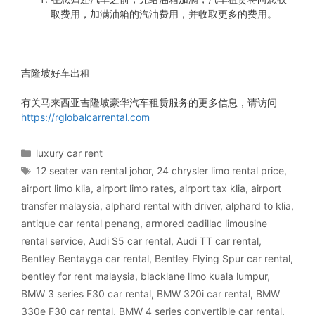
取费用，加满油箱的汽油费用，并收取更多的费用。
吉隆坡好车出租
有关马来西亚吉隆坡豪华汽车租赁服务的更多信息，请访问
https://rglobalcarrental.com
Categories
luxury car rent
Tags
12 seater van rental johor
,
24 chrysler limo rental price
,
airport limo klia
,
airport limo rates
,
airport tax klia
,
airport
transfer malaysia
,
alphard rental with driver
,
alphard to klia
,
antique car rental penang
,
armored cadillac limousine
rental service
,
Audi S5 car rental
,
Audi TT car rental
,
Bentley Bentayga car rental
,
Bentley Flying Spur car rental
,
bentley for rent malaysia
,
blacklane limo kuala lumpur
,
BMW 3 series F30 car rental
,
BMW 320i car rental
,
BMW
330e F30 car rental
,
BMW 4 series convertible car rental
,