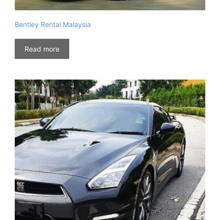
Bentley Rental Malaysia
Read more