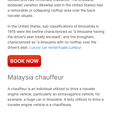
landaulet variation (likewise sold in the United States) had
a removable or collapsing rooftop area over the back
traveler situate.
In the United States, sub-classifications of limousines in
1916 were the berline characterized as “a limousine having
the driver’s seat totally encased”, and the brougham,
characterized as “a limousine with no rooftop over the
driver’s seat.
Luxury car rental Kuala Lumpur
Malaysia chauffeur
A chauffeur is an individual utilized to drive a traveler
engine vehicle, particularly an extravagance vehicle, for
example, a huge car or limousine. A lady utilized to drive a
traveler engine vehicle is a chauffeuse.