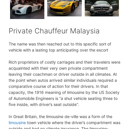
Private Chauffeur Malaysia
The name was then reached out to this specific sort of
vehicle with a lasting top anticipating over the escort
Rich proprietors of costly carriages and their travelers were
acquainted with their very own private compartment
leaving their coachman or driver outside in all climates. At
the point when autos arrived similar individuals required a
comparative course of action for their drivers. In that
capacity, the 1916 meaning of limousine by the US Society
of Automobile Engineers is “a shut vehicle seating three to
five inside, with driver’s seat outside”.
In Great Britain, the limousine de-ville was a form of the
limousine
town vehicle where the driver’s compartment was
outside and had no climate insurance. The limousine-