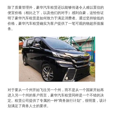
除了质量管理外，豪华汽车租赁还以能够传递令人难以置信的
便宜价格（相比之下，以及他们的对手）感到自豪，这恰恰证
明了豪华汽车租赁是如何致力于满足消费者。通过坚持较低的
价格，豪华汽车租赁确实为客户提供了一笔可观的物超所值服
务。
对于要从​​一个州开始飞往另一个州，而不是从一个国家开始再
进入另一个州的客户而言，豪华汽车租赁同样是一个不错的决
定。租赁公司提供了专属的一种“商务旅行计划”，很明显，该计
划满足了商务人士的要求。