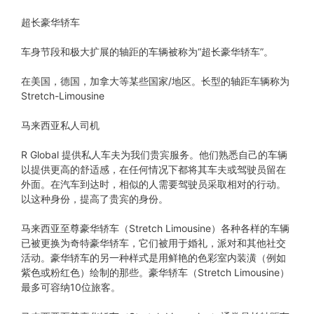
超长豪华轿车
车身节段和极大扩展的轴距的车辆被称为“超长豪华轿车”。
在美国，德国，加拿大等某些国家/地区。长型的轴距车辆称为
Stretch-Limousine
马来西亚私人司机
R Global 提供私人车夫为我们贵宾服务。他们熟悉自己的车辆
以提供更高的舒适感，在任何情况下都将其车夫或驾驶员留在
外面。在汽车到达时，相似的人需要驾驶员采取相对的行动。
以这种身份，提高了贵宾的身份。
马来西亚至尊豪华轿车（Stretch Limousine）各种各样的车辆
已被更换为奇特豪华轿车，它们被用于婚礼，派对和其他社交
活动。豪华轿车的另一种样式是用鲜艳的色彩室内装潢（例如
紫色或粉红色）绘制的那些。豪华轿车（Stretch Limousine）
最多可容纳10位旅客。