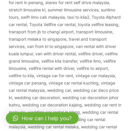
for rent in penang
,
starex for rent self drive malaysia
,
stretch limousine kl
,
summer limousine services
,
sunlimo
tours
,
swift limo cab malaysia
,
taxi to klia2
,
Toyota Alphard
car rental
,
Toyota Vellfire car rental
,
toyota vellfire leasing
,
transport from jb to changi airport
,
transport limousine
,
transport melaka to singapore
,
travel and transport
services
,
van from kl to singapore
,
van rental with driver
kuala lumpur
,
van with driver rental
,
vellfire driver
,
vellfire
grand limousine
,
vellfire klia transfer
,
vellfire limo
,
vellfire
limousine
,
vellfire rental with driver
,
vellfire to airport
,
vellfire to klia
,
vintage car for rent
,
vintage car malaysia
,
vintage car penang
,
vintage car rental kuching
,
vintage
car rental malaysia
,
wedding car
,
wedding car deco price
kl
,
wedding car decoration
,
wedding car decoration johor
bahru
,
wedding car decoration kajang
,
wedding car rent in
malaysia
,
wedding car rental in klang
,
wedding car rental
How can I help you?
ipoh
,
wedding car rental klang
,
wedding car rental
malaysia
,
wedding car rental melaka
,
wedding car rental