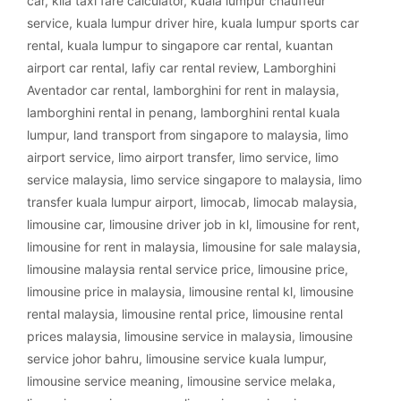
car
,
klia taxi fare calculator
,
kuala lumpur chauffeur
service
,
kuala lumpur driver hire
,
kuala lumpur sports car
rental
,
kuala lumpur to singapore car rental
,
kuantan
airport car rental
,
lafiy car rental review
,
Lamborghini
Aventador car rental
,
lamborghini for rent in malaysia
,
lamborghini rental in penang
,
lamborghini rental kuala
lumpur
,
land transport from singapore to malaysia
,
limo
airport service
,
limo airport transfer
,
limo service
,
limo
service malaysia
,
limo service singapore to malaysia
,
limo
transfer kuala lumpur airport
,
limocab
,
limocab malaysia
,
limousine car
,
limousine driver job in kl
,
limousine for rent
,
limousine for rent in malaysia
,
limousine for sale malaysia
,
limousine malaysia rental service price
,
limousine price
,
limousine price in malaysia
,
limousine rental kl
,
limousine
rental malaysia
,
limousine rental price
,
limousine rental
prices malaysia
,
limousine service in malaysia
,
limousine
service johor bahru
,
limousine service kuala lumpur
,
limousine service meaning
,
limousine service melaka
,