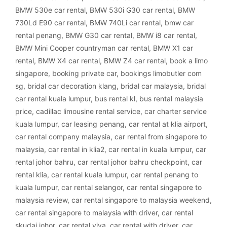
BMW 530e car rental
,
BMW 530i G30 car rental
,
BMW
730Ld E90 car rental
,
BMW 740Li car rental
,
bmw car
rental penang
,
BMW G30 car rental
,
BMW i8 car rental
,
BMW Mini Cooper countryman car rental
,
BMW X1 car
rental
,
BMW X4 car rental
,
BMW Z4 car rental
,
book a limo
singapore
,
booking private car
,
bookings limobutler com
sg
,
bridal car decoration klang
,
bridal car malaysia
,
bridal
car rental kuala lumpur
,
bus rental kl
,
bus rental malaysia
price
,
cadillac limousine rental service
,
car charter service
kuala lumpur
,
car leasing penang
,
car rental at klia airport
,
car rental company malaysia
,
car rental from singapore to
malaysia
,
car rental in klia2
,
car rental in kuala lumpur
,
car
rental johor bahru
,
car rental johor bahru checkpoint
,
car
rental klia
,
car rental kuala lumpur
,
car rental penang to
kuala lumpur
,
car rental selangor
,
car rental singapore to
malaysia review
,
car rental singapore to malaysia weekend
,
car rental singapore to malaysia with driver
,
car rental
skudai johor
,
car rental viva
,
car rental with driver
,
car