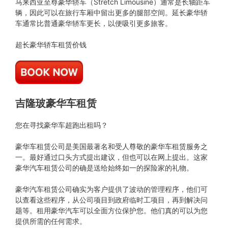
马来西亚至尊豪华轿车（Stretch Limousine）通常是长轴距车
辆，因此可以在旅行车厢中留出更多的腿部空间。延长豪华轿
车通常比普通豪华轿车更长，以便吸引更多旅客。
超长豪华轿车租赁价钱
吉隆玻豪华车租赁
您在寻找豪华车超跑出租吗？
豪华车租赁公司是美国最著名和受人尊敬的豪华车租赁服务之
一。最好通过口头方式提出建议，但也可以在网上提出。这家
豪华汽车租赁公司的确是送给始终如一的探险家的礼物。
豪华汽车租赁公司确实为客户提供了波动的管理程序，他们可
以查看这些程序，从公司项目到政府临时工项目，再到解决问
题等。租用豪华汽车可以全面方位保护您。他们真的可以为您
提供所需的任何需求。