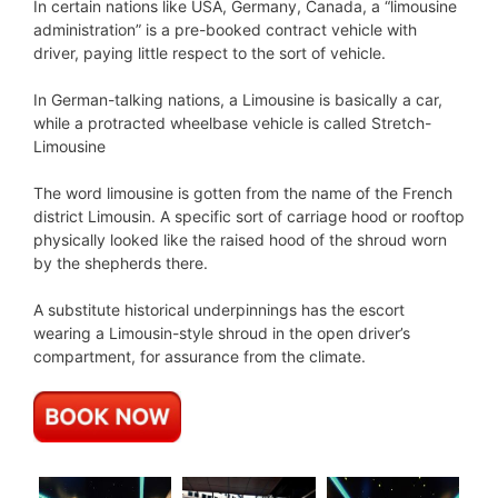
In certain nations like USA, Germany, Canada, a “limousine
administration” is a pre-booked contract vehicle with
driver, paying little respect to the sort of vehicle.
In German-talking nations, a Limousine is basically a car,
while a protracted wheelbase vehicle is called Stretch-
Limousine
The word limousine is gotten from the name of the French
district Limousin. A specific sort of carriage hood or rooftop
physically looked like the raised hood of the shroud worn
by the shepherds there.
A substitute historical underpinnings has the escort
wearing a Limousin-style shroud in the open driver’s
compartment, for assurance from the climate.