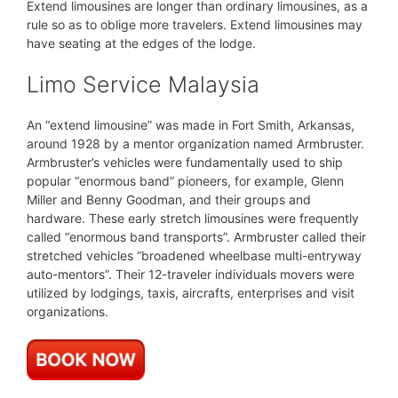
Extend limousines are longer than ordinary limousines, as a
rule so as to oblige more travelers. Extend limousines may
have seating at the edges of the lodge.
Limo Service Malaysia
An “extend limousine” was made in Fort Smith, Arkansas,
around 1928 by a mentor organization named Armbruster.
Armbruster’s vehicles were fundamentally used to ship
popular “enormous band” pioneers, for example, Glenn
Miller and Benny Goodman, and their groups and
hardware. These early stretch limousines were frequently
called “enormous band transports”. Armbruster called their
stretched vehicles “broadened wheelbase multi-entryway
auto-mentors”. Their 12-traveler individuals movers were
utilized by lodgings, taxis, aircrafts, enterprises and visit
organizations.