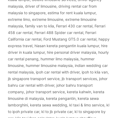
malaysia
,
driver of limousine
,
driving rental car from
malaysia to singapore
,
estima for rent kuala lumpur
,
extreme limo
,
extreme limousine
,
extreme limousine
malaysia
,
family van to klia
,
Ferrari 430 car rental
,
Ferrari
458 car rental
,
Ferrari 488 Spider car rental
,
Ferrari
California car rental
,
Ford Mustang GT5.0 car rental
,
happy
express travel
,
hiasan kereta pengantin kuala lumpur
,
hire
driver in kuala lumpur
,
hire personal driver malaysia
,
hourly
car rental penang
,
hummer limo malaysia
,
hummer
limousine
,
hummer limousine malaysia
,
indian wedding car
rental malaysia
,
ipoh car rental with driver
,
ipoh to klia van
,
jb singapore transport service
,
jb transport services
,
johor
bahru car rental with driver
,
johor bahru transport
company
,
johor transport service
,
kereta kahwin
,
kereta
limousine di malaysia
,
kereta pengantin
,
kereta sewa
lamborghini
,
kereta sewa wedding
,
kl taxi & limo service
,
kl
to ipoh private car
,
kl to jb private car
,
kl to singapore by