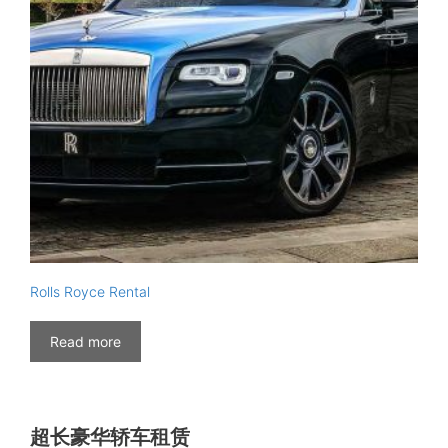
Rolls Royce Rental
Read more
超长豪华轿车租赁