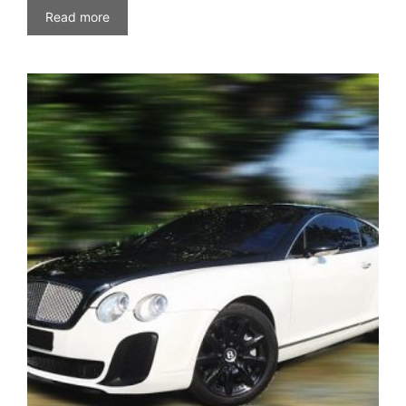
Read more