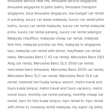
limousine service near me
,
limousine service singapore
,
limousine singapore to johor bahru
,
limousine transport
singapore
,
lotus limousine singapore
,
low budget car rental
in penang
,
luxury car lease malaysia
,
luxury car rental johor
bahru
,
luxury car rental malaysia
,
luxury car rental malaysia
price
,
luxury car rental penang
,
luxury car rental selangor
,
Malaysia chauffeur
,
malaysia cheap car rental
,
malaysia
limo hire
,
malaysia private car hire
,
malaysia to singapore
taxi
,
malaysia van rental with driver
,
mayflower car rental
rates
,
Mercedes Benz C 43 car rental
,
Mercedes Benz G63
Amg car rental
,
Mercedes Benz GLS 350d car rental
,
mercedes benz limousine
,
Mercedes Benz S500 car rental
,
Mercedes Benz SLC car rental
,
Mercedes Benz SLK car
rental
,
metered taxi kuala lumpur airport
,
metro travel and
tours kuala lumpur
,
metro travel and tours vacancy
,
metro
travel tours
,
monthly car rental penang
,
monthly cheap car
rental
,
mpv for hire kuala lumpur
,
mpv rental kl
,
mpv rental
with driver kl
,
mustang rental malaysia
,
my super vip johor
,