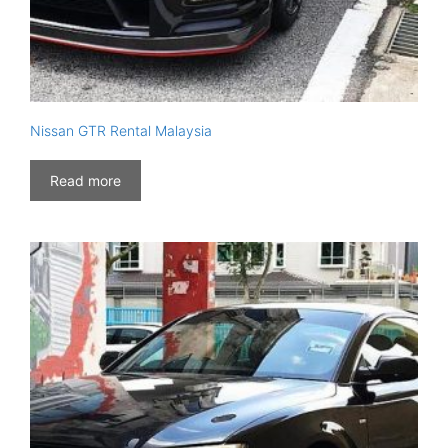
Nissan GTR Rental Malaysia
Read more