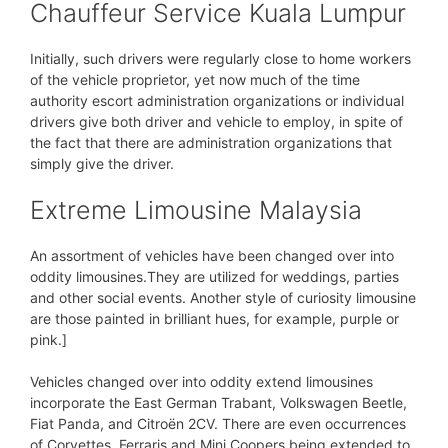
Chauffeur Service Kuala Lumpur
Initially, such drivers were regularly close to home workers
of the vehicle proprietor, yet now much of the time
authority escort administration organizations or individual
drivers give both driver and vehicle to employ, in spite of
the fact that there are administration organizations that
simply give the driver.
Extreme Limousine Malaysia
An assortment of vehicles have been changed over into
oddity limousines.They are utilized for weddings, parties
and other social events. Another style of curiosity limousine
are those painted in brilliant hues, for example, purple or
pink.]
Vehicles changed over into oddity extend limousines
incorporate the East German Trabant, Volkswagen Beetle,
Fiat Panda, and Citroën 2CV. There are even occurrences
of Corvettes, Ferraris and Mini Coopers being extended to