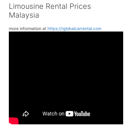
Limousine Rental Prices
Malaysia
more information at
https://rglobalcarrental.com