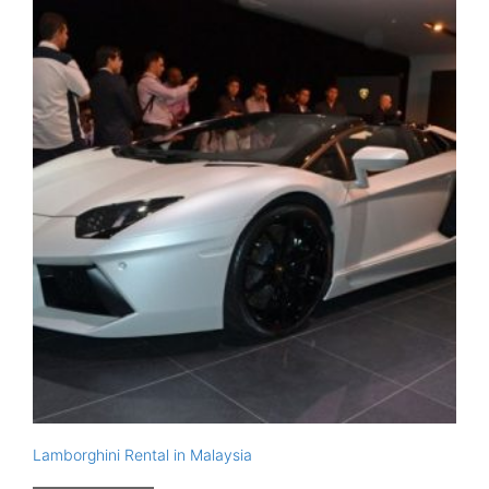
Lamborghini Rental in Malaysia