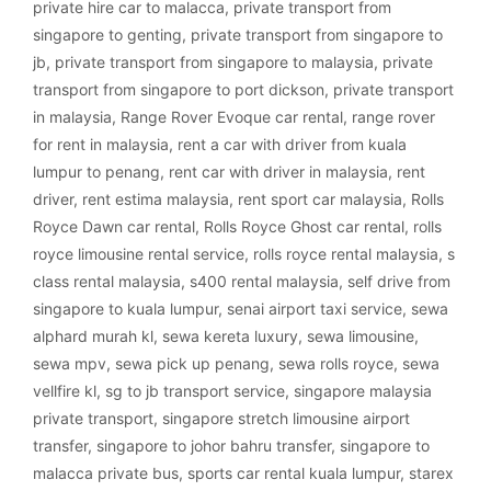
private hire car to malacca
,
private transport from
singapore to genting
,
private transport from singapore to
jb
,
private transport from singapore to malaysia
,
private
transport from singapore to port dickson
,
private transport
in malaysia
,
Range Rover Evoque car rental
,
range rover
for rent in malaysia
,
rent a car with driver from kuala
lumpur to penang
,
rent car with driver in malaysia
,
rent
driver
,
rent estima malaysia
,
rent sport car malaysia
,
Rolls
Royce Dawn car rental
,
Rolls Royce Ghost car rental
,
rolls
royce limousine rental service
,
rolls royce rental malaysia
,
s
class rental malaysia
,
s400 rental malaysia
,
self drive from
singapore to kuala lumpur
,
senai airport taxi service
,
sewa
alphard murah kl
,
sewa kereta luxury
,
sewa limousine
,
sewa mpv
,
sewa pick up penang
,
sewa rolls royce
,
sewa
vellfire kl
,
sg to jb transport service
,
singapore malaysia
private transport
,
singapore stretch limousine airport
transfer
,
singapore to johor bahru transfer
,
singapore to
malacca private bus
,
sports car rental kuala lumpur
,
starex