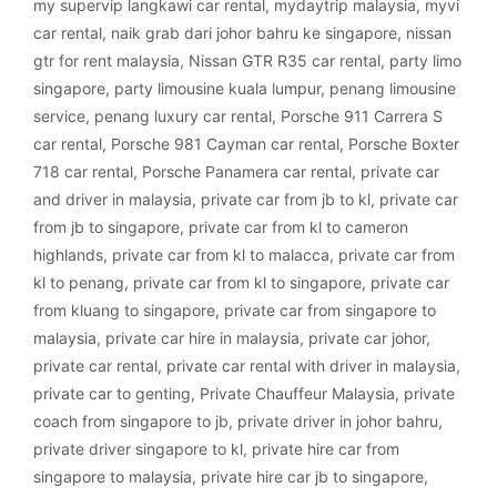
my supervip langkawi car rental
,
mydaytrip malaysia
,
myvi
car rental
,
naik grab dari johor bahru ke singapore
,
nissan
gtr for rent malaysia
,
Nissan GTR R35 car rental
,
party limo
singapore
,
party limousine kuala lumpur
,
penang limousine
service
,
penang luxury car rental
,
Porsche 911 Carrera S
car rental
,
Porsche 981 Cayman car rental
,
Porsche Boxter
718 car rental
,
Porsche Panamera car rental
,
private car
and driver in malaysia
,
private car from jb to kl
,
private car
from jb to singapore
,
private car from kl to cameron
highlands
,
private car from kl to malacca
,
private car from
kl to penang
,
private car from kl to singapore
,
private car
from kluang to singapore
,
private car from singapore to
malaysia
,
private car hire in malaysia
,
private car johor
,
private car rental
,
private car rental with driver in malaysia
,
private car to genting
,
Private Chauffeur Malaysia
,
private
coach from singapore to jb
,
private driver in johor bahru
,
private driver singapore to kl
,
private hire car from
singapore to malaysia
,
private hire car jb to singapore
,