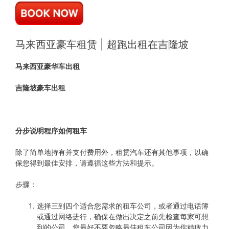
马来西亚豪车租赁 | 超跑出租在吉隆坡
马来西亚豪华车出租
吉隆坡豪车出租
分步说明程序如何租车
除了简单地持有并支付费用外，租赁汽车还有其他事项，以确
保您得到最佳安排，请遵循这些方法和提示。
步骤：
选择三到四个适合您需求的租车公司，或者通过电话簿
或通过网络进行，确保在做出决定之前先检查每家可想
到的公司，您最好不要忽略最佳租车公司因为你精疲力