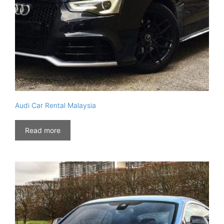
Audi Car Rental Malaysia
Read more