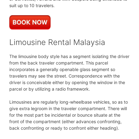
suit up to 10 travelers.
Limousine Rental Malaysia
The limousine body style has a segment isolating the driver
from the back traveler compartment. This parcel
incorporates a generally openable glass segment so
travelers may see the street. Correspondence with the
driver is conceivable either by opening the window in the
parcel or by utilizing a radio framework.
Limousines are regularly long-wheelbase vehicles, so as to
give extra legroom in the traveler compartment. There will
for the most part be incidental or bounce situate at the
front of the compartment (either advances confronting,
back confronting or ready to confront either heading).