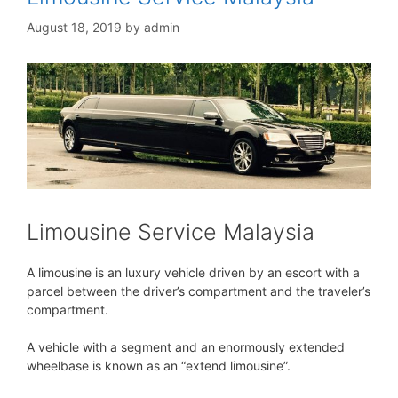
August 18, 2019
by
admin
Limousine Service Malaysia
A limousine is an luxury vehicle driven by an escort with a
parcel between the driver’s compartment and the traveler’s
compartment.
A vehicle with a segment and an enormously extended
wheelbase is known as an “extend limousine”.