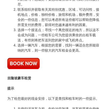
尽。
联系组织并获取有关其特别优惠，区域，可访问性，接
机地点，价格，独特价格，旅馆和机场，额外费用，安
全的一些信息，您可以考虑所有这些都可以帮助您降低
所需支付的费用，获得对您越来越有利的因素。
选择一个接送点；寻找一个离您很近的地方，所以这不
会成为问题，一些租车公司为您提供乘坐的出租车载
送，有些则将把车送到您的家中或飞机终点。
选择一辆汽车，根据您的需要，找到一辆适合您所能容
纳的汽车，则一些较大的汽车租金会更高。
吉隆坡豪车租赁
提示
为了给您最好的现金安排，以下是查找和租车时的一些提示。
在您归还汽车之前，先给油箱加满，汽车租赁将向您收