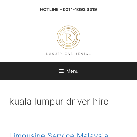
Skip
to
HOTLINE +6011-1093 3319
content
Menu
kuala lumpur driver hire
Limousine Service Malaysia