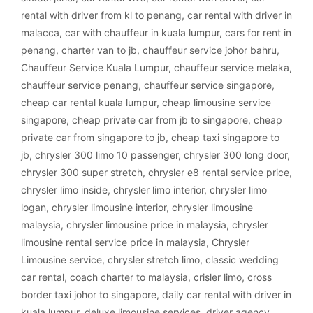
rental with driver from kl to penang
,
car rental with driver in
malacca
,
car with chauffeur in kuala lumpur
,
cars for rent in
penang
,
charter van to jb
,
chauffeur service johor bahru
,
Chauffeur Service Kuala Lumpur
,
chauffeur service melaka
,
chauffeur service penang
,
chauffeur service singapore
,
cheap car rental kuala lumpur
,
cheap limousine service
singapore
,
cheap private car from jb to singapore
,
cheap
private car from singapore to jb
,
cheap taxi singapore to
jb
,
chrysler 300 limo 10 passenger
,
chrysler 300 long door
,
chrysler 300 super stretch
,
chrysler e8 rental service price
,
chrysler limo inside
,
chrysler limo interior
,
chrysler limo
logan
,
chrysler limousine interior
,
chrysler limousine
malaysia
,
chrysler limousine price in malaysia
,
chrysler
limousine rental service price in malaysia
,
Chrysler
Limousine service
,
chrysler stretch limo
,
classic wedding
car rental
,
coach charter to malaysia
,
crisler limo
,
cross
border taxi johor to singapore
,
daily car rental with driver in
kuala lumpur
,
deluxe limousine services
,
driver agency