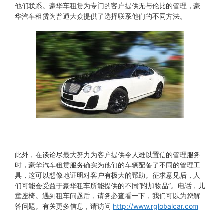
他们联系。豪华车租赁为专门的客户提供无与伦比的管理，豪
华汽车租赁为普通大众提供了选择联系他们的不同方法。
此外，在谈论尽最大努力为客户提供令人难以置信的管理服务
时，豪华汽车租赁服务确实为他们的车辆配备了不同的管理工
具，这可以想像地证明对客户有极大的帮助。征求意见后，人
们可能会受益于豪华租车所能提供的不同“附加物品”。电话，儿
童座椅。遇到租车问题后，请务必查看一下，我们可以为您解
答问题。有关更多信息，请访问
http://www.rglobalcar.com