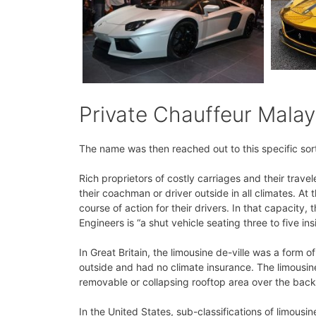
Private Chauffeur Malay
The name was then reached out to this specific sort 
Rich proprietors of costly carriages and their trav
their coachman or driver outside in all climates. At
course of action for their drivers. In that capacity
Engineers is “a shut vehicle seating three to five ins
In Great Britain, the limousine de-ville was a form o
outside and had no climate insurance. The limousine
removable or collapsing rooftop area over the back 
In the United States, sub-classifications of limousi