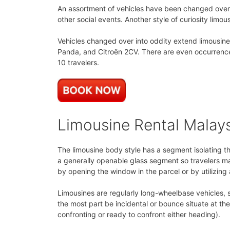
An assortment of vehicles have been changed over i
other social events. Another style of curiosity limous
Vehicles changed over into oddity extend limousine
Panda, and Citroën 2CV. There are even occurrences
10 travelers.
Limousine Rental Malay
The limousine body style has a segment isolating t
a generally openable glass segment so travelers ma
by opening the window in the parcel or by utilizing
Limousines are regularly long-wheelbase vehicles, s
the most part be incidental or bounce situate at t
confronting or ready to confront either heading).