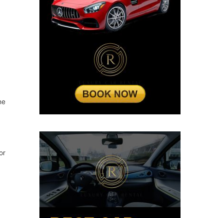
ne
or