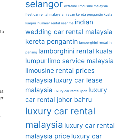
selangor
extreme limousine malaysia
fleet car rental malaysia
hiasan kereta pengantin kuala
indian
lumpur
hummer rental near me
wedding car rental malaysia
to
kereta pengantin
lamborghini rental in
lamborghini rental kuala
penang
lumpur
limo service malaysia
limousine rental prices
malaysia
luxury car lease
malaysia
luxury
es
luxury car rental ipoh
er
car rental johor bahru
luxury car rental
r
malaysia
luxury car rental
malaysia price
luxury car