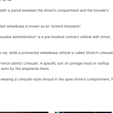
t with a parcel between the driver’s compartment and the traveler’s
ded wheelbase is known as an “extend limousine”.
ousine administration” is a pre-booked contract vehicle with driver,
 a car, while a protracted wheelbase vehicle is called Stretch-Limousi
rench district Limousin. A specific sort of carriage hood or rooftop
d worn by the shepherds there.
t wearing a Limousin-style shroud in the open driver’s compartment, f