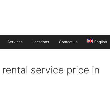
Services
Locations
Contact us
English
rental service price in