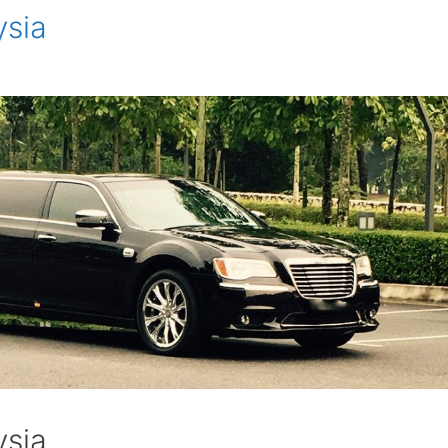
ysia
ysia