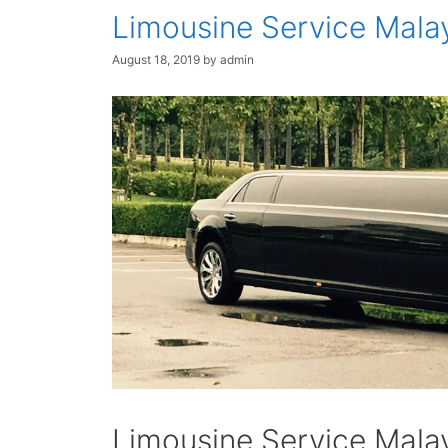
Limousine Service Mala
August 18, 2019
by
admin
Limousine Service Mala