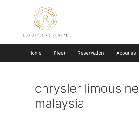
Skip
to
content
Home
Fleet
Reservation
About us
chrysler limousine 
malaysia