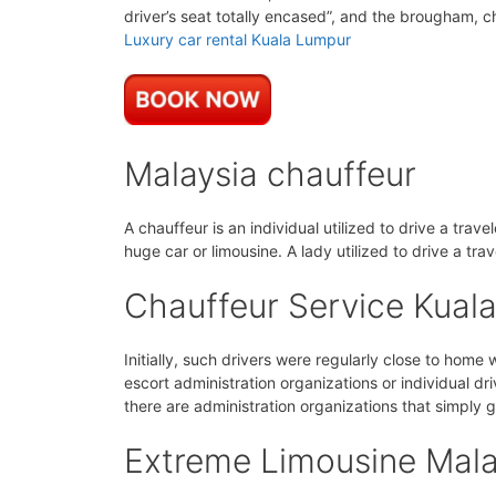
driver’s seat totally encased”, and the brougham, ch
Luxury car rental Kuala Lumpur
Malaysia chauffeur
A chauffeur is an individual utilized to drive a trav
huge car or limousine. A lady utilized to drive a tra
Chauffeur Service Kual
Initially, such drivers were regularly close to home
escort administration organizations or individual dri
there are administration organizations that simply g
Extreme Limousine Mala