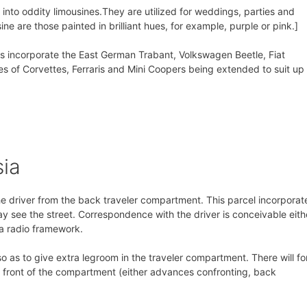
nto oddity limousines.They are utilized for weddings, parties and
ine are those painted in brilliant hues, for example, purple or pink.]
s incorporate the East German Trabant, Volkswagen Beetle, Fiat
 of Corvettes, Ferraris and Mini Coopers being extended to suit up 
sia
he driver from the back traveler compartment. This parcel incorporat
y see the street. Correspondence with the driver is conceivable eith
 a radio framework.
o as to give extra legroom in the traveler compartment. There will fo
he front of the compartment (either advances confronting, back