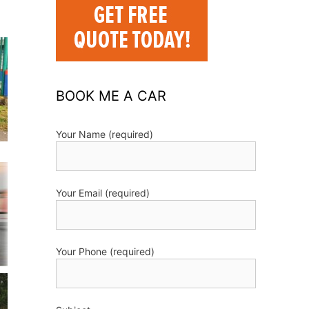
BOOK ME A CAR
Your Name (required)
Your Email (required)
Your Phone (required)