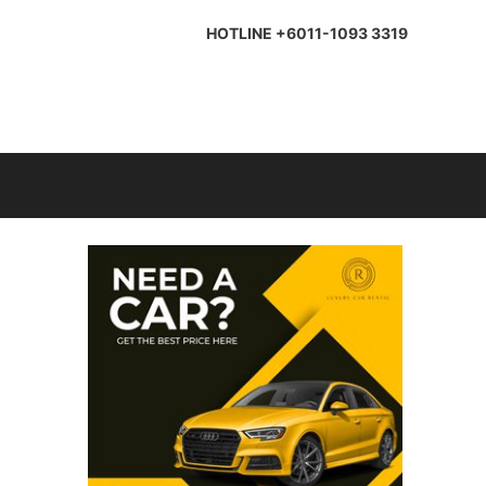
HOTLINE +6011-1093 3319