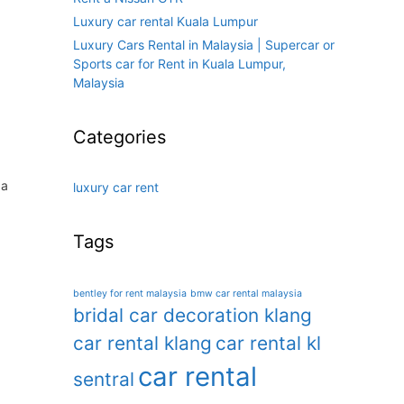
Luxury car rental Kuala Lumpur
Luxury Cars Rental in Malaysia | Supercar or
Sports car for Rent in Kuala Lumpur,
Malaysia
Categories
 a
luxury car rent
Tags
bentley for rent malaysia
bmw car rental malaysia
bridal car decoration klang
car rental klang
car rental kl
car rental
sentral