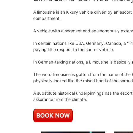
A limousine is an luxury vehicle driven by an escor
compartment.
A vehicle with a segment and an enormously exten
In certain nations like USA, Germany, Canada, a “lim
paying little respect to the sort of vehicle.
In German-talking nations, a Limousine is basically
The word limousine is gotten from the name of the F
physically looked like the raised hood of the shrou
A substitute historical underpinnings has the escor
assurance from the climate.