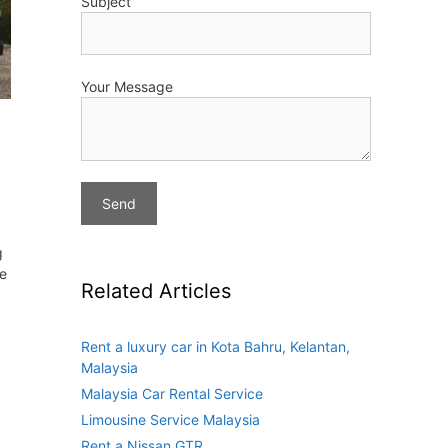
Subject
Your Message
g
ve
Related Articles
Rent a luxury car in Kota Bahru, Kelantan,
Malaysia
Malaysia Car Rental Service
Limousine Service Malaysia
Rent a Nissan GTR