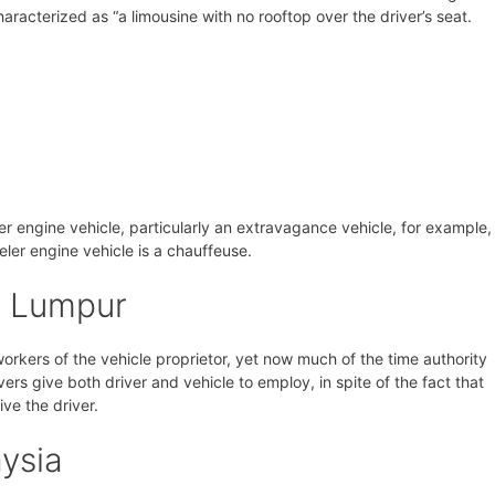
aracterized as “a limousine with no rooftop over the driver’s seat.
eler engine vehicle, particularly an extravagance vehicle, for example,
veler engine vehicle is a chauffeuse.
a Lumpur
 workers of the vehicle proprietor, yet now much of the time authority
vers give both driver and vehicle to employ, in spite of the fact that
ive the driver.
ysia