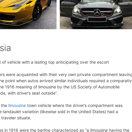
sia
of vehicle with a lasting top anticipating over the escort
elers were acquainted with their very own private compartment leavin
 the point when autos arrived similar individuals required a comparati
, the 1916 meaning of limousine by the US Society of Automobile
ide, with driver’s seat outside”.
f the
limousine
town vehicle where the driver’s compartment was
-landaulet variation (likewise sold in the United States) had a
traveler situate.
nes in 1916 were the berline characterized as “a limousine having the